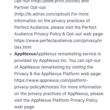
Opt-out (http://pixel.prfct.co/coo) and
Partner Opt-out
(http://ib.adnxs.com/optout).For more
information on the privacy practices of
Perfect Audience, please visit the Perfect
Audience Privacy Policy & Opt-out web page:
https://www.perfectaudience.com/privacy/in
dex.html
AppNexus
AppNexus remarketing service is
provided by AppNexus Inc. You can opt-out
of AppNexus remarketing by visiting the
Privacy & the AppNexus Platform web page:
https://www.appnexus.com/platform-
privacy-policy#choices For more information
on the privacy practices of AppNexus, please
visit the AppNexus Platform Privacy Policy
web page: