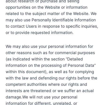
about research or purchase and selling
opportunities on the Website or information
related to the subject matter of the Website. We
may also use Personally Identifiable Information
to contact Users in response to specific inquiries,
or to provide requested information.
We may also use your personal information for
other reasons such as for commercial purposes
(as indicated within the section “Detailed
information on the processing of Personal Data”
within this document), as well as for complying
with the law and defending our rights before the
competent authorities where our rights and
interests are threatened or we suffer an actual
damage.We will not use your personal
information for different, unrelated, or