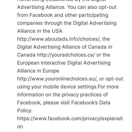
Advertising Alliance. You can also opt-out
from Facebook and other participating
companies through the Digital Advertising
Alliance in the USA
http://www.aboutads.info/choices/, the
Digital Advertising Alliance of Canada in
Canada http://youradchoices.ca/ or the
European Interactive Digital Advertising
Alliance in Europe
http://www.youronlinechoices.eu/, or opt-out
using your mobile device settings.For more
information on the privacy practices of
Facebook, please visit Facebook’s Data
Policy:
https://www.facebook.com/privacy/explanati
on