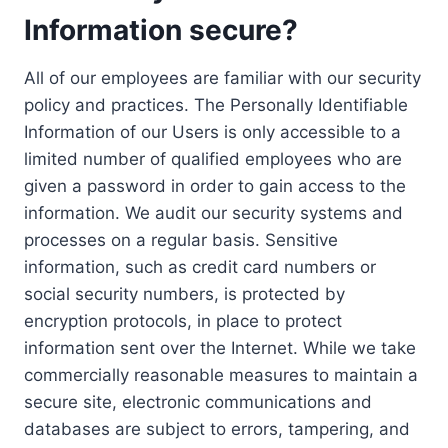
Information secure?
All of our employees are familiar with our security
policy and practices. The Personally Identifiable
Information of our Users is only accessible to a
limited number of qualified employees who are
given a password in order to gain access to the
information. We audit our security systems and
processes on a regular basis. Sensitive
information, such as credit card numbers or
social security numbers, is protected by
encryption protocols, in place to protect
information sent over the Internet. While we take
commercially reasonable measures to maintain a
secure site, electronic communications and
databases are subject to errors, tampering, and