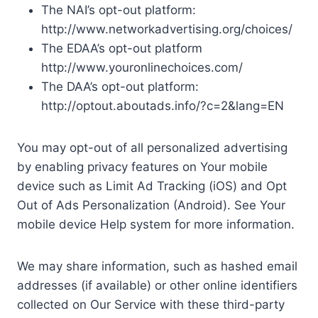
The NAI’s opt-out platform:
http://www.networkadvertising.org/choices/
The EDAA’s opt-out platform
http://www.youronlinechoices.com/
The DAA’s opt-out platform:
http://optout.aboutads.info/?c=2&lang=EN
You may opt-out of all personalized advertising
by enabling privacy features on Your mobile
device such as Limit Ad Tracking (iOS) and Opt
Out of Ads Personalization (Android). See Your
mobile device Help system for more information.
We may share information, such as hashed email
addresses (if available) or other online identifiers
collected on Our Service with these third-party