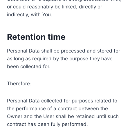
or could reasonably be linked, directly or
indirectly, with You.
Retention time
Personal Data shall be processed and stored for
as long as required by the purpose they have
been collected for.
Therefore:
Personal Data collected for purposes related to
the performance of a contract between the
Owner and the User shall be retained until such
contract has been fully performed.