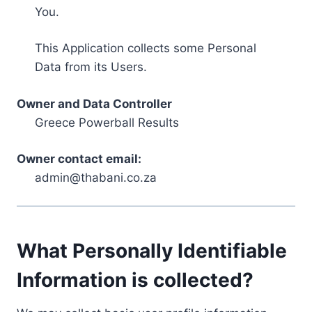
You.
This Application collects some Personal
Data from its Users.
Owner and Data Controller
Greece Powerball Results
Owner contact email:
admin@thabani.co.za
What Personally Identifiable
Information is collected?