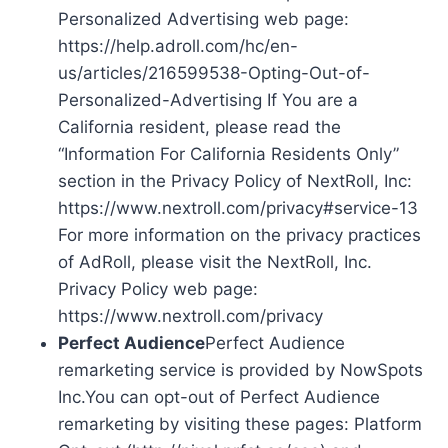
Personalized Advertising web page:
https://help.adroll.com/hc/en-
us/articles/216599538-Opting-Out-of-
Personalized-Advertising If You are a
California resident, please read the
“Information For California Residents Only”
section in the Privacy Policy of NextRoll, Inc:
https://www.nextroll.com/privacy#service-13
For more information on the privacy practices
of AdRoll, please visit the NextRoll, Inc.
Privacy Policy web page:
https://www.nextroll.com/privacy
Perfect Audience
Perfect Audience
remarketing service is provided by NowSpots
Inc.You can opt-out of Perfect Audience
remarketing by visiting these pages: Platform