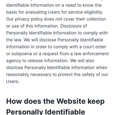
Identifiable Information on a need to know the
basis for evaluating Users for service eligibility.
Our privacy policy does not cover their collection
or use of this information. Disclosure of
Personally Identifiable Information to comply with
the law. We will disclose Personally Identifiable
Information in order to comply with a court order
or subpoena or a request from a law enforcement
agency to release information. We will also
disclose Personally Identifiable Information when
reasonably necessary to protect the safety of our
Users.
How does the Website keep
Personally Identifiable