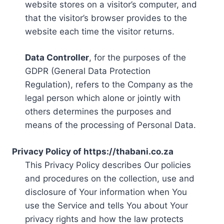
website stores on a visitor’s computer, and
that the visitor’s browser provides to the
website each time the visitor returns.
Data Controller
, for the purposes of the
GDPR (General Data Protection
Regulation), refers to the Company as the
legal person which alone or jointly with
others determines the purposes and
means of the processing of Personal Data.
Privacy Policy of https://thabani.co.za
This Privacy Policy describes Our policies
and procedures on the collection, use and
disclosure of Your information when You
use the Service and tells You about Your
privacy rights and how the law protects