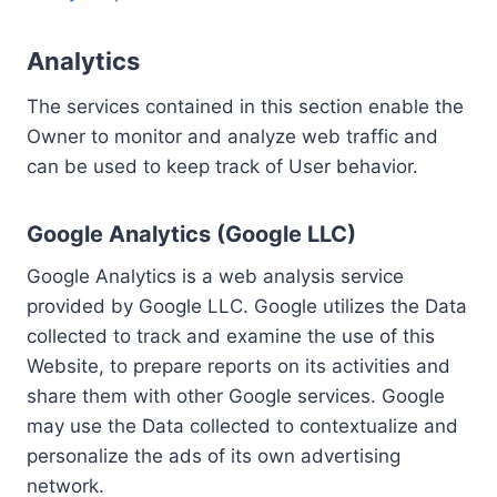
Analytics
The services contained in this section enable the
Owner to monitor and analyze web traffic and
can be used to keep track of User behavior.
Google Analytics (Google LLC)
Google Analytics is a web analysis service
provided by Google LLC. Google utilizes the Data
collected to track and examine the use of this
Website, to prepare reports on its activities and
share them with other Google services. Google
may use the Data collected to contextualize and
personalize the ads of its own advertising
network.