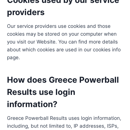
providers
Our service providers use cookies and those
cookies may be stored on your computer when
you visit our Website. You can find more details
about which cookies are used in our cookies info
page.
How does Greece Powerball
Results use login
information?
Greece Powerball Results uses login information,
including, but not limited to, IP addresses, ISPs,