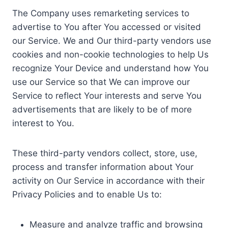
The Company uses remarketing services to
advertise to You after You accessed or visited
our Service. We and Our third-party vendors use
cookies and non-cookie technologies to help Us
recognize Your Device and understand how You
use our Service so that We can improve our
Service to reflect Your interests and serve You
advertisements that are likely to be of more
interest to You.
These third-party vendors collect, store, use,
process and transfer information about Your
activity on Our Service in accordance with their
Privacy Policies and to enable Us to:
Measure and analyze traffic and browsing