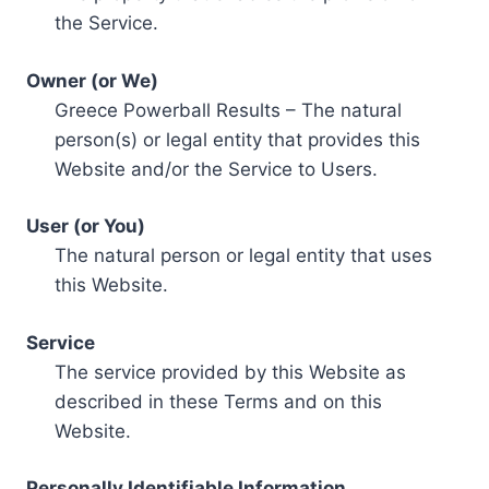
the Service.
Owner (or We)
Greece Powerball Results – The natural
person(s) or legal entity that provides this
Website and/or the Service to Users.
User (or You)
The natural person or legal entity that uses
this Website.
Service
The service provided by this Website as
described in these Terms and on this
Website.
Personally Identifiable Information