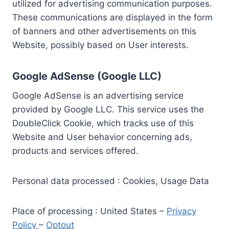
utilized for advertising communication purposes.
These communications are displayed in the form
of banners and other advertisements on this
Website, possibly based on User interests.
Google AdSense (Google LLC)
Google AdSense is an advertising service
provided by Google LLC. This service uses the
DoubleClick Cookie, which tracks use of this
Website and User behavior concerning ads,
products and services offered.
Personal data processed : Cookies, Usage Data
Place of processing : United States –
Privacy
Policy
–
Optout