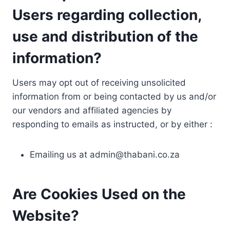
Users regarding collection,
use and distribution of the
information?
Users may opt out of receiving unsolicited
information from or being contacted by us and/or
our vendors and affiliated agencies by
responding to emails as instructed, or by either :
Emailing us at
admin@thabani.co.za
Are Cookies Used on the
Website?