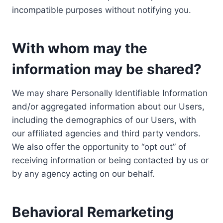
incompatible purposes without notifying you.
With whom may the
information may be shared?
We may share Personally Identifiable Information
and/or aggregated information about our Users,
including the demographics of our Users, with
our affiliated agencies and third party vendors.
We also offer the opportunity to “opt out” of
receiving information or being contacted by us or
by any agency acting on our behalf.
Behavioral Remarketing