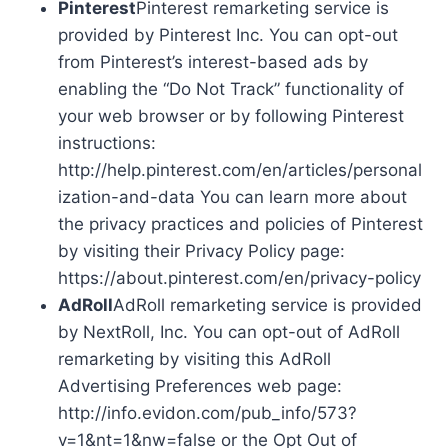
Pinterest
Pinterest remarketing service is
provided by Pinterest Inc. You can opt-out
from Pinterest’s interest-based ads by
enabling the “Do Not Track” functionality of
your web browser or by following Pinterest
instructions:
http://help.pinterest.com/en/articles/personal
ization-and-data You can learn more about
the privacy practices and policies of Pinterest
by visiting their Privacy Policy page:
https://about.pinterest.com/en/privacy-policy
AdRoll
AdRoll remarketing service is provided
by NextRoll, Inc. You can opt-out of AdRoll
remarketing by visiting this AdRoll
Advertising Preferences web page:
http://info.evidon.com/pub_info/573?
v=1&nt=1&nw=false or the Opt Out of