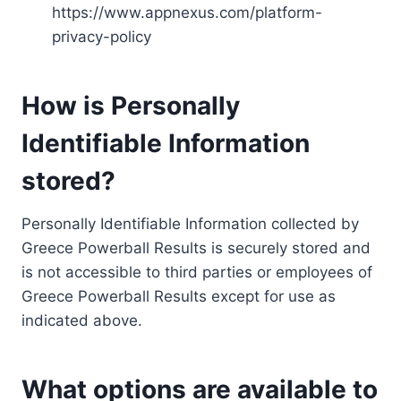
https://www.appnexus.com/platform-
privacy-policy
How is Personally
Identifiable Information
stored?
Personally Identifiable Information collected by
Greece Powerball Results is securely stored and
is not accessible to third parties or employees of
Greece Powerball Results except for use as
indicated above.
What options are available to