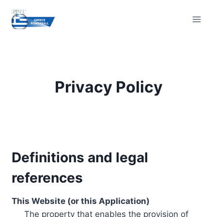
Skip
to
content
Privacy Policy
Definitions and legal
references
This Website (or this Application)
The property that enables the provision of