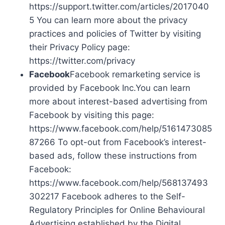
https://support.twitter.com/articles/2017040
5 You can learn more about the privacy
practices and policies of Twitter by visiting
their Privacy Policy page:
https://twitter.com/privacy
Facebook
Facebook remarketing service is
provided by Facebook Inc.You can learn
more about interest-based advertising from
Facebook by visiting this page:
https://www.facebook.com/help/5161473085
87266 To opt-out from Facebook’s interest-
based ads, follow these instructions from
Facebook:
https://www.facebook.com/help/568137493
302217 Facebook adheres to the Self-
Regulatory Principles for Online Behavioural
Advertising established by the Digital