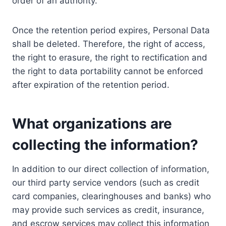
order of an authority.
Once the retention period expires, Personal Data
shall be deleted. Therefore, the right of access,
the right to erasure, the right to rectification and
the right to data portability cannot be enforced
after expiration of the retention period.
What organizations are
collecting the information?
In addition to our direct collection of information,
our third party service vendors (such as credit
card companies, clearinghouses and banks) who
may provide such services as credit, insurance,
and escrow services may collect this information