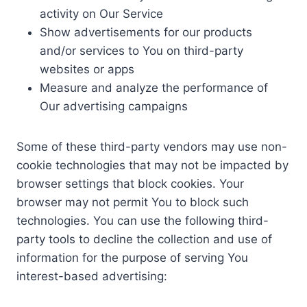
activity on Our Service
Show advertisements for our products
and/or services to You on third-party
websites or apps
Measure and analyze the performance of
Our advertising campaigns
Some of these third-party vendors may use non-
cookie technologies that may not be impacted by
browser settings that block cookies. Your
browser may not permit You to block such
technologies. You can use the following third-
party tools to decline the collection and use of
information for the purpose of serving You
interest-based advertising: