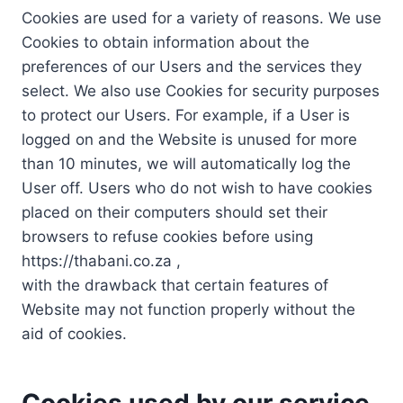
Cookies are used for a variety of reasons. We use
Cookies to obtain information about the
preferences of our Users and the services they
select. We also use Cookies for security purposes
to protect our Users. For example, if a User is
logged on and the Website is unused for more
than 10 minutes, we will automatically log the
User off. Users who do not wish to have cookies
placed on their computers should set their
browsers to refuse cookies before using
https://thabani.co.za ,
with the drawback that certain features of
Website may not function properly without the
aid of cookies.
Cookies used by our service