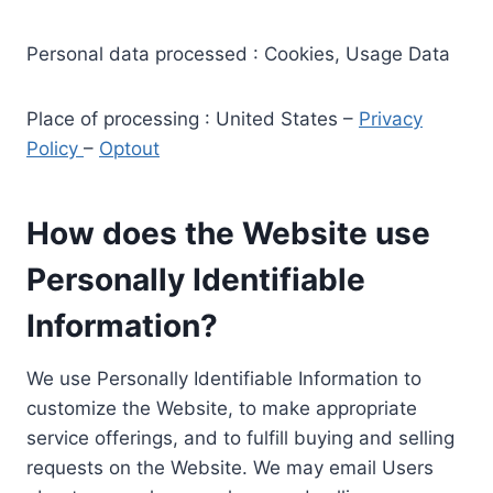
Personal data processed : Cookies, Usage Data
Place of processing : United States –
Privacy
Policy
–
Optout
How does the Website use
Personally Identifiable
Information?
We use Personally Identifiable Information to
customize the Website, to make appropriate
service offerings, and to fulfill buying and selling
requests on the Website. We may email Users