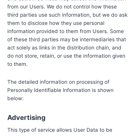
from our Users. We do not control how these
third parties use such information, but we do ask
them to disclose how they use personal
information provided to them from Users. Some
of these third parties may be intermediaries that
act solely as links in the distribution chain, and
do not store, retain, or use the information given
to them.
The detailed information on processing of
Personally Identifiable Information is shown
below:
Advertising
This type of service allows User Data to be