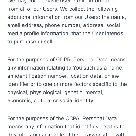
We may collect basic user profile information
from all of our Users. We collect the following
additional information from our Users: the name,
email address, phone number, address, social
media profile information, that the User intends
to purchase or sell.
For the purposes of GDPR, Personal Data means
any information relating to You such as a name,
an identification number, location data, online
identifier or to one or more factors specific to the
physical, physiological, genetic, mental,
economic, cultural or social identity.
For the purposes of the CCPA, Personal Data
means any information that identifies, relates to,
describes or is capable of being associated with,