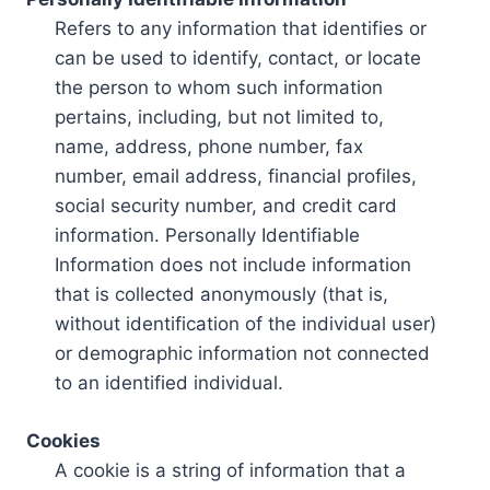
Refers to any information that identifies or
can be used to identify, contact, or locate
the person to whom such information
pertains, including, but not limited to,
name, address, phone number, fax
number, email address, financial profiles,
social security number, and credit card
information. Personally Identifiable
Information does not include information
that is collected anonymously (that is,
without identification of the individual user)
or demographic information not connected
to an identified individual.
Cookies
A cookie is a string of information that a