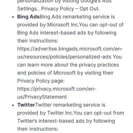
personalization by visiting Google’s Ads
Settings.. Privacy Policy – Opt Out.
Bing Ads
Bing Ads remarketing service is
provided by Microsoft Inc.You can opt-out of
Bing Ads interest-based ads by following
their instructions:
https://advertise.bingads.microsoft.com/en-
us/resources/policies/personalized-ads You
can learn more about the privacy practices
and policies of Microsoft by visiting their
Privacy Policy page:
https://privacy.microsoft.com/en-
us/PrivacyStatement
Twitter
Twitter remarketing service is
provided by Twitter Inc.You can opt-out from
Twitter’s interest-based ads by following
their instructions: