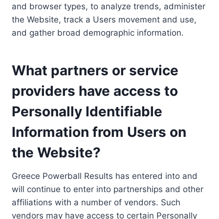
and browser types, to analyze trends, administer
the Website, track a Users movement and use,
and gather broad demographic information.
What partners or service
providers have access to
Personally Identifiable
Information from Users on
the Website?
Greece Powerball Results has entered into and
will continue to enter into partnerships and other
affiliations with a number of vendors. Such
vendors may have access to certain Personally