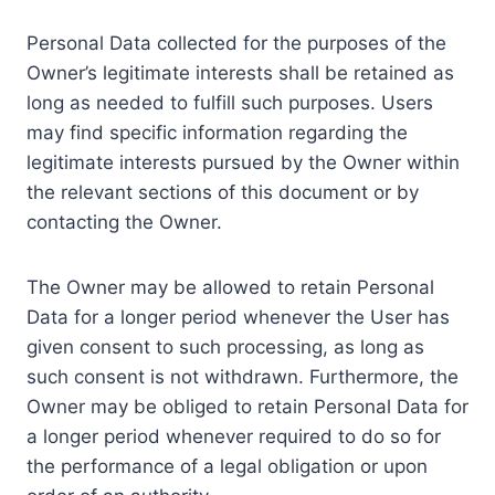
Personal Data collected for the purposes of the
Owner’s legitimate interests shall be retained as
long as needed to fulfill such purposes. Users
may find specific information regarding the
legitimate interests pursued by the Owner within
the relevant sections of this document or by
contacting the Owner.
The Owner may be allowed to retain Personal
Data for a longer period whenever the User has
given consent to such processing, as long as
such consent is not withdrawn. Furthermore, the
Owner may be obliged to retain Personal Data for
a longer period whenever required to do so for
the performance of a legal obligation or upon