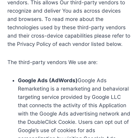
vendors. This allows Our third-party vendors to
recognize and deliver You ads across devices
and browsers. To read more about the
technologies used by these third-party vendors
and their cross-device capabilities please refer to
the Privacy Policy of each vendor listed below.
The third-party vendors We use are:
Google Ads (AdWords)
Google Ads
Remarketing is a remarketing and behavioral
targeting service provided by Google LLC
that connects the activity of this Application
with the Google Ads advertising network and
the DoubleClick Cookie. Users can opt out of
Google’s use of cookies for ads