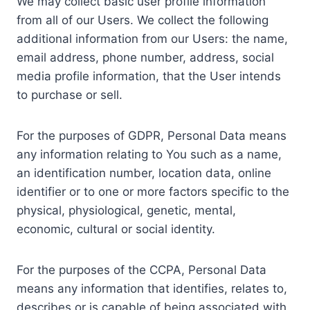
We may collect basic user profile information
from all of our Users. We collect the following
additional information from our Users: the name,
email address, phone number, address, social
media profile information, that the User intends
to purchase or sell.
For the purposes of GDPR, Personal Data means
any information relating to You such as a name,
an identification number, location data, online
identifier or to one or more factors specific to the
physical, physiological, genetic, mental,
economic, cultural or social identity.
For the purposes of the CCPA, Personal Data
means any information that identifies, relates to,
describes or is capable of being associated with,