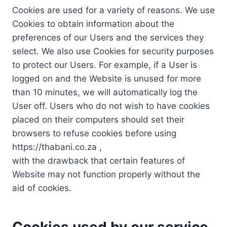
Cookies are used for a variety of reasons. We use
Cookies to obtain information about the
preferences of our Users and the services they
select. We also use Cookies for security purposes
to protect our Users. For example, if a User is
logged on and the Website is unused for more
than 10 minutes, we will automatically log the
User off. Users who do not wish to have cookies
placed on their computers should set their
browsers to refuse cookies before using
https://thabani.co.za ,
with the drawback that certain features of
Website may not function properly without the
aid of cookies.
Cookies used by our service