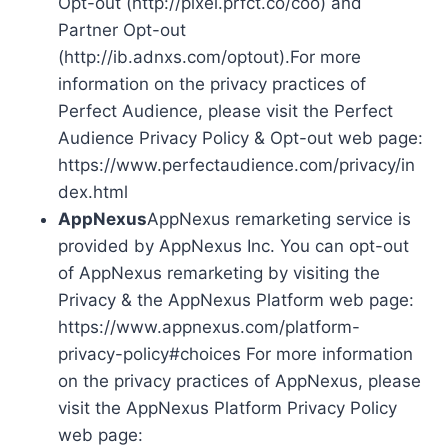
Opt-out (http://pixel.prfct.co/coo) and
Partner Opt-out
(http://ib.adnxs.com/optout).For more
information on the privacy practices of
Perfect Audience, please visit the Perfect
Audience Privacy Policy & Opt-out web page:
https://www.perfectaudience.com/privacy/in
dex.html
AppNexus
AppNexus remarketing service is
provided by AppNexus Inc. You can opt-out
of AppNexus remarketing by visiting the
Privacy & the AppNexus Platform web page:
https://www.appnexus.com/platform-
privacy-policy#choices For more information
on the privacy practices of AppNexus, please
visit the AppNexus Platform Privacy Policy
web page: