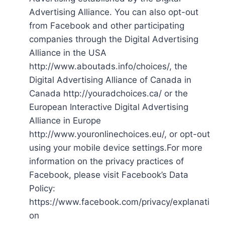
Advertising Alliance. You can also opt-out
from Facebook and other participating
companies through the Digital Advertising
Alliance in the USA
http://www.aboutads.info/choices/, the
Digital Advertising Alliance of Canada in
Canada http://youradchoices.ca/ or the
European Interactive Digital Advertising
Alliance in Europe
http://www.youronlinechoices.eu/, or opt-out
using your mobile device settings.For more
information on the privacy practices of
Facebook, please visit Facebook’s Data
Policy:
https://www.facebook.com/privacy/explanati
on