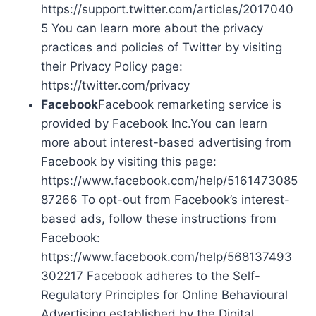
https://support.twitter.com/articles/2017040
5 You can learn more about the privacy
practices and policies of Twitter by visiting
their Privacy Policy page:
https://twitter.com/privacy
Facebook
Facebook remarketing service is
provided by Facebook Inc.You can learn
more about interest-based advertising from
Facebook by visiting this page:
https://www.facebook.com/help/5161473085
87266 To opt-out from Facebook’s interest-
based ads, follow these instructions from
Facebook:
https://www.facebook.com/help/568137493
302217 Facebook adheres to the Self-
Regulatory Principles for Online Behavioural
Advertising established by the Digital