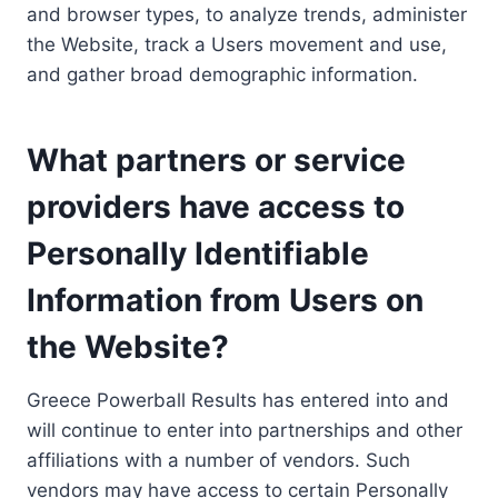
and browser types, to analyze trends, administer
the Website, track a Users movement and use,
and gather broad demographic information.
What partners or service
providers have access to
Personally Identifiable
Information from Users on
the Website?
Greece Powerball Results has entered into and
will continue to enter into partnerships and other
affiliations with a number of vendors. Such
vendors may have access to certain Personally