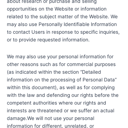
about research or purchase and selling
opportunities on the Website or information
related to the subject matter of the Website. We
may also use Personally Identifiable Information
to contact Users in response to specific inquiries,
or to provide requested information.
We may also use your personal information for
other reasons such as for commercial purposes
(as indicated within the section “Detailed
information on the processing of Personal Data”
within this document), as well as for complying
with the law and defending our rights before the
competent authorities where our rights and
interests are threatened or we suffer an actual
damage.We will not use your personal
information for different, unrelated, or