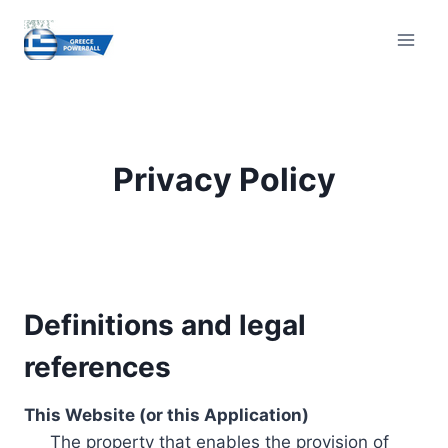
Skip
to
content
Privacy Policy
Definitions and legal
references
This Website (or this Application)
The property that enables the provision of