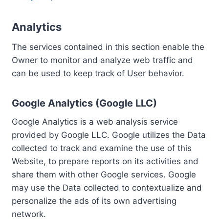
Analytics
The services contained in this section enable the
Owner to monitor and analyze web traffic and
can be used to keep track of User behavior.
Google Analytics (Google LLC)
Google Analytics is a web analysis service
provided by Google LLC. Google utilizes the Data
collected to track and examine the use of this
Website, to prepare reports on its activities and
share them with other Google services. Google
may use the Data collected to contextualize and
personalize the ads of its own advertising
network.