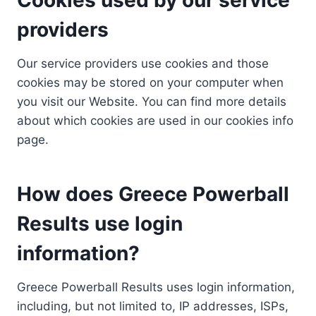
providers
Our service providers use cookies and those
cookies may be stored on your computer when
you visit our Website. You can find more details
about which cookies are used in our cookies info
page.
How does Greece Powerball
Results use login
information?
Greece Powerball Results uses login information,
including, but not limited to, IP addresses, ISPs,