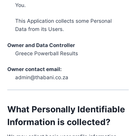
You.
This Application collects some Personal
Data from its Users.
Owner and Data Controller
Greece Powerball Results
Owner contact email:
admin@thabani.co.za
What Personally Identifiable
Information is collected?