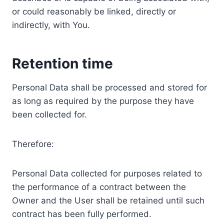
or could reasonably be linked, directly or
indirectly, with You.
Retention time
Personal Data shall be processed and stored for
as long as required by the purpose they have
been collected for.
Therefore:
Personal Data collected for purposes related to
the performance of a contract between the
Owner and the User shall be retained until such
contract has been fully performed.