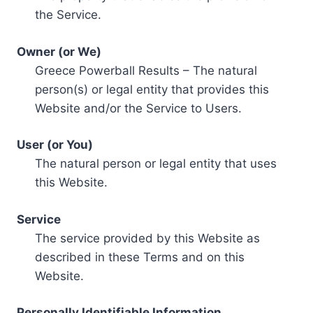
the Service.
Owner (or We)
Greece Powerball Results – The natural
person(s) or legal entity that provides this
Website and/or the Service to Users.
User (or You)
The natural person or legal entity that uses
this Website.
Service
The service provided by this Website as
described in these Terms and on this
Website.
Personally Identifiable Information