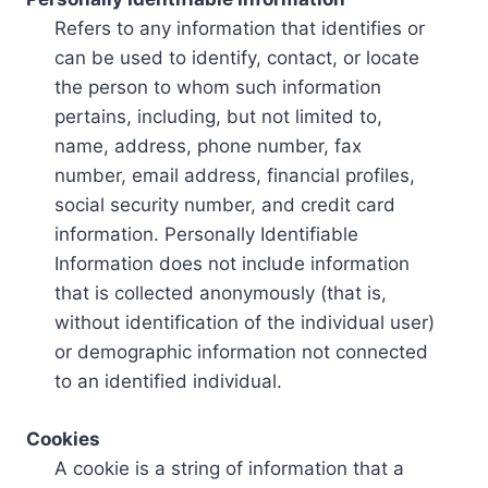
Refers to any information that identifies or
can be used to identify, contact, or locate
the person to whom such information
pertains, including, but not limited to,
name, address, phone number, fax
number, email address, financial profiles,
social security number, and credit card
information. Personally Identifiable
Information does not include information
that is collected anonymously (that is,
without identification of the individual user)
or demographic information not connected
to an identified individual.
Cookies
A cookie is a string of information that a