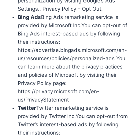
personalization by visiting Google’s Ads
Settings.. Privacy Policy – Opt Out.
Bing Ads
Bing Ads remarketing service is
provided by Microsoft Inc.You can opt-out of
Bing Ads interest-based ads by following
their instructions:
https://advertise.bingads.microsoft.com/en-
us/resources/policies/personalized-ads You
can learn more about the privacy practices
and policies of Microsoft by visiting their
Privacy Policy page:
https://privacy.microsoft.com/en-
us/PrivacyStatement
Twitter
Twitter remarketing service is
provided by Twitter Inc.You can opt-out from
Twitter’s interest-based ads by following
their instructions: