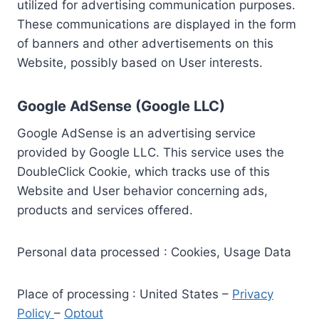
utilized for advertising communication purposes.
These communications are displayed in the form
of banners and other advertisements on this
Website, possibly based on User interests.
Google AdSense (Google LLC)
Google AdSense is an advertising service
provided by Google LLC. This service uses the
DoubleClick Cookie, which tracks use of this
Website and User behavior concerning ads,
products and services offered.
Personal data processed : Cookies, Usage Data
Place of processing : United States –
Privacy
Policy
–
Optout