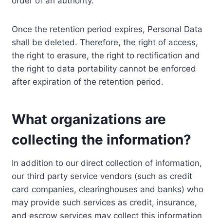
order of an authority.
Once the retention period expires, Personal Data
shall be deleted. Therefore, the right of access,
the right to erasure, the right to rectification and
the right to data portability cannot be enforced
after expiration of the retention period.
What organizations are
collecting the information?
In addition to our direct collection of information,
our third party service vendors (such as credit
card companies, clearinghouses and banks) who
may provide such services as credit, insurance,
and escrow services may collect this information