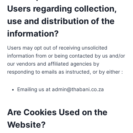
Users regarding collection,
use and distribution of the
information?
Users may opt out of receiving unsolicited
information from or being contacted by us and/or
our vendors and affiliated agencies by
responding to emails as instructed, or by either :
Emailing us at
admin@thabani.co.za
Are Cookies Used on the
Website?