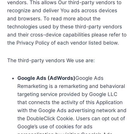
vendors. This allows Our third-party vendors to
recognize and deliver You ads across devices
and browsers. To read more about the
technologies used by these third-party vendors
and their cross-device capabilities please refer to
the Privacy Policy of each vendor listed below.
The third-party vendors We use are:
Google Ads (AdWords)
Google Ads
Remarketing is a remarketing and behavioral
targeting service provided by Google LLC
that connects the activity of this Application
with the Google Ads advertising network and
the DoubleClick Cookie. Users can opt out of
Google’s use of cookies for ads