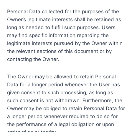
Personal Data collected for the purposes of the
Owner’s legitimate interests shall be retained as
long as needed to fulfill such purposes. Users
may find specific information regarding the
legitimate interests pursued by the Owner within
the relevant sections of this document or by
contacting the Owner.
The Owner may be allowed to retain Personal
Data for a longer period whenever the User has
given consent to such processing, as long as
such consent is not withdrawn. Furthermore, the
Owner may be obliged to retain Personal Data for
a longer period whenever required to do so for
the performance of a legal obligation or upon