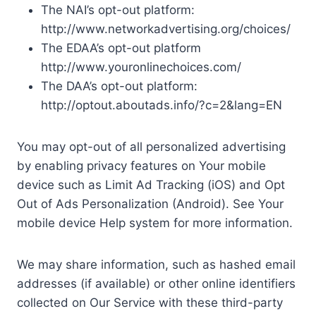
The NAI’s opt-out platform:
http://www.networkadvertising.org/choices/
The EDAA’s opt-out platform
http://www.youronlinechoices.com/
The DAA’s opt-out platform:
http://optout.aboutads.info/?c=2&lang=EN
You may opt-out of all personalized advertising
by enabling privacy features on Your mobile
device such as Limit Ad Tracking (iOS) and Opt
Out of Ads Personalization (Android). See Your
mobile device Help system for more information.
We may share information, such as hashed email
addresses (if available) or other online identifiers
collected on Our Service with these third-party