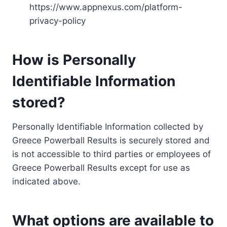
https://www.appnexus.com/platform-
privacy-policy
How is Personally
Identifiable Information
stored?
Personally Identifiable Information collected by
Greece Powerball Results is securely stored and
is not accessible to third parties or employees of
Greece Powerball Results except for use as
indicated above.
What options are available to