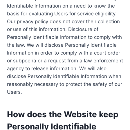
Identifiable Information on a need to know the
basis for evaluating Users for service eligibility.
Our privacy policy does not cover their collection
or use of this information. Disclosure of
Personally Identifiable Information to comply with
the law. We will disclose Personally Identifiable
Information in order to comply with a court order
or subpoena or a request from a law enforcement
agency to release information. We will also
disclose Personally Identifiable Information when
reasonably necessary to protect the safety of our
Users.
How does the Website keep
Personally Identifiable