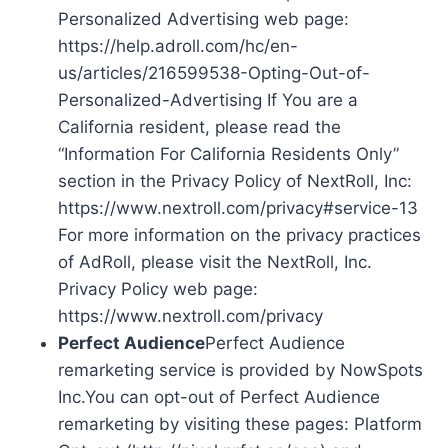
Personalized Advertising web page:
https://help.adroll.com/hc/en-
us/articles/216599538-Opting-Out-of-
Personalized-Advertising If You are a
California resident, please read the
“Information For California Residents Only”
section in the Privacy Policy of NextRoll, Inc:
https://www.nextroll.com/privacy#service-13
For more information on the privacy practices
of AdRoll, please visit the NextRoll, Inc.
Privacy Policy web page:
https://www.nextroll.com/privacy
Perfect Audience
Perfect Audience
remarketing service is provided by NowSpots
Inc.You can opt-out of Perfect Audience
remarketing by visiting these pages: Platform