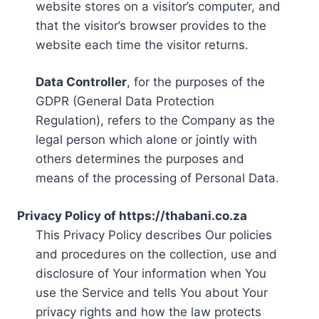
website stores on a visitor’s computer, and
that the visitor’s browser provides to the
website each time the visitor returns.
Data Controller
, for the purposes of the
GDPR (General Data Protection
Regulation), refers to the Company as the
legal person which alone or jointly with
others determines the purposes and
means of the processing of Personal Data.
Privacy Policy of https://thabani.co.za
This Privacy Policy describes Our policies
and procedures on the collection, use and
disclosure of Your information when You
use the Service and tells You about Your
privacy rights and how the law protects