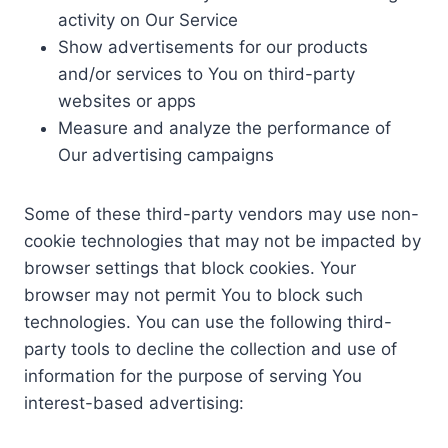
activity on Our Service
Show advertisements for our products
and/or services to You on third-party
websites or apps
Measure and analyze the performance of
Our advertising campaigns
Some of these third-party vendors may use non-
cookie technologies that may not be impacted by
browser settings that block cookies. Your
browser may not permit You to block such
technologies. You can use the following third-
party tools to decline the collection and use of
information for the purpose of serving You
interest-based advertising: