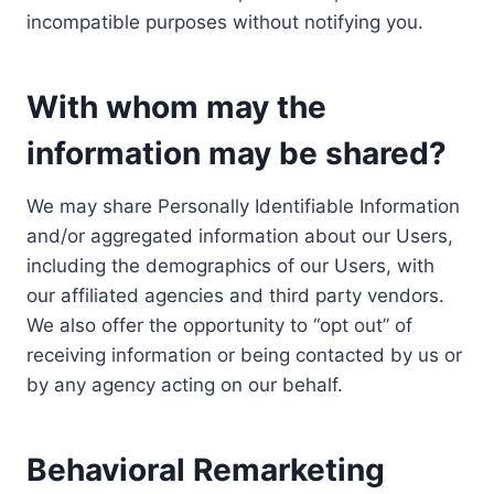
incompatible purposes without notifying you.
With whom may the
information may be shared?
We may share Personally Identifiable Information
and/or aggregated information about our Users,
including the demographics of our Users, with
our affiliated agencies and third party vendors.
We also offer the opportunity to “opt out” of
receiving information or being contacted by us or
by any agency acting on our behalf.
Behavioral Remarketing