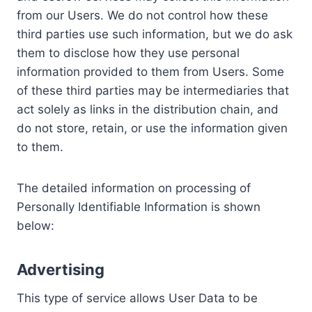
from our Users. We do not control how these
third parties use such information, but we do ask
them to disclose how they use personal
information provided to them from Users. Some
of these third parties may be intermediaries that
act solely as links in the distribution chain, and
do not store, retain, or use the information given
to them.
The detailed information on processing of
Personally Identifiable Information is shown
below:
Advertising
This type of service allows User Data to be