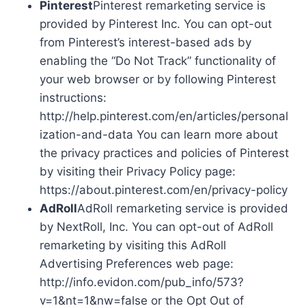
Pinterest
Pinterest remarketing service is
provided by Pinterest Inc. You can opt-out
from Pinterest’s interest-based ads by
enabling the “Do Not Track” functionality of
your web browser or by following Pinterest
instructions:
http://help.pinterest.com/en/articles/personal
ization-and-data You can learn more about
the privacy practices and policies of Pinterest
by visiting their Privacy Policy page:
https://about.pinterest.com/en/privacy-policy
AdRoll
AdRoll remarketing service is provided
by NextRoll, Inc. You can opt-out of AdRoll
remarketing by visiting this AdRoll
Advertising Preferences web page:
http://info.evidon.com/pub_info/573?
v=1&nt=1&nw=false or the Opt Out of