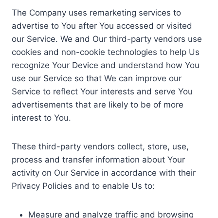
The Company uses remarketing services to
advertise to You after You accessed or visited
our Service. We and Our third-party vendors use
cookies and non-cookie technologies to help Us
recognize Your Device and understand how You
use our Service so that We can improve our
Service to reflect Your interests and serve You
advertisements that are likely to be of more
interest to You.
These third-party vendors collect, store, use,
process and transfer information about Your
activity on Our Service in accordance with their
Privacy Policies and to enable Us to:
Measure and analyze traffic and browsing