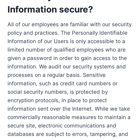
Information secure?
All of our employees are familiar with our security
policy and practices. The Personally Identifiable
Information of our Users is only accessible to a
limited number of qualified employees who are
given a password in order to gain access to the
information. We audit our security systems and
processes on a regular basis. Sensitive
information, such as credit card numbers or
social security numbers, is protected by
encryption protocols, in place to protect
information sent over the Internet. While we take
commercially reasonable measures to maintain a
secure site, electronic communications and
databases are subject to errors, tampering, and