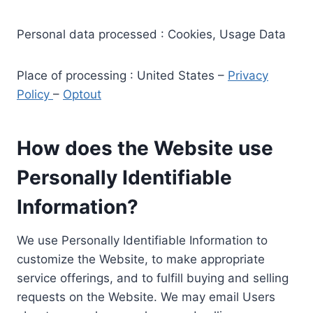
Personal data processed : Cookies, Usage Data
Place of processing : United States –
Privacy
Policy
–
Optout
How does the Website use
Personally Identifiable
Information?
We use Personally Identifiable Information to
customize the Website, to make appropriate
service offerings, and to fulfill buying and selling
requests on the Website. We may email Users