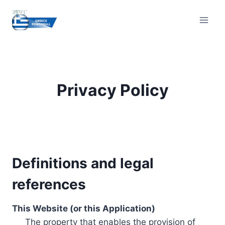
Skip
to
content
Privacy Policy
Definitions and legal
references
This Website (or this Application)
The property that enables the provision of