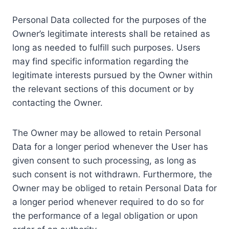
Personal Data collected for the purposes of the
Owner’s legitimate interests shall be retained as
long as needed to fulfill such purposes. Users
may find specific information regarding the
legitimate interests pursued by the Owner within
the relevant sections of this document or by
contacting the Owner.
The Owner may be allowed to retain Personal
Data for a longer period whenever the User has
given consent to such processing, as long as
such consent is not withdrawn. Furthermore, the
Owner may be obliged to retain Personal Data for
a longer period whenever required to do so for
the performance of a legal obligation or upon