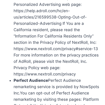
Personalized Advertising web page:
https://help.adroll.com/hc/en-
us/articles/216599538-Opting-Out-of-
Personalized-Advertising If You are a
California resident, please read the
“Information For California Residents Only”
section in the Privacy Policy of NextRoll, Inc:
https://www.nextroll.com/privacy#service-13
For more information on the privacy practices
of AdRoll, please visit the NextRoll, Inc.
Privacy Policy web page:
https://www.nextroll.com/privacy
Perfect Audience
Perfect Audience
remarketing service is provided by NowSpots
Inc.You can opt-out of Perfect Audience
remarketing by visiting these pages: Platform