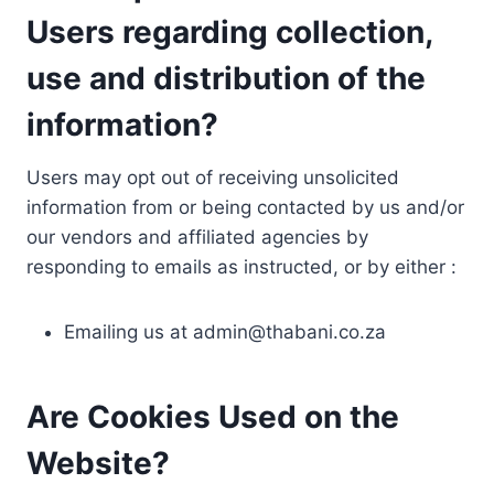
Users regarding collection,
use and distribution of the
information?
Users may opt out of receiving unsolicited
information from or being contacted by us and/or
our vendors and affiliated agencies by
responding to emails as instructed, or by either :
Emailing us at
admin@thabani.co.za
Are Cookies Used on the
Website?