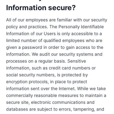
Information secure?
All of our employees are familiar with our security
policy and practices. The Personally Identifiable
Information of our Users is only accessible to a
limited number of qualified employees who are
given a password in order to gain access to the
information. We audit our security systems and
processes on a regular basis. Sensitive
information, such as credit card numbers or
social security numbers, is protected by
encryption protocols, in place to protect
information sent over the Internet. While we take
commercially reasonable measures to maintain a
secure site, electronic communications and
databases are subject to errors, tampering, and