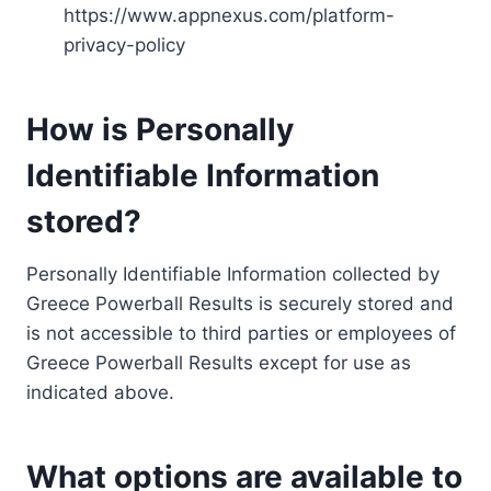
https://www.appnexus.com/platform-
privacy-policy
How is Personally
Identifiable Information
stored?
Personally Identifiable Information collected by
Greece Powerball Results is securely stored and
is not accessible to third parties or employees of
Greece Powerball Results except for use as
indicated above.
What options are available to