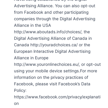
Advertising Alliance. You can also opt-out
from Facebook and other participating
companies through the Digital Advertising
Alliance in the USA
http://www.aboutads.info/choices/, the
Digital Advertising Alliance of Canada in
Canada http://youradchoices.ca/ or the
European Interactive Digital Advertising
Alliance in Europe
http://www.youronlinechoices.eu/, or opt-out
using your mobile device settings.For more
information on the privacy practices of
Facebook, please visit Facebook’s Data
Policy:
https://www.facebook.com/privacy/explanati
on