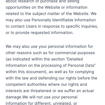
about research or purchase and selling
opportunities on the Website or information
related to the subject matter of the Website. We
may also use Personally Identifiable Information
to contact Users in response to specific inquiries,
or to provide requested information.
We may also use your personal information for
other reasons such as for commercial purposes
(as indicated within the section “Detailed
information on the processing of Personal Data”
within this document), as well as for complying
with the law and defending our rights before the
competent authorities where our rights and
interests are threatened or we suffer an actual
damage.We will not use your personal
information for different, unrelated, or