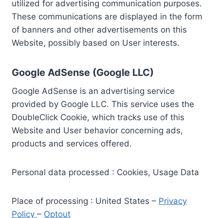
utilized for advertising communication purposes.
These communications are displayed in the form
of banners and other advertisements on this
Website, possibly based on User interests.
Google AdSense (Google LLC)
Google AdSense is an advertising service
provided by Google LLC. This service uses the
DoubleClick Cookie, which tracks use of this
Website and User behavior concerning ads,
products and services offered.
Personal data processed : Cookies, Usage Data
Place of processing : United States –
Privacy
Policy
–
Optout