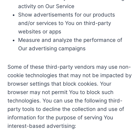
activity on Our Service
Show advertisements for our products
and/or services to You on third-party
websites or apps
Measure and analyze the performance of
Our advertising campaigns
Some of these third-party vendors may use non-
cookie technologies that may not be impacted by
browser settings that block cookies. Your
browser may not permit You to block such
technologies. You can use the following third-
party tools to decline the collection and use of
information for the purpose of serving You
interest-based advertising: