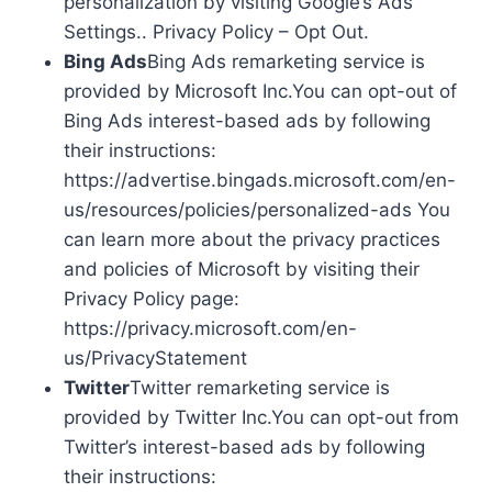
personalization by visiting Google’s Ads
Settings.. Privacy Policy – Opt Out.
Bing Ads
Bing Ads remarketing service is
provided by Microsoft Inc.You can opt-out of
Bing Ads interest-based ads by following
their instructions:
https://advertise.bingads.microsoft.com/en-
us/resources/policies/personalized-ads You
can learn more about the privacy practices
and policies of Microsoft by visiting their
Privacy Policy page:
https://privacy.microsoft.com/en-
us/PrivacyStatement
Twitter
Twitter remarketing service is
provided by Twitter Inc.You can opt-out from
Twitter’s interest-based ads by following
their instructions: