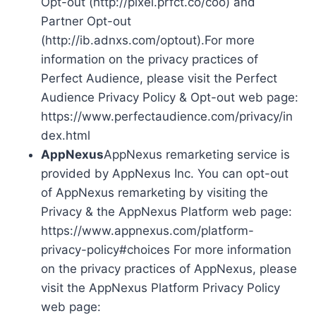
Opt-out (http://pixel.prfct.co/coo) and
Partner Opt-out
(http://ib.adnxs.com/optout).For more
information on the privacy practices of
Perfect Audience, please visit the Perfect
Audience Privacy Policy & Opt-out web page:
https://www.perfectaudience.com/privacy/in
dex.html
AppNexus
AppNexus remarketing service is
provided by AppNexus Inc. You can opt-out
of AppNexus remarketing by visiting the
Privacy & the AppNexus Platform web page:
https://www.appnexus.com/platform-
privacy-policy#choices For more information
on the privacy practices of AppNexus, please
visit the AppNexus Platform Privacy Policy
web page: