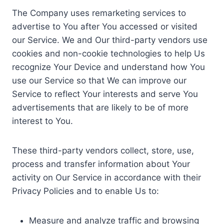
The Company uses remarketing services to
advertise to You after You accessed or visited
our Service. We and Our third-party vendors use
cookies and non-cookie technologies to help Us
recognize Your Device and understand how You
use our Service so that We can improve our
Service to reflect Your interests and serve You
advertisements that are likely to be of more
interest to You.
These third-party vendors collect, store, use,
process and transfer information about Your
activity on Our Service in accordance with their
Privacy Policies and to enable Us to:
Measure and analyze traffic and browsing