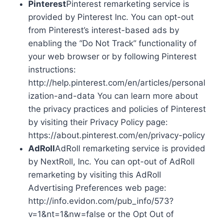
Pinterest
Pinterest remarketing service is
provided by Pinterest Inc. You can opt-out
from Pinterest’s interest-based ads by
enabling the “Do Not Track” functionality of
your web browser or by following Pinterest
instructions:
http://help.pinterest.com/en/articles/personal
ization-and-data You can learn more about
the privacy practices and policies of Pinterest
by visiting their Privacy Policy page:
https://about.pinterest.com/en/privacy-policy
AdRoll
AdRoll remarketing service is provided
by NextRoll, Inc. You can opt-out of AdRoll
remarketing by visiting this AdRoll
Advertising Preferences web page:
http://info.evidon.com/pub_info/573?
v=1&nt=1&nw=false or the Opt Out of