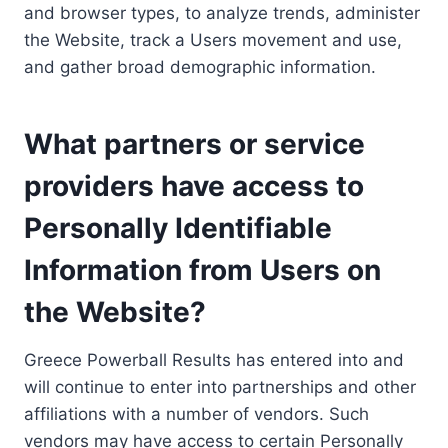
and browser types, to analyze trends, administer
the Website, track a Users movement and use,
and gather broad demographic information.
What partners or service
providers have access to
Personally Identifiable
Information from Users on
the Website?
Greece Powerball Results has entered into and
will continue to enter into partnerships and other
affiliations with a number of vendors. Such
vendors may have access to certain Personally