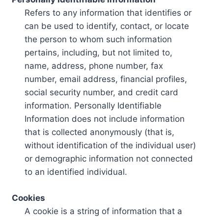
Refers to any information that identifies or
can be used to identify, contact, or locate
the person to whom such information
pertains, including, but not limited to,
name, address, phone number, fax
number, email address, financial profiles,
social security number, and credit card
information. Personally Identifiable
Information does not include information
that is collected anonymously (that is,
without identification of the individual user)
or demographic information not connected
to an identified individual.
Cookies
A cookie is a string of information that a