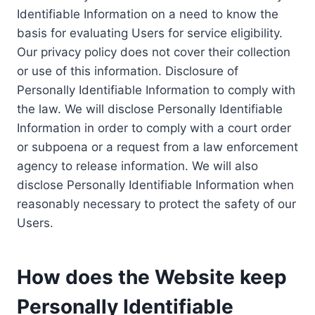
Identifiable Information on a need to know the
basis for evaluating Users for service eligibility.
Our privacy policy does not cover their collection
or use of this information. Disclosure of
Personally Identifiable Information to comply with
the law. We will disclose Personally Identifiable
Information in order to comply with a court order
or subpoena or a request from a law enforcement
agency to release information. We will also
disclose Personally Identifiable Information when
reasonably necessary to protect the safety of our
Users.
How does the Website keep
Personally Identifiable