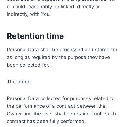
or could reasonably be linked, directly or
indirectly, with You.
Retention time
Personal Data shall be processed and stored for
as long as required by the purpose they have
been collected for.
Therefore:
Personal Data collected for purposes related to
the performance of a contract between the
Owner and the User shall be retained until such
contract has been fully performed.