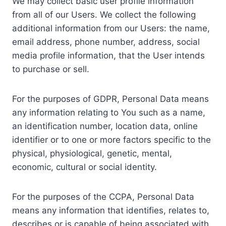
We may collect basic user profile information
from all of our Users. We collect the following
additional information from our Users: the name,
email address, phone number, address, social
media profile information, that the User intends
to purchase or sell.
For the purposes of GDPR, Personal Data means
any information relating to You such as a name,
an identification number, location data, online
identifier or to one or more factors specific to the
physical, physiological, genetic, mental,
economic, cultural or social identity.
For the purposes of the CCPA, Personal Data
means any information that identifies, relates to,
describes or is capable of being associated with,