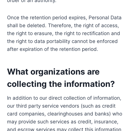
order of an authority.
Once the retention period expires, Personal Data
shall be deleted. Therefore, the right of access,
the right to erasure, the right to rectification and
the right to data portability cannot be enforced
after expiration of the retention period.
What organizations are
collecting the information?
In addition to our direct collection of information,
our third party service vendors (such as credit
card companies, clearinghouses and banks) who
may provide such services as credit, insurance,
and escrow services may collect this information