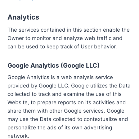
Analytics
The services contained in this section enable the
Owner to monitor and analyze web traffic and
can be used to keep track of User behavior.
Google Analytics (Google LLC)
Google Analytics is a web analysis service
provided by Google LLC. Google utilizes the Data
collected to track and examine the use of this
Website, to prepare reports on its activities and
share them with other Google services. Google
may use the Data collected to contextualize and
personalize the ads of its own advertising
network.