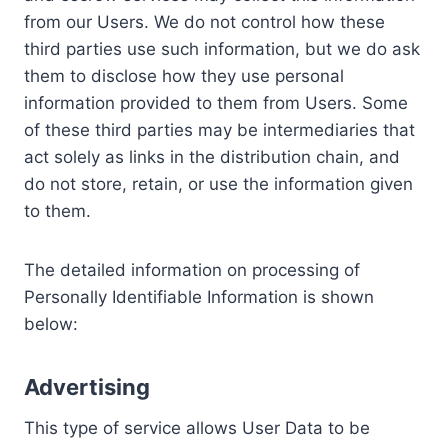
from our Users. We do not control how these
third parties use such information, but we do ask
them to disclose how they use personal
information provided to them from Users. Some
of these third parties may be intermediaries that
act solely as links in the distribution chain, and
do not store, retain, or use the information given
to them.
The detailed information on processing of
Personally Identifiable Information is shown
below:
Advertising
This type of service allows User Data to be