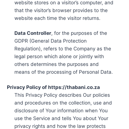
website stores on a visitor’s computer, and
that the visitor’s browser provides to the
website each time the visitor returns.
Data Controller
, for the purposes of the
GDPR (General Data Protection
Regulation), refers to the Company as the
legal person which alone or jointly with
others determines the purposes and
means of the processing of Personal Data.
Privacy Policy of https://thabani.co.za
This Privacy Policy describes Our policies
and procedures on the collection, use and
disclosure of Your information when You
use the Service and tells You about Your
privacy rights and how the law protects