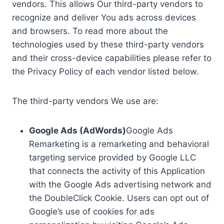
vendors. This allows Our third-party vendors to
recognize and deliver You ads across devices
and browsers. To read more about the
technologies used by these third-party vendors
and their cross-device capabilities please refer to
the Privacy Policy of each vendor listed below.
The third-party vendors We use are:
Google Ads (AdWords)
Google Ads
Remarketing is a remarketing and behavioral
targeting service provided by Google LLC
that connects the activity of this Application
with the Google Ads advertising network and
the DoubleClick Cookie. Users can opt out of
Google’s use of cookies for ads