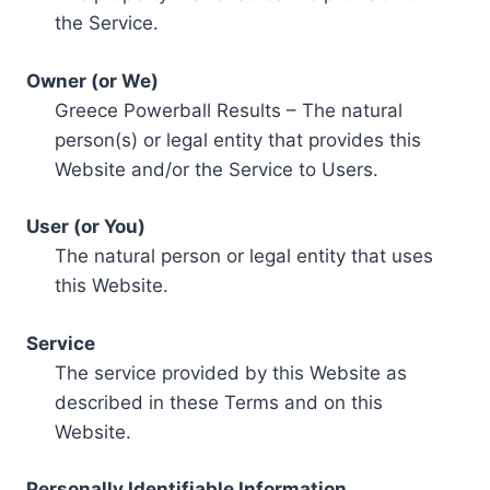
the Service.
Owner (or We)
Greece Powerball Results – The natural
person(s) or legal entity that provides this
Website and/or the Service to Users.
User (or You)
The natural person or legal entity that uses
this Website.
Service
The service provided by this Website as
described in these Terms and on this
Website.
Personally Identifiable Information