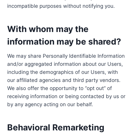
incompatible purposes without notifying you.
With whom may the
information may be shared?
We may share Personally Identifiable Information
and/or aggregated information about our Users,
including the demographics of our Users, with
our affiliated agencies and third party vendors.
We also offer the opportunity to “opt out” of
receiving information or being contacted by us or
by any agency acting on our behalf.
Behavioral Remarketing