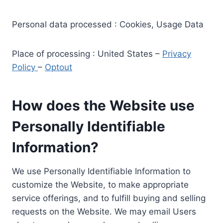
Personal data processed : Cookies, Usage Data
Place of processing : United States –
Privacy
Policy
–
Optout
How does the Website use
Personally Identifiable
Information?
We use Personally Identifiable Information to
customize the Website, to make appropriate
service offerings, and to fulfill buying and selling
requests on the Website. We may email Users