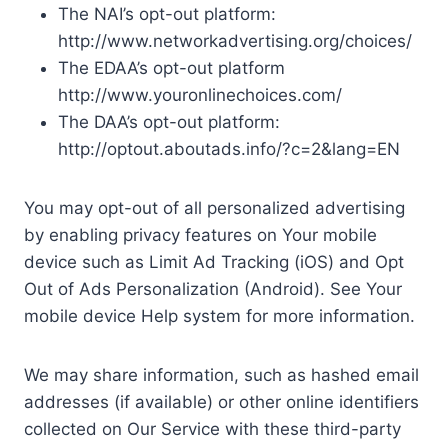
The NAI’s opt-out platform:
http://www.networkadvertising.org/choices/
The EDAA’s opt-out platform
http://www.youronlinechoices.com/
The DAA’s opt-out platform:
http://optout.aboutads.info/?c=2&lang=EN
You may opt-out of all personalized advertising
by enabling privacy features on Your mobile
device such as Limit Ad Tracking (iOS) and Opt
Out of Ads Personalization (Android). See Your
mobile device Help system for more information.
We may share information, such as hashed email
addresses (if available) or other online identifiers
collected on Our Service with these third-party