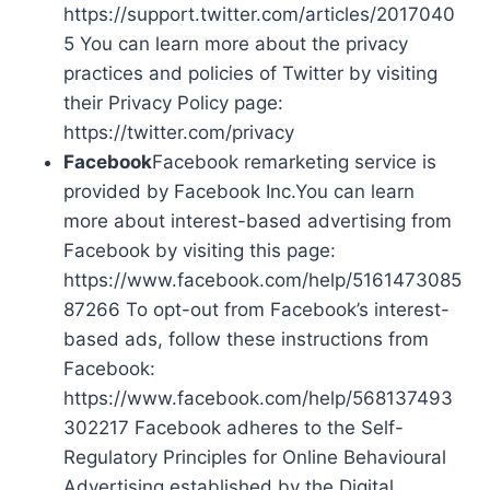
https://support.twitter.com/articles/2017040
5 You can learn more about the privacy
practices and policies of Twitter by visiting
their Privacy Policy page:
https://twitter.com/privacy
Facebook
Facebook remarketing service is
provided by Facebook Inc.You can learn
more about interest-based advertising from
Facebook by visiting this page:
https://www.facebook.com/help/5161473085
87266 To opt-out from Facebook’s interest-
based ads, follow these instructions from
Facebook:
https://www.facebook.com/help/568137493
302217 Facebook adheres to the Self-
Regulatory Principles for Online Behavioural
Advertising established by the Digital