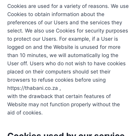
Cookies are used for a variety of reasons. We use
Cookies to obtain information about the
preferences of our Users and the services they
select. We also use Cookies for security purposes
to protect our Users. For example, if a User is
logged on and the Website is unused for more
than 10 minutes, we will automatically log the
User off. Users who do not wish to have cookies
placed on their computers should set their
browsers to refuse cookies before using
https://thabani.co.za ,
with the drawback that certain features of
Website may not function properly without the
aid of cookies.
Cookies used by our service