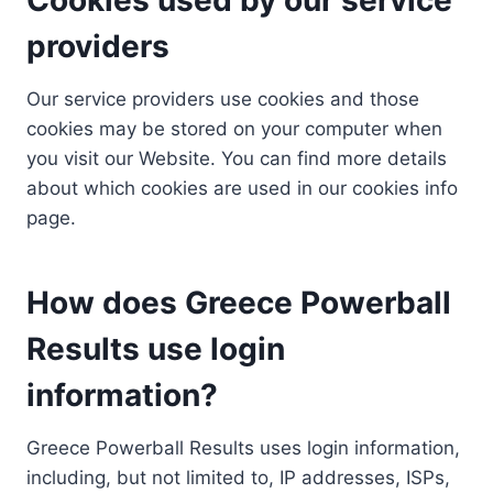
providers
Our service providers use cookies and those
cookies may be stored on your computer when
you visit our Website. You can find more details
about which cookies are used in our cookies info
page.
How does Greece Powerball
Results use login
information?
Greece Powerball Results uses login information,
including, but not limited to, IP addresses, ISPs,