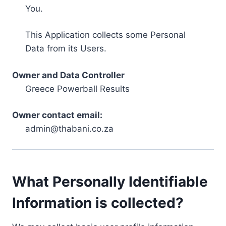
You.
This Application collects some Personal
Data from its Users.
Owner and Data Controller
Greece Powerball Results
Owner contact email:
admin@thabani.co.za
What Personally Identifiable
Information is collected?