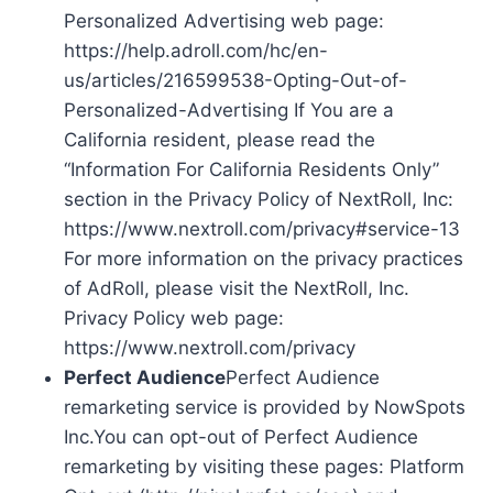
Personalized Advertising web page:
https://help.adroll.com/hc/en-
us/articles/216599538-Opting-Out-of-
Personalized-Advertising If You are a
California resident, please read the
“Information For California Residents Only”
section in the Privacy Policy of NextRoll, Inc:
https://www.nextroll.com/privacy#service-13
For more information on the privacy practices
of AdRoll, please visit the NextRoll, Inc.
Privacy Policy web page:
https://www.nextroll.com/privacy
Perfect Audience
Perfect Audience
remarketing service is provided by NowSpots
Inc.You can opt-out of Perfect Audience
remarketing by visiting these pages: Platform