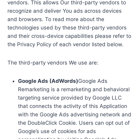
vendors. This allows Our third-party vendors to
recognize and deliver You ads across devices
and browsers. To read more about the
technologies used by these third-party vendors
and their cross-device capabilities please refer to
the Privacy Policy of each vendor listed below.
The third-party vendors We use are:
Google Ads (AdWords)
Google Ads
Remarketing is a remarketing and behavioral
targeting service provided by Google LLC
that connects the activity of this Application
with the Google Ads advertising network and
the DoubleClick Cookie. Users can opt out of
Google’s use of cookies for ads