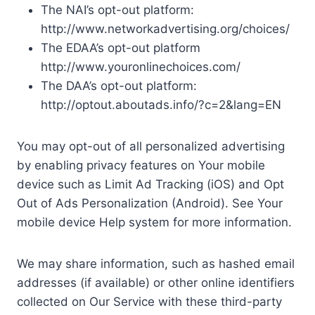
The NAI’s opt-out platform:
http://www.networkadvertising.org/choices/
The EDAA’s opt-out platform
http://www.youronlinechoices.com/
The DAA’s opt-out platform:
http://optout.aboutads.info/?c=2&lang=EN
You may opt-out of all personalized advertising
by enabling privacy features on Your mobile
device such as Limit Ad Tracking (iOS) and Opt
Out of Ads Personalization (Android). See Your
mobile device Help system for more information.
We may share information, such as hashed email
addresses (if available) or other online identifiers
collected on Our Service with these third-party