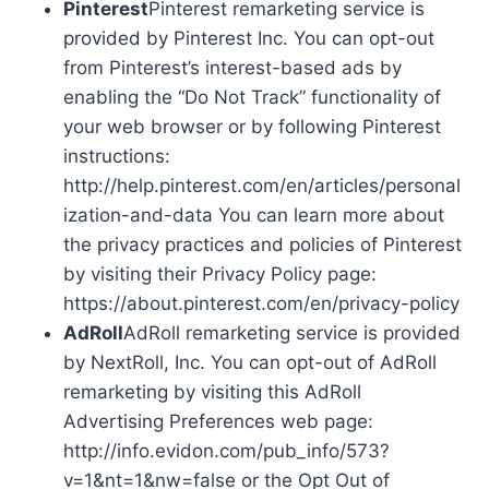
Pinterest
Pinterest remarketing service is
provided by Pinterest Inc. You can opt-out
from Pinterest’s interest-based ads by
enabling the “Do Not Track” functionality of
your web browser or by following Pinterest
instructions:
http://help.pinterest.com/en/articles/personal
ization-and-data You can learn more about
the privacy practices and policies of Pinterest
by visiting their Privacy Policy page:
https://about.pinterest.com/en/privacy-policy
AdRoll
AdRoll remarketing service is provided
by NextRoll, Inc. You can opt-out of AdRoll
remarketing by visiting this AdRoll
Advertising Preferences web page:
http://info.evidon.com/pub_info/573?
v=1&nt=1&nw=false or the Opt Out of