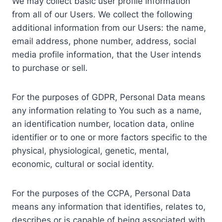
We may collect basic user profile information
from all of our Users. We collect the following
additional information from our Users: the name,
email address, phone number, address, social
media profile information, that the User intends
to purchase or sell.
For the purposes of GDPR, Personal Data means
any information relating to You such as a name,
an identification number, location data, online
identifier or to one or more factors specific to the
physical, physiological, genetic, mental,
economic, cultural or social identity.
For the purposes of the CCPA, Personal Data
means any information that identifies, relates to,
describes or is capable of being associated with,