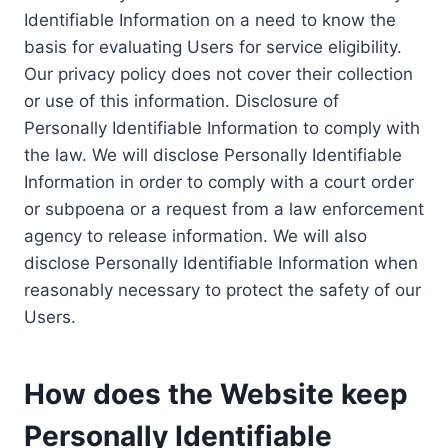
Identifiable Information on a need to know the
basis for evaluating Users for service eligibility.
Our privacy policy does not cover their collection
or use of this information. Disclosure of
Personally Identifiable Information to comply with
the law. We will disclose Personally Identifiable
Information in order to comply with a court order
or subpoena or a request from a law enforcement
agency to release information. We will also
disclose Personally Identifiable Information when
reasonably necessary to protect the safety of our
Users.
How does the Website keep
Personally Identifiable