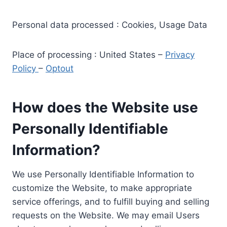
Personal data processed : Cookies, Usage Data
Place of processing : United States –
Privacy
Policy
–
Optout
How does the Website use
Personally Identifiable
Information?
We use Personally Identifiable Information to
customize the Website, to make appropriate
service offerings, and to fulfill buying and selling
requests on the Website. We may email Users