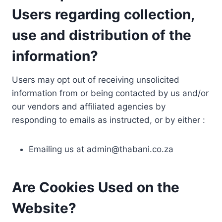
Users regarding collection,
use and distribution of the
information?
Users may opt out of receiving unsolicited
information from or being contacted by us and/or
our vendors and affiliated agencies by
responding to emails as instructed, or by either :
Emailing us at
admin@thabani.co.za
Are Cookies Used on the
Website?