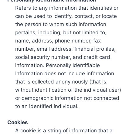
Refers to any information that identifies or
can be used to identify, contact, or locate
the person to whom such information
pertains, including, but not limited to,
name, address, phone number, fax
number, email address, financial profiles,
social security number, and credit card
information. Personally Identifiable
Information does not include information
that is collected anonymously (that is,
without identification of the individual user)
or demographic information not connected
to an identified individual.
Cookies
A cookie is a string of information that a