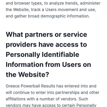
and browser types, to analyze trends, administer
the Website, track a Users movement and use,
and gather broad demographic information.
What partners or service
providers have access to
Personally Identifiable
Information from Users on
the Website?
Greece Powerball Results has entered into and
will continue to enter into partnerships and other
affiliations with a number of vendors. Such
vendors may have access to certain Personally