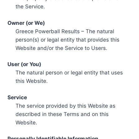
the Service.
Owner (or We)
Greece Powerball Results – The natural
person(s) or legal entity that provides this
Website and/or the Service to Users.
User (or You)
The natural person or legal entity that uses
this Website.
Service
The service provided by this Website as
described in these Terms and on this
Website.
Personally Identifiable Information