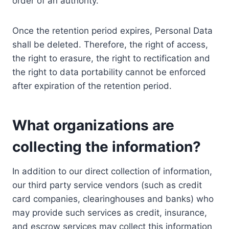
order of an authority.
Once the retention period expires, Personal Data
shall be deleted. Therefore, the right of access,
the right to erasure, the right to rectification and
the right to data portability cannot be enforced
after expiration of the retention period.
What organizations are
collecting the information?
In addition to our direct collection of information,
our third party service vendors (such as credit
card companies, clearinghouses and banks) who
may provide such services as credit, insurance,
and escrow services may collect this information