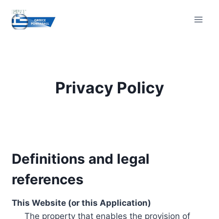
Skip
to
content
Privacy Policy
Definitions and legal
references
This Website (or this Application)
The property that enables the provision of