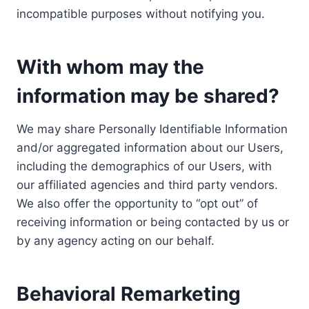
incompatible purposes without notifying you.
With whom may the
information may be shared?
We may share Personally Identifiable Information
and/or aggregated information about our Users,
including the demographics of our Users, with
our affiliated agencies and third party vendors.
We also offer the opportunity to “opt out” of
receiving information or being contacted by us or
by any agency acting on our behalf.
Behavioral Remarketing