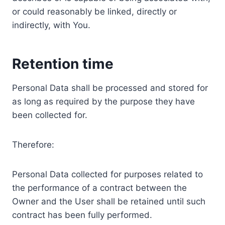
or could reasonably be linked, directly or
indirectly, with You.
Retention time
Personal Data shall be processed and stored for
as long as required by the purpose they have
been collected for.
Therefore:
Personal Data collected for purposes related to
the performance of a contract between the
Owner and the User shall be retained until such
contract has been fully performed.