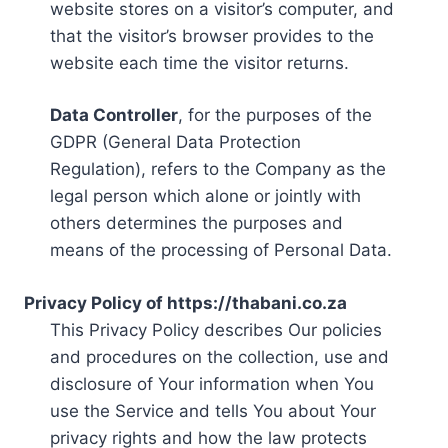
website stores on a visitor’s computer, and
that the visitor’s browser provides to the
website each time the visitor returns.
Data Controller
, for the purposes of the
GDPR (General Data Protection
Regulation), refers to the Company as the
legal person which alone or jointly with
others determines the purposes and
means of the processing of Personal Data.
Privacy Policy of https://thabani.co.za
This Privacy Policy describes Our policies
and procedures on the collection, use and
disclosure of Your information when You
use the Service and tells You about Your
privacy rights and how the law protects