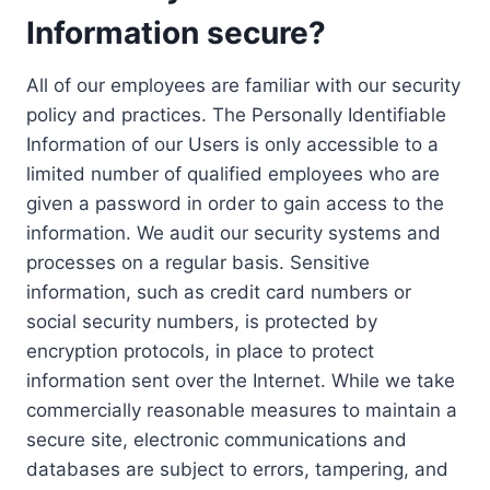
Information secure?
All of our employees are familiar with our security
policy and practices. The Personally Identifiable
Information of our Users is only accessible to a
limited number of qualified employees who are
given a password in order to gain access to the
information. We audit our security systems and
processes on a regular basis. Sensitive
information, such as credit card numbers or
social security numbers, is protected by
encryption protocols, in place to protect
information sent over the Internet. While we take
commercially reasonable measures to maintain a
secure site, electronic communications and
databases are subject to errors, tampering, and