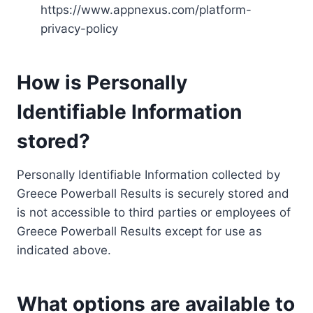
https://www.appnexus.com/platform-
privacy-policy
How is Personally
Identifiable Information
stored?
Personally Identifiable Information collected by
Greece Powerball Results is securely stored and
is not accessible to third parties or employees of
Greece Powerball Results except for use as
indicated above.
What options are available to