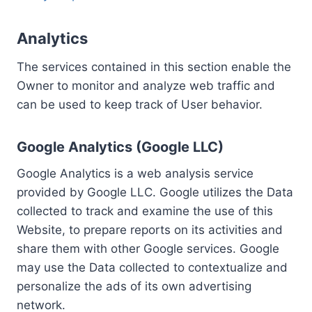
Analytics
The services contained in this section enable the
Owner to monitor and analyze web traffic and
can be used to keep track of User behavior.
Google Analytics (Google LLC)
Google Analytics is a web analysis service
provided by Google LLC. Google utilizes the Data
collected to track and examine the use of this
Website, to prepare reports on its activities and
share them with other Google services. Google
may use the Data collected to contextualize and
personalize the ads of its own advertising
network.