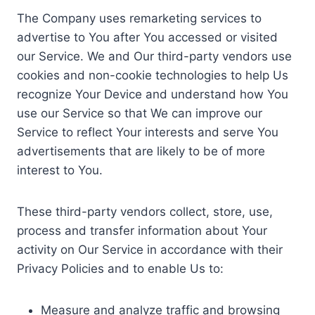
The Company uses remarketing services to
advertise to You after You accessed or visited
our Service. We and Our third-party vendors use
cookies and non-cookie technologies to help Us
recognize Your Device and understand how You
use our Service so that We can improve our
Service to reflect Your interests and serve You
advertisements that are likely to be of more
interest to You.
These third-party vendors collect, store, use,
process and transfer information about Your
activity on Our Service in accordance with their
Privacy Policies and to enable Us to:
Measure and analyze traffic and browsing