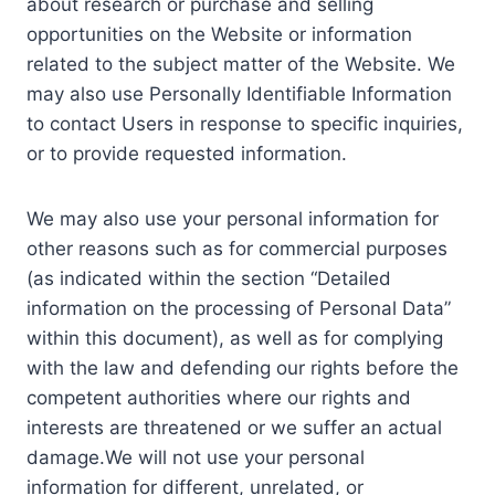
about research or purchase and selling
opportunities on the Website or information
related to the subject matter of the Website. We
may also use Personally Identifiable Information
to contact Users in response to specific inquiries,
or to provide requested information.
We may also use your personal information for
other reasons such as for commercial purposes
(as indicated within the section “Detailed
information on the processing of Personal Data”
within this document), as well as for complying
with the law and defending our rights before the
competent authorities where our rights and
interests are threatened or we suffer an actual
damage.We will not use your personal
information for different, unrelated, or