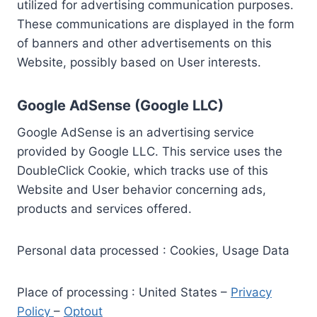
utilized for advertising communication purposes.
These communications are displayed in the form
of banners and other advertisements on this
Website, possibly based on User interests.
Google AdSense (Google LLC)
Google AdSense is an advertising service
provided by Google LLC. This service uses the
DoubleClick Cookie, which tracks use of this
Website and User behavior concerning ads,
products and services offered.
Personal data processed : Cookies, Usage Data
Place of processing : United States –
Privacy
Policy
–
Optout