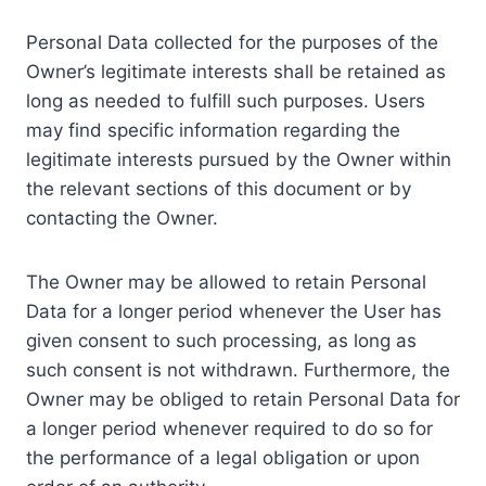
Personal Data collected for the purposes of the
Owner’s legitimate interests shall be retained as
long as needed to fulfill such purposes. Users
may find specific information regarding the
legitimate interests pursued by the Owner within
the relevant sections of this document or by
contacting the Owner.
The Owner may be allowed to retain Personal
Data for a longer period whenever the User has
given consent to such processing, as long as
such consent is not withdrawn. Furthermore, the
Owner may be obliged to retain Personal Data for
a longer period whenever required to do so for
the performance of a legal obligation or upon