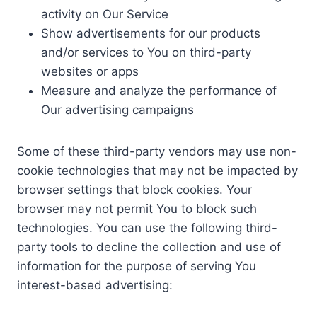
activity on Our Service
Show advertisements for our products
and/or services to You on third-party
websites or apps
Measure and analyze the performance of
Our advertising campaigns
Some of these third-party vendors may use non-
cookie technologies that may not be impacted by
browser settings that block cookies. Your
browser may not permit You to block such
technologies. You can use the following third-
party tools to decline the collection and use of
information for the purpose of serving You
interest-based advertising: