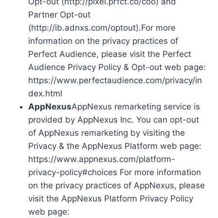
Opt-out (http://pixel.prfct.co/coo) and
Partner Opt-out
(http://ib.adnxs.com/optout).For more
information on the privacy practices of
Perfect Audience, please visit the Perfect
Audience Privacy Policy & Opt-out web page:
https://www.perfectaudience.com/privacy/in
dex.html
AppNexus
AppNexus remarketing service is
provided by AppNexus Inc. You can opt-out
of AppNexus remarketing by visiting the
Privacy & the AppNexus Platform web page:
https://www.appnexus.com/platform-
privacy-policy#choices For more information
on the privacy practices of AppNexus, please
visit the AppNexus Platform Privacy Policy
web page: