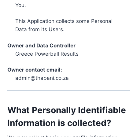
You.
This Application collects some Personal
Data from its Users.
Owner and Data Controller
Greece Powerball Results
Owner contact email:
admin@thabani.co.za
What Personally Identifiable
Information is collected?