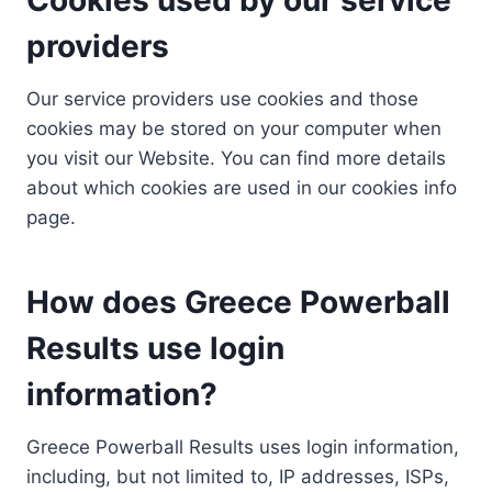
providers
Our service providers use cookies and those
cookies may be stored on your computer when
you visit our Website. You can find more details
about which cookies are used in our cookies info
page.
How does Greece Powerball
Results use login
information?
Greece Powerball Results uses login information,
including, but not limited to, IP addresses, ISPs,