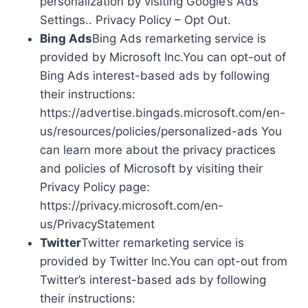
personalization by visiting Google’s Ads
Settings.. Privacy Policy – Opt Out.
Bing Ads
Bing Ads remarketing service is
provided by Microsoft Inc.You can opt-out of
Bing Ads interest-based ads by following
their instructions:
https://advertise.bingads.microsoft.com/en-
us/resources/policies/personalized-ads You
can learn more about the privacy practices
and policies of Microsoft by visiting their
Privacy Policy page:
https://privacy.microsoft.com/en-
us/PrivacyStatement
Twitter
Twitter remarketing service is
provided by Twitter Inc.You can opt-out from
Twitter’s interest-based ads by following
their instructions: