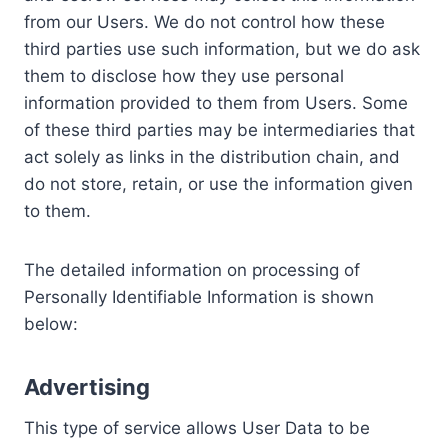
from our Users. We do not control how these
third parties use such information, but we do ask
them to disclose how they use personal
information provided to them from Users. Some
of these third parties may be intermediaries that
act solely as links in the distribution chain, and
do not store, retain, or use the information given
to them.
The detailed information on processing of
Personally Identifiable Information is shown
below:
Advertising
This type of service allows User Data to be