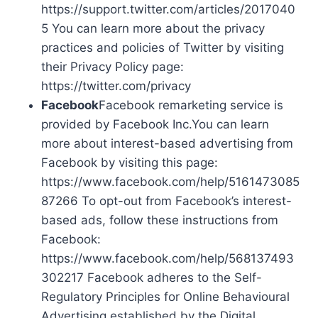
https://support.twitter.com/articles/2017040
5 You can learn more about the privacy
practices and policies of Twitter by visiting
their Privacy Policy page:
https://twitter.com/privacy
Facebook
Facebook remarketing service is
provided by Facebook Inc.You can learn
more about interest-based advertising from
Facebook by visiting this page:
https://www.facebook.com/help/5161473085
87266 To opt-out from Facebook’s interest-
based ads, follow these instructions from
Facebook:
https://www.facebook.com/help/568137493
302217 Facebook adheres to the Self-
Regulatory Principles for Online Behavioural
Advertising established by the Digital