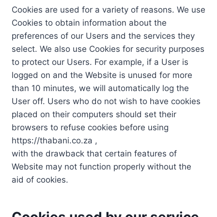
Cookies are used for a variety of reasons. We use
Cookies to obtain information about the
preferences of our Users and the services they
select. We also use Cookies for security purposes
to protect our Users. For example, if a User is
logged on and the Website is unused for more
than 10 minutes, we will automatically log the
User off. Users who do not wish to have cookies
placed on their computers should set their
browsers to refuse cookies before using
https://thabani.co.za ,
with the drawback that certain features of
Website may not function properly without the
aid of cookies.
Cookies used by our service