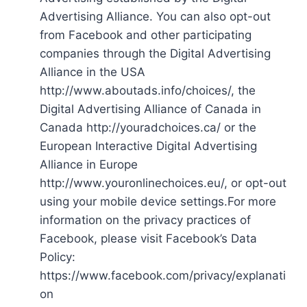
Advertising Alliance. You can also opt-out
from Facebook and other participating
companies through the Digital Advertising
Alliance in the USA
http://www.aboutads.info/choices/, the
Digital Advertising Alliance of Canada in
Canada http://youradchoices.ca/ or the
European Interactive Digital Advertising
Alliance in Europe
http://www.youronlinechoices.eu/, or opt-out
using your mobile device settings.For more
information on the privacy practices of
Facebook, please visit Facebook’s Data
Policy:
https://www.facebook.com/privacy/explanati
on