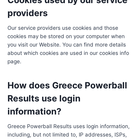
providers
Our service providers use cookies and those
cookies may be stored on your computer when
you visit our Website. You can find more details
about which cookies are used in our cookies info
page.
How does Greece Powerball
Results use login
information?
Greece Powerball Results uses login information,
including, but not limited to, IP addresses, ISPs,