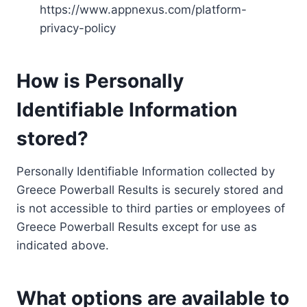
https://www.appnexus.com/platform-
privacy-policy
How is Personally
Identifiable Information
stored?
Personally Identifiable Information collected by
Greece Powerball Results is securely stored and
is not accessible to third parties or employees of
Greece Powerball Results except for use as
indicated above.
What options are available to