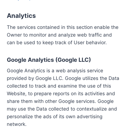
Analytics
The services contained in this section enable the
Owner to monitor and analyze web traffic and
can be used to keep track of User behavior.
Google Analytics (Google LLC)
Google Analytics is a web analysis service
provided by Google LLC. Google utilizes the Data
collected to track and examine the use of this
Website, to prepare reports on its activities and
share them with other Google services. Google
may use the Data collected to contextualize and
personalize the ads of its own advertising
network.