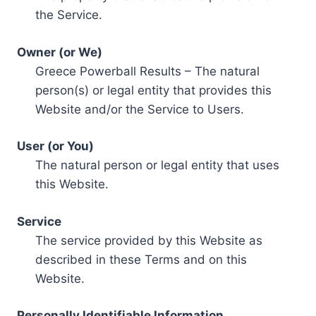
the Service.
Owner (or We)
Greece Powerball Results – The natural
person(s) or legal entity that provides this
Website and/or the Service to Users.
User (or You)
The natural person or legal entity that uses
this Website.
Service
The service provided by this Website as
described in these Terms and on this
Website.
Personally Identifiable Information