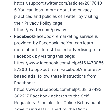
https://support.twitter.com/articles/2017040
5 You can learn more about the privacy
practices and policies of Twitter by visiting
their Privacy Policy page:
https://twitter.com/privacy
Facebook
Facebook remarketing service is
provided by Facebook Inc.You can learn
more about interest-based advertising from
Facebook by visiting this page:
https://www.facebook.com/help/5161473085
87266 To opt-out from Facebook’s interest-
based ads, follow these instructions from
Facebook:
https://www.facebook.com/help/568137493
302217 Facebook adheres to the Self-
Regulatory Principles for Online Behavioural
Advertising established by the Digital