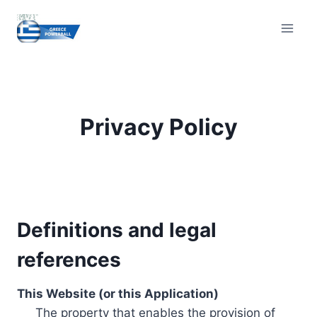
Skip
to
content
Privacy Policy
Definitions and legal
references
This Website (or this Application)
The property that enables the provision of