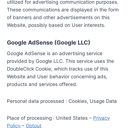
utilized for advertising communication purposes.
These communications are displayed in the form
of banners and other advertisements on this
Website, possibly based on User interests.
Google AdSense (Google LLC)
Google AdSense is an advertising service
provided by Google LLC. This service uses the
DoubleClick Cookie, which tracks use of this
Website and User behavior concerning ads,
products and services offered.
Personal data processed : Cookies, Usage Data
Place of processing : United States –
Privacy
Policy
–
Optout