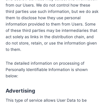
from our Users. We do not control how these
third parties use such information, but we do ask
them to disclose how they use personal
information provided to them from Users. Some
of these third parties may be intermediaries that
act solely as links in the distribution chain, and
do not store, retain, or use the information given
to them.
The detailed information on processing of
Personally Identifiable Information is shown
below:
Advertising
This type of service allows User Data to be