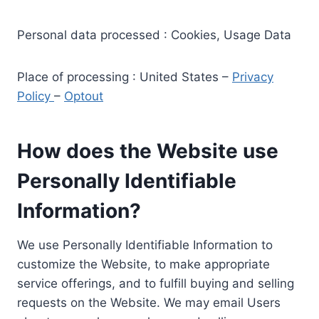
Personal data processed : Cookies, Usage Data
Place of processing : United States –
Privacy
Policy
–
Optout
How does the Website use
Personally Identifiable
Information?
We use Personally Identifiable Information to
customize the Website, to make appropriate
service offerings, and to fulfill buying and selling
requests on the Website. We may email Users