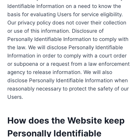
Identifiable Information on a need to know the
basis for evaluating Users for service eligibility.
Our privacy policy does not cover their collection
or use of this information. Disclosure of
Personally Identifiable Information to comply with
the law. We will disclose Personally Identifiable
Information in order to comply with a court order
or subpoena or a request from a law enforcement
agency to release information. We will also
disclose Personally Identifiable Information when
reasonably necessary to protect the safety of our
Users.
How does the Website keep
Personally Identifiable