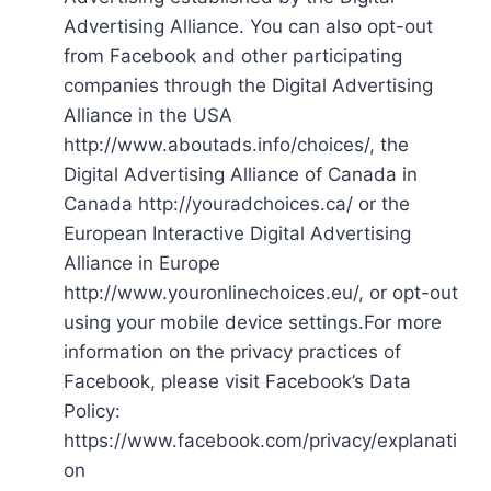
Advertising Alliance. You can also opt-out
from Facebook and other participating
companies through the Digital Advertising
Alliance in the USA
http://www.aboutads.info/choices/, the
Digital Advertising Alliance of Canada in
Canada http://youradchoices.ca/ or the
European Interactive Digital Advertising
Alliance in Europe
http://www.youronlinechoices.eu/, or opt-out
using your mobile device settings.For more
information on the privacy practices of
Facebook, please visit Facebook’s Data
Policy:
https://www.facebook.com/privacy/explanati
on