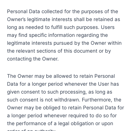
Personal Data collected for the purposes of the
Owner’s legitimate interests shall be retained as
long as needed to fulfill such purposes. Users
may find specific information regarding the
legitimate interests pursued by the Owner within
the relevant sections of this document or by
contacting the Owner.
The Owner may be allowed to retain Personal
Data for a longer period whenever the User has
given consent to such processing, as long as
such consent is not withdrawn. Furthermore, the
Owner may be obliged to retain Personal Data for
a longer period whenever required to do so for
the performance of a legal obligation or upon