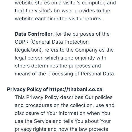
website stores on a visitor’s computer, and
that the visitor’s browser provides to the
website each time the visitor returns.
Data Controller
, for the purposes of the
GDPR (General Data Protection
Regulation), refers to the Company as the
legal person which alone or jointly with
others determines the purposes and
means of the processing of Personal Data.
Privacy Policy of https://thabani.co.za
This Privacy Policy describes Our policies
and procedures on the collection, use and
disclosure of Your information when You
use the Service and tells You about Your
privacy rights and how the law protects