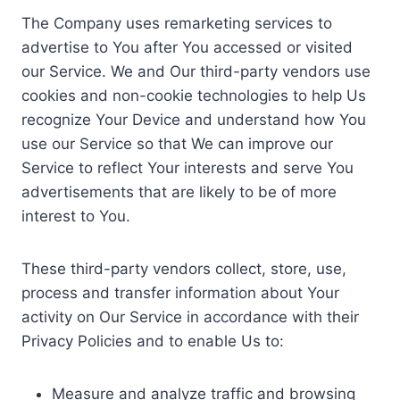
The Company uses remarketing services to
advertise to You after You accessed or visited
our Service. We and Our third-party vendors use
cookies and non-cookie technologies to help Us
recognize Your Device and understand how You
use our Service so that We can improve our
Service to reflect Your interests and serve You
advertisements that are likely to be of more
interest to You.
These third-party vendors collect, store, use,
process and transfer information about Your
activity on Our Service in accordance with their
Privacy Policies and to enable Us to:
Measure and analyze traffic and browsing