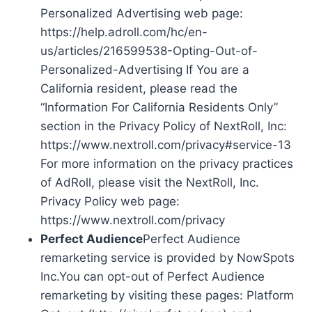
Personalized Advertising web page:
https://help.adroll.com/hc/en-
us/articles/216599538-Opting-Out-of-
Personalized-Advertising If You are a
California resident, please read the
“Information For California Residents Only”
section in the Privacy Policy of NextRoll, Inc:
https://www.nextroll.com/privacy#service-13
For more information on the privacy practices
of AdRoll, please visit the NextRoll, Inc.
Privacy Policy web page:
https://www.nextroll.com/privacy
Perfect Audience
Perfect Audience
remarketing service is provided by NowSpots
Inc.You can opt-out of Perfect Audience
remarketing by visiting these pages: Platform