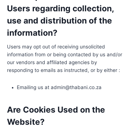
Users regarding collection,
use and distribution of the
information?
Users may opt out of receiving unsolicited
information from or being contacted by us and/or
our vendors and affiliated agencies by
responding to emails as instructed, or by either :
Emailing us at
admin@thabani.co.za
Are Cookies Used on the
Website?