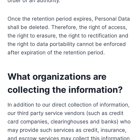
order of an authority.
Once the retention period expires, Personal Data
shall be deleted. Therefore, the right of access,
the right to erasure, the right to rectification and
the right to data portability cannot be enforced
after expiration of the retention period.
What organizations are
collecting the information?
In addition to our direct collection of information,
our third party service vendors (such as credit
card companies, clearinghouses and banks) who
may provide such services as credit, insurance,
and escrow services may collect this information