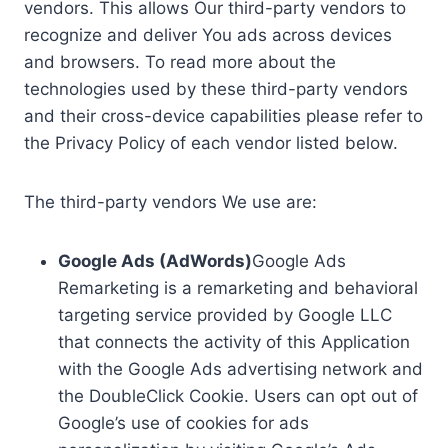
vendors. This allows Our third-party vendors to
recognize and deliver You ads across devices
and browsers. To read more about the
technologies used by these third-party vendors
and their cross-device capabilities please refer to
the Privacy Policy of each vendor listed below.
The third-party vendors We use are:
Google Ads (AdWords)
Google Ads
Remarketing is a remarketing and behavioral
targeting service provided by Google LLC
that connects the activity of this Application
with the Google Ads advertising network and
the DoubleClick Cookie. Users can opt out of
Google’s use of cookies for ads