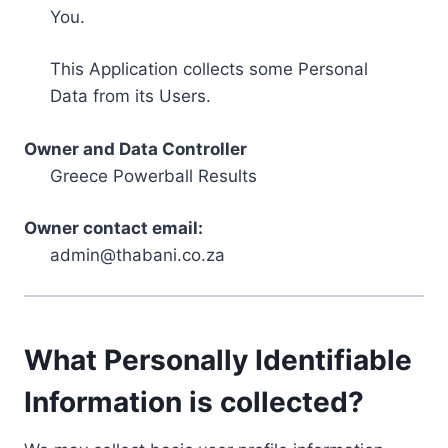
You.
This Application collects some Personal
Data from its Users.
Owner and Data Controller
Greece Powerball Results
Owner contact email:
admin@thabani.co.za
What Personally Identifiable
Information is collected?