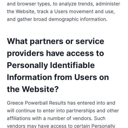
and browser types, to analyze trends, administer
the Website, track a Users movement and use,
and gather broad demographic information.
What partners or service
providers have access to
Personally Identifiable
Information from Users on
the Website?
Greece Powerball Results has entered into and
will continue to enter into partnerships and other
affiliations with a number of vendors. Such
vendors may have access to certain Personally