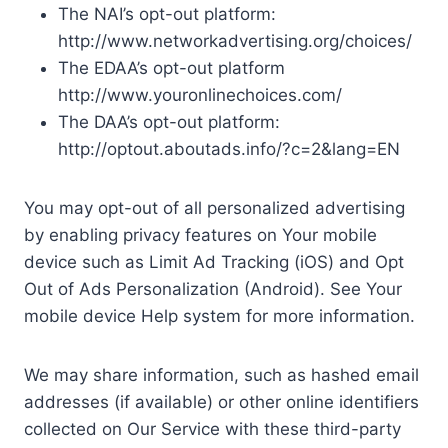
The NAI’s opt-out platform:
http://www.networkadvertising.org/choices/
The EDAA’s opt-out platform
http://www.youronlinechoices.com/
The DAA’s opt-out platform:
http://optout.aboutads.info/?c=2&lang=EN
You may opt-out of all personalized advertising
by enabling privacy features on Your mobile
device such as Limit Ad Tracking (iOS) and Opt
Out of Ads Personalization (Android). See Your
mobile device Help system for more information.
We may share information, such as hashed email
addresses (if available) or other online identifiers
collected on Our Service with these third-party