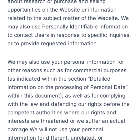
about research or purchase and selling
opportunities on the Website or information
related to the subject matter of the Website. We
may also use Personally Identifiable Information
to contact Users in response to specific inquiries,
or to provide requested information.
We may also use your personal information for
other reasons such as for commercial purposes
(as indicated within the section “Detailed
information on the processing of Personal Data”
within this document), as well as for complying
with the law and defending our rights before the
competent authorities where our rights and
interests are threatened or we suffer an actual
damage.We will not use your personal
information for different, unrelated, or