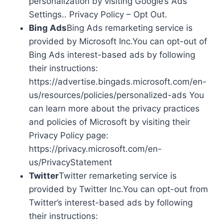
personalization by visiting Google’s Ads
Settings.. Privacy Policy – Opt Out.
Bing Ads
Bing Ads remarketing service is
provided by Microsoft Inc.You can opt-out of
Bing Ads interest-based ads by following
their instructions:
https://advertise.bingads.microsoft.com/en-
us/resources/policies/personalized-ads You
can learn more about the privacy practices
and policies of Microsoft by visiting their
Privacy Policy page:
https://privacy.microsoft.com/en-
us/PrivacyStatement
Twitter
Twitter remarketing service is
provided by Twitter Inc.You can opt-out from
Twitter’s interest-based ads by following
their instructions: