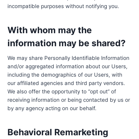
incompatible purposes without notifying you.
With whom may the
information may be shared?
We may share Personally Identifiable Information
and/or aggregated information about our Users,
including the demographics of our Users, with
our affiliated agencies and third party vendors.
We also offer the opportunity to “opt out” of
receiving information or being contacted by us or
by any agency acting on our behalf.
Behavioral Remarketing