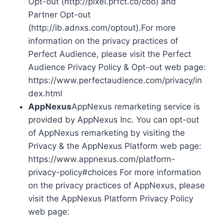
Opt-out (http://pixel.prfct.co/coo) and
Partner Opt-out
(http://ib.adnxs.com/optout).For more
information on the privacy practices of
Perfect Audience, please visit the Perfect
Audience Privacy Policy & Opt-out web page:
https://www.perfectaudience.com/privacy/in
dex.html
AppNexus
AppNexus remarketing service is
provided by AppNexus Inc. You can opt-out
of AppNexus remarketing by visiting the
Privacy & the AppNexus Platform web page:
https://www.appnexus.com/platform-
privacy-policy#choices For more information
on the privacy practices of AppNexus, please
visit the AppNexus Platform Privacy Policy
web page: