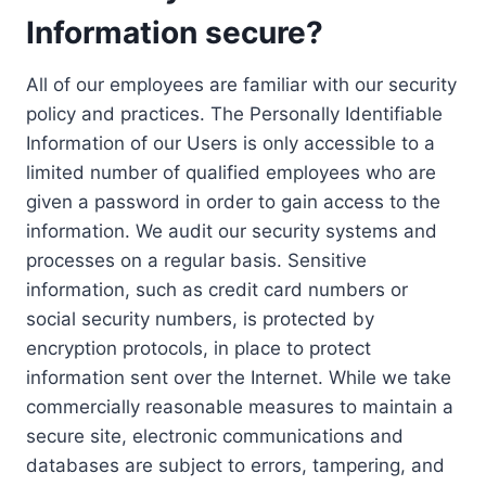
Information secure?
All of our employees are familiar with our security
policy and practices. The Personally Identifiable
Information of our Users is only accessible to a
limited number of qualified employees who are
given a password in order to gain access to the
information. We audit our security systems and
processes on a regular basis. Sensitive
information, such as credit card numbers or
social security numbers, is protected by
encryption protocols, in place to protect
information sent over the Internet. While we take
commercially reasonable measures to maintain a
secure site, electronic communications and
databases are subject to errors, tampering, and