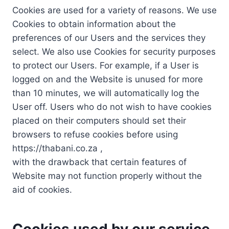
Cookies are used for a variety of reasons. We use
Cookies to obtain information about the
preferences of our Users and the services they
select. We also use Cookies for security purposes
to protect our Users. For example, if a User is
logged on and the Website is unused for more
than 10 minutes, we will automatically log the
User off. Users who do not wish to have cookies
placed on their computers should set their
browsers to refuse cookies before using
https://thabani.co.za ,
with the drawback that certain features of
Website may not function properly without the
aid of cookies.
Cookies used by our service