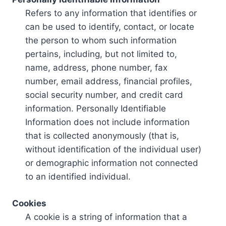
Refers to any information that identifies or
can be used to identify, contact, or locate
the person to whom such information
pertains, including, but not limited to,
name, address, phone number, fax
number, email address, financial profiles,
social security number, and credit card
information. Personally Identifiable
Information does not include information
that is collected anonymously (that is,
without identification of the individual user)
or demographic information not connected
to an identified individual.
Cookies
A cookie is a string of information that a