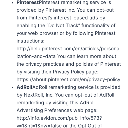
Pinterest
Pinterest remarketing service is
provided by Pinterest Inc. You can opt-out
from Pinterest’s interest-based ads by
enabling the “Do Not Track” functionality of
your web browser or by following Pinterest
instructions:
http://help.pinterest.com/en/articles/personal
ization-and-data You can learn more about
the privacy practices and policies of Pinterest
by visiting their Privacy Policy page:
https://about.pinterest.com/en/privacy-policy
AdRoll
AdRoll remarketing service is provided
by NextRoll, Inc. You can opt-out of AdRoll
remarketing by visiting this AdRoll
Advertising Preferences web page:
http://info.evidon.com/pub_info/573?
v=1&nt=1&nw=false or the Opt Out of