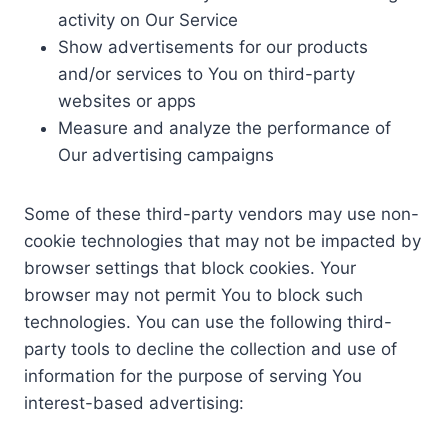
activity on Our Service
Show advertisements for our products
and/or services to You on third-party
websites or apps
Measure and analyze the performance of
Our advertising campaigns
Some of these third-party vendors may use non-
cookie technologies that may not be impacted by
browser settings that block cookies. Your
browser may not permit You to block such
technologies. You can use the following third-
party tools to decline the collection and use of
information for the purpose of serving You
interest-based advertising: