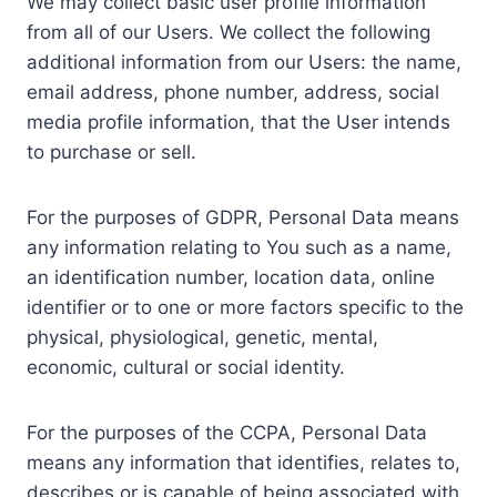
We may collect basic user profile information
from all of our Users. We collect the following
additional information from our Users: the name,
email address, phone number, address, social
media profile information, that the User intends
to purchase or sell.
For the purposes of GDPR, Personal Data means
any information relating to You such as a name,
an identification number, location data, online
identifier or to one or more factors specific to the
physical, physiological, genetic, mental,
economic, cultural or social identity.
For the purposes of the CCPA, Personal Data
means any information that identifies, relates to,
describes or is capable of being associated with,