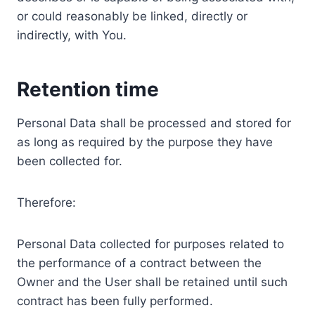
or could reasonably be linked, directly or
indirectly, with You.
Retention time
Personal Data shall be processed and stored for
as long as required by the purpose they have
been collected for.
Therefore:
Personal Data collected for purposes related to
the performance of a contract between the
Owner and the User shall be retained until such
contract has been fully performed.