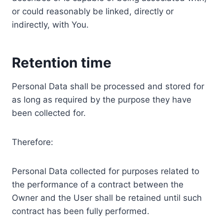
or could reasonably be linked, directly or
indirectly, with You.
Retention time
Personal Data shall be processed and stored for
as long as required by the purpose they have
been collected for.
Therefore:
Personal Data collected for purposes related to
the performance of a contract between the
Owner and the User shall be retained until such
contract has been fully performed.