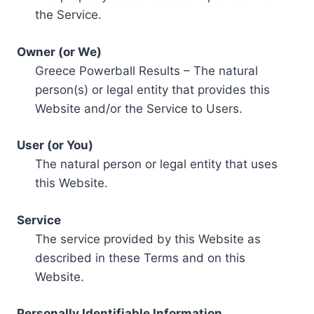
the Service.
Owner (or We)
Greece Powerball Results – The natural
person(s) or legal entity that provides this
Website and/or the Service to Users.
User (or You)
The natural person or legal entity that uses
this Website.
Service
The service provided by this Website as
described in these Terms and on this
Website.
Personally Identifiable Information