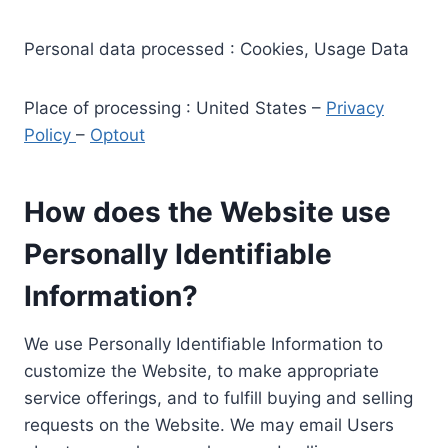
Personal data processed : Cookies, Usage Data
Place of processing : United States –
Privacy
Policy
–
Optout
How does the Website use
Personally Identifiable
Information?
We use Personally Identifiable Information to
customize the Website, to make appropriate
service offerings, and to fulfill buying and selling
requests on the Website. We may email Users