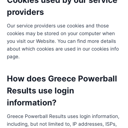
providers
Our service providers use cookies and those
cookies may be stored on your computer when
you visit our Website. You can find more details
about which cookies are used in our cookies info
page.
How does Greece Powerball
Results use login
information?
Greece Powerball Results uses login information,
including, but not limited to, IP addresses, ISPs,