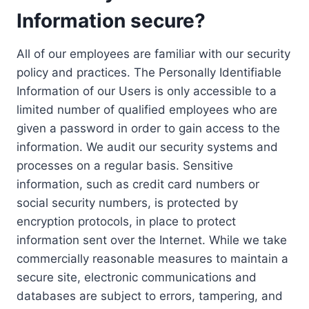
Information secure?
All of our employees are familiar with our security
policy and practices. The Personally Identifiable
Information of our Users is only accessible to a
limited number of qualified employees who are
given a password in order to gain access to the
information. We audit our security systems and
processes on a regular basis. Sensitive
information, such as credit card numbers or
social security numbers, is protected by
encryption protocols, in place to protect
information sent over the Internet. While we take
commercially reasonable measures to maintain a
secure site, electronic communications and
databases are subject to errors, tampering, and