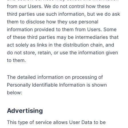
from our Users. We do not control how these
third parties use such information, but we do ask
them to disclose how they use personal
information provided to them from Users. Some
of these third parties may be intermediaries that
act solely as links in the distribution chain, and
do not store, retain, or use the information given
to them.
The detailed information on processing of
Personally Identifiable Information is shown
below:
Advertising
This type of service allows User Data to be