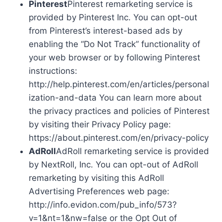
Pinterest
Pinterest remarketing service is
provided by Pinterest Inc. You can opt-out
from Pinterest’s interest-based ads by
enabling the “Do Not Track” functionality of
your web browser or by following Pinterest
instructions:
http://help.pinterest.com/en/articles/personal
ization-and-data You can learn more about
the privacy practices and policies of Pinterest
by visiting their Privacy Policy page:
https://about.pinterest.com/en/privacy-policy
AdRoll
AdRoll remarketing service is provided
by NextRoll, Inc. You can opt-out of AdRoll
remarketing by visiting this AdRoll
Advertising Preferences web page:
http://info.evidon.com/pub_info/573?
v=1&nt=1&nw=false or the Opt Out of