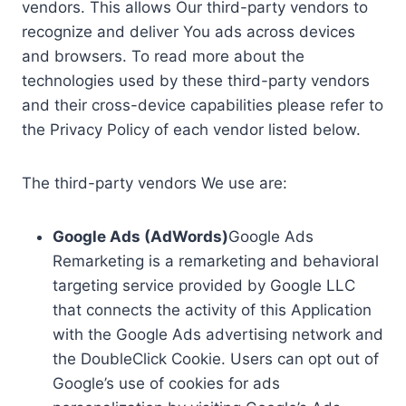
vendors. This allows Our third-party vendors to
recognize and deliver You ads across devices
and browsers. To read more about the
technologies used by these third-party vendors
and their cross-device capabilities please refer to
the Privacy Policy of each vendor listed below.
The third-party vendors We use are:
Google Ads (AdWords)
Google Ads
Remarketing is a remarketing and behavioral
targeting service provided by Google LLC
that connects the activity of this Application
with the Google Ads advertising network and
the DoubleClick Cookie. Users can opt out of
Google’s use of cookies for ads