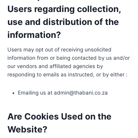
Users regarding collection,
use and distribution of the
information?
Users may opt out of receiving unsolicited
information from or being contacted by us and/or
our vendors and affiliated agencies by
responding to emails as instructed, or by either :
Emailing us at
admin@thabani.co.za
Are Cookies Used on the
Website?