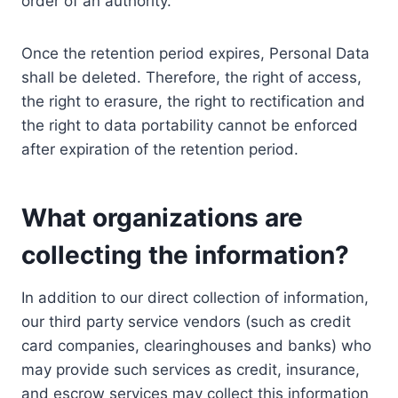
order of an authority.
Once the retention period expires, Personal Data
shall be deleted. Therefore, the right of access,
the right to erasure, the right to rectification and
the right to data portability cannot be enforced
after expiration of the retention period.
What organizations are
collecting the information?
In addition to our direct collection of information,
our third party service vendors (such as credit
card companies, clearinghouses and banks) who
may provide such services as credit, insurance,
and escrow services may collect this information