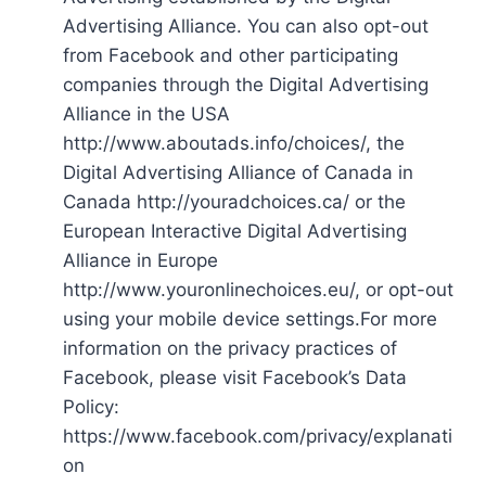
Advertising Alliance. You can also opt-out
from Facebook and other participating
companies through the Digital Advertising
Alliance in the USA
http://www.aboutads.info/choices/, the
Digital Advertising Alliance of Canada in
Canada http://youradchoices.ca/ or the
European Interactive Digital Advertising
Alliance in Europe
http://www.youronlinechoices.eu/, or opt-out
using your mobile device settings.For more
information on the privacy practices of
Facebook, please visit Facebook’s Data
Policy:
https://www.facebook.com/privacy/explanati
on