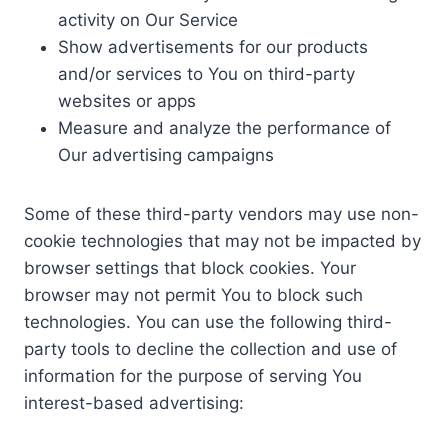
activity on Our Service
Show advertisements for our products
and/or services to You on third-party
websites or apps
Measure and analyze the performance of
Our advertising campaigns
Some of these third-party vendors may use non-
cookie technologies that may not be impacted by
browser settings that block cookies. Your
browser may not permit You to block such
technologies. You can use the following third-
party tools to decline the collection and use of
information for the purpose of serving You
interest-based advertising: