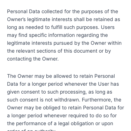
Personal Data collected for the purposes of the
Owner’s legitimate interests shall be retained as
long as needed to fulfill such purposes. Users
may find specific information regarding the
legitimate interests pursued by the Owner within
the relevant sections of this document or by
contacting the Owner.
The Owner may be allowed to retain Personal
Data for a longer period whenever the User has
given consent to such processing, as long as
such consent is not withdrawn. Furthermore, the
Owner may be obliged to retain Personal Data for
a longer period whenever required to do so for
the performance of a legal obligation or upon