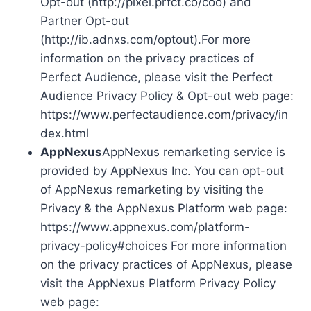
Opt-out (http://pixel.prfct.co/coo) and
Partner Opt-out
(http://ib.adnxs.com/optout).For more
information on the privacy practices of
Perfect Audience, please visit the Perfect
Audience Privacy Policy & Opt-out web page:
https://www.perfectaudience.com/privacy/in
dex.html
AppNexus
AppNexus remarketing service is
provided by AppNexus Inc. You can opt-out
of AppNexus remarketing by visiting the
Privacy & the AppNexus Platform web page:
https://www.appnexus.com/platform-
privacy-policy#choices For more information
on the privacy practices of AppNexus, please
visit the AppNexus Platform Privacy Policy
web page: