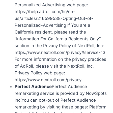
Personalized Advertising web page:
https://help.adroll.com/hc/en-
us/articles/216599538-Opting-Out-of-
Personalized-Advertising If You are a
California resident, please read the
“Information For California Residents Only”
section in the Privacy Policy of NextRoll, Inc:
https://www.nextroll.com/privacy#service-13
For more information on the privacy practices
of AdRoll, please visit the NextRoll, Inc.
Privacy Policy web page:
https://www.nextroll.com/privacy
Perfect Audience
Perfect Audience
remarketing service is provided by NowSpots
Inc.You can opt-out of Perfect Audience
remarketing by visiting these pages: Platform