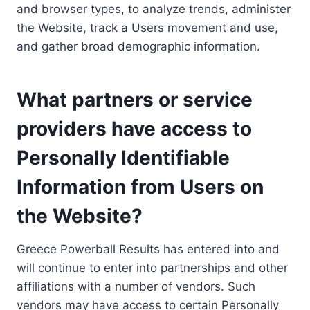
and browser types, to analyze trends, administer
the Website, track a Users movement and use,
and gather broad demographic information.
What partners or service
providers have access to
Personally Identifiable
Information from Users on
the Website?
Greece Powerball Results has entered into and
will continue to enter into partnerships and other
affiliations with a number of vendors. Such
vendors may have access to certain Personally