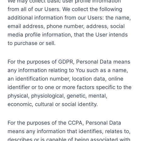
We may collect basic user profile information
from all of our Users. We collect the following
additional information from our Users: the name,
email address, phone number, address, social
media profile information, that the User intends
to purchase or sell.
For the purposes of GDPR, Personal Data means
any information relating to You such as a name,
an identification number, location data, online
identifier or to one or more factors specific to the
physical, physiological, genetic, mental,
economic, cultural or social identity.
For the purposes of the CCPA, Personal Data
means any information that identifies, relates to,
describes or is capable of being associated with,