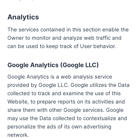
Analytics
The services contained in this section enable the
Owner to monitor and analyze web traffic and
can be used to keep track of User behavior.
Google Analytics (Google LLC)
Google Analytics is a web analysis service
provided by Google LLC. Google utilizes the Data
collected to track and examine the use of this
Website, to prepare reports on its activities and
share them with other Google services. Google
may use the Data collected to contextualize and
personalize the ads of its own advertising
network.