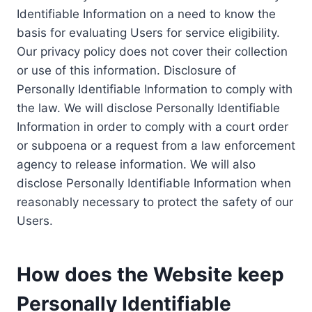
Identifiable Information on a need to know the
basis for evaluating Users for service eligibility.
Our privacy policy does not cover their collection
or use of this information. Disclosure of
Personally Identifiable Information to comply with
the law. We will disclose Personally Identifiable
Information in order to comply with a court order
or subpoena or a request from a law enforcement
agency to release information. We will also
disclose Personally Identifiable Information when
reasonably necessary to protect the safety of our
Users.
How does the Website keep
Personally Identifiable