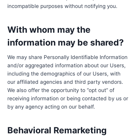
incompatible purposes without notifying you.
With whom may the
information may be shared?
We may share Personally Identifiable Information
and/or aggregated information about our Users,
including the demographics of our Users, with
our affiliated agencies and third party vendors.
We also offer the opportunity to “opt out” of
receiving information or being contacted by us or
by any agency acting on our behalf.
Behavioral Remarketing