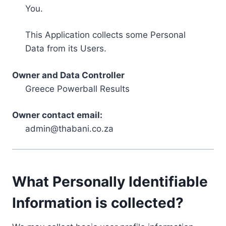
You.
This Application collects some Personal
Data from its Users.
Owner and Data Controller
Greece Powerball Results
Owner contact email:
admin@thabani.co.za
What Personally Identifiable
Information is collected?