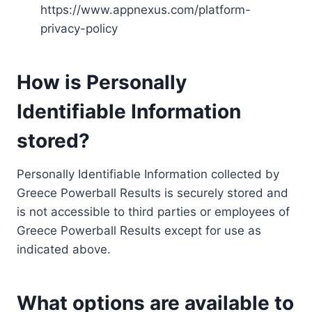
https://www.appnexus.com/platform-
privacy-policy
How is Personally
Identifiable Information
stored?
Personally Identifiable Information collected by
Greece Powerball Results is securely stored and
is not accessible to third parties or employees of
Greece Powerball Results except for use as
indicated above.
What options are available to