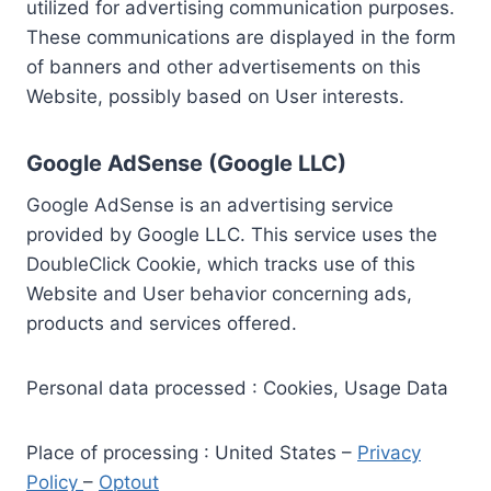
utilized for advertising communication purposes.
These communications are displayed in the form
of banners and other advertisements on this
Website, possibly based on User interests.
Google AdSense (Google LLC)
Google AdSense is an advertising service
provided by Google LLC. This service uses the
DoubleClick Cookie, which tracks use of this
Website and User behavior concerning ads,
products and services offered.
Personal data processed : Cookies, Usage Data
Place of processing : United States –
Privacy
Policy
–
Optout