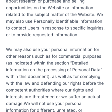
about research or purchase and selling
opportunities on the Website or information
related to the subject matter of the Website. We
may also use Personally Identifiable Information
to contact Users in response to specific inquiries,
or to provide requested information.
We may also use your personal information for
other reasons such as for commercial purposes
(as indicated within the section “Detailed
information on the processing of Personal Data”
within this document), as well as for complying
with the law and defending our rights before the
competent authorities where our rights and
interests are threatened or we suffer an actual
damage.We will not use your personal
information for different, unrelated, or