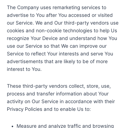
The Company uses remarketing services to
advertise to You after You accessed or visited
our Service. We and Our third-party vendors use
cookies and non-cookie technologies to help Us
recognize Your Device and understand how You
use our Service so that We can improve our
Service to reflect Your interests and serve You
advertisements that are likely to be of more
interest to You.
These third-party vendors collect, store, use,
process and transfer information about Your
activity on Our Service in accordance with their
Privacy Policies and to enable Us to:
Measure and analyze traffic and browsing