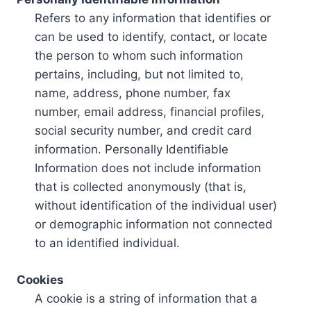
Refers to any information that identifies or
can be used to identify, contact, or locate
the person to whom such information
pertains, including, but not limited to,
name, address, phone number, fax
number, email address, financial profiles,
social security number, and credit card
information. Personally Identifiable
Information does not include information
that is collected anonymously (that is,
without identification of the individual user)
or demographic information not connected
to an identified individual.
Cookies
A cookie is a string of information that a