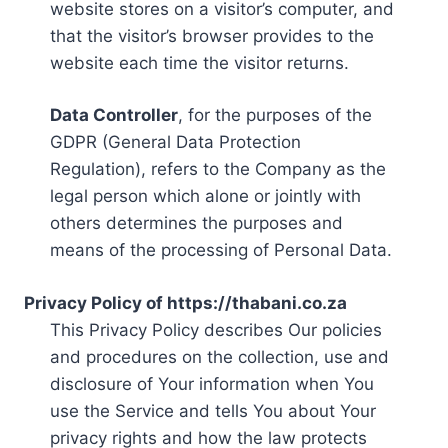
website stores on a visitor’s computer, and
that the visitor’s browser provides to the
website each time the visitor returns.
Data Controller
, for the purposes of the
GDPR (General Data Protection
Regulation), refers to the Company as the
legal person which alone or jointly with
others determines the purposes and
means of the processing of Personal Data.
Privacy Policy of https://thabani.co.za
This Privacy Policy describes Our policies
and procedures on the collection, use and
disclosure of Your information when You
use the Service and tells You about Your
privacy rights and how the law protects