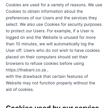
Cookies are used for a variety of reasons. We use
Cookies to obtain information about the
preferences of our Users and the services they
select. We also use Cookies for security purposes
to protect our Users. For example, if a User is
logged on and the Website is unused for more
than 10 minutes, we will automatically log the
User off. Users who do not wish to have cookies
placed on their computers should set their
browsers to refuse cookies before using
https://thabani.co.za ,
with the drawback that certain features of
Website may not function properly without the
aid of cookies.
Cookies used by our service