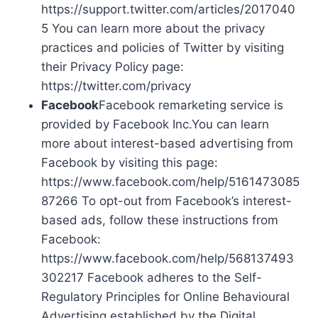
https://support.twitter.com/articles/2017040
5 You can learn more about the privacy
practices and policies of Twitter by visiting
their Privacy Policy page:
https://twitter.com/privacy
Facebook
Facebook remarketing service is
provided by Facebook Inc.You can learn
more about interest-based advertising from
Facebook by visiting this page:
https://www.facebook.com/help/5161473085
87266 To opt-out from Facebook’s interest-
based ads, follow these instructions from
Facebook:
https://www.facebook.com/help/568137493
302217 Facebook adheres to the Self-
Regulatory Principles for Online Behavioural
Advertising established by the Digital