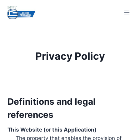
Skip
to
content
Privacy Policy
Definitions and legal
references
This Website (or this Application)
The property that enables the provision of