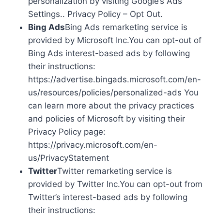
personalization by visiting Google’s Ads
Settings.. Privacy Policy – Opt Out.
Bing Ads
Bing Ads remarketing service is
provided by Microsoft Inc.You can opt-out of
Bing Ads interest-based ads by following
their instructions:
https://advertise.bingads.microsoft.com/en-
us/resources/policies/personalized-ads You
can learn more about the privacy practices
and policies of Microsoft by visiting their
Privacy Policy page:
https://privacy.microsoft.com/en-
us/PrivacyStatement
Twitter
Twitter remarketing service is
provided by Twitter Inc.You can opt-out from
Twitter’s interest-based ads by following
their instructions: