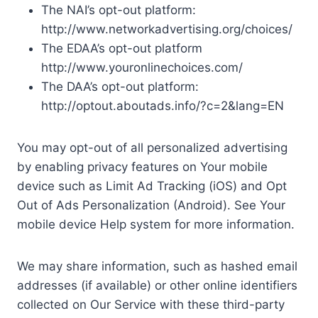
The NAI’s opt-out platform:
http://www.networkadvertising.org/choices/
The EDAA’s opt-out platform
http://www.youronlinechoices.com/
The DAA’s opt-out platform:
http://optout.aboutads.info/?c=2&lang=EN
You may opt-out of all personalized advertising
by enabling privacy features on Your mobile
device such as Limit Ad Tracking (iOS) and Opt
Out of Ads Personalization (Android). See Your
mobile device Help system for more information.
We may share information, such as hashed email
addresses (if available) or other online identifiers
collected on Our Service with these third-party