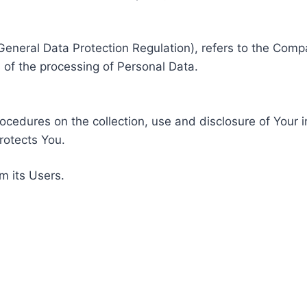
General Data Protection Regulation), refers to the Compa
of the processing of Personal Data.
rocedures on the collection, use and disclosure of Your 
rotects You.
m its Users.