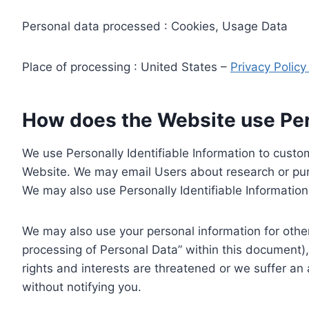
Personal data processed : Cookies, Usage Data
Place of processing : United States –
Privacy Polic
How does the Website use Pers
We use Personally Identifiable Information to custom
Website. We may email Users about research or purc
We may also use Personally Identifiable Information 
We may also use your personal information for other
processing of Personal Data” within this document),
rights and interests are threatened or we suffer an
without notifying you.