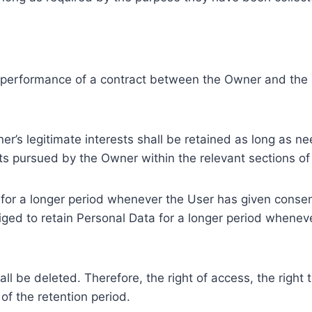
e performance of a contract between the Owner and the U
r’s legitimate interests shall be retained as long as ne
ests pursued by the Owner within the relevant sections o
or a longer period whenever the User has given consent
ed to retain Personal Data for a longer period whenever
l be deleted. Therefore, the right of access, the right to 
of the retention period.