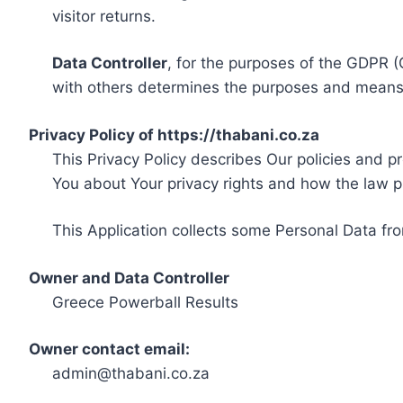
visitor returns.
Data Controller
, for the purposes of the GDPR (
with others determines the purposes and means 
Privacy Policy of https://thabani.co.za
This Privacy Policy describes Our policies and p
You about Your privacy rights and how the law p
This Application collects some Personal Data fro
Owner and Data Controller
Greece Powerball Results
Owner contact email:
admin@thabani.co.za