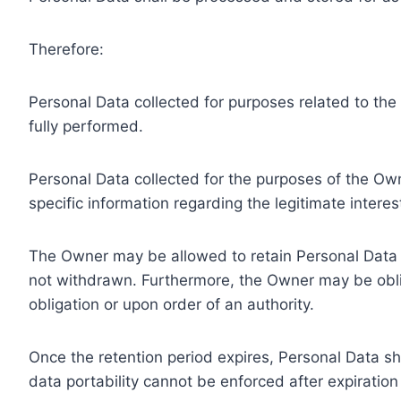
Therefore:
Personal Data collected for purposes related to th
fully performed.
Personal Data collected for the purposes of the Owne
specific information regarding the legitimate inter
The Owner may be allowed to retain Personal Data f
not withdrawn. Furthermore, the Owner may be oblig
obligation or upon order of an authority.
Once the retention period expires, Personal Data shal
data portability cannot be enforced after expiration 