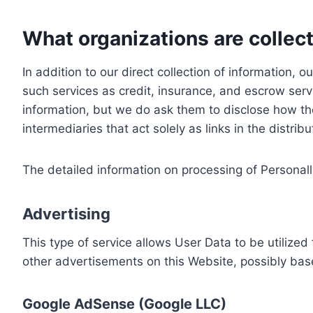
What organizations are collect
In addition to our direct collection of information
such services as credit, insurance, and escrow serv
information, but we do ask them to disclose how th
intermediaries that act solely as links in the distrib
The detailed information on processing of Personall
Advertising
This type of service allows User Data to be utiliz
other advertisements on this Website, possibly bas
Google AdSense (Google LLC)