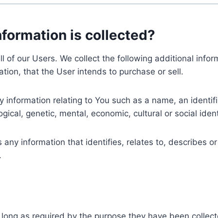
nformation is collected?
ll of our Users. We collect the following additional inf
tion, that the User intends to purchase or sell.
nformation relating to You such as a name, an identifica
gical, genetic, mental, economic, cultural or social ident
ny information that identifies, relates to, describes or
.
 long as required by the purpose they have been collect