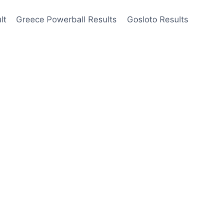
lt
Greece Powerball Results
Gosloto Results