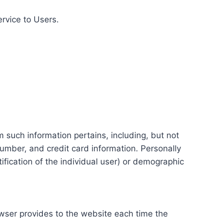
ervice to Users.
m such information pertains, including, but not
number, and credit card information. Personally
tification of the individual user) or demographic
rowser provides to the website each time the