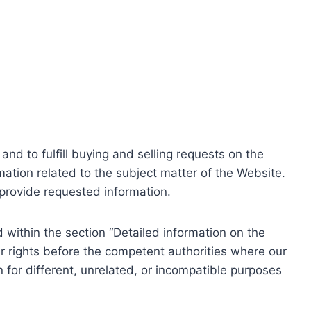
nd to fulfill buying and selling requests on the
ation related to the subject matter of the Website.
o provide requested information.
within the section “Detailed information on the
r rights before the competent authorities where our
 for different, unrelated, or incompatible purposes