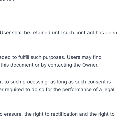
ser shall be retained until such contract has been
eded to fulfill such purposes. Users may find
f this document or by contacting the Owner.
 to such processing, as long as such consent is
 required to do so for the performance of a legal
erasure, the right to rectification and the right to