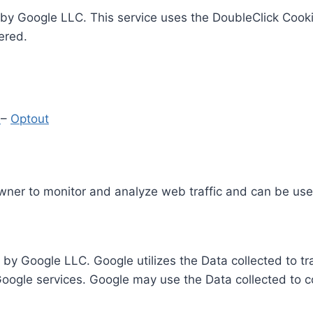
by Google LLC. This service uses the DoubleClick Cooki
ered.
y
–
Optout
Owner to monitor and analyze web traffic and can be use
 by Google LLC. Google utilizes the Data collected to t
 Google services. Google may use the Data collected to c