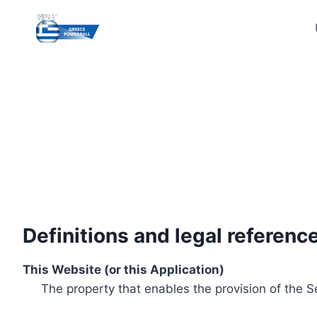
Skip
to
content
Definitions and legal referenc
This Website (or this Application)
The property that enables the provision of the S