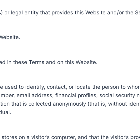
 or legal entity that provides this Website and/or the S
 Website.
ed in these Terms and on this Website.
be used to identify, contact, or locate the person to who
ber, email address, financial profiles, social security 
tion that is collected anonymously (that is, without iden
dual.
e stores on a visitor’s computer, and that the visitor’s b