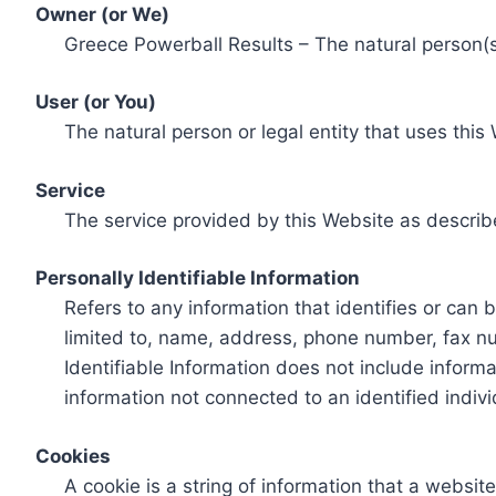
Owner (or We)
Greece Powerball Results – The natural person(s)
User (or You)
The natural person or legal entity that uses this
Service
The service provided by this Website as describ
Personally Identifiable Information
Refers to any information that identifies or can 
limited to, name, address, phone number, fax num
Identifiable Information does not include informa
information not connected to an identified indivi
Cookies
A cookie is a string of information that a websit