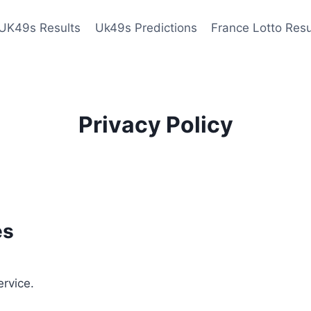
UK49s Results
Uk49s Predictions
France Lotto Resu
Privacy Policy
es
ervice.