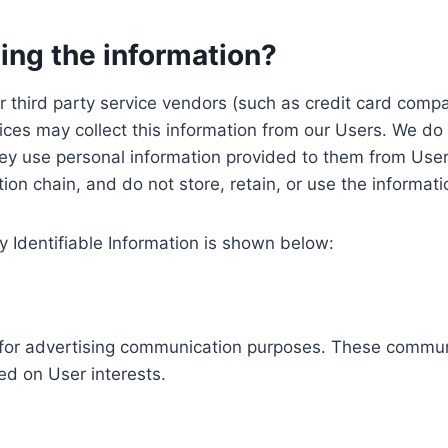
ing the information?
, our third party service vendors (such as credit card c
ices may collect this information from our Users. We do 
ey use personal information provided to them from User
ution chain, and do not store, retain, or use the informat
y Identifiable Information is shown below:
ed for advertising communication purposes. These commun
ed on User interests.