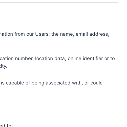
ormation from our Users: the name, email address,
tion number, location data, online identifier or to
ity.
 is capable of being associated with, or could
ed for.