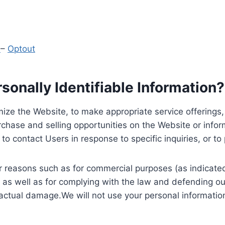
y
–
Optout
onally Identifiable Information?
ize the Website, to make appropriate service offerings, a
hase and selling opportunities on the Website or inform
to contact Users in response to specific inquiries, or t
 reasons such as for commercial purposes (as indicated 
 as well as for complying with the law and defending ou
 actual damage.We will not use your personal information