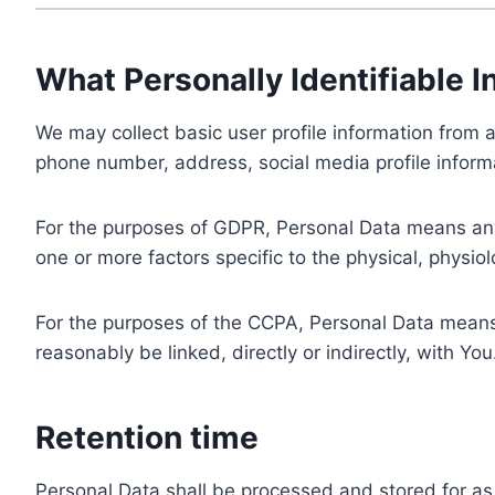
What Personally Identifiable I
We may collect basic user profile information from a
phone number, address, social media profile informa
For the purposes of GDPR, Personal Data means any i
one or more factors specific to the physical, physiolo
For the purposes of the CCPA, Personal Data means a
reasonably be linked, directly or indirectly, with You
Retention time
Personal Data shall be processed and stored for as