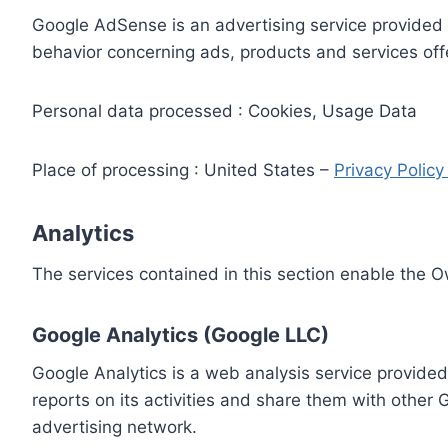
Google AdSense is an advertising service provided 
behavior concerning ads, products and services off
Personal data processed : Cookies, Usage Data
Place of processing : United States –
Privacy Polic
Analytics
The services contained in this section enable the 
Google Analytics (Google LLC)
Google Analytics is a web analysis service provided
reports on its activities and share them with other
advertising network.