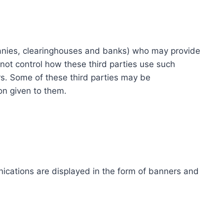
ompanies, clearinghouses and banks) who may provide
not control how these third parties use such
s. Some of these third parties may be
ion given to them.
ications are displayed in the form of banners and