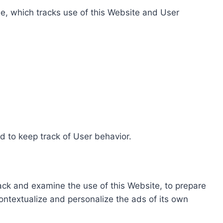
e, which tracks use of this Website and User
d to keep track of User behavior.
rack and examine the use of this Website, to prepare
ontextualize and personalize the ads of its own