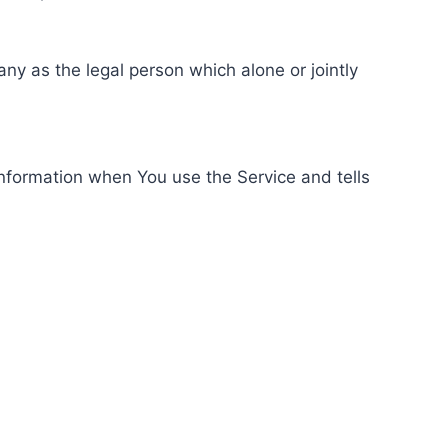
ny as the legal person which alone or jointly
information when You use the Service and tells