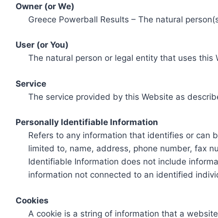
Owner (or We)
Greece Powerball Results – The natural person(s)
User (or You)
The natural person or legal entity that uses this
Service
The service provided by this Website as describ
Personally Identifiable Information
Refers to any information that identifies or can 
limited to, name, address, phone number, fax num
Identifiable Information does not include informa
information not connected to an identified indivi
Cookies
A cookie is a string of information that a websit