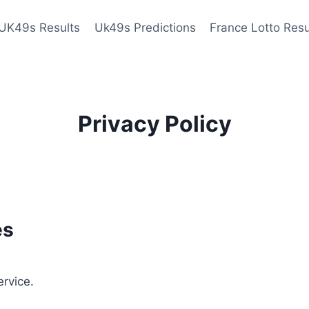
UK49s Results
Uk49s Predictions
France Lotto Resu
Privacy Policy
es
ervice.