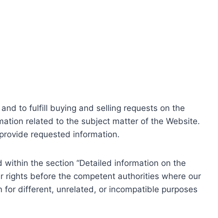
nd to fulfill buying and selling requests on the
ation related to the subject matter of the Website.
o provide requested information.
within the section “Detailed information on the
r rights before the competent authorities where our
 for different, unrelated, or incompatible purposes