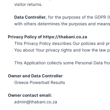
visitor returns.
Data Controller
, for the purposes of the GDPR (
with others determines the purposes and means 
Privacy Policy of https://thabani.co.za
This Privacy Policy describes Our policies and p
You about Your privacy rights and how the law p
This Application collects some Personal Data fro
Owner and Data Controller
Greece Powerball Results
Owner contact email:
admin@thabani.co.za