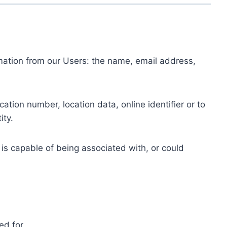
ormation from our Users: the name, email address,
tion number, location data, online identifier or to
ity.
 is capable of being associated with, or could
ed for.