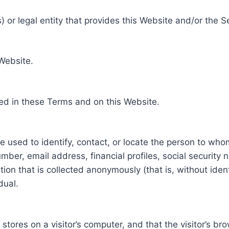
 or legal entity that provides this Website and/or the S
 Website.
ed in these Terms and on this Website.
be used to identify, contact, or locate the person to who
ber, email address, financial profiles, social security 
tion that is collected anonymously (that is, without iden
dual.
e stores on a visitor’s computer, and that the visitor’s b