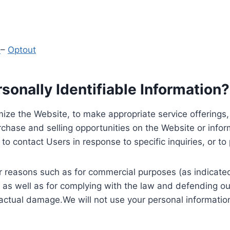
y
–
Optout
onally Identifiable Information?
ize the Website, to make appropriate service offerings, a
hase and selling opportunities on the Website or inform
to contact Users in response to specific inquiries, or t
 reasons such as for commercial purposes (as indicated 
 as well as for complying with the law and defending ou
 actual damage.We will not use your personal information