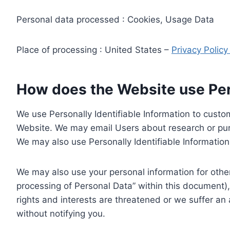
Personal data processed : Cookies, Usage Data
Place of processing : United States –
Privacy Polic
How does the Website use Pers
We use Personally Identifiable Information to custom
Website. We may email Users about research or purc
We may also use Personally Identifiable Information 
We may also use your personal information for other
processing of Personal Data” within this document),
rights and interests are threatened or we suffer an
without notifying you.