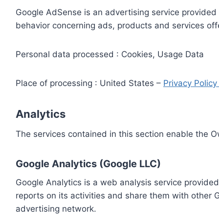
Google AdSense is an advertising service provided 
behavior concerning ads, products and services off
Personal data processed : Cookies, Usage Data
Place of processing : United States –
Privacy Polic
Analytics
The services contained in this section enable the 
Google Analytics (Google LLC)
Google Analytics is a web analysis service provided
reports on its activities and share them with other
advertising network.