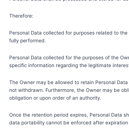
Therefore:
Personal Data collected for purposes related to th
fully performed.
Personal Data collected for the purposes of the Owne
specific information regarding the legitimate inter
The Owner may be allowed to retain Personal Data f
not withdrawn. Furthermore, the Owner may be oblig
obligation or upon order of an authority.
Once the retention period expires, Personal Data shal
data portability cannot be enforced after expiration 