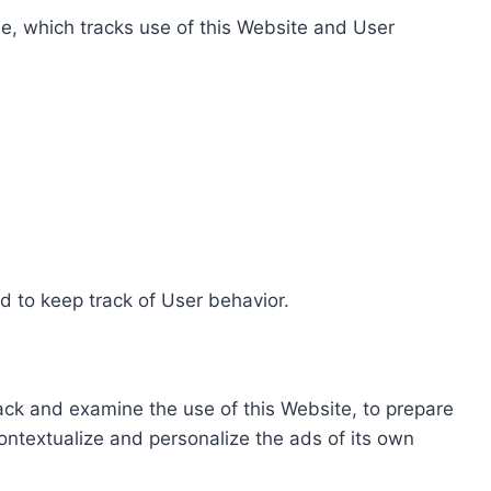
e, which tracks use of this Website and User
d to keep track of User behavior.
rack and examine the use of this Website, to prepare
ontextualize and personalize the ads of its own