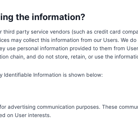
ing the information?
, our third party service vendors (such as credit card c
ices may collect this information from our Users. We do 
ey use personal information provided to them from User
ution chain, and do not store, retain, or use the informat
y Identifiable Information is shown below:
ed for advertising communication purposes. These commun
ed on User interests.