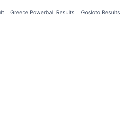
lt
Greece Powerball Results
Gosloto Results