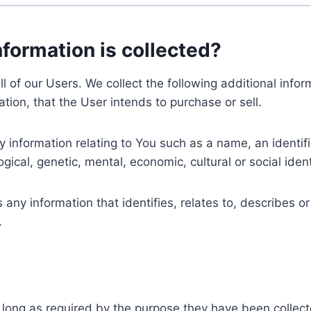
nformation is collected?
ll of our Users. We collect the following additional inf
tion, that the User intends to purchase or sell.
nformation relating to You such as a name, an identifica
gical, genetic, mental, economic, cultural or social ident
ny information that identifies, relates to, describes or
.
 long as required by the purpose they have been collect