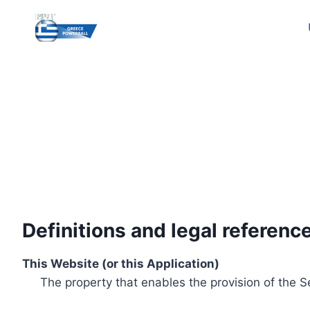
Skip
to
content
Definitions and legal referenc
This Website (or this Application)
The property that enables the provision of the S