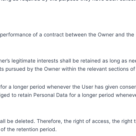
e performance of a contract between the Owner and the U
r’s legitimate interests shall be retained as long as ne
ests pursued by the Owner within the relevant sections o
or a longer period whenever the User has given consent
ed to retain Personal Data for a longer period whenever
l be deleted. Therefore, the right of access, the right to 
of the retention period.