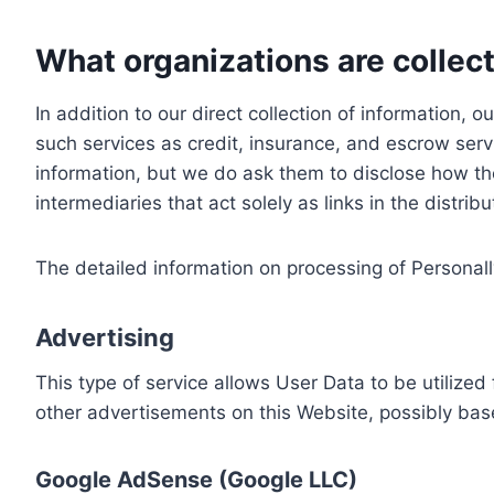
What organizations are collect
In addition to our direct collection of information
such services as credit, insurance, and escrow serv
information, but we do ask them to disclose how th
intermediaries that act solely as links in the distrib
The detailed information on processing of Personall
Advertising
This type of service allows User Data to be utiliz
other advertisements on this Website, possibly bas
Google AdSense (Google LLC)