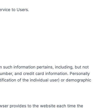
ervice to Users.
m such information pertains, including, but not
number, and credit card information. Personally
tification of the individual user) or demographic
rowser provides to the website each time the