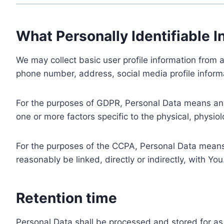
What Personally Identifiable I
We may collect basic user profile information from a
phone number, address, social media profile informa
For the purposes of GDPR, Personal Data means any i
one or more factors specific to the physical, physiolo
For the purposes of the CCPA, Personal Data means a
reasonably be linked, directly or indirectly, with You
Retention time
Personal Data shall be processed and stored for as