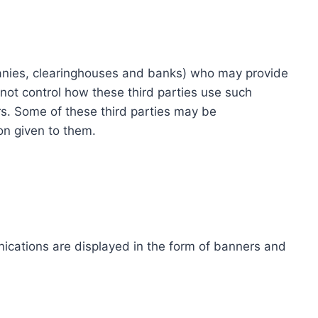
ompanies, clearinghouses and banks) who may provide
not control how these third parties use such
s. Some of these third parties may be
ion given to them.
ications are displayed in the form of banners and