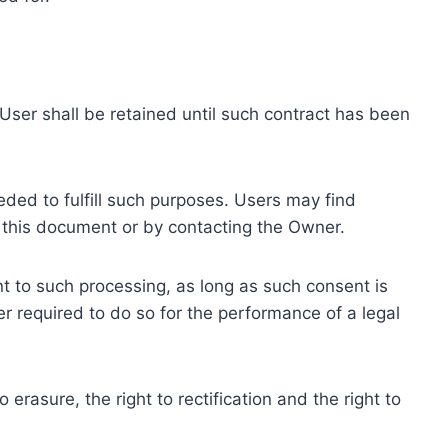
ser shall be retained until such contract has been
eded to fulfill such purposes. Users may find
f this document or by contacting the Owner.
 to such processing, as long as such consent is
 required to do so for the performance of a legal
erasure, the right to rectification and the right to