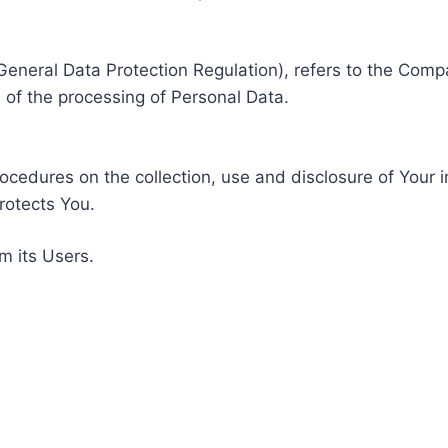
General Data Protection Regulation), refers to the Compa
of the processing of Personal Data.
rocedures on the collection, use and disclosure of Your 
rotects You.
m its Users.