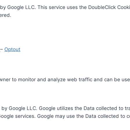
by Google LLC. This service uses the DoubleClick Cooki
ered.
y
–
Optout
Owner to monitor and analyze web traffic and can be use
 by Google LLC. Google utilizes the Data collected to t
 Google services. Google may use the Data collected to c