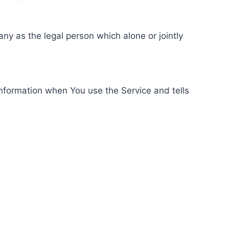
ny as the legal person which alone or jointly
information when You use the Service and tells