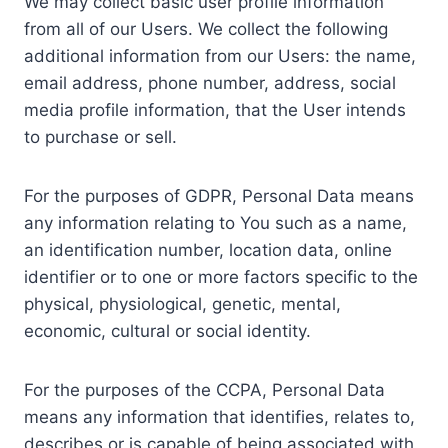
We may collect basic user profile information
from all of our Users. We collect the following
additional information from our Users: the name,
email address, phone number, address, social
media profile information, that the User intends
to purchase or sell.
For the purposes of GDPR, Personal Data means
any information relating to You such as a name,
an identification number, location data, online
identifier or to one or more factors specific to the
physical, physiological, genetic, mental,
economic, cultural or social identity.
For the purposes of the CCPA, Personal Data
means any information that identifies, relates to,
describes or is capable of being associated with,