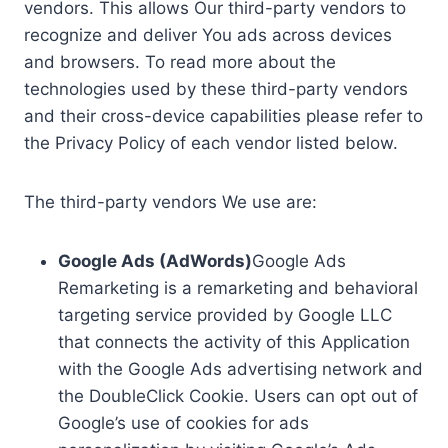
vendors. This allows Our third-party vendors to
recognize and deliver You ads across devices
and browsers. To read more about the
technologies used by these third-party vendors
and their cross-device capabilities please refer to
the Privacy Policy of each vendor listed below.
The third-party vendors We use are:
Google Ads (AdWords)
Google Ads
Remarketing is a remarketing and behavioral
targeting service provided by Google LLC
that connects the activity of this Application
with the Google Ads advertising network and
the DoubleClick Cookie. Users can opt out of
Google’s use of cookies for ads