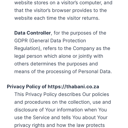
website stores on a visitor’s computer, and
that the visitor’s browser provides to the
website each time the visitor returns.
Data Controller
, for the purposes of the
GDPR (General Data Protection
Regulation), refers to the Company as the
legal person which alone or jointly with
others determines the purposes and
means of the processing of Personal Data.
Privacy Policy of https://thabani.co.za
This Privacy Policy describes Our policies
and procedures on the collection, use and
disclosure of Your information when You
use the Service and tells You about Your
privacy rights and how the law protects