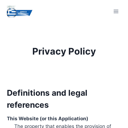
Skip
to
content
Privacy Policy
Definitions and legal
references
This Website (or this Application)
The property that enables the provision of