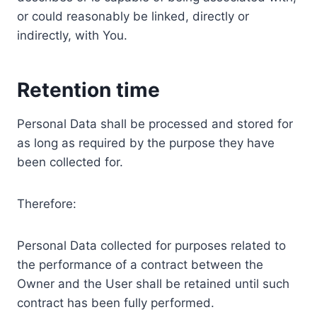
or could reasonably be linked, directly or
indirectly, with You.
Retention time
Personal Data shall be processed and stored for
as long as required by the purpose they have
been collected for.
Therefore:
Personal Data collected for purposes related to
the performance of a contract between the
Owner and the User shall be retained until such
contract has been fully performed.