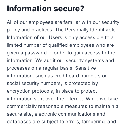
Information secure?
All of our employees are familiar with our security
policy and practices. The Personally Identifiable
Information of our Users is only accessible to a
limited number of qualified employees who are
given a password in order to gain access to the
information. We audit our security systems and
processes on a regular basis. Sensitive
information, such as credit card numbers or
social security numbers, is protected by
encryption protocols, in place to protect
information sent over the Internet. While we take
commercially reasonable measures to maintain a
secure site, electronic communications and
databases are subject to errors, tampering, and