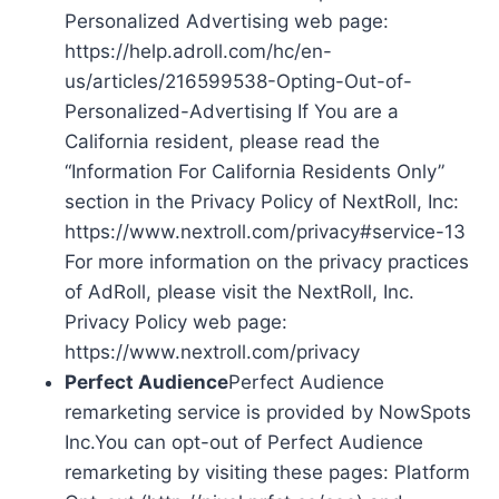
Personalized Advertising web page:
https://help.adroll.com/hc/en-
us/articles/216599538-Opting-Out-of-
Personalized-Advertising If You are a
California resident, please read the
“Information For California Residents Only”
section in the Privacy Policy of NextRoll, Inc:
https://www.nextroll.com/privacy#service-13
For more information on the privacy practices
of AdRoll, please visit the NextRoll, Inc.
Privacy Policy web page:
https://www.nextroll.com/privacy
Perfect Audience
Perfect Audience
remarketing service is provided by NowSpots
Inc.You can opt-out of Perfect Audience
remarketing by visiting these pages: Platform