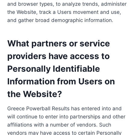
and browser types, to analyze trends, administer
the Website, track a Users movement and use,
and gather broad demographic information.
What partners or service
providers have access to
Personally Identifiable
Information from Users on
the Website?
Greece Powerball Results has entered into and
will continue to enter into partnerships and other
affiliations with a number of vendors. Such
vendors may have access to certain Personally