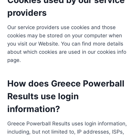
providers
Our service providers use cookies and those
cookies may be stored on your computer when
you visit our Website. You can find more details
about which cookies are used in our cookies info
page.
How does Greece Powerball
Results use login
information?
Greece Powerball Results uses login information,
including, but not limited to, IP addresses, ISPs,