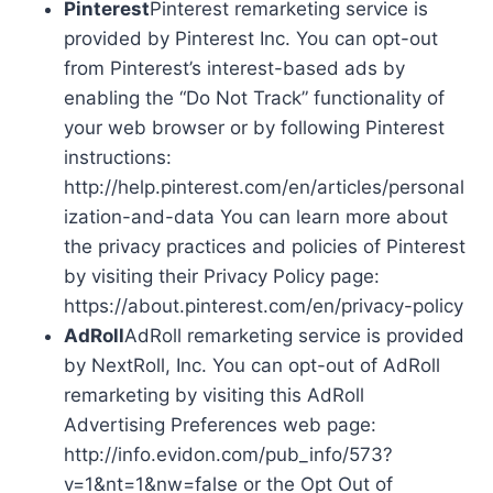
Pinterest
Pinterest remarketing service is
provided by Pinterest Inc. You can opt-out
from Pinterest’s interest-based ads by
enabling the “Do Not Track” functionality of
your web browser or by following Pinterest
instructions:
http://help.pinterest.com/en/articles/personal
ization-and-data You can learn more about
the privacy practices and policies of Pinterest
by visiting their Privacy Policy page:
https://about.pinterest.com/en/privacy-policy
AdRoll
AdRoll remarketing service is provided
by NextRoll, Inc. You can opt-out of AdRoll
remarketing by visiting this AdRoll
Advertising Preferences web page:
http://info.evidon.com/pub_info/573?
v=1&nt=1&nw=false or the Opt Out of