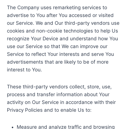
The Company uses remarketing services to
advertise to You after You accessed or visited
our Service. We and Our third-party vendors use
cookies and non-cookie technologies to help Us
recognize Your Device and understand how You
use our Service so that We can improve our
Service to reflect Your interests and serve You
advertisements that are likely to be of more
interest to You.
These third-party vendors collect, store, use,
process and transfer information about Your
activity on Our Service in accordance with their
Privacy Policies and to enable Us to:
Measure and analyze traffic and browsing