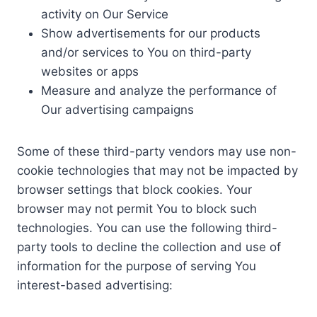
activity on Our Service
Show advertisements for our products
and/or services to You on third-party
websites or apps
Measure and analyze the performance of
Our advertising campaigns
Some of these third-party vendors may use non-
cookie technologies that may not be impacted by
browser settings that block cookies. Your
browser may not permit You to block such
technologies. You can use the following third-
party tools to decline the collection and use of
information for the purpose of serving You
interest-based advertising: