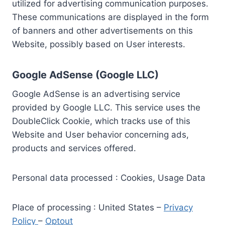
utilized for advertising communication purposes.
These communications are displayed in the form
of banners and other advertisements on this
Website, possibly based on User interests.
Google AdSense (Google LLC)
Google AdSense is an advertising service
provided by Google LLC. This service uses the
DoubleClick Cookie, which tracks use of this
Website and User behavior concerning ads,
products and services offered.
Personal data processed : Cookies, Usage Data
Place of processing : United States –
Privacy
Policy
–
Optout