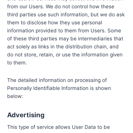
from our Users. We do not control how these
third parties use such information, but we do ask
them to disclose how they use personal
information provided to them from Users. Some
of these third parties may be intermediaries that
act solely as links in the distribution chain, and
do not store, retain, or use the information given
to them.
The detailed information on processing of
Personally Identifiable Information is shown
below:
Advertising
This type of service allows User Data to be