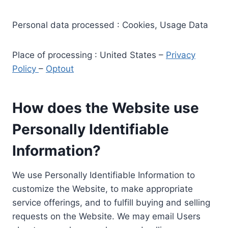
Personal data processed : Cookies, Usage Data
Place of processing : United States –
Privacy
Policy
–
Optout
How does the Website use
Personally Identifiable
Information?
We use Personally Identifiable Information to
customize the Website, to make appropriate
service offerings, and to fulfill buying and selling
requests on the Website. We may email Users