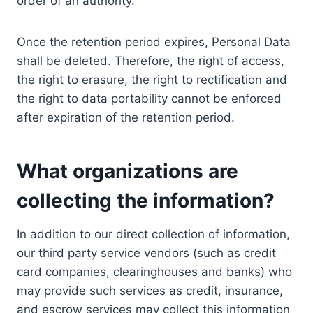
order of an authority.
Once the retention period expires, Personal Data
shall be deleted. Therefore, the right of access,
the right to erasure, the right to rectification and
the right to data portability cannot be enforced
after expiration of the retention period.
What organizations are
collecting the information?
In addition to our direct collection of information,
our third party service vendors (such as credit
card companies, clearinghouses and banks) who
may provide such services as credit, insurance,
and escrow services may collect this information