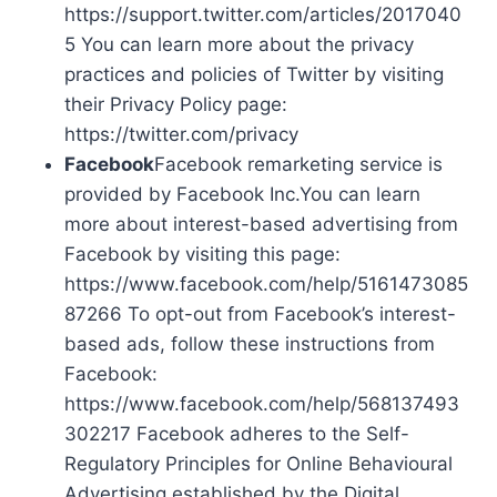
https://support.twitter.com/articles/2017040
5 You can learn more about the privacy
practices and policies of Twitter by visiting
their Privacy Policy page:
https://twitter.com/privacy
Facebook
Facebook remarketing service is
provided by Facebook Inc.You can learn
more about interest-based advertising from
Facebook by visiting this page:
https://www.facebook.com/help/5161473085
87266 To opt-out from Facebook’s interest-
based ads, follow these instructions from
Facebook:
https://www.facebook.com/help/568137493
302217 Facebook adheres to the Self-
Regulatory Principles for Online Behavioural
Advertising established by the Digital