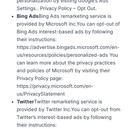
personalization by visiting Google’s Ads
Settings.. Privacy Policy – Opt Out.
Bing Ads
Bing Ads remarketing service is
provided by Microsoft Inc.You can opt-out of
Bing Ads interest-based ads by following
their instructions:
https://advertise.bingads.microsoft.com/en-
us/resources/policies/personalized-ads You
can learn more about the privacy practices
and policies of Microsoft by visiting their
Privacy Policy page:
https://privacy.microsoft.com/en-
us/PrivacyStatement
Twitter
Twitter remarketing service is
provided by Twitter Inc.You can opt-out from
Twitter’s interest-based ads by following
their instructions: