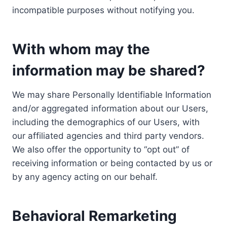
incompatible purposes without notifying you.
With whom may the
information may be shared?
We may share Personally Identifiable Information
and/or aggregated information about our Users,
including the demographics of our Users, with
our affiliated agencies and third party vendors.
We also offer the opportunity to “opt out” of
receiving information or being contacted by us or
by any agency acting on our behalf.
Behavioral Remarketing