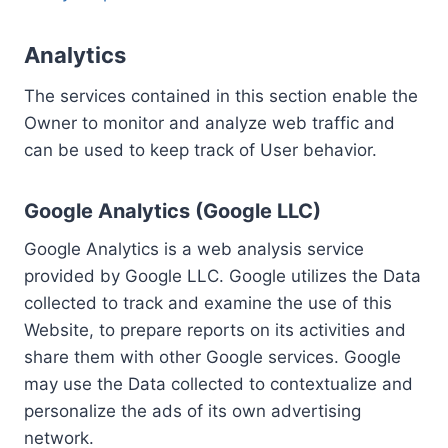
Analytics
The services contained in this section enable the
Owner to monitor and analyze web traffic and
can be used to keep track of User behavior.
Google Analytics (Google LLC)
Google Analytics is a web analysis service
provided by Google LLC. Google utilizes the Data
collected to track and examine the use of this
Website, to prepare reports on its activities and
share them with other Google services. Google
may use the Data collected to contextualize and
personalize the ads of its own advertising
network.