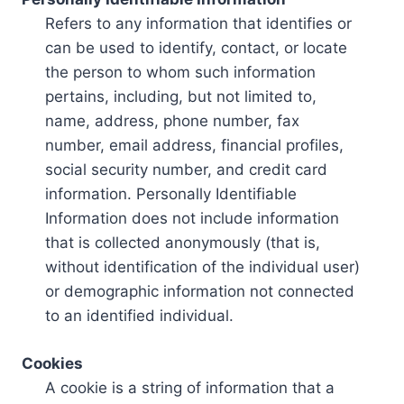
Refers to any information that identifies or
can be used to identify, contact, or locate
the person to whom such information
pertains, including, but not limited to,
name, address, phone number, fax
number, email address, financial profiles,
social security number, and credit card
information. Personally Identifiable
Information does not include information
that is collected anonymously (that is,
without identification of the individual user)
or demographic information not connected
to an identified individual.
Cookies
A cookie is a string of information that a