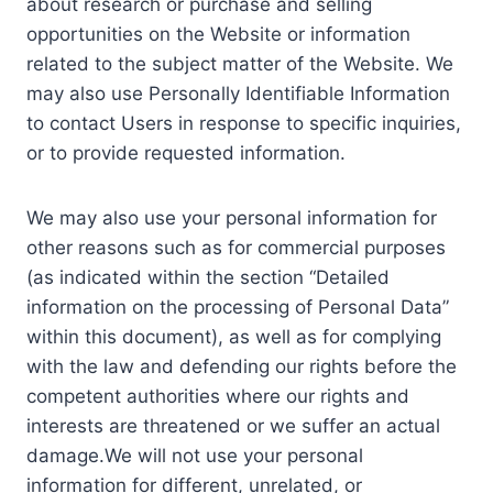
about research or purchase and selling
opportunities on the Website or information
related to the subject matter of the Website. We
may also use Personally Identifiable Information
to contact Users in response to specific inquiries,
or to provide requested information.
We may also use your personal information for
other reasons such as for commercial purposes
(as indicated within the section “Detailed
information on the processing of Personal Data”
within this document), as well as for complying
with the law and defending our rights before the
competent authorities where our rights and
interests are threatened or we suffer an actual
damage.We will not use your personal
information for different, unrelated, or