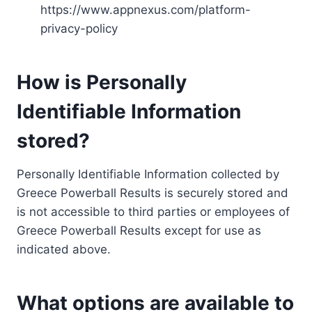
https://www.appnexus.com/platform-
privacy-policy
How is Personally
Identifiable Information
stored?
Personally Identifiable Information collected by
Greece Powerball Results is securely stored and
is not accessible to third parties or employees of
Greece Powerball Results except for use as
indicated above.
What options are available to