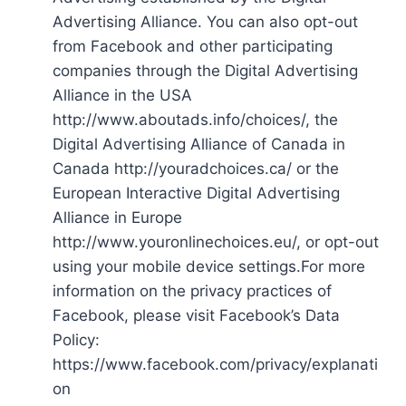
Advertising Alliance. You can also opt-out
from Facebook and other participating
companies through the Digital Advertising
Alliance in the USA
http://www.aboutads.info/choices/, the
Digital Advertising Alliance of Canada in
Canada http://youradchoices.ca/ or the
European Interactive Digital Advertising
Alliance in Europe
http://www.youronlinechoices.eu/, or opt-out
using your mobile device settings.For more
information on the privacy practices of
Facebook, please visit Facebook’s Data
Policy:
https://www.facebook.com/privacy/explanati
on