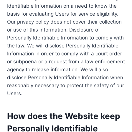
Identifiable Information on a need to know the
basis for evaluating Users for service eligibility.
Our privacy policy does not cover their collection
or use of this information. Disclosure of
Personally Identifiable Information to comply with
the law. We will disclose Personally Identifiable
Information in order to comply with a court order
or subpoena or a request from a law enforcement
agency to release information. We will also
disclose Personally Identifiable Information when
reasonably necessary to protect the safety of our
Users.
How does the Website keep
Personally Identifiable