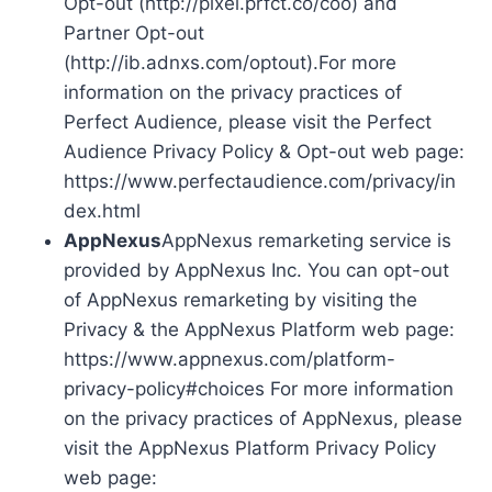
Opt-out (http://pixel.prfct.co/coo) and
Partner Opt-out
(http://ib.adnxs.com/optout).For more
information on the privacy practices of
Perfect Audience, please visit the Perfect
Audience Privacy Policy & Opt-out web page:
https://www.perfectaudience.com/privacy/in
dex.html
AppNexus
AppNexus remarketing service is
provided by AppNexus Inc. You can opt-out
of AppNexus remarketing by visiting the
Privacy & the AppNexus Platform web page:
https://www.appnexus.com/platform-
privacy-policy#choices For more information
on the privacy practices of AppNexus, please
visit the AppNexus Platform Privacy Policy
web page: