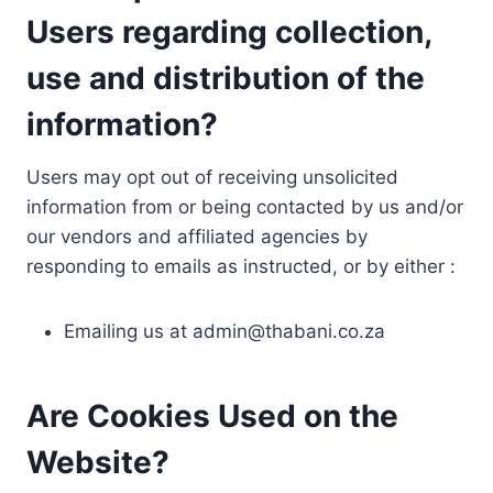
Users regarding collection,
use and distribution of the
information?
Users may opt out of receiving unsolicited
information from or being contacted by us and/or
our vendors and affiliated agencies by
responding to emails as instructed, or by either :
Emailing us at
admin@thabani.co.za
Are Cookies Used on the
Website?