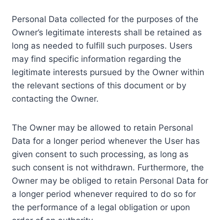
Personal Data collected for the purposes of the
Owner’s legitimate interests shall be retained as
long as needed to fulfill such purposes. Users
may find specific information regarding the
legitimate interests pursued by the Owner within
the relevant sections of this document or by
contacting the Owner.
The Owner may be allowed to retain Personal
Data for a longer period whenever the User has
given consent to such processing, as long as
such consent is not withdrawn. Furthermore, the
Owner may be obliged to retain Personal Data for
a longer period whenever required to do so for
the performance of a legal obligation or upon