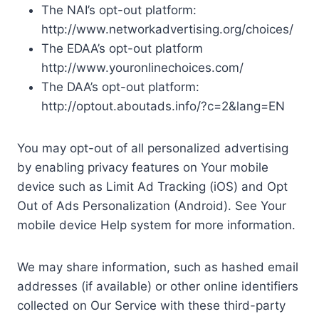
The NAI’s opt-out platform:
http://www.networkadvertising.org/choices/
The EDAA’s opt-out platform
http://www.youronlinechoices.com/
The DAA’s opt-out platform:
http://optout.aboutads.info/?c=2&lang=EN
You may opt-out of all personalized advertising
by enabling privacy features on Your mobile
device such as Limit Ad Tracking (iOS) and Opt
Out of Ads Personalization (Android). See Your
mobile device Help system for more information.
We may share information, such as hashed email
addresses (if available) or other online identifiers
collected on Our Service with these third-party