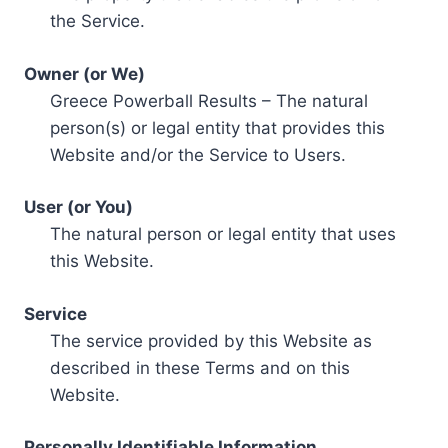
the Service.
Owner (or We)
Greece Powerball Results – The natural
person(s) or legal entity that provides this
Website and/or the Service to Users.
User (or You)
The natural person or legal entity that uses
this Website.
Service
The service provided by this Website as
described in these Terms and on this
Website.
Personally Identifiable Information