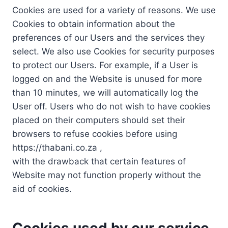
Cookies are used for a variety of reasons. We use
Cookies to obtain information about the
preferences of our Users and the services they
select. We also use Cookies for security purposes
to protect our Users. For example, if a User is
logged on and the Website is unused for more
than 10 minutes, we will automatically log the
User off. Users who do not wish to have cookies
placed on their computers should set their
browsers to refuse cookies before using
https://thabani.co.za ,
with the drawback that certain features of
Website may not function properly without the
aid of cookies.
Cookies used by our service