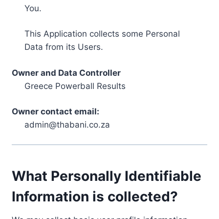
You.
This Application collects some Personal
Data from its Users.
Owner and Data Controller
Greece Powerball Results
Owner contact email:
admin@thabani.co.za
What Personally Identifiable
Information is collected?