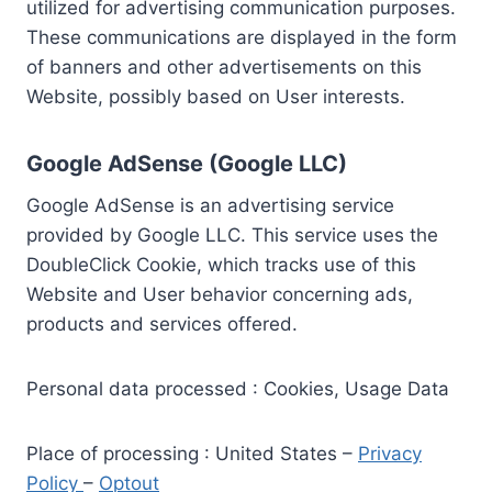
utilized for advertising communication purposes.
These communications are displayed in the form
of banners and other advertisements on this
Website, possibly based on User interests.
Google AdSense (Google LLC)
Google AdSense is an advertising service
provided by Google LLC. This service uses the
DoubleClick Cookie, which tracks use of this
Website and User behavior concerning ads,
products and services offered.
Personal data processed : Cookies, Usage Data
Place of processing : United States –
Privacy
Policy
–
Optout