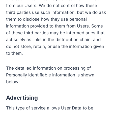
from our Users. We do not control how these
third parties use such information, but we do ask
them to disclose how they use personal
information provided to them from Users. Some
of these third parties may be intermediaries that
act solely as links in the distribution chain, and
do not store, retain, or use the information given
to them.
The detailed information on processing of
Personally Identifiable Information is shown
below:
Advertising
This type of service allows User Data to be