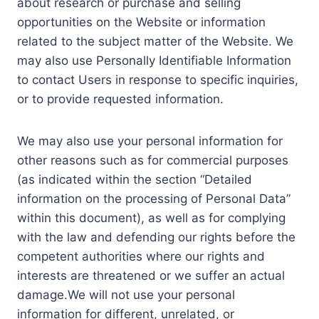
about research or purchase and selling
opportunities on the Website or information
related to the subject matter of the Website. We
may also use Personally Identifiable Information
to contact Users in response to specific inquiries,
or to provide requested information.
We may also use your personal information for
other reasons such as for commercial purposes
(as indicated within the section “Detailed
information on the processing of Personal Data”
within this document), as well as for complying
with the law and defending our rights before the
competent authorities where our rights and
interests are threatened or we suffer an actual
damage.We will not use your personal
information for different, unrelated, or