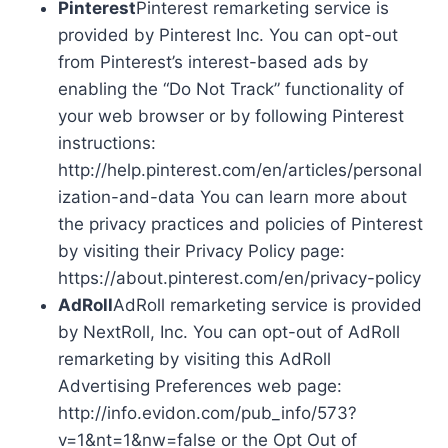
Pinterest
Pinterest remarketing service is
provided by Pinterest Inc. You can opt-out
from Pinterest’s interest-based ads by
enabling the “Do Not Track” functionality of
your web browser or by following Pinterest
instructions:
http://help.pinterest.com/en/articles/personal
ization-and-data You can learn more about
the privacy practices and policies of Pinterest
by visiting their Privacy Policy page:
https://about.pinterest.com/en/privacy-policy
AdRoll
AdRoll remarketing service is provided
by NextRoll, Inc. You can opt-out of AdRoll
remarketing by visiting this AdRoll
Advertising Preferences web page:
http://info.evidon.com/pub_info/573?
v=1&nt=1&nw=false or the Opt Out of