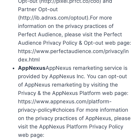
Opt-out (http://pixel.prfct.co/coo) and
Partner Opt-out
(http://ib.adnxs.com/optout).For more
information on the privacy practices of
Perfect Audience, please visit the Perfect
Audience Privacy Policy & Opt-out web page:
https://www.perfectaudience.com/privacy/in
dex.html
AppNexus
AppNexus remarketing service is
provided by AppNexus Inc. You can opt-out
of AppNexus remarketing by visiting the
Privacy & the AppNexus Platform web page:
https://www.appnexus.com/platform-
privacy-policy#choices For more information
on the privacy practices of AppNexus, please
visit the AppNexus Platform Privacy Policy
web page: