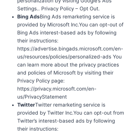
personalization by visiting Google’s Ads
Settings.. Privacy Policy – Opt Out.
Bing Ads
Bing Ads remarketing service is
provided by Microsoft Inc.You can opt-out of
Bing Ads interest-based ads by following
their instructions:
https://advertise.bingads.microsoft.com/en-
us/resources/policies/personalized-ads You
can learn more about the privacy practices
and policies of Microsoft by visiting their
Privacy Policy page:
https://privacy.microsoft.com/en-
us/PrivacyStatement
Twitter
Twitter remarketing service is
provided by Twitter Inc.You can opt-out from
Twitter’s interest-based ads by following
their instructions: