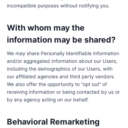
incompatible purposes without notifying you.
With whom may the
information may be shared?
We may share Personally Identifiable Information
and/or aggregated information about our Users,
including the demographics of our Users, with
our affiliated agencies and third party vendors.
We also offer the opportunity to “opt out” of
receiving information or being contacted by us or
by any agency acting on our behalf.
Behavioral Remarketing