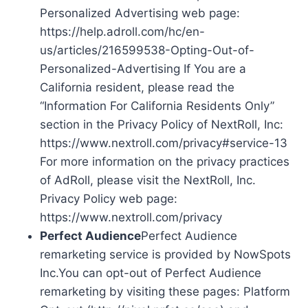
Personalized Advertising web page:
https://help.adroll.com/hc/en-
us/articles/216599538-Opting-Out-of-
Personalized-Advertising If You are a
California resident, please read the
“Information For California Residents Only”
section in the Privacy Policy of NextRoll, Inc:
https://www.nextroll.com/privacy#service-13
For more information on the privacy practices
of AdRoll, please visit the NextRoll, Inc.
Privacy Policy web page:
https://www.nextroll.com/privacy
Perfect Audience
Perfect Audience
remarketing service is provided by NowSpots
Inc.You can opt-out of Perfect Audience
remarketing by visiting these pages: Platform