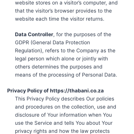
website stores on a visitor’s computer, and
that the visitor’s browser provides to the
website each time the visitor returns.
Data Controller
, for the purposes of the
GDPR (General Data Protection
Regulation), refers to the Company as the
legal person which alone or jointly with
others determines the purposes and
means of the processing of Personal Data.
Privacy Policy of https://thabani.co.za
This Privacy Policy describes Our policies
and procedures on the collection, use and
disclosure of Your information when You
use the Service and tells You about Your
privacy rights and how the law protects