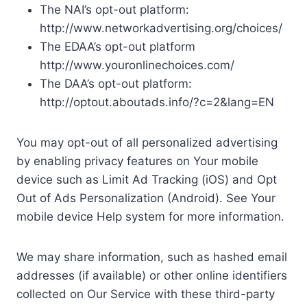
The NAI’s opt-out platform:
http://www.networkadvertising.org/choices/
The EDAA’s opt-out platform
http://www.youronlinechoices.com/
The DAA’s opt-out platform:
http://optout.aboutads.info/?c=2&lang=EN
You may opt-out of all personalized advertising
by enabling privacy features on Your mobile
device such as Limit Ad Tracking (iOS) and Opt
Out of Ads Personalization (Android). See Your
mobile device Help system for more information.
We may share information, such as hashed email
addresses (if available) or other online identifiers
collected on Our Service with these third-party