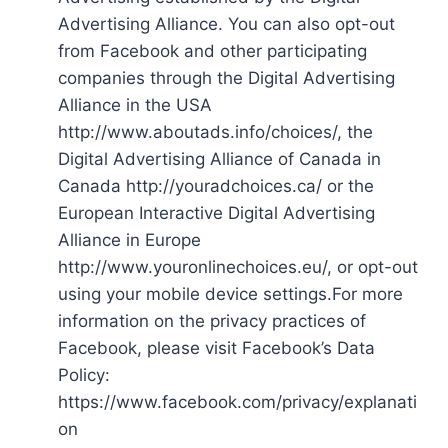
Advertising Alliance. You can also opt-out
from Facebook and other participating
companies through the Digital Advertising
Alliance in the USA
http://www.aboutads.info/choices/, the
Digital Advertising Alliance of Canada in
Canada http://youradchoices.ca/ or the
European Interactive Digital Advertising
Alliance in Europe
http://www.youronlinechoices.eu/, or opt-out
using your mobile device settings.For more
information on the privacy practices of
Facebook, please visit Facebook’s Data
Policy:
https://www.facebook.com/privacy/explanati
on