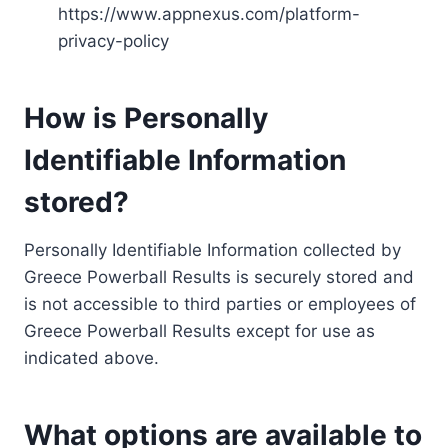
https://www.appnexus.com/platform-
privacy-policy
How is Personally
Identifiable Information
stored?
Personally Identifiable Information collected by
Greece Powerball Results is securely stored and
is not accessible to third parties or employees of
Greece Powerball Results except for use as
indicated above.
What options are available to