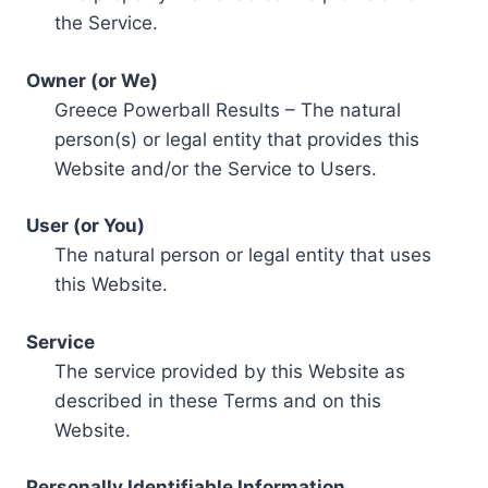
the Service.
Owner (or We)
Greece Powerball Results – The natural
person(s) or legal entity that provides this
Website and/or the Service to Users.
User (or You)
The natural person or legal entity that uses
this Website.
Service
The service provided by this Website as
described in these Terms and on this
Website.
Personally Identifiable Information