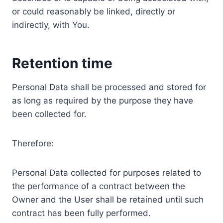
or could reasonably be linked, directly or
indirectly, with You.
Retention time
Personal Data shall be processed and stored for
as long as required by the purpose they have
been collected for.
Therefore:
Personal Data collected for purposes related to
the performance of a contract between the
Owner and the User shall be retained until such
contract has been fully performed.