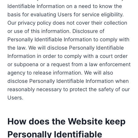
Identifiable Information on a need to know the
basis for evaluating Users for service eligibility.
Our privacy policy does not cover their collection
or use of this information. Disclosure of
Personally Identifiable Information to comply with
the law. We will disclose Personally Identifiable
Information in order to comply with a court order
or subpoena or a request from a law enforcement
agency to release information. We will also
disclose Personally Identifiable Information when
reasonably necessary to protect the safety of our
Users.
How does the Website keep
Personally Identifiable