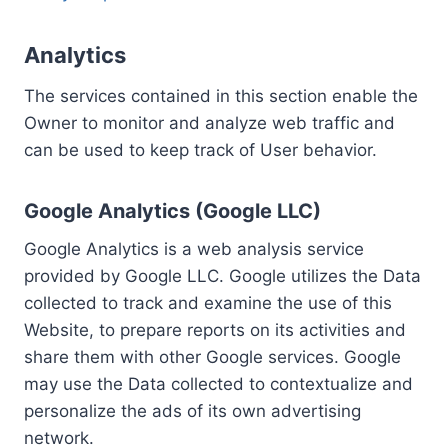
Analytics
The services contained in this section enable the
Owner to monitor and analyze web traffic and
can be used to keep track of User behavior.
Google Analytics (Google LLC)
Google Analytics is a web analysis service
provided by Google LLC. Google utilizes the Data
collected to track and examine the use of this
Website, to prepare reports on its activities and
share them with other Google services. Google
may use the Data collected to contextualize and
personalize the ads of its own advertising
network.