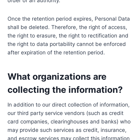
order of an authority.
Once the retention period expires, Personal Data
shall be deleted. Therefore, the right of access,
the right to erasure, the right to rectification and
the right to data portability cannot be enforced
after expiration of the retention period.
What organizations are
collecting the information?
In addition to our direct collection of information,
our third party service vendors (such as credit
card companies, clearinghouses and banks) who
may provide such services as credit, insurance,
and escrow services may collect this information