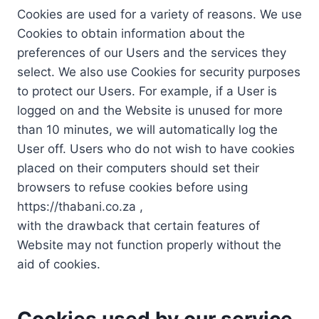
Cookies are used for a variety of reasons. We use
Cookies to obtain information about the
preferences of our Users and the services they
select. We also use Cookies for security purposes
to protect our Users. For example, if a User is
logged on and the Website is unused for more
than 10 minutes, we will automatically log the
User off. Users who do not wish to have cookies
placed on their computers should set their
browsers to refuse cookies before using
https://thabani.co.za ,
with the drawback that certain features of
Website may not function properly without the
aid of cookies.
Cookies used by our service