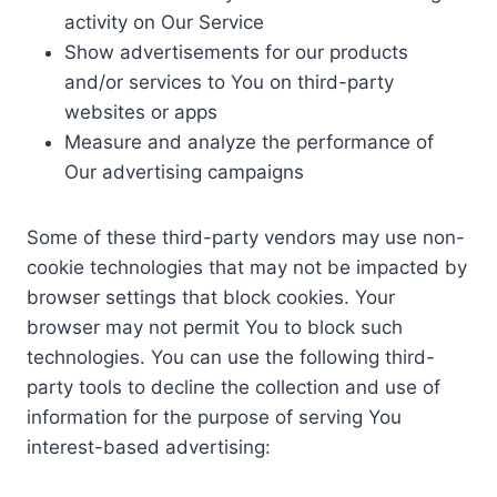
activity on Our Service
Show advertisements for our products
and/or services to You on third-party
websites or apps
Measure and analyze the performance of
Our advertising campaigns
Some of these third-party vendors may use non-
cookie technologies that may not be impacted by
browser settings that block cookies. Your
browser may not permit You to block such
technologies. You can use the following third-
party tools to decline the collection and use of
information for the purpose of serving You
interest-based advertising: