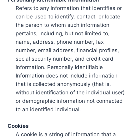
Refers to any information that identifies or
can be used to identify, contact, or locate
the person to whom such information
pertains, including, but not limited to,
name, address, phone number, fax
number, email address, financial profiles,
social security number, and credit card
information. Personally Identifiable
Information does not include information
that is collected anonymously (that is,
without identification of the individual user)
or demographic information not connected
to an identified individual.
Cookies
A cookie is a string of information that a