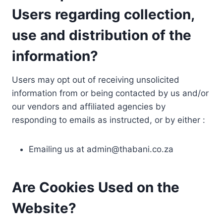
Users regarding collection,
use and distribution of the
information?
Users may opt out of receiving unsolicited
information from or being contacted by us and/or
our vendors and affiliated agencies by
responding to emails as instructed, or by either :
Emailing us at
admin@thabani.co.za
Are Cookies Used on the
Website?