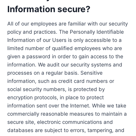
Information secure?
All of our employees are familiar with our security
policy and practices. The Personally Identifiable
Information of our Users is only accessible to a
limited number of qualified employees who are
given a password in order to gain access to the
information. We audit our security systems and
processes on a regular basis. Sensitive
information, such as credit card numbers or
social security numbers, is protected by
encryption protocols, in place to protect
information sent over the Internet. While we take
commercially reasonable measures to maintain a
secure site, electronic communications and
databases are subject to errors, tampering, and