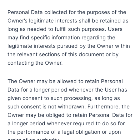
Personal Data collected for the purposes of the
Owner’s legitimate interests shall be retained as
long as needed to fulfill such purposes. Users
may find specific information regarding the
legitimate interests pursued by the Owner within
the relevant sections of this document or by
contacting the Owner.
The Owner may be allowed to retain Personal
Data for a longer period whenever the User has
given consent to such processing, as long as
such consent is not withdrawn. Furthermore, the
Owner may be obliged to retain Personal Data for
a longer period whenever required to do so for
the performance of a legal obligation or upon