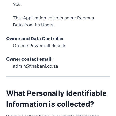
You.
This Application collects some Personal
Data from its Users.
Owner and Data Controller
Greece Powerball Results
Owner contact email:
admin@thabani.co.za
What Personally Identifiable
Information is collected?