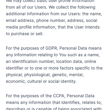
We may collect basic user profile information
from all of our Users. We collect the following
additional information from our Users: the name,
email address, phone number, address, social
media profile information, that the User intends
to purchase or sell.
For the purposes of GDPR, Personal Data means
any information relating to You such as a name,
an identification number, location data, online
identifier or to one or more factors specific to the
physical, physiological, genetic, mental,
economic, cultural or social identity.
For the purposes of the CCPA, Personal Data
means any information that identifies, relates to,
describes or is capable of being associated with,