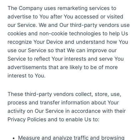
The Company uses remarketing services to
advertise to You after You accessed or visited
our Service. We and Our third-party vendors use
cookies and non-cookie technologies to help Us
recognize Your Device and understand how You
use our Service so that We can improve our
Service to reflect Your interests and serve You
advertisements that are likely to be of more
interest to You.
These third-party vendors collect, store, use,
process and transfer information about Your
activity on Our Service in accordance with their
Privacy Policies and to enable Us to:
Measure and analyze traffic and browsing