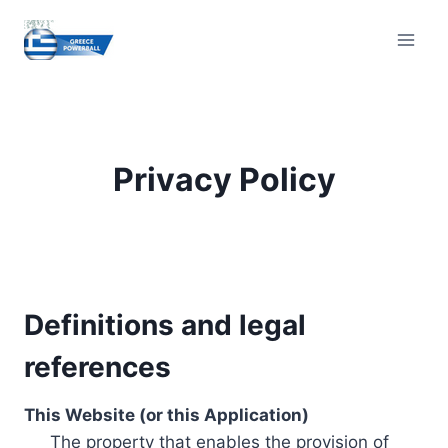
Skip
to
content
Privacy Policy
Definitions and legal
references
This Website (or this Application)
The property that enables the provision of