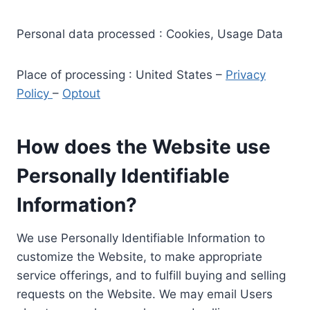
Personal data processed : Cookies, Usage Data
Place of processing : United States –
Privacy
Policy
–
Optout
How does the Website use
Personally Identifiable
Information?
We use Personally Identifiable Information to
customize the Website, to make appropriate
service offerings, and to fulfill buying and selling
requests on the Website. We may email Users