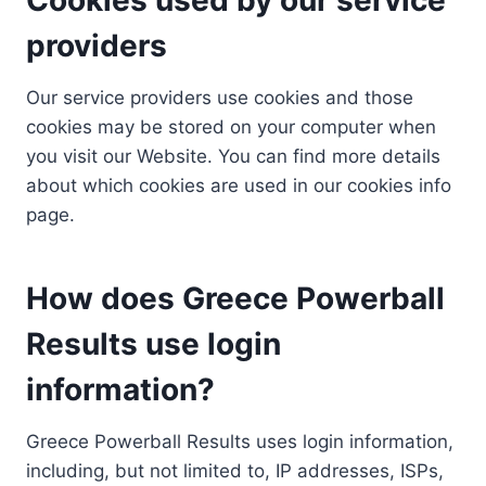
providers
Our service providers use cookies and those
cookies may be stored on your computer when
you visit our Website. You can find more details
about which cookies are used in our cookies info
page.
How does Greece Powerball
Results use login
information?
Greece Powerball Results uses login information,
including, but not limited to, IP addresses, ISPs,