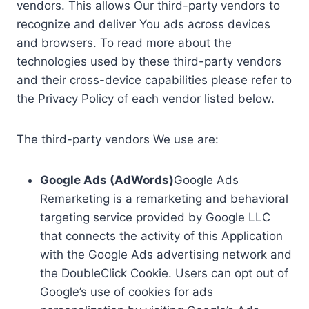
vendors. This allows Our third-party vendors to
recognize and deliver You ads across devices
and browsers. To read more about the
technologies used by these third-party vendors
and their cross-device capabilities please refer to
the Privacy Policy of each vendor listed below.
The third-party vendors We use are:
Google Ads (AdWords)
Google Ads
Remarketing is a remarketing and behavioral
targeting service provided by Google LLC
that connects the activity of this Application
with the Google Ads advertising network and
the DoubleClick Cookie. Users can opt out of
Google’s use of cookies for ads