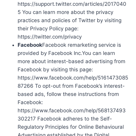
https://support.twitter.com/articles/2017040
5 You can learn more about the privacy
practices and policies of Twitter by visiting
their Privacy Policy page:
https://twitter.com/privacy
Facebook
Facebook remarketing service is
provided by Facebook Inc.You can learn
more about interest-based advertising from
Facebook by visiting this page:
https://www.facebook.com/help/5161473085
87266 To opt-out from Facebook’s interest-
based ads, follow these instructions from
Facebook:
https://www.facebook.com/help/568137493
302217 Facebook adheres to the Self-
Regulatory Principles for Online Behavioural
Advertising established by the Digital