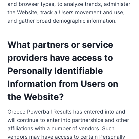
and browser types, to analyze trends, administer
the Website, track a Users movement and use,
and gather broad demographic information.
What partners or service
providers have access to
Personally Identifiable
Information from Users on
the Website?
Greece Powerball Results has entered into and
will continue to enter into partnerships and other
affiliations with a number of vendors. Such
vendors may have access to certain Personally