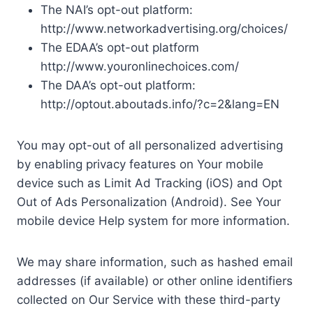
The NAI’s opt-out platform:
http://www.networkadvertising.org/choices/
The EDAA’s opt-out platform
http://www.youronlinechoices.com/
The DAA’s opt-out platform:
http://optout.aboutads.info/?c=2&lang=EN
You may opt-out of all personalized advertising
by enabling privacy features on Your mobile
device such as Limit Ad Tracking (iOS) and Opt
Out of Ads Personalization (Android). See Your
mobile device Help system for more information.
We may share information, such as hashed email
addresses (if available) or other online identifiers
collected on Our Service with these third-party