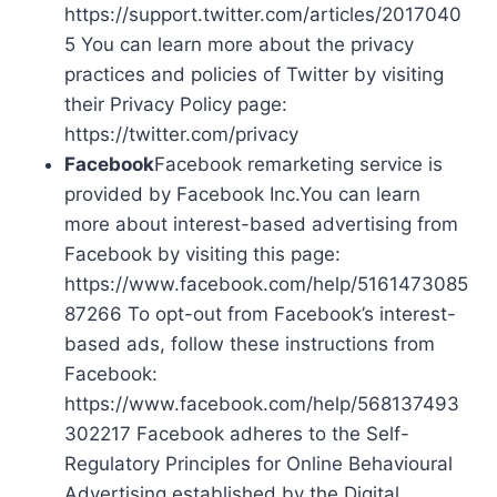
https://support.twitter.com/articles/2017040
5 You can learn more about the privacy
practices and policies of Twitter by visiting
their Privacy Policy page:
https://twitter.com/privacy
Facebook
Facebook remarketing service is
provided by Facebook Inc.You can learn
more about interest-based advertising from
Facebook by visiting this page:
https://www.facebook.com/help/5161473085
87266 To opt-out from Facebook’s interest-
based ads, follow these instructions from
Facebook:
https://www.facebook.com/help/568137493
302217 Facebook adheres to the Self-
Regulatory Principles for Online Behavioural
Advertising established by the Digital