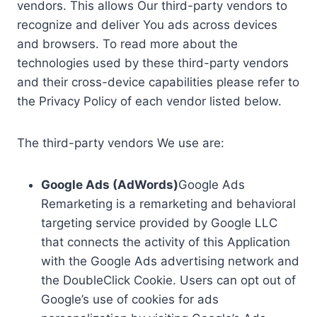
vendors. This allows Our third-party vendors to
recognize and deliver You ads across devices
and browsers. To read more about the
technologies used by these third-party vendors
and their cross-device capabilities please refer to
the Privacy Policy of each vendor listed below.
The third-party vendors We use are:
Google Ads (AdWords)
Google Ads
Remarketing is a remarketing and behavioral
targeting service provided by Google LLC
that connects the activity of this Application
with the Google Ads advertising network and
the DoubleClick Cookie. Users can opt out of
Google’s use of cookies for ads