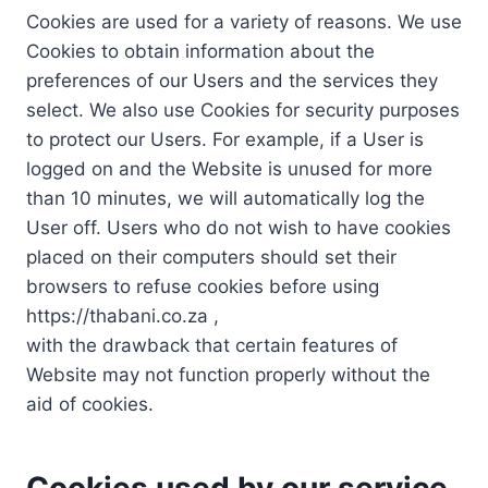
Cookies are used for a variety of reasons. We use
Cookies to obtain information about the
preferences of our Users and the services they
select. We also use Cookies for security purposes
to protect our Users. For example, if a User is
logged on and the Website is unused for more
than 10 minutes, we will automatically log the
User off. Users who do not wish to have cookies
placed on their computers should set their
browsers to refuse cookies before using
https://thabani.co.za ,
with the drawback that certain features of
Website may not function properly without the
aid of cookies.
Cookies used by our service