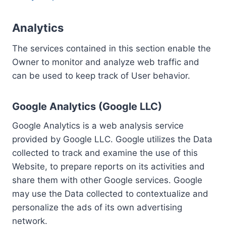
Analytics
The services contained in this section enable the
Owner to monitor and analyze web traffic and
can be used to keep track of User behavior.
Google Analytics (Google LLC)
Google Analytics is a web analysis service
provided by Google LLC. Google utilizes the Data
collected to track and examine the use of this
Website, to prepare reports on its activities and
share them with other Google services. Google
may use the Data collected to contextualize and
personalize the ads of its own advertising
network.