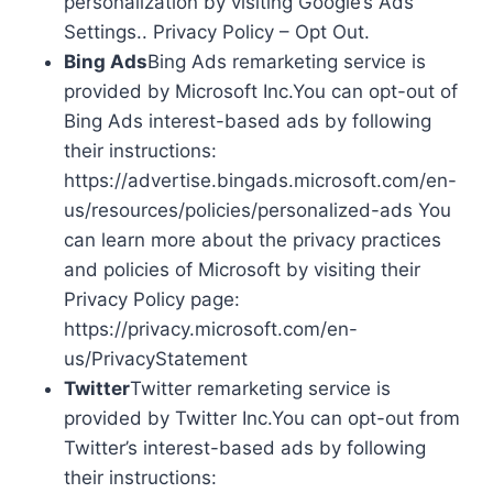
personalization by visiting Google’s Ads
Settings.. Privacy Policy – Opt Out.
Bing Ads
Bing Ads remarketing service is
provided by Microsoft Inc.You can opt-out of
Bing Ads interest-based ads by following
their instructions:
https://advertise.bingads.microsoft.com/en-
us/resources/policies/personalized-ads You
can learn more about the privacy practices
and policies of Microsoft by visiting their
Privacy Policy page:
https://privacy.microsoft.com/en-
us/PrivacyStatement
Twitter
Twitter remarketing service is
provided by Twitter Inc.You can opt-out from
Twitter’s interest-based ads by following
their instructions: