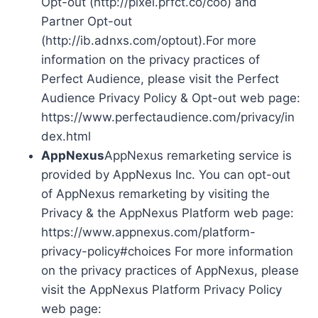
Opt-out (http://pixel.prfct.co/coo) and
Partner Opt-out
(http://ib.adnxs.com/optout).For more
information on the privacy practices of
Perfect Audience, please visit the Perfect
Audience Privacy Policy & Opt-out web page:
https://www.perfectaudience.com/privacy/in
dex.html
AppNexus
AppNexus remarketing service is
provided by AppNexus Inc. You can opt-out
of AppNexus remarketing by visiting the
Privacy & the AppNexus Platform web page:
https://www.appnexus.com/platform-
privacy-policy#choices For more information
on the privacy practices of AppNexus, please
visit the AppNexus Platform Privacy Policy
web page: