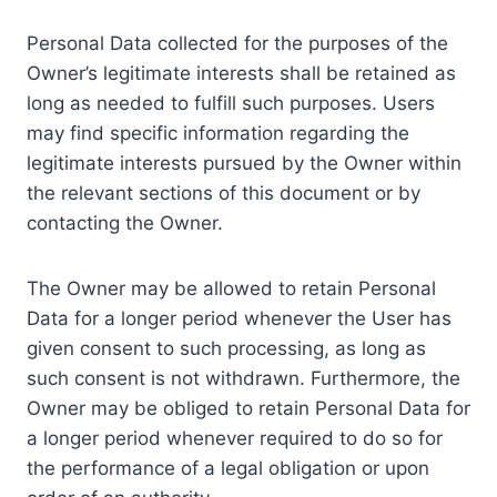
Personal Data collected for the purposes of the
Owner’s legitimate interests shall be retained as
long as needed to fulfill such purposes. Users
may find specific information regarding the
legitimate interests pursued by the Owner within
the relevant sections of this document or by
contacting the Owner.
The Owner may be allowed to retain Personal
Data for a longer period whenever the User has
given consent to such processing, as long as
such consent is not withdrawn. Furthermore, the
Owner may be obliged to retain Personal Data for
a longer period whenever required to do so for
the performance of a legal obligation or upon