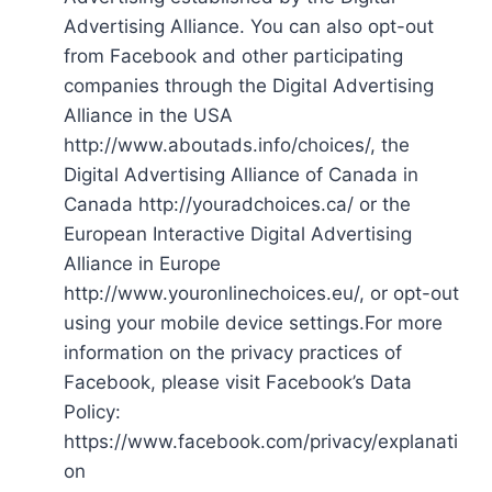
Advertising Alliance. You can also opt-out
from Facebook and other participating
companies through the Digital Advertising
Alliance in the USA
http://www.aboutads.info/choices/, the
Digital Advertising Alliance of Canada in
Canada http://youradchoices.ca/ or the
European Interactive Digital Advertising
Alliance in Europe
http://www.youronlinechoices.eu/, or opt-out
using your mobile device settings.For more
information on the privacy practices of
Facebook, please visit Facebook’s Data
Policy:
https://www.facebook.com/privacy/explanati
on