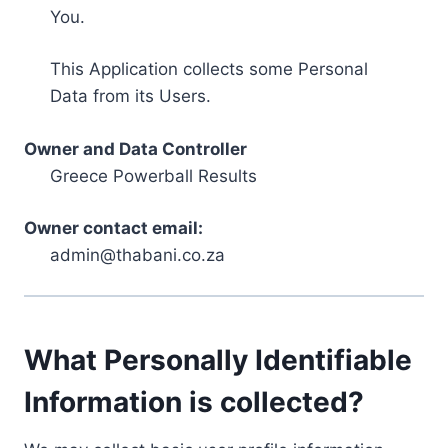
You.
This Application collects some Personal
Data from its Users.
Owner and Data Controller
Greece Powerball Results
Owner contact email:
admin@thabani.co.za
What Personally Identifiable
Information is collected?