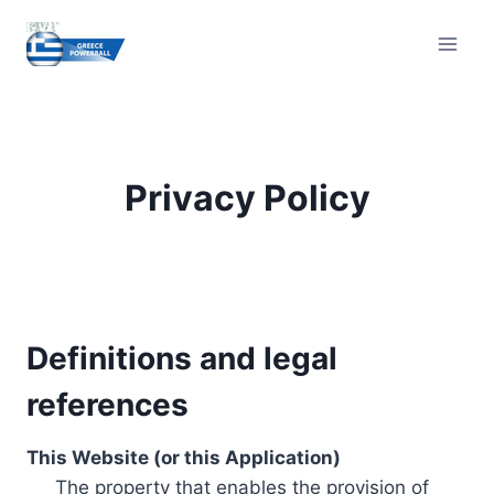
Skip
to
content
Privacy Policy
Definitions and legal
references
This Website (or this Application)
The property that enables the provision of