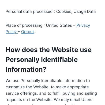
Personal data processed : Cookies, Usage Data
Place of processing : United States –
Privacy
Policy
–
Optout
How does the Website use
Personally Identifiable
Information?
We use Personally Identifiable Information to
customize the Website, to make appropriate
service offerings, and to fulfill buying and selling
requests on the Website. We may email Users