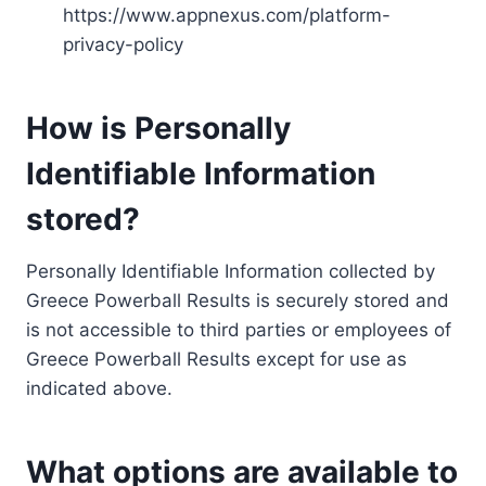
https://www.appnexus.com/platform-
privacy-policy
How is Personally
Identifiable Information
stored?
Personally Identifiable Information collected by
Greece Powerball Results is securely stored and
is not accessible to third parties or employees of
Greece Powerball Results except for use as
indicated above.
What options are available to