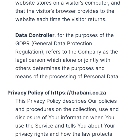
website stores on a visitor’s computer, and
that the visitor’s browser provides to the
website each time the visitor returns.
Data Controller
, for the purposes of the
GDPR (General Data Protection
Regulation), refers to the Company as the
legal person which alone or jointly with
others determines the purposes and
means of the processing of Personal Data.
Privacy Policy of https://thabani.co.za
This Privacy Policy describes Our policies
and procedures on the collection, use and
disclosure of Your information when You
use the Service and tells You about Your
privacy rights and how the law protects