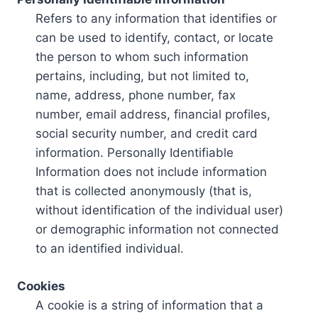
Refers to any information that identifies or
can be used to identify, contact, or locate
the person to whom such information
pertains, including, but not limited to,
name, address, phone number, fax
number, email address, financial profiles,
social security number, and credit card
information. Personally Identifiable
Information does not include information
that is collected anonymously (that is,
without identification of the individual user)
or demographic information not connected
to an identified individual.
Cookies
A cookie is a string of information that a