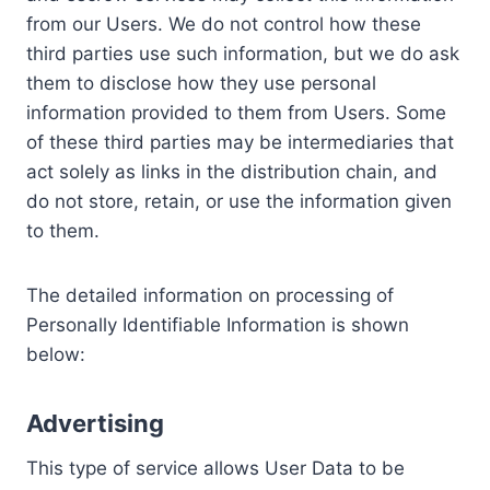
from our Users. We do not control how these
third parties use such information, but we do ask
them to disclose how they use personal
information provided to them from Users. Some
of these third parties may be intermediaries that
act solely as links in the distribution chain, and
do not store, retain, or use the information given
to them.
The detailed information on processing of
Personally Identifiable Information is shown
below:
Advertising
This type of service allows User Data to be