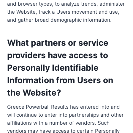
and browser types, to analyze trends, administer
the Website, track a Users movement and use,
and gather broad demographic information.
What partners or service
providers have access to
Personally Identifiable
Information from Users on
the Website?
Greece Powerball Results has entered into and
will continue to enter into partnerships and other
affiliations with a number of vendors. Such
vendors may have access to certain Personally