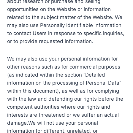
about research or purchase and selling
opportunities on the Website or information
related to the subject matter of the Website. We
may also use Personally Identifiable Information
to contact Users in response to specific inquiries,
or to provide requested information.
We may also use your personal information for
other reasons such as for commercial purposes
(as indicated within the section “Detailed
information on the processing of Personal Data”
within this document), as well as for complying
with the law and defending our rights before the
competent authorities where our rights and
interests are threatened or we suffer an actual
damage.We will not use your personal
information for different, unrelated, or