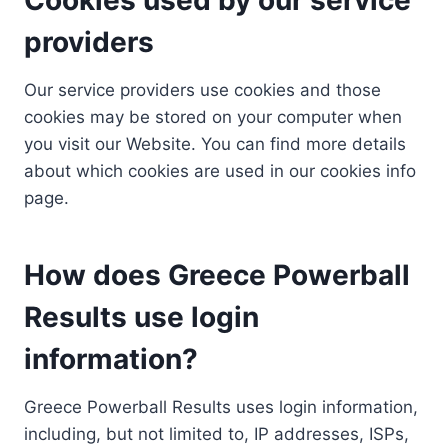
providers
Our service providers use cookies and those
cookies may be stored on your computer when
you visit our Website. You can find more details
about which cookies are used in our cookies info
page.
How does Greece Powerball
Results use login
information?
Greece Powerball Results uses login information,
including, but not limited to, IP addresses, ISPs,