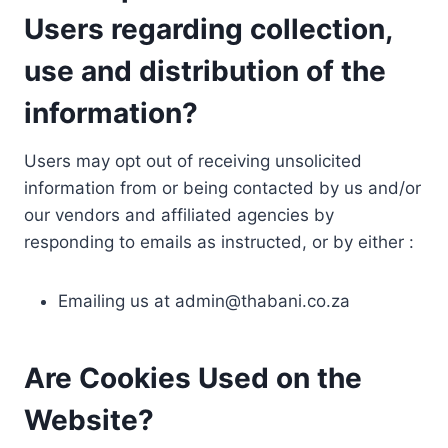
Users regarding collection,
use and distribution of the
information?
Users may opt out of receiving unsolicited
information from or being contacted by us and/or
our vendors and affiliated agencies by
responding to emails as instructed, or by either :
Emailing us at
admin@thabani.co.za
Are Cookies Used on the
Website?