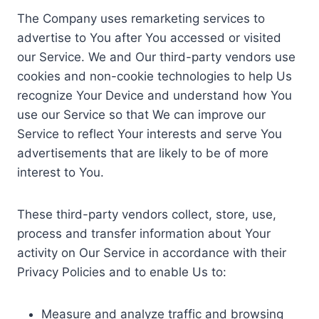
The Company uses remarketing services to
advertise to You after You accessed or visited
our Service. We and Our third-party vendors use
cookies and non-cookie technologies to help Us
recognize Your Device and understand how You
use our Service so that We can improve our
Service to reflect Your interests and serve You
advertisements that are likely to be of more
interest to You.
These third-party vendors collect, store, use,
process and transfer information about Your
activity on Our Service in accordance with their
Privacy Policies and to enable Us to:
Measure and analyze traffic and browsing