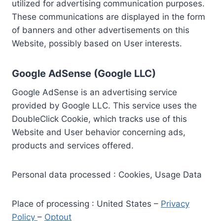
utilized for advertising communication purposes.
These communications are displayed in the form
of banners and other advertisements on this
Website, possibly based on User interests.
Google AdSense (Google LLC)
Google AdSense is an advertising service
provided by Google LLC. This service uses the
DoubleClick Cookie, which tracks use of this
Website and User behavior concerning ads,
products and services offered.
Personal data processed : Cookies, Usage Data
Place of processing : United States –
Privacy
Policy
–
Optout