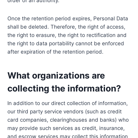
order of an authority.
Once the retention period expires, Personal Data
shall be deleted. Therefore, the right of access,
the right to erasure, the right to rectification and
the right to data portability cannot be enforced
after expiration of the retention period.
What organizations are
collecting the information?
In addition to our direct collection of information,
our third party service vendors (such as credit
card companies, clearinghouses and banks) who
may provide such services as credit, insurance,
and escrow services may collect this information