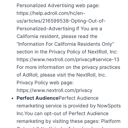
Personalized Advertising web page:
https://help.adroll.com/hc/en-
us/articles/216599538-Opting-Out-of-
Personalized-Advertising If You are a
California resident, please read the
“Information For California Residents Only”
section in the Privacy Policy of NextRoll, Inc:
https://www.nextroll.com/privacy#service-13
For more information on the privacy practices
of AdRoll, please visit the NextRoll, Inc.
Privacy Policy web page:
https://www.nextroll.com/privacy
Perfect Audience
Perfect Audience
remarketing service is provided by NowSpots
Inc.You can opt-out of Perfect Audience
remarketing by visiting these pages: Platform