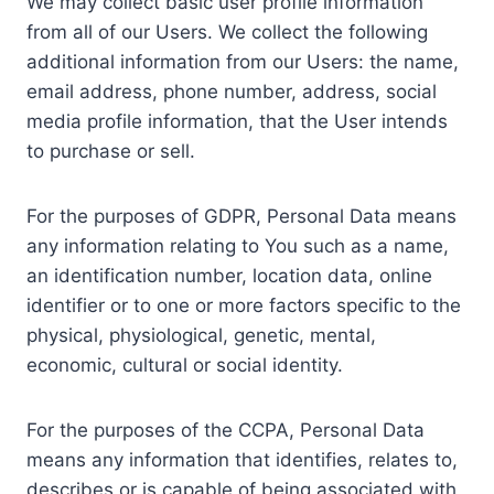
We may collect basic user profile information
from all of our Users. We collect the following
additional information from our Users: the name,
email address, phone number, address, social
media profile information, that the User intends
to purchase or sell.
For the purposes of GDPR, Personal Data means
any information relating to You such as a name,
an identification number, location data, online
identifier or to one or more factors specific to the
physical, physiological, genetic, mental,
economic, cultural or social identity.
For the purposes of the CCPA, Personal Data
means any information that identifies, relates to,
describes or is capable of being associated with,