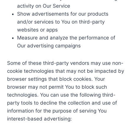
activity on Our Service
Show advertisements for our products
and/or services to You on third-party
websites or apps
Measure and analyze the performance of
Our advertising campaigns
Some of these third-party vendors may use non-
cookie technologies that may not be impacted by
browser settings that block cookies. Your
browser may not permit You to block such
technologies. You can use the following third-
party tools to decline the collection and use of
information for the purpose of serving You
interest-based advertising: