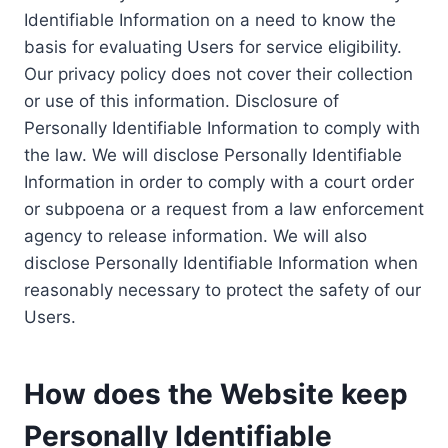
Identifiable Information on a need to know the
basis for evaluating Users for service eligibility.
Our privacy policy does not cover their collection
or use of this information. Disclosure of
Personally Identifiable Information to comply with
the law. We will disclose Personally Identifiable
Information in order to comply with a court order
or subpoena or a request from a law enforcement
agency to release information. We will also
disclose Personally Identifiable Information when
reasonably necessary to protect the safety of our
Users.
How does the Website keep
Personally Identifiable