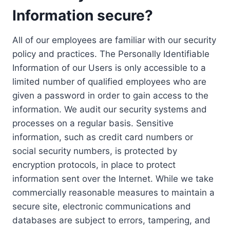
Information secure?
All of our employees are familiar with our security
policy and practices. The Personally Identifiable
Information of our Users is only accessible to a
limited number of qualified employees who are
given a password in order to gain access to the
information. We audit our security systems and
processes on a regular basis. Sensitive
information, such as credit card numbers or
social security numbers, is protected by
encryption protocols, in place to protect
information sent over the Internet. While we take
commercially reasonable measures to maintain a
secure site, electronic communications and
databases are subject to errors, tampering, and