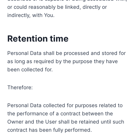
or could reasonably be linked, directly or
indirectly, with You.
Retention time
Personal Data shall be processed and stored for
as long as required by the purpose they have
been collected for.
Therefore:
Personal Data collected for purposes related to
the performance of a contract between the
Owner and the User shall be retained until such
contract has been fully performed.