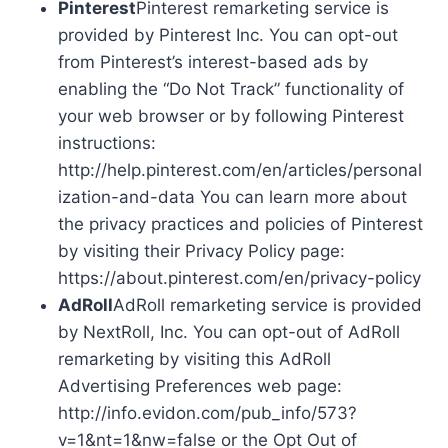
Pinterest
Pinterest remarketing service is
provided by Pinterest Inc. You can opt-out
from Pinterest’s interest-based ads by
enabling the “Do Not Track” functionality of
your web browser or by following Pinterest
instructions:
http://help.pinterest.com/en/articles/personal
ization-and-data You can learn more about
the privacy practices and policies of Pinterest
by visiting their Privacy Policy page:
https://about.pinterest.com/en/privacy-policy
AdRoll
AdRoll remarketing service is provided
by NextRoll, Inc. You can opt-out of AdRoll
remarketing by visiting this AdRoll
Advertising Preferences web page:
http://info.evidon.com/pub_info/573?
v=1&nt=1&nw=false or the Opt Out of