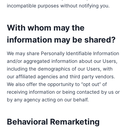
incompatible purposes without notifying you.
With whom may the
information may be shared?
We may share Personally Identifiable Information
and/or aggregated information about our Users,
including the demographics of our Users, with
our affiliated agencies and third party vendors.
We also offer the opportunity to “opt out” of
receiving information or being contacted by us or
by any agency acting on our behalf.
Behavioral Remarketing