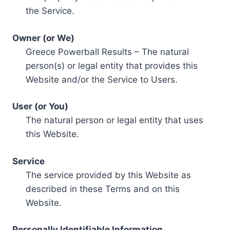
the Service.
Owner (or We)
Greece Powerball Results – The natural
person(s) or legal entity that provides this
Website and/or the Service to Users.
User (or You)
The natural person or legal entity that uses
this Website.
Service
The service provided by this Website as
described in these Terms and on this
Website.
Personally Identifiable Information