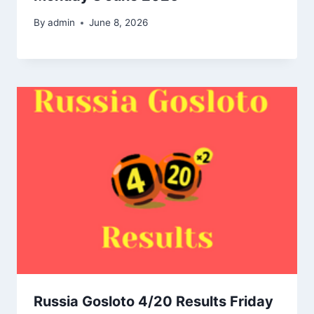
By
admin
June 8, 2026
Russia Gosloto 4/20 Results Friday