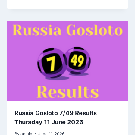
Russia Gosloto 7/49 Results
Thursday 11 June 2026
By
admin
June 11, 2026