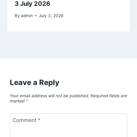
3 July 2026
By
admin
July 3, 2026
Leave a Reply
Your email address will not be published.
Required fields are
marked
*
Comment
*