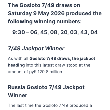
The Gosloto 7/49 draws on
Saturday 9 May 2026 produced the
following winning numbers:
9:30 – 0
6,
45,
0
8,
20,
0
3,
43,
0
4
7/49 Jackpot Winner
As with all
Gosloto 7/49 draws, the jackpot
heading
into this latest draw stood at the
amount of руб 120.8 million.
Russia Gosloto 7/49 Jackpot
Winner
The last time the Gosloto 7/49 produced a