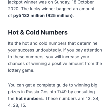
jackpot winner was on Sunday, 18 October
2020. The lucky winner bagged an amount
of
pуб 132 million (R25 million)
.
Hot & Cold Numbers
It’s the hot and cold numbers that determine
your success undoubtedly. If you pay attention
to these numbers, you will increase your
chances of winning a positive amount from the
lottery game.
You can get a complete guide to winning big
prizes in Russia Gosloto 7/49 by consulting
the
hot numbers
. These numbers are 13, 34,
4, 28, 15.