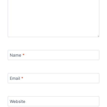
Name
*
Email
*
Website