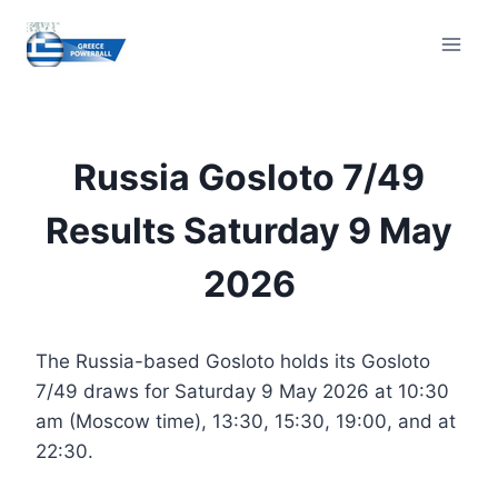
Skip
to
content
Russia Gosloto 7/49
Results Saturday 9 May
2026
The Russia-based Gosloto holds its Gosloto
7/49 draws for Saturday 9 May 2026 at 10:30
am (Moscow time), 13:30, 15:30, 19:00, and at
22:30.