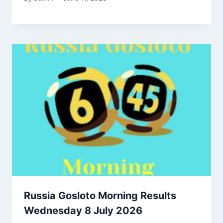
Russia Gosloto Morning Results
Wednesday 8 July 2026