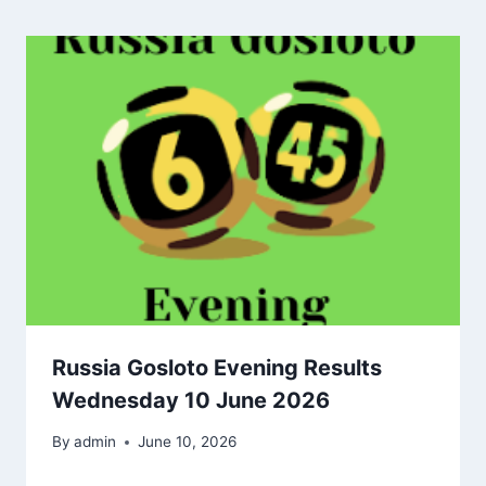
Russia Gosloto Evening Results
Wednesday 10 June 2026
By
admin
June 10, 2026