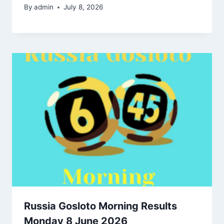
By
admin
July 8, 2026
Russia Gosloto Morning Results
Monday 8 June 2026