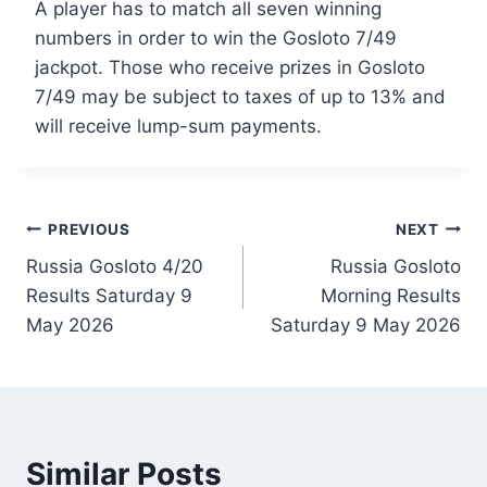
A player has to match all seven winning
numbers in order to win the Gosloto 7/49
jackpot. Those who receive prizes in Gosloto
7/49 may be subject to taxes of up to 13% and
will receive lump-sum payments.
Post
PREVIOUS
NEXT
Russia Gosloto 4/20
Russia Gosloto
navigation
Results Saturday 9
Morning Results
May 2026
Saturday 9 May 2026
Similar Posts