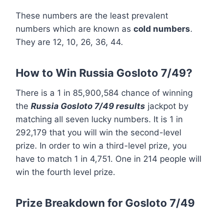
These numbers are the least prevalent
numbers which are known as
cold numbers
.
They are 12, 10, 26, 36, 44.
How to Win Russia Gosloto 7/49?
There is a 1 in 85,900,584 chance of winning
the
Russia Gosloto 7/49 results
jackpot by
matching all seven lucky numbers. It is 1 in
292,179 that you will win the second-level
prize. In order to win a third-level prize, you
have to match 1 in 4,751. One in 214 people will
win the fourth level prize.
Prize Breakdown for Gosloto 7/49