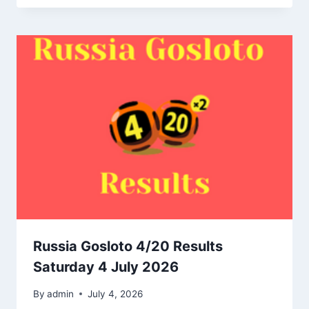
Russia Gosloto 4/20 Results
Saturday 4 July 2026
By
admin
July 4, 2026