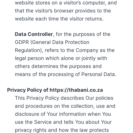
website stores on a visitor’s computer, and
that the visitor’s browser provides to the
website each time the visitor returns.
Data Controller
, for the purposes of the
GDPR (General Data Protection
Regulation), refers to the Company as the
legal person which alone or jointly with
others determines the purposes and
means of the processing of Personal Data.
Privacy Policy of https://thabani.co.za
This Privacy Policy describes Our policies
and procedures on the collection, use and
disclosure of Your information when You
use the Service and tells You about Your
privacy rights and how the law protects