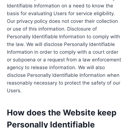
Identifiable Information on a need to know the
basis for evaluating Users for service eligibility.
Our privacy policy does not cover their collection
or use of this information. Disclosure of
Personally Identifiable Information to comply with
the law. We will disclose Personally Identifiable
Information in order to comply with a court order
or subpoena or a request from a law enforcement
agency to release information. We will also
disclose Personally Identifiable Information when
reasonably necessary to protect the safety of our
Users.
How does the Website keep
Personally Identifiable