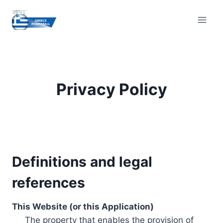
Skip
to
content
Privacy Policy
Definitions and legal
references
This Website (or this Application)
The property that enables the provision of