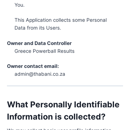
You.
This Application collects some Personal
Data from its Users.
Owner and Data Controller
Greece Powerball Results
Owner contact email:
admin@thabani.co.za
What Personally Identifiable
Information is collected?