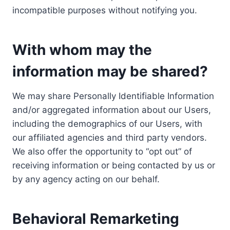
incompatible purposes without notifying you.
With whom may the
information may be shared?
We may share Personally Identifiable Information
and/or aggregated information about our Users,
including the demographics of our Users, with
our affiliated agencies and third party vendors.
We also offer the opportunity to “opt out” of
receiving information or being contacted by us or
by any agency acting on our behalf.
Behavioral Remarketing