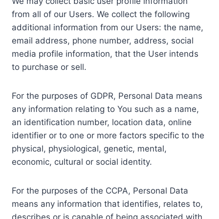
We may collect basic user profile information
from all of our Users. We collect the following
additional information from our Users: the name,
email address, phone number, address, social
media profile information, that the User intends
to purchase or sell.
For the purposes of GDPR, Personal Data means
any information relating to You such as a name,
an identification number, location data, online
identifier or to one or more factors specific to the
physical, physiological, genetic, mental,
economic, cultural or social identity.
For the purposes of the CCPA, Personal Data
means any information that identifies, relates to,
describes or is capable of being associated with,