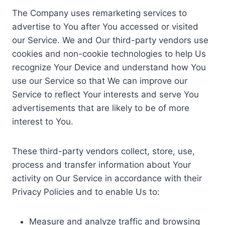
The Company uses remarketing services to
advertise to You after You accessed or visited
our Service. We and Our third-party vendors use
cookies and non-cookie technologies to help Us
recognize Your Device and understand how You
use our Service so that We can improve our
Service to reflect Your interests and serve You
advertisements that are likely to be of more
interest to You.
These third-party vendors collect, store, use,
process and transfer information about Your
activity on Our Service in accordance with their
Privacy Policies and to enable Us to:
Measure and analyze traffic and browsing