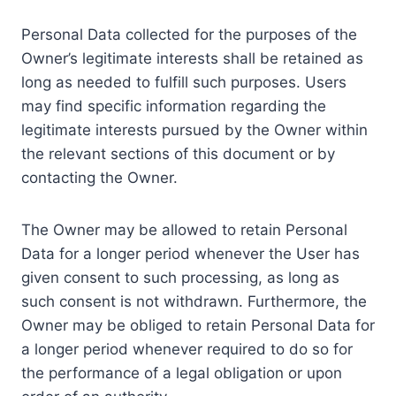
Personal Data collected for the purposes of the
Owner’s legitimate interests shall be retained as
long as needed to fulfill such purposes. Users
may find specific information regarding the
legitimate interests pursued by the Owner within
the relevant sections of this document or by
contacting the Owner.
The Owner may be allowed to retain Personal
Data for a longer period whenever the User has
given consent to such processing, as long as
such consent is not withdrawn. Furthermore, the
Owner may be obliged to retain Personal Data for
a longer period whenever required to do so for
the performance of a legal obligation or upon