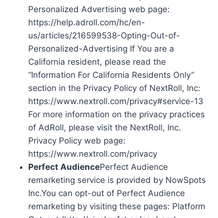
Personalized Advertising web page:
https://help.adroll.com/hc/en-
us/articles/216599538-Opting-Out-of-
Personalized-Advertising If You are a
California resident, please read the
“Information For California Residents Only”
section in the Privacy Policy of NextRoll, Inc:
https://www.nextroll.com/privacy#service-13
For more information on the privacy practices
of AdRoll, please visit the NextRoll, Inc.
Privacy Policy web page:
https://www.nextroll.com/privacy
Perfect Audience
Perfect Audience
remarketing service is provided by NowSpots
Inc.You can opt-out of Perfect Audience
remarketing by visiting these pages: Platform