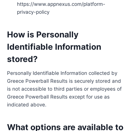
https://www.appnexus.com/platform-
privacy-policy
How is Personally
Identifiable Information
stored?
Personally Identifiable Information collected by
Greece Powerball Results is securely stored and
is not accessible to third parties or employees of
Greece Powerball Results except for use as
indicated above.
What options are available to