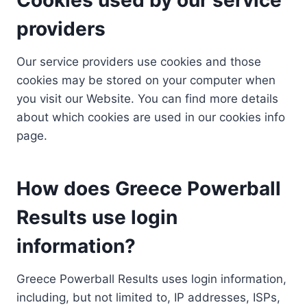
providers
Our service providers use cookies and those
cookies may be stored on your computer when
you visit our Website. You can find more details
about which cookies are used in our cookies info
page.
How does Greece Powerball
Results use login
information?
Greece Powerball Results uses login information,
including, but not limited to, IP addresses, ISPs,