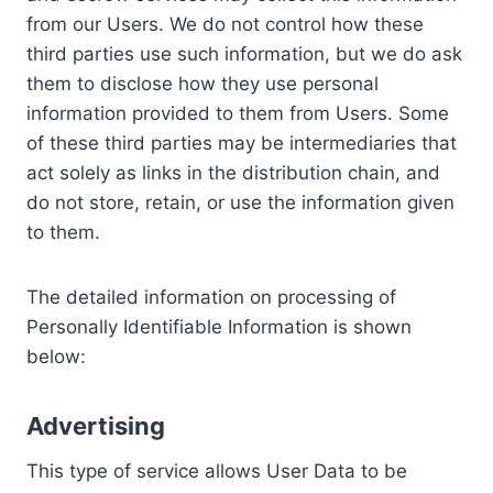
from our Users. We do not control how these
third parties use such information, but we do ask
them to disclose how they use personal
information provided to them from Users. Some
of these third parties may be intermediaries that
act solely as links in the distribution chain, and
do not store, retain, or use the information given
to them.
The detailed information on processing of
Personally Identifiable Information is shown
below:
Advertising
This type of service allows User Data to be