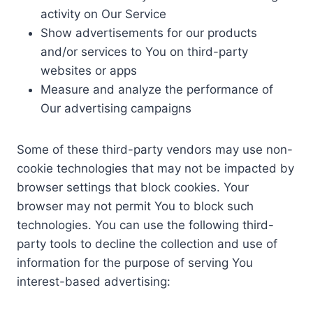
activity on Our Service
Show advertisements for our products
and/or services to You on third-party
websites or apps
Measure and analyze the performance of
Our advertising campaigns
Some of these third-party vendors may use non-
cookie technologies that may not be impacted by
browser settings that block cookies. Your
browser may not permit You to block such
technologies. You can use the following third-
party tools to decline the collection and use of
information for the purpose of serving You
interest-based advertising: