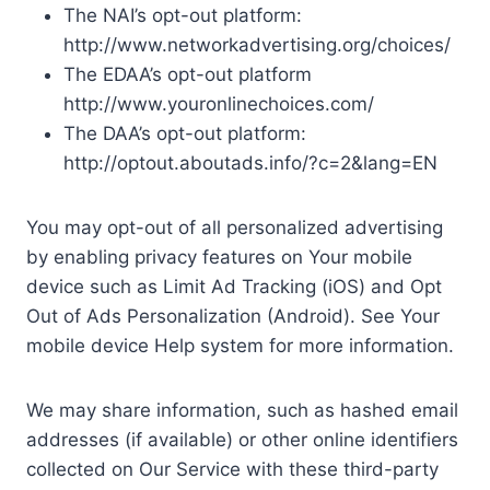
The NAI’s opt-out platform:
http://www.networkadvertising.org/choices/
The EDAA’s opt-out platform
http://www.youronlinechoices.com/
The DAA’s opt-out platform:
http://optout.aboutads.info/?c=2&lang=EN
You may opt-out of all personalized advertising
by enabling privacy features on Your mobile
device such as Limit Ad Tracking (iOS) and Opt
Out of Ads Personalization (Android). See Your
mobile device Help system for more information.
We may share information, such as hashed email
addresses (if available) or other online identifiers
collected on Our Service with these third-party