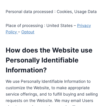
Personal data processed : Cookies, Usage Data
Place of processing : United States –
Privacy
Policy
–
Optout
How does the Website use
Personally Identifiable
Information?
We use Personally Identifiable Information to
customize the Website, to make appropriate
service offerings, and to fulfill buying and selling
requests on the Website. We may email Users