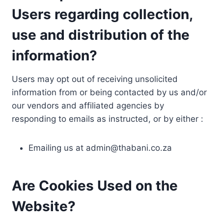
Users regarding collection,
use and distribution of the
information?
Users may opt out of receiving unsolicited
information from or being contacted by us and/or
our vendors and affiliated agencies by
responding to emails as instructed, or by either :
Emailing us at
admin@thabani.co.za
Are Cookies Used on the
Website?