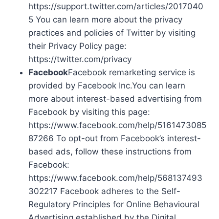
https://support.twitter.com/articles/2017040
5 You can learn more about the privacy
practices and policies of Twitter by visiting
their Privacy Policy page:
https://twitter.com/privacy
Facebook
Facebook remarketing service is
provided by Facebook Inc.You can learn
more about interest-based advertising from
Facebook by visiting this page:
https://www.facebook.com/help/5161473085
87266 To opt-out from Facebook’s interest-
based ads, follow these instructions from
Facebook:
https://www.facebook.com/help/568137493
302217 Facebook adheres to the Self-
Regulatory Principles for Online Behavioural
Advertising established by the Digital