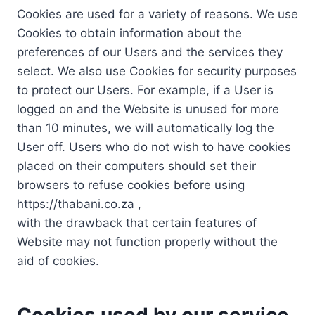
Cookies are used for a variety of reasons. We use
Cookies to obtain information about the
preferences of our Users and the services they
select. We also use Cookies for security purposes
to protect our Users. For example, if a User is
logged on and the Website is unused for more
than 10 minutes, we will automatically log the
User off. Users who do not wish to have cookies
placed on their computers should set their
browsers to refuse cookies before using
https://thabani.co.za ,
with the drawback that certain features of
Website may not function properly without the
aid of cookies.
Cookies used by our service