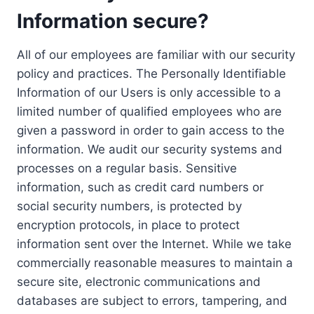
Information secure?
All of our employees are familiar with our security
policy and practices. The Personally Identifiable
Information of our Users is only accessible to a
limited number of qualified employees who are
given a password in order to gain access to the
information. We audit our security systems and
processes on a regular basis. Sensitive
information, such as credit card numbers or
social security numbers, is protected by
encryption protocols, in place to protect
information sent over the Internet. While we take
commercially reasonable measures to maintain a
secure site, electronic communications and
databases are subject to errors, tampering, and