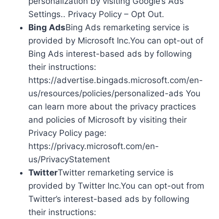
personalization by visiting Google’s Ads
Settings.. Privacy Policy – Opt Out.
Bing Ads
Bing Ads remarketing service is
provided by Microsoft Inc.You can opt-out of
Bing Ads interest-based ads by following
their instructions:
https://advertise.bingads.microsoft.com/en-
us/resources/policies/personalized-ads You
can learn more about the privacy practices
and policies of Microsoft by visiting their
Privacy Policy page:
https://privacy.microsoft.com/en-
us/PrivacyStatement
Twitter
Twitter remarketing service is
provided by Twitter Inc.You can opt-out from
Twitter’s interest-based ads by following
their instructions: