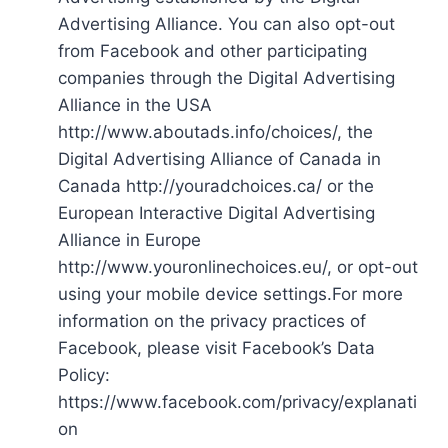
Advertising Alliance. You can also opt-out
from Facebook and other participating
companies through the Digital Advertising
Alliance in the USA
http://www.aboutads.info/choices/, the
Digital Advertising Alliance of Canada in
Canada http://youradchoices.ca/ or the
European Interactive Digital Advertising
Alliance in Europe
http://www.youronlinechoices.eu/, or opt-out
using your mobile device settings.For more
information on the privacy practices of
Facebook, please visit Facebook’s Data
Policy:
https://www.facebook.com/privacy/explanati
on