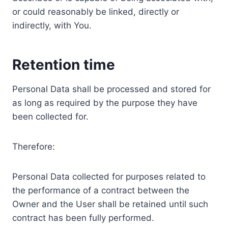
or could reasonably be linked, directly or
indirectly, with You.
Retention time
Personal Data shall be processed and stored for
as long as required by the purpose they have
been collected for.
Therefore:
Personal Data collected for purposes related to
the performance of a contract between the
Owner and the User shall be retained until such
contract has been fully performed.