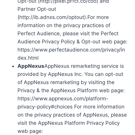
Opt-out (http://pixel.prfct.co/coo) and
Partner Opt-out
(http://ib.adnxs.com/optout).For more
information on the privacy practices of
Perfect Audience, please visit the Perfect
Audience Privacy Policy & Opt-out web page:
https://www.perfectaudience.com/privacy/in
dex.html
AppNexus
AppNexus remarketing service is
provided by AppNexus Inc. You can opt-out
of AppNexus remarketing by visiting the
Privacy & the AppNexus Platform web page:
https://www.appnexus.com/platform-
privacy-policy#choices For more information
on the privacy practices of AppNexus, please
visit the AppNexus Platform Privacy Policy
web page: