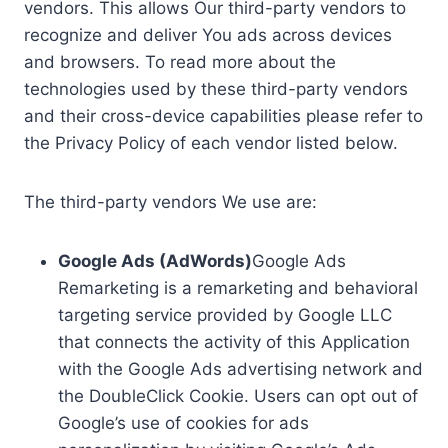
vendors. This allows Our third-party vendors to
recognize and deliver You ads across devices
and browsers. To read more about the
technologies used by these third-party vendors
and their cross-device capabilities please refer to
the Privacy Policy of each vendor listed below.
The third-party vendors We use are:
Google Ads (AdWords)
Google Ads
Remarketing is a remarketing and behavioral
targeting service provided by Google LLC
that connects the activity of this Application
with the Google Ads advertising network and
the DoubleClick Cookie. Users can opt out of
Google’s use of cookies for ads