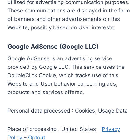
utilized for advertising communication purposes.
These communications are displayed in the form
of banners and other advertisements on this
Website, possibly based on User interests.
Google AdSense (Google LLC)
Google AdSense is an advertising service
provided by Google LLC. This service uses the
DoubleClick Cookie, which tracks use of this
Website and User behavior concerning ads,
products and services offered.
Personal data processed : Cookies, Usage Data
Place of processing : United States –
Privacy
Policy
–
Optout