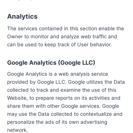
Analytics
The services contained in this section enable the
Owner to monitor and analyze web traffic and
can be used to keep track of User behavior.
Google Analytics (Google LLC)
Google Analytics is a web analysis service
provided by Google LLC. Google utilizes the Data
collected to track and examine the use of this
Website, to prepare reports on its activities and
share them with other Google services. Google
may use the Data collected to contextualize and
personalize the ads of its own advertising
network.