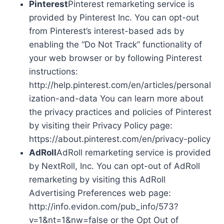
Pinterest
Pinterest remarketing service is
provided by Pinterest Inc. You can opt-out
from Pinterest’s interest-based ads by
enabling the “Do Not Track” functionality of
your web browser or by following Pinterest
instructions:
http://help.pinterest.com/en/articles/personal
ization-and-data You can learn more about
the privacy practices and policies of Pinterest
by visiting their Privacy Policy page:
https://about.pinterest.com/en/privacy-policy
AdRoll
AdRoll remarketing service is provided
by NextRoll, Inc. You can opt-out of AdRoll
remarketing by visiting this AdRoll
Advertising Preferences web page:
http://info.evidon.com/pub_info/573?
v=1&nt=1&nw=false or the Opt Out of