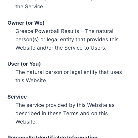
the Service.
Owner (or We)
Greece Powerball Results – The natural
person(s) or legal entity that provides this
Website and/or the Service to Users.
User (or You)
The natural person or legal entity that uses
this Website.
Service
The service provided by this Website as
described in these Terms and on this
Website.
Personally Identifiable Information