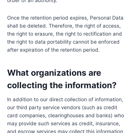
order of an authority.
Once the retention period expires, Personal Data
shall be deleted. Therefore, the right of access,
the right to erasure, the right to rectification and
the right to data portability cannot be enforced
after expiration of the retention period.
What organizations are
collecting the information?
In addition to our direct collection of information,
our third party service vendors (such as credit
card companies, clearinghouses and banks) who
may provide such services as credit, insurance,
and escrow services may collect this information