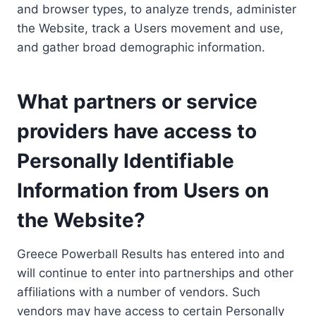
and browser types, to analyze trends, administer
the Website, track a Users movement and use,
and gather broad demographic information.
What partners or service
providers have access to
Personally Identifiable
Information from Users on
the Website?
Greece Powerball Results has entered into and
will continue to enter into partnerships and other
affiliations with a number of vendors. Such
vendors may have access to certain Personally