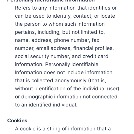
Refers to any information that identifies or
can be used to identify, contact, or locate
the person to whom such information
pertains, including, but not limited to,
name, address, phone number, fax
number, email address, financial profiles,
social security number, and credit card
information. Personally Identifiable
Information does not include information
that is collected anonymously (that is,
without identification of the individual user)
or demographic information not connected
to an identified individual.
Cookies
A cookie is a string of information that a