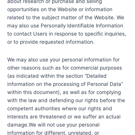
about research or purchase and selling
opportunities on the Website or information
related to the subject matter of the Website. We
may also use Personally Identifiable Information
to contact Users in response to specific inquiries,
or to provide requested information.
We may also use your personal information for
other reasons such as for commercial purposes
(as indicated within the section “Detailed
information on the processing of Personal Data”
within this document), as well as for complying
with the law and defending our rights before the
competent authorities where our rights and
interests are threatened or we suffer an actual
damage.We will not use your personal
information for different, unrelated, or