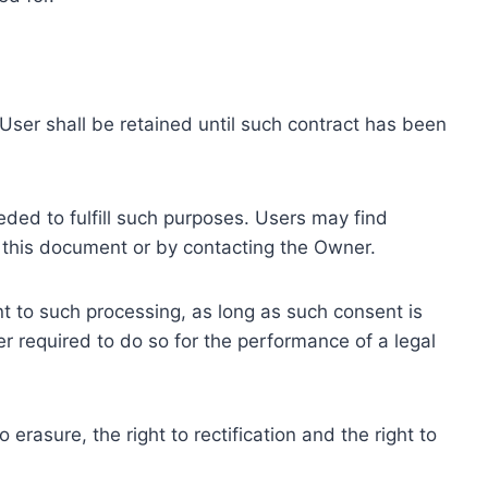
ser shall be retained until such contract has been
eded to fulfill such purposes. Users may find
f this document or by contacting the Owner.
 to such processing, as long as such consent is
 required to do so for the performance of a legal
erasure, the right to rectification and the right to