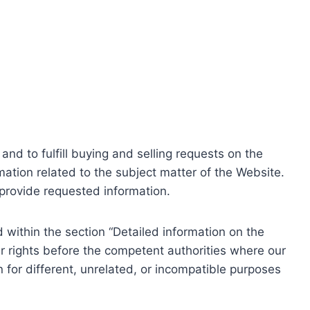
nd to fulfill buying and selling requests on the
ation related to the subject matter of the Website.
o provide requested information.
within the section “Detailed information on the
r rights before the competent authorities where our
 for different, unrelated, or incompatible purposes