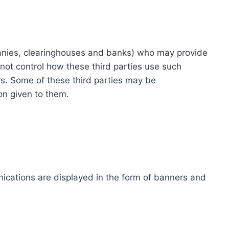
ompanies, clearinghouses and banks) who may provide
not control how these third parties use such
s. Some of these third parties may be
ion given to them.
ications are displayed in the form of banners and