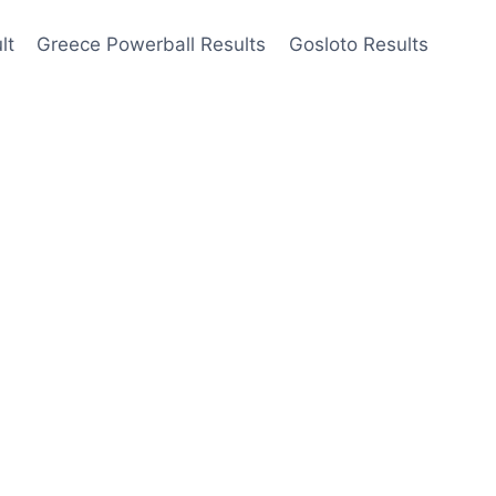
lt
Greece Powerball Results
Gosloto Results