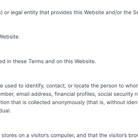
 or legal entity that provides this Website and/or the S
 Website.
ed in these Terms and on this Website.
be used to identify, contact, or locate the person to who
ber, email address, financial profiles, social security 
tion that is collected anonymously (that is, without iden
dual.
e stores on a visitor’s computer, and that the visitor’s b