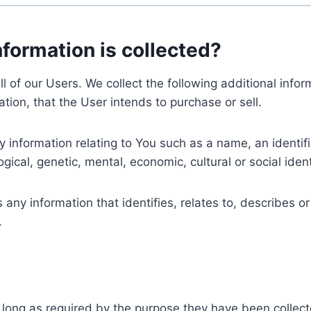
nformation is collected?
ll of our Users. We collect the following additional inf
tion, that the User intends to purchase or sell.
nformation relating to You such as a name, an identifica
gical, genetic, mental, economic, cultural or social ident
ny information that identifies, relates to, describes or
.
 long as required by the purpose they have been collect