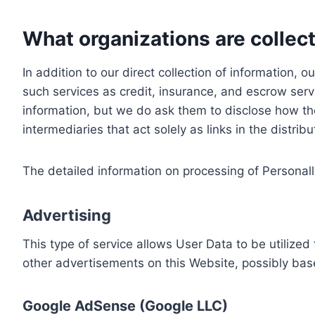
What organizations are collect
In addition to our direct collection of information
such services as credit, insurance, and escrow serv
information, but we do ask them to disclose how th
intermediaries that act solely as links in the distrib
The detailed information on processing of Personall
Advertising
This type of service allows User Data to be utiliz
other advertisements on this Website, possibly bas
Google AdSense (Google LLC)