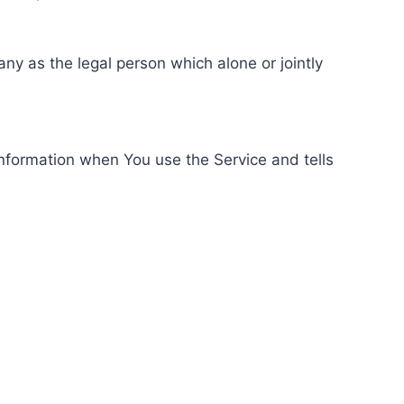
ny as the legal person which alone or jointly
information when You use the Service and tells