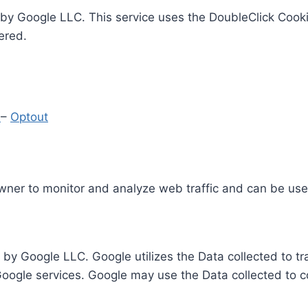
by Google LLC. This service uses the DoubleClick Cooki
ered.
y
–
Optout
Owner to monitor and analyze web traffic and can be use
 by Google LLC. Google utilizes the Data collected to t
 Google services. Google may use the Data collected to c