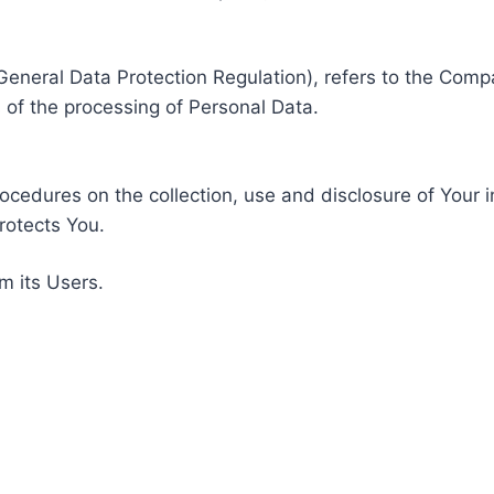
General Data Protection Regulation), refers to the Compa
of the processing of Personal Data.
rocedures on the collection, use and disclosure of Your 
rotects You.
m its Users.