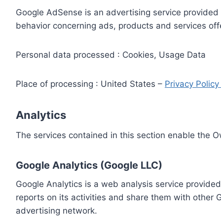
Google AdSense is an advertising service provided 
behavior concerning ads, products and services off
Personal data processed : Cookies, Usage Data
Place of processing : United States –
Privacy Polic
Analytics
The services contained in this section enable the 
Google Analytics (Google LLC)
Google Analytics is a web analysis service provided
reports on its activities and share them with other
advertising network.