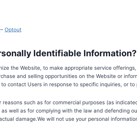
y
–
Optout
onally Identifiable Information?
ize the Website, to make appropriate service offerings, a
hase and selling opportunities on the Website or inform
to contact Users in response to specific inquiries, or t
 reasons such as for commercial purposes (as indicated 
 as well as for complying with the law and defending ou
 actual damage.We will not use your personal information