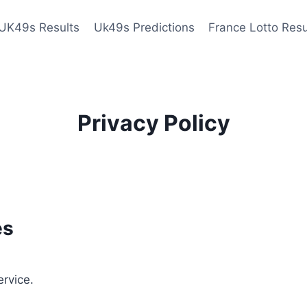
UK49s Results
Uk49s Predictions
France Lotto Resu
Privacy Policy
es
ervice.