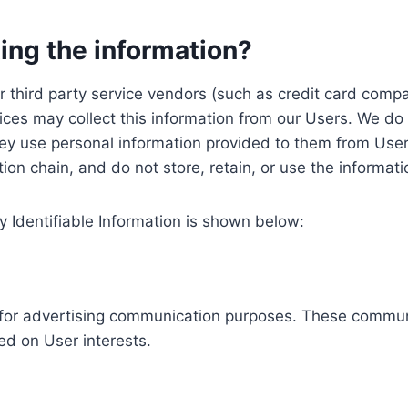
ing the information?
, our third party service vendors (such as credit card c
ices may collect this information from our Users. We do 
ey use personal information provided to them from User
ution chain, and do not store, retain, or use the informat
y Identifiable Information is shown below:
ed for advertising communication purposes. These commun
ed on User interests.