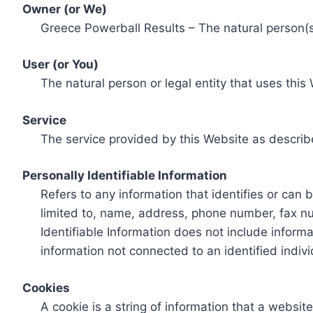
Owner (or We)
Greece Powerball Results – The natural person(s)
User (or You)
The natural person or legal entity that uses this
Service
The service provided by this Website as describ
Personally Identifiable Information
Refers to any information that identifies or can 
limited to, name, address, phone number, fax num
Identifiable Information does not include informa
information not connected to an identified indivi
Cookies
A cookie is a string of information that a websit