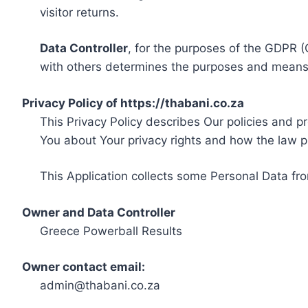
visitor returns.
Data Controller
, for the purposes of the GDPR (
with others determines the purposes and means 
Privacy Policy of https://thabani.co.za
This Privacy Policy describes Our policies and p
You about Your privacy rights and how the law p
This Application collects some Personal Data fro
Owner and Data Controller
Greece Powerball Results
Owner contact email:
admin@thabani.co.za