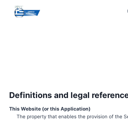
Skip
to
content
Definitions and legal referenc
This Website (or this Application)
The property that enables the provision of the S