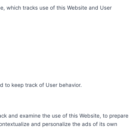
e, which tracks use of this Website and User
d to keep track of User behavior.
rack and examine the use of this Website, to prepare
ontextualize and personalize the ads of its own