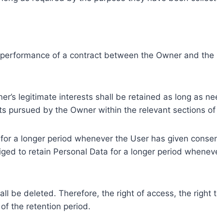
e performance of a contract between the Owner and the U
r’s legitimate interests shall be retained as long as ne
ests pursued by the Owner within the relevant sections o
or a longer period whenever the User has given consent
ed to retain Personal Data for a longer period whenever
l be deleted. Therefore, the right of access, the right to 
of the retention period.