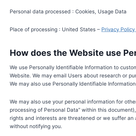
Personal data processed : Cookies, Usage Data
Place of processing : United States –
Privacy Polic
How does the Website use Pers
We use Personally Identifiable Information to custom
Website. We may email Users about research or purc
We may also use Personally Identifiable Information 
We may also use your personal information for other
processing of Personal Data” within this document),
rights and interests are threatened or we suffer an
without notifying you.