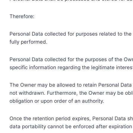
Therefore:
Personal Data collected for purposes related to th
fully performed.
Personal Data collected for the purposes of the Owne
specific information regarding the legitimate inter
The Owner may be allowed to retain Personal Data f
not withdrawn. Furthermore, the Owner may be oblig
obligation or upon order of an authority.
Once the retention period expires, Personal Data shal
data portability cannot be enforced after expiration 