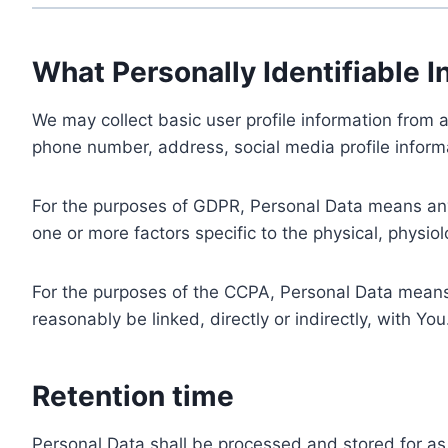
What Personally Identifiable I
We may collect basic user profile information from a
phone number, address, social media profile informa
For the purposes of GDPR, Personal Data means any i
one or more factors specific to the physical, physiolo
For the purposes of the CCPA, Personal Data means a
reasonably be linked, directly or indirectly, with You
Retention time
Personal Data shall be processed and stored for as