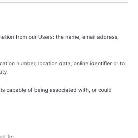
ormation from our Users: the name, email address,
tion number, location data, online identifier or to
ity.
 is capable of being associated with, or could
ed for.