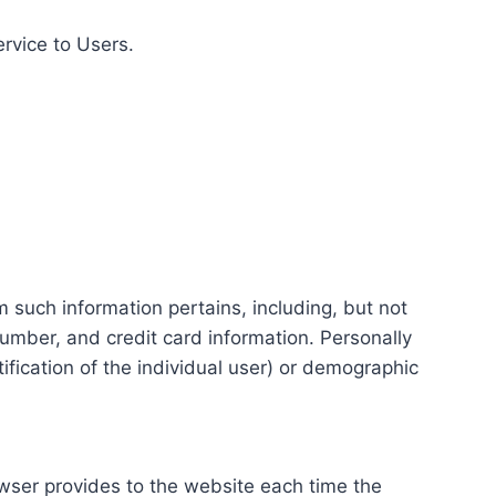
ervice to Users.
m such information pertains, including, but not
number, and credit card information. Personally
tification of the individual user) or demographic
rowser provides to the website each time the