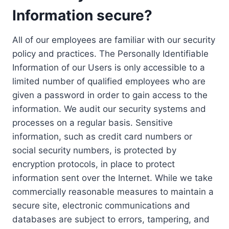
Information secure?
All of our employees are familiar with our security
policy and practices. The Personally Identifiable
Information of our Users is only accessible to a
limited number of qualified employees who are
given a password in order to gain access to the
information. We audit our security systems and
processes on a regular basis. Sensitive
information, such as credit card numbers or
social security numbers, is protected by
encryption protocols, in place to protect
information sent over the Internet. While we take
commercially reasonable measures to maintain a
secure site, electronic communications and
databases are subject to errors, tampering, and