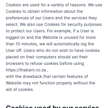
Cookies are used for a variety of reasons. We use
Cookies to obtain information about the
preferences of our Users and the services they
select. We also use Cookies for security purposes
to protect our Users. For example, if a User is
logged on and the Website is unused for more
than 10 minutes, we will automatically log the
User off. Users who do not wish to have cookies
placed on their computers should set their
browsers to refuse cookies before using
https://thabani.co.za ,
with the drawback that certain features of
Website may not function properly without the
aid of cookies.
Cookies used by our service