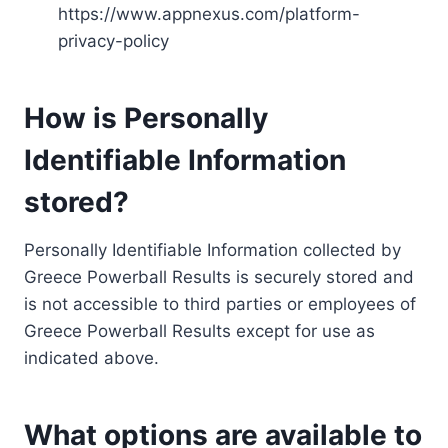
https://www.appnexus.com/platform-
privacy-policy
How is Personally
Identifiable Information
stored?
Personally Identifiable Information collected by
Greece Powerball Results is securely stored and
is not accessible to third parties or employees of
Greece Powerball Results except for use as
indicated above.
What options are available to