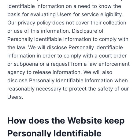
Identifiable Information on a need to know the
basis for evaluating Users for service eligibility.
Our privacy policy does not cover their collection
or use of this information. Disclosure of
Personally Identifiable Information to comply with
the law. We will disclose Personally Identifiable
Information in order to comply with a court order
or subpoena or a request from a law enforcement
agency to release information. We will also
disclose Personally Identifiable Information when
reasonably necessary to protect the safety of our
Users.
How does the Website keep
Personally Identifiable