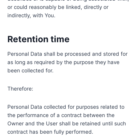
or could reasonably be linked, directly or
indirectly, with You.
Retention time
Personal Data shall be processed and stored for
as long as required by the purpose they have
been collected for.
Therefore:
Personal Data collected for purposes related to
the performance of a contract between the
Owner and the User shall be retained until such
contract has been fully performed.