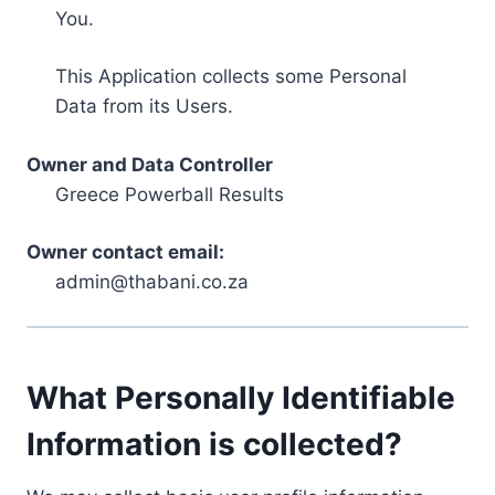
You.
This Application collects some Personal
Data from its Users.
Owner and Data Controller
Greece Powerball Results
Owner contact email:
admin@thabani.co.za
What Personally Identifiable
Information is collected?