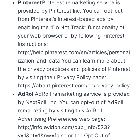
Pinterest
Pinterest remarketing service is
provided by Pinterest Inc. You can opt-out
from Pinterest’s interest-based ads by
enabling the “Do Not Track” functionality of
your web browser or by following Pinterest
instructions:
http://help.pinterest.com/en/articles/personal
ization-and-data You can learn more about
the privacy practices and policies of Pinterest
by visiting their Privacy Policy page:
https://about.pinterest.com/en/privacy-policy
AdRoll
AdRoll remarketing service is provided
by NextRoll, Inc. You can opt-out of AdRoll
remarketing by visiting this AdRoll
Advertising Preferences web page:
http://info.evidon.com/pub_info/573?
v=1&nt=1&nw=false or the Opt Out of