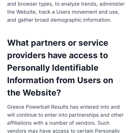
and browser types, to analyze trends, administer
the Website, track a Users movement and use,
and gather broad demographic information.
What partners or service
providers have access to
Personally Identifiable
Information from Users on
the Website?
Greece Powerball Results has entered into and
will continue to enter into partnerships and other
affiliations with a number of vendors. Such
vendors may have access to certain Personally