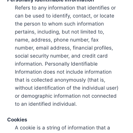
Refers to any information that identifies or
can be used to identify, contact, or locate
the person to whom such information
pertains, including, but not limited to,
name, address, phone number, fax
number, email address, financial profiles,
social security number, and credit card
information. Personally Identifiable
Information does not include information
that is collected anonymously (that is,
without identification of the individual user)
or demographic information not connected
to an identified individual.
Cookies
A cookie is a string of information that a