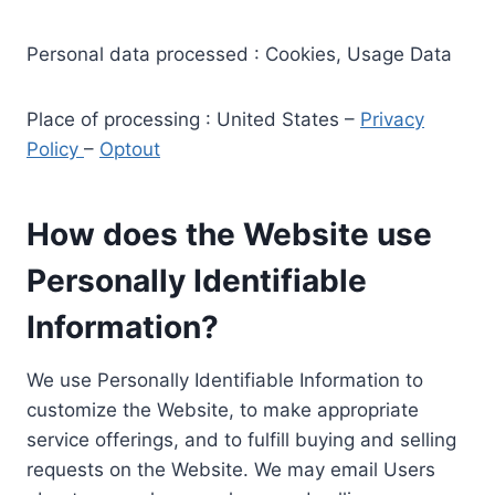
Personal data processed : Cookies, Usage Data
Place of processing : United States –
Privacy
Policy
–
Optout
How does the Website use
Personally Identifiable
Information?
We use Personally Identifiable Information to
customize the Website, to make appropriate
service offerings, and to fulfill buying and selling
requests on the Website. We may email Users