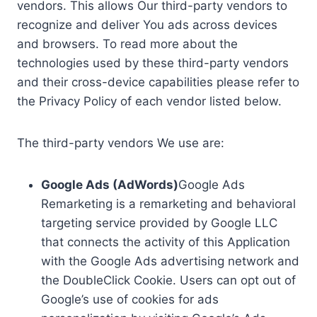
vendors. This allows Our third-party vendors to
recognize and deliver You ads across devices
and browsers. To read more about the
technologies used by these third-party vendors
and their cross-device capabilities please refer to
the Privacy Policy of each vendor listed below.
The third-party vendors We use are:
Google Ads (AdWords)
Google Ads
Remarketing is a remarketing and behavioral
targeting service provided by Google LLC
that connects the activity of this Application
with the Google Ads advertising network and
the DoubleClick Cookie. Users can opt out of
Google’s use of cookies for ads