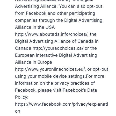
Advertising Alliance. You can also opt-out
from Facebook and other participating
companies through the Digital Advertising
Alliance in the USA
http://www.aboutads.info/choices/, the
Digital Advertising Alliance of Canada in
Canada http://youradchoices.ca/ or the
European Interactive Digital Advertising
Alliance in Europe
http://www.youronlinechoices.eu/, or opt-out
using your mobile device settings.For more
information on the privacy practices of
Facebook, please visit Facebook’s Data
Policy:
https://www.facebook.com/privacy/explanati
on