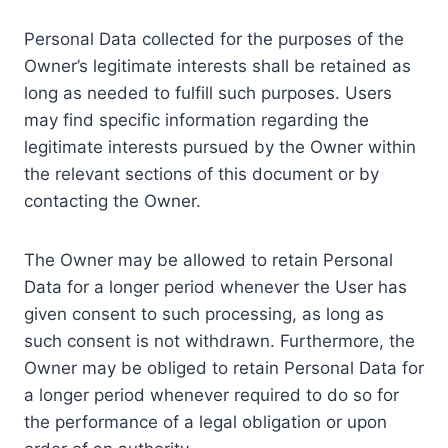
Personal Data collected for the purposes of the
Owner’s legitimate interests shall be retained as
long as needed to fulfill such purposes. Users
may find specific information regarding the
legitimate interests pursued by the Owner within
the relevant sections of this document or by
contacting the Owner.
The Owner may be allowed to retain Personal
Data for a longer period whenever the User has
given consent to such processing, as long as
such consent is not withdrawn. Furthermore, the
Owner may be obliged to retain Personal Data for
a longer period whenever required to do so for
the performance of a legal obligation or upon