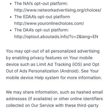
The NAI’s opt-out platform:
http://www.networkadvertising.org/choices/
The EDAA’s opt-out platform
http://www.youronlinechoices.com/
The DAA’s opt-out platform:
http://optout.aboutads.info/?c=2&lang=EN
You may opt-out of all personalized advertising
by enabling privacy features on Your mobile
device such as Limit Ad Tracking (iOS) and Opt
Out of Ads Personalization (Android). See Your
mobile device Help system for more information.
We may share information, such as hashed email
addresses (if available) or other online identifiers
collected on Our Service with these third-party