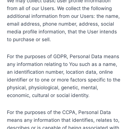
We may collect basic user profile information
from all of our Users. We collect the following
additional information from our Users: the name,
email address, phone number, address, social
media profile information, that the User intends
to purchase or sell.
For the purposes of GDPR, Personal Data means
any information relating to You such as a name,
an identification number, location data, online
identifier or to one or more factors specific to the
physical, physiological, genetic, mental,
economic, cultural or social identity.
For the purposes of the CCPA, Personal Data
means any information that identifies, relates to,
describes or is capable of being associated with,