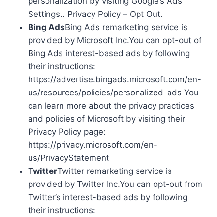
personalization by visiting Google’s Ads
Settings.. Privacy Policy – Opt Out.
Bing Ads
Bing Ads remarketing service is
provided by Microsoft Inc.You can opt-out of
Bing Ads interest-based ads by following
their instructions:
https://advertise.bingads.microsoft.com/en-
us/resources/policies/personalized-ads You
can learn more about the privacy practices
and policies of Microsoft by visiting their
Privacy Policy page:
https://privacy.microsoft.com/en-
us/PrivacyStatement
Twitter
Twitter remarketing service is
provided by Twitter Inc.You can opt-out from
Twitter’s interest-based ads by following
their instructions: