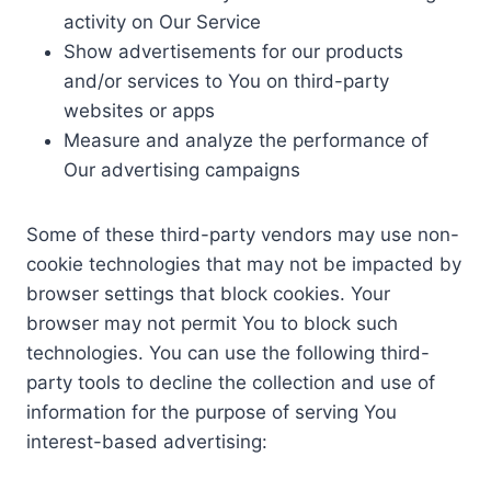
activity on Our Service
Show advertisements for our products
and/or services to You on third-party
websites or apps
Measure and analyze the performance of
Our advertising campaigns
Some of these third-party vendors may use non-
cookie technologies that may not be impacted by
browser settings that block cookies. Your
browser may not permit You to block such
technologies. You can use the following third-
party tools to decline the collection and use of
information for the purpose of serving You
interest-based advertising: