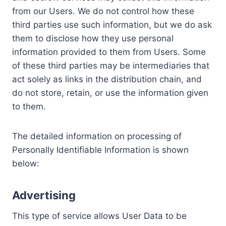
from our Users. We do not control how these
third parties use such information, but we do ask
them to disclose how they use personal
information provided to them from Users. Some
of these third parties may be intermediaries that
act solely as links in the distribution chain, and
do not store, retain, or use the information given
to them.
The detailed information on processing of
Personally Identifiable Information is shown
below:
Advertising
This type of service allows User Data to be