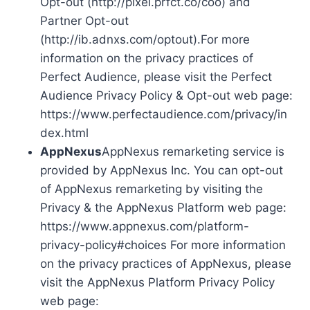
Opt-out (http://pixel.prfct.co/coo) and
Partner Opt-out
(http://ib.adnxs.com/optout).For more
information on the privacy practices of
Perfect Audience, please visit the Perfect
Audience Privacy Policy & Opt-out web page:
https://www.perfectaudience.com/privacy/in
dex.html
AppNexus
AppNexus remarketing service is
provided by AppNexus Inc. You can opt-out
of AppNexus remarketing by visiting the
Privacy & the AppNexus Platform web page:
https://www.appnexus.com/platform-
privacy-policy#choices For more information
on the privacy practices of AppNexus, please
visit the AppNexus Platform Privacy Policy
web page: