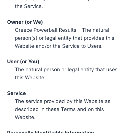
the Service.
Owner (or We)
Greece Powerball Results – The natural
person(s) or legal entity that provides this
Website and/or the Service to Users.
User (or You)
The natural person or legal entity that uses
this Website.
Service
The service provided by this Website as
described in these Terms and on this
Website.
Personally Identifiable Information