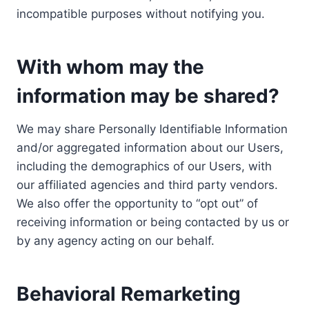
incompatible purposes without notifying you.
With whom may the
information may be shared?
We may share Personally Identifiable Information
and/or aggregated information about our Users,
including the demographics of our Users, with
our affiliated agencies and third party vendors.
We also offer the opportunity to “opt out” of
receiving information or being contacted by us or
by any agency acting on our behalf.
Behavioral Remarketing