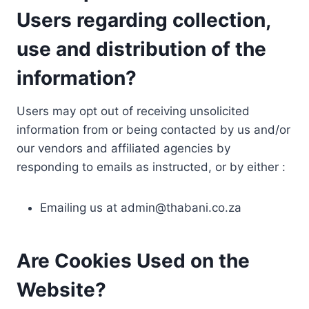
Users regarding collection,
use and distribution of the
information?
Users may opt out of receiving unsolicited
information from or being contacted by us and/or
our vendors and affiliated agencies by
responding to emails as instructed, or by either :
Emailing us at
admin@thabani.co.za
Are Cookies Used on the
Website?