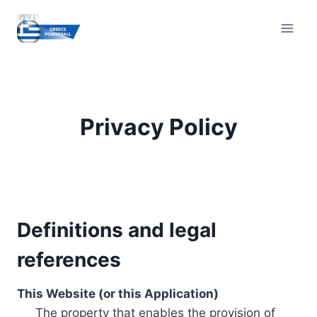
Skip
to
content
Privacy Policy
Definitions and legal
references
This Website (or this Application)
The property that enables the provision of