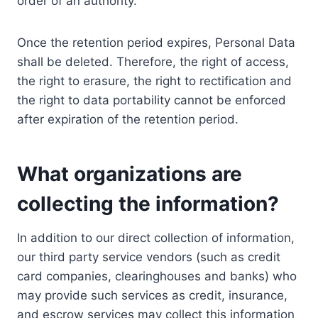
order of an authority.
Once the retention period expires, Personal Data
shall be deleted. Therefore, the right of access,
the right to erasure, the right to rectification and
the right to data portability cannot be enforced
after expiration of the retention period.
What organizations are
collecting the information?
In addition to our direct collection of information,
our third party service vendors (such as credit
card companies, clearinghouses and banks) who
may provide such services as credit, insurance,
and escrow services may collect this information