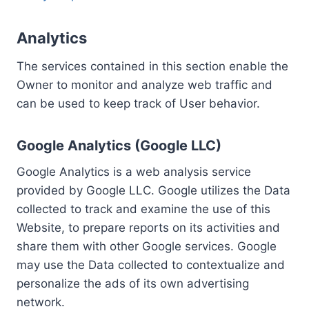
Analytics
The services contained in this section enable the
Owner to monitor and analyze web traffic and
can be used to keep track of User behavior.
Google Analytics (Google LLC)
Google Analytics is a web analysis service
provided by Google LLC. Google utilizes the Data
collected to track and examine the use of this
Website, to prepare reports on its activities and
share them with other Google services. Google
may use the Data collected to contextualize and
personalize the ads of its own advertising
network.