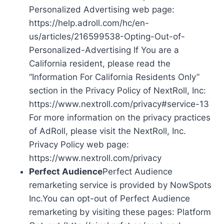
Personalized Advertising web page:
https://help.adroll.com/hc/en-
us/articles/216599538-Opting-Out-of-
Personalized-Advertising If You are a
California resident, please read the
“Information For California Residents Only”
section in the Privacy Policy of NextRoll, Inc:
https://www.nextroll.com/privacy#service-13
For more information on the privacy practices
of AdRoll, please visit the NextRoll, Inc.
Privacy Policy web page:
https://www.nextroll.com/privacy
Perfect Audience
Perfect Audience
remarketing service is provided by NowSpots
Inc.You can opt-out of Perfect Audience
remarketing by visiting these pages: Platform