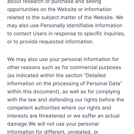
about research or purchase and selling
opportunities on the Website or information
related to the subject matter of the Website. We
may also use Personally Identifiable Information
to contact Users in response to specific inquiries,
or to provide requested information.
We may also use your personal information for
other reasons such as for commercial purposes
(as indicated within the section “Detailed
information on the processing of Personal Data”
within this document), as well as for complying
with the law and defending our rights before the
competent authorities where our rights and
interests are threatened or we suffer an actual
damage.We will not use your personal
information for different, unrelated, or