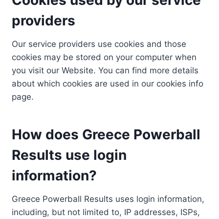
providers
Our service providers use cookies and those
cookies may be stored on your computer when
you visit our Website. You can find more details
about which cookies are used in our cookies info
page.
How does Greece Powerball
Results use login
information?
Greece Powerball Results uses login information,
including, but not limited to, IP addresses, ISPs,