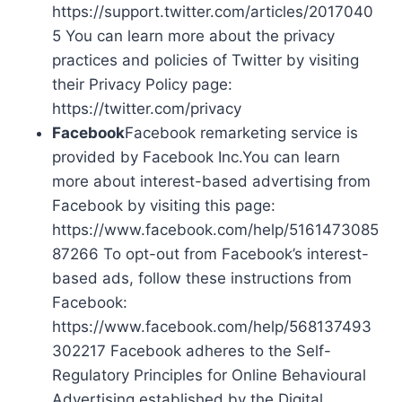
https://support.twitter.com/articles/2017040
5 You can learn more about the privacy
practices and policies of Twitter by visiting
their Privacy Policy page:
https://twitter.com/privacy
Facebook
Facebook remarketing service is
provided by Facebook Inc.You can learn
more about interest-based advertising from
Facebook by visiting this page:
https://www.facebook.com/help/5161473085
87266 To opt-out from Facebook’s interest-
based ads, follow these instructions from
Facebook:
https://www.facebook.com/help/568137493
302217 Facebook adheres to the Self-
Regulatory Principles for Online Behavioural
Advertising established by the Digital