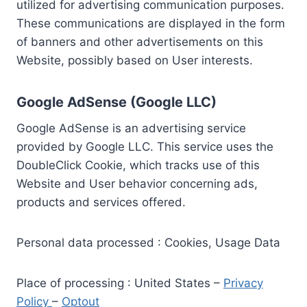
utilized for advertising communication purposes.
These communications are displayed in the form
of banners and other advertisements on this
Website, possibly based on User interests.
Google AdSense (Google LLC)
Google AdSense is an advertising service
provided by Google LLC. This service uses the
DoubleClick Cookie, which tracks use of this
Website and User behavior concerning ads,
products and services offered.
Personal data processed : Cookies, Usage Data
Place of processing : United States –
Privacy
Policy
–
Optout