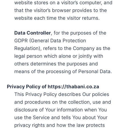
website stores on a visitor’s computer, and
that the visitor’s browser provides to the
website each time the visitor returns.
Data Controller
, for the purposes of the
GDPR (General Data Protection
Regulation), refers to the Company as the
legal person which alone or jointly with
others determines the purposes and
means of the processing of Personal Data.
Privacy Policy of https://thabani.co.za
This Privacy Policy describes Our policies
and procedures on the collection, use and
disclosure of Your information when You
use the Service and tells You about Your
privacy rights and how the law protects