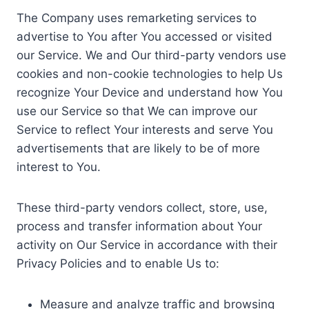
The Company uses remarketing services to
advertise to You after You accessed or visited
our Service. We and Our third-party vendors use
cookies and non-cookie technologies to help Us
recognize Your Device and understand how You
use our Service so that We can improve our
Service to reflect Your interests and serve You
advertisements that are likely to be of more
interest to You.
These third-party vendors collect, store, use,
process and transfer information about Your
activity on Our Service in accordance with their
Privacy Policies and to enable Us to:
Measure and analyze traffic and browsing