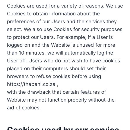
Cookies are used for a variety of reasons. We use
Cookies to obtain information about the
preferences of our Users and the services they
select. We also use Cookies for security purposes
to protect our Users. For example, if a User is
logged on and the Website is unused for more
than 10 minutes, we will automatically log the
User off. Users who do not wish to have cookies
placed on their computers should set their
browsers to refuse cookies before using
https://thabani.co.za ,
with the drawback that certain features of
Website may not function properly without the
aid of cookies.
Cookies used by our service