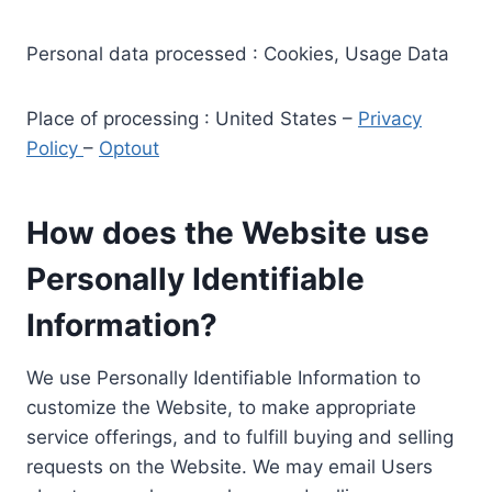
Personal data processed : Cookies, Usage Data
Place of processing : United States –
Privacy
Policy
–
Optout
How does the Website use
Personally Identifiable
Information?
We use Personally Identifiable Information to
customize the Website, to make appropriate
service offerings, and to fulfill buying and selling
requests on the Website. We may email Users