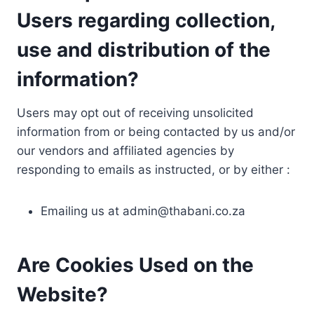
Users regarding collection,
use and distribution of the
information?
Users may opt out of receiving unsolicited
information from or being contacted by us and/or
our vendors and affiliated agencies by
responding to emails as instructed, or by either :
Emailing us at
admin@thabani.co.za
Are Cookies Used on the
Website?