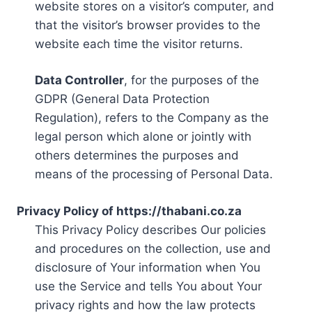
website stores on a visitor’s computer, and
that the visitor’s browser provides to the
website each time the visitor returns.
Data Controller
, for the purposes of the
GDPR (General Data Protection
Regulation), refers to the Company as the
legal person which alone or jointly with
others determines the purposes and
means of the processing of Personal Data.
Privacy Policy of https://thabani.co.za
This Privacy Policy describes Our policies
and procedures on the collection, use and
disclosure of Your information when You
use the Service and tells You about Your
privacy rights and how the law protects