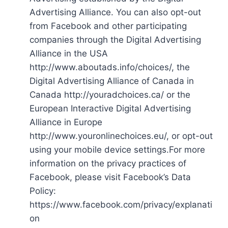
Advertising Alliance. You can also opt-out
from Facebook and other participating
companies through the Digital Advertising
Alliance in the USA
http://www.aboutads.info/choices/, the
Digital Advertising Alliance of Canada in
Canada http://youradchoices.ca/ or the
European Interactive Digital Advertising
Alliance in Europe
http://www.youronlinechoices.eu/, or opt-out
using your mobile device settings.For more
information on the privacy practices of
Facebook, please visit Facebook’s Data
Policy:
https://www.facebook.com/privacy/explanati
on