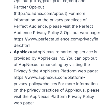
Opt-out (http://pixel.prfct.co/coo) and
Partner Opt-out
(http://ib.adnxs.com/optout).For more
information on the privacy practices of
Perfect Audience, please visit the Perfect
Audience Privacy Policy & Opt-out web page:
https://www.perfectaudience.com/privacy/in
dex.html
AppNexus
AppNexus remarketing service is
provided by AppNexus Inc. You can opt-out
of AppNexus remarketing by visiting the
Privacy & the AppNexus Platform web page:
https://www.appnexus.com/platform-
privacy-policy#choices For more information
on the privacy practices of AppNexus, please
visit the AppNexus Platform Privacy Policy
web page: