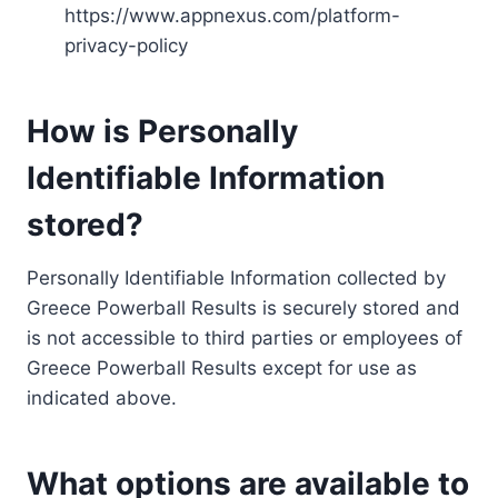
https://www.appnexus.com/platform-
privacy-policy
How is Personally
Identifiable Information
stored?
Personally Identifiable Information collected by
Greece Powerball Results is securely stored and
is not accessible to third parties or employees of
Greece Powerball Results except for use as
indicated above.
What options are available to