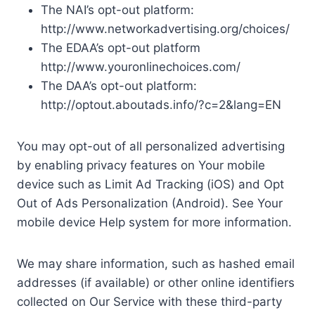
The NAI’s opt-out platform:
http://www.networkadvertising.org/choices/
The EDAA’s opt-out platform
http://www.youronlinechoices.com/
The DAA’s opt-out platform:
http://optout.aboutads.info/?c=2&lang=EN
You may opt-out of all personalized advertising
by enabling privacy features on Your mobile
device such as Limit Ad Tracking (iOS) and Opt
Out of Ads Personalization (Android). See Your
mobile device Help system for more information.
We may share information, such as hashed email
addresses (if available) or other online identifiers
collected on Our Service with these third-party