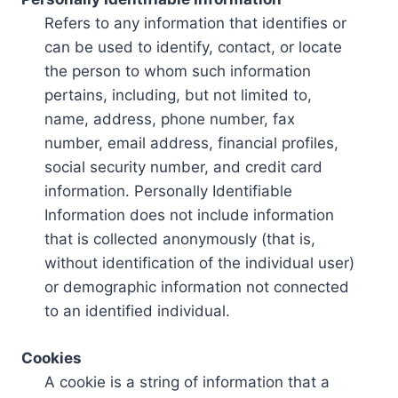
Refers to any information that identifies or
can be used to identify, contact, or locate
the person to whom such information
pertains, including, but not limited to,
name, address, phone number, fax
number, email address, financial profiles,
social security number, and credit card
information. Personally Identifiable
Information does not include information
that is collected anonymously (that is,
without identification of the individual user)
or demographic information not connected
to an identified individual.
Cookies
A cookie is a string of information that a