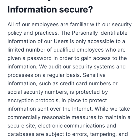
Information secure?
All of our employees are familiar with our security
policy and practices. The Personally Identifiable
Information of our Users is only accessible to a
limited number of qualified employees who are
given a password in order to gain access to the
information. We audit our security systems and
processes on a regular basis. Sensitive
information, such as credit card numbers or
social security numbers, is protected by
encryption protocols, in place to protect
information sent over the Internet. While we take
commercially reasonable measures to maintain a
secure site, electronic communications and
databases are subject to errors, tampering, and