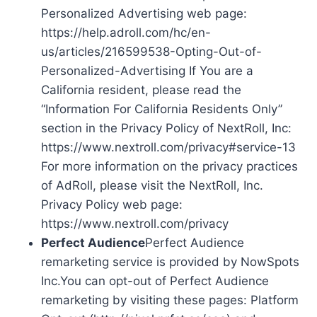
Personalized Advertising web page:
https://help.adroll.com/hc/en-
us/articles/216599538-Opting-Out-of-
Personalized-Advertising If You are a
California resident, please read the
“Information For California Residents Only”
section in the Privacy Policy of NextRoll, Inc:
https://www.nextroll.com/privacy#service-13
For more information on the privacy practices
of AdRoll, please visit the NextRoll, Inc.
Privacy Policy web page:
https://www.nextroll.com/privacy
Perfect Audience
Perfect Audience
remarketing service is provided by NowSpots
Inc.You can opt-out of Perfect Audience
remarketing by visiting these pages: Platform