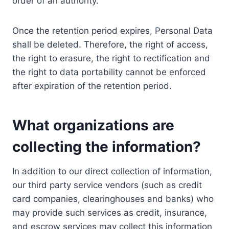
order of an authority.
Once the retention period expires, Personal Data
shall be deleted. Therefore, the right of access,
the right to erasure, the right to rectification and
the right to data portability cannot be enforced
after expiration of the retention period.
What organizations are
collecting the information?
In addition to our direct collection of information,
our third party service vendors (such as credit
card companies, clearinghouses and banks) who
may provide such services as credit, insurance,
and escrow services may collect this information