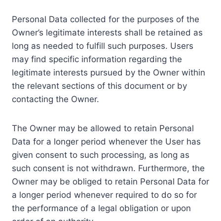
Personal Data collected for the purposes of the
Owner’s legitimate interests shall be retained as
long as needed to fulfill such purposes. Users
may find specific information regarding the
legitimate interests pursued by the Owner within
the relevant sections of this document or by
contacting the Owner.
The Owner may be allowed to retain Personal
Data for a longer period whenever the User has
given consent to such processing, as long as
such consent is not withdrawn. Furthermore, the
Owner may be obliged to retain Personal Data for
a longer period whenever required to do so for
the performance of a legal obligation or upon