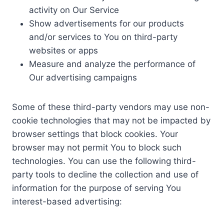
activity on Our Service
Show advertisements for our products
and/or services to You on third-party
websites or apps
Measure and analyze the performance of
Our advertising campaigns
Some of these third-party vendors may use non-
cookie technologies that may not be impacted by
browser settings that block cookies. Your
browser may not permit You to block such
technologies. You can use the following third-
party tools to decline the collection and use of
information for the purpose of serving You
interest-based advertising: