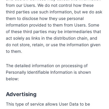
from our Users. We do not control how these
third parties use such information, but we do ask
them to disclose how they use personal
information provided to them from Users. Some
of these third parties may be intermediaries that
act solely as links in the distribution chain, and
do not store, retain, or use the information given
to them.
The detailed information on processing of
Personally Identifiable Information is shown
below:
Advertising
This type of service allows User Data to be