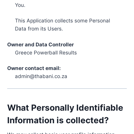
You.
This Application collects some Personal
Data from its Users.
Owner and Data Controller
Greece Powerball Results
Owner contact email:
admin@thabani.co.za
What Personally Identifiable
Information is collected?