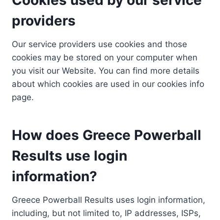
providers
Our service providers use cookies and those
cookies may be stored on your computer when
you visit our Website. You can find more details
about which cookies are used in our cookies info
page.
How does Greece Powerball
Results use login
information?
Greece Powerball Results uses login information,
including, but not limited to, IP addresses, ISPs,