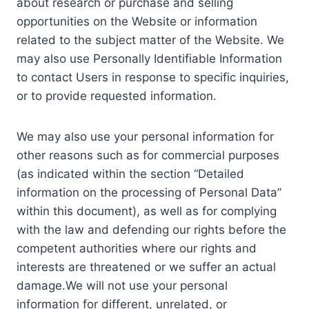
about research or purchase and selling
opportunities on the Website or information
related to the subject matter of the Website. We
may also use Personally Identifiable Information
to contact Users in response to specific inquiries,
or to provide requested information.
We may also use your personal information for
other reasons such as for commercial purposes
(as indicated within the section “Detailed
information on the processing of Personal Data”
within this document), as well as for complying
with the law and defending our rights before the
competent authorities where our rights and
interests are threatened or we suffer an actual
damage.We will not use your personal
information for different, unrelated, or