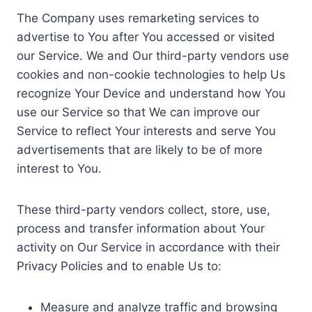
The Company uses remarketing services to
advertise to You after You accessed or visited
our Service. We and Our third-party vendors use
cookies and non-cookie technologies to help Us
recognize Your Device and understand how You
use our Service so that We can improve our
Service to reflect Your interests and serve You
advertisements that are likely to be of more
interest to You.
These third-party vendors collect, store, use,
process and transfer information about Your
activity on Our Service in accordance with their
Privacy Policies and to enable Us to:
Measure and analyze traffic and browsing