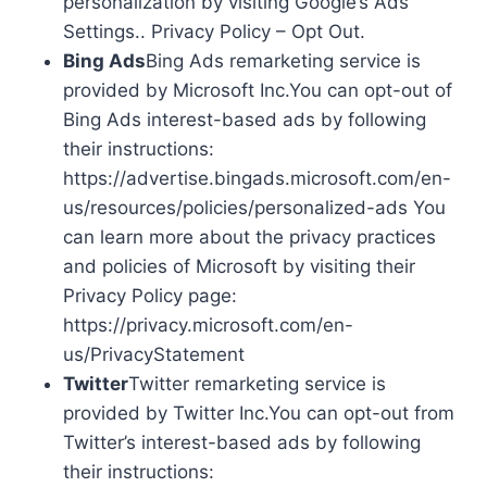
personalization by visiting Google’s Ads
Settings.. Privacy Policy – Opt Out.
Bing Ads
Bing Ads remarketing service is
provided by Microsoft Inc.You can opt-out of
Bing Ads interest-based ads by following
their instructions:
https://advertise.bingads.microsoft.com/en-
us/resources/policies/personalized-ads You
can learn more about the privacy practices
and policies of Microsoft by visiting their
Privacy Policy page:
https://privacy.microsoft.com/en-
us/PrivacyStatement
Twitter
Twitter remarketing service is
provided by Twitter Inc.You can opt-out from
Twitter’s interest-based ads by following
their instructions: