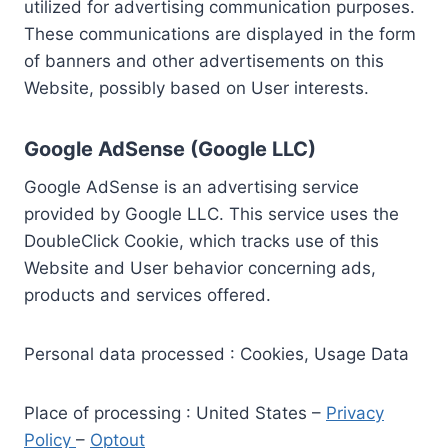
utilized for advertising communication purposes.
These communications are displayed in the form
of banners and other advertisements on this
Website, possibly based on User interests.
Google AdSense (Google LLC)
Google AdSense is an advertising service
provided by Google LLC. This service uses the
DoubleClick Cookie, which tracks use of this
Website and User behavior concerning ads,
products and services offered.
Personal data processed : Cookies, Usage Data
Place of processing : United States –
Privacy
Policy
–
Optout