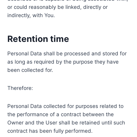
or could reasonably be linked, directly or
indirectly, with You.
Retention time
Personal Data shall be processed and stored for
as long as required by the purpose they have
been collected for.
Therefore:
Personal Data collected for purposes related to
the performance of a contract between the
Owner and the User shall be retained until such
contract has been fully performed.