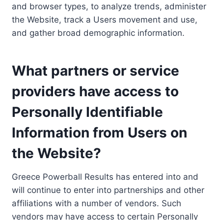
and browser types, to analyze trends, administer
the Website, track a Users movement and use,
and gather broad demographic information.
What partners or service
providers have access to
Personally Identifiable
Information from Users on
the Website?
Greece Powerball Results has entered into and
will continue to enter into partnerships and other
affiliations with a number of vendors. Such
vendors may have access to certain Personally