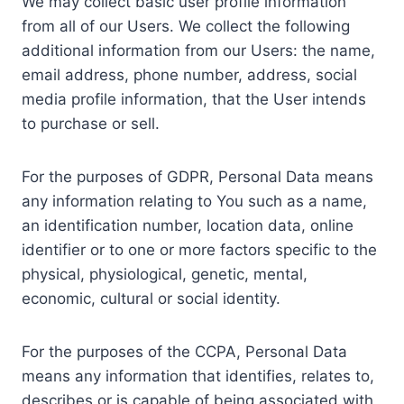
We may collect basic user profile information
from all of our Users. We collect the following
additional information from our Users: the name,
email address, phone number, address, social
media profile information, that the User intends
to purchase or sell.
For the purposes of GDPR, Personal Data means
any information relating to You such as a name,
an identification number, location data, online
identifier or to one or more factors specific to the
physical, physiological, genetic, mental,
economic, cultural or social identity.
For the purposes of the CCPA, Personal Data
means any information that identifies, relates to,
describes or is capable of being associated with,