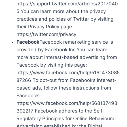
https://support.twitter.com/articles/2017040
5 You can learn more about the privacy
practices and policies of Twitter by visiting
their Privacy Policy page:
https://twitter.com/privacy
Facebook
Facebook remarketing service is
provided by Facebook Inc.You can learn
more about interest-based advertising from
Facebook by visiting this page:
https://www.facebook.com/help/5161473085
87266 To opt-out from Facebook’s interest-
based ads, follow these instructions from
Facebook:
https://www.facebook.com/help/568137493
302217 Facebook adheres to the Self-
Regulatory Principles for Online Behavioural
Advertising established by the Digital