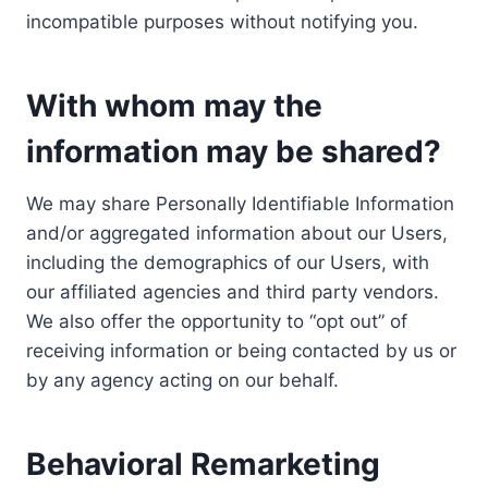
incompatible purposes without notifying you.
With whom may the
information may be shared?
We may share Personally Identifiable Information
and/or aggregated information about our Users,
including the demographics of our Users, with
our affiliated agencies and third party vendors.
We also offer the opportunity to “opt out” of
receiving information or being contacted by us or
by any agency acting on our behalf.
Behavioral Remarketing