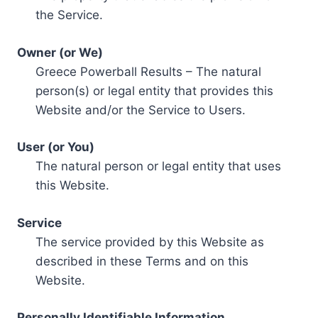
the Service.
Owner (or We)
Greece Powerball Results – The natural
person(s) or legal entity that provides this
Website and/or the Service to Users.
User (or You)
The natural person or legal entity that uses
this Website.
Service
The service provided by this Website as
described in these Terms and on this
Website.
Personally Identifiable Information