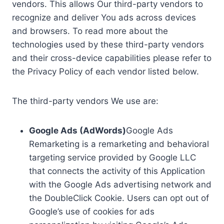
vendors. This allows Our third-party vendors to
recognize and deliver You ads across devices
and browsers. To read more about the
technologies used by these third-party vendors
and their cross-device capabilities please refer to
the Privacy Policy of each vendor listed below.
The third-party vendors We use are:
Google Ads (AdWords)
Google Ads
Remarketing is a remarketing and behavioral
targeting service provided by Google LLC
that connects the activity of this Application
with the Google Ads advertising network and
the DoubleClick Cookie. Users can opt out of
Google’s use of cookies for ads