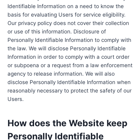
Identifiable Information on a need to know the
basis for evaluating Users for service eligibility.
Our privacy policy does not cover their collection
or use of this information. Disclosure of
Personally Identifiable Information to comply with
the law. We will disclose Personally Identifiable
Information in order to comply with a court order
or subpoena or a request from a law enforcement
agency to release information. We will also
disclose Personally Identifiable Information when
reasonably necessary to protect the safety of our
Users.
How does the Website keep
Personally Identifiable