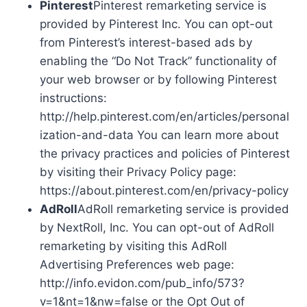
Pinterest
Pinterest remarketing service is
provided by Pinterest Inc. You can opt-out
from Pinterest’s interest-based ads by
enabling the “Do Not Track” functionality of
your web browser or by following Pinterest
instructions:
http://help.pinterest.com/en/articles/personal
ization-and-data You can learn more about
the privacy practices and policies of Pinterest
by visiting their Privacy Policy page:
https://about.pinterest.com/en/privacy-policy
AdRoll
AdRoll remarketing service is provided
by NextRoll, Inc. You can opt-out of AdRoll
remarketing by visiting this AdRoll
Advertising Preferences web page:
http://info.evidon.com/pub_info/573?
v=1&nt=1&nw=false or the Opt Out of