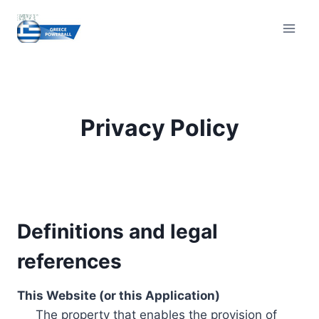
Skip
to
content
Privacy Policy
Definitions and legal
references
This Website (or this Application)
The property that enables the provision of