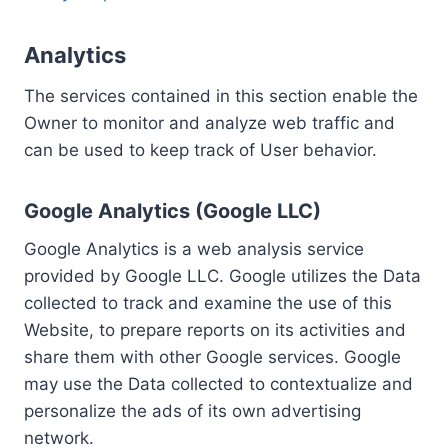
Analytics
The services contained in this section enable the
Owner to monitor and analyze web traffic and
can be used to keep track of User behavior.
Google Analytics (Google LLC)
Google Analytics is a web analysis service
provided by Google LLC. Google utilizes the Data
collected to track and examine the use of this
Website, to prepare reports on its activities and
share them with other Google services. Google
may use the Data collected to contextualize and
personalize the ads of its own advertising
network.