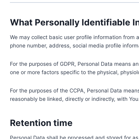
What Personally Identifiable I
We may collect basic user profile information from a
phone number, address, social media profile informa
For the purposes of GDPR, Personal Data means any i
one or more factors specific to the physical, physiolo
For the purposes of the CCPA, Personal Data means a
reasonably be linked, directly or indirectly, with You
Retention time
Personal Data shall be processed and stored for as