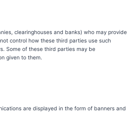
ompanies, clearinghouses and banks) who may provide
not control how these third parties use such
s. Some of these third parties may be
ion given to them.
ications are displayed in the form of banners and