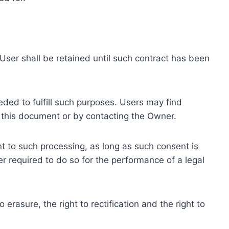
ser shall be retained until such contract has been
eded to fulfill such purposes. Users may find
f this document or by contacting the Owner.
 to such processing, as long as such consent is
 required to do so for the performance of a legal
erasure, the right to rectification and the right to