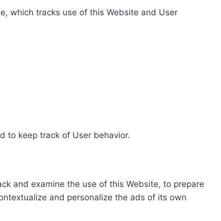
e, which tracks use of this Website and User
d to keep track of User behavior.
rack and examine the use of this Website, to prepare
ontextualize and personalize the ads of its own