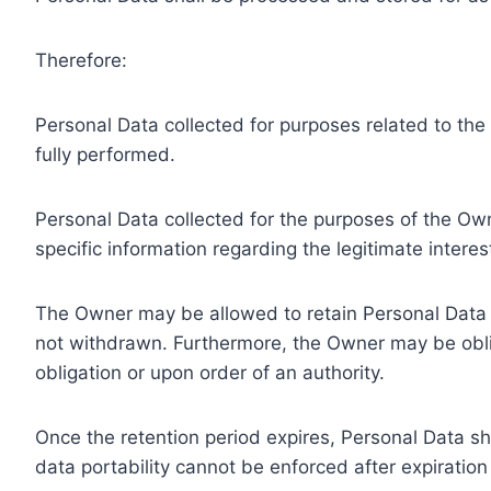
Therefore:
Personal Data collected for purposes related to th
fully performed.
Personal Data collected for the purposes of the Owne
specific information regarding the legitimate inter
The Owner may be allowed to retain Personal Data f
not withdrawn. Furthermore, the Owner may be oblig
obligation or upon order of an authority.
Once the retention period expires, Personal Data shal
data portability cannot be enforced after expiration 