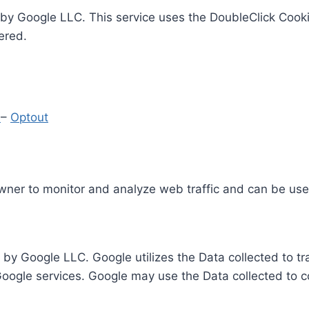
by Google LLC. This service uses the DoubleClick Cooki
ered.
y
–
Optout
Owner to monitor and analyze web traffic and can be use
 by Google LLC. Google utilizes the Data collected to t
 Google services. Google may use the Data collected to c