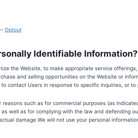
y
–
Optout
onally Identifiable Information?
ize the Website, to make appropriate service offerings, a
hase and selling opportunities on the Website or inform
to contact Users in response to specific inquiries, or t
 reasons such as for commercial purposes (as indicated 
 as well as for complying with the law and defending ou
 actual damage.We will not use your personal information