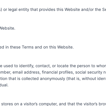
 or legal entity that provides this Website and/or the S
 Website.
ed in these Terms and on this Website.
be used to identify, contact, or locate the person to who
ber, email address, financial profiles, social security 
tion that is collected anonymously (that is, without iden
dual.
e stores on a visitor’s computer, and that the visitor’s b