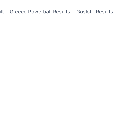
lt
Greece Powerball Results
Gosloto Results