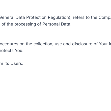
General Data Protection Regulation), refers to the Compa
of the processing of Personal Data.
rocedures on the collection, use and disclosure of Your 
rotects You.
m its Users.