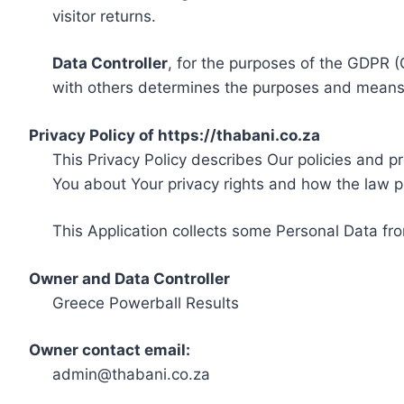
visitor returns.
Data Controller
, for the purposes of the GDPR (
with others determines the purposes and means 
Privacy Policy of https://thabani.co.za
This Privacy Policy describes Our policies and p
You about Your privacy rights and how the law p
This Application collects some Personal Data fro
Owner and Data Controller
Greece Powerball Results
Owner contact email:
admin@thabani.co.za