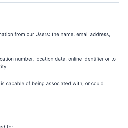
ormation from our Users: the name, email address,
tion number, location data, online identifier or to
ity.
 is capable of being associated with, or could
ed for.