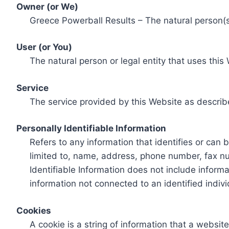
Owner (or We)
Greece Powerball Results – The natural person(s)
User (or You)
The natural person or legal entity that uses this
Service
The service provided by this Website as describ
Personally Identifiable Information
Refers to any information that identifies or can 
limited to, name, address, phone number, fax num
Identifiable Information does not include informa
information not connected to an identified indivi
Cookies
A cookie is a string of information that a websit