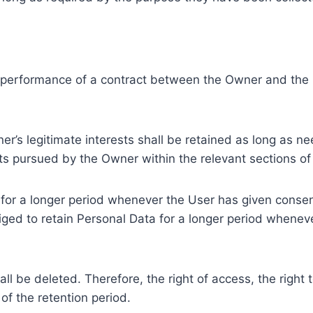
e performance of a contract between the Owner and the U
r’s legitimate interests shall be retained as long as ne
ests pursued by the Owner within the relevant sections o
or a longer period whenever the User has given consent
ed to retain Personal Data for a longer period whenever
l be deleted. Therefore, the right of access, the right to 
of the retention period.