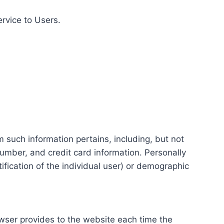
ervice to Users.
m such information pertains, including, but not
number, and credit card information. Personally
tification of the individual user) or demographic
rowser provides to the website each time the