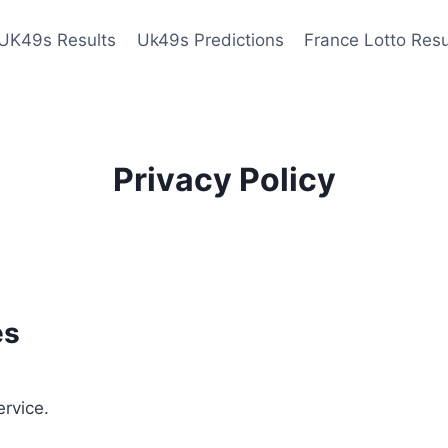
UK49s Results
Uk49s Predictions
France Lotto Resu
Privacy Policy
es
ervice.