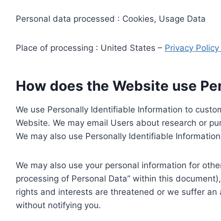
Personal data processed : Cookies, Usage Data
Place of processing : United States –
Privacy Polic
How does the Website use Pers
We use Personally Identifiable Information to custom
Website. We may email Users about research or purc
We may also use Personally Identifiable Information 
We may also use your personal information for other
processing of Personal Data” within this document),
rights and interests are threatened or we suffer an
without notifying you.