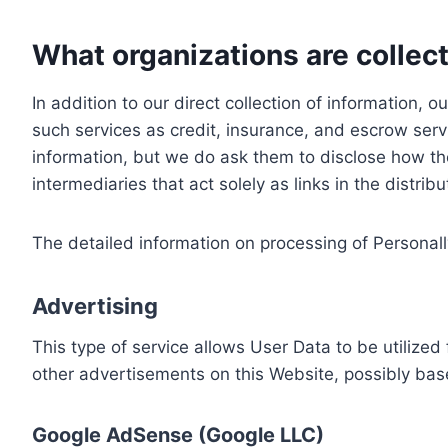
What organizations are collect
In addition to our direct collection of information
such services as credit, insurance, and escrow serv
information, but we do ask them to disclose how th
intermediaries that act solely as links in the distrib
The detailed information on processing of Personall
Advertising
This type of service allows User Data to be utiliz
other advertisements on this Website, possibly bas
Google AdSense (Google LLC)