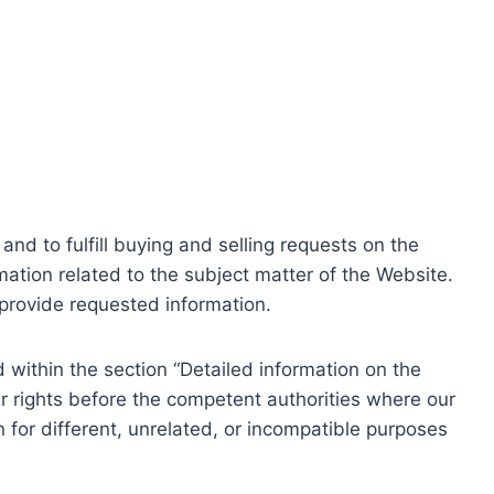
nd to fulfill buying and selling requests on the
ation related to the subject matter of the Website.
o provide requested information.
within the section “Detailed information on the
r rights before the competent authorities where our
 for different, unrelated, or incompatible purposes