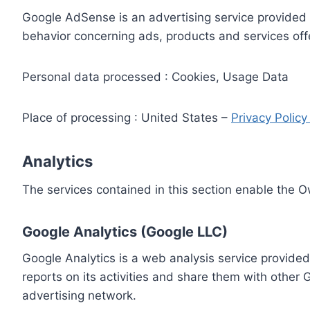
Google AdSense is an advertising service provided 
behavior concerning ads, products and services off
Personal data processed : Cookies, Usage Data
Place of processing : United States –
Privacy Polic
Analytics
The services contained in this section enable the 
Google Analytics (Google LLC)
Google Analytics is a web analysis service provided
reports on its activities and share them with other
advertising network.