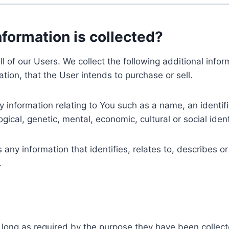
nformation is collected?
ll of our Users. We collect the following additional inf
tion, that the User intends to purchase or sell.
nformation relating to You such as a name, an identifica
gical, genetic, mental, economic, cultural or social ident
ny information that identifies, relates to, describes or
.
 long as required by the purpose they have been collect