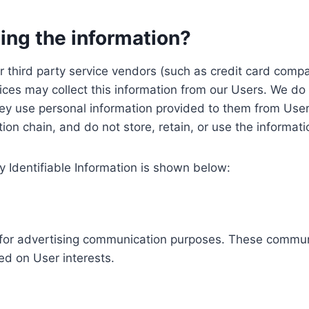
ing the information?
, our third party service vendors (such as credit card c
ices may collect this information from our Users. We do 
ey use personal information provided to them from User
ution chain, and do not store, retain, or use the informat
y Identifiable Information is shown below:
ed for advertising communication purposes. These commun
ed on User interests.