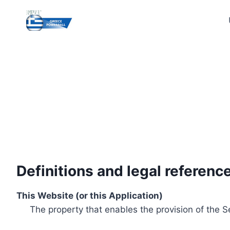
Skip
to
content
Definitions and legal referenc
This Website (or this Application)
The property that enables the provision of the S