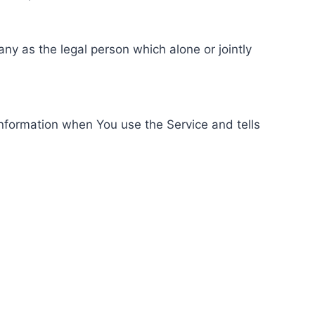
ny as the legal person which alone or jointly
information when You use the Service and tells