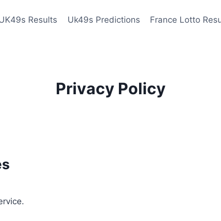
UK49s Results
Uk49s Predictions
France Lotto Resu
Privacy Policy
es
ervice.