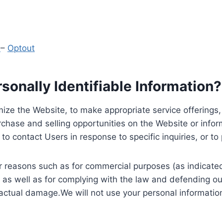
y
–
Optout
onally Identifiable Information?
ize the Website, to make appropriate service offerings, a
hase and selling opportunities on the Website or inform
to contact Users in response to specific inquiries, or t
 reasons such as for commercial purposes (as indicated 
 as well as for complying with the law and defending ou
 actual damage.We will not use your personal information