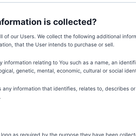
nformation is collected?
ll of our Users. We collect the following additional inf
tion, that the User intends to purchase or sell.
nformation relating to You such as a name, an identifica
gical, genetic, mental, economic, cultural or social ident
ny information that identifies, relates to, describes or
.
 long as required by the purpose they have been collect