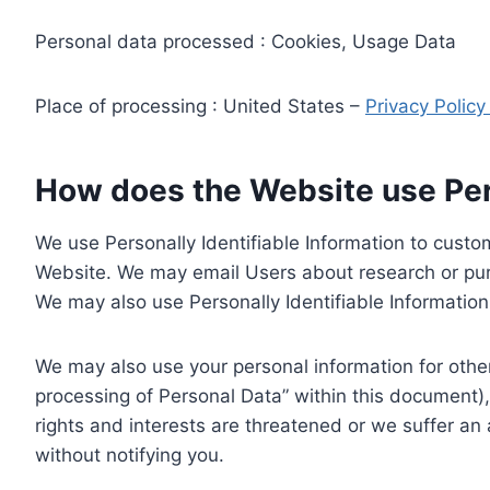
Personal data processed : Cookies, Usage Data
Place of processing : United States –
Privacy Polic
How does the Website use Pers
We use Personally Identifiable Information to custom
Website. We may email Users about research or purc
We may also use Personally Identifiable Information 
We may also use your personal information for other
processing of Personal Data” within this document),
rights and interests are threatened or we suffer an
without notifying you.