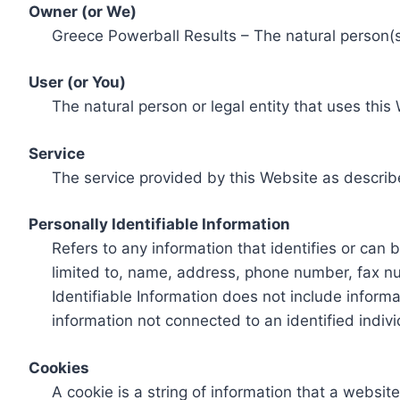
Owner (or We)
Greece Powerball Results – The natural person(s)
User (or You)
The natural person or legal entity that uses this
Service
The service provided by this Website as describ
Personally Identifiable Information
Refers to any information that identifies or can 
limited to, name, address, phone number, fax num
Identifiable Information does not include informa
information not connected to an identified indivi
Cookies
A cookie is a string of information that a websit