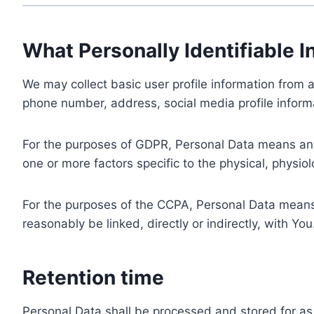
What Personally Identifiable I
We may collect basic user profile information from a
phone number, address, social media profile informa
For the purposes of GDPR, Personal Data means any i
one or more factors specific to the physical, physiolo
For the purposes of the CCPA, Personal Data means a
reasonably be linked, directly or indirectly, with You
Retention time
Personal Data shall be processed and stored for as