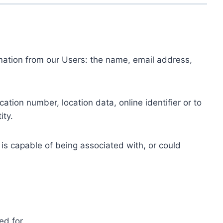
ormation from our Users: the name, email address,
tion number, location data, online identifier or to
ity.
 is capable of being associated with, or could
ed for.