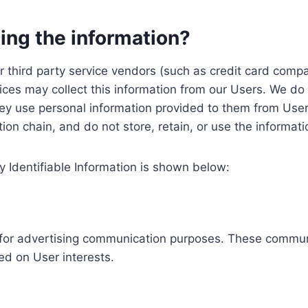
ing the information?
, our third party service vendors (such as credit card c
ices may collect this information from our Users. We do 
ey use personal information provided to them from User
ution chain, and do not store, retain, or use the informat
y Identifiable Information is shown below:
ed for advertising communication purposes. These commun
ed on User interests.