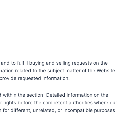
nd to fulfill buying and selling requests on the
ation related to the subject matter of the Website.
o provide requested information.
within the section “Detailed information on the
r rights before the competent authorities where our
 for different, unrelated, or incompatible purposes