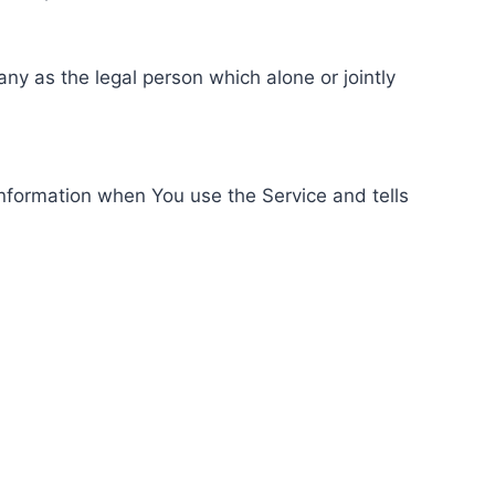
ny as the legal person which alone or jointly
information when You use the Service and tells