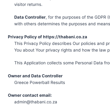
visitor returns.
Data Controller
, for the purposes of the GDPR (
with others determines the purposes and means 
Privacy Policy of https://thabani.co.za
This Privacy Policy describes Our policies and p
You about Your privacy rights and how the law p
This Application collects some Personal Data fro
Owner and Data Controller
Greece Powerball Results
Owner contact email:
admin@thabani.co.za