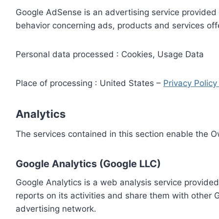
Google AdSense is an advertising service provided 
behavior concerning ads, products and services off
Personal data processed : Cookies, Usage Data
Place of processing : United States –
Privacy Polic
Analytics
The services contained in this section enable the 
Google Analytics (Google LLC)
Google Analytics is a web analysis service provided
reports on its activities and share them with other
advertising network.