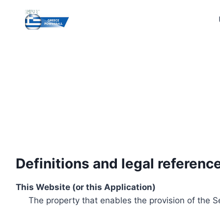
Skip
to
content
Definitions and legal referenc
This Website (or this Application)
The property that enables the provision of the S