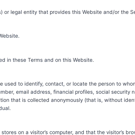
 or legal entity that provides this Website and/or the S
 Website.
ed in these Terms and on this Website.
be used to identify, contact, or locate the person to who
ber, email address, financial profiles, social security 
tion that is collected anonymously (that is, without iden
dual.
e stores on a visitor’s computer, and that the visitor’s b