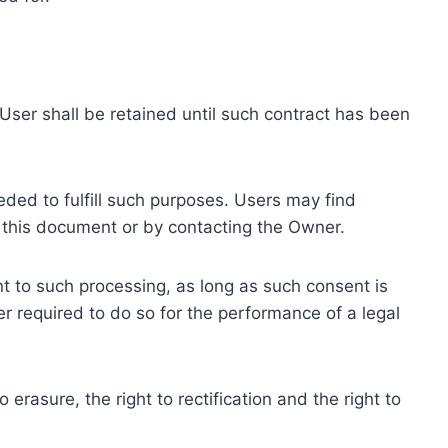
ser shall be retained until such contract has been
eded to fulfill such purposes. Users may find
f this document or by contacting the Owner.
 to such processing, as long as such consent is
 required to do so for the performance of a legal
erasure, the right to rectification and the right to