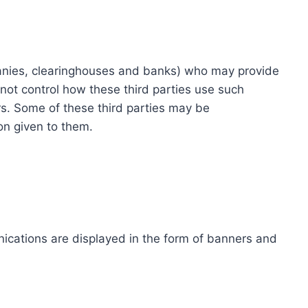
ompanies, clearinghouses and banks) who may provide
not control how these third parties use such
s. Some of these third parties may be
ion given to them.
ications are displayed in the form of banners and