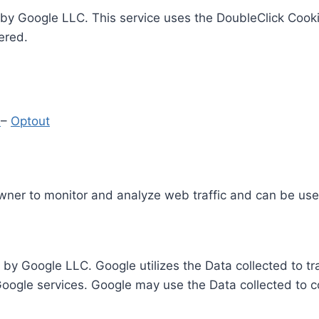
by Google LLC. This service uses the DoubleClick Cooki
ered.
y
–
Optout
Owner to monitor and analyze web traffic and can be use
 by Google LLC. Google utilizes the Data collected to t
 Google services. Google may use the Data collected to c