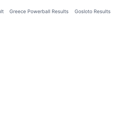
lt
Greece Powerball Results
Gosloto Results