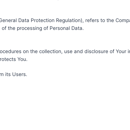
General Data Protection Regulation), refers to the Compa
of the processing of Personal Data.
rocedures on the collection, use and disclosure of Your 
rotects You.
m its Users.