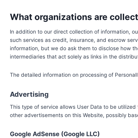
What organizations are collect
In addition to our direct collection of information
such services as credit, insurance, and escrow serv
information, but we do ask them to disclose how th
intermediaries that act solely as links in the distrib
The detailed information on processing of Personall
Advertising
This type of service allows User Data to be utiliz
other advertisements on this Website, possibly bas
Google AdSense (Google LLC)