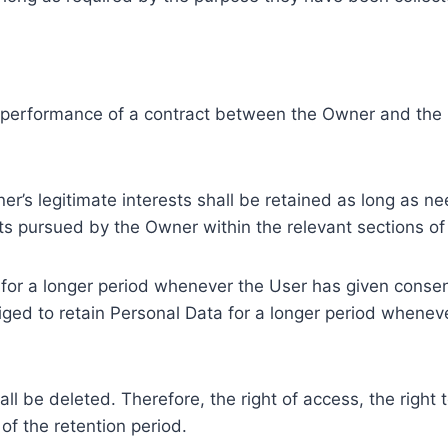
e performance of a contract between the Owner and the U
r’s legitimate interests shall be retained as long as ne
ests pursued by the Owner within the relevant sections o
or a longer period whenever the User has given consent
ed to retain Personal Data for a longer period whenever
l be deleted. Therefore, the right of access, the right to 
of the retention period.