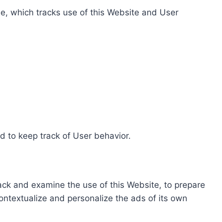
e, which tracks use of this Website and User
d to keep track of User behavior.
rack and examine the use of this Website, to prepare
ontextualize and personalize the ads of its own