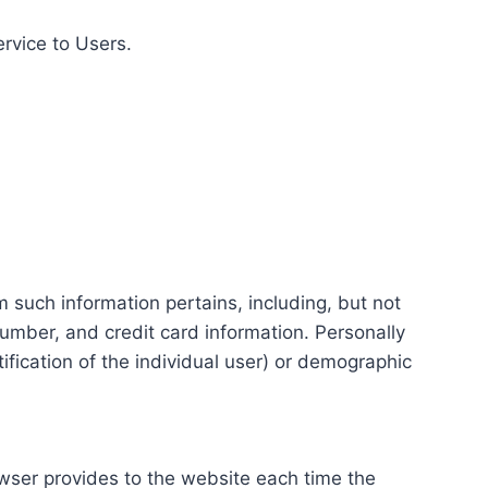
ervice to Users.
m such information pertains, including, but not
number, and credit card information. Personally
tification of the individual user) or demographic
rowser provides to the website each time the