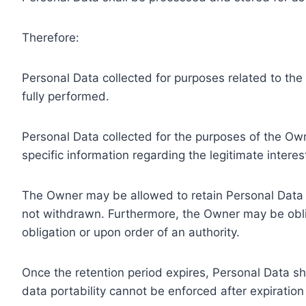
Therefore:
Personal Data collected for purposes related to th
fully performed.
Personal Data collected for the purposes of the Owne
specific information regarding the legitimate inter
The Owner may be allowed to retain Personal Data f
not withdrawn. Furthermore, the Owner may be oblig
obligation or upon order of an authority.
Once the retention period expires, Personal Data shal
data portability cannot be enforced after expiration 