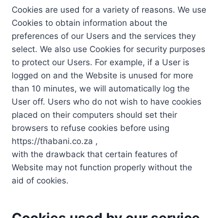
Cookies are used for a variety of reasons. We use
Cookies to obtain information about the
preferences of our Users and the services they
select. We also use Cookies for security purposes
to protect our Users. For example, if a User is
logged on and the Website is unused for more
than 10 minutes, we will automatically log the
User off. Users who do not wish to have cookies
placed on their computers should set their
browsers to refuse cookies before using
https://thabani.co.za ,
with the drawback that certain features of
Website may not function properly without the
aid of cookies.
Cookies used by our service