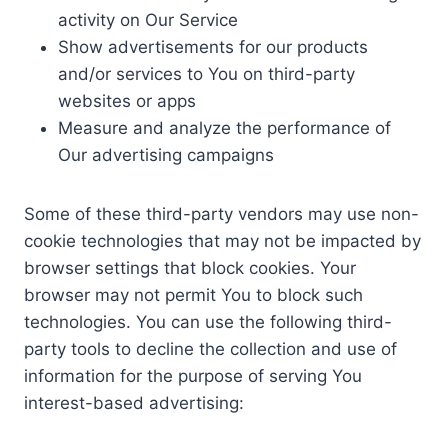
activity on Our Service
Show advertisements for our products
and/or services to You on third-party
websites or apps
Measure and analyze the performance of
Our advertising campaigns
Some of these third-party vendors may use non-
cookie technologies that may not be impacted by
browser settings that block cookies. Your
browser may not permit You to block such
technologies. You can use the following third-
party tools to decline the collection and use of
information for the purpose of serving You
interest-based advertising: