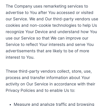
The Company uses remarketing services to
advertise to You after You accessed or visited
our Service. We and Our third-party vendors use
cookies and non-cookie technologies to help Us
recognize Your Device and understand how You
use our Service so that We can improve our
Service to reflect Your interests and serve You
advertisements that are likely to be of more
interest to You.
These third-party vendors collect, store, use,
process and transfer information about Your
activity on Our Service in accordance with their
Privacy Policies and to enable Us to:
Measure and analyze traffic and browsing