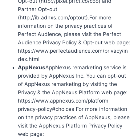
Opt-out (http://pixel.prfct.co/coo) and
Partner Opt-out
(http://ib.adnxs.com/optout).For more
information on the privacy practices of
Perfect Audience, please visit the Perfect
Audience Privacy Policy & Opt-out web page:
https://www.perfectaudience.com/privacy/in
dex.html
AppNexus
AppNexus remarketing service is
provided by AppNexus Inc. You can opt-out
of AppNexus remarketing by visiting the
Privacy & the AppNexus Platform web page:
https://www.appnexus.com/platform-
privacy-policy#choices For more information
on the privacy practices of AppNexus, please
visit the AppNexus Platform Privacy Policy
web page: