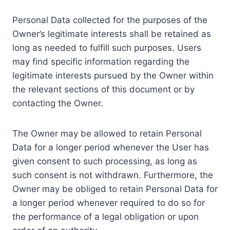
Personal Data collected for the purposes of the
Owner’s legitimate interests shall be retained as
long as needed to fulfill such purposes. Users
may find specific information regarding the
legitimate interests pursued by the Owner within
the relevant sections of this document or by
contacting the Owner.
The Owner may be allowed to retain Personal
Data for a longer period whenever the User has
given consent to such processing, as long as
such consent is not withdrawn. Furthermore, the
Owner may be obliged to retain Personal Data for
a longer period whenever required to do so for
the performance of a legal obligation or upon