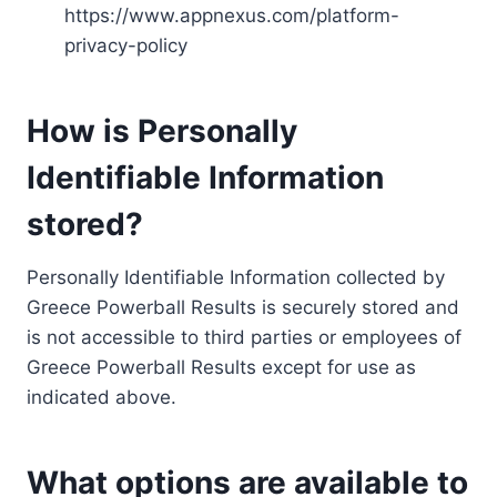
https://www.appnexus.com/platform-
privacy-policy
How is Personally
Identifiable Information
stored?
Personally Identifiable Information collected by
Greece Powerball Results is securely stored and
is not accessible to third parties or employees of
Greece Powerball Results except for use as
indicated above.
What options are available to