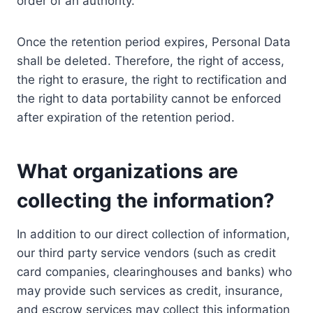
order of an authority.
Once the retention period expires, Personal Data
shall be deleted. Therefore, the right of access,
the right to erasure, the right to rectification and
the right to data portability cannot be enforced
after expiration of the retention period.
What organizations are
collecting the information?
In addition to our direct collection of information,
our third party service vendors (such as credit
card companies, clearinghouses and banks) who
may provide such services as credit, insurance,
and escrow services may collect this information