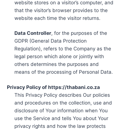
website stores on a visitor’s computer, and
that the visitor’s browser provides to the
website each time the visitor returns.
Data Controller
, for the purposes of the
GDPR (General Data Protection
Regulation), refers to the Company as the
legal person which alone or jointly with
others determines the purposes and
means of the processing of Personal Data.
Privacy Policy of https://thabani.co.za
This Privacy Policy describes Our policies
and procedures on the collection, use and
disclosure of Your information when You
use the Service and tells You about Your
privacy rights and how the law protects