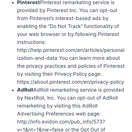
Pinterest
Pinterest remarketing service is
provided by Pinterest Inc. You can opt-out
from Pinterest’s interest-based ads by
enabling the “Do Not Track” functionality of
your web browser or by following Pinterest
instructions:
http://help.pinterest.com/en/articles/personal
ization-and-data You can learn more about
the privacy practices and policies of Pinterest
by visiting their Privacy Policy page:
https://about.pinterest.com/en/privacy-policy
AdRoll
AdRoll remarketing service is provided
by NextRoll, Inc. You can opt-out of AdRoll
remarketing by visiting this AdRoll
Advertising Preferences web page:
http://info.evidon.com/pub_info/573?
v=1&nt=1&nw=false or the Opt Out of