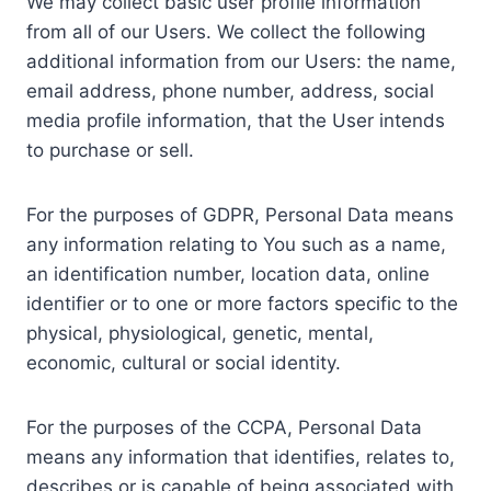
We may collect basic user profile information
from all of our Users. We collect the following
additional information from our Users: the name,
email address, phone number, address, social
media profile information, that the User intends
to purchase or sell.
For the purposes of GDPR, Personal Data means
any information relating to You such as a name,
an identification number, location data, online
identifier or to one or more factors specific to the
physical, physiological, genetic, mental,
economic, cultural or social identity.
For the purposes of the CCPA, Personal Data
means any information that identifies, relates to,
describes or is capable of being associated with,