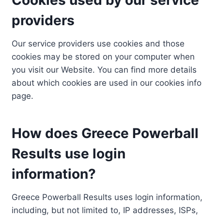
providers
Our service providers use cookies and those
cookies may be stored on your computer when
you visit our Website. You can find more details
about which cookies are used in our cookies info
page.
How does Greece Powerball
Results use login
information?
Greece Powerball Results uses login information,
including, but not limited to, IP addresses, ISPs,