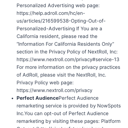
Personalized Advertising web page:
https://help.adroll.com/hc/en-
us/articles/216599538-Opting-Out-of-
Personalized-Advertising If You are a
California resident, please read the
“Information For California Residents Only”
section in the Privacy Policy of NextRoll, Inc:
https://www.nextroll.com/privacy#service-13
For more information on the privacy practices
of AdRoll, please visit the NextRoll, Inc.
Privacy Policy web page:
https://www.nextroll.com/privacy
Perfect Audience
Perfect Audience
remarketing service is provided by NowSpots
Inc.You can opt-out of Perfect Audience
remarketing by visiting these pages: Platform