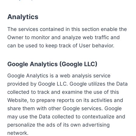
Analytics
The services contained in this section enable the
Owner to monitor and analyze web traffic and
can be used to keep track of User behavior.
Google Analytics (Google LLC)
Google Analytics is a web analysis service
provided by Google LLC. Google utilizes the Data
collected to track and examine the use of this
Website, to prepare reports on its activities and
share them with other Google services. Google
may use the Data collected to contextualize and
personalize the ads of its own advertising
network.