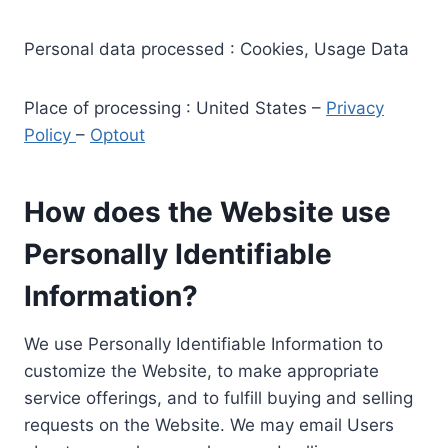
Personal data processed : Cookies, Usage Data
Place of processing : United States –
Privacy
Policy
–
Optout
How does the Website use
Personally Identifiable
Information?
We use Personally Identifiable Information to
customize the Website, to make appropriate
service offerings, and to fulfill buying and selling
requests on the Website. We may email Users