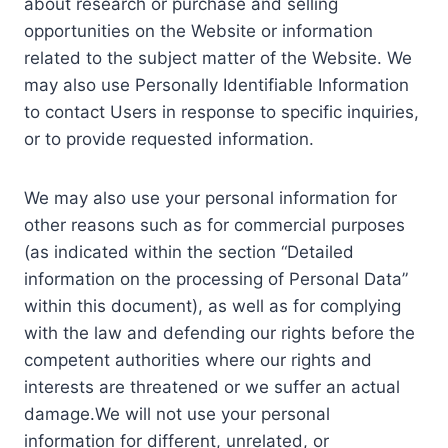
about research or purchase and selling
opportunities on the Website or information
related to the subject matter of the Website. We
may also use Personally Identifiable Information
to contact Users in response to specific inquiries,
or to provide requested information.
We may also use your personal information for
other reasons such as for commercial purposes
(as indicated within the section “Detailed
information on the processing of Personal Data”
within this document), as well as for complying
with the law and defending our rights before the
competent authorities where our rights and
interests are threatened or we suffer an actual
damage.We will not use your personal
information for different, unrelated, or