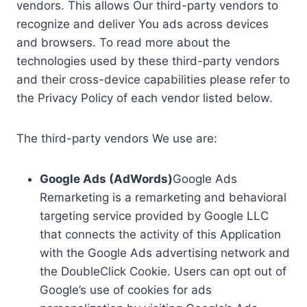
vendors. This allows Our third-party vendors to
recognize and deliver You ads across devices
and browsers. To read more about the
technologies used by these third-party vendors
and their cross-device capabilities please refer to
the Privacy Policy of each vendor listed below.
The third-party vendors We use are:
Google Ads (AdWords)
Google Ads
Remarketing is a remarketing and behavioral
targeting service provided by Google LLC
that connects the activity of this Application
with the Google Ads advertising network and
the DoubleClick Cookie. Users can opt out of
Google’s use of cookies for ads