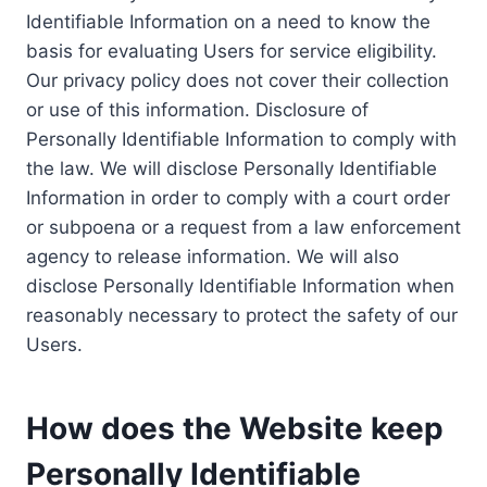
Identifiable Information on a need to know the
basis for evaluating Users for service eligibility.
Our privacy policy does not cover their collection
or use of this information. Disclosure of
Personally Identifiable Information to comply with
the law. We will disclose Personally Identifiable
Information in order to comply with a court order
or subpoena or a request from a law enforcement
agency to release information. We will also
disclose Personally Identifiable Information when
reasonably necessary to protect the safety of our
Users.
How does the Website keep
Personally Identifiable