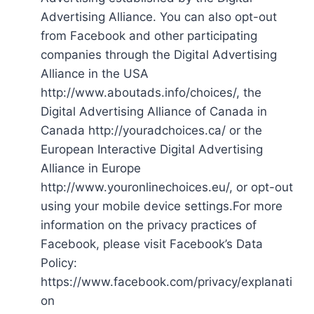
Advertising Alliance. You can also opt-out
from Facebook and other participating
companies through the Digital Advertising
Alliance in the USA
http://www.aboutads.info/choices/, the
Digital Advertising Alliance of Canada in
Canada http://youradchoices.ca/ or the
European Interactive Digital Advertising
Alliance in Europe
http://www.youronlinechoices.eu/, or opt-out
using your mobile device settings.For more
information on the privacy practices of
Facebook, please visit Facebook’s Data
Policy:
https://www.facebook.com/privacy/explanati
on