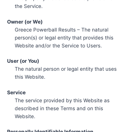
the Service.
Owner (or We)
Greece Powerball Results – The natural
person(s) or legal entity that provides this
Website and/or the Service to Users.
User (or You)
The natural person or legal entity that uses
this Website.
Service
The service provided by this Website as
described in these Terms and on this
Website.
Personally Identifiable Information