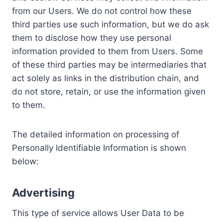
from our Users. We do not control how these
third parties use such information, but we do ask
them to disclose how they use personal
information provided to them from Users. Some
of these third parties may be intermediaries that
act solely as links in the distribution chain, and
do not store, retain, or use the information given
to them.
The detailed information on processing of
Personally Identifiable Information is shown
below:
Advertising
This type of service allows User Data to be