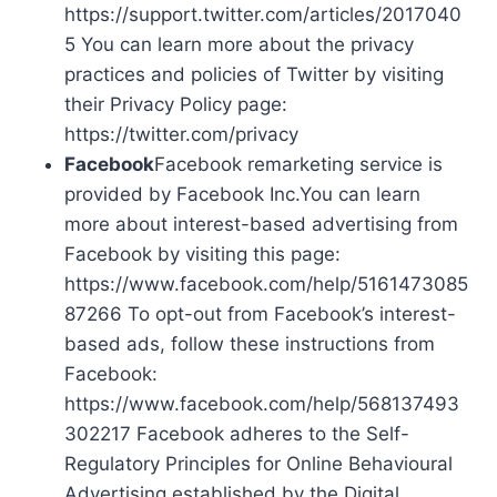
https://support.twitter.com/articles/2017040
5 You can learn more about the privacy
practices and policies of Twitter by visiting
their Privacy Policy page:
https://twitter.com/privacy
Facebook
Facebook remarketing service is
provided by Facebook Inc.You can learn
more about interest-based advertising from
Facebook by visiting this page:
https://www.facebook.com/help/5161473085
87266 To opt-out from Facebook’s interest-
based ads, follow these instructions from
Facebook:
https://www.facebook.com/help/568137493
302217 Facebook adheres to the Self-
Regulatory Principles for Online Behavioural
Advertising established by the Digital