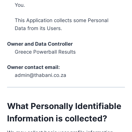
You.
This Application collects some Personal
Data from its Users.
Owner and Data Controller
Greece Powerball Results
Owner contact email:
admin@thabani.co.za
What Personally Identifiable
Information is collected?