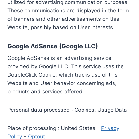
utilized for advertising communication purposes.
These communications are displayed in the form
of banners and other advertisements on this
Website, possibly based on User interests.
Google AdSense (Google LLC)
Google AdSense is an advertising service
provided by Google LLC. This service uses the
DoubleClick Cookie, which tracks use of this
Website and User behavior concerning ads,
products and services offered.
Personal data processed : Cookies, Usage Data
Place of processing : United States –
Privacy
Policy
–
Optout