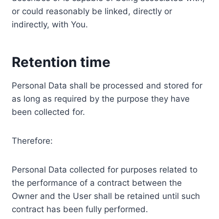
or could reasonably be linked, directly or
indirectly, with You.
Retention time
Personal Data shall be processed and stored for
as long as required by the purpose they have
been collected for.
Therefore:
Personal Data collected for purposes related to
the performance of a contract between the
Owner and the User shall be retained until such
contract has been fully performed.