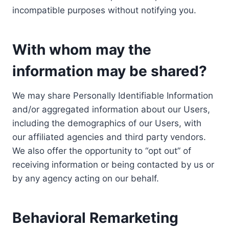
incompatible purposes without notifying you.
With whom may the
information may be shared?
We may share Personally Identifiable Information
and/or aggregated information about our Users,
including the demographics of our Users, with
our affiliated agencies and third party vendors.
We also offer the opportunity to “opt out” of
receiving information or being contacted by us or
by any agency acting on our behalf.
Behavioral Remarketing