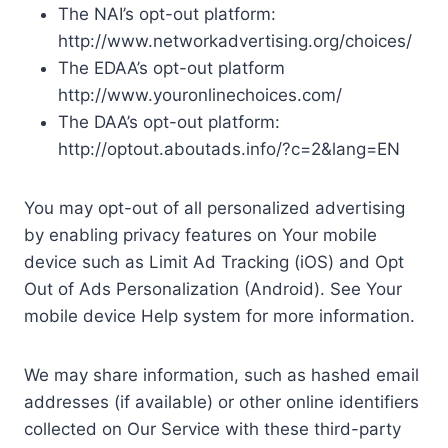
The NAI’s opt-out platform:
http://www.networkadvertising.org/choices/
The EDAA’s opt-out platform
http://www.youronlinechoices.com/
The DAA’s opt-out platform:
http://optout.aboutads.info/?c=2&lang=EN
You may opt-out of all personalized advertising
by enabling privacy features on Your mobile
device such as Limit Ad Tracking (iOS) and Opt
Out of Ads Personalization (Android). See Your
mobile device Help system for more information.
We may share information, such as hashed email
addresses (if available) or other online identifiers
collected on Our Service with these third-party