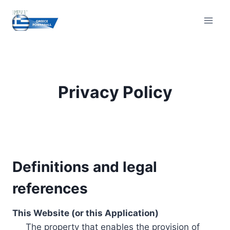
Skip
to
content
Privacy Policy
Definitions and legal
references
This Website (or this Application)
The property that enables the provision of