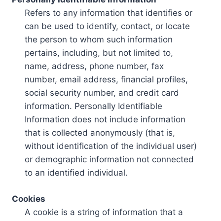
Refers to any information that identifies or
can be used to identify, contact, or locate
the person to whom such information
pertains, including, but not limited to,
name, address, phone number, fax
number, email address, financial profiles,
social security number, and credit card
information. Personally Identifiable
Information does not include information
that is collected anonymously (that is,
without identification of the individual user)
or demographic information not connected
to an identified individual.
Cookies
A cookie is a string of information that a