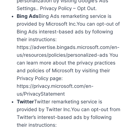
personalization by visiting Google’s Ads
Settings.. Privacy Policy – Opt Out.
Bing Ads
Bing Ads remarketing service is
provided by Microsoft Inc.You can opt-out of
Bing Ads interest-based ads by following
their instructions:
https://advertise.bingads.microsoft.com/en-
us/resources/policies/personalized-ads You
can learn more about the privacy practices
and policies of Microsoft by visiting their
Privacy Policy page:
https://privacy.microsoft.com/en-
us/PrivacyStatement
Twitter
Twitter remarketing service is
provided by Twitter Inc.You can opt-out from
Twitter’s interest-based ads by following
their instructions: