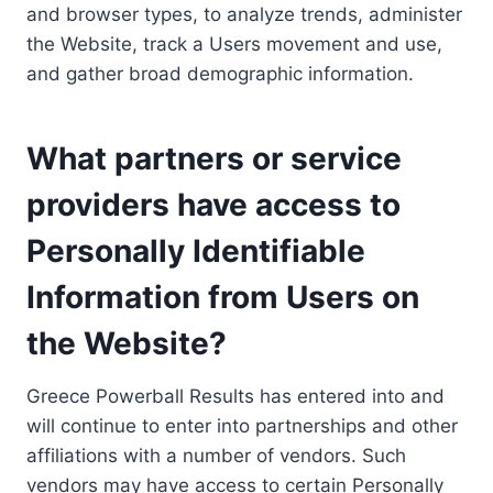
and browser types, to analyze trends, administer
the Website, track a Users movement and use,
and gather broad demographic information.
What partners or service
providers have access to
Personally Identifiable
Information from Users on
the Website?
Greece Powerball Results has entered into and
will continue to enter into partnerships and other
affiliations with a number of vendors. Such
vendors may have access to certain Personally