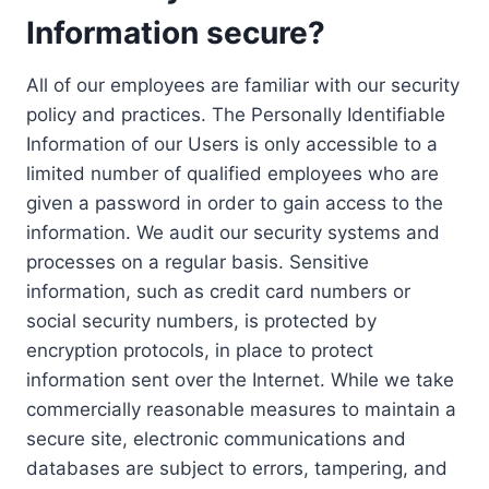
Information secure?
All of our employees are familiar with our security
policy and practices. The Personally Identifiable
Information of our Users is only accessible to a
limited number of qualified employees who are
given a password in order to gain access to the
information. We audit our security systems and
processes on a regular basis. Sensitive
information, such as credit card numbers or
social security numbers, is protected by
encryption protocols, in place to protect
information sent over the Internet. While we take
commercially reasonable measures to maintain a
secure site, electronic communications and
databases are subject to errors, tampering, and