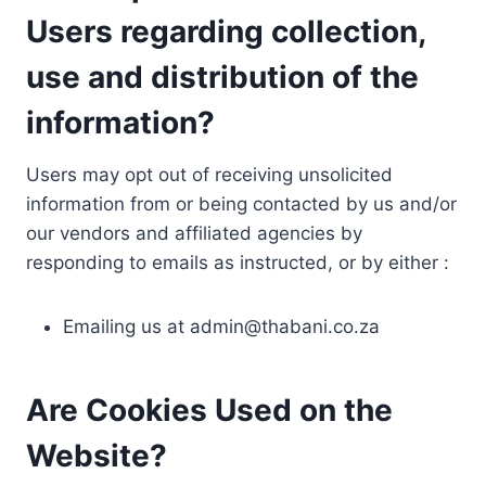
Users regarding collection,
use and distribution of the
information?
Users may opt out of receiving unsolicited
information from or being contacted by us and/or
our vendors and affiliated agencies by
responding to emails as instructed, or by either :
Emailing us at
admin@thabani.co.za
Are Cookies Used on the
Website?