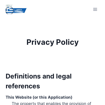
Skip
to
content
Privacy Policy
Definitions and legal
references
This Website (or this Application)
The property that enables the provision of