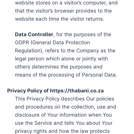
website stores on a visitor’s computer, and
that the visitor’s browser provides to the
website each time the visitor returns.
Data Controller
, for the purposes of the
GDPR (General Data Protection
Regulation), refers to the Company as the
legal person which alone or jointly with
others determines the purposes and
means of the processing of Personal Data.
Privacy Policy of https://thabani.co.za
This Privacy Policy describes Our policies
and procedures on the collection, use and
disclosure of Your information when You
use the Service and tells You about Your
privacy rights and how the law protects