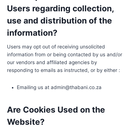
Users regarding collection,
use and distribution of the
information?
Users may opt out of receiving unsolicited
information from or being contacted by us and/or
our vendors and affiliated agencies by
responding to emails as instructed, or by either :
Emailing us at
admin@thabani.co.za
Are Cookies Used on the
Website?