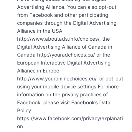
Advertising Alliance. You can also opt-out
from Facebook and other participating
companies through the Digital Advertising
Alliance in the USA
http://www.aboutads.info/choices/, the
Digital Advertising Alliance of Canada in
Canada http://youradchoices.ca/ or the
European Interactive Digital Advertising
Alliance in Europe
http://www.youronlinechoices.eu/, or opt-out
using your mobile device settings.For more
information on the privacy practices of
Facebook, please visit Facebook’s Data
Policy:
https://www.facebook.com/privacy/explanati
on