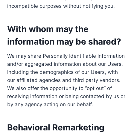
incompatible purposes without notifying you.
With whom may the
information may be shared?
We may share Personally Identifiable Information
and/or aggregated information about our Users,
including the demographics of our Users, with
our affiliated agencies and third party vendors.
We also offer the opportunity to “opt out” of
receiving information or being contacted by us or
by any agency acting on our behalf.
Behavioral Remarketing