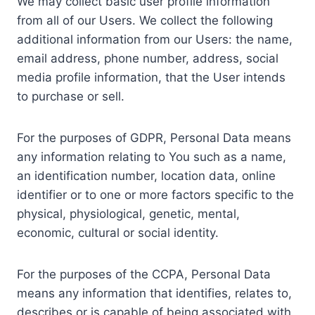
We may collect basic user profile information
from all of our Users. We collect the following
additional information from our Users: the name,
email address, phone number, address, social
media profile information, that the User intends
to purchase or sell.
For the purposes of GDPR, Personal Data means
any information relating to You such as a name,
an identification number, location data, online
identifier or to one or more factors specific to the
physical, physiological, genetic, mental,
economic, cultural or social identity.
For the purposes of the CCPA, Personal Data
means any information that identifies, relates to,
describes or is capable of being associated with,