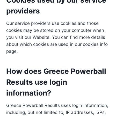
providers
Our service providers use cookies and those
cookies may be stored on your computer when
you visit our Website. You can find more details
about which cookies are used in our cookies info
page.
How does Greece Powerball
Results use login
information?
Greece Powerball Results uses login information,
including, but not limited to, IP addresses, ISPs,