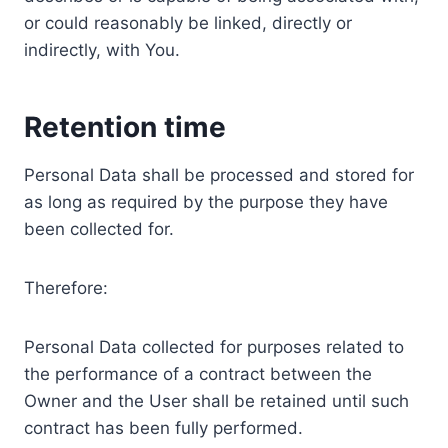
or could reasonably be linked, directly or
indirectly, with You.
Retention time
Personal Data shall be processed and stored for
as long as required by the purpose they have
been collected for.
Therefore:
Personal Data collected for purposes related to
the performance of a contract between the
Owner and the User shall be retained until such
contract has been fully performed.