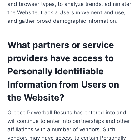
and browser types, to analyze trends, administer
the Website, track a Users movement and use,
and gather broad demographic information.
What partners or service
providers have access to
Personally Identifiable
Information from Users on
the Website?
Greece Powerball Results has entered into and
will continue to enter into partnerships and other
affiliations with a number of vendors. Such
vendors may have access to certain Personally