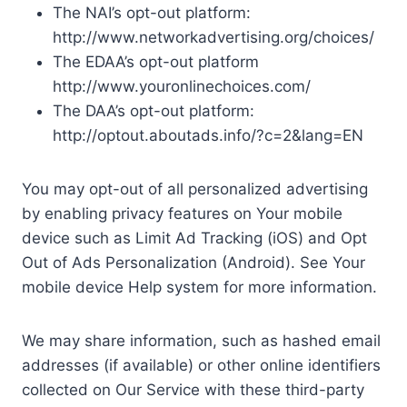
The NAI’s opt-out platform:
http://www.networkadvertising.org/choices/
The EDAA’s opt-out platform
http://www.youronlinechoices.com/
The DAA’s opt-out platform:
http://optout.aboutads.info/?c=2&lang=EN
You may opt-out of all personalized advertising
by enabling privacy features on Your mobile
device such as Limit Ad Tracking (iOS) and Opt
Out of Ads Personalization (Android). See Your
mobile device Help system for more information.
We may share information, such as hashed email
addresses (if available) or other online identifiers
collected on Our Service with these third-party