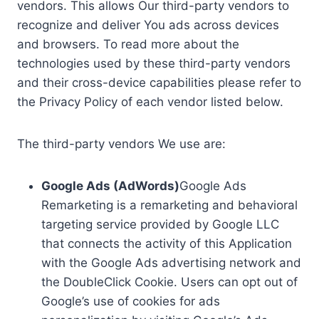
vendors. This allows Our third-party vendors to
recognize and deliver You ads across devices
and browsers. To read more about the
technologies used by these third-party vendors
and their cross-device capabilities please refer to
the Privacy Policy of each vendor listed below.
The third-party vendors We use are:
Google Ads (AdWords)
Google Ads
Remarketing is a remarketing and behavioral
targeting service provided by Google LLC
that connects the activity of this Application
with the Google Ads advertising network and
the DoubleClick Cookie. Users can opt out of
Google’s use of cookies for ads