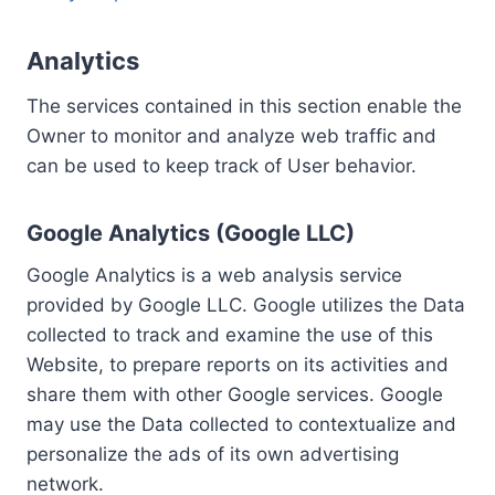
Analytics
The services contained in this section enable the
Owner to monitor and analyze web traffic and
can be used to keep track of User behavior.
Google Analytics (Google LLC)
Google Analytics is a web analysis service
provided by Google LLC. Google utilizes the Data
collected to track and examine the use of this
Website, to prepare reports on its activities and
share them with other Google services. Google
may use the Data collected to contextualize and
personalize the ads of its own advertising
network.