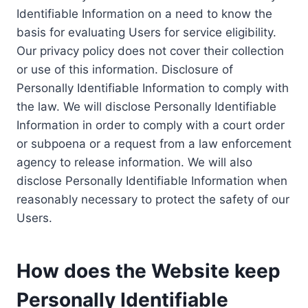
Identifiable Information on a need to know the
basis for evaluating Users for service eligibility.
Our privacy policy does not cover their collection
or use of this information. Disclosure of
Personally Identifiable Information to comply with
the law. We will disclose Personally Identifiable
Information in order to comply with a court order
or subpoena or a request from a law enforcement
agency to release information. We will also
disclose Personally Identifiable Information when
reasonably necessary to protect the safety of our
Users.
How does the Website keep
Personally Identifiable