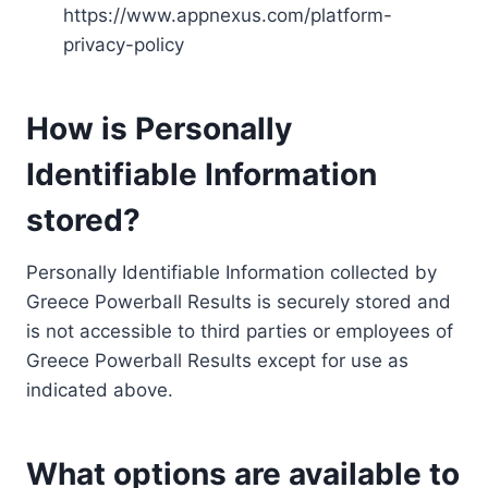
https://www.appnexus.com/platform-
privacy-policy
How is Personally
Identifiable Information
stored?
Personally Identifiable Information collected by
Greece Powerball Results is securely stored and
is not accessible to third parties or employees of
Greece Powerball Results except for use as
indicated above.
What options are available to