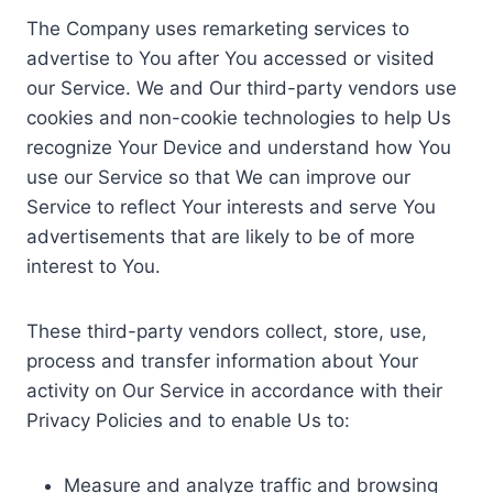
The Company uses remarketing services to
advertise to You after You accessed or visited
our Service. We and Our third-party vendors use
cookies and non-cookie technologies to help Us
recognize Your Device and understand how You
use our Service so that We can improve our
Service to reflect Your interests and serve You
advertisements that are likely to be of more
interest to You.
These third-party vendors collect, store, use,
process and transfer information about Your
activity on Our Service in accordance with their
Privacy Policies and to enable Us to:
Measure and analyze traffic and browsing