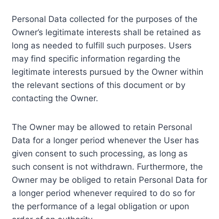
Personal Data collected for the purposes of the
Owner’s legitimate interests shall be retained as
long as needed to fulfill such purposes. Users
may find specific information regarding the
legitimate interests pursued by the Owner within
the relevant sections of this document or by
contacting the Owner.
The Owner may be allowed to retain Personal
Data for a longer period whenever the User has
given consent to such processing, as long as
such consent is not withdrawn. Furthermore, the
Owner may be obliged to retain Personal Data for
a longer period whenever required to do so for
the performance of a legal obligation or upon