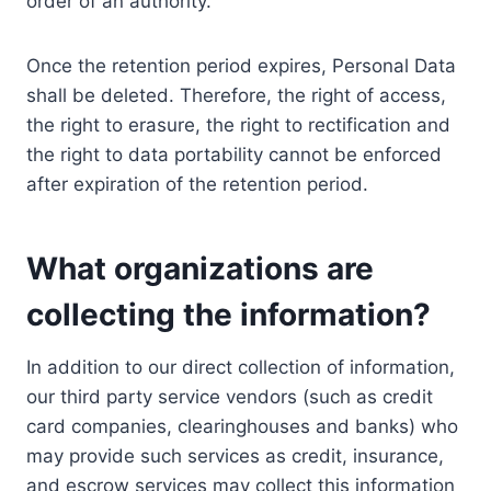
order of an authority.
Once the retention period expires, Personal Data
shall be deleted. Therefore, the right of access,
the right to erasure, the right to rectification and
the right to data portability cannot be enforced
after expiration of the retention period.
What organizations are
collecting the information?
In addition to our direct collection of information,
our third party service vendors (such as credit
card companies, clearinghouses and banks) who
may provide such services as credit, insurance,
and escrow services may collect this information