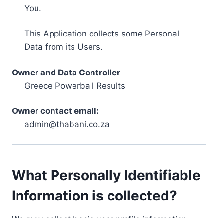
You.
This Application collects some Personal
Data from its Users.
Owner and Data Controller
Greece Powerball Results
Owner contact email:
admin@thabani.co.za
What Personally Identifiable
Information is collected?