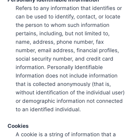
Refers to any information that identifies or
can be used to identify, contact, or locate
the person to whom such information
pertains, including, but not limited to,
name, address, phone number, fax
number, email address, financial profiles,
social security number, and credit card
information. Personally Identifiable
Information does not include information
that is collected anonymously (that is,
without identification of the individual user)
or demographic information not connected
to an identified individual.
Cookies
A cookie is a string of information that a