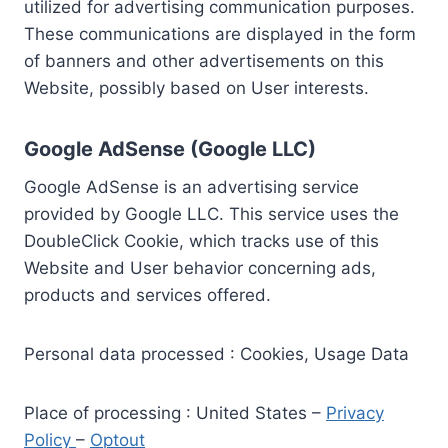
utilized for advertising communication purposes.
These communications are displayed in the form
of banners and other advertisements on this
Website, possibly based on User interests.
Google AdSense (Google LLC)
Google AdSense is an advertising service
provided by Google LLC. This service uses the
DoubleClick Cookie, which tracks use of this
Website and User behavior concerning ads,
products and services offered.
Personal data processed : Cookies, Usage Data
Place of processing : United States –
Privacy
Policy
–
Optout