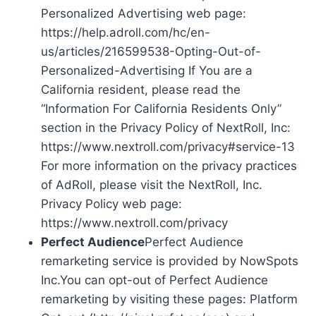
Personalized Advertising web page:
https://help.adroll.com/hc/en-
us/articles/216599538-Opting-Out-of-
Personalized-Advertising If You are a
California resident, please read the
“Information For California Residents Only”
section in the Privacy Policy of NextRoll, Inc:
https://www.nextroll.com/privacy#service-13
For more information on the privacy practices
of AdRoll, please visit the NextRoll, Inc.
Privacy Policy web page:
https://www.nextroll.com/privacy
Perfect Audience
Perfect Audience
remarketing service is provided by NowSpots
Inc.You can opt-out of Perfect Audience
remarketing by visiting these pages: Platform