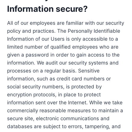
Information secure?
All of our employees are familiar with our security
policy and practices. The Personally Identifiable
Information of our Users is only accessible to a
limited number of qualified employees who are
given a password in order to gain access to the
information. We audit our security systems and
processes on a regular basis. Sensitive
information, such as credit card numbers or
social security numbers, is protected by
encryption protocols, in place to protect
information sent over the Internet. While we take
commercially reasonable measures to maintain a
secure site, electronic communications and
databases are subject to errors, tampering, and