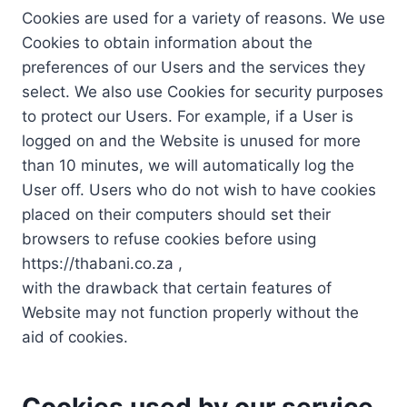
Cookies are used for a variety of reasons. We use
Cookies to obtain information about the
preferences of our Users and the services they
select. We also use Cookies for security purposes
to protect our Users. For example, if a User is
logged on and the Website is unused for more
than 10 minutes, we will automatically log the
User off. Users who do not wish to have cookies
placed on their computers should set their
browsers to refuse cookies before using
https://thabani.co.za ,
with the drawback that certain features of
Website may not function properly without the
aid of cookies.
Cookies used by our service