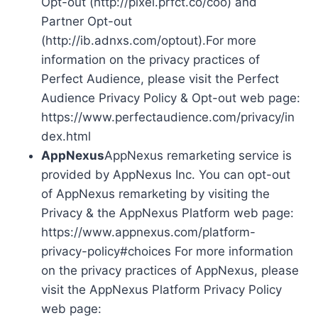
Opt-out (http://pixel.prfct.co/coo) and
Partner Opt-out
(http://ib.adnxs.com/optout).For more
information on the privacy practices of
Perfect Audience, please visit the Perfect
Audience Privacy Policy & Opt-out web page:
https://www.perfectaudience.com/privacy/in
dex.html
AppNexus
AppNexus remarketing service is
provided by AppNexus Inc. You can opt-out
of AppNexus remarketing by visiting the
Privacy & the AppNexus Platform web page:
https://www.appnexus.com/platform-
privacy-policy#choices For more information
on the privacy practices of AppNexus, please
visit the AppNexus Platform Privacy Policy
web page: