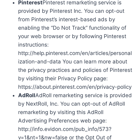
Pinterest
Pinterest remarketing service is
provided by Pinterest Inc. You can opt-out
from Pinterest’s interest-based ads by
enabling the “Do Not Track” functionality of
your web browser or by following Pinterest
instructions:
http://help.pinterest.com/en/articles/personal
ization-and-data You can learn more about
the privacy practices and policies of Pinterest
by visiting their Privacy Policy page:
https://about.pinterest.com/en/privacy-policy
AdRoll
AdRoll remarketing service is provided
by NextRoll, Inc. You can opt-out of AdRoll
remarketing by visiting this AdRoll
Advertising Preferences web page:
http://info.evidon.com/pub_info/573?
v=1&nt=1&nw=false or the Opt Out of