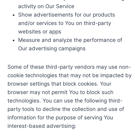
activity on Our Service
Show advertisements for our products
and/or services to You on third-party
websites or apps
Measure and analyze the performance of
Our advertising campaigns
Some of these third-party vendors may use non-
cookie technologies that may not be impacted by
browser settings that block cookies. Your
browser may not permit You to block such
technologies. You can use the following third-
party tools to decline the collection and use of
information for the purpose of serving You
interest-based advertising: