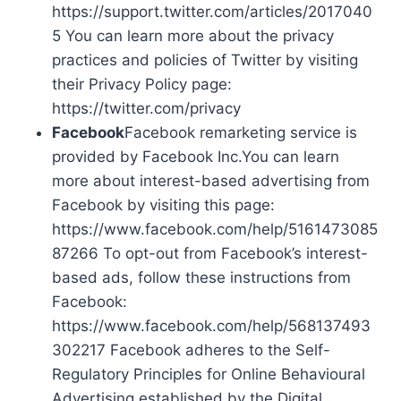
https://support.twitter.com/articles/2017040
5 You can learn more about the privacy
practices and policies of Twitter by visiting
their Privacy Policy page:
https://twitter.com/privacy
Facebook
Facebook remarketing service is
provided by Facebook Inc.You can learn
more about interest-based advertising from
Facebook by visiting this page:
https://www.facebook.com/help/5161473085
87266 To opt-out from Facebook’s interest-
based ads, follow these instructions from
Facebook:
https://www.facebook.com/help/568137493
302217 Facebook adheres to the Self-
Regulatory Principles for Online Behavioural
Advertising established by the Digital