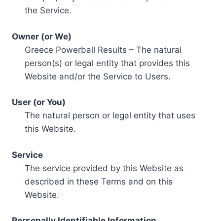
the Service.
Owner (or We)
Greece Powerball Results – The natural
person(s) or legal entity that provides this
Website and/or the Service to Users.
User (or You)
The natural person or legal entity that uses
this Website.
Service
The service provided by this Website as
described in these Terms and on this
Website.
Personally Identifiable Information