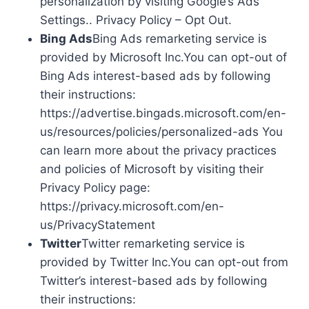
personalization by visiting Google’s Ads
Settings.. Privacy Policy – Opt Out.
Bing Ads
Bing Ads remarketing service is
provided by Microsoft Inc.You can opt-out of
Bing Ads interest-based ads by following
their instructions:
https://advertise.bingads.microsoft.com/en-
us/resources/policies/personalized-ads You
can learn more about the privacy practices
and policies of Microsoft by visiting their
Privacy Policy page:
https://privacy.microsoft.com/en-
us/PrivacyStatement
Twitter
Twitter remarketing service is
provided by Twitter Inc.You can opt-out from
Twitter’s interest-based ads by following
their instructions: