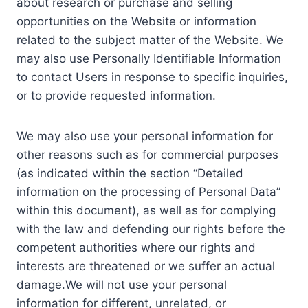
about research or purchase and selling
opportunities on the Website or information
related to the subject matter of the Website. We
may also use Personally Identifiable Information
to contact Users in response to specific inquiries,
or to provide requested information.
We may also use your personal information for
other reasons such as for commercial purposes
(as indicated within the section “Detailed
information on the processing of Personal Data”
within this document), as well as for complying
with the law and defending our rights before the
competent authorities where our rights and
interests are threatened or we suffer an actual
damage.We will not use your personal
information for different, unrelated, or