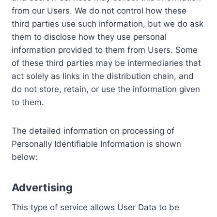
from our Users. We do not control how these
third parties use such information, but we do ask
them to disclose how they use personal
information provided to them from Users. Some
of these third parties may be intermediaries that
act solely as links in the distribution chain, and
do not store, retain, or use the information given
to them.
The detailed information on processing of
Personally Identifiable Information is shown
below:
Advertising
This type of service allows User Data to be