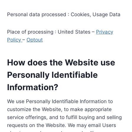
Personal data processed : Cookies, Usage Data
Place of processing : United States –
Privacy
Policy
–
Optout
How does the Website use
Personally Identifiable
Information?
We use Personally Identifiable Information to
customize the Website, to make appropriate
service offerings, and to fulfill buying and selling
requests on the Website. We may email Users