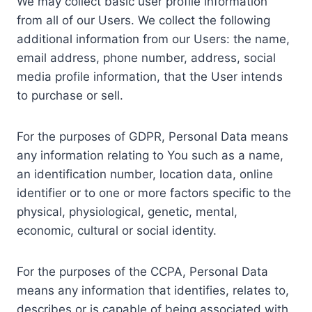
We may collect basic user profile information
from all of our Users. We collect the following
additional information from our Users: the name,
email address, phone number, address, social
media profile information, that the User intends
to purchase or sell.
For the purposes of GDPR, Personal Data means
any information relating to You such as a name,
an identification number, location data, online
identifier or to one or more factors specific to the
physical, physiological, genetic, mental,
economic, cultural or social identity.
For the purposes of the CCPA, Personal Data
means any information that identifies, relates to,
describes or is capable of being associated with,