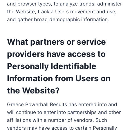
and browser types, to analyze trends, administer
the Website, track a Users movement and use,
and gather broad demographic information.
What partners or service
providers have access to
Personally Identifiable
Information from Users on
the Website?
Greece Powerball Results has entered into and
will continue to enter into partnerships and other
affiliations with a number of vendors. Such
vendors may have access to certain Personally