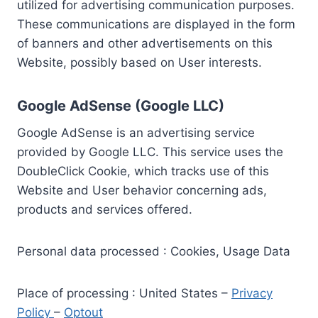
utilized for advertising communication purposes.
These communications are displayed in the form
of banners and other advertisements on this
Website, possibly based on User interests.
Google AdSense (Google LLC)
Google AdSense is an advertising service
provided by Google LLC. This service uses the
DoubleClick Cookie, which tracks use of this
Website and User behavior concerning ads,
products and services offered.
Personal data processed : Cookies, Usage Data
Place of processing : United States –
Privacy
Policy
–
Optout