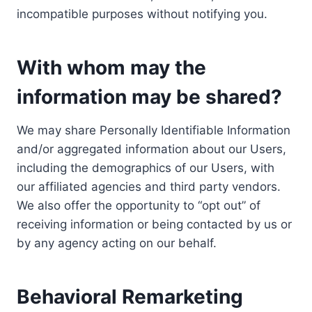
incompatible purposes without notifying you.
With whom may the
information may be shared?
We may share Personally Identifiable Information
and/or aggregated information about our Users,
including the demographics of our Users, with
our affiliated agencies and third party vendors.
We also offer the opportunity to “opt out” of
receiving information or being contacted by us or
by any agency acting on our behalf.
Behavioral Remarketing