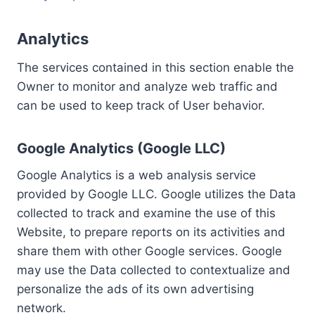
Analytics
The services contained in this section enable the
Owner to monitor and analyze web traffic and
can be used to keep track of User behavior.
Google Analytics (Google LLC)
Google Analytics is a web analysis service
provided by Google LLC. Google utilizes the Data
collected to track and examine the use of this
Website, to prepare reports on its activities and
share them with other Google services. Google
may use the Data collected to contextualize and
personalize the ads of its own advertising
network.