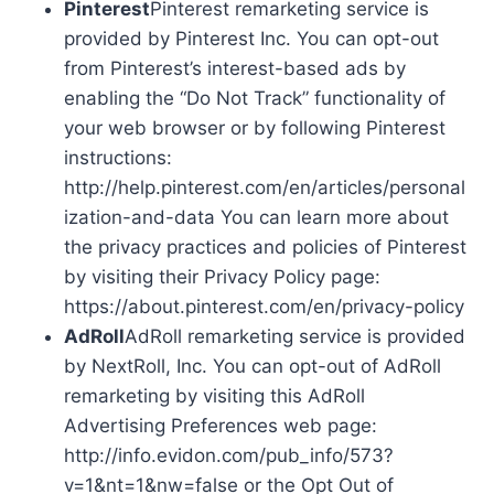
Pinterest
Pinterest remarketing service is
provided by Pinterest Inc. You can opt-out
from Pinterest’s interest-based ads by
enabling the “Do Not Track” functionality of
your web browser or by following Pinterest
instructions:
http://help.pinterest.com/en/articles/personal
ization-and-data You can learn more about
the privacy practices and policies of Pinterest
by visiting their Privacy Policy page:
https://about.pinterest.com/en/privacy-policy
AdRoll
AdRoll remarketing service is provided
by NextRoll, Inc. You can opt-out of AdRoll
remarketing by visiting this AdRoll
Advertising Preferences web page:
http://info.evidon.com/pub_info/573?
v=1&nt=1&nw=false or the Opt Out of