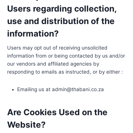
Users regarding collection,
use and distribution of the
information?
Users may opt out of receiving unsolicited
information from or being contacted by us and/or
our vendors and affiliated agencies by
responding to emails as instructed, or by either :
Emailing us at
admin@thabani.co.za
Are Cookies Used on the
Website?