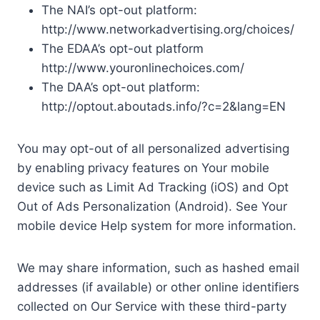
The NAI’s opt-out platform:
http://www.networkadvertising.org/choices/
The EDAA’s opt-out platform
http://www.youronlinechoices.com/
The DAA’s opt-out platform:
http://optout.aboutads.info/?c=2&lang=EN
You may opt-out of all personalized advertising
by enabling privacy features on Your mobile
device such as Limit Ad Tracking (iOS) and Opt
Out of Ads Personalization (Android). See Your
mobile device Help system for more information.
We may share information, such as hashed email
addresses (if available) or other online identifiers
collected on Our Service with these third-party