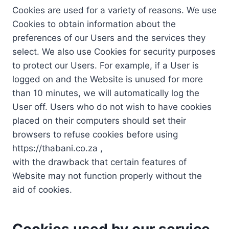
Cookies are used for a variety of reasons. We use
Cookies to obtain information about the
preferences of our Users and the services they
select. We also use Cookies for security purposes
to protect our Users. For example, if a User is
logged on and the Website is unused for more
than 10 minutes, we will automatically log the
User off. Users who do not wish to have cookies
placed on their computers should set their
browsers to refuse cookies before using
https://thabani.co.za ,
with the drawback that certain features of
Website may not function properly without the
aid of cookies.
Cookies used by our service