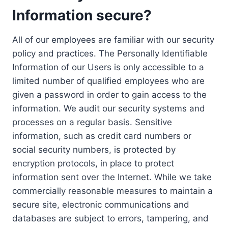
Information secure?
All of our employees are familiar with our security
policy and practices. The Personally Identifiable
Information of our Users is only accessible to a
limited number of qualified employees who are
given a password in order to gain access to the
information. We audit our security systems and
processes on a regular basis. Sensitive
information, such as credit card numbers or
social security numbers, is protected by
encryption protocols, in place to protect
information sent over the Internet. While we take
commercially reasonable measures to maintain a
secure site, electronic communications and
databases are subject to errors, tampering, and