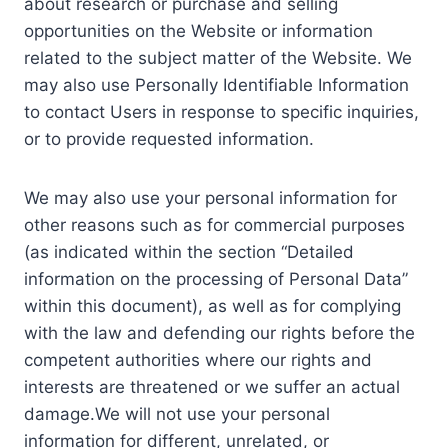
about research or purchase and selling
opportunities on the Website or information
related to the subject matter of the Website. We
may also use Personally Identifiable Information
to contact Users in response to specific inquiries,
or to provide requested information.
We may also use your personal information for
other reasons such as for commercial purposes
(as indicated within the section “Detailed
information on the processing of Personal Data”
within this document), as well as for complying
with the law and defending our rights before the
competent authorities where our rights and
interests are threatened or we suffer an actual
damage.We will not use your personal
information for different, unrelated, or