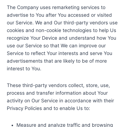
The Company uses remarketing services to
advertise to You after You accessed or visited
our Service. We and Our third-party vendors use
cookies and non-cookie technologies to help Us
recognize Your Device and understand how You
use our Service so that We can improve our
Service to reflect Your interests and serve You
advertisements that are likely to be of more
interest to You.
These third-party vendors collect, store, use,
process and transfer information about Your
activity on Our Service in accordance with their
Privacy Policies and to enable Us to:
Measure and analyze traffic and browsing