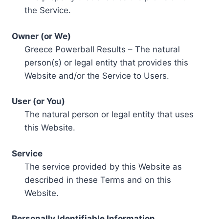
the Service.
Owner (or We)
Greece Powerball Results – The natural
person(s) or legal entity that provides this
Website and/or the Service to Users.
User (or You)
The natural person or legal entity that uses
this Website.
Service
The service provided by this Website as
described in these Terms and on this
Website.
Personally Identifiable Information