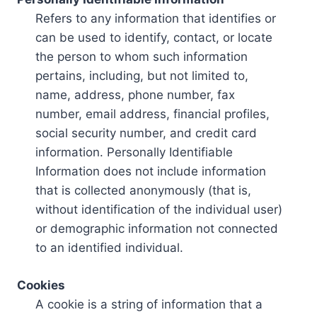
Refers to any information that identifies or
can be used to identify, contact, or locate
the person to whom such information
pertains, including, but not limited to,
name, address, phone number, fax
number, email address, financial profiles,
social security number, and credit card
information. Personally Identifiable
Information does not include information
that is collected anonymously (that is,
without identification of the individual user)
or demographic information not connected
to an identified individual.
Cookies
A cookie is a string of information that a