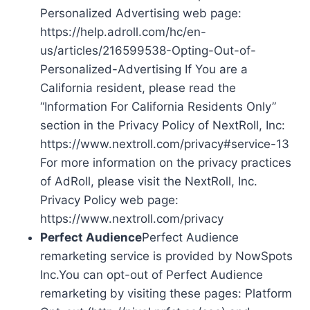
Personalized Advertising web page:
https://help.adroll.com/hc/en-
us/articles/216599538-Opting-Out-of-
Personalized-Advertising If You are a
California resident, please read the
“Information For California Residents Only”
section in the Privacy Policy of NextRoll, Inc:
https://www.nextroll.com/privacy#service-13
For more information on the privacy practices
of AdRoll, please visit the NextRoll, Inc.
Privacy Policy web page:
https://www.nextroll.com/privacy
Perfect Audience
Perfect Audience
remarketing service is provided by NowSpots
Inc.You can opt-out of Perfect Audience
remarketing by visiting these pages: Platform