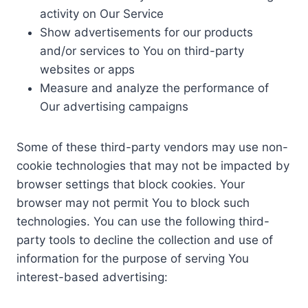
activity on Our Service
Show advertisements for our products
and/or services to You on third-party
websites or apps
Measure and analyze the performance of
Our advertising campaigns
Some of these third-party vendors may use non-
cookie technologies that may not be impacted by
browser settings that block cookies. Your
browser may not permit You to block such
technologies. You can use the following third-
party tools to decline the collection and use of
information for the purpose of serving You
interest-based advertising: