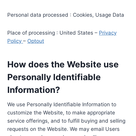
Personal data processed : Cookies, Usage Data
Place of processing : United States –
Privacy
Policy
–
Optout
How does the Website use
Personally Identifiable
Information?
We use Personally Identifiable Information to
customize the Website, to make appropriate
service offerings, and to fulfill buying and selling
requests on the Website. We may email Users