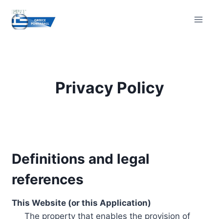
Skip
to
content
Privacy Policy
Definitions and legal
references
This Website (or this Application)
The property that enables the provision of