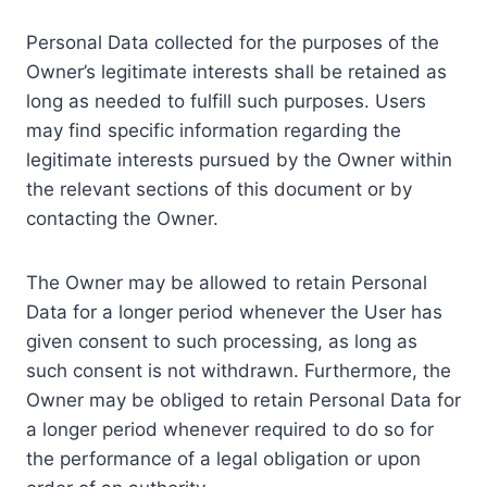
Personal Data collected for the purposes of the
Owner’s legitimate interests shall be retained as
long as needed to fulfill such purposes. Users
may find specific information regarding the
legitimate interests pursued by the Owner within
the relevant sections of this document or by
contacting the Owner.
The Owner may be allowed to retain Personal
Data for a longer period whenever the User has
given consent to such processing, as long as
such consent is not withdrawn. Furthermore, the
Owner may be obliged to retain Personal Data for
a longer period whenever required to do so for
the performance of a legal obligation or upon