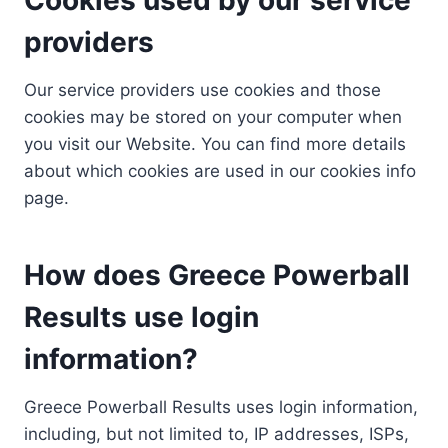
providers
Our service providers use cookies and those
cookies may be stored on your computer when
you visit our Website. You can find more details
about which cookies are used in our cookies info
page.
How does Greece Powerball
Results use login
information?
Greece Powerball Results uses login information,
including, but not limited to, IP addresses, ISPs,