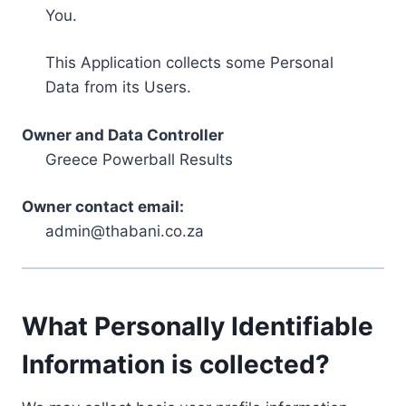
You.
This Application collects some Personal
Data from its Users.
Owner and Data Controller
Greece Powerball Results
Owner contact email:
admin@thabani.co.za
What Personally Identifiable
Information is collected?