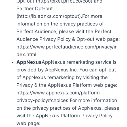
Opt-out (http://pixel.prfct.co/coo) and
Partner Opt-out
(http://ib.adnxs.com/optout).For more
information on the privacy practices of
Perfect Audience, please visit the Perfect
Audience Privacy Policy & Opt-out web page:
https://www.perfectaudience.com/privacy/in
dex.html
AppNexus
AppNexus remarketing service is
provided by AppNexus Inc. You can opt-out
of AppNexus remarketing by visiting the
Privacy & the AppNexus Platform web page:
https://www.appnexus.com/platform-
privacy-policy#choices For more information
on the privacy practices of AppNexus, please
visit the AppNexus Platform Privacy Policy
web page: