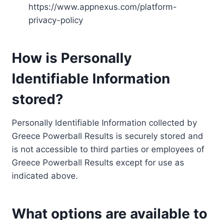
https://www.appnexus.com/platform-
privacy-policy
How is Personally
Identifiable Information
stored?
Personally Identifiable Information collected by
Greece Powerball Results is securely stored and
is not accessible to third parties or employees of
Greece Powerball Results except for use as
indicated above.
What options are available to