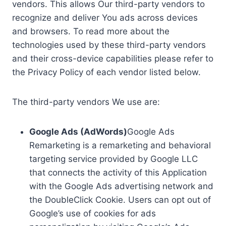
vendors. This allows Our third-party vendors to
recognize and deliver You ads across devices
and browsers. To read more about the
technologies used by these third-party vendors
and their cross-device capabilities please refer to
the Privacy Policy of each vendor listed below.
The third-party vendors We use are:
Google Ads (AdWords)
Google Ads
Remarketing is a remarketing and behavioral
targeting service provided by Google LLC
that connects the activity of this Application
with the Google Ads advertising network and
the DoubleClick Cookie. Users can opt out of
Google’s use of cookies for ads