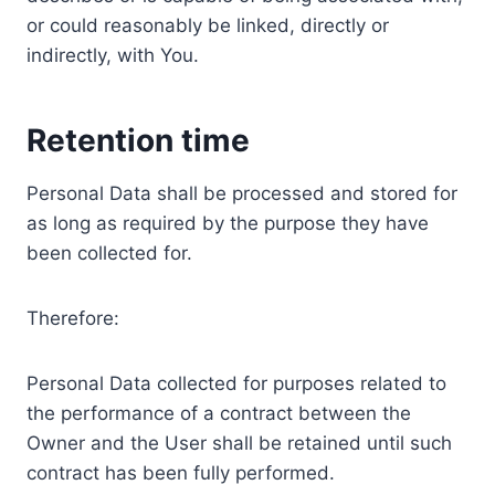
or could reasonably be linked, directly or
indirectly, with You.
Retention time
Personal Data shall be processed and stored for
as long as required by the purpose they have
been collected for.
Therefore:
Personal Data collected for purposes related to
the performance of a contract between the
Owner and the User shall be retained until such
contract has been fully performed.