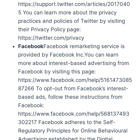
https://support.twitter.com/articles/2017040
5 You can learn more about the privacy
practices and policies of Twitter by visiting
their Privacy Policy page:
https://twitter.com/privacy
Facebook
Facebook remarketing service is
provided by Facebook Inc.You can learn
more about interest-based advertising from
Facebook by visiting this page:
https://www.facebook.com/help/5161473085
87266 To opt-out from Facebook’s interest-
based ads, follow these instructions from
Facebook:
https://www.facebook.com/help/568137493
302217 Facebook adheres to the Self-
Regulatory Principles for Online Behavioural
Advertising established by the Digital