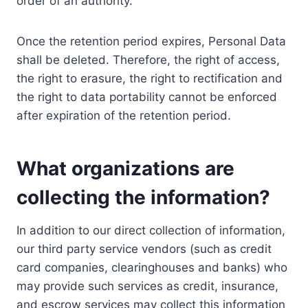
order of an authority.
Once the retention period expires, Personal Data
shall be deleted. Therefore, the right of access,
the right to erasure, the right to rectification and
the right to data portability cannot be enforced
after expiration of the retention period.
What organizations are
collecting the information?
In addition to our direct collection of information,
our third party service vendors (such as credit
card companies, clearinghouses and banks) who
may provide such services as credit, insurance,
and escrow services may collect this information