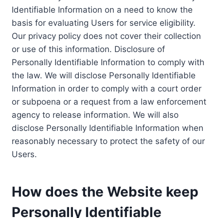
Identifiable Information on a need to know the
basis for evaluating Users for service eligibility.
Our privacy policy does not cover their collection
or use of this information. Disclosure of
Personally Identifiable Information to comply with
the law. We will disclose Personally Identifiable
Information in order to comply with a court order
or subpoena or a request from a law enforcement
agency to release information. We will also
disclose Personally Identifiable Information when
reasonably necessary to protect the safety of our
Users.
How does the Website keep
Personally Identifiable