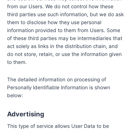
from our Users. We do not control how these
third parties use such information, but we do ask
them to disclose how they use personal
information provided to them from Users. Some
of these third parties may be intermediaries that
act solely as links in the distribution chain, and
do not store, retain, or use the information given
to them.
The detailed information on processing of
Personally Identifiable Information is shown
below:
Advertising
This type of service allows User Data to be