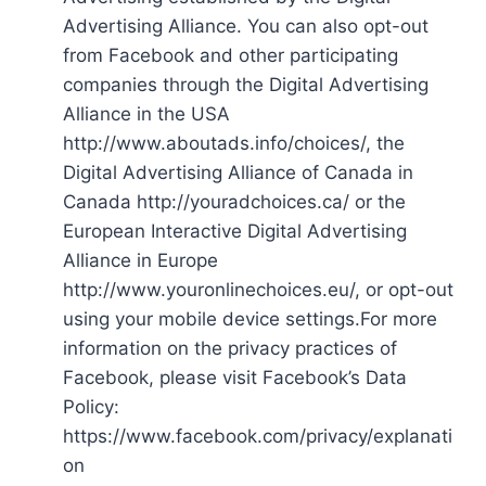
Advertising Alliance. You can also opt-out
from Facebook and other participating
companies through the Digital Advertising
Alliance in the USA
http://www.aboutads.info/choices/, the
Digital Advertising Alliance of Canada in
Canada http://youradchoices.ca/ or the
European Interactive Digital Advertising
Alliance in Europe
http://www.youronlinechoices.eu/, or opt-out
using your mobile device settings.For more
information on the privacy practices of
Facebook, please visit Facebook’s Data
Policy:
https://www.facebook.com/privacy/explanati
on