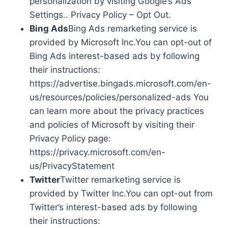
personalization by visiting Google’s Ads
Settings.. Privacy Policy – Opt Out.
Bing Ads
Bing Ads remarketing service is
provided by Microsoft Inc.You can opt-out of
Bing Ads interest-based ads by following
their instructions:
https://advertise.bingads.microsoft.com/en-
us/resources/policies/personalized-ads You
can learn more about the privacy practices
and policies of Microsoft by visiting their
Privacy Policy page:
https://privacy.microsoft.com/en-
us/PrivacyStatement
Twitter
Twitter remarketing service is
provided by Twitter Inc.You can opt-out from
Twitter’s interest-based ads by following
their instructions: