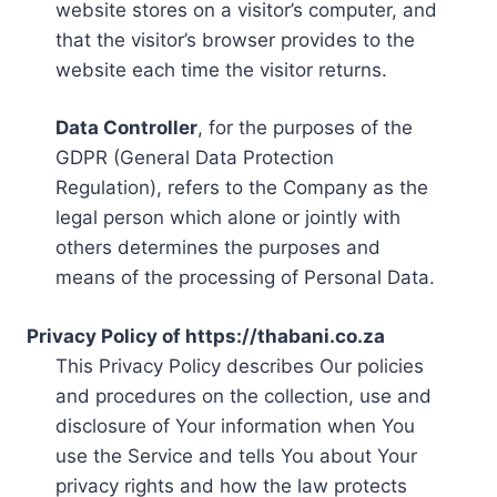
website stores on a visitor’s computer, and
that the visitor’s browser provides to the
website each time the visitor returns.
Data Controller
, for the purposes of the
GDPR (General Data Protection
Regulation), refers to the Company as the
legal person which alone or jointly with
others determines the purposes and
means of the processing of Personal Data.
Privacy Policy of https://thabani.co.za
This Privacy Policy describes Our policies
and procedures on the collection, use and
disclosure of Your information when You
use the Service and tells You about Your
privacy rights and how the law protects