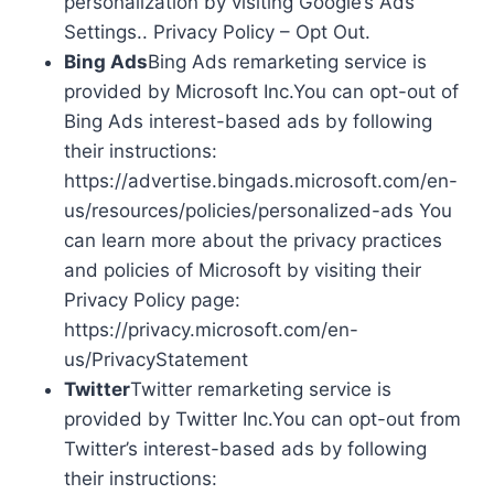
personalization by visiting Google’s Ads
Settings.. Privacy Policy – Opt Out.
Bing Ads
Bing Ads remarketing service is
provided by Microsoft Inc.You can opt-out of
Bing Ads interest-based ads by following
their instructions:
https://advertise.bingads.microsoft.com/en-
us/resources/policies/personalized-ads You
can learn more about the privacy practices
and policies of Microsoft by visiting their
Privacy Policy page:
https://privacy.microsoft.com/en-
us/PrivacyStatement
Twitter
Twitter remarketing service is
provided by Twitter Inc.You can opt-out from
Twitter’s interest-based ads by following
their instructions: