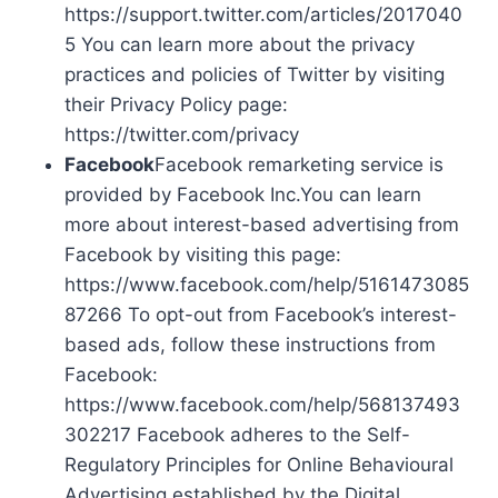
https://support.twitter.com/articles/2017040
5 You can learn more about the privacy
practices and policies of Twitter by visiting
their Privacy Policy page:
https://twitter.com/privacy
Facebook
Facebook remarketing service is
provided by Facebook Inc.You can learn
more about interest-based advertising from
Facebook by visiting this page:
https://www.facebook.com/help/5161473085
87266 To opt-out from Facebook’s interest-
based ads, follow these instructions from
Facebook:
https://www.facebook.com/help/568137493
302217 Facebook adheres to the Self-
Regulatory Principles for Online Behavioural
Advertising established by the Digital