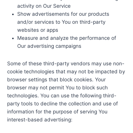
activity on Our Service
Show advertisements for our products
and/or services to You on third-party
websites or apps
Measure and analyze the performance of
Our advertising campaigns
Some of these third-party vendors may use non-
cookie technologies that may not be impacted by
browser settings that block cookies. Your
browser may not permit You to block such
technologies. You can use the following third-
party tools to decline the collection and use of
information for the purpose of serving You
interest-based advertising: