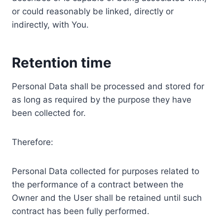
or could reasonably be linked, directly or
indirectly, with You.
Retention time
Personal Data shall be processed and stored for
as long as required by the purpose they have
been collected for.
Therefore:
Personal Data collected for purposes related to
the performance of a contract between the
Owner and the User shall be retained until such
contract has been fully performed.