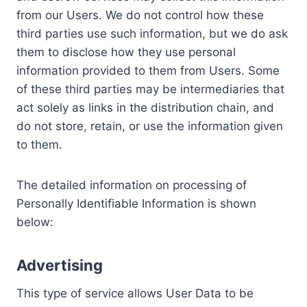
from our Users. We do not control how these
third parties use such information, but we do ask
them to disclose how they use personal
information provided to them from Users. Some
of these third parties may be intermediaries that
act solely as links in the distribution chain, and
do not store, retain, or use the information given
to them.
The detailed information on processing of
Personally Identifiable Information is shown
below:
Advertising
This type of service allows User Data to be