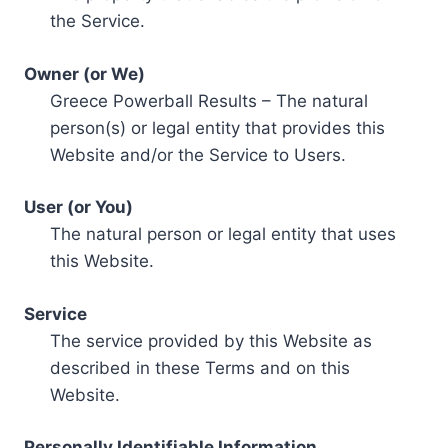
the Service.
Owner (or We)
Greece Powerball Results – The natural
person(s) or legal entity that provides this
Website and/or the Service to Users.
User (or You)
The natural person or legal entity that uses
this Website.
Service
The service provided by this Website as
described in these Terms and on this
Website.
Personally Identifiable Information