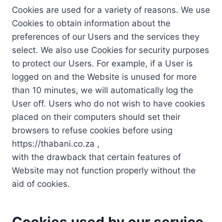
Cookies are used for a variety of reasons. We use
Cookies to obtain information about the
preferences of our Users and the services they
select. We also use Cookies for security purposes
to protect our Users. For example, if a User is
logged on and the Website is unused for more
than 10 minutes, we will automatically log the
User off. Users who do not wish to have cookies
placed on their computers should set their
browsers to refuse cookies before using
https://thabani.co.za ,
with the drawback that certain features of
Website may not function properly without the
aid of cookies.
Cookies used by our service