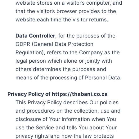
website stores on a visitor’s computer, and
that the visitor’s browser provides to the
website each time the visitor returns.
Data Controller
, for the purposes of the
GDPR (General Data Protection
Regulation), refers to the Company as the
legal person which alone or jointly with
others determines the purposes and
means of the processing of Personal Data.
Privacy Policy of https://thabani.co.za
This Privacy Policy describes Our policies
and procedures on the collection, use and
disclosure of Your information when You
use the Service and tells You about Your
privacy rights and how the law protects