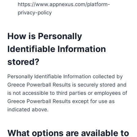
https://www.appnexus.com/platform-
privacy-policy
How is Personally
Identifiable Information
stored?
Personally Identifiable Information collected by
Greece Powerball Results is securely stored and
is not accessible to third parties or employees of
Greece Powerball Results except for use as
indicated above.
What options are available to