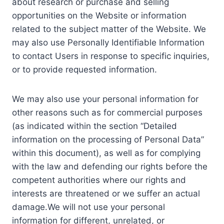
about research or purchase and selling
opportunities on the Website or information
related to the subject matter of the Website. We
may also use Personally Identifiable Information
to contact Users in response to specific inquiries,
or to provide requested information.
We may also use your personal information for
other reasons such as for commercial purposes
(as indicated within the section “Detailed
information on the processing of Personal Data”
within this document), as well as for complying
with the law and defending our rights before the
competent authorities where our rights and
interests are threatened or we suffer an actual
damage.We will not use your personal
information for different, unrelated, or