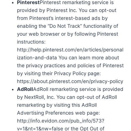
Pinterest
Pinterest remarketing service is
provided by Pinterest Inc. You can opt-out
from Pinterest’s interest-based ads by
enabling the “Do Not Track” functionality of
your web browser or by following Pinterest
instructions:
http://help.pinterest.com/en/articles/personal
ization-and-data You can learn more about
the privacy practices and policies of Pinterest
by visiting their Privacy Policy page:
https://about.pinterest.com/en/privacy-policy
AdRoll
AdRoll remarketing service is provided
by NextRoll, Inc. You can opt-out of AdRoll
remarketing by visiting this AdRoll
Advertising Preferences web page:
http://info.evidon.com/pub_info/573?
v=1&nt=1&nw=false or the Opt Out of