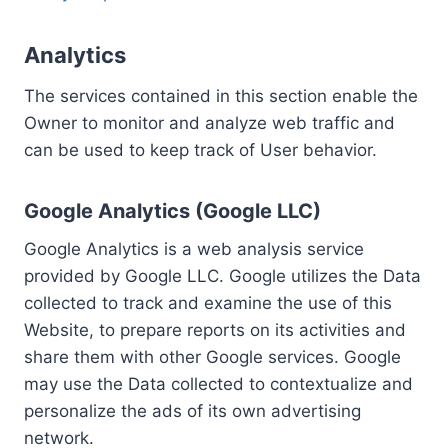
Analytics
The services contained in this section enable the
Owner to monitor and analyze web traffic and
can be used to keep track of User behavior.
Google Analytics (Google LLC)
Google Analytics is a web analysis service
provided by Google LLC. Google utilizes the Data
collected to track and examine the use of this
Website, to prepare reports on its activities and
share them with other Google services. Google
may use the Data collected to contextualize and
personalize the ads of its own advertising
network.