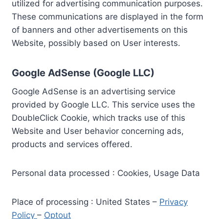
utilized for advertising communication purposes.
These communications are displayed in the form
of banners and other advertisements on this
Website, possibly based on User interests.
Google AdSense (Google LLC)
Google AdSense is an advertising service
provided by Google LLC. This service uses the
DoubleClick Cookie, which tracks use of this
Website and User behavior concerning ads,
products and services offered.
Personal data processed : Cookies, Usage Data
Place of processing : United States –
Privacy
Policy
–
Optout