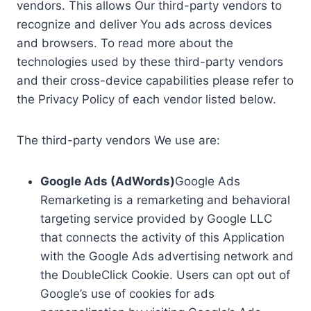
vendors. This allows Our third-party vendors to
recognize and deliver You ads across devices
and browsers. To read more about the
technologies used by these third-party vendors
and their cross-device capabilities please refer to
the Privacy Policy of each vendor listed below.
The third-party vendors We use are:
Google Ads (AdWords)
Google Ads
Remarketing is a remarketing and behavioral
targeting service provided by Google LLC
that connects the activity of this Application
with the Google Ads advertising network and
the DoubleClick Cookie. Users can opt out of
Google’s use of cookies for ads