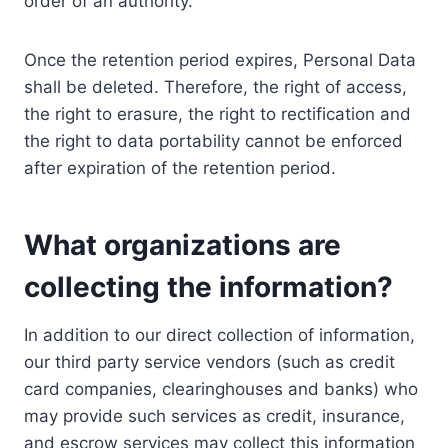
order of an authority.
Once the retention period expires, Personal Data
shall be deleted. Therefore, the right of access,
the right to erasure, the right to rectification and
the right to data portability cannot be enforced
after expiration of the retention period.
What organizations are
collecting the information?
In addition to our direct collection of information,
our third party service vendors (such as credit
card companies, clearinghouses and banks) who
may provide such services as credit, insurance,
and escrow services may collect this information