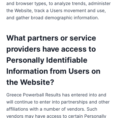
and browser types, to analyze trends, administer
the Website, track a Users movement and use,
and gather broad demographic information.
What partners or service
providers have access to
Personally Identifiable
Information from Users on
the Website?
Greece Powerball Results has entered into and
will continue to enter into partnerships and other
affiliations with a number of vendors. Such
vendors may have access to certain Personally