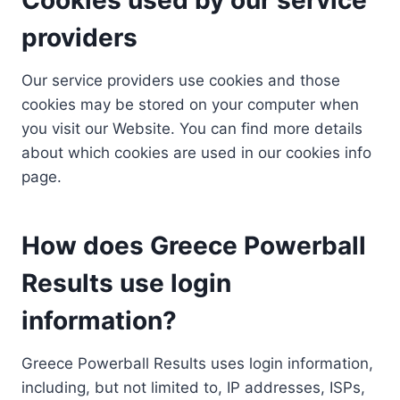
providers
Our service providers use cookies and those
cookies may be stored on your computer when
you visit our Website. You can find more details
about which cookies are used in our cookies info
page.
How does Greece Powerball
Results use login
information?
Greece Powerball Results uses login information,
including, but not limited to, IP addresses, ISPs,