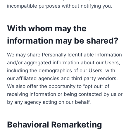
incompatible purposes without notifying you.
With whom may the
information may be shared?
We may share Personally Identifiable Information
and/or aggregated information about our Users,
including the demographics of our Users, with
our affiliated agencies and third party vendors.
We also offer the opportunity to “opt out” of
receiving information or being contacted by us or
by any agency acting on our behalf.
Behavioral Remarketing