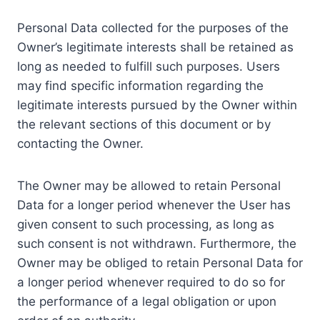
Personal Data collected for the purposes of the
Owner’s legitimate interests shall be retained as
long as needed to fulfill such purposes. Users
may find specific information regarding the
legitimate interests pursued by the Owner within
the relevant sections of this document or by
contacting the Owner.
The Owner may be allowed to retain Personal
Data for a longer period whenever the User has
given consent to such processing, as long as
such consent is not withdrawn. Furthermore, the
Owner may be obliged to retain Personal Data for
a longer period whenever required to do so for
the performance of a legal obligation or upon