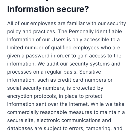
Information secure?
All of our employees are familiar with our security
policy and practices. The Personally Identifiable
Information of our Users is only accessible to a
limited number of qualified employees who are
given a password in order to gain access to the
information. We audit our security systems and
processes on a regular basis. Sensitive
information, such as credit card numbers or
social security numbers, is protected by
encryption protocols, in place to protect
information sent over the Internet. While we take
commercially reasonable measures to maintain a
secure site, electronic communications and
databases are subject to errors, tampering, and