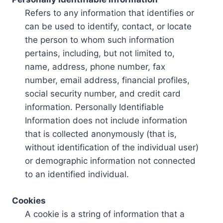
Refers to any information that identifies or
can be used to identify, contact, or locate
the person to whom such information
pertains, including, but not limited to,
name, address, phone number, fax
number, email address, financial profiles,
social security number, and credit card
information. Personally Identifiable
Information does not include information
that is collected anonymously (that is,
without identification of the individual user)
or demographic information not connected
to an identified individual.
Cookies
A cookie is a string of information that a