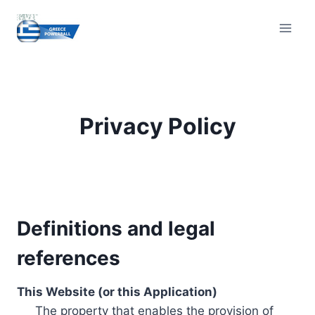
Skip
to
content
Privacy Policy
Definitions and legal
references
This Website (or this Application)
The property that enables the provision of