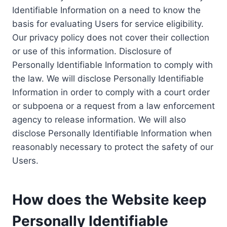
Identifiable Information on a need to know the
basis for evaluating Users for service eligibility.
Our privacy policy does not cover their collection
or use of this information. Disclosure of
Personally Identifiable Information to comply with
the law. We will disclose Personally Identifiable
Information in order to comply with a court order
or subpoena or a request from a law enforcement
agency to release information. We will also
disclose Personally Identifiable Information when
reasonably necessary to protect the safety of our
Users.
How does the Website keep
Personally Identifiable