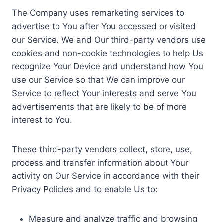
The Company uses remarketing services to
advertise to You after You accessed or visited
our Service. We and Our third-party vendors use
cookies and non-cookie technologies to help Us
recognize Your Device and understand how You
use our Service so that We can improve our
Service to reflect Your interests and serve You
advertisements that are likely to be of more
interest to You.
These third-party vendors collect, store, use,
process and transfer information about Your
activity on Our Service in accordance with their
Privacy Policies and to enable Us to:
Measure and analyze traffic and browsing