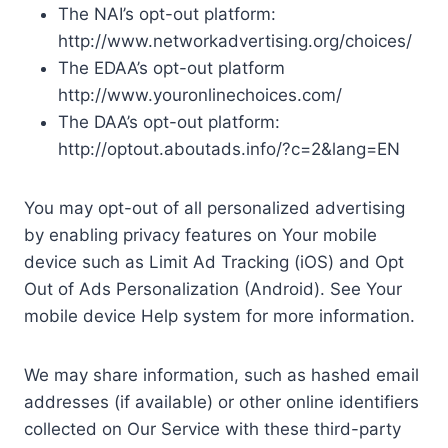
The NAI’s opt-out platform:
http://www.networkadvertising.org/choices/
The EDAA’s opt-out platform
http://www.youronlinechoices.com/
The DAA’s opt-out platform:
http://optout.aboutads.info/?c=2&lang=EN
You may opt-out of all personalized advertising
by enabling privacy features on Your mobile
device such as Limit Ad Tracking (iOS) and Opt
Out of Ads Personalization (Android). See Your
mobile device Help system for more information.
We may share information, such as hashed email
addresses (if available) or other online identifiers
collected on Our Service with these third-party