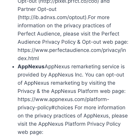
Opt-out (http://pixel.prfct.co/coo) and
Partner Opt-out
(http://ib.adnxs.com/optout).For more
information on the privacy practices of
Perfect Audience, please visit the Perfect
Audience Privacy Policy & Opt-out web page:
https://www.perfectaudience.com/privacy/in
dex.html
AppNexus
AppNexus remarketing service is
provided by AppNexus Inc. You can opt-out
of AppNexus remarketing by visiting the
Privacy & the AppNexus Platform web page:
https://www.appnexus.com/platform-
privacy-policy#choices For more information
on the privacy practices of AppNexus, please
visit the AppNexus Platform Privacy Policy
web page: