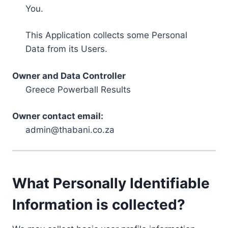
You.
This Application collects some Personal
Data from its Users.
Owner and Data Controller
Greece Powerball Results
Owner contact email:
admin@thabani.co.za
What Personally Identifiable
Information is collected?