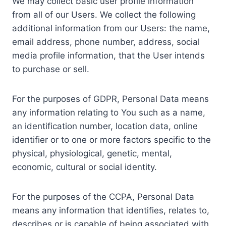
We may collect basic user profile information
from all of our Users. We collect the following
additional information from our Users: the name,
email address, phone number, address, social
media profile information, that the User intends
to purchase or sell.
For the purposes of GDPR, Personal Data means
any information relating to You such as a name,
an identification number, location data, online
identifier or to one or more factors specific to the
physical, physiological, genetic, mental,
economic, cultural or social identity.
For the purposes of the CCPA, Personal Data
means any information that identifies, relates to,
describes or is capable of being associated with,