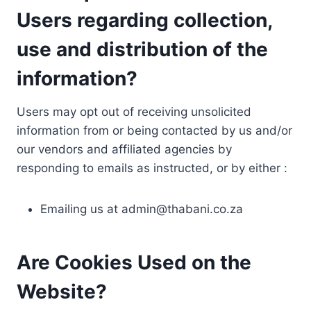
Users regarding collection,
use and distribution of the
information?
Users may opt out of receiving unsolicited
information from or being contacted by us and/or
our vendors and affiliated agencies by
responding to emails as instructed, or by either :
Emailing us at
admin@thabani.co.za
Are Cookies Used on the
Website?