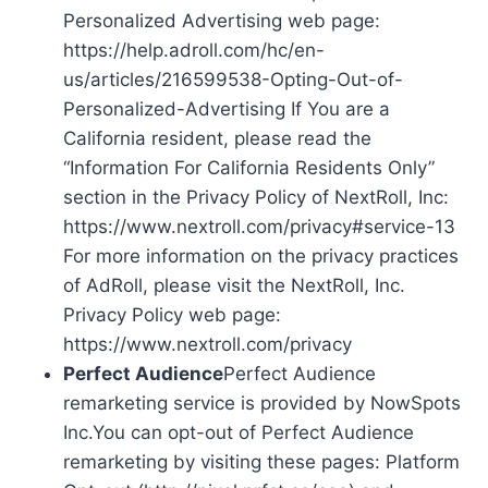
Personalized Advertising web page:
https://help.adroll.com/hc/en-
us/articles/216599538-Opting-Out-of-
Personalized-Advertising If You are a
California resident, please read the
“Information For California Residents Only”
section in the Privacy Policy of NextRoll, Inc:
https://www.nextroll.com/privacy#service-13
For more information on the privacy practices
of AdRoll, please visit the NextRoll, Inc.
Privacy Policy web page:
https://www.nextroll.com/privacy
Perfect Audience
Perfect Audience
remarketing service is provided by NowSpots
Inc.You can opt-out of Perfect Audience
remarketing by visiting these pages: Platform