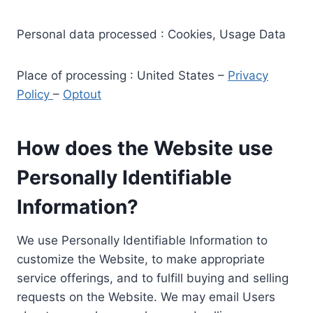
Personal data processed : Cookies, Usage Data
Place of processing : United States –
Privacy
Policy
–
Optout
How does the Website use
Personally Identifiable
Information?
We use Personally Identifiable Information to
customize the Website, to make appropriate
service offerings, and to fulfill buying and selling
requests on the Website. We may email Users