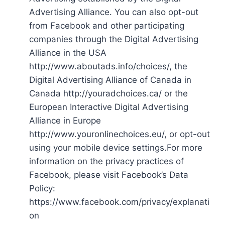
Advertising Alliance. You can also opt-out
from Facebook and other participating
companies through the Digital Advertising
Alliance in the USA
http://www.aboutads.info/choices/, the
Digital Advertising Alliance of Canada in
Canada http://youradchoices.ca/ or the
European Interactive Digital Advertising
Alliance in Europe
http://www.youronlinechoices.eu/, or opt-out
using your mobile device settings.For more
information on the privacy practices of
Facebook, please visit Facebook’s Data
Policy:
https://www.facebook.com/privacy/explanati
on