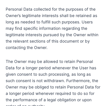
Personal Data collected for the purposes of the
Owner’s legitimate interests shall be retained as
long as needed to fulfill such purposes. Users
may find specific information regarding the
legitimate interests pursued by the Owner within
the relevant sections of this document or by
contacting the Owner.
The Owner may be allowed to retain Personal
Data for a longer period whenever the User has
given consent to such processing, as long as
such consent is not withdrawn. Furthermore, the
Owner may be obliged to retain Personal Data for
a longer period whenever required to do so for
the performance of a legal obligation or upon