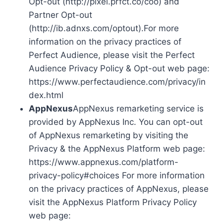
Opt-out (http://pixel.prfct.co/coo) and
Partner Opt-out
(http://ib.adnxs.com/optout).For more
information on the privacy practices of
Perfect Audience, please visit the Perfect
Audience Privacy Policy & Opt-out web page:
https://www.perfectaudience.com/privacy/in
dex.html
AppNexus
AppNexus remarketing service is
provided by AppNexus Inc. You can opt-out
of AppNexus remarketing by visiting the
Privacy & the AppNexus Platform web page:
https://www.appnexus.com/platform-
privacy-policy#choices For more information
on the privacy practices of AppNexus, please
visit the AppNexus Platform Privacy Policy
web page: