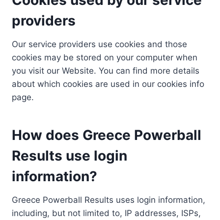
providers
Our service providers use cookies and those
cookies may be stored on your computer when
you visit our Website. You can find more details
about which cookies are used in our cookies info
page.
How does Greece Powerball
Results use login
information?
Greece Powerball Results uses login information,
including, but not limited to, IP addresses, ISPs,