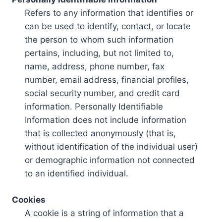
Refers to any information that identifies or
can be used to identify, contact, or locate
the person to whom such information
pertains, including, but not limited to,
name, address, phone number, fax
number, email address, financial profiles,
social security number, and credit card
information. Personally Identifiable
Information does not include information
that is collected anonymously (that is,
without identification of the individual user)
or demographic information not connected
to an identified individual.
Cookies
A cookie is a string of information that a