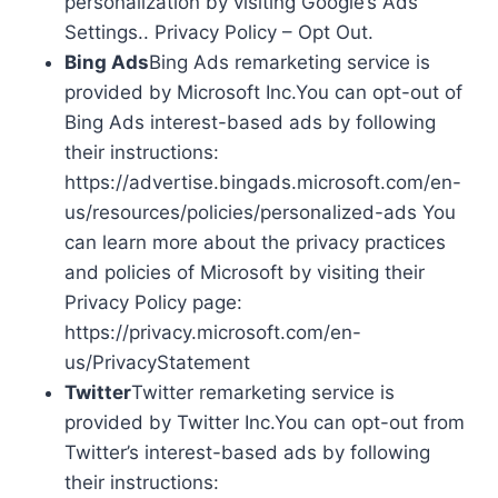
personalization by visiting Google’s Ads
Settings.. Privacy Policy – Opt Out.
Bing Ads
Bing Ads remarketing service is
provided by Microsoft Inc.You can opt-out of
Bing Ads interest-based ads by following
their instructions:
https://advertise.bingads.microsoft.com/en-
us/resources/policies/personalized-ads You
can learn more about the privacy practices
and policies of Microsoft by visiting their
Privacy Policy page:
https://privacy.microsoft.com/en-
us/PrivacyStatement
Twitter
Twitter remarketing service is
provided by Twitter Inc.You can opt-out from
Twitter’s interest-based ads by following
their instructions: