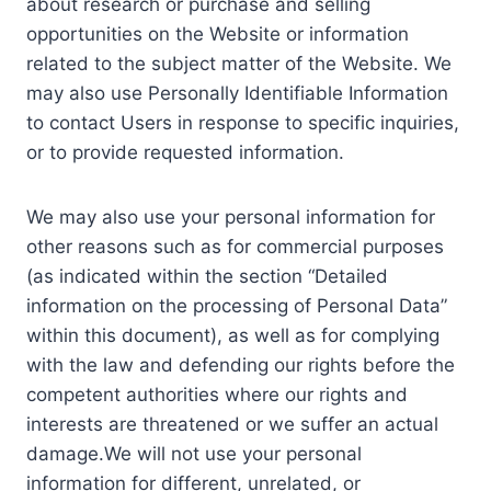
about research or purchase and selling
opportunities on the Website or information
related to the subject matter of the Website. We
may also use Personally Identifiable Information
to contact Users in response to specific inquiries,
or to provide requested information.
We may also use your personal information for
other reasons such as for commercial purposes
(as indicated within the section “Detailed
information on the processing of Personal Data”
within this document), as well as for complying
with the law and defending our rights before the
competent authorities where our rights and
interests are threatened or we suffer an actual
damage.We will not use your personal
information for different, unrelated, or