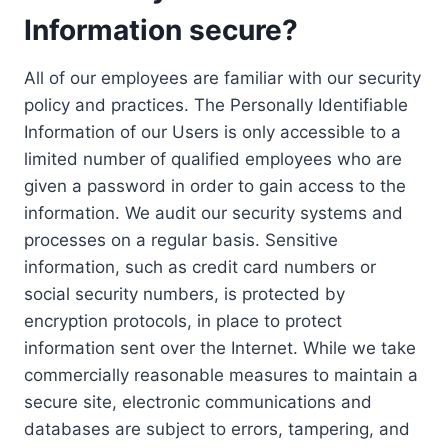
Information secure?
All of our employees are familiar with our security
policy and practices. The Personally Identifiable
Information of our Users is only accessible to a
limited number of qualified employees who are
given a password in order to gain access to the
information. We audit our security systems and
processes on a regular basis. Sensitive
information, such as credit card numbers or
social security numbers, is protected by
encryption protocols, in place to protect
information sent over the Internet. While we take
commercially reasonable measures to maintain a
secure site, electronic communications and
databases are subject to errors, tampering, and