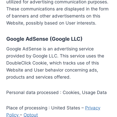
utilized for advertising communication purposes.
These communications are displayed in the form
of banners and other advertisements on this
Website, possibly based on User interests.
Google AdSense (Google LLC)
Google AdSense is an advertising service
provided by Google LLC. This service uses the
DoubleClick Cookie, which tracks use of this
Website and User behavior concerning ads,
products and services offered.
Personal data processed : Cookies, Usage Data
Place of processing : United States –
Privacy
Policy
–
Optout