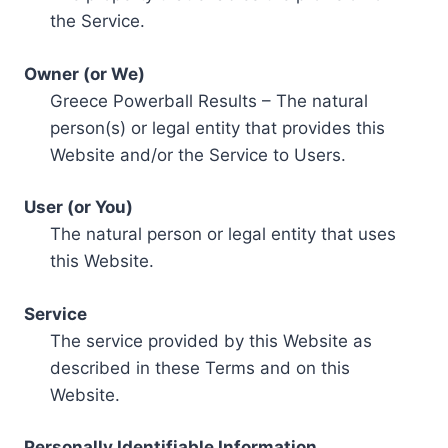
the Service.
Owner (or We)
Greece Powerball Results – The natural
person(s) or legal entity that provides this
Website and/or the Service to Users.
User (or You)
The natural person or legal entity that uses
this Website.
Service
The service provided by this Website as
described in these Terms and on this
Website.
Personally Identifiable Information