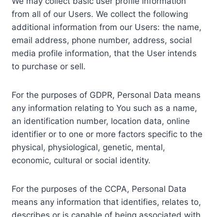
We may collect basic user profile information
from all of our Users. We collect the following
additional information from our Users: the name,
email address, phone number, address, social
media profile information, that the User intends
to purchase or sell.
For the purposes of GDPR, Personal Data means
any information relating to You such as a name,
an identification number, location data, online
identifier or to one or more factors specific to the
physical, physiological, genetic, mental,
economic, cultural or social identity.
For the purposes of the CCPA, Personal Data
means any information that identifies, relates to,
describes or is capable of being associated with,