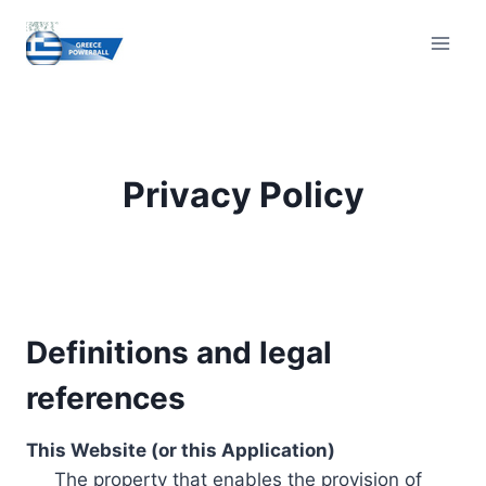
Skip
to
content
Privacy Policy
Definitions and legal
references
This Website (or this Application)
The property that enables the provision of