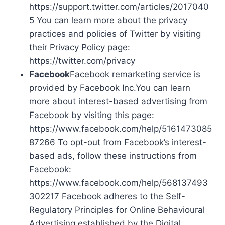
https://support.twitter.com/articles/2017040
5 You can learn more about the privacy
practices and policies of Twitter by visiting
their Privacy Policy page:
https://twitter.com/privacy
Facebook
Facebook remarketing service is
provided by Facebook Inc.You can learn
more about interest-based advertising from
Facebook by visiting this page:
https://www.facebook.com/help/5161473085
87266 To opt-out from Facebook’s interest-
based ads, follow these instructions from
Facebook:
https://www.facebook.com/help/568137493
302217 Facebook adheres to the Self-
Regulatory Principles for Online Behavioural
Advertising established by the Digital