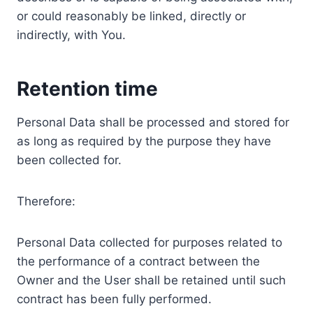
or could reasonably be linked, directly or
indirectly, with You.
Retention time
Personal Data shall be processed and stored for
as long as required by the purpose they have
been collected for.
Therefore:
Personal Data collected for purposes related to
the performance of a contract between the
Owner and the User shall be retained until such
contract has been fully performed.