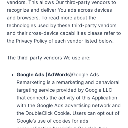
vendors. This allows Our third-party vendors to
recognize and deliver You ads across devices
and browsers. To read more about the
technologies used by these third-party vendors
and their cross-device capabilities please refer to
the Privacy Policy of each vendor listed below.
The third-party vendors We use are:
Google Ads (AdWords)
Google Ads
Remarketing is a remarketing and behavioral
targeting service provided by Google LLC
that connects the activity of this Application
with the Google Ads advertising network and
the DoubleClick Cookie. Users can opt out of
Google’s use of cookies for ads