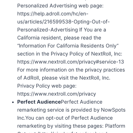
Personalized Advertising web page:
https://help.adroll.com/hc/en-
us/articles/216599538-Opting-Out-of-
Personalized-Advertising If You are a
California resident, please read the
“Information For California Residents Only”
section in the Privacy Policy of NextRoll, Inc:
https://www.nextroll.com/privacy#service-13
For more information on the privacy practices
of AdRoll, please visit the NextRoll, Inc.
Privacy Policy web page:
https://www.nextroll.com/privacy
Perfect Audience
Perfect Audience
remarketing service is provided by NowSpots
Inc.You can opt-out of Perfect Audience
remarketing by visiting these pages: Platform