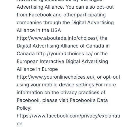
Advertising Alliance. You can also opt-out
from Facebook and other participating
companies through the Digital Advertising
Alliance in the USA
http://www.aboutads.info/choices/, the
Digital Advertising Alliance of Canada in
Canada http://youradchoices.ca/ or the
European Interactive Digital Advertising
Alliance in Europe
http://www.youronlinechoices.eu/, or opt-out
using your mobile device settings.For more
information on the privacy practices of
Facebook, please visit Facebook’s Data
Policy:
https://www.facebook.com/privacy/explanati
on