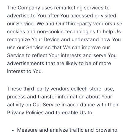
The Company uses remarketing services to
advertise to You after You accessed or visited
our Service. We and Our third-party vendors use
cookies and non-cookie technologies to help Us
recognize Your Device and understand how You
use our Service so that We can improve our
Service to reflect Your interests and serve You
advertisements that are likely to be of more
interest to You.
These third-party vendors collect, store, use,
process and transfer information about Your
activity on Our Service in accordance with their
Privacy Policies and to enable Us to:
Measure and analyze traffic and browsing