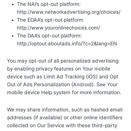
The NAI’s opt-out platform:
http://www.networkadvertising.org/choices/
The EDAA’s opt-out platform
http://www.youronlinechoices.com/
The DAA’s opt-out platform:
http://optout.aboutads.info/?c=2&lang=EN
You may opt-out of all personalized advertising
by enabling privacy features on Your mobile
device such as Limit Ad Tracking (iOS) and Opt
Out of Ads Personalization (Android). See Your
mobile device Help system for more information.
We may share information, such as hashed email
addresses (if available) or other online identifiers
collected on Our Service with these third-party