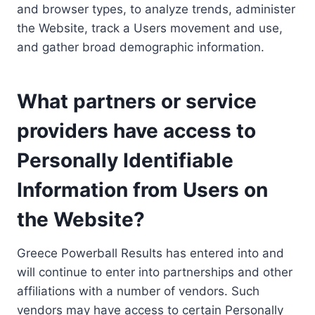
and browser types, to analyze trends, administer
the Website, track a Users movement and use,
and gather broad demographic information.
What partners or service
providers have access to
Personally Identifiable
Information from Users on
the Website?
Greece Powerball Results has entered into and
will continue to enter into partnerships and other
affiliations with a number of vendors. Such
vendors may have access to certain Personally