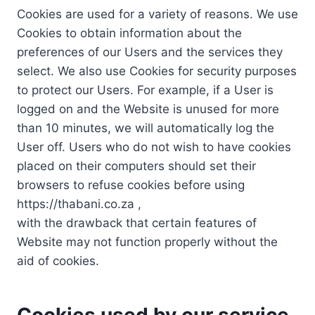
Cookies are used for a variety of reasons. We use
Cookies to obtain information about the
preferences of our Users and the services they
select. We also use Cookies for security purposes
to protect our Users. For example, if a User is
logged on and the Website is unused for more
than 10 minutes, we will automatically log the
User off. Users who do not wish to have cookies
placed on their computers should set their
browsers to refuse cookies before using
https://thabani.co.za ,
with the drawback that certain features of
Website may not function properly without the
aid of cookies.
Cookies used by our service