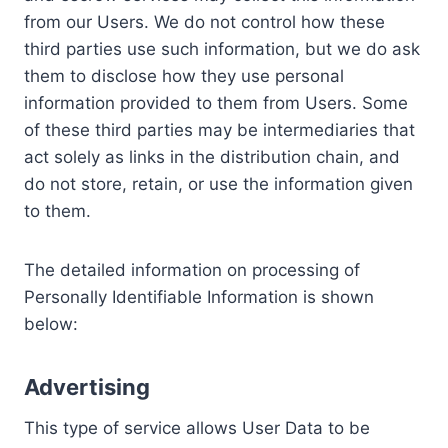
from our Users. We do not control how these
third parties use such information, but we do ask
them to disclose how they use personal
information provided to them from Users. Some
of these third parties may be intermediaries that
act solely as links in the distribution chain, and
do not store, retain, or use the information given
to them.
The detailed information on processing of
Personally Identifiable Information is shown
below:
Advertising
This type of service allows User Data to be