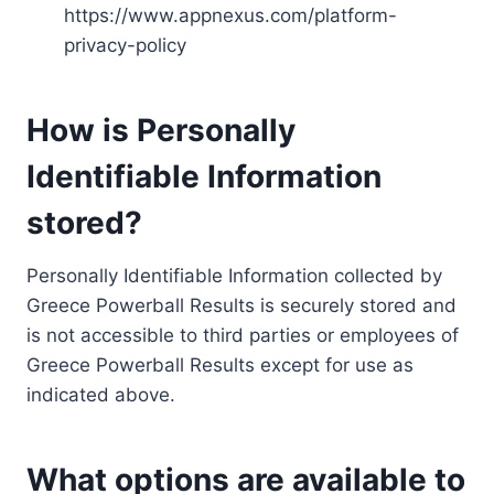
https://www.appnexus.com/platform-
privacy-policy
How is Personally
Identifiable Information
stored?
Personally Identifiable Information collected by
Greece Powerball Results is securely stored and
is not accessible to third parties or employees of
Greece Powerball Results except for use as
indicated above.
What options are available to