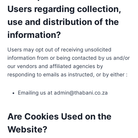
Users regarding collection,
use and distribution of the
information?
Users may opt out of receiving unsolicited
information from or being contacted by us and/or
our vendors and affiliated agencies by
responding to emails as instructed, or by either :
Emailing us at
admin@thabani.co.za
Are Cookies Used on the
Website?