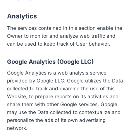
Analytics
The services contained in this section enable the
Owner to monitor and analyze web traffic and
can be used to keep track of User behavior.
Google Analytics (Google LLC)
Google Analytics is a web analysis service
provided by Google LLC. Google utilizes the Data
collected to track and examine the use of this
Website, to prepare reports on its activities and
share them with other Google services. Google
may use the Data collected to contextualize and
personalize the ads of its own advertising
network.