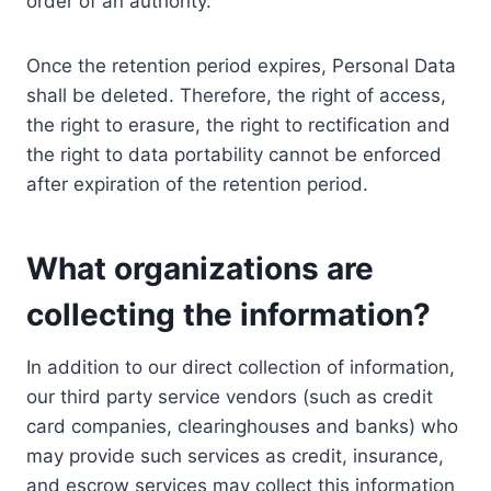
order of an authority.
Once the retention period expires, Personal Data
shall be deleted. Therefore, the right of access,
the right to erasure, the right to rectification and
the right to data portability cannot be enforced
after expiration of the retention period.
What organizations are
collecting the information?
In addition to our direct collection of information,
our third party service vendors (such as credit
card companies, clearinghouses and banks) who
may provide such services as credit, insurance,
and escrow services may collect this information