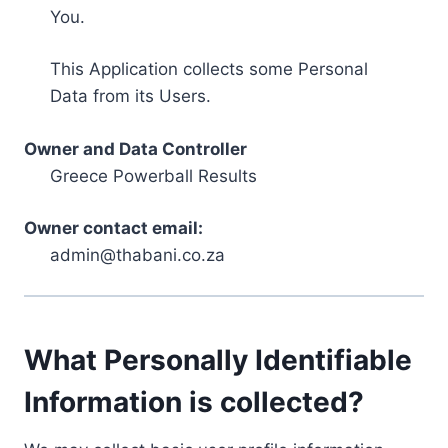
You.
This Application collects some Personal
Data from its Users.
Owner and Data Controller
Greece Powerball Results
Owner contact email:
admin@thabani.co.za
What Personally Identifiable
Information is collected?