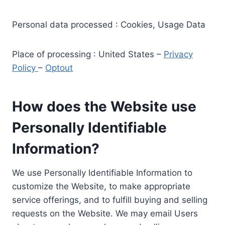
Personal data processed : Cookies, Usage Data
Place of processing : United States –
Privacy
Policy
–
Optout
How does the Website use
Personally Identifiable
Information?
We use Personally Identifiable Information to
customize the Website, to make appropriate
service offerings, and to fulfill buying and selling
requests on the Website. We may email Users