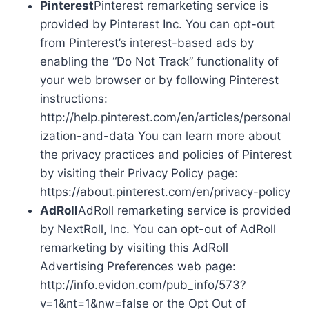
Pinterest
Pinterest remarketing service is
provided by Pinterest Inc. You can opt-out
from Pinterest’s interest-based ads by
enabling the “Do Not Track” functionality of
your web browser or by following Pinterest
instructions:
http://help.pinterest.com/en/articles/personal
ization-and-data You can learn more about
the privacy practices and policies of Pinterest
by visiting their Privacy Policy page:
https://about.pinterest.com/en/privacy-policy
AdRoll
AdRoll remarketing service is provided
by NextRoll, Inc. You can opt-out of AdRoll
remarketing by visiting this AdRoll
Advertising Preferences web page:
http://info.evidon.com/pub_info/573?
v=1&nt=1&nw=false or the Opt Out of