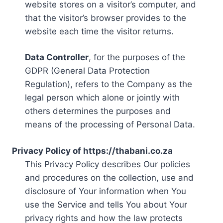
website stores on a visitor’s computer, and
that the visitor’s browser provides to the
website each time the visitor returns.
Data Controller
, for the purposes of the
GDPR (General Data Protection
Regulation), refers to the Company as the
legal person which alone or jointly with
others determines the purposes and
means of the processing of Personal Data.
Privacy Policy of https://thabani.co.za
This Privacy Policy describes Our policies
and procedures on the collection, use and
disclosure of Your information when You
use the Service and tells You about Your
privacy rights and how the law protects