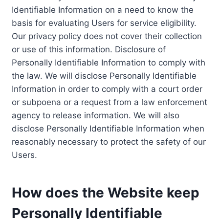
Identifiable Information on a need to know the
basis for evaluating Users for service eligibility.
Our privacy policy does not cover their collection
or use of this information. Disclosure of
Personally Identifiable Information to comply with
the law. We will disclose Personally Identifiable
Information in order to comply with a court order
or subpoena or a request from a law enforcement
agency to release information. We will also
disclose Personally Identifiable Information when
reasonably necessary to protect the safety of our
Users.
How does the Website keep
Personally Identifiable