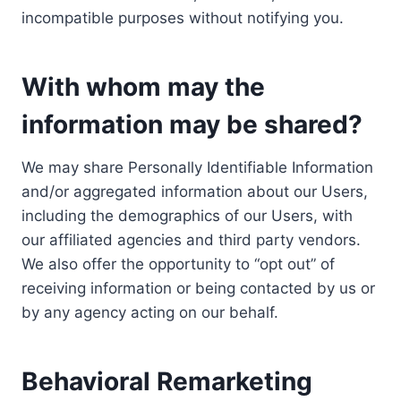
incompatible purposes without notifying you.
With whom may the
information may be shared?
We may share Personally Identifiable Information
and/or aggregated information about our Users,
including the demographics of our Users, with
our affiliated agencies and third party vendors.
We also offer the opportunity to “opt out” of
receiving information or being contacted by us or
by any agency acting on our behalf.
Behavioral Remarketing