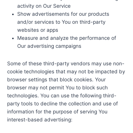
activity on Our Service
Show advertisements for our products
and/or services to You on third-party
websites or apps
Measure and analyze the performance of
Our advertising campaigns
Some of these third-party vendors may use non-
cookie technologies that may not be impacted by
browser settings that block cookies. Your
browser may not permit You to block such
technologies. You can use the following third-
party tools to decline the collection and use of
information for the purpose of serving You
interest-based advertising: