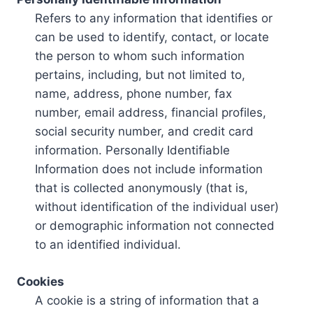
Refers to any information that identifies or
can be used to identify, contact, or locate
the person to whom such information
pertains, including, but not limited to,
name, address, phone number, fax
number, email address, financial profiles,
social security number, and credit card
information. Personally Identifiable
Information does not include information
that is collected anonymously (that is,
without identification of the individual user)
or demographic information not connected
to an identified individual.
Cookies
A cookie is a string of information that a