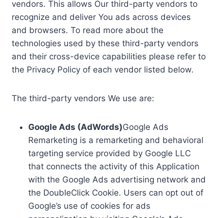
vendors. This allows Our third-party vendors to
recognize and deliver You ads across devices
and browsers. To read more about the
technologies used by these third-party vendors
and their cross-device capabilities please refer to
the Privacy Policy of each vendor listed below.
The third-party vendors We use are:
Google Ads (AdWords)
Google Ads
Remarketing is a remarketing and behavioral
targeting service provided by Google LLC
that connects the activity of this Application
with the Google Ads advertising network and
the DoubleClick Cookie. Users can opt out of
Google’s use of cookies for ads