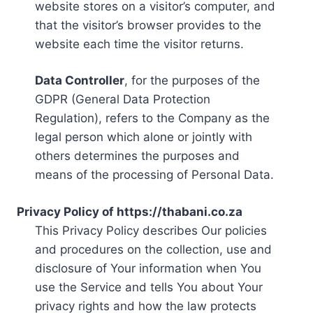
website stores on a visitor’s computer, and
that the visitor’s browser provides to the
website each time the visitor returns.
Data Controller
, for the purposes of the
GDPR (General Data Protection
Regulation), refers to the Company as the
legal person which alone or jointly with
others determines the purposes and
means of the processing of Personal Data.
Privacy Policy of https://thabani.co.za
This Privacy Policy describes Our policies
and procedures on the collection, use and
disclosure of Your information when You
use the Service and tells You about Your
privacy rights and how the law protects