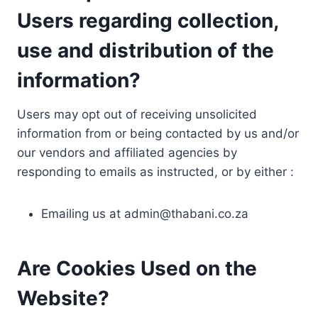
Users regarding collection,
use and distribution of the
information?
Users may opt out of receiving unsolicited
information from or being contacted by us and/or
our vendors and affiliated agencies by
responding to emails as instructed, or by either :
Emailing us at
admin@thabani.co.za
Are Cookies Used on the
Website?