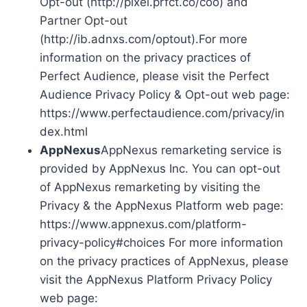
Opt-out (http://pixel.prfct.co/coo) and
Partner Opt-out
(http://ib.adnxs.com/optout).For more
information on the privacy practices of
Perfect Audience, please visit the Perfect
Audience Privacy Policy & Opt-out web page:
https://www.perfectaudience.com/privacy/in
dex.html
AppNexus
AppNexus remarketing service is
provided by AppNexus Inc. You can opt-out
of AppNexus remarketing by visiting the
Privacy & the AppNexus Platform web page:
https://www.appnexus.com/platform-
privacy-policy#choices For more information
on the privacy practices of AppNexus, please
visit the AppNexus Platform Privacy Policy
web page: