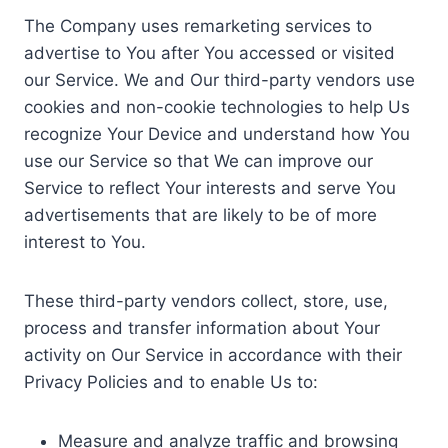
The Company uses remarketing services to
advertise to You after You accessed or visited
our Service. We and Our third-party vendors use
cookies and non-cookie technologies to help Us
recognize Your Device and understand how You
use our Service so that We can improve our
Service to reflect Your interests and serve You
advertisements that are likely to be of more
interest to You.
These third-party vendors collect, store, use,
process and transfer information about Your
activity on Our Service in accordance with their
Privacy Policies and to enable Us to:
Measure and analyze traffic and browsing