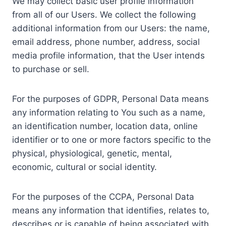
We may collect basic user profile information
from all of our Users. We collect the following
additional information from our Users: the name,
email address, phone number, address, social
media profile information, that the User intends
to purchase or sell.
For the purposes of GDPR, Personal Data means
any information relating to You such as a name,
an identification number, location data, online
identifier or to one or more factors specific to the
physical, physiological, genetic, mental,
economic, cultural or social identity.
For the purposes of the CCPA, Personal Data
means any information that identifies, relates to,
describes or is capable of being associated with,