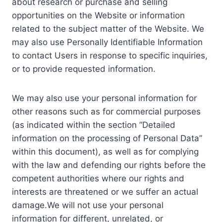
about research or purchase and selling
opportunities on the Website or information
related to the subject matter of the Website. We
may also use Personally Identifiable Information
to contact Users in response to specific inquiries,
or to provide requested information.
We may also use your personal information for
other reasons such as for commercial purposes
(as indicated within the section “Detailed
information on the processing of Personal Data”
within this document), as well as for complying
with the law and defending our rights before the
competent authorities where our rights and
interests are threatened or we suffer an actual
damage.We will not use your personal
information for different, unrelated, or