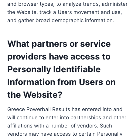
and browser types, to analyze trends, administer
the Website, track a Users movement and use,
and gather broad demographic information.
What partners or service
providers have access to
Personally Identifiable
Information from Users on
the Website?
Greece Powerball Results has entered into and
will continue to enter into partnerships and other
affiliations with a number of vendors. Such
vendors may have access to certain Personally