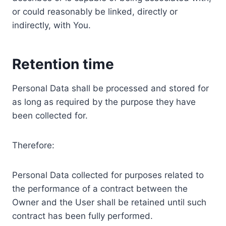
or could reasonably be linked, directly or
indirectly, with You.
Retention time
Personal Data shall be processed and stored for
as long as required by the purpose they have
been collected for.
Therefore:
Personal Data collected for purposes related to
the performance of a contract between the
Owner and the User shall be retained until such
contract has been fully performed.