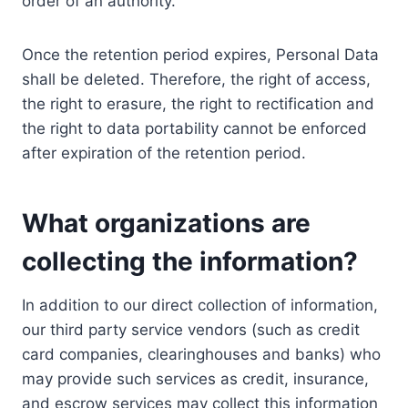
order of an authority.
Once the retention period expires, Personal Data
shall be deleted. Therefore, the right of access,
the right to erasure, the right to rectification and
the right to data portability cannot be enforced
after expiration of the retention period.
What organizations are
collecting the information?
In addition to our direct collection of information,
our third party service vendors (such as credit
card companies, clearinghouses and banks) who
may provide such services as credit, insurance,
and escrow services may collect this information