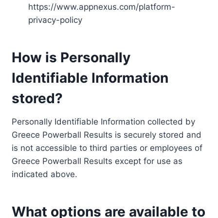
https://www.appnexus.com/platform-
privacy-policy
How is Personally
Identifiable Information
stored?
Personally Identifiable Information collected by
Greece Powerball Results is securely stored and
is not accessible to third parties or employees of
Greece Powerball Results except for use as
indicated above.
What options are available to