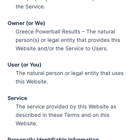
the Service.
Owner (or We)
Greece Powerball Results – The natural
person(s) or legal entity that provides this
Website and/or the Service to Users.
User (or You)
The natural person or legal entity that uses
this Website.
Service
The service provided by this Website as
described in these Terms and on this
Website.
Personally Identifiable Information