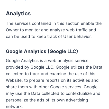
Analytics
The services contained in this section enable the
Owner to monitor and analyze web traffic and
can be used to keep track of User behavior.
Google Analytics (Google LLC)
Google Analytics is a web analysis service
provided by Google LLC. Google utilizes the Data
collected to track and examine the use of this
Website, to prepare reports on its activities and
share them with other Google services. Google
may use the Data collected to contextualize and
personalize the ads of its own advertising
network.