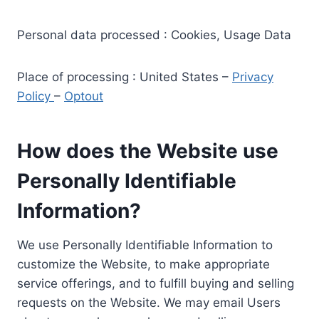
Personal data processed : Cookies, Usage Data
Place of processing : United States –
Privacy
Policy
–
Optout
How does the Website use
Personally Identifiable
Information?
We use Personally Identifiable Information to
customize the Website, to make appropriate
service offerings, and to fulfill buying and selling
requests on the Website. We may email Users