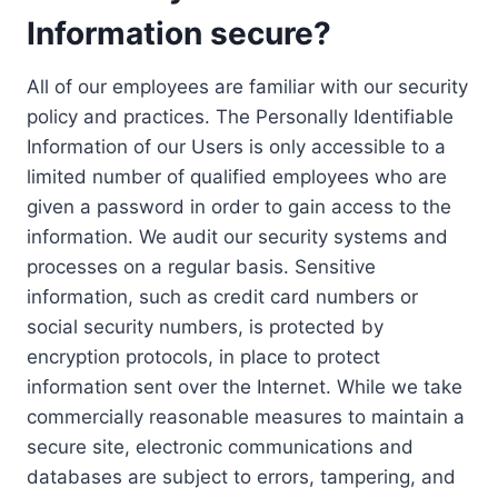
Information secure?
All of our employees are familiar with our security
policy and practices. The Personally Identifiable
Information of our Users is only accessible to a
limited number of qualified employees who are
given a password in order to gain access to the
information. We audit our security systems and
processes on a regular basis. Sensitive
information, such as credit card numbers or
social security numbers, is protected by
encryption protocols, in place to protect
information sent over the Internet. While we take
commercially reasonable measures to maintain a
secure site, electronic communications and
databases are subject to errors, tampering, and