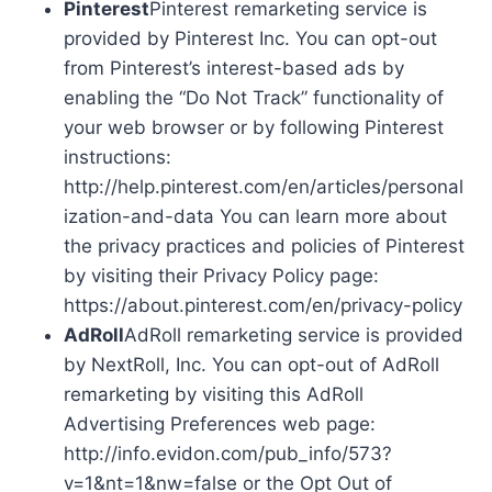
Pinterest
Pinterest remarketing service is
provided by Pinterest Inc. You can opt-out
from Pinterest’s interest-based ads by
enabling the “Do Not Track” functionality of
your web browser or by following Pinterest
instructions:
http://help.pinterest.com/en/articles/personal
ization-and-data You can learn more about
the privacy practices and policies of Pinterest
by visiting their Privacy Policy page:
https://about.pinterest.com/en/privacy-policy
AdRoll
AdRoll remarketing service is provided
by NextRoll, Inc. You can opt-out of AdRoll
remarketing by visiting this AdRoll
Advertising Preferences web page:
http://info.evidon.com/pub_info/573?
v=1&nt=1&nw=false or the Opt Out of