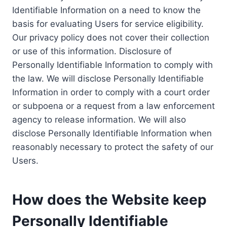
Identifiable Information on a need to know the
basis for evaluating Users for service eligibility.
Our privacy policy does not cover their collection
or use of this information. Disclosure of
Personally Identifiable Information to comply with
the law. We will disclose Personally Identifiable
Information in order to comply with a court order
or subpoena or a request from a law enforcement
agency to release information. We will also
disclose Personally Identifiable Information when
reasonably necessary to protect the safety of our
Users.
How does the Website keep
Personally Identifiable