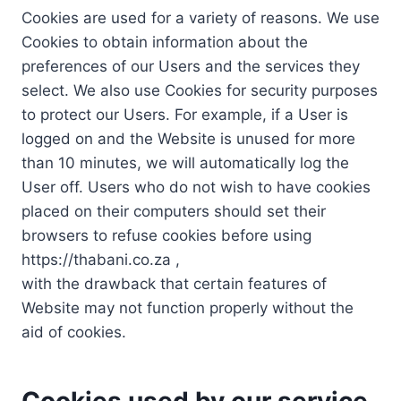
Cookies are used for a variety of reasons. We use
Cookies to obtain information about the
preferences of our Users and the services they
select. We also use Cookies for security purposes
to protect our Users. For example, if a User is
logged on and the Website is unused for more
than 10 minutes, we will automatically log the
User off. Users who do not wish to have cookies
placed on their computers should set their
browsers to refuse cookies before using
https://thabani.co.za ,
with the drawback that certain features of
Website may not function properly without the
aid of cookies.
Cookies used by our service