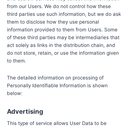
from our Users. We do not control how these
third parties use such information, but we do ask
them to disclose how they use personal
information provided to them from Users. Some
of these third parties may be intermediaries that
act solely as links in the distribution chain, and
do not store, retain, or use the information given
to them.
The detailed information on processing of
Personally Identifiable Information is shown
below:
Advertising
This type of service allows User Data to be