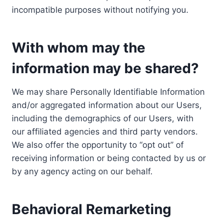
incompatible purposes without notifying you.
With whom may the
information may be shared?
We may share Personally Identifiable Information
and/or aggregated information about our Users,
including the demographics of our Users, with
our affiliated agencies and third party vendors.
We also offer the opportunity to “opt out” of
receiving information or being contacted by us or
by any agency acting on our behalf.
Behavioral Remarketing