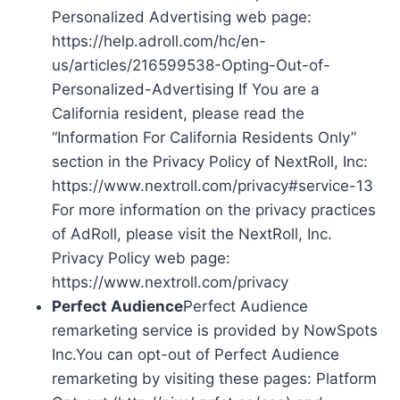
Personalized Advertising web page:
https://help.adroll.com/hc/en-
us/articles/216599538-Opting-Out-of-
Personalized-Advertising If You are a
California resident, please read the
“Information For California Residents Only”
section in the Privacy Policy of NextRoll, Inc:
https://www.nextroll.com/privacy#service-13
For more information on the privacy practices
of AdRoll, please visit the NextRoll, Inc.
Privacy Policy web page:
https://www.nextroll.com/privacy
Perfect Audience
Perfect Audience
remarketing service is provided by NowSpots
Inc.You can opt-out of Perfect Audience
remarketing by visiting these pages: Platform