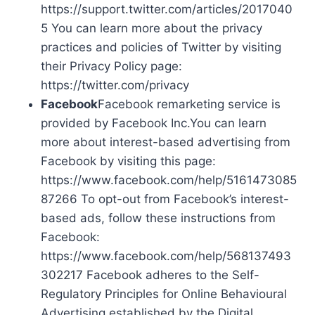
https://support.twitter.com/articles/2017040
5 You can learn more about the privacy
practices and policies of Twitter by visiting
their Privacy Policy page:
https://twitter.com/privacy
Facebook
Facebook remarketing service is
provided by Facebook Inc.You can learn
more about interest-based advertising from
Facebook by visiting this page:
https://www.facebook.com/help/5161473085
87266 To opt-out from Facebook’s interest-
based ads, follow these instructions from
Facebook:
https://www.facebook.com/help/568137493
302217 Facebook adheres to the Self-
Regulatory Principles for Online Behavioural
Advertising established by the Digital