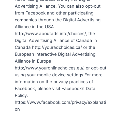
Advertising Alliance. You can also opt-out
from Facebook and other participating
companies through the Digital Advertising
Alliance in the USA
http://www.aboutads.info/choices/, the
Digital Advertising Alliance of Canada in
Canada http://youradchoices.ca/ or the
European Interactive Digital Advertising
Alliance in Europe
http://www.youronlinechoices.eu/, or opt-out
using your mobile device settings.For more
information on the privacy practices of
Facebook, please visit Facebook’s Data
Policy:
https://www.facebook.com/privacy/explanati
on