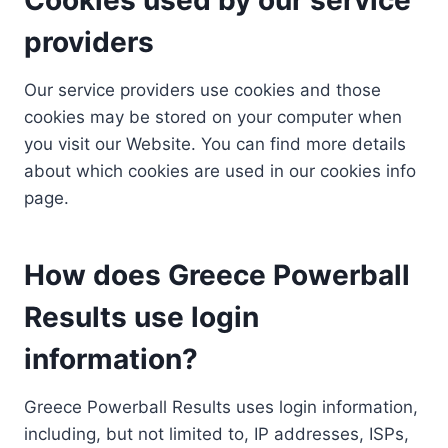
providers
Our service providers use cookies and those
cookies may be stored on your computer when
you visit our Website. You can find more details
about which cookies are used in our cookies info
page.
How does Greece Powerball
Results use login
information?
Greece Powerball Results uses login information,
including, but not limited to, IP addresses, ISPs,