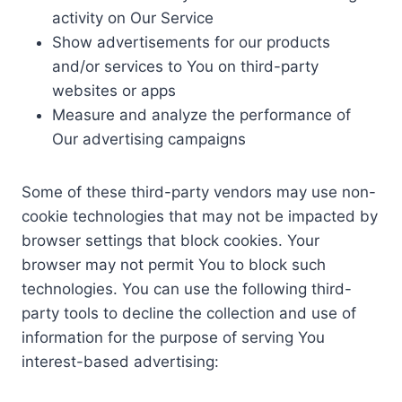
activity on Our Service
Show advertisements for our products
and/or services to You on third-party
websites or apps
Measure and analyze the performance of
Our advertising campaigns
Some of these third-party vendors may use non-
cookie technologies that may not be impacted by
browser settings that block cookies. Your
browser may not permit You to block such
technologies. You can use the following third-
party tools to decline the collection and use of
information for the purpose of serving You
interest-based advertising: