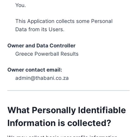
You.
This Application collects some Personal
Data from its Users.
Owner and Data Controller
Greece Powerball Results
Owner contact email:
admin@thabani.co.za
What Personally Identifiable
Information is collected?