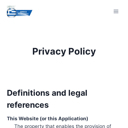
Skip
to
content
Privacy Policy
Definitions and legal
references
This Website (or this Application)
The property that enables the provision of