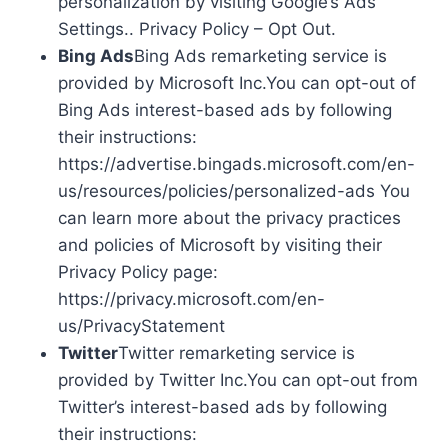
personalization by visiting Google’s Ads
Settings.. Privacy Policy – Opt Out.
Bing Ads
Bing Ads remarketing service is
provided by Microsoft Inc.You can opt-out of
Bing Ads interest-based ads by following
their instructions:
https://advertise.bingads.microsoft.com/en-
us/resources/policies/personalized-ads You
can learn more about the privacy practices
and policies of Microsoft by visiting their
Privacy Policy page:
https://privacy.microsoft.com/en-
us/PrivacyStatement
Twitter
Twitter remarketing service is
provided by Twitter Inc.You can opt-out from
Twitter’s interest-based ads by following
their instructions: