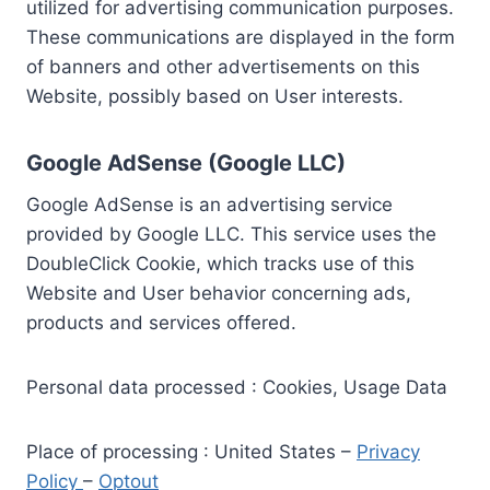
utilized for advertising communication purposes.
These communications are displayed in the form
of banners and other advertisements on this
Website, possibly based on User interests.
Google AdSense (Google LLC)
Google AdSense is an advertising service
provided by Google LLC. This service uses the
DoubleClick Cookie, which tracks use of this
Website and User behavior concerning ads,
products and services offered.
Personal data processed : Cookies, Usage Data
Place of processing : United States –
Privacy
Policy
–
Optout