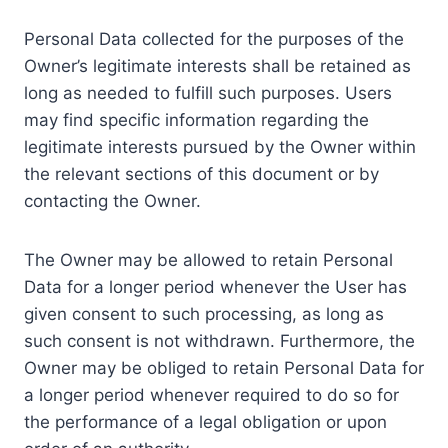
Personal Data collected for the purposes of the
Owner’s legitimate interests shall be retained as
long as needed to fulfill such purposes. Users
may find specific information regarding the
legitimate interests pursued by the Owner within
the relevant sections of this document or by
contacting the Owner.
The Owner may be allowed to retain Personal
Data for a longer period whenever the User has
given consent to such processing, as long as
such consent is not withdrawn. Furthermore, the
Owner may be obliged to retain Personal Data for
a longer period whenever required to do so for
the performance of a legal obligation or upon