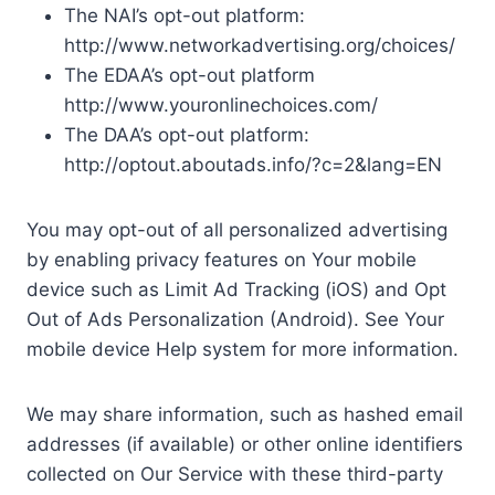
The NAI’s opt-out platform:
http://www.networkadvertising.org/choices/
The EDAA’s opt-out platform
http://www.youronlinechoices.com/
The DAA’s opt-out platform:
http://optout.aboutads.info/?c=2&lang=EN
You may opt-out of all personalized advertising
by enabling privacy features on Your mobile
device such as Limit Ad Tracking (iOS) and Opt
Out of Ads Personalization (Android). See Your
mobile device Help system for more information.
We may share information, such as hashed email
addresses (if available) or other online identifiers
collected on Our Service with these third-party