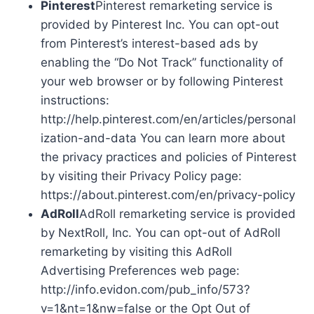
Pinterest
Pinterest remarketing service is
provided by Pinterest Inc. You can opt-out
from Pinterest’s interest-based ads by
enabling the “Do Not Track” functionality of
your web browser or by following Pinterest
instructions:
http://help.pinterest.com/en/articles/personal
ization-and-data You can learn more about
the privacy practices and policies of Pinterest
by visiting their Privacy Policy page:
https://about.pinterest.com/en/privacy-policy
AdRoll
AdRoll remarketing service is provided
by NextRoll, Inc. You can opt-out of AdRoll
remarketing by visiting this AdRoll
Advertising Preferences web page:
http://info.evidon.com/pub_info/573?
v=1&nt=1&nw=false or the Opt Out of