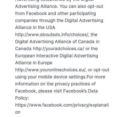
Advertising Alliance. You can also opt-out
from Facebook and other participating
companies through the Digital Advertising
Alliance in the USA
http://www.aboutads.info/choices/, the
Digital Advertising Alliance of Canada in
Canada http://youradchoices.ca/ or the
European Interactive Digital Advertising
Alliance in Europe
http://www.youronlinechoices.eu/, or opt-out
using your mobile device settings.For more
information on the privacy practices of
Facebook, please visit Facebook’s Data
Policy:
https://www.facebook.com/privacy/explanati
on