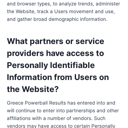
and browser types, to analyze trends, administer
the Website, track a Users movement and use,
and gather broad demographic information.
What partners or service
providers have access to
Personally Identifiable
Information from Users on
the Website?
Greece Powerball Results has entered into and
will continue to enter into partnerships and other
affiliations with a number of vendors. Such
vendors may have access to certain Personally