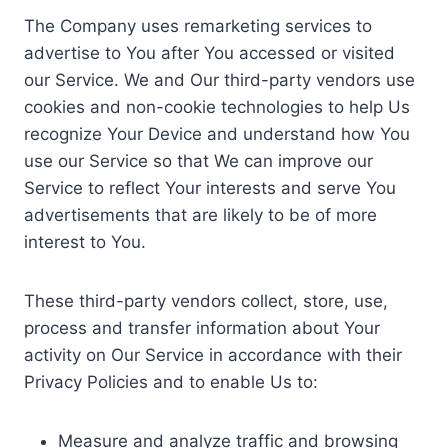
The Company uses remarketing services to
advertise to You after You accessed or visited
our Service. We and Our third-party vendors use
cookies and non-cookie technologies to help Us
recognize Your Device and understand how You
use our Service so that We can improve our
Service to reflect Your interests and serve You
advertisements that are likely to be of more
interest to You.
These third-party vendors collect, store, use,
process and transfer information about Your
activity on Our Service in accordance with their
Privacy Policies and to enable Us to:
Measure and analyze traffic and browsing