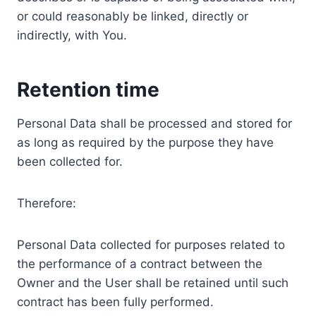
or could reasonably be linked, directly or
indirectly, with You.
Retention time
Personal Data shall be processed and stored for
as long as required by the purpose they have
been collected for.
Therefore:
Personal Data collected for purposes related to
the performance of a contract between the
Owner and the User shall be retained until such
contract has been fully performed.