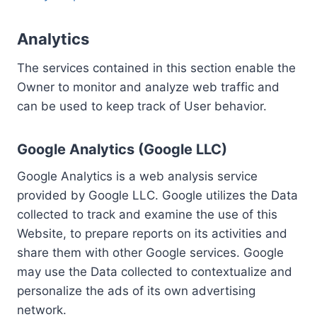
Analytics
The services contained in this section enable the
Owner to monitor and analyze web traffic and
can be used to keep track of User behavior.
Google Analytics (Google LLC)
Google Analytics is a web analysis service
provided by Google LLC. Google utilizes the Data
collected to track and examine the use of this
Website, to prepare reports on its activities and
share them with other Google services. Google
may use the Data collected to contextualize and
personalize the ads of its own advertising
network.