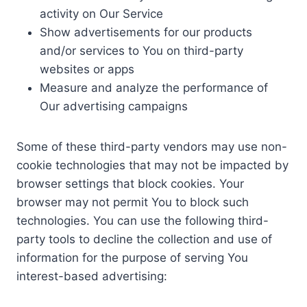
activity on Our Service
Show advertisements for our products
and/or services to You on third-party
websites or apps
Measure and analyze the performance of
Our advertising campaigns
Some of these third-party vendors may use non-
cookie technologies that may not be impacted by
browser settings that block cookies. Your
browser may not permit You to block such
technologies. You can use the following third-
party tools to decline the collection and use of
information for the purpose of serving You
interest-based advertising: