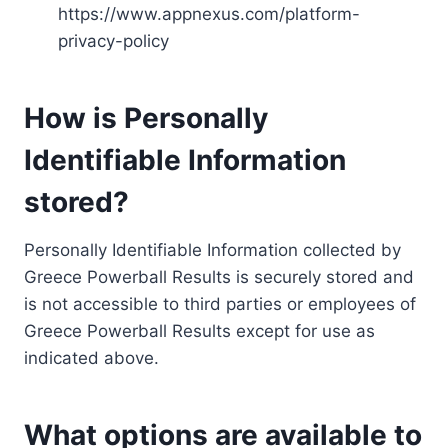
https://www.appnexus.com/platform-
privacy-policy
How is Personally
Identifiable Information
stored?
Personally Identifiable Information collected by
Greece Powerball Results is securely stored and
is not accessible to third parties or employees of
Greece Powerball Results except for use as
indicated above.
What options are available to