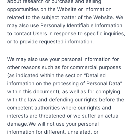
about research or purchase and selling
opportunities on the Website or information
related to the subject matter of the Website. We
may also use Personally Identifiable Information
to contact Users in response to specific inquiries,
or to provide requested information.
We may also use your personal information for
other reasons such as for commercial purposes
(as indicated within the section “Detailed
information on the processing of Personal Data”
within this document), as well as for complying
with the law and defending our rights before the
competent authorities where our rights and
interests are threatened or we suffer an actual
damage.We will not use your personal
information for different, unrelated, or