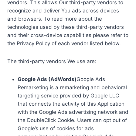
vendors. This allows Our third-party vendors to
recognize and deliver You ads across devices
and browsers. To read more about the
technologies used by these third-party vendors
and their cross-device capabilities please refer to
the Privacy Policy of each vendor listed below.
The third-party vendors We use are:
Google Ads (AdWords)
Google Ads
Remarketing is a remarketing and behavioral
targeting service provided by Google LLC
that connects the activity of this Application
with the Google Ads advertising network and
the DoubleClick Cookie. Users can opt out of
Google’s use of cookies for ads