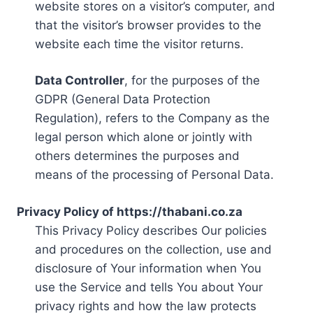
website stores on a visitor’s computer, and
that the visitor’s browser provides to the
website each time the visitor returns.
Data Controller
, for the purposes of the
GDPR (General Data Protection
Regulation), refers to the Company as the
legal person which alone or jointly with
others determines the purposes and
means of the processing of Personal Data.
Privacy Policy of https://thabani.co.za
This Privacy Policy describes Our policies
and procedures on the collection, use and
disclosure of Your information when You
use the Service and tells You about Your
privacy rights and how the law protects