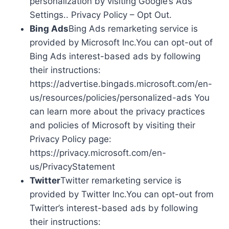
personalization by visiting Google’s Ads
Settings.. Privacy Policy – Opt Out.
Bing Ads
Bing Ads remarketing service is
provided by Microsoft Inc.You can opt-out of
Bing Ads interest-based ads by following
their instructions:
https://advertise.bingads.microsoft.com/en-
us/resources/policies/personalized-ads You
can learn more about the privacy practices
and policies of Microsoft by visiting their
Privacy Policy page:
https://privacy.microsoft.com/en-
us/PrivacyStatement
Twitter
Twitter remarketing service is
provided by Twitter Inc.You can opt-out from
Twitter’s interest-based ads by following
their instructions: