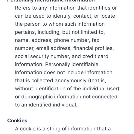
Refers to any information that identifies or
can be used to identify, contact, or locate
the person to whom such information
pertains, including, but not limited to,
name, address, phone number, fax
number, email address, financial profiles,
social security number, and credit card
information. Personally Identifiable
Information does not include information
that is collected anonymously (that is,
without identification of the individual user)
or demographic information not connected
to an identified individual.
Cookies
A cookie is a string of information that a