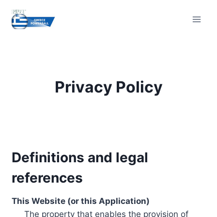
Skip
to
content
Privacy Policy
Definitions and legal
references
This Website (or this Application)
The property that enables the provision of