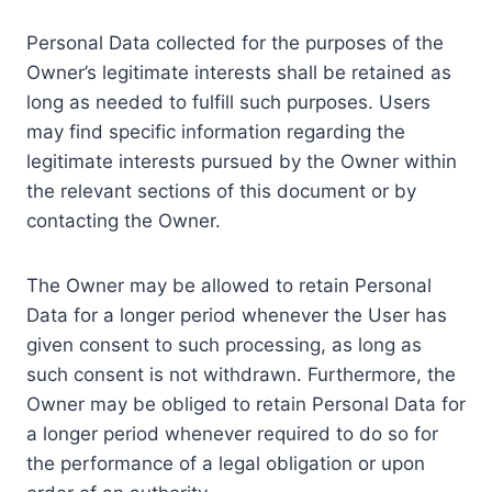
Personal Data collected for the purposes of the
Owner’s legitimate interests shall be retained as
long as needed to fulfill such purposes. Users
may find specific information regarding the
legitimate interests pursued by the Owner within
the relevant sections of this document or by
contacting the Owner.
The Owner may be allowed to retain Personal
Data for a longer period whenever the User has
given consent to such processing, as long as
such consent is not withdrawn. Furthermore, the
Owner may be obliged to retain Personal Data for
a longer period whenever required to do so for
the performance of a legal obligation or upon