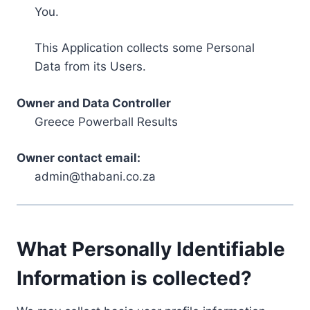
You.
This Application collects some Personal
Data from its Users.
Owner and Data Controller
Greece Powerball Results
Owner contact email:
admin@thabani.co.za
What Personally Identifiable
Information is collected?