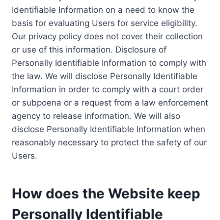
Identifiable Information on a need to know the
basis for evaluating Users for service eligibility.
Our privacy policy does not cover their collection
or use of this information. Disclosure of
Personally Identifiable Information to comply with
the law. We will disclose Personally Identifiable
Information in order to comply with a court order
or subpoena or a request from a law enforcement
agency to release information. We will also
disclose Personally Identifiable Information when
reasonably necessary to protect the safety of our
Users.
How does the Website keep
Personally Identifiable