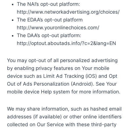
The NAI’s opt-out platform:
http://www.networkadvertising.org/choices/
The EDAA’s opt-out platform
http://www.youronlinechoices.com/
The DAA’s opt-out platform:
http://optout.aboutads.info/?c=2&lang=EN
You may opt-out of all personalized advertising
by enabling privacy features on Your mobile
device such as Limit Ad Tracking (iOS) and Opt
Out of Ads Personalization (Android). See Your
mobile device Help system for more information.
We may share information, such as hashed email
addresses (if available) or other online identifiers
collected on Our Service with these third-party