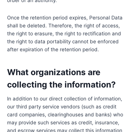
order of an authority.
Once the retention period expires, Personal Data
shall be deleted. Therefore, the right of access,
the right to erasure, the right to rectification and
the right to data portability cannot be enforced
after expiration of the retention period.
What organizations are
collecting the information?
In addition to our direct collection of information,
our third party service vendors (such as credit
card companies, clearinghouses and banks) who
may provide such services as credit, insurance,
and escrow services may collect this information