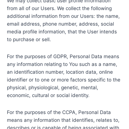
We may collect basic user profile information
from all of our Users. We collect the following
additional information from our Users: the name,
email address, phone number, address, social
media profile information, that the User intends
to purchase or sell.
For the purposes of GDPR, Personal Data means
any information relating to You such as a name,
an identification number, location data, online
identifier or to one or more factors specific to the
physical, physiological, genetic, mental,
economic, cultural or social identity.
For the purposes of the CCPA, Personal Data
means any information that identifies, relates to,
describes or is capable of being associated with,