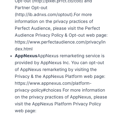
Opt-out (http://pixel.prfct.co/coo) and
Partner Opt-out
(http://ib.adnxs.com/optout).For more
information on the privacy practices of
Perfect Audience, please visit the Perfect
Audience Privacy Policy & Opt-out web page:
https://www.perfectaudience.com/privacy/in
dex.html
AppNexus
AppNexus remarketing service is
provided by AppNexus Inc. You can opt-out
of AppNexus remarketing by visiting the
Privacy & the AppNexus Platform web page:
https://www.appnexus.com/platform-
privacy-policy#choices For more information
on the privacy practices of AppNexus, please
visit the AppNexus Platform Privacy Policy
web page: