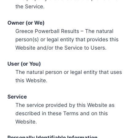
the Service.
Owner (or We)
Greece Powerball Results – The natural
person(s) or legal entity that provides this
Website and/or the Service to Users.
User (or You)
The natural person or legal entity that uses
this Website.
Service
The service provided by this Website as
described in these Terms and on this
Website.
Personally Identifiable Information