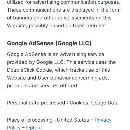
utilized for advertising communication purposes.
These communications are displayed in the form
of banners and other advertisements on this
Website, possibly based on User interests.
Google AdSense (Google LLC)
Google AdSense is an advertising service
provided by Google LLC. This service uses the
DoubleClick Cookie, which tracks use of this
Website and User behavior concerning ads,
products and services offered.
Personal data processed : Cookies, Usage Data
Place of processing : United States –
Privacy
Policy
–
Optout