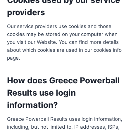
providers
Our service providers use cookies and those
cookies may be stored on your computer when
you visit our Website. You can find more details
about which cookies are used in our cookies info
page.
How does Greece Powerball
Results use login
information?
Greece Powerball Results uses login information,
including, but not limited to, IP addresses, ISPs,