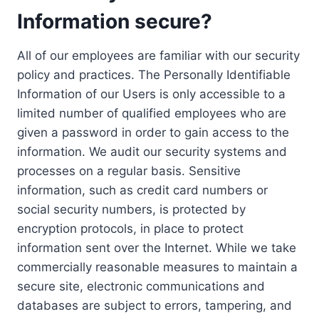
Information secure?
All of our employees are familiar with our security
policy and practices. The Personally Identifiable
Information of our Users is only accessible to a
limited number of qualified employees who are
given a password in order to gain access to the
information. We audit our security systems and
processes on a regular basis. Sensitive
information, such as credit card numbers or
social security numbers, is protected by
encryption protocols, in place to protect
information sent over the Internet. While we take
commercially reasonable measures to maintain a
secure site, electronic communications and
databases are subject to errors, tampering, and