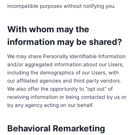
incompatible purposes without notifying you.
With whom may the
information may be shared?
We may share Personally Identifiable Information
and/or aggregated information about our Users,
including the demographics of our Users, with
our affiliated agencies and third party vendors.
We also offer the opportunity to “opt out” of
receiving information or being contacted by us or
by any agency acting on our behalf.
Behavioral Remarketing