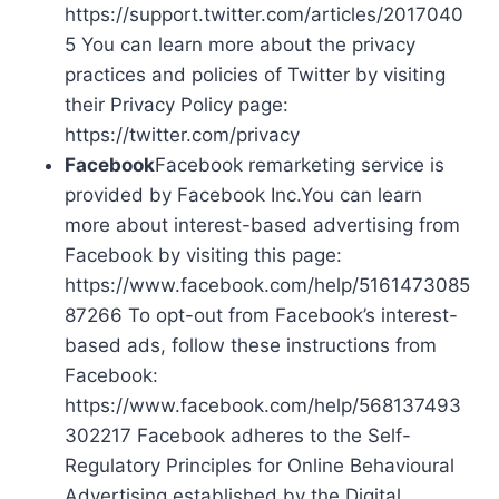
https://support.twitter.com/articles/2017040
5 You can learn more about the privacy
practices and policies of Twitter by visiting
their Privacy Policy page:
https://twitter.com/privacy
Facebook
Facebook remarketing service is
provided by Facebook Inc.You can learn
more about interest-based advertising from
Facebook by visiting this page:
https://www.facebook.com/help/5161473085
87266 To opt-out from Facebook’s interest-
based ads, follow these instructions from
Facebook:
https://www.facebook.com/help/568137493
302217 Facebook adheres to the Self-
Regulatory Principles for Online Behavioural
Advertising established by the Digital