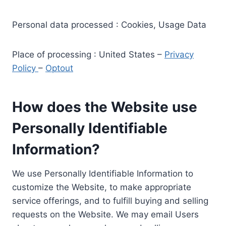
Personal data processed : Cookies, Usage Data
Place of processing : United States –
Privacy
Policy
–
Optout
How does the Website use
Personally Identifiable
Information?
We use Personally Identifiable Information to
customize the Website, to make appropriate
service offerings, and to fulfill buying and selling
requests on the Website. We may email Users