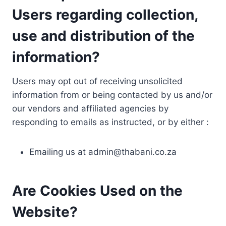
Users regarding collection,
use and distribution of the
information?
Users may opt out of receiving unsolicited
information from or being contacted by us and/or
our vendors and affiliated agencies by
responding to emails as instructed, or by either :
Emailing us at
admin@thabani.co.za
Are Cookies Used on the
Website?