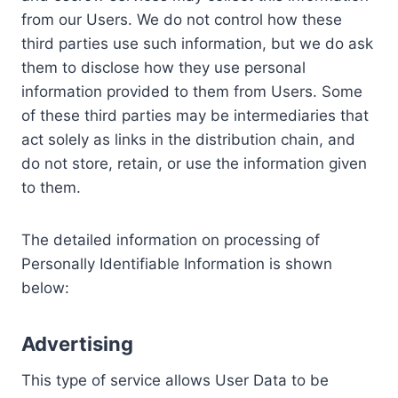
from our Users. We do not control how these
third parties use such information, but we do ask
them to disclose how they use personal
information provided to them from Users. Some
of these third parties may be intermediaries that
act solely as links in the distribution chain, and
do not store, retain, or use the information given
to them.
The detailed information on processing of
Personally Identifiable Information is shown
below:
Advertising
This type of service allows User Data to be