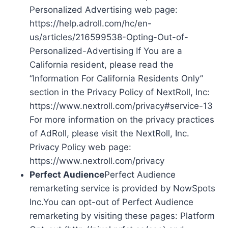
Personalized Advertising web page:
https://help.adroll.com/hc/en-
us/articles/216599538-Opting-Out-of-
Personalized-Advertising If You are a
California resident, please read the
“Information For California Residents Only”
section in the Privacy Policy of NextRoll, Inc:
https://www.nextroll.com/privacy#service-13
For more information on the privacy practices
of AdRoll, please visit the NextRoll, Inc.
Privacy Policy web page:
https://www.nextroll.com/privacy
Perfect Audience
Perfect Audience
remarketing service is provided by NowSpots
Inc.You can opt-out of Perfect Audience
remarketing by visiting these pages: Platform