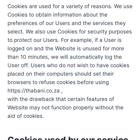
Cookies are used for a variety of reasons. We use
Cookies to obtain information about the
preferences of our Users and the services they
select. We also use Cookies for security purposes
to protect our Users. For example, if a User is
logged on and the Website is unused for more
than 10 minutes, we will automatically log the
User off. Users who do not wish to have cookies
placed on their computers should set their
browsers to refuse cookies before using
https://thabani.co.za ,
with the drawback that certain features of
Website may not function properly without the
aid of cookies.
Cookies used by our service