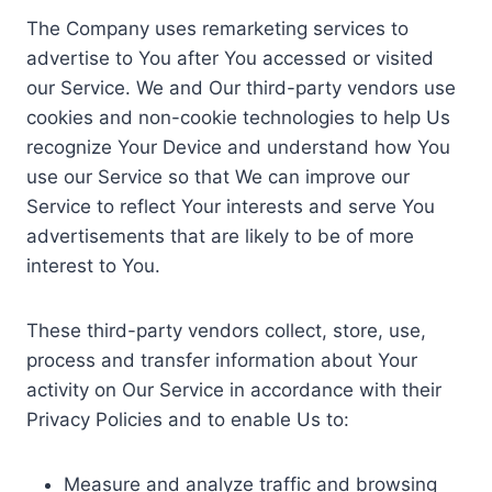
The Company uses remarketing services to
advertise to You after You accessed or visited
our Service. We and Our third-party vendors use
cookies and non-cookie technologies to help Us
recognize Your Device and understand how You
use our Service so that We can improve our
Service to reflect Your interests and serve You
advertisements that are likely to be of more
interest to You.
These third-party vendors collect, store, use,
process and transfer information about Your
activity on Our Service in accordance with their
Privacy Policies and to enable Us to:
Measure and analyze traffic and browsing