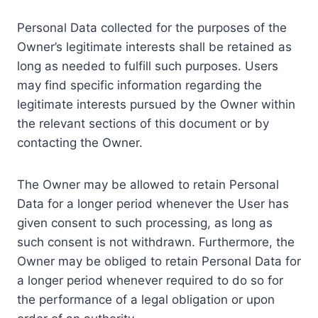
Personal Data collected for the purposes of the
Owner’s legitimate interests shall be retained as
long as needed to fulfill such purposes. Users
may find specific information regarding the
legitimate interests pursued by the Owner within
the relevant sections of this document or by
contacting the Owner.
The Owner may be allowed to retain Personal
Data for a longer period whenever the User has
given consent to such processing, as long as
such consent is not withdrawn. Furthermore, the
Owner may be obliged to retain Personal Data for
a longer period whenever required to do so for
the performance of a legal obligation or upon