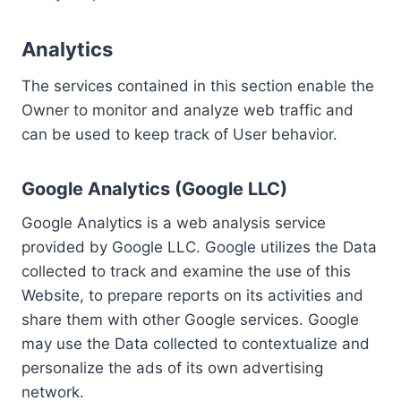
Analytics
The services contained in this section enable the
Owner to monitor and analyze web traffic and
can be used to keep track of User behavior.
Google Analytics (Google LLC)
Google Analytics is a web analysis service
provided by Google LLC. Google utilizes the Data
collected to track and examine the use of this
Website, to prepare reports on its activities and
share them with other Google services. Google
may use the Data collected to contextualize and
personalize the ads of its own advertising
network.