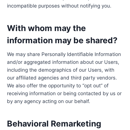
incompatible purposes without notifying you.
With whom may the
information may be shared?
We may share Personally Identifiable Information
and/or aggregated information about our Users,
including the demographics of our Users, with
our affiliated agencies and third party vendors.
We also offer the opportunity to “opt out” of
receiving information or being contacted by us or
by any agency acting on our behalf.
Behavioral Remarketing