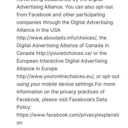
Advertising Alliance. You can also opt-out
from Facebook and other participating
companies through the Digital Advertising
Alliance in the USA
http://www.aboutads.info/choices/, the
Digital Advertising Alliance of Canada in
Canada http://youradchoices.ca/ or the
European Interactive Digital Advertising
Alliance in Europe
http://www.youronlinechoices.eu/, or opt-out
using your mobile device settings.For more
information on the privacy practices of
Facebook, please visit Facebook’s Data
Policy:
https://www.facebook.com/privacy/explanati
on