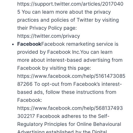
https://support.twitter.com/articles/2017040
5 You can learn more about the privacy
practices and policies of Twitter by visiting
their Privacy Policy page:
https://twitter.com/privacy
Facebook
Facebook remarketing service is
provided by Facebook Inc.You can learn
more about interest-based advertising from
Facebook by visiting this page:
https://www.facebook.com/help/5161473085
87266 To opt-out from Facebook’s interest-
based ads, follow these instructions from
Facebook:
https://www.facebook.com/help/568137493
302217 Facebook adheres to the Self-
Regulatory Principles for Online Behavioural
Advertising established by the Digital