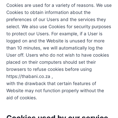
Cookies are used for a variety of reasons. We use
Cookies to obtain information about the
preferences of our Users and the services they
select. We also use Cookies for security purposes
to protect our Users. For example, if a User is
logged on and the Website is unused for more
than 10 minutes, we will automatically log the
User off. Users who do not wish to have cookies
placed on their computers should set their
browsers to refuse cookies before using
https://thabani.co.za ,
with the drawback that certain features of
Website may not function properly without the
aid of cookies.
Cookies used by our service