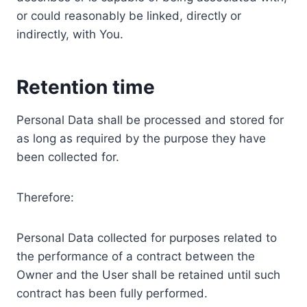
or could reasonably be linked, directly or
indirectly, with You.
Retention time
Personal Data shall be processed and stored for
as long as required by the purpose they have
been collected for.
Therefore:
Personal Data collected for purposes related to
the performance of a contract between the
Owner and the User shall be retained until such
contract has been fully performed.