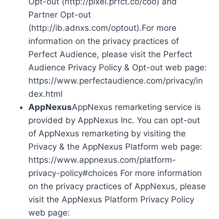
Opt-out (http://pixel.prfct.co/coo) and
Partner Opt-out
(http://ib.adnxs.com/optout).For more
information on the privacy practices of
Perfect Audience, please visit the Perfect
Audience Privacy Policy & Opt-out web page:
https://www.perfectaudience.com/privacy/in
dex.html
AppNexus
AppNexus remarketing service is
provided by AppNexus Inc. You can opt-out
of AppNexus remarketing by visiting the
Privacy & the AppNexus Platform web page:
https://www.appnexus.com/platform-
privacy-policy#choices For more information
on the privacy practices of AppNexus, please
visit the AppNexus Platform Privacy Policy
web page: