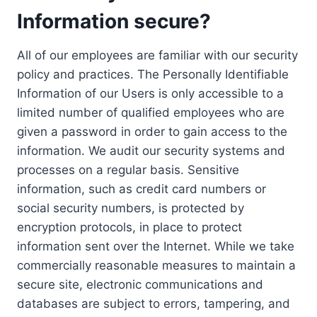
Information secure?
All of our employees are familiar with our security
policy and practices. The Personally Identifiable
Information of our Users is only accessible to a
limited number of qualified employees who are
given a password in order to gain access to the
information. We audit our security systems and
processes on a regular basis. Sensitive
information, such as credit card numbers or
social security numbers, is protected by
encryption protocols, in place to protect
information sent over the Internet. While we take
commercially reasonable measures to maintain a
secure site, electronic communications and
databases are subject to errors, tampering, and