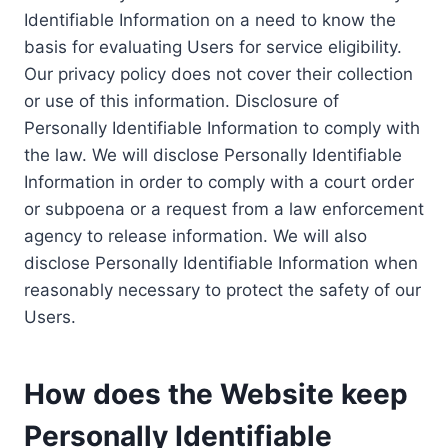
Identifiable Information on a need to know the
basis for evaluating Users for service eligibility.
Our privacy policy does not cover their collection
or use of this information. Disclosure of
Personally Identifiable Information to comply with
the law. We will disclose Personally Identifiable
Information in order to comply with a court order
or subpoena or a request from a law enforcement
agency to release information. We will also
disclose Personally Identifiable Information when
reasonably necessary to protect the safety of our
Users.
How does the Website keep
Personally Identifiable