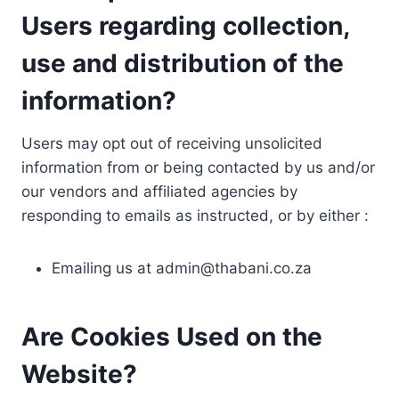
Users regarding collection,
use and distribution of the
information?
Users may opt out of receiving unsolicited
information from or being contacted by us and/or
our vendors and affiliated agencies by
responding to emails as instructed, or by either :
Emailing us at
admin@thabani.co.za
Are Cookies Used on the
Website?