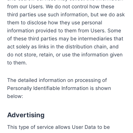
from our Users. We do not control how these
third parties use such information, but we do ask
them to disclose how they use personal
information provided to them from Users. Some
of these third parties may be intermediaries that
act solely as links in the distribution chain, and
do not store, retain, or use the information given
to them.
The detailed information on processing of
Personally Identifiable Information is shown
below:
Advertising
This type of service allows User Data to be