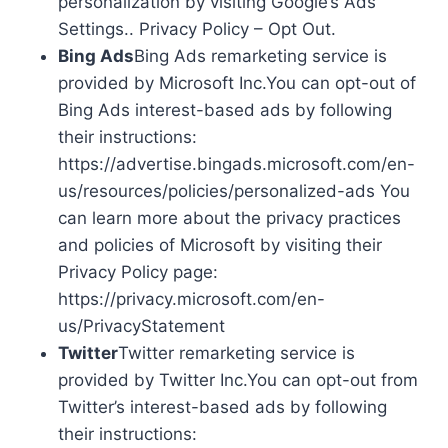
personalization by visiting Google’s Ads
Settings.. Privacy Policy – Opt Out.
Bing Ads
Bing Ads remarketing service is
provided by Microsoft Inc.You can opt-out of
Bing Ads interest-based ads by following
their instructions:
https://advertise.bingads.microsoft.com/en-
us/resources/policies/personalized-ads You
can learn more about the privacy practices
and policies of Microsoft by visiting their
Privacy Policy page:
https://privacy.microsoft.com/en-
us/PrivacyStatement
Twitter
Twitter remarketing service is
provided by Twitter Inc.You can opt-out from
Twitter’s interest-based ads by following
their instructions: