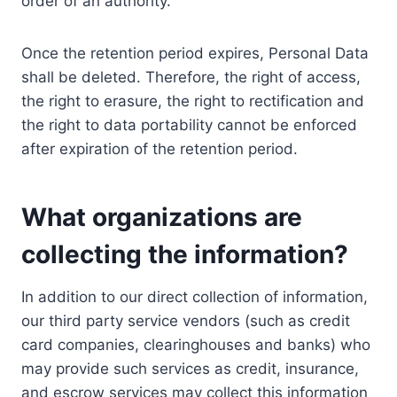
order of an authority.
Once the retention period expires, Personal Data
shall be deleted. Therefore, the right of access,
the right to erasure, the right to rectification and
the right to data portability cannot be enforced
after expiration of the retention period.
What organizations are
collecting the information?
In addition to our direct collection of information,
our third party service vendors (such as credit
card companies, clearinghouses and banks) who
may provide such services as credit, insurance,
and escrow services may collect this information