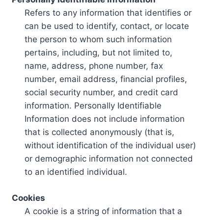
Refers to any information that identifies or
can be used to identify, contact, or locate
the person to whom such information
pertains, including, but not limited to,
name, address, phone number, fax
number, email address, financial profiles,
social security number, and credit card
information. Personally Identifiable
Information does not include information
that is collected anonymously (that is,
without identification of the individual user)
or demographic information not connected
to an identified individual.
Cookies
A cookie is a string of information that a