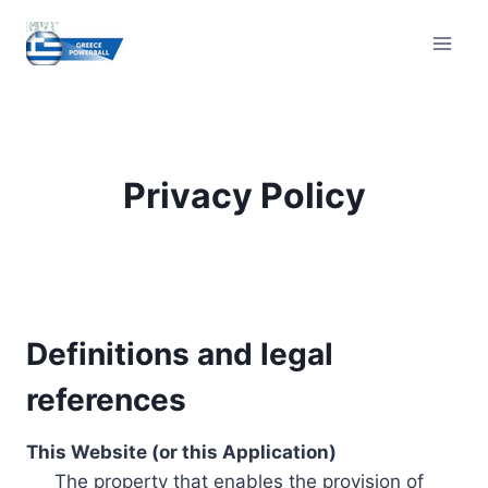
Skip
to
content
Privacy Policy
Definitions and legal
references
This Website (or this Application)
The property that enables the provision of