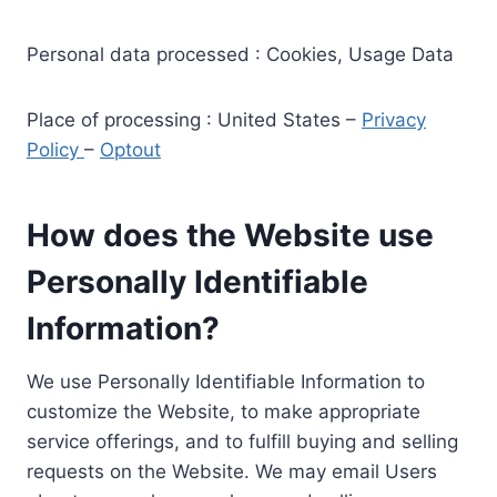
Personal data processed : Cookies, Usage Data
Place of processing : United States –
Privacy
Policy
–
Optout
How does the Website use
Personally Identifiable
Information?
We use Personally Identifiable Information to
customize the Website, to make appropriate
service offerings, and to fulfill buying and selling
requests on the Website. We may email Users