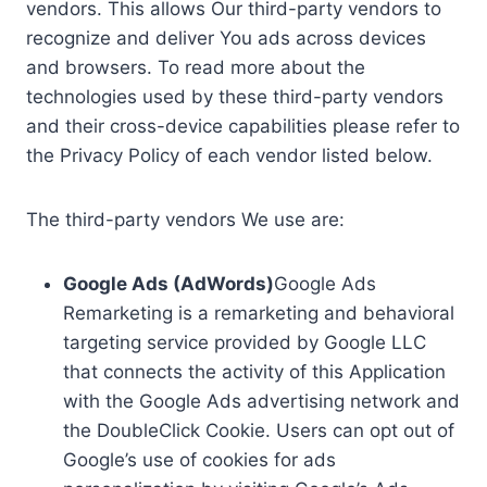
vendors. This allows Our third-party vendors to
recognize and deliver You ads across devices
and browsers. To read more about the
technologies used by these third-party vendors
and their cross-device capabilities please refer to
the Privacy Policy of each vendor listed below.
The third-party vendors We use are:
Google Ads (AdWords)
Google Ads
Remarketing is a remarketing and behavioral
targeting service provided by Google LLC
that connects the activity of this Application
with the Google Ads advertising network and
the DoubleClick Cookie. Users can opt out of
Google’s use of cookies for ads