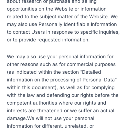
about research or purchase and selling
opportunities on the Website or information
related to the subject matter of the Website. We
may also use Personally Identifiable Information
to contact Users in response to specific inquiries,
or to provide requested information.
We may also use your personal information for
other reasons such as for commercial purposes
(as indicated within the section “Detailed
information on the processing of Personal Data”
within this document), as well as for complying
with the law and defending our rights before the
competent authorities where our rights and
interests are threatened or we suffer an actual
damage.We will not use your personal
information for different, unrelated, or