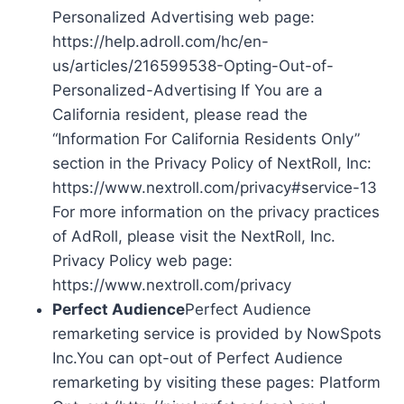
Personalized Advertising web page:
https://help.adroll.com/hc/en-
us/articles/216599538-Opting-Out-of-
Personalized-Advertising If You are a
California resident, please read the
“Information For California Residents Only”
section in the Privacy Policy of NextRoll, Inc:
https://www.nextroll.com/privacy#service-13
For more information on the privacy practices
of AdRoll, please visit the NextRoll, Inc.
Privacy Policy web page:
https://www.nextroll.com/privacy
Perfect Audience
Perfect Audience
remarketing service is provided by NowSpots
Inc.You can opt-out of Perfect Audience
remarketing by visiting these pages: Platform