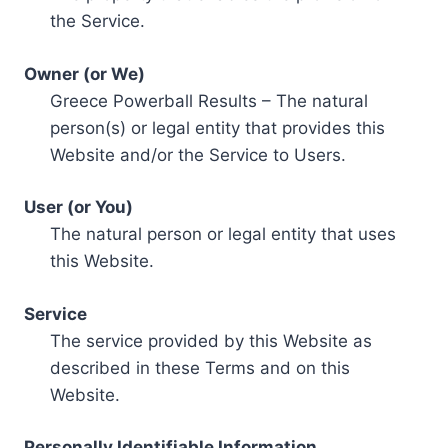
the Service.
Owner (or We)
Greece Powerball Results – The natural
person(s) or legal entity that provides this
Website and/or the Service to Users.
User (or You)
The natural person or legal entity that uses
this Website.
Service
The service provided by this Website as
described in these Terms and on this
Website.
Personally Identifiable Information