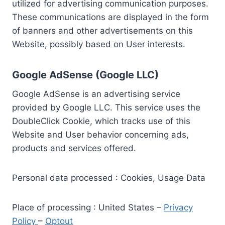
utilized for advertising communication purposes.
These communications are displayed in the form
of banners and other advertisements on this
Website, possibly based on User interests.
Google AdSense (Google LLC)
Google AdSense is an advertising service
provided by Google LLC. This service uses the
DoubleClick Cookie, which tracks use of this
Website and User behavior concerning ads,
products and services offered.
Personal data processed : Cookies, Usage Data
Place of processing : United States –
Privacy
Policy
–
Optout