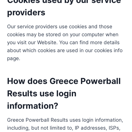
providers
Our service providers use cookies and those
cookies may be stored on your computer when
you visit our Website. You can find more details
about which cookies are used in our cookies info
page.
How does Greece Powerball
Results use login
information?
Greece Powerball Results uses login information,
including, but not limited to, IP addresses, ISPs,