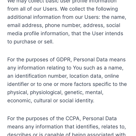
We may collect basic user profile information
from all of our Users. We collect the following
additional information from our Users: the name,
email address, phone number, address, social
media profile information, that the User intends
to purchase or sell.
For the purposes of GDPR, Personal Data means
any information relating to You such as a name,
an identification number, location data, online
identifier or to one or more factors specific to the
physical, physiological, genetic, mental,
economic, cultural or social identity.
For the purposes of the CCPA, Personal Data
means any information that identifies, relates to,
describes or is capable of being associated with,