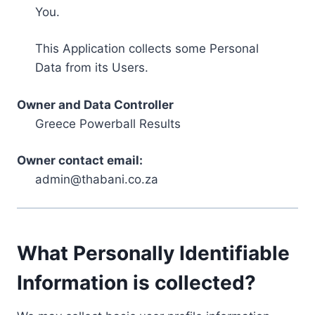
You.
This Application collects some Personal
Data from its Users.
Owner and Data Controller
Greece Powerball Results
Owner contact email:
admin@thabani.co.za
What Personally Identifiable
Information is collected?