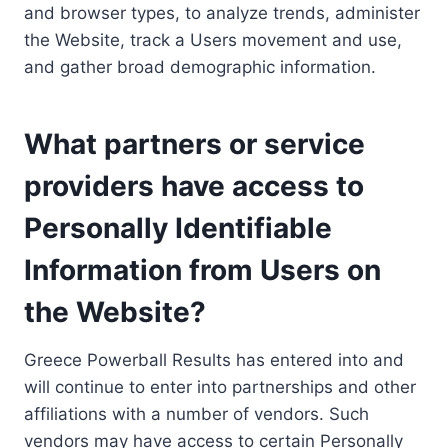
and browser types, to analyze trends, administer
the Website, track a Users movement and use,
and gather broad demographic information.
What partners or service
providers have access to
Personally Identifiable
Information from Users on
the Website?
Greece Powerball Results has entered into and
will continue to enter into partnerships and other
affiliations with a number of vendors. Such
vendors may have access to certain Personally