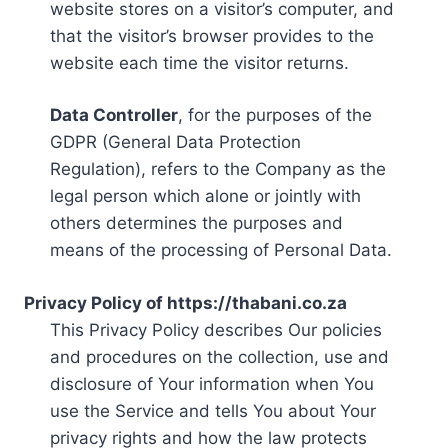
website stores on a visitor’s computer, and
that the visitor’s browser provides to the
website each time the visitor returns.
Data Controller
, for the purposes of the
GDPR (General Data Protection
Regulation), refers to the Company as the
legal person which alone or jointly with
others determines the purposes and
means of the processing of Personal Data.
Privacy Policy of https://thabani.co.za
This Privacy Policy describes Our policies
and procedures on the collection, use and
disclosure of Your information when You
use the Service and tells You about Your
privacy rights and how the law protects