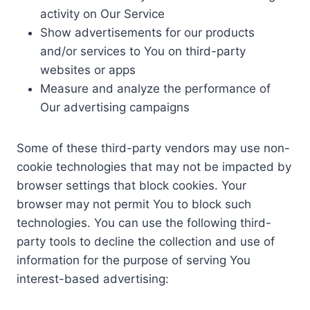
activity on Our Service
Show advertisements for our products
and/or services to You on third-party
websites or apps
Measure and analyze the performance of
Our advertising campaigns
Some of these third-party vendors may use non-
cookie technologies that may not be impacted by
browser settings that block cookies. Your
browser may not permit You to block such
technologies. You can use the following third-
party tools to decline the collection and use of
information for the purpose of serving You
interest-based advertising: