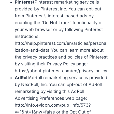
Pinterest
Pinterest remarketing service is
provided by Pinterest Inc. You can opt-out
from Pinterest’s interest-based ads by
enabling the “Do Not Track” functionality of
your web browser or by following Pinterest
instructions:
http://help.pinterest.com/en/articles/personal
ization-and-data You can learn more about
the privacy practices and policies of Pinterest
by visiting their Privacy Policy page:
https://about.pinterest.com/en/privacy-policy
AdRoll
AdRoll remarketing service is provided
by NextRoll, Inc. You can opt-out of AdRoll
remarketing by visiting this AdRoll
Advertising Preferences web page:
http://info.evidon.com/pub_info/573?
v=1&nt=1&nw=false or the Opt Out of