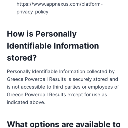
https://www.appnexus.com/platform-
privacy-policy
How is Personally
Identifiable Information
stored?
Personally Identifiable Information collected by
Greece Powerball Results is securely stored and
is not accessible to third parties or employees of
Greece Powerball Results except for use as
indicated above.
What options are available to