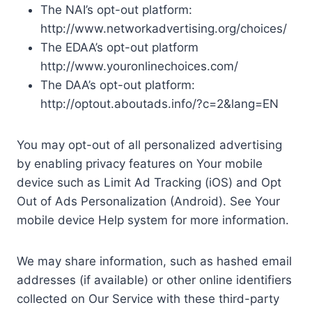
The NAI’s opt-out platform:
http://www.networkadvertising.org/choices/
The EDAA’s opt-out platform
http://www.youronlinechoices.com/
The DAA’s opt-out platform:
http://optout.aboutads.info/?c=2&lang=EN
You may opt-out of all personalized advertising
by enabling privacy features on Your mobile
device such as Limit Ad Tracking (iOS) and Opt
Out of Ads Personalization (Android). See Your
mobile device Help system for more information.
We may share information, such as hashed email
addresses (if available) or other online identifiers
collected on Our Service with these third-party