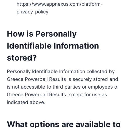
https://www.appnexus.com/platform-
privacy-policy
How is Personally
Identifiable Information
stored?
Personally Identifiable Information collected by
Greece Powerball Results is securely stored and
is not accessible to third parties or employees of
Greece Powerball Results except for use as
indicated above.
What options are available to