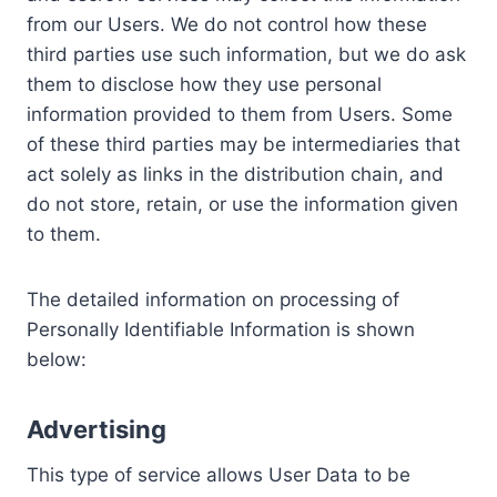
from our Users. We do not control how these
third parties use such information, but we do ask
them to disclose how they use personal
information provided to them from Users. Some
of these third parties may be intermediaries that
act solely as links in the distribution chain, and
do not store, retain, or use the information given
to them.
The detailed information on processing of
Personally Identifiable Information is shown
below:
Advertising
This type of service allows User Data to be