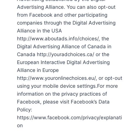
Advertising Alliance. You can also opt-out
from Facebook and other participating
companies through the Digital Advertising
Alliance in the USA
http://www.aboutads.info/choices/, the
Digital Advertising Alliance of Canada in
Canada http://youradchoices.ca/ or the
European Interactive Digital Advertising
Alliance in Europe
http://www.youronlinechoices.eu/, or opt-out
using your mobile device settings.For more
information on the privacy practices of
Facebook, please visit Facebook’s Data
Policy:
https://www.facebook.com/privacy/explanati
on