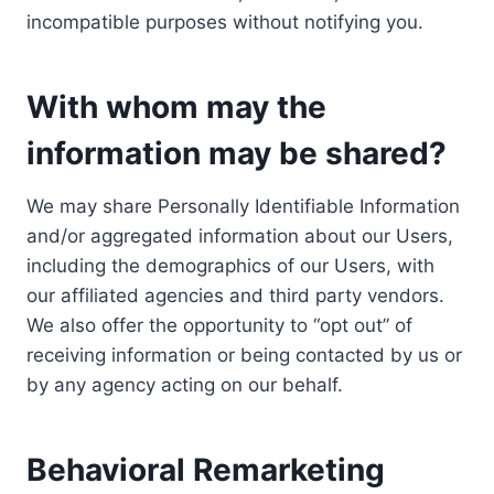
incompatible purposes without notifying you.
With whom may the
information may be shared?
We may share Personally Identifiable Information
and/or aggregated information about our Users,
including the demographics of our Users, with
our affiliated agencies and third party vendors.
We also offer the opportunity to “opt out” of
receiving information or being contacted by us or
by any agency acting on our behalf.
Behavioral Remarketing