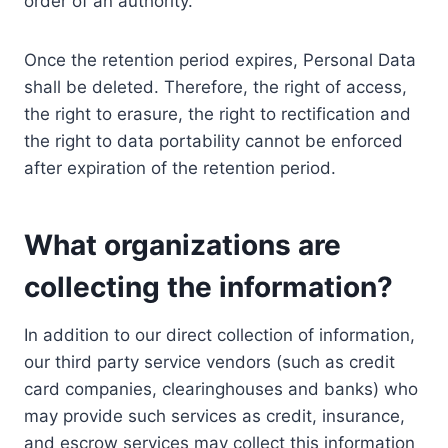
order of an authority.
Once the retention period expires, Personal Data
shall be deleted. Therefore, the right of access,
the right to erasure, the right to rectification and
the right to data portability cannot be enforced
after expiration of the retention period.
What organizations are
collecting the information?
In addition to our direct collection of information,
our third party service vendors (such as credit
card companies, clearinghouses and banks) who
may provide such services as credit, insurance,
and escrow services may collect this information