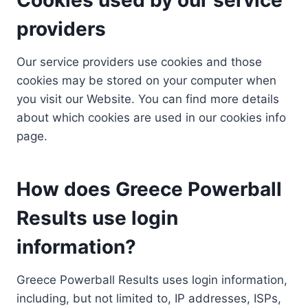
providers
Our service providers use cookies and those
cookies may be stored on your computer when
you visit our Website. You can find more details
about which cookies are used in our cookies info
page.
How does Greece Powerball
Results use login
information?
Greece Powerball Results uses login information,
including, but not limited to, IP addresses, ISPs,