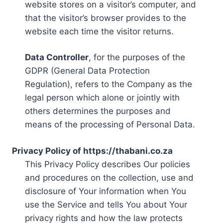
website stores on a visitor’s computer, and
that the visitor’s browser provides to the
website each time the visitor returns.
Data Controller
, for the purposes of the
GDPR (General Data Protection
Regulation), refers to the Company as the
legal person which alone or jointly with
others determines the purposes and
means of the processing of Personal Data.
Privacy Policy of https://thabani.co.za
This Privacy Policy describes Our policies
and procedures on the collection, use and
disclosure of Your information when You
use the Service and tells You about Your
privacy rights and how the law protects