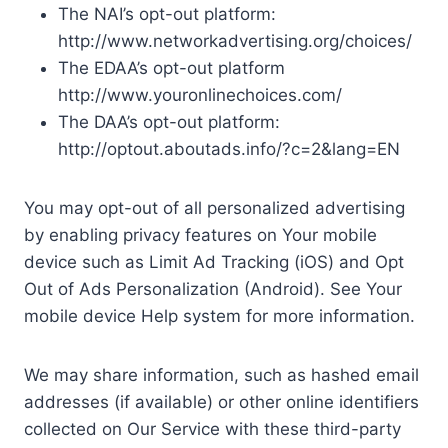
The NAI’s opt-out platform:
http://www.networkadvertising.org/choices/
The EDAA’s opt-out platform
http://www.youronlinechoices.com/
The DAA’s opt-out platform:
http://optout.aboutads.info/?c=2&lang=EN
You may opt-out of all personalized advertising
by enabling privacy features on Your mobile
device such as Limit Ad Tracking (iOS) and Opt
Out of Ads Personalization (Android). See Your
mobile device Help system for more information.
We may share information, such as hashed email
addresses (if available) or other online identifiers
collected on Our Service with these third-party