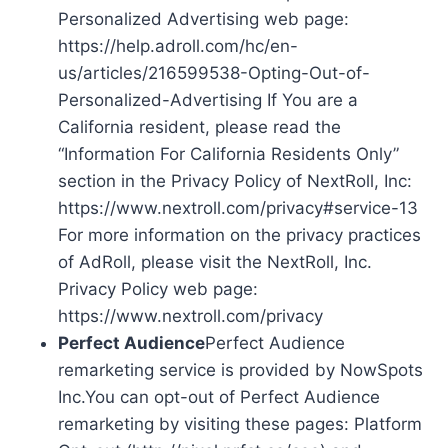
Personalized Advertising web page:
https://help.adroll.com/hc/en-
us/articles/216599538-Opting-Out-of-
Personalized-Advertising If You are a
California resident, please read the
“Information For California Residents Only”
section in the Privacy Policy of NextRoll, Inc:
https://www.nextroll.com/privacy#service-13
For more information on the privacy practices
of AdRoll, please visit the NextRoll, Inc.
Privacy Policy web page:
https://www.nextroll.com/privacy
Perfect Audience
Perfect Audience
remarketing service is provided by NowSpots
Inc.You can opt-out of Perfect Audience
remarketing by visiting these pages: Platform