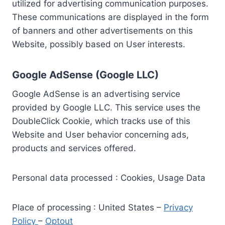
utilized for advertising communication purposes.
These communications are displayed in the form
of banners and other advertisements on this
Website, possibly based on User interests.
Google AdSense (Google LLC)
Google AdSense is an advertising service
provided by Google LLC. This service uses the
DoubleClick Cookie, which tracks use of this
Website and User behavior concerning ads,
products and services offered.
Personal data processed : Cookies, Usage Data
Place of processing : United States –
Privacy
Policy
–
Optout