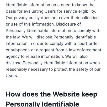
Identifiable Information on a need to know the
basis for evaluating Users for service eligibility.
Our privacy policy does not cover their collection
or use of this information. Disclosure of
Personally Identifiable Information to comply with
the law. We will disclose Personally Identifiable
Information in order to comply with a court order
or subpoena or a request from a law enforcement
agency to release information. We will also
disclose Personally Identifiable Information when
reasonably necessary to protect the safety of our
Users.
How does the Website keep
Personally Identifiable