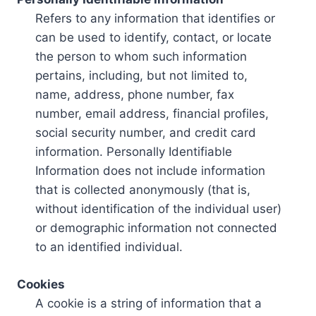
Refers to any information that identifies or
can be used to identify, contact, or locate
the person to whom such information
pertains, including, but not limited to,
name, address, phone number, fax
number, email address, financial profiles,
social security number, and credit card
information. Personally Identifiable
Information does not include information
that is collected anonymously (that is,
without identification of the individual user)
or demographic information not connected
to an identified individual.
Cookies
A cookie is a string of information that a