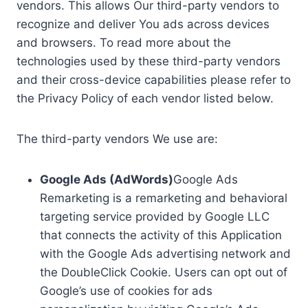
vendors. This allows Our third-party vendors to
recognize and deliver You ads across devices
and browsers. To read more about the
technologies used by these third-party vendors
and their cross-device capabilities please refer to
the Privacy Policy of each vendor listed below.
The third-party vendors We use are:
Google Ads (AdWords)
Google Ads
Remarketing is a remarketing and behavioral
targeting service provided by Google LLC
that connects the activity of this Application
with the Google Ads advertising network and
the DoubleClick Cookie. Users can opt out of
Google’s use of cookies for ads