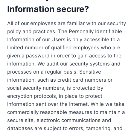
Information secure?
All of our employees are familiar with our security
policy and practices. The Personally Identifiable
Information of our Users is only accessible to a
limited number of qualified employees who are
given a password in order to gain access to the
information. We audit our security systems and
processes on a regular basis. Sensitive
information, such as credit card numbers or
social security numbers, is protected by
encryption protocols, in place to protect
information sent over the Internet. While we take
commercially reasonable measures to maintain a
secure site, electronic communications and
databases are subject to errors, tampering, and