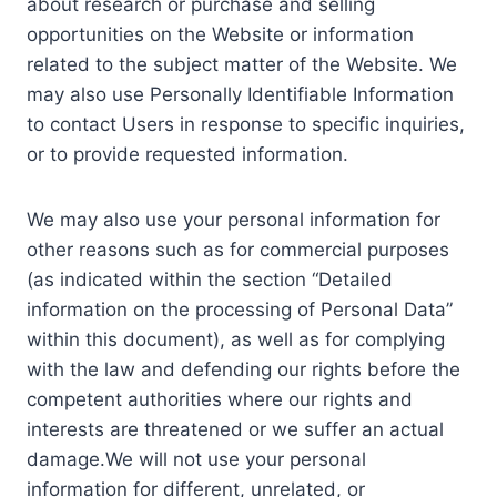
about research or purchase and selling
opportunities on the Website or information
related to the subject matter of the Website. We
may also use Personally Identifiable Information
to contact Users in response to specific inquiries,
or to provide requested information.
We may also use your personal information for
other reasons such as for commercial purposes
(as indicated within the section “Detailed
information on the processing of Personal Data”
within this document), as well as for complying
with the law and defending our rights before the
competent authorities where our rights and
interests are threatened or we suffer an actual
damage.We will not use your personal
information for different, unrelated, or