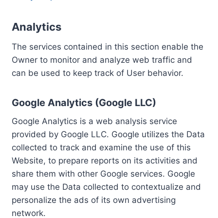
Analytics
The services contained in this section enable the
Owner to monitor and analyze web traffic and
can be used to keep track of User behavior.
Google Analytics (Google LLC)
Google Analytics is a web analysis service
provided by Google LLC. Google utilizes the Data
collected to track and examine the use of this
Website, to prepare reports on its activities and
share them with other Google services. Google
may use the Data collected to contextualize and
personalize the ads of its own advertising
network.