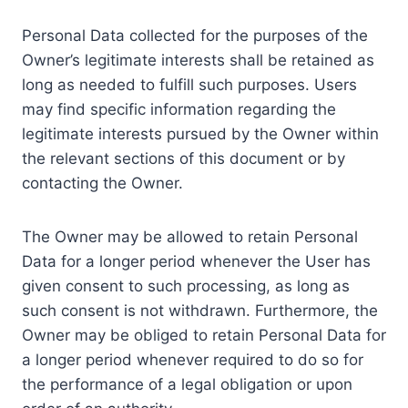
Personal Data collected for the purposes of the
Owner’s legitimate interests shall be retained as
long as needed to fulfill such purposes. Users
may find specific information regarding the
legitimate interests pursued by the Owner within
the relevant sections of this document or by
contacting the Owner.
The Owner may be allowed to retain Personal
Data for a longer period whenever the User has
given consent to such processing, as long as
such consent is not withdrawn. Furthermore, the
Owner may be obliged to retain Personal Data for
a longer period whenever required to do so for
the performance of a legal obligation or upon