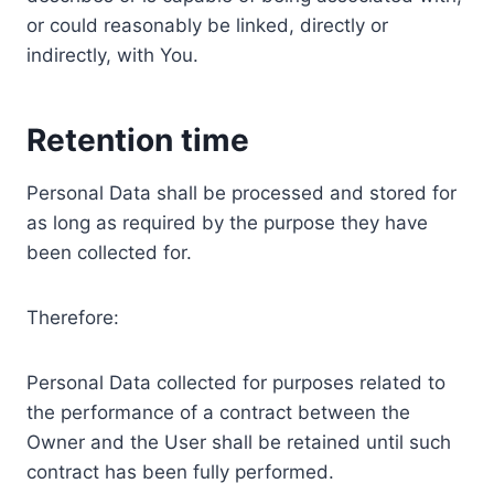
or could reasonably be linked, directly or
indirectly, with You.
Retention time
Personal Data shall be processed and stored for
as long as required by the purpose they have
been collected for.
Therefore:
Personal Data collected for purposes related to
the performance of a contract between the
Owner and the User shall be retained until such
contract has been fully performed.