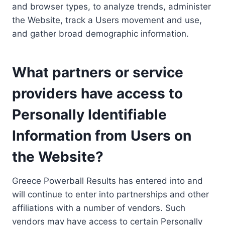
and browser types, to analyze trends, administer
the Website, track a Users movement and use,
and gather broad demographic information.
What partners or service
providers have access to
Personally Identifiable
Information from Users on
the Website?
Greece Powerball Results has entered into and
will continue to enter into partnerships and other
affiliations with a number of vendors. Such
vendors may have access to certain Personally