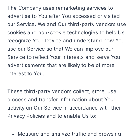
The Company uses remarketing services to
advertise to You after You accessed or visited
our Service. We and Our third-party vendors use
cookies and non-cookie technologies to help Us
recognize Your Device and understand how You
use our Service so that We can improve our
Service to reflect Your interests and serve You
advertisements that are likely to be of more
interest to You.
These third-party vendors collect, store, use,
process and transfer information about Your
activity on Our Service in accordance with their
Privacy Policies and to enable Us to:
Measure and analyze traffic and browsing