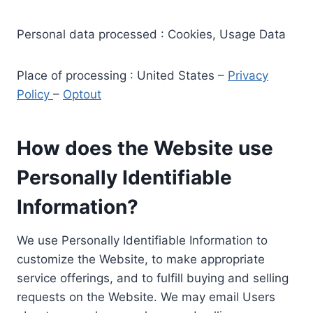
Personal data processed : Cookies, Usage Data
Place of processing : United States –
Privacy
Policy
–
Optout
How does the Website use
Personally Identifiable
Information?
We use Personally Identifiable Information to
customize the Website, to make appropriate
service offerings, and to fulfill buying and selling
requests on the Website. We may email Users