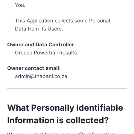
You.
This Application collects some Personal
Data from its Users.
Owner and Data Controller
Greece Powerball Results
Owner contact email:
admin@thabani.co.za
What Personally Identifiable
Information is collected?