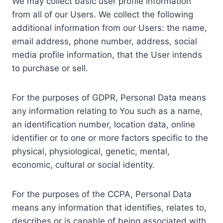
We may collect basic user profile information
from all of our Users. We collect the following
additional information from our Users: the name,
email address, phone number, address, social
media profile information, that the User intends
to purchase or sell.
For the purposes of GDPR, Personal Data means
any information relating to You such as a name,
an identification number, location data, online
identifier or to one or more factors specific to the
physical, physiological, genetic, mental,
economic, cultural or social identity.
For the purposes of the CCPA, Personal Data
means any information that identifies, relates to,
describes or is capable of being associated with,