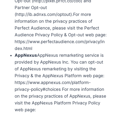
Opt-out (http://pixel.prfct.co/coo) and
Partner Opt-out
(http://ib.adnxs.com/optout).For more
information on the privacy practices of
Perfect Audience, please visit the Perfect
Audience Privacy Policy & Opt-out web page:
https://www.perfectaudience.com/privacy/in
dex.html
AppNexus
AppNexus remarketing service is
provided by AppNexus Inc. You can opt-out
of AppNexus remarketing by visiting the
Privacy & the AppNexus Platform web page:
https://www.appnexus.com/platform-
privacy-policy#choices For more information
on the privacy practices of AppNexus, please
visit the AppNexus Platform Privacy Policy
web page: