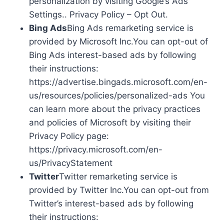
personalization by visiting Google’s Ads
Settings.. Privacy Policy – Opt Out.
Bing Ads
Bing Ads remarketing service is
provided by Microsoft Inc.You can opt-out of
Bing Ads interest-based ads by following
their instructions:
https://advertise.bingads.microsoft.com/en-
us/resources/policies/personalized-ads You
can learn more about the privacy practices
and policies of Microsoft by visiting their
Privacy Policy page:
https://privacy.microsoft.com/en-
us/PrivacyStatement
Twitter
Twitter remarketing service is
provided by Twitter Inc.You can opt-out from
Twitter’s interest-based ads by following
their instructions: