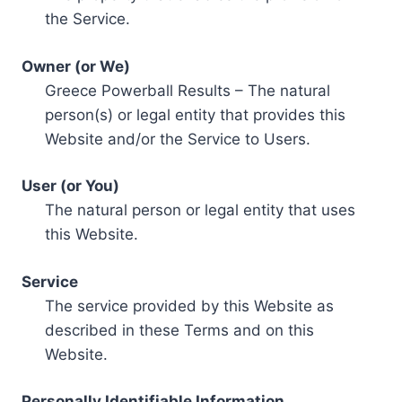
the Service.
Owner (or We)
Greece Powerball Results – The natural
person(s) or legal entity that provides this
Website and/or the Service to Users.
User (or You)
The natural person or legal entity that uses
this Website.
Service
The service provided by this Website as
described in these Terms and on this
Website.
Personally Identifiable Information