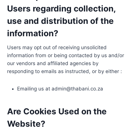
Users regarding collection,
use and distribution of the
information?
Users may opt out of receiving unsolicited
information from or being contacted by us and/or
our vendors and affiliated agencies by
responding to emails as instructed, or by either :
Emailing us at
admin@thabani.co.za
Are Cookies Used on the
Website?