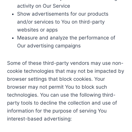
activity on Our Service
Show advertisements for our products
and/or services to You on third-party
websites or apps
Measure and analyze the performance of
Our advertising campaigns
Some of these third-party vendors may use non-
cookie technologies that may not be impacted by
browser settings that block cookies. Your
browser may not permit You to block such
technologies. You can use the following third-
party tools to decline the collection and use of
information for the purpose of serving You
interest-based advertising: