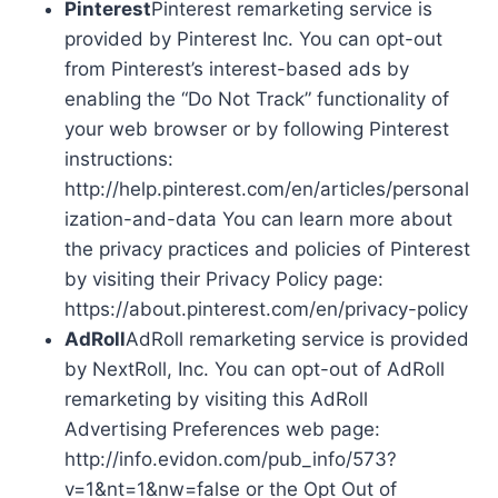
Pinterest
Pinterest remarketing service is
provided by Pinterest Inc. You can opt-out
from Pinterest’s interest-based ads by
enabling the “Do Not Track” functionality of
your web browser or by following Pinterest
instructions:
http://help.pinterest.com/en/articles/personal
ization-and-data You can learn more about
the privacy practices and policies of Pinterest
by visiting their Privacy Policy page:
https://about.pinterest.com/en/privacy-policy
AdRoll
AdRoll remarketing service is provided
by NextRoll, Inc. You can opt-out of AdRoll
remarketing by visiting this AdRoll
Advertising Preferences web page:
http://info.evidon.com/pub_info/573?
v=1&nt=1&nw=false or the Opt Out of