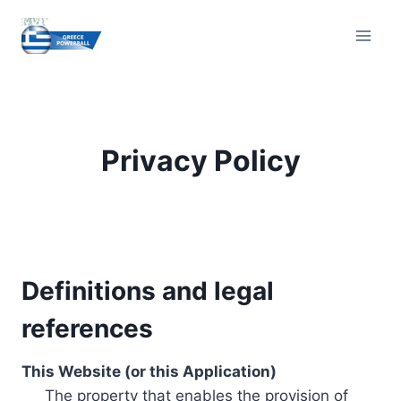
Skip
to
content
Privacy Policy
Definitions and legal
references
This Website (or this Application)
The property that enables the provision of