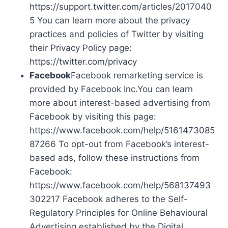
https://support.twitter.com/articles/2017040
5 You can learn more about the privacy
practices and policies of Twitter by visiting
their Privacy Policy page:
https://twitter.com/privacy
Facebook
Facebook remarketing service is
provided by Facebook Inc.You can learn
more about interest-based advertising from
Facebook by visiting this page:
https://www.facebook.com/help/5161473085
87266 To opt-out from Facebook’s interest-
based ads, follow these instructions from
Facebook:
https://www.facebook.com/help/568137493
302217 Facebook adheres to the Self-
Regulatory Principles for Online Behavioural
Advertising established by the Digital