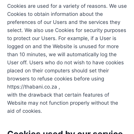
Cookies are used for a variety of reasons. We use
Cookies to obtain information about the
preferences of our Users and the services they
select. We also use Cookies for security purposes
to protect our Users. For example, if a User is
logged on and the Website is unused for more
than 10 minutes, we will automatically log the
User off. Users who do not wish to have cookies
placed on their computers should set their
browsers to refuse cookies before using
https://thabani.co.za ,
with the drawback that certain features of
Website may not function properly without the
aid of cookies.
Cookies used by our service