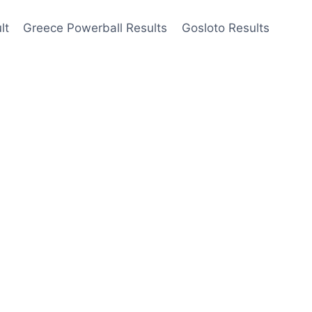
lt
Greece Powerball Results
Gosloto Results