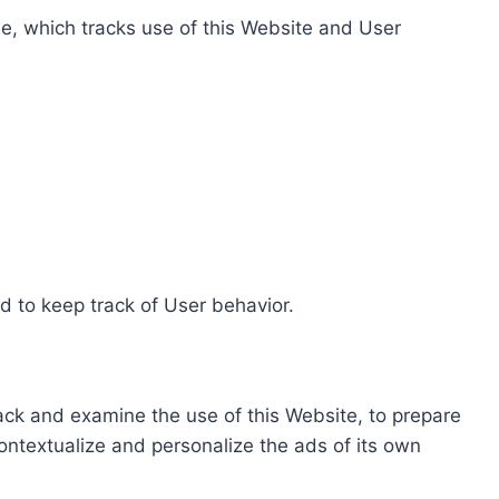
e, which tracks use of this Website and User
d to keep track of User behavior.
rack and examine the use of this Website, to prepare
ontextualize and personalize the ads of its own