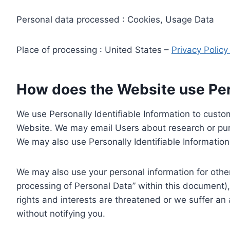
Personal data processed : Cookies, Usage Data
Place of processing : United States –
Privacy Polic
How does the Website use Pers
We use Personally Identifiable Information to custom
Website. We may email Users about research or purc
We may also use Personally Identifiable Information 
We may also use your personal information for other
processing of Personal Data” within this document),
rights and interests are threatened or we suffer an
without notifying you.