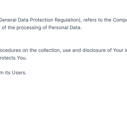
General Data Protection Regulation), refers to the Compa
of the processing of Personal Data.
rocedures on the collection, use and disclosure of Your 
rotects You.
m its Users.