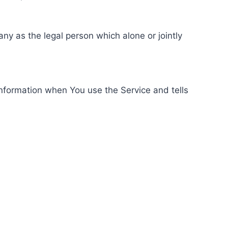
ny as the legal person which alone or jointly
information when You use the Service and tells