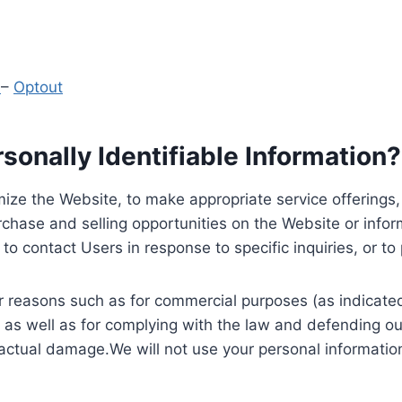
y
–
Optout
onally Identifiable Information?
ize the Website, to make appropriate service offerings, a
hase and selling opportunities on the Website or inform
to contact Users in response to specific inquiries, or t
 reasons such as for commercial purposes (as indicated 
 as well as for complying with the law and defending ou
 actual damage.We will not use your personal information