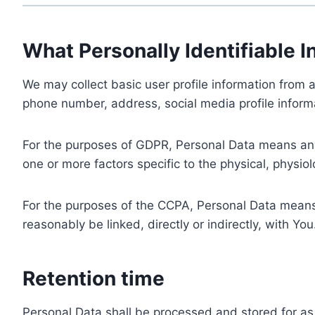
What Personally Identifiable I
We may collect basic user profile information from a
phone number, address, social media profile informa
For the purposes of GDPR, Personal Data means any i
one or more factors specific to the physical, physiolo
For the purposes of the CCPA, Personal Data means a
reasonably be linked, directly or indirectly, with You
Retention time
Personal Data shall be processed and stored for as