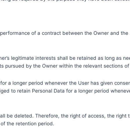
e performance of a contract between the Owner and the U
r’s legitimate interests shall be retained as long as ne
ests pursued by the Owner within the relevant sections o
or a longer period whenever the User has given consent
ed to retain Personal Data for a longer period whenever
l be deleted. Therefore, the right of access, the right to 
of the retention period.