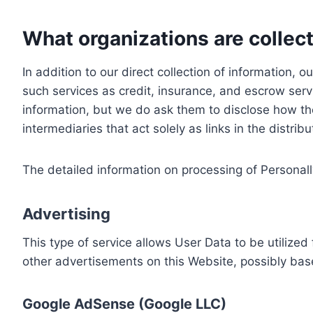
What organizations are collect
In addition to our direct collection of information
such services as credit, insurance, and escrow serv
information, but we do ask them to disclose how th
intermediaries that act solely as links in the distrib
The detailed information on processing of Personall
Advertising
This type of service allows User Data to be utiliz
other advertisements on this Website, possibly bas
Google AdSense (Google LLC)