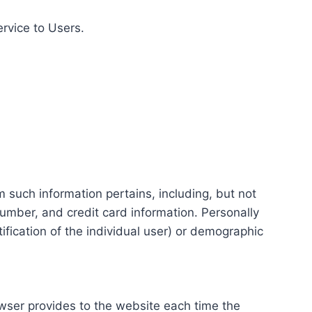
ervice to Users.
m such information pertains, including, but not
number, and credit card information. Personally
tification of the individual user) or demographic
rowser provides to the website each time the