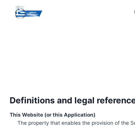
Skip
to
content
Definitions and legal referenc
This Website (or this Application)
The property that enables the provision of the S