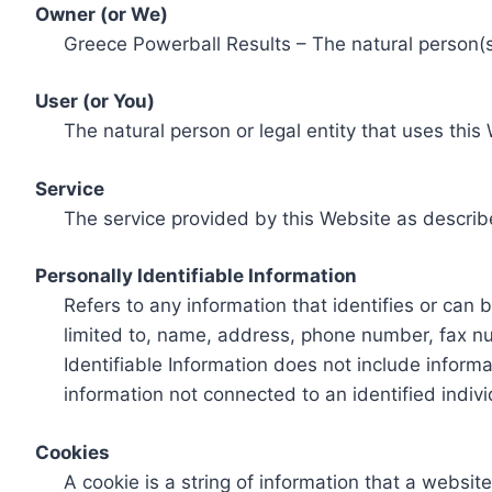
Owner (or We)
Greece Powerball Results – The natural person(s)
User (or You)
The natural person or legal entity that uses this
Service
The service provided by this Website as describ
Personally Identifiable Information
Refers to any information that identifies or can 
limited to, name, address, phone number, fax num
Identifiable Information does not include informa
information not connected to an identified indivi
Cookies
A cookie is a string of information that a websit