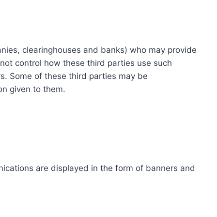
ompanies, clearinghouses and banks) who may provide
not control how these third parties use such
s. Some of these third parties may be
ion given to them.
ications are displayed in the form of banners and