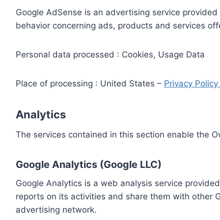
Google AdSense is an advertising service provided 
behavior concerning ads, products and services off
Personal data processed : Cookies, Usage Data
Place of processing : United States –
Privacy Polic
Analytics
The services contained in this section enable the 
Google Analytics (Google LLC)
Google Analytics is a web analysis service provided
reports on its activities and share them with other
advertising network.