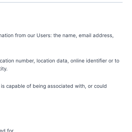
ormation from our Users: the name, email address,
tion number, location data, online identifier or to
ity.
 is capable of being associated with, or could
ed for.