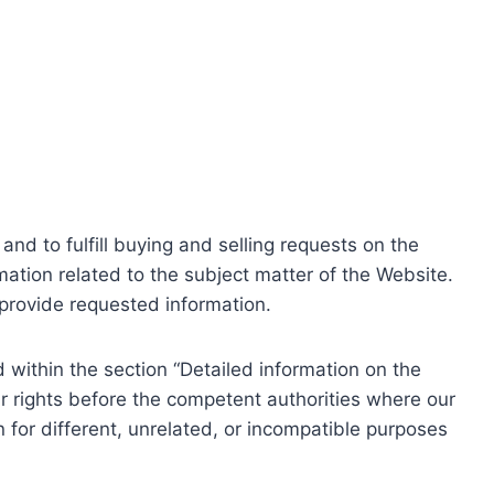
nd to fulfill buying and selling requests on the
ation related to the subject matter of the Website.
o provide requested information.
within the section “Detailed information on the
r rights before the competent authorities where our
 for different, unrelated, or incompatible purposes