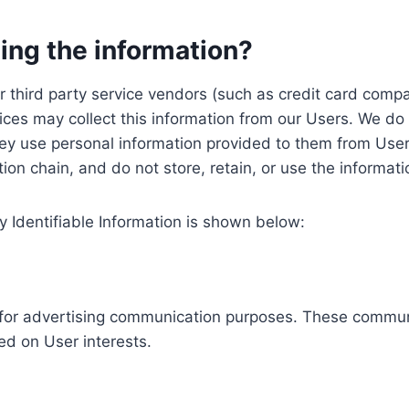
ing the information?
, our third party service vendors (such as credit card c
ices may collect this information from our Users. We do 
ey use personal information provided to them from User
ution chain, and do not store, retain, or use the informat
y Identifiable Information is shown below:
ed for advertising communication purposes. These commun
ed on User interests.