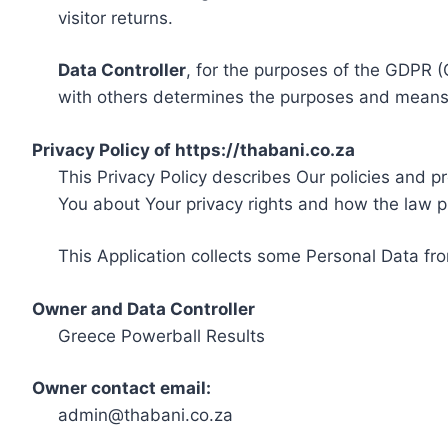
visitor returns.
Data Controller
, for the purposes of the GDPR (
with others determines the purposes and means 
Privacy Policy of https://thabani.co.za
This Privacy Policy describes Our policies and p
You about Your privacy rights and how the law p
This Application collects some Personal Data fro
Owner and Data Controller
Greece Powerball Results
Owner contact email:
admin@thabani.co.za