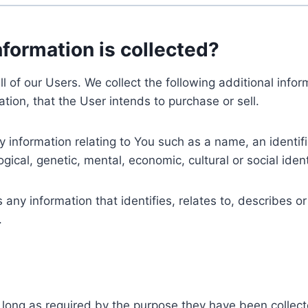
nformation is collected?
ll of our Users. We collect the following additional inf
tion, that the User intends to purchase or sell.
nformation relating to You such as a name, an identifica
gical, genetic, mental, economic, cultural or social ident
ny information that identifies, relates to, describes or
.
 long as required by the purpose they have been collect