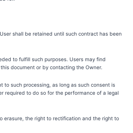
ser shall be retained until such contract has been
eded to fulfill such purposes. Users may find
f this document or by contacting the Owner.
 to such processing, as long as such consent is
 required to do so for the performance of a legal
erasure, the right to rectification and the right to