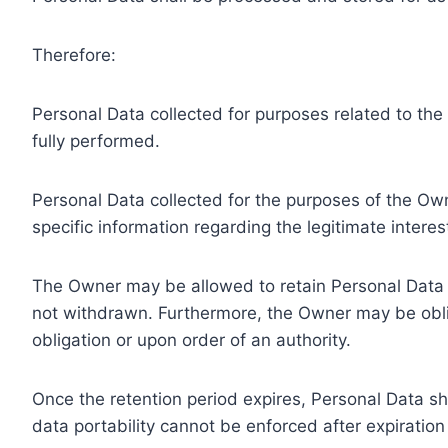
Therefore:
Personal Data collected for purposes related to th
fully performed.
Personal Data collected for the purposes of the Owne
specific information regarding the legitimate inter
The Owner may be allowed to retain Personal Data f
not withdrawn. Furthermore, the Owner may be oblig
obligation or upon order of an authority.
Once the retention period expires, Personal Data shal
data portability cannot be enforced after expiration 