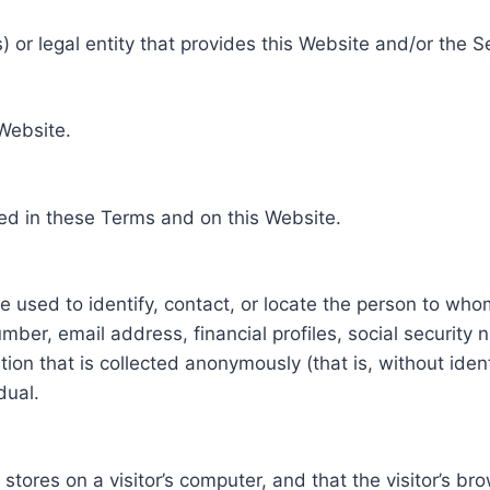
 or legal entity that provides this Website and/or the S
 Website.
ed in these Terms and on this Website.
be used to identify, contact, or locate the person to who
ber, email address, financial profiles, social security 
tion that is collected anonymously (that is, without iden
dual.
e stores on a visitor’s computer, and that the visitor’s b