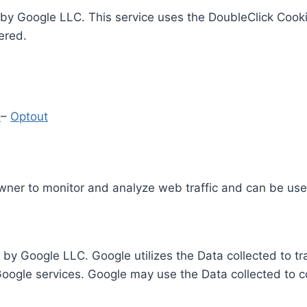
by Google LLC. This service uses the DoubleClick Cooki
ered.
y
–
Optout
Owner to monitor and analyze web traffic and can be use
 by Google LLC. Google utilizes the Data collected to t
 Google services. Google may use the Data collected to c