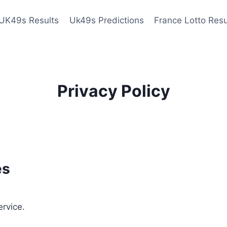
UK49s Results
Uk49s Predictions
France Lotto Resu
Privacy Policy
es
ervice.