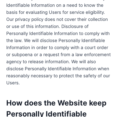
Identifiable Information on a need to know the
basis for evaluating Users for service eligibility.
Our privacy policy does not cover their collection
or use of this information. Disclosure of
Personally Identifiable Information to comply with
the law. We will disclose Personally Identifiable
Information in order to comply with a court order
or subpoena or a request from a law enforcement
agency to release information. We will also
disclose Personally Identifiable Information when
reasonably necessary to protect the safety of our
Users.
How does the Website keep
Personally Identifiable