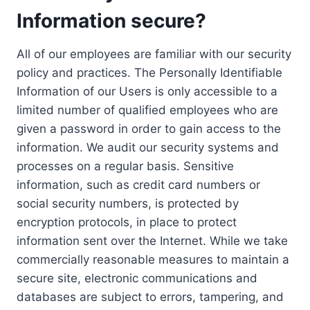
Information secure?
All of our employees are familiar with our security
policy and practices. The Personally Identifiable
Information of our Users is only accessible to a
limited number of qualified employees who are
given a password in order to gain access to the
information. We audit our security systems and
processes on a regular basis. Sensitive
information, such as credit card numbers or
social security numbers, is protected by
encryption protocols, in place to protect
information sent over the Internet. While we take
commercially reasonable measures to maintain a
secure site, electronic communications and
databases are subject to errors, tampering, and