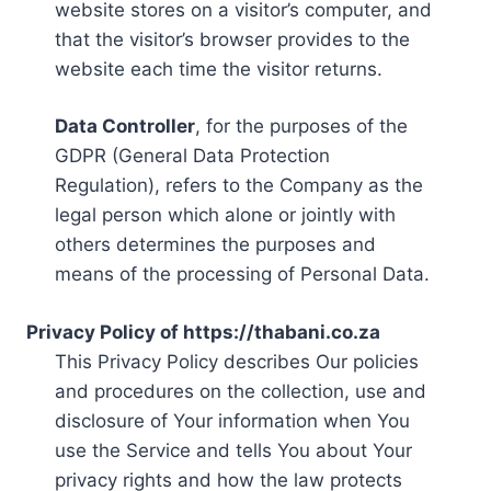
website stores on a visitor’s computer, and
that the visitor’s browser provides to the
website each time the visitor returns.
Data Controller
, for the purposes of the
GDPR (General Data Protection
Regulation), refers to the Company as the
legal person which alone or jointly with
others determines the purposes and
means of the processing of Personal Data.
Privacy Policy of https://thabani.co.za
This Privacy Policy describes Our policies
and procedures on the collection, use and
disclosure of Your information when You
use the Service and tells You about Your
privacy rights and how the law protects