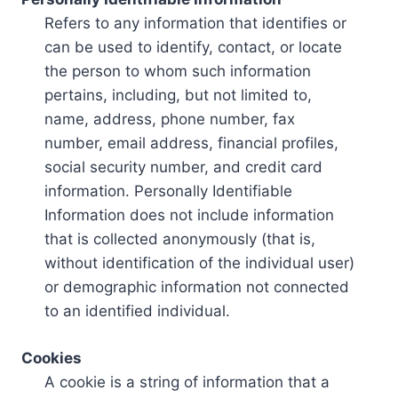
Refers to any information that identifies or
can be used to identify, contact, or locate
the person to whom such information
pertains, including, but not limited to,
name, address, phone number, fax
number, email address, financial profiles,
social security number, and credit card
information. Personally Identifiable
Information does not include information
that is collected anonymously (that is,
without identification of the individual user)
or demographic information not connected
to an identified individual.
Cookies
A cookie is a string of information that a