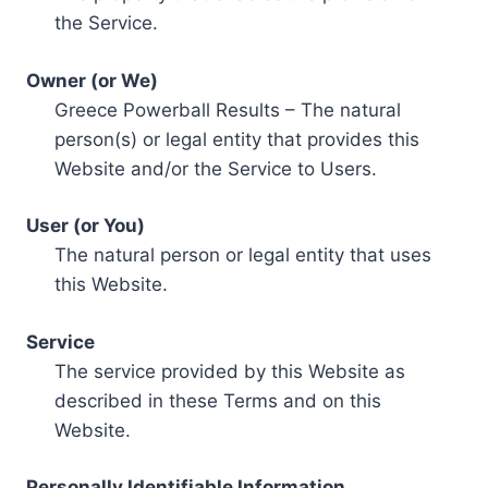
the Service.
Owner (or We)
Greece Powerball Results – The natural
person(s) or legal entity that provides this
Website and/or the Service to Users.
User (or You)
The natural person or legal entity that uses
this Website.
Service
The service provided by this Website as
described in these Terms and on this
Website.
Personally Identifiable Information