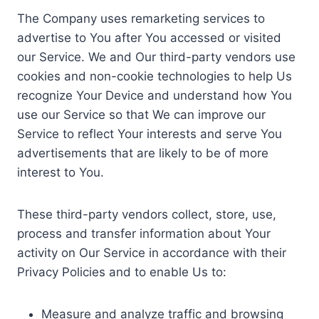
The Company uses remarketing services to
advertise to You after You accessed or visited
our Service. We and Our third-party vendors use
cookies and non-cookie technologies to help Us
recognize Your Device and understand how You
use our Service so that We can improve our
Service to reflect Your interests and serve You
advertisements that are likely to be of more
interest to You.
These third-party vendors collect, store, use,
process and transfer information about Your
activity on Our Service in accordance with their
Privacy Policies and to enable Us to:
Measure and analyze traffic and browsing