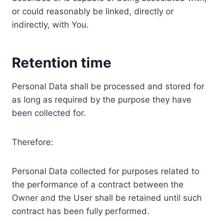
or could reasonably be linked, directly or
indirectly, with You.
Retention time
Personal Data shall be processed and stored for
as long as required by the purpose they have
been collected for.
Therefore:
Personal Data collected for purposes related to
the performance of a contract between the
Owner and the User shall be retained until such
contract has been fully performed.