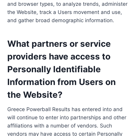
and browser types, to analyze trends, administer
the Website, track a Users movement and use,
and gather broad demographic information.
What partners or service
providers have access to
Personally Identifiable
Information from Users on
the Website?
Greece Powerball Results has entered into and
will continue to enter into partnerships and other
affiliations with a number of vendors. Such
vendors may have access to certain Personally