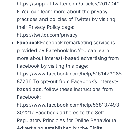
https://support.twitter.com/articles/2017040
5 You can learn more about the privacy
practices and policies of Twitter by visiting
their Privacy Policy page:
https://twitter.com/privacy
Facebook
Facebook remarketing service is
provided by Facebook Inc.You can learn
more about interest-based advertising from
Facebook by visiting this page:
https://www.facebook.com/help/5161473085
87266 To opt-out from Facebook’s interest-
based ads, follow these instructions from
Facebook:
https://www.facebook.com/help/568137493
302217 Facebook adheres to the Self-
Regulatory Principles for Online Behavioural
Advertising established by the Digital