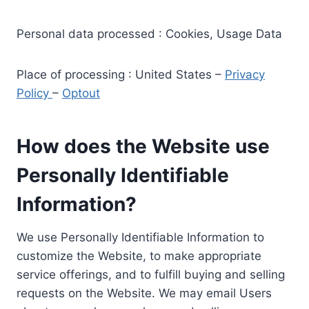
Personal data processed : Cookies, Usage Data
Place of processing : United States –
Privacy
Policy
–
Optout
How does the Website use
Personally Identifiable
Information?
We use Personally Identifiable Information to
customize the Website, to make appropriate
service offerings, and to fulfill buying and selling
requests on the Website. We may email Users