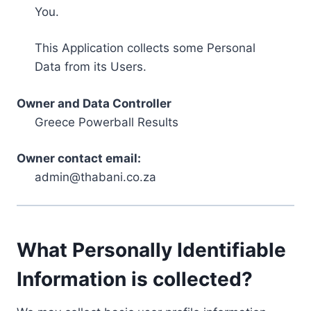
You.
This Application collects some Personal
Data from its Users.
Owner and Data Controller
Greece Powerball Results
Owner contact email:
admin@thabani.co.za
What Personally Identifiable
Information is collected?