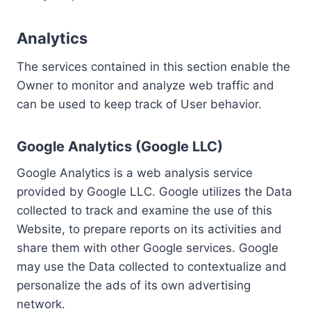
Analytics
The services contained in this section enable the
Owner to monitor and analyze web traffic and
can be used to keep track of User behavior.
Google Analytics (Google LLC)
Google Analytics is a web analysis service
provided by Google LLC. Google utilizes the Data
collected to track and examine the use of this
Website, to prepare reports on its activities and
share them with other Google services. Google
may use the Data collected to contextualize and
personalize the ads of its own advertising
network.