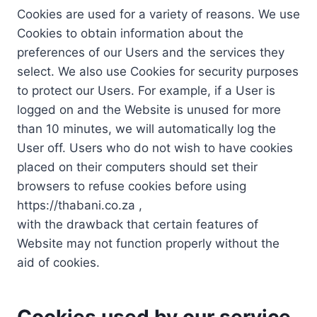
Cookies are used for a variety of reasons. We use
Cookies to obtain information about the
preferences of our Users and the services they
select. We also use Cookies for security purposes
to protect our Users. For example, if a User is
logged on and the Website is unused for more
than 10 minutes, we will automatically log the
User off. Users who do not wish to have cookies
placed on their computers should set their
browsers to refuse cookies before using
https://thabani.co.za ,
with the drawback that certain features of
Website may not function properly without the
aid of cookies.
Cookies used by our service