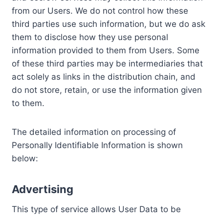
from our Users. We do not control how these
third parties use such information, but we do ask
them to disclose how they use personal
information provided to them from Users. Some
of these third parties may be intermediaries that
act solely as links in the distribution chain, and
do not store, retain, or use the information given
to them.
The detailed information on processing of
Personally Identifiable Information is shown
below:
Advertising
This type of service allows User Data to be