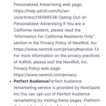
Personalized Advertising web page:
https://help.adroll.com/hc/en-
us/articles/216599538-Opting-Out-of-
Personalized-Advertising If You are a
California resident, please read the
“Information For California Residents Only”
section in the Privacy Policy of NextRoll, Inc:
https://www.nextroll.com/privacy#service-13
For more information on the privacy practices
of AdRoll, please visit the NextRoll, Inc.
Privacy Policy web page:
https://www.nextroll.com/privacy
Perfect Audience
Perfect Audience
remarketing service is provided by NowSpots
Inc.You can opt-out of Perfect Audience
remarketing by visiting these pages: Platform