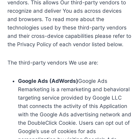
vendors. This allows Our third-party vendors to
recognize and deliver You ads across devices
and browsers. To read more about the
technologies used by these third-party vendors
and their cross-device capabilities please refer to
the Privacy Policy of each vendor listed below.
The third-party vendors We use are:
Google Ads (AdWords)
Google Ads
Remarketing is a remarketing and behavioral
targeting service provided by Google LLC
that connects the activity of this Application
with the Google Ads advertising network and
the DoubleClick Cookie. Users can opt out of
Google’s use of cookies for ads