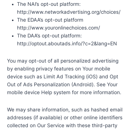
The NAI’s opt-out platform:
http://www.networkadvertising.org/choices/
The EDAA’s opt-out platform
http://www.youronlinechoices.com/
The DAA’s opt-out platform:
http://optout.aboutads.info/?c=2&lang=EN
You may opt-out of all personalized advertising
by enabling privacy features on Your mobile
device such as Limit Ad Tracking (iOS) and Opt
Out of Ads Personalization (Android). See Your
mobile device Help system for more information.
We may share information, such as hashed email
addresses (if available) or other online identifiers
collected on Our Service with these third-party