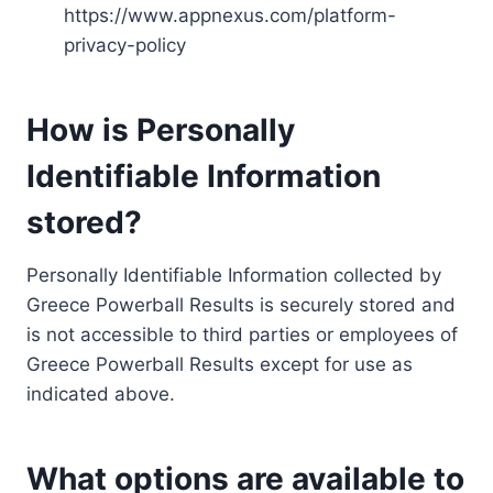
https://www.appnexus.com/platform-
privacy-policy
How is Personally
Identifiable Information
stored?
Personally Identifiable Information collected by
Greece Powerball Results is securely stored and
is not accessible to third parties or employees of
Greece Powerball Results except for use as
indicated above.
What options are available to