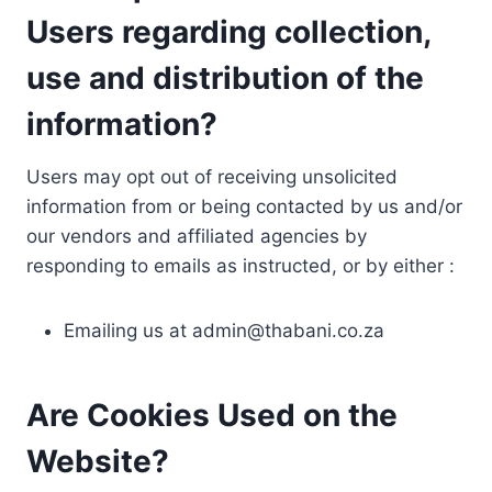
Users regarding collection,
use and distribution of the
information?
Users may opt out of receiving unsolicited
information from or being contacted by us and/or
our vendors and affiliated agencies by
responding to emails as instructed, or by either :
Emailing us at
admin@thabani.co.za
Are Cookies Used on the
Website?