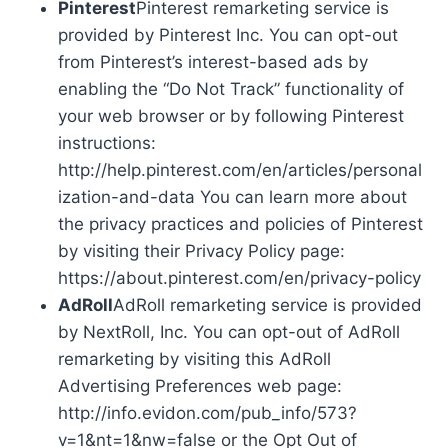
Pinterest
Pinterest remarketing service is
provided by Pinterest Inc. You can opt-out
from Pinterest’s interest-based ads by
enabling the “Do Not Track” functionality of
your web browser or by following Pinterest
instructions:
http://help.pinterest.com/en/articles/personal
ization-and-data You can learn more about
the privacy practices and policies of Pinterest
by visiting their Privacy Policy page:
https://about.pinterest.com/en/privacy-policy
AdRoll
AdRoll remarketing service is provided
by NextRoll, Inc. You can opt-out of AdRoll
remarketing by visiting this AdRoll
Advertising Preferences web page:
http://info.evidon.com/pub_info/573?
v=1&nt=1&nw=false or the Opt Out of