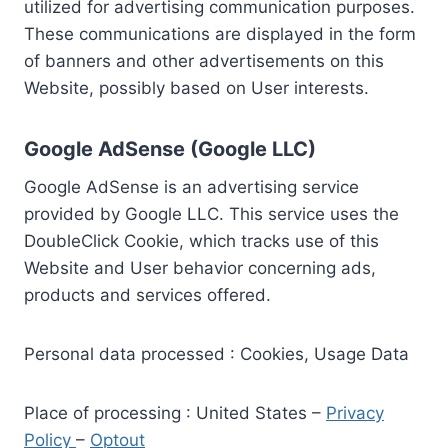
utilized for advertising communication purposes.
These communications are displayed in the form
of banners and other advertisements on this
Website, possibly based on User interests.
Google AdSense (Google LLC)
Google AdSense is an advertising service
provided by Google LLC. This service uses the
DoubleClick Cookie, which tracks use of this
Website and User behavior concerning ads,
products and services offered.
Personal data processed : Cookies, Usage Data
Place of processing : United States –
Privacy
Policy
–
Optout