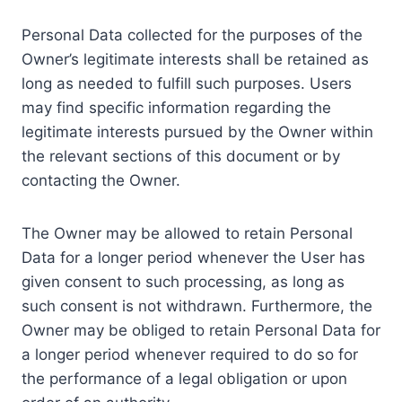
Personal Data collected for the purposes of the
Owner’s legitimate interests shall be retained as
long as needed to fulfill such purposes. Users
may find specific information regarding the
legitimate interests pursued by the Owner within
the relevant sections of this document or by
contacting the Owner.
The Owner may be allowed to retain Personal
Data for a longer period whenever the User has
given consent to such processing, as long as
such consent is not withdrawn. Furthermore, the
Owner may be obliged to retain Personal Data for
a longer period whenever required to do so for
the performance of a legal obligation or upon