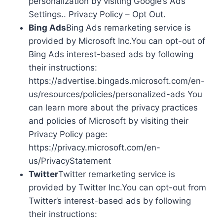
personalization by visiting Google’s Ads
Settings.. Privacy Policy – Opt Out.
Bing Ads
Bing Ads remarketing service is
provided by Microsoft Inc.You can opt-out of
Bing Ads interest-based ads by following
their instructions:
https://advertise.bingads.microsoft.com/en-
us/resources/policies/personalized-ads You
can learn more about the privacy practices
and policies of Microsoft by visiting their
Privacy Policy page:
https://privacy.microsoft.com/en-
us/PrivacyStatement
Twitter
Twitter remarketing service is
provided by Twitter Inc.You can opt-out from
Twitter’s interest-based ads by following
their instructions: