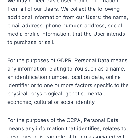
We may collect basic user profile information
from all of our Users. We collect the following
additional information from our Users: the name,
email address, phone number, address, social
media profile information, that the User intends
to purchase or sell.
For the purposes of GDPR, Personal Data means
any information relating to You such as a name,
an identification number, location data, online
identifier or to one or more factors specific to the
physical, physiological, genetic, mental,
economic, cultural or social identity.
For the purposes of the CCPA, Personal Data
means any information that identifies, relates to,
describes or is capable of being associated with,