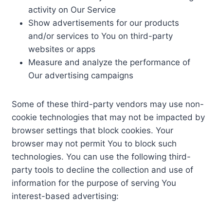
activity on Our Service
Show advertisements for our products
and/or services to You on third-party
websites or apps
Measure and analyze the performance of
Our advertising campaigns
Some of these third-party vendors may use non-
cookie technologies that may not be impacted by
browser settings that block cookies. Your
browser may not permit You to block such
technologies. You can use the following third-
party tools to decline the collection and use of
information for the purpose of serving You
interest-based advertising: