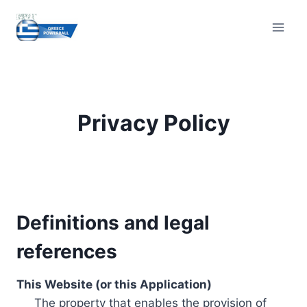
Skip
to
content
Privacy Policy
Definitions and legal
references
This Website (or this Application)
The property that enables the provision of