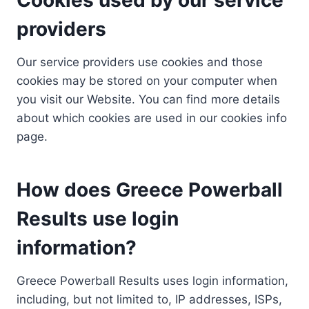
providers
Our service providers use cookies and those
cookies may be stored on your computer when
you visit our Website. You can find more details
about which cookies are used in our cookies info
page.
How does Greece Powerball
Results use login
information?
Greece Powerball Results uses login information,
including, but not limited to, IP addresses, ISPs,