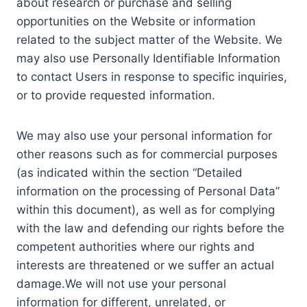
about research or purchase and selling
opportunities on the Website or information
related to the subject matter of the Website. We
may also use Personally Identifiable Information
to contact Users in response to specific inquiries,
or to provide requested information.
We may also use your personal information for
other reasons such as for commercial purposes
(as indicated within the section “Detailed
information on the processing of Personal Data”
within this document), as well as for complying
with the law and defending our rights before the
competent authorities where our rights and
interests are threatened or we suffer an actual
damage.We will not use your personal
information for different, unrelated, or