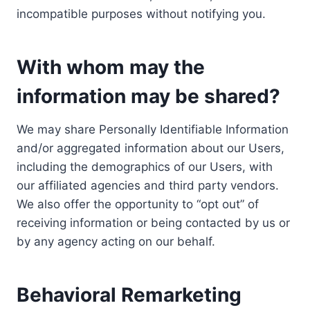
incompatible purposes without notifying you.
With whom may the
information may be shared?
We may share Personally Identifiable Information
and/or aggregated information about our Users,
including the demographics of our Users, with
our affiliated agencies and third party vendors.
We also offer the opportunity to “opt out” of
receiving information or being contacted by us or
by any agency acting on our behalf.
Behavioral Remarketing