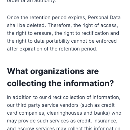
order of an authority.
Once the retention period expires, Personal Data
shall be deleted. Therefore, the right of access,
the right to erasure, the right to rectification and
the right to data portability cannot be enforced
after expiration of the retention period.
What organizations are
collecting the information?
In addition to our direct collection of information,
our third party service vendors (such as credit
card companies, clearinghouses and banks) who
may provide such services as credit, insurance,
and escrow services may collect this information