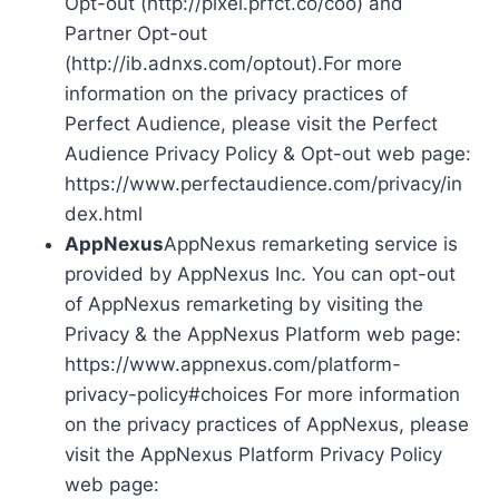
Opt-out (http://pixel.prfct.co/coo) and
Partner Opt-out
(http://ib.adnxs.com/optout).For more
information on the privacy practices of
Perfect Audience, please visit the Perfect
Audience Privacy Policy & Opt-out web page:
https://www.perfectaudience.com/privacy/in
dex.html
AppNexus
AppNexus remarketing service is
provided by AppNexus Inc. You can opt-out
of AppNexus remarketing by visiting the
Privacy & the AppNexus Platform web page:
https://www.appnexus.com/platform-
privacy-policy#choices For more information
on the privacy practices of AppNexus, please
visit the AppNexus Platform Privacy Policy
web page: