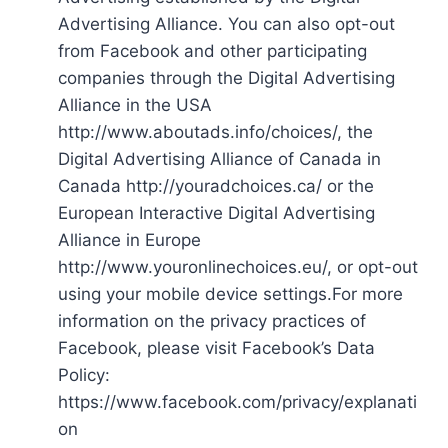
Advertising Alliance. You can also opt-out
from Facebook and other participating
companies through the Digital Advertising
Alliance in the USA
http://www.aboutads.info/choices/, the
Digital Advertising Alliance of Canada in
Canada http://youradchoices.ca/ or the
European Interactive Digital Advertising
Alliance in Europe
http://www.youronlinechoices.eu/, or opt-out
using your mobile device settings.For more
information on the privacy practices of
Facebook, please visit Facebook’s Data
Policy:
https://www.facebook.com/privacy/explanati
on