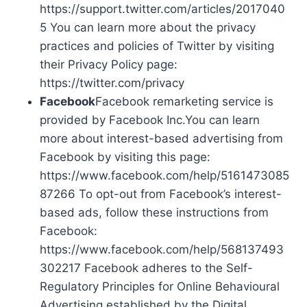
https://support.twitter.com/articles/2017040
5 You can learn more about the privacy
practices and policies of Twitter by visiting
their Privacy Policy page:
https://twitter.com/privacy
Facebook
Facebook remarketing service is
provided by Facebook Inc.You can learn
more about interest-based advertising from
Facebook by visiting this page:
https://www.facebook.com/help/5161473085
87266 To opt-out from Facebook’s interest-
based ads, follow these instructions from
Facebook:
https://www.facebook.com/help/568137493
302217 Facebook adheres to the Self-
Regulatory Principles for Online Behavioural
Advertising established by the Digital