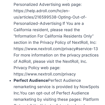
Personalized Advertising web page:
https://help.adroll.com/hc/en-
us/articles/216599538-Opting-Out-of-
Personalized-Advertising If You are a
California resident, please read the
“Information For California Residents Only”
section in the Privacy Policy of NextRoll, Inc:
https://www.nextroll.com/privacy#service-13
For more information on the privacy practices
of AdRoll, please visit the NextRoll, Inc.
Privacy Policy web page:
https://www.nextroll.com/privacy
Perfect Audience
Perfect Audience
remarketing service is provided by NowSpots
Inc.You can opt-out of Perfect Audience
remarketing by visiting these pages: Platform