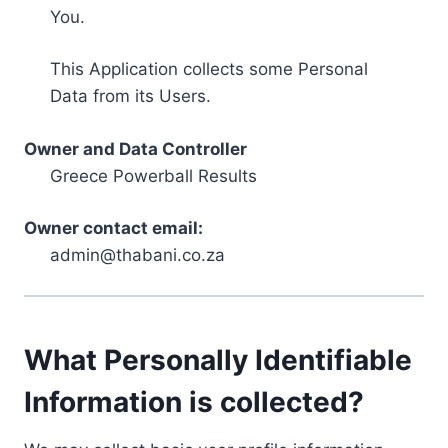
You.
This Application collects some Personal
Data from its Users.
Owner and Data Controller
Greece Powerball Results
Owner contact email:
admin@thabani.co.za
What Personally Identifiable
Information is collected?