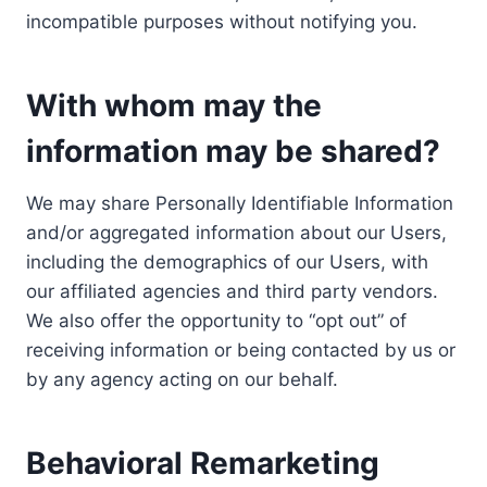
incompatible purposes without notifying you.
With whom may the
information may be shared?
We may share Personally Identifiable Information
and/or aggregated information about our Users,
including the demographics of our Users, with
our affiliated agencies and third party vendors.
We also offer the opportunity to “opt out” of
receiving information or being contacted by us or
by any agency acting on our behalf.
Behavioral Remarketing