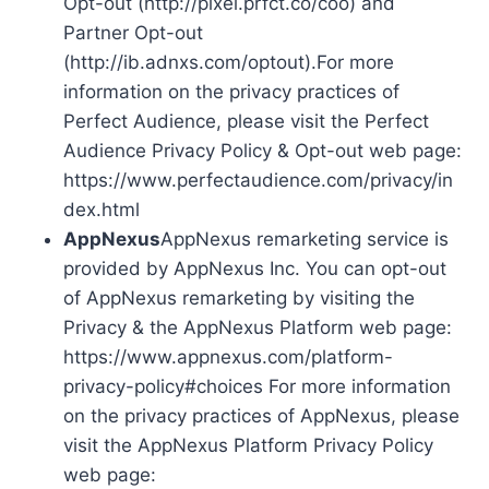
Opt-out (http://pixel.prfct.co/coo) and
Partner Opt-out
(http://ib.adnxs.com/optout).For more
information on the privacy practices of
Perfect Audience, please visit the Perfect
Audience Privacy Policy & Opt-out web page:
https://www.perfectaudience.com/privacy/in
dex.html
AppNexus
AppNexus remarketing service is
provided by AppNexus Inc. You can opt-out
of AppNexus remarketing by visiting the
Privacy & the AppNexus Platform web page:
https://www.appnexus.com/platform-
privacy-policy#choices For more information
on the privacy practices of AppNexus, please
visit the AppNexus Platform Privacy Policy
web page: