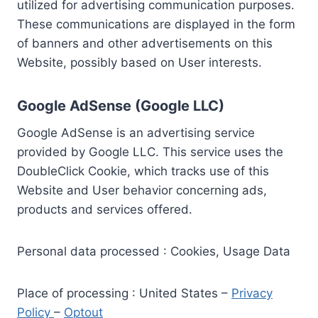
utilized for advertising communication purposes.
These communications are displayed in the form
of banners and other advertisements on this
Website, possibly based on User interests.
Google AdSense (Google LLC)
Google AdSense is an advertising service
provided by Google LLC. This service uses the
DoubleClick Cookie, which tracks use of this
Website and User behavior concerning ads,
products and services offered.
Personal data processed : Cookies, Usage Data
Place of processing : United States –
Privacy
Policy
–
Optout