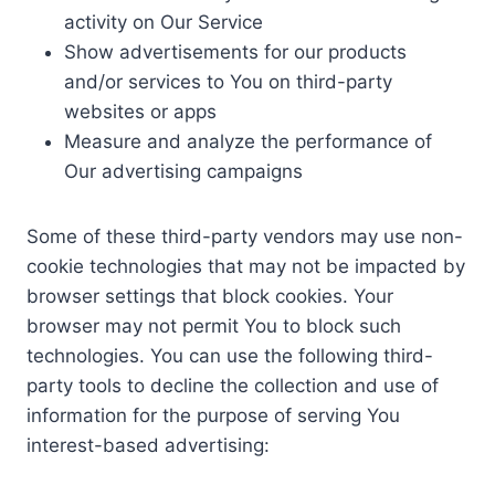
activity on Our Service
Show advertisements for our products
and/or services to You on third-party
websites or apps
Measure and analyze the performance of
Our advertising campaigns
Some of these third-party vendors may use non-
cookie technologies that may not be impacted by
browser settings that block cookies. Your
browser may not permit You to block such
technologies. You can use the following third-
party tools to decline the collection and use of
information for the purpose of serving You
interest-based advertising: