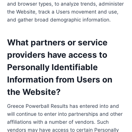
and browser types, to analyze trends, administer
the Website, track a Users movement and use,
and gather broad demographic information.
What partners or service
providers have access to
Personally Identifiable
Information from Users on
the Website?
Greece Powerball Results has entered into and
will continue to enter into partnerships and other
affiliations with a number of vendors. Such
vendors may have access to certain Personally