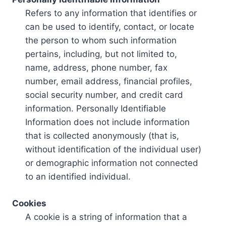
Refers to any information that identifies or
can be used to identify, contact, or locate
the person to whom such information
pertains, including, but not limited to,
name, address, phone number, fax
number, email address, financial profiles,
social security number, and credit card
information. Personally Identifiable
Information does not include information
that is collected anonymously (that is,
without identification of the individual user)
or demographic information not connected
to an identified individual.
Cookies
A cookie is a string of information that a