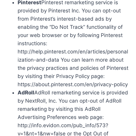
Pinterest
Pinterest remarketing service is
provided by Pinterest Inc. You can opt-out
from Pinterest’s interest-based ads by
enabling the “Do Not Track” functionality of
your web browser or by following Pinterest
instructions:
http://help.pinterest.com/en/articles/personal
ization-and-data You can learn more about
the privacy practices and policies of Pinterest
by visiting their Privacy Policy page:
https://about.pinterest.com/en/privacy-policy
AdRoll
AdRoll remarketing service is provided
by NextRoll, Inc. You can opt-out of AdRoll
remarketing by visiting this AdRoll
Advertising Preferences web page:
http://info.evidon.com/pub_info/573?
v=1&nt=1&nw=false or the Opt Out of