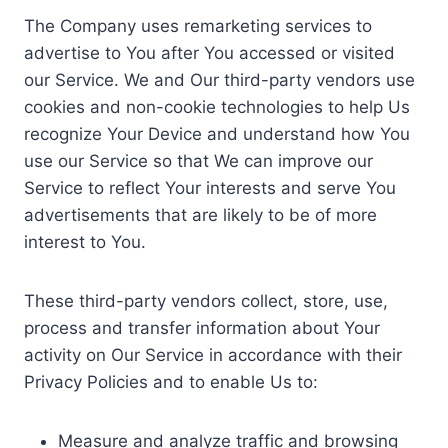
The Company uses remarketing services to
advertise to You after You accessed or visited
our Service. We and Our third-party vendors use
cookies and non-cookie technologies to help Us
recognize Your Device and understand how You
use our Service so that We can improve our
Service to reflect Your interests and serve You
advertisements that are likely to be of more
interest to You.
These third-party vendors collect, store, use,
process and transfer information about Your
activity on Our Service in accordance with their
Privacy Policies and to enable Us to:
Measure and analyze traffic and browsing