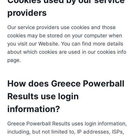
providers
Our service providers use cookies and those
cookies may be stored on your computer when
you visit our Website. You can find more details
about which cookies are used in our cookies info
page.
How does Greece Powerball
Results use login
information?
Greece Powerball Results uses login information,
including, but not limited to, IP addresses, ISPs,