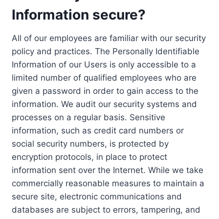
Information secure?
All of our employees are familiar with our security
policy and practices. The Personally Identifiable
Information of our Users is only accessible to a
limited number of qualified employees who are
given a password in order to gain access to the
information. We audit our security systems and
processes on a regular basis. Sensitive
information, such as credit card numbers or
social security numbers, is protected by
encryption protocols, in place to protect
information sent over the Internet. While we take
commercially reasonable measures to maintain a
secure site, electronic communications and
databases are subject to errors, tampering, and