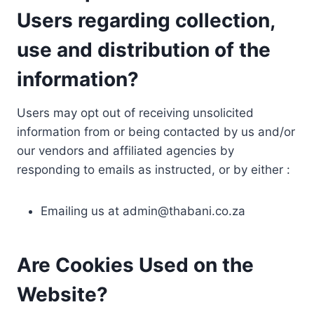
Users regarding collection,
use and distribution of the
information?
Users may opt out of receiving unsolicited
information from or being contacted by us and/or
our vendors and affiliated agencies by
responding to emails as instructed, or by either :
Emailing us at
admin@thabani.co.za
Are Cookies Used on the
Website?