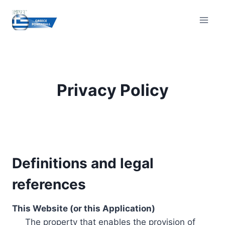
Skip
to
content
Privacy Policy
Definitions and legal
references
This Website (or this Application)
The property that enables the provision of