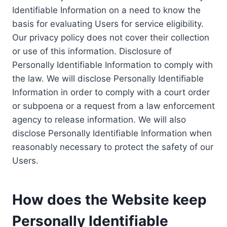
Identifiable Information on a need to know the
basis for evaluating Users for service eligibility.
Our privacy policy does not cover their collection
or use of this information. Disclosure of
Personally Identifiable Information to comply with
the law. We will disclose Personally Identifiable
Information in order to comply with a court order
or subpoena or a request from a law enforcement
agency to release information. We will also
disclose Personally Identifiable Information when
reasonably necessary to protect the safety of our
Users.
How does the Website keep
Personally Identifiable