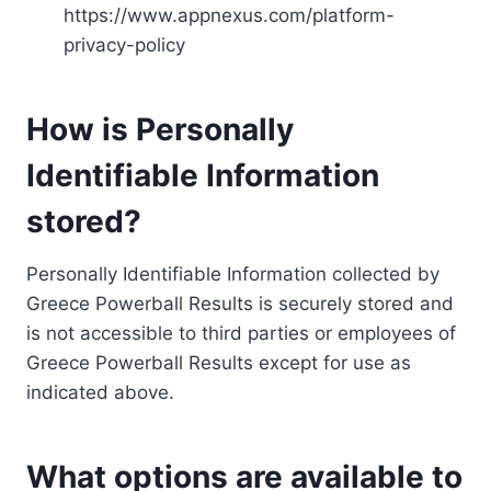
https://www.appnexus.com/platform-
privacy-policy
How is Personally
Identifiable Information
stored?
Personally Identifiable Information collected by
Greece Powerball Results is securely stored and
is not accessible to third parties or employees of
Greece Powerball Results except for use as
indicated above.
What options are available to