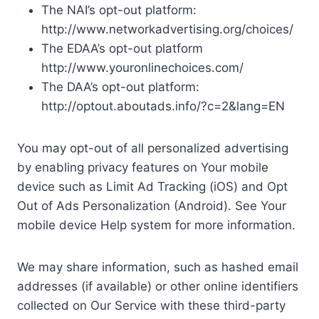
The NAI’s opt-out platform:
http://www.networkadvertising.org/choices/
The EDAA’s opt-out platform
http://www.youronlinechoices.com/
The DAA’s opt-out platform:
http://optout.aboutads.info/?c=2&lang=EN
You may opt-out of all personalized advertising
by enabling privacy features on Your mobile
device such as Limit Ad Tracking (iOS) and Opt
Out of Ads Personalization (Android). See Your
mobile device Help system for more information.
We may share information, such as hashed email
addresses (if available) or other online identifiers
collected on Our Service with these third-party