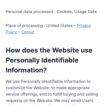
Personal data processed : Cookies, Usage Data
Place of processing : United States –
Privacy
Policy
–
Optout
How does the Website use
Personally Identifiable
Information?
We use Personally Identifiable Information to
customize the Website, to make appropriate
service offerings, and to fulfill buying and selling
requests on the Website. We may email Users