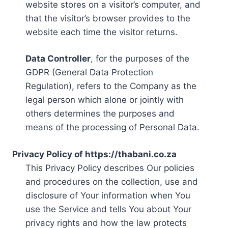
website stores on a visitor’s computer, and
that the visitor’s browser provides to the
website each time the visitor returns.
Data Controller
, for the purposes of the
GDPR (General Data Protection
Regulation), refers to the Company as the
legal person which alone or jointly with
others determines the purposes and
means of the processing of Personal Data.
Privacy Policy of https://thabani.co.za
This Privacy Policy describes Our policies
and procedures on the collection, use and
disclosure of Your information when You
use the Service and tells You about Your
privacy rights and how the law protects