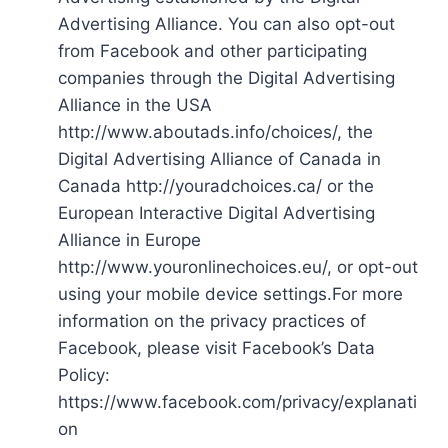
Advertising Alliance. You can also opt-out
from Facebook and other participating
companies through the Digital Advertising
Alliance in the USA
http://www.aboutads.info/choices/, the
Digital Advertising Alliance of Canada in
Canada http://youradchoices.ca/ or the
European Interactive Digital Advertising
Alliance in Europe
http://www.youronlinechoices.eu/, or opt-out
using your mobile device settings.For more
information on the privacy practices of
Facebook, please visit Facebook’s Data
Policy:
https://www.facebook.com/privacy/explanati
on