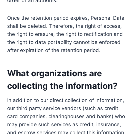
order of an authority.
Once the retention period expires, Personal Data
shall be deleted. Therefore, the right of access,
the right to erasure, the right to rectification and
the right to data portability cannot be enforced
after expiration of the retention period.
What organizations are
collecting the information?
In addition to our direct collection of information,
our third party service vendors (such as credit
card companies, clearinghouses and banks) who
may provide such services as credit, insurance,
and escrow services may collect this information