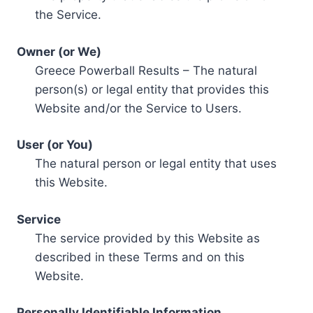
the Service.
Owner (or We)
Greece Powerball Results – The natural
person(s) or legal entity that provides this
Website and/or the Service to Users.
User (or You)
The natural person or legal entity that uses
this Website.
Service
The service provided by this Website as
described in these Terms and on this
Website.
Personally Identifiable Information