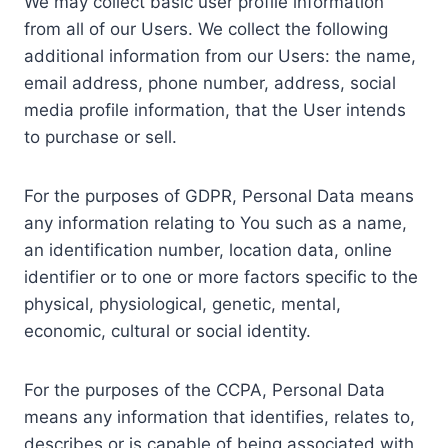
We may collect basic user profile information
from all of our Users. We collect the following
additional information from our Users: the name,
email address, phone number, address, social
media profile information, that the User intends
to purchase or sell.
For the purposes of GDPR, Personal Data means
any information relating to You such as a name,
an identification number, location data, online
identifier or to one or more factors specific to the
physical, physiological, genetic, mental,
economic, cultural or social identity.
For the purposes of the CCPA, Personal Data
means any information that identifies, relates to,
describes or is capable of being associated with,