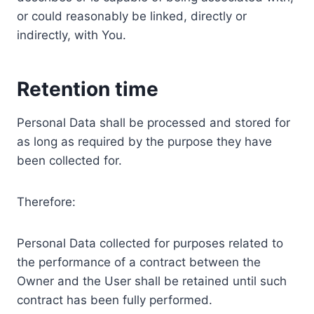
or could reasonably be linked, directly or
indirectly, with You.
Retention time
Personal Data shall be processed and stored for
as long as required by the purpose they have
been collected for.
Therefore:
Personal Data collected for purposes related to
the performance of a contract between the
Owner and the User shall be retained until such
contract has been fully performed.