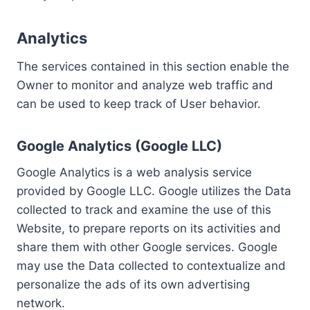
Analytics
The services contained in this section enable the
Owner to monitor and analyze web traffic and
can be used to keep track of User behavior.
Google Analytics (Google LLC)
Google Analytics is a web analysis service
provided by Google LLC. Google utilizes the Data
collected to track and examine the use of this
Website, to prepare reports on its activities and
share them with other Google services. Google
may use the Data collected to contextualize and
personalize the ads of its own advertising
network.