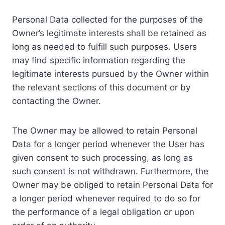
Personal Data collected for the purposes of the
Owner’s legitimate interests shall be retained as
long as needed to fulfill such purposes. Users
may find specific information regarding the
legitimate interests pursued by the Owner within
the relevant sections of this document or by
contacting the Owner.
The Owner may be allowed to retain Personal
Data for a longer period whenever the User has
given consent to such processing, as long as
such consent is not withdrawn. Furthermore, the
Owner may be obliged to retain Personal Data for
a longer period whenever required to do so for
the performance of a legal obligation or upon