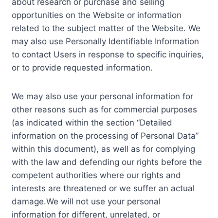
about research or purchase and selling
opportunities on the Website or information
related to the subject matter of the Website. We
may also use Personally Identifiable Information
to contact Users in response to specific inquiries,
or to provide requested information.
We may also use your personal information for
other reasons such as for commercial purposes
(as indicated within the section “Detailed
information on the processing of Personal Data”
within this document), as well as for complying
with the law and defending our rights before the
competent authorities where our rights and
interests are threatened or we suffer an actual
damage.We will not use your personal
information for different, unrelated, or