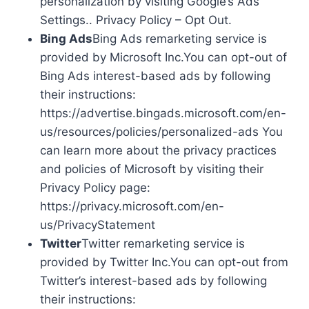
personalization by visiting Google’s Ads
Settings.. Privacy Policy – Opt Out.
Bing Ads
Bing Ads remarketing service is
provided by Microsoft Inc.You can opt-out of
Bing Ads interest-based ads by following
their instructions:
https://advertise.bingads.microsoft.com/en-
us/resources/policies/personalized-ads You
can learn more about the privacy practices
and policies of Microsoft by visiting their
Privacy Policy page:
https://privacy.microsoft.com/en-
us/PrivacyStatement
Twitter
Twitter remarketing service is
provided by Twitter Inc.You can opt-out from
Twitter’s interest-based ads by following
their instructions: