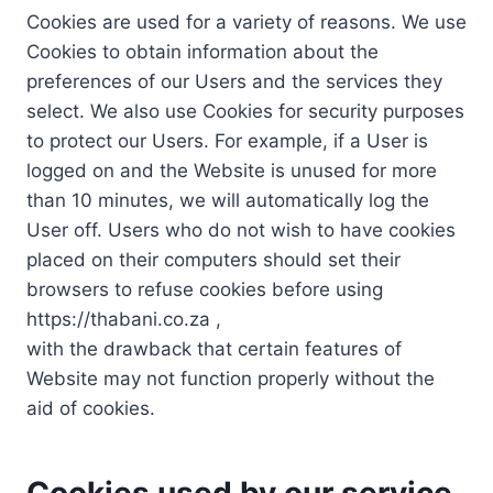
Cookies are used for a variety of reasons. We use
Cookies to obtain information about the
preferences of our Users and the services they
select. We also use Cookies for security purposes
to protect our Users. For example, if a User is
logged on and the Website is unused for more
than 10 minutes, we will automatically log the
User off. Users who do not wish to have cookies
placed on their computers should set their
browsers to refuse cookies before using
https://thabani.co.za ,
with the drawback that certain features of
Website may not function properly without the
aid of cookies.
Cookies used by our service