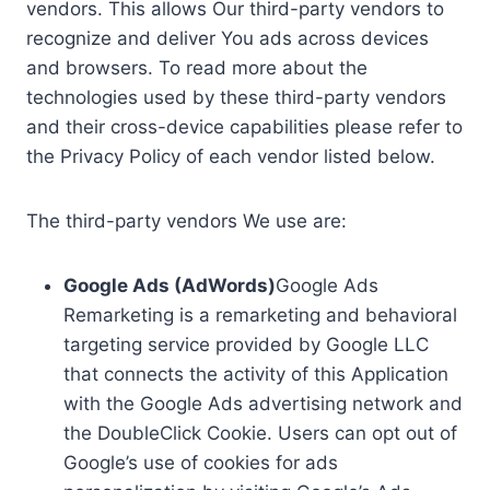
vendors. This allows Our third-party vendors to
recognize and deliver You ads across devices
and browsers. To read more about the
technologies used by these third-party vendors
and their cross-device capabilities please refer to
the Privacy Policy of each vendor listed below.
The third-party vendors We use are:
Google Ads (AdWords)
Google Ads
Remarketing is a remarketing and behavioral
targeting service provided by Google LLC
that connects the activity of this Application
with the Google Ads advertising network and
the DoubleClick Cookie. Users can opt out of
Google’s use of cookies for ads