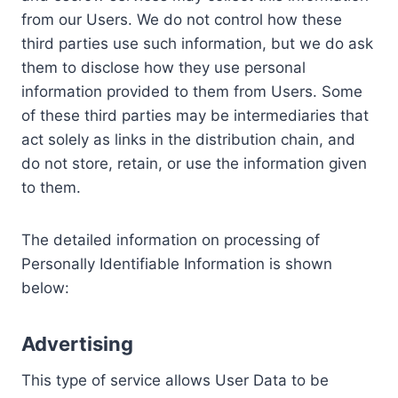
from our Users. We do not control how these
third parties use such information, but we do ask
them to disclose how they use personal
information provided to them from Users. Some
of these third parties may be intermediaries that
act solely as links in the distribution chain, and
do not store, retain, or use the information given
to them.
The detailed information on processing of
Personally Identifiable Information is shown
below:
Advertising
This type of service allows User Data to be