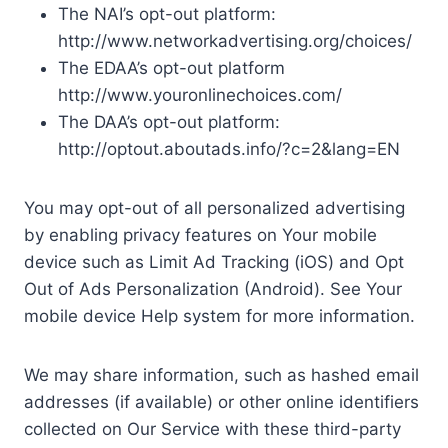
The NAI’s opt-out platform:
http://www.networkadvertising.org/choices/
The EDAA’s opt-out platform
http://www.youronlinechoices.com/
The DAA’s opt-out platform:
http://optout.aboutads.info/?c=2&lang=EN
You may opt-out of all personalized advertising
by enabling privacy features on Your mobile
device such as Limit Ad Tracking (iOS) and Opt
Out of Ads Personalization (Android). See Your
mobile device Help system for more information.
We may share information, such as hashed email
addresses (if available) or other online identifiers
collected on Our Service with these third-party