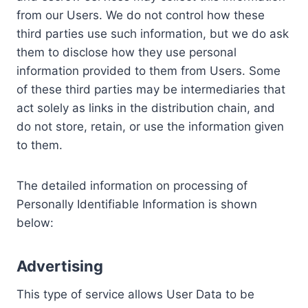
from our Users. We do not control how these
third parties use such information, but we do ask
them to disclose how they use personal
information provided to them from Users. Some
of these third parties may be intermediaries that
act solely as links in the distribution chain, and
do not store, retain, or use the information given
to them.
The detailed information on processing of
Personally Identifiable Information is shown
below:
Advertising
This type of service allows User Data to be