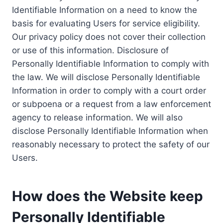
Identifiable Information on a need to know the
basis for evaluating Users for service eligibility.
Our privacy policy does not cover their collection
or use of this information. Disclosure of
Personally Identifiable Information to comply with
the law. We will disclose Personally Identifiable
Information in order to comply with a court order
or subpoena or a request from a law enforcement
agency to release information. We will also
disclose Personally Identifiable Information when
reasonably necessary to protect the safety of our
Users.
How does the Website keep
Personally Identifiable