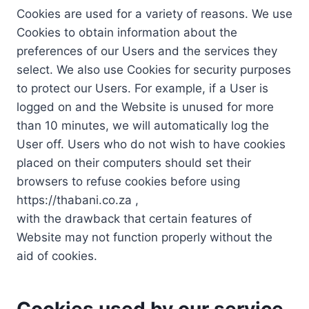
Cookies are used for a variety of reasons. We use
Cookies to obtain information about the
preferences of our Users and the services they
select. We also use Cookies for security purposes
to protect our Users. For example, if a User is
logged on and the Website is unused for more
than 10 minutes, we will automatically log the
User off. Users who do not wish to have cookies
placed on their computers should set their
browsers to refuse cookies before using
https://thabani.co.za ,
with the drawback that certain features of
Website may not function properly without the
aid of cookies.
Cookies used by our service