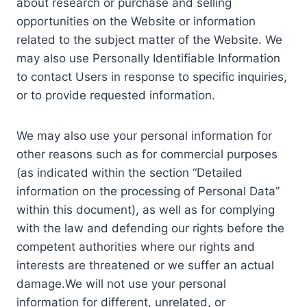
about research or purchase and selling
opportunities on the Website or information
related to the subject matter of the Website. We
may also use Personally Identifiable Information
to contact Users in response to specific inquiries,
or to provide requested information.
We may also use your personal information for
other reasons such as for commercial purposes
(as indicated within the section “Detailed
information on the processing of Personal Data”
within this document), as well as for complying
with the law and defending our rights before the
competent authorities where our rights and
interests are threatened or we suffer an actual
damage.We will not use your personal
information for different, unrelated, or