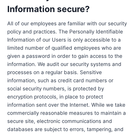
Information secure?
All of our employees are familiar with our security
policy and practices. The Personally Identifiable
Information of our Users is only accessible to a
limited number of qualified employees who are
given a password in order to gain access to the
information. We audit our security systems and
processes on a regular basis. Sensitive
information, such as credit card numbers or
social security numbers, is protected by
encryption protocols, in place to protect
information sent over the Internet. While we take
commercially reasonable measures to maintain a
secure site, electronic communications and
databases are subject to errors, tampering, and