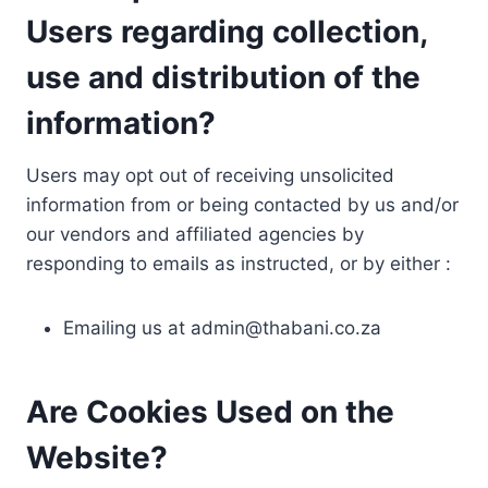
Users regarding collection,
use and distribution of the
information?
Users may opt out of receiving unsolicited
information from or being contacted by us and/or
our vendors and affiliated agencies by
responding to emails as instructed, or by either :
Emailing us at
admin@thabani.co.za
Are Cookies Used on the
Website?