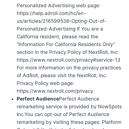
Personalized Advertising web page:
https://help.adroll.com/hc/en-
us/articles/216599538-Opting-Out-of-
Personalized-Advertising If You are a
California resident, please read the
“Information For California Residents Only”
section in the Privacy Policy of NextRoll, Inc:
https://www.nextroll.com/privacy#service-13
For more information on the privacy practices
of AdRoll, please visit the NextRoll, Inc.
Privacy Policy web page:
https://www.nextroll.com/privacy
Perfect Audience
Perfect Audience
remarketing service is provided by NowSpots
Inc.You can opt-out of Perfect Audience
remarketing by visiting these pages: Platform