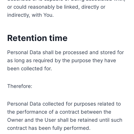
or could reasonably be linked, directly or
indirectly, with You.
Retention time
Personal Data shall be processed and stored for
as long as required by the purpose they have
been collected for.
Therefore:
Personal Data collected for purposes related to
the performance of a contract between the
Owner and the User shall be retained until such
contract has been fully performed.