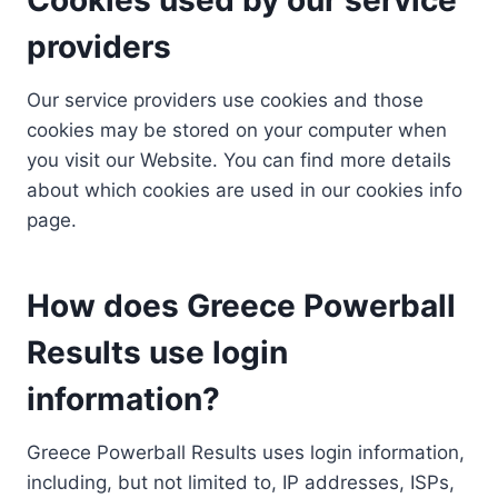
providers
Our service providers use cookies and those
cookies may be stored on your computer when
you visit our Website. You can find more details
about which cookies are used in our cookies info
page.
How does Greece Powerball
Results use login
information?
Greece Powerball Results uses login information,
including, but not limited to, IP addresses, ISPs,