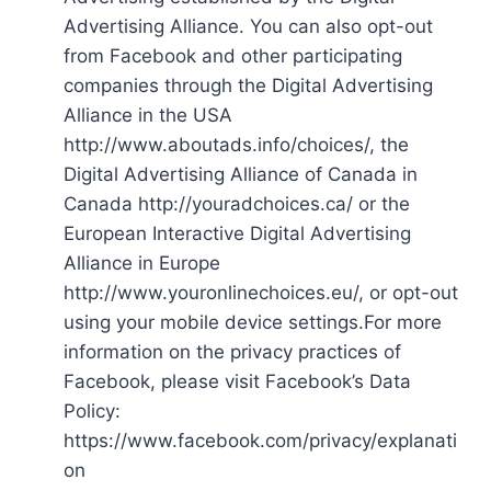
Advertising Alliance. You can also opt-out
from Facebook and other participating
companies through the Digital Advertising
Alliance in the USA
http://www.aboutads.info/choices/, the
Digital Advertising Alliance of Canada in
Canada http://youradchoices.ca/ or the
European Interactive Digital Advertising
Alliance in Europe
http://www.youronlinechoices.eu/, or opt-out
using your mobile device settings.For more
information on the privacy practices of
Facebook, please visit Facebook’s Data
Policy:
https://www.facebook.com/privacy/explanati
on