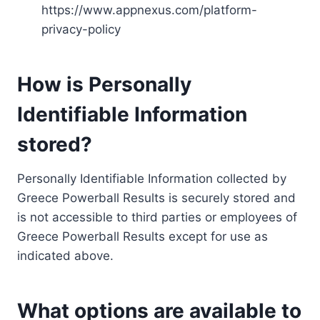
https://www.appnexus.com/platform-
privacy-policy
How is Personally
Identifiable Information
stored?
Personally Identifiable Information collected by
Greece Powerball Results is securely stored and
is not accessible to third parties or employees of
Greece Powerball Results except for use as
indicated above.
What options are available to