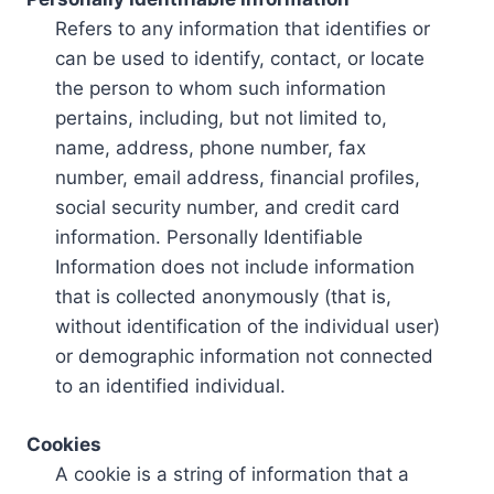
Refers to any information that identifies or
can be used to identify, contact, or locate
the person to whom such information
pertains, including, but not limited to,
name, address, phone number, fax
number, email address, financial profiles,
social security number, and credit card
information. Personally Identifiable
Information does not include information
that is collected anonymously (that is,
without identification of the individual user)
or demographic information not connected
to an identified individual.
Cookies
A cookie is a string of information that a