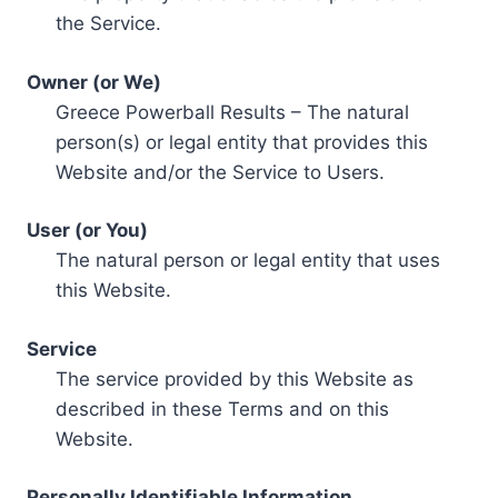
the Service.
Owner (or We)
Greece Powerball Results – The natural
person(s) or legal entity that provides this
Website and/or the Service to Users.
User (or You)
The natural person or legal entity that uses
this Website.
Service
The service provided by this Website as
described in these Terms and on this
Website.
Personally Identifiable Information