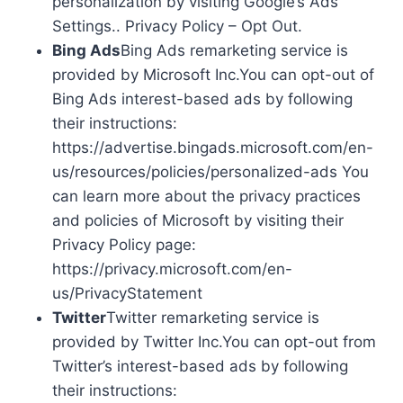
personalization by visiting Google’s Ads
Settings.. Privacy Policy – Opt Out.
Bing Ads
Bing Ads remarketing service is
provided by Microsoft Inc.You can opt-out of
Bing Ads interest-based ads by following
their instructions:
https://advertise.bingads.microsoft.com/en-
us/resources/policies/personalized-ads You
can learn more about the privacy practices
and policies of Microsoft by visiting their
Privacy Policy page:
https://privacy.microsoft.com/en-
us/PrivacyStatement
Twitter
Twitter remarketing service is
provided by Twitter Inc.You can opt-out from
Twitter’s interest-based ads by following
their instructions: