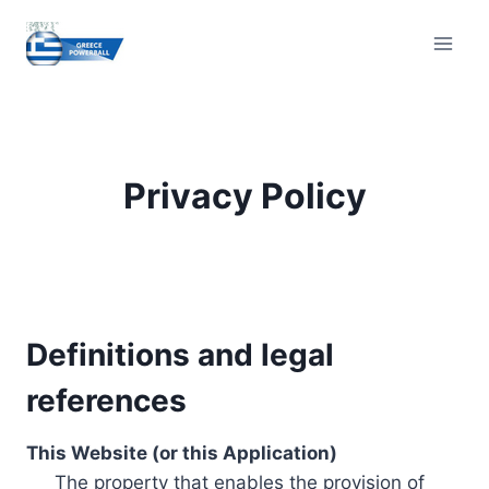
Skip
to
content
Privacy Policy
Definitions and legal
references
This Website (or this Application)
The property that enables the provision of