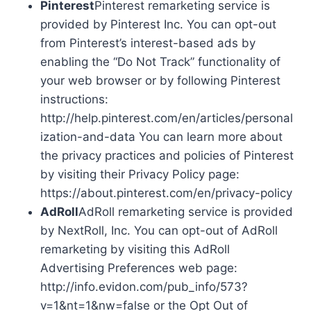
Pinterest
Pinterest remarketing service is
provided by Pinterest Inc. You can opt-out
from Pinterest’s interest-based ads by
enabling the “Do Not Track” functionality of
your web browser or by following Pinterest
instructions:
http://help.pinterest.com/en/articles/personal
ization-and-data You can learn more about
the privacy practices and policies of Pinterest
by visiting their Privacy Policy page:
https://about.pinterest.com/en/privacy-policy
AdRoll
AdRoll remarketing service is provided
by NextRoll, Inc. You can opt-out of AdRoll
remarketing by visiting this AdRoll
Advertising Preferences web page:
http://info.evidon.com/pub_info/573?
v=1&nt=1&nw=false or the Opt Out of