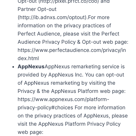
Opt-out (http://pixel.prfct.co/coo) and
Partner Opt-out
(http://ib.adnxs.com/optout).For more
information on the privacy practices of
Perfect Audience, please visit the Perfect
Audience Privacy Policy & Opt-out web page:
https://www.perfectaudience.com/privacy/in
dex.html
AppNexus
AppNexus remarketing service is
provided by AppNexus Inc. You can opt-out
of AppNexus remarketing by visiting the
Privacy & the AppNexus Platform web page:
https://www.appnexus.com/platform-
privacy-policy#choices For more information
on the privacy practices of AppNexus, please
visit the AppNexus Platform Privacy Policy
web page: