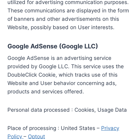
utilized for advertising communication purposes.
These communications are displayed in the form
of banners and other advertisements on this
Website, possibly based on User interests.
Google AdSense (Google LLC)
Google AdSense is an advertising service
provided by Google LLC. This service uses the
DoubleClick Cookie, which tracks use of this
Website and User behavior concerning ads,
products and services offered.
Personal data processed : Cookies, Usage Data
Place of processing : United States –
Privacy
Policy
–
Optout