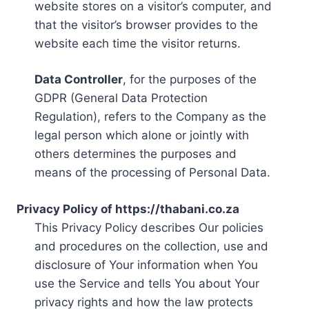
website stores on a visitor’s computer, and
that the visitor’s browser provides to the
website each time the visitor returns.
Data Controller
, for the purposes of the
GDPR (General Data Protection
Regulation), refers to the Company as the
legal person which alone or jointly with
others determines the purposes and
means of the processing of Personal Data.
Privacy Policy of https://thabani.co.za
This Privacy Policy describes Our policies
and procedures on the collection, use and
disclosure of Your information when You
use the Service and tells You about Your
privacy rights and how the law protects