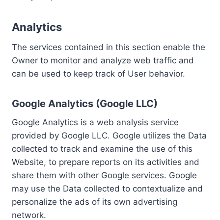
Analytics
The services contained in this section enable the
Owner to monitor and analyze web traffic and
can be used to keep track of User behavior.
Google Analytics (Google LLC)
Google Analytics is a web analysis service
provided by Google LLC. Google utilizes the Data
collected to track and examine the use of this
Website, to prepare reports on its activities and
share them with other Google services. Google
may use the Data collected to contextualize and
personalize the ads of its own advertising
network.