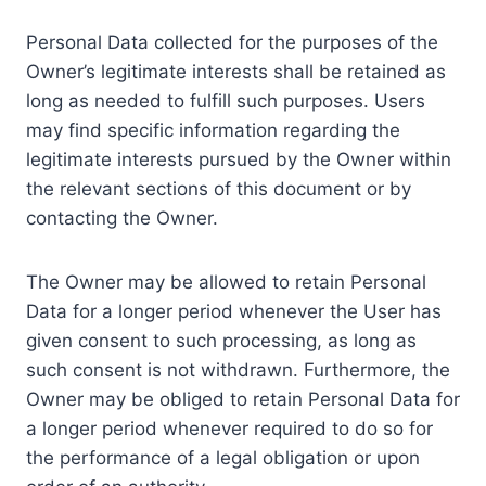
Personal Data collected for the purposes of the
Owner’s legitimate interests shall be retained as
long as needed to fulfill such purposes. Users
may find specific information regarding the
legitimate interests pursued by the Owner within
the relevant sections of this document or by
contacting the Owner.
The Owner may be allowed to retain Personal
Data for a longer period whenever the User has
given consent to such processing, as long as
such consent is not withdrawn. Furthermore, the
Owner may be obliged to retain Personal Data for
a longer period whenever required to do so for
the performance of a legal obligation or upon