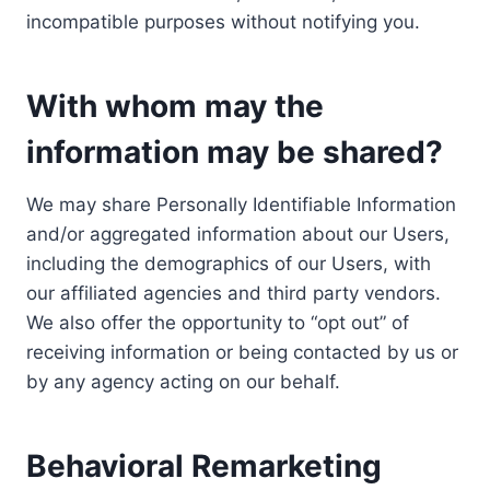
incompatible purposes without notifying you.
With whom may the
information may be shared?
We may share Personally Identifiable Information
and/or aggregated information about our Users,
including the demographics of our Users, with
our affiliated agencies and third party vendors.
We also offer the opportunity to “opt out” of
receiving information or being contacted by us or
by any agency acting on our behalf.
Behavioral Remarketing