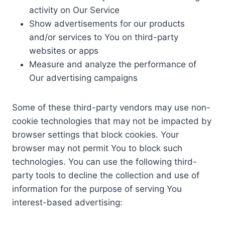
activity on Our Service
Show advertisements for our products
and/or services to You on third-party
websites or apps
Measure and analyze the performance of
Our advertising campaigns
Some of these third-party vendors may use non-
cookie technologies that may not be impacted by
browser settings that block cookies. Your
browser may not permit You to block such
technologies. You can use the following third-
party tools to decline the collection and use of
information for the purpose of serving You
interest-based advertising: