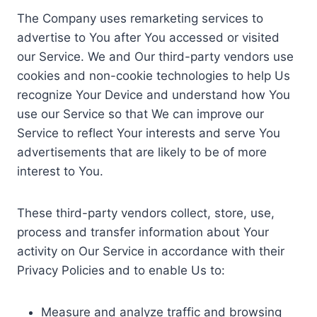
The Company uses remarketing services to
advertise to You after You accessed or visited
our Service. We and Our third-party vendors use
cookies and non-cookie technologies to help Us
recognize Your Device and understand how You
use our Service so that We can improve our
Service to reflect Your interests and serve You
advertisements that are likely to be of more
interest to You.
These third-party vendors collect, store, use,
process and transfer information about Your
activity on Our Service in accordance with their
Privacy Policies and to enable Us to:
Measure and analyze traffic and browsing