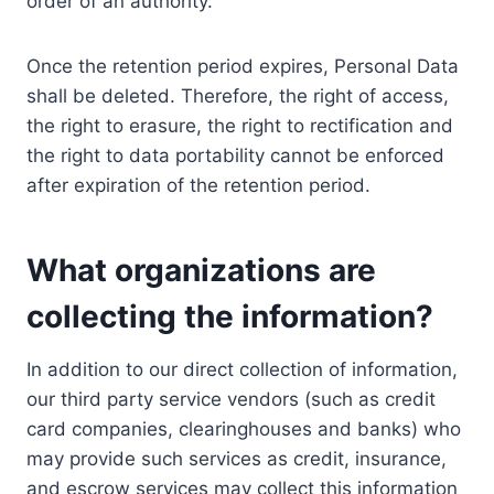
order of an authority.
Once the retention period expires, Personal Data
shall be deleted. Therefore, the right of access,
the right to erasure, the right to rectification and
the right to data portability cannot be enforced
after expiration of the retention period.
What organizations are
collecting the information?
In addition to our direct collection of information,
our third party service vendors (such as credit
card companies, clearinghouses and banks) who
may provide such services as credit, insurance,
and escrow services may collect this information