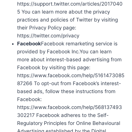
https://support.twitter.com/articles/2017040
5 You can learn more about the privacy
practices and policies of Twitter by visiting
their Privacy Policy page:
https://twitter.com/privacy
Facebook
Facebook remarketing service is
provided by Facebook Inc.You can learn
more about interest-based advertising from
Facebook by visiting this page:
https://www.facebook.com/help/5161473085
87266 To opt-out from Facebook’s interest-
based ads, follow these instructions from
Facebook:
https://www.facebook.com/help/568137493
302217 Facebook adheres to the Self-
Regulatory Principles for Online Behavioural
Advertising established by the Digital