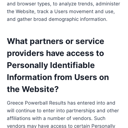
and browser types, to analyze trends, administer
the Website, track a Users movement and use,
and gather broad demographic information.
What partners or service
providers have access to
Personally Identifiable
Information from Users on
the Website?
Greece Powerball Results has entered into and
will continue to enter into partnerships and other
affiliations with a number of vendors. Such
vendors may have access to certain Personally