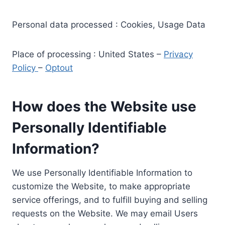
Personal data processed : Cookies, Usage Data
Place of processing : United States –
Privacy
Policy
–
Optout
How does the Website use
Personally Identifiable
Information?
We use Personally Identifiable Information to
customize the Website, to make appropriate
service offerings, and to fulfill buying and selling
requests on the Website. We may email Users