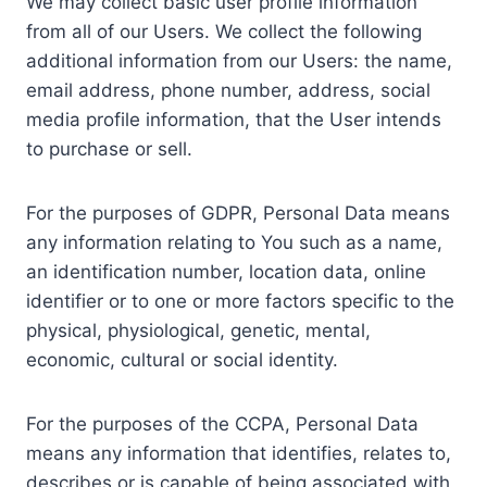
We may collect basic user profile information
from all of our Users. We collect the following
additional information from our Users: the name,
email address, phone number, address, social
media profile information, that the User intends
to purchase or sell.
For the purposes of GDPR, Personal Data means
any information relating to You such as a name,
an identification number, location data, online
identifier or to one or more factors specific to the
physical, physiological, genetic, mental,
economic, cultural or social identity.
For the purposes of the CCPA, Personal Data
means any information that identifies, relates to,
describes or is capable of being associated with,