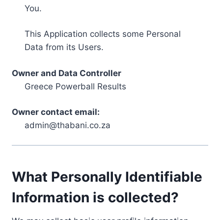
You.
This Application collects some Personal
Data from its Users.
Owner and Data Controller
Greece Powerball Results
Owner contact email:
admin@thabani.co.za
What Personally Identifiable
Information is collected?