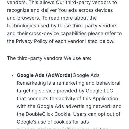
vendors. This allows Our third-party vendors to
recognize and deliver You ads across devices
and browsers. To read more about the
technologies used by these third-party vendors
and their cross-device capabilities please refer to
the Privacy Policy of each vendor listed below.
The third-party vendors We use are:
Google Ads (AdWords)
Google Ads
Remarketing is a remarketing and behavioral
targeting service provided by Google LLC
that connects the activity of this Application
with the Google Ads advertising network and
the DoubleClick Cookie. Users can opt out of
Google’s use of cookies for ads