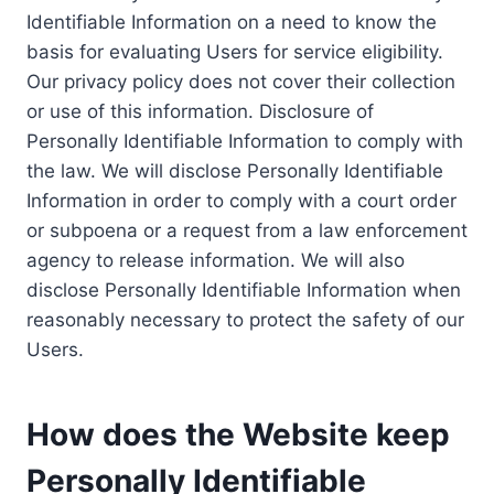
Identifiable Information on a need to know the
basis for evaluating Users for service eligibility.
Our privacy policy does not cover their collection
or use of this information. Disclosure of
Personally Identifiable Information to comply with
the law. We will disclose Personally Identifiable
Information in order to comply with a court order
or subpoena or a request from a law enforcement
agency to release information. We will also
disclose Personally Identifiable Information when
reasonably necessary to protect the safety of our
Users.
How does the Website keep
Personally Identifiable