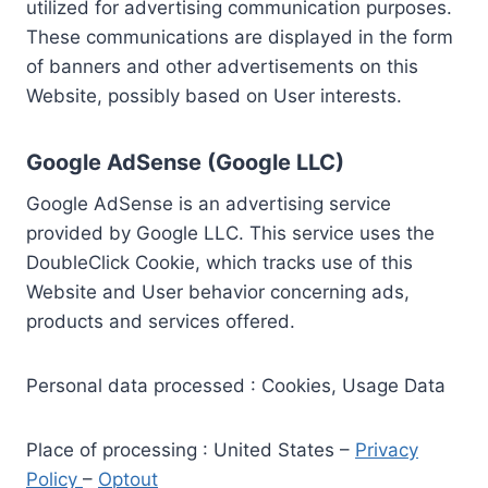
utilized for advertising communication purposes.
These communications are displayed in the form
of banners and other advertisements on this
Website, possibly based on User interests.
Google AdSense (Google LLC)
Google AdSense is an advertising service
provided by Google LLC. This service uses the
DoubleClick Cookie, which tracks use of this
Website and User behavior concerning ads,
products and services offered.
Personal data processed : Cookies, Usage Data
Place of processing : United States –
Privacy
Policy
–
Optout