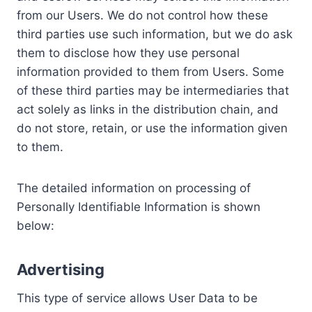
from our Users. We do not control how these
third parties use such information, but we do ask
them to disclose how they use personal
information provided to them from Users. Some
of these third parties may be intermediaries that
act solely as links in the distribution chain, and
do not store, retain, or use the information given
to them.
The detailed information on processing of
Personally Identifiable Information is shown
below:
Advertising
This type of service allows User Data to be