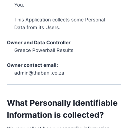
You.
This Application collects some Personal
Data from its Users.
Owner and Data Controller
Greece Powerball Results
Owner contact email:
admin@thabani.co.za
What Personally Identifiable
Information is collected?