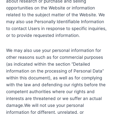
about research or purchase and selling
opportunities on the Website or information
related to the subject matter of the Website. We
may also use Personally Identifiable Information
to contact Users in response to specific inquiries,
or to provide requested information.
We may also use your personal information for
other reasons such as for commercial purposes
(as indicated within the section “Detailed
information on the processing of Personal Data”
within this document), as well as for complying
with the law and defending our rights before the
competent authorities where our rights and
interests are threatened or we suffer an actual
damage.We will not use your personal
information for different, unrelated, or