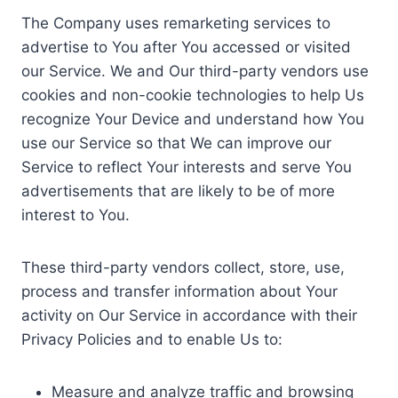
The Company uses remarketing services to
advertise to You after You accessed or visited
our Service. We and Our third-party vendors use
cookies and non-cookie technologies to help Us
recognize Your Device and understand how You
use our Service so that We can improve our
Service to reflect Your interests and serve You
advertisements that are likely to be of more
interest to You.
These third-party vendors collect, store, use,
process and transfer information about Your
activity on Our Service in accordance with their
Privacy Policies and to enable Us to:
Measure and analyze traffic and browsing