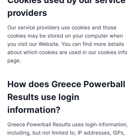
providers
Our service providers use cookies and those
cookies may be stored on your computer when
you visit our Website. You can find more details
about which cookies are used in our cookies info
page.
How does Greece Powerball
Results use login
information?
Greece Powerball Results uses login information,
including, but not limited to, IP addresses, ISPs,