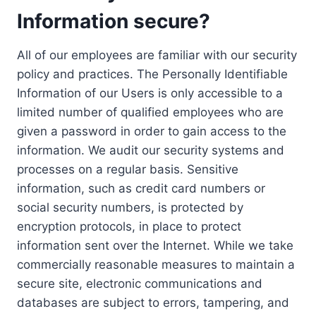
Information secure?
All of our employees are familiar with our security
policy and practices. The Personally Identifiable
Information of our Users is only accessible to a
limited number of qualified employees who are
given a password in order to gain access to the
information. We audit our security systems and
processes on a regular basis. Sensitive
information, such as credit card numbers or
social security numbers, is protected by
encryption protocols, in place to protect
information sent over the Internet. While we take
commercially reasonable measures to maintain a
secure site, electronic communications and
databases are subject to errors, tampering, and