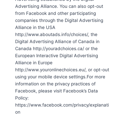
Advertising Alliance. You can also opt-out
from Facebook and other participating
companies through the Digital Advertising
Alliance in the USA
http://www.aboutads.info/choices/, the
Digital Advertising Alliance of Canada in
Canada http://youradchoices.ca/ or the
European Interactive Digital Advertising
Alliance in Europe
http://www.youronlinechoices.eu/, or opt-out
using your mobile device settings.For more
information on the privacy practices of
Facebook, please visit Facebook’s Data
Policy:
https://www.facebook.com/privacy/explanati
on