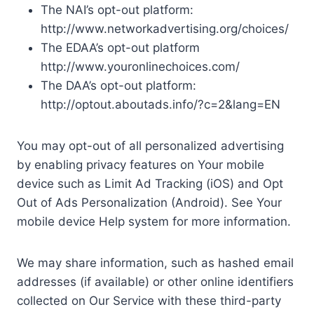
The NAI’s opt-out platform:
http://www.networkadvertising.org/choices/
The EDAA’s opt-out platform
http://www.youronlinechoices.com/
The DAA’s opt-out platform:
http://optout.aboutads.info/?c=2&lang=EN
You may opt-out of all personalized advertising
by enabling privacy features on Your mobile
device such as Limit Ad Tracking (iOS) and Opt
Out of Ads Personalization (Android). See Your
mobile device Help system for more information.
We may share information, such as hashed email
addresses (if available) or other online identifiers
collected on Our Service with these third-party