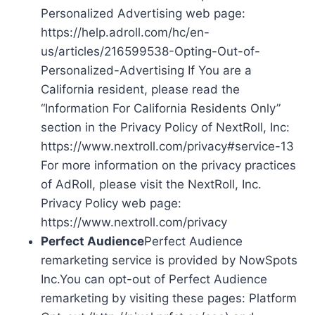
Personalized Advertising web page:
https://help.adroll.com/hc/en-
us/articles/216599538-Opting-Out-of-
Personalized-Advertising If You are a
California resident, please read the
“Information For California Residents Only”
section in the Privacy Policy of NextRoll, Inc:
https://www.nextroll.com/privacy#service-13
For more information on the privacy practices
of AdRoll, please visit the NextRoll, Inc.
Privacy Policy web page:
https://www.nextroll.com/privacy
Perfect Audience
Perfect Audience
remarketing service is provided by NowSpots
Inc.You can opt-out of Perfect Audience
remarketing by visiting these pages: Platform