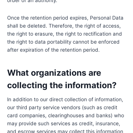
order of an authority.
Once the retention period expires, Personal Data
shall be deleted. Therefore, the right of access,
the right to erasure, the right to rectification and
the right to data portability cannot be enforced
after expiration of the retention period.
What organizations are
collecting the information?
In addition to our direct collection of information,
our third party service vendors (such as credit
card companies, clearinghouses and banks) who
may provide such services as credit, insurance,
and escrow services may collect this information