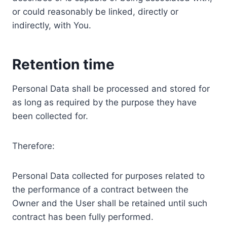
or could reasonably be linked, directly or
indirectly, with You.
Retention time
Personal Data shall be processed and stored for
as long as required by the purpose they have
been collected for.
Therefore:
Personal Data collected for purposes related to
the performance of a contract between the
Owner and the User shall be retained until such
contract has been fully performed.