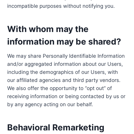
incompatible purposes without notifying you.
With whom may the
information may be shared?
We may share Personally Identifiable Information
and/or aggregated information about our Users,
including the demographics of our Users, with
our affiliated agencies and third party vendors.
We also offer the opportunity to “opt out” of
receiving information or being contacted by us or
by any agency acting on our behalf.
Behavioral Remarketing