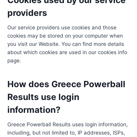
providers
Our service providers use cookies and those
cookies may be stored on your computer when
you visit our Website. You can find more details
about which cookies are used in our cookies info
page.
How does Greece Powerball
Results use login
information?
Greece Powerball Results uses login information,
including, but not limited to, IP addresses, ISPs,