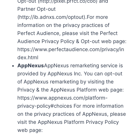
Opt-out (http://pixel.prfct.co/coo) and
Partner Opt-out
(http://ib.adnxs.com/optout).For more
information on the privacy practices of
Perfect Audience, please visit the Perfect
Audience Privacy Policy & Opt-out web page:
https://www.perfectaudience.com/privacy/in
dex.html
AppNexus
AppNexus remarketing service is
provided by AppNexus Inc. You can opt-out
of AppNexus remarketing by visiting the
Privacy & the AppNexus Platform web page:
https://www.appnexus.com/platform-
privacy-policy#choices For more information
on the privacy practices of AppNexus, please
visit the AppNexus Platform Privacy Policy
web page: