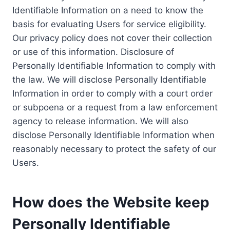
Identifiable Information on a need to know the
basis for evaluating Users for service eligibility.
Our privacy policy does not cover their collection
or use of this information. Disclosure of
Personally Identifiable Information to comply with
the law. We will disclose Personally Identifiable
Information in order to comply with a court order
or subpoena or a request from a law enforcement
agency to release information. We will also
disclose Personally Identifiable Information when
reasonably necessary to protect the safety of our
Users.
How does the Website keep
Personally Identifiable