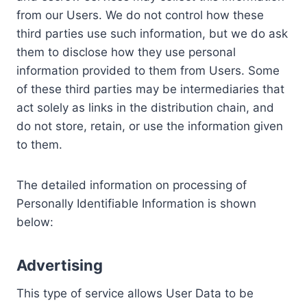
from our Users. We do not control how these
third parties use such information, but we do ask
them to disclose how they use personal
information provided to them from Users. Some
of these third parties may be intermediaries that
act solely as links in the distribution chain, and
do not store, retain, or use the information given
to them.
The detailed information on processing of
Personally Identifiable Information is shown
below:
Advertising
This type of service allows User Data to be