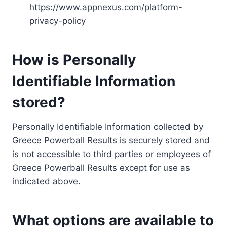
https://www.appnexus.com/platform-
privacy-policy
How is Personally
Identifiable Information
stored?
Personally Identifiable Information collected by
Greece Powerball Results is securely stored and
is not accessible to third parties or employees of
Greece Powerball Results except for use as
indicated above.
What options are available to