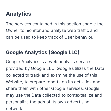
Analytics
The services contained in this section enable the
Owner to monitor and analyze web traffic and
can be used to keep track of User behavior.
Google Analytics (Google LLC)
Google Analytics is a web analysis service
provided by Google LLC. Google utilizes the Data
collected to track and examine the use of this
Website, to prepare reports on its activities and
share them with other Google services. Google
may use the Data collected to contextualize and
personalize the ads of its own advertising
network.