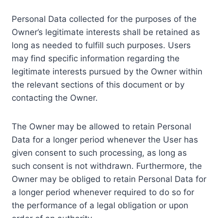
Personal Data collected for the purposes of the
Owner’s legitimate interests shall be retained as
long as needed to fulfill such purposes. Users
may find specific information regarding the
legitimate interests pursued by the Owner within
the relevant sections of this document or by
contacting the Owner.
The Owner may be allowed to retain Personal
Data for a longer period whenever the User has
given consent to such processing, as long as
such consent is not withdrawn. Furthermore, the
Owner may be obliged to retain Personal Data for
a longer period whenever required to do so for
the performance of a legal obligation or upon