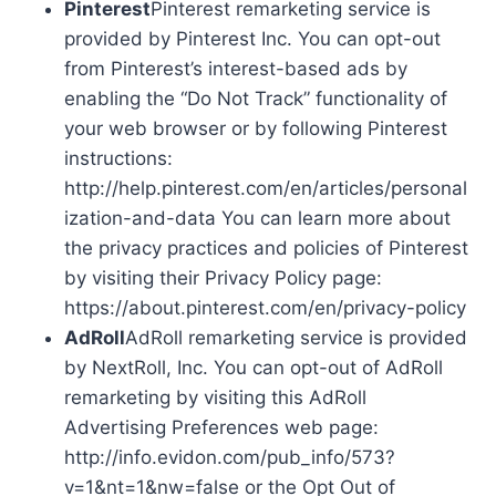
Pinterest
Pinterest remarketing service is
provided by Pinterest Inc. You can opt-out
from Pinterest’s interest-based ads by
enabling the “Do Not Track” functionality of
your web browser or by following Pinterest
instructions:
http://help.pinterest.com/en/articles/personal
ization-and-data You can learn more about
the privacy practices and policies of Pinterest
by visiting their Privacy Policy page:
https://about.pinterest.com/en/privacy-policy
AdRoll
AdRoll remarketing service is provided
by NextRoll, Inc. You can opt-out of AdRoll
remarketing by visiting this AdRoll
Advertising Preferences web page:
http://info.evidon.com/pub_info/573?
v=1&nt=1&nw=false or the Opt Out of