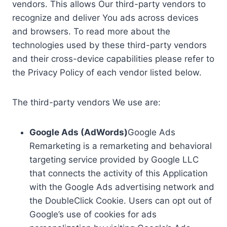
vendors. This allows Our third-party vendors to
recognize and deliver You ads across devices
and browsers. To read more about the
technologies used by these third-party vendors
and their cross-device capabilities please refer to
the Privacy Policy of each vendor listed below.
The third-party vendors We use are:
Google Ads (AdWords)
Google Ads
Remarketing is a remarketing and behavioral
targeting service provided by Google LLC
that connects the activity of this Application
with the Google Ads advertising network and
the DoubleClick Cookie. Users can opt out of
Google’s use of cookies for ads