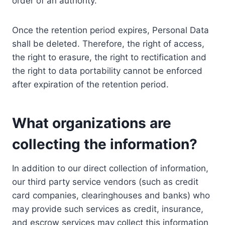
order of an authority.
Once the retention period expires, Personal Data
shall be deleted. Therefore, the right of access,
the right to erasure, the right to rectification and
the right to data portability cannot be enforced
after expiration of the retention period.
What organizations are
collecting the information?
In addition to our direct collection of information,
our third party service vendors (such as credit
card companies, clearinghouses and banks) who
may provide such services as credit, insurance,
and escrow services may collect this information