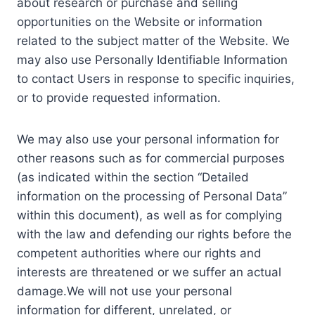
about research or purchase and selling
opportunities on the Website or information
related to the subject matter of the Website. We
may also use Personally Identifiable Information
to contact Users in response to specific inquiries,
or to provide requested information.
We may also use your personal information for
other reasons such as for commercial purposes
(as indicated within the section “Detailed
information on the processing of Personal Data”
within this document), as well as for complying
with the law and defending our rights before the
competent authorities where our rights and
interests are threatened or we suffer an actual
damage.We will not use your personal
information for different, unrelated, or