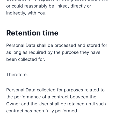
or could reasonably be linked, directly or
indirectly, with You.
Retention time
Personal Data shall be processed and stored for
as long as required by the purpose they have
been collected for.
Therefore:
Personal Data collected for purposes related to
the performance of a contract between the
Owner and the User shall be retained until such
contract has been fully performed.