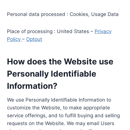
Personal data processed : Cookies, Usage Data
Place of processing : United States –
Privacy
Policy
–
Optout
How does the Website use
Personally Identifiable
Information?
We use Personally Identifiable Information to
customize the Website, to make appropriate
service offerings, and to fulfill buying and selling
requests on the Website. We may email Users