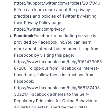
https://support.twitter.com/articles/2017040
5 You can learn more about the privacy
practices and policies of Twitter by visiting
their Privacy Policy page:
https://twitter.com/privacy
Facebook
Facebook remarketing service is
provided by Facebook Inc.You can learn
more about interest-based advertising from
Facebook by visiting this page:
https://www.facebook.com/help/5161473085
87266 To opt-out from Facebook’s interest-
based ads, follow these instructions from
Facebook:
https://www.facebook.com/help/568137493
302217 Facebook adheres to the Self-
Regulatory Principles for Online Behavioural
Advertising established by the Digital