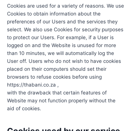
Cookies are used for a variety of reasons. We use
Cookies to obtain information about the
preferences of our Users and the services they
select. We also use Cookies for security purposes
to protect our Users. For example, if a User is
logged on and the Website is unused for more
than 10 minutes, we will automatically log the
User off. Users who do not wish to have cookies
placed on their computers should set their
browsers to refuse cookies before using
https://thabani.co.za ,
with the drawback that certain features of
Website may not function properly without the
aid of cookies.
Cookies used by our service