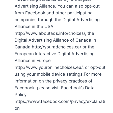
Advertising Alliance. You can also opt-out
from Facebook and other participating
companies through the Digital Advertising
Alliance in the USA
http://www.aboutads.info/choices/, the
Digital Advertising Alliance of Canada in
Canada http://youradchoices.ca/ or the
European Interactive Digital Advertising
Alliance in Europe
http://www.youronlinechoices.eu/, or opt-out
using your mobile device settings.For more
information on the privacy practices of
Facebook, please visit Facebook’s Data
Policy:
https://www.facebook.com/privacy/explanati
on