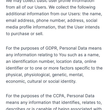
We may collect basic user profile information
from all of our Users. We collect the following
additional information from our Users: the name,
email address, phone number, address, social
media profile information, that the User intends
to purchase or sell.
For the purposes of GDPR, Personal Data means
any information relating to You such as a name,
an identification number, location data, online
identifier or to one or more factors specific to the
physical, physiological, genetic, mental,
economic, cultural or social identity.
For the purposes of the CCPA, Personal Data
means any information that identifies, relates to,
describes or is capable of being associated with,