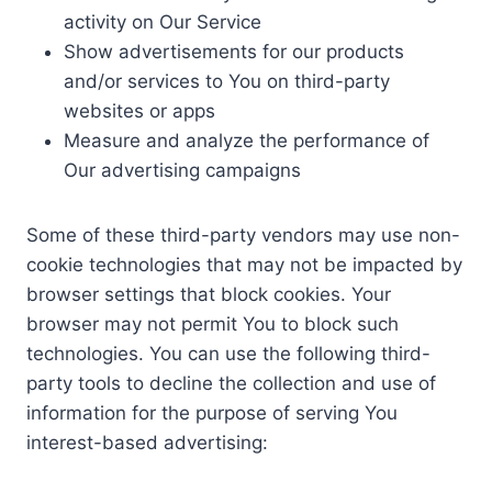
activity on Our Service
Show advertisements for our products
and/or services to You on third-party
websites or apps
Measure and analyze the performance of
Our advertising campaigns
Some of these third-party vendors may use non-
cookie technologies that may not be impacted by
browser settings that block cookies. Your
browser may not permit You to block such
technologies. You can use the following third-
party tools to decline the collection and use of
information for the purpose of serving You
interest-based advertising: