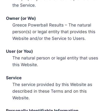
the Service.
Owner (or We)
Greece Powerball Results – The natural
person(s) or legal entity that provides this
Website and/or the Service to Users.
User (or You)
The natural person or legal entity that uses
this Website.
Service
The service provided by this Website as
described in these Terms and on this
Website.
Personally Identifiable Information