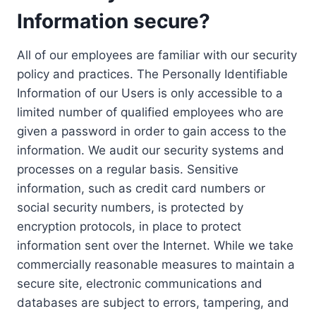
Information secure?
All of our employees are familiar with our security
policy and practices. The Personally Identifiable
Information of our Users is only accessible to a
limited number of qualified employees who are
given a password in order to gain access to the
information. We audit our security systems and
processes on a regular basis. Sensitive
information, such as credit card numbers or
social security numbers, is protected by
encryption protocols, in place to protect
information sent over the Internet. While we take
commercially reasonable measures to maintain a
secure site, electronic communications and
databases are subject to errors, tampering, and