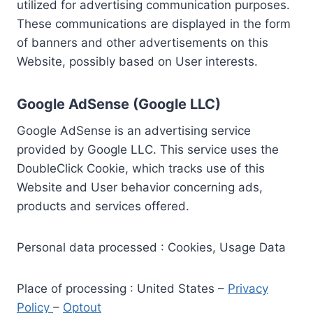
utilized for advertising communication purposes.
These communications are displayed in the form
of banners and other advertisements on this
Website, possibly based on User interests.
Google AdSense (Google LLC)
Google AdSense is an advertising service
provided by Google LLC. This service uses the
DoubleClick Cookie, which tracks use of this
Website and User behavior concerning ads,
products and services offered.
Personal data processed : Cookies, Usage Data
Place of processing : United States –
Privacy
Policy
–
Optout