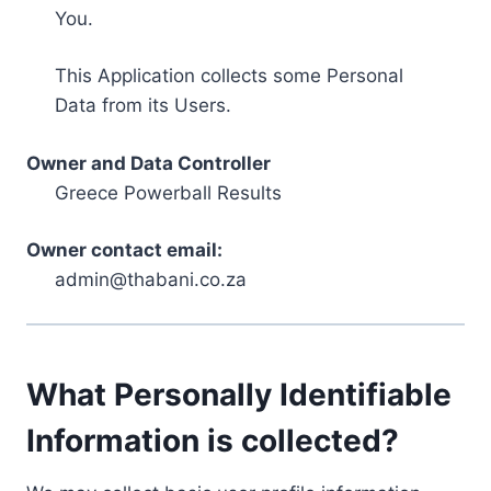
You.
This Application collects some Personal
Data from its Users.
Owner and Data Controller
Greece Powerball Results
Owner contact email:
admin@thabani.co.za
What Personally Identifiable
Information is collected?