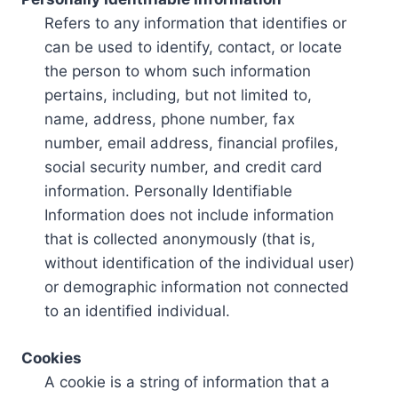
Refers to any information that identifies or
can be used to identify, contact, or locate
the person to whom such information
pertains, including, but not limited to,
name, address, phone number, fax
number, email address, financial profiles,
social security number, and credit card
information. Personally Identifiable
Information does not include information
that is collected anonymously (that is,
without identification of the individual user)
or demographic information not connected
to an identified individual.
Cookies
A cookie is a string of information that a