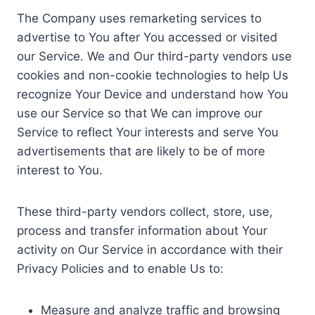
The Company uses remarketing services to
advertise to You after You accessed or visited
our Service. We and Our third-party vendors use
cookies and non-cookie technologies to help Us
recognize Your Device and understand how You
use our Service so that We can improve our
Service to reflect Your interests and serve You
advertisements that are likely to be of more
interest to You.
These third-party vendors collect, store, use,
process and transfer information about Your
activity on Our Service in accordance with their
Privacy Policies and to enable Us to:
Measure and analyze traffic and browsing