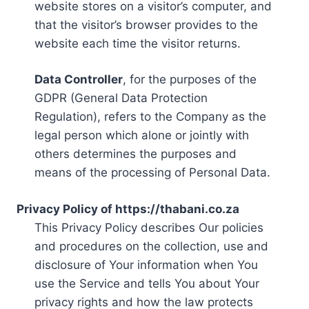
website stores on a visitor’s computer, and
that the visitor’s browser provides to the
website each time the visitor returns.
Data Controller
, for the purposes of the
GDPR (General Data Protection
Regulation), refers to the Company as the
legal person which alone or jointly with
others determines the purposes and
means of the processing of Personal Data.
Privacy Policy of https://thabani.co.za
This Privacy Policy describes Our policies
and procedures on the collection, use and
disclosure of Your information when You
use the Service and tells You about Your
privacy rights and how the law protects