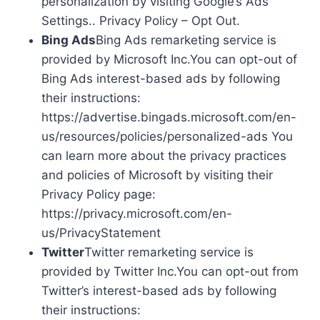
personalization by visiting Google’s Ads
Settings.. Privacy Policy – Opt Out.
Bing Ads
Bing Ads remarketing service is
provided by Microsoft Inc.You can opt-out of
Bing Ads interest-based ads by following
their instructions:
https://advertise.bingads.microsoft.com/en-
us/resources/policies/personalized-ads You
can learn more about the privacy practices
and policies of Microsoft by visiting their
Privacy Policy page:
https://privacy.microsoft.com/en-
us/PrivacyStatement
Twitter
Twitter remarketing service is
provided by Twitter Inc.You can opt-out from
Twitter’s interest-based ads by following
their instructions: