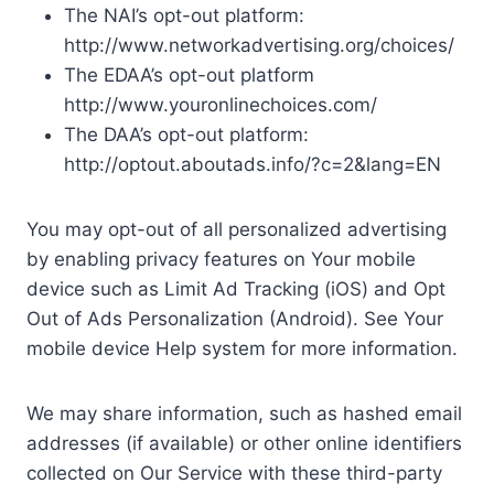
The NAI’s opt-out platform:
http://www.networkadvertising.org/choices/
The EDAA’s opt-out platform
http://www.youronlinechoices.com/
The DAA’s opt-out platform:
http://optout.aboutads.info/?c=2&lang=EN
You may opt-out of all personalized advertising
by enabling privacy features on Your mobile
device such as Limit Ad Tracking (iOS) and Opt
Out of Ads Personalization (Android). See Your
mobile device Help system for more information.
We may share information, such as hashed email
addresses (if available) or other online identifiers
collected on Our Service with these third-party