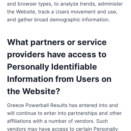
and browser types, to analyze trends, administer
the Website, track a Users movement and use,
and gather broad demographic information.
What partners or service
providers have access to
Personally Identifiable
Information from Users on
the Website?
Greece Powerball Results has entered into and
will continue to enter into partnerships and other
affiliations with a number of vendors. Such
vendors may have access to certain Personally