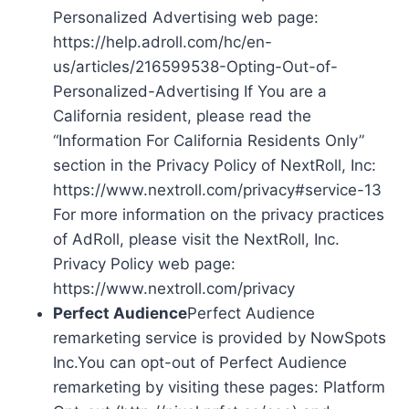
Personalized Advertising web page:
https://help.adroll.com/hc/en-
us/articles/216599538-Opting-Out-of-
Personalized-Advertising If You are a
California resident, please read the
“Information For California Residents Only”
section in the Privacy Policy of NextRoll, Inc:
https://www.nextroll.com/privacy#service-13
For more information on the privacy practices
of AdRoll, please visit the NextRoll, Inc.
Privacy Policy web page:
https://www.nextroll.com/privacy
Perfect Audience
Perfect Audience
remarketing service is provided by NowSpots
Inc.You can opt-out of Perfect Audience
remarketing by visiting these pages: Platform