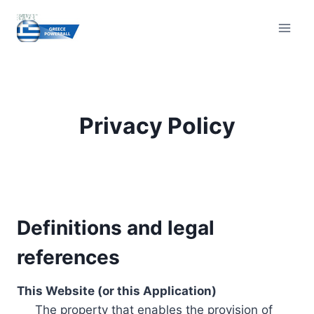
Skip
to
content
Privacy Policy
Definitions and legal
references
This Website (or this Application)
The property that enables the provision of