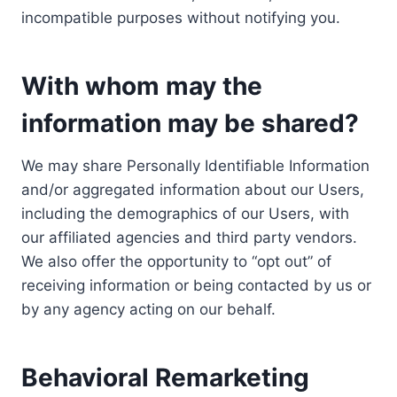
incompatible purposes without notifying you.
With whom may the
information may be shared?
We may share Personally Identifiable Information
and/or aggregated information about our Users,
including the demographics of our Users, with
our affiliated agencies and third party vendors.
We also offer the opportunity to “opt out” of
receiving information or being contacted by us or
by any agency acting on our behalf.
Behavioral Remarketing