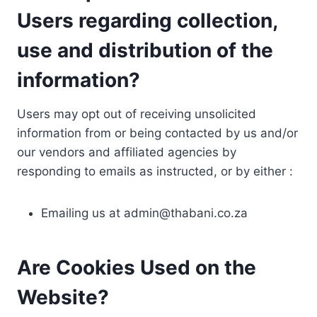
Users regarding collection,
use and distribution of the
information?
Users may opt out of receiving unsolicited
information from or being contacted by us and/or
our vendors and affiliated agencies by
responding to emails as instructed, or by either :
Emailing us at
admin@thabani.co.za
Are Cookies Used on the
Website?