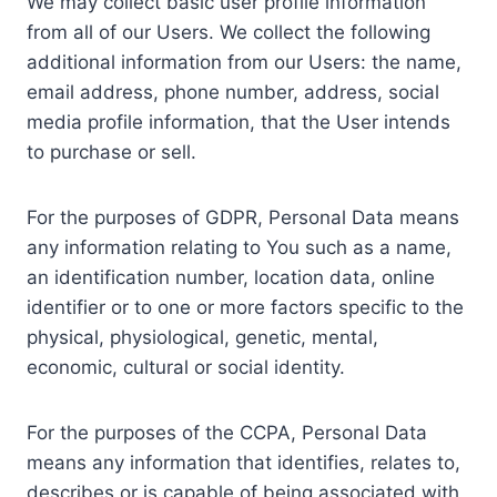
We may collect basic user profile information
from all of our Users. We collect the following
additional information from our Users: the name,
email address, phone number, address, social
media profile information, that the User intends
to purchase or sell.
For the purposes of GDPR, Personal Data means
any information relating to You such as a name,
an identification number, location data, online
identifier or to one or more factors specific to the
physical, physiological, genetic, mental,
economic, cultural or social identity.
For the purposes of the CCPA, Personal Data
means any information that identifies, relates to,
describes or is capable of being associated with,