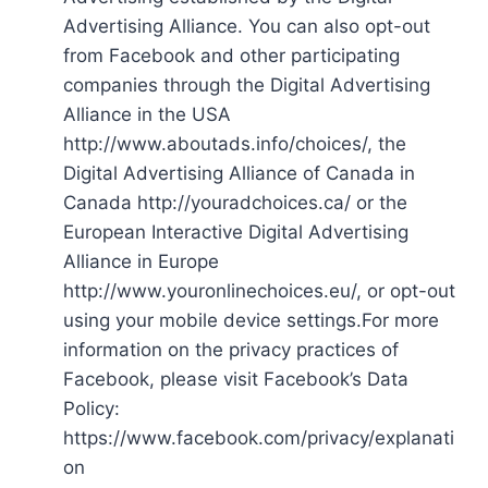
Advertising Alliance. You can also opt-out
from Facebook and other participating
companies through the Digital Advertising
Alliance in the USA
http://www.aboutads.info/choices/, the
Digital Advertising Alliance of Canada in
Canada http://youradchoices.ca/ or the
European Interactive Digital Advertising
Alliance in Europe
http://www.youronlinechoices.eu/, or opt-out
using your mobile device settings.For more
information on the privacy practices of
Facebook, please visit Facebook’s Data
Policy:
https://www.facebook.com/privacy/explanati
on