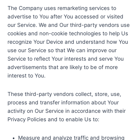
The Company uses remarketing services to
advertise to You after You accessed or visited
our Service. We and Our third-party vendors use
cookies and non-cookie technologies to help Us
recognize Your Device and understand how You
use our Service so that We can improve our
Service to reflect Your interests and serve You
advertisements that are likely to be of more
interest to You.
These third-party vendors collect, store, use,
process and transfer information about Your
activity on Our Service in accordance with their
Privacy Policies and to enable Us to:
Measure and analyze traffic and browsing