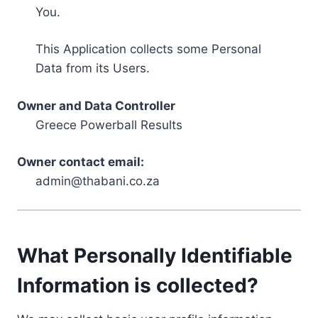
You.
This Application collects some Personal
Data from its Users.
Owner and Data Controller
Greece Powerball Results
Owner contact email:
admin@thabani.co.za
What Personally Identifiable
Information is collected?