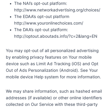
The NAI’s opt-out platform:
http://www.networkadvertising.org/choices/
The EDAA’s opt-out platform
http://www.youronlinechoices.com/
The DAA’s opt-out platform:
http://optout.aboutads.info/?c=2&lang=EN
You may opt-out of all personalized advertising
by enabling privacy features on Your mobile
device such as Limit Ad Tracking (iOS) and Opt
Out of Ads Personalization (Android). See Your
mobile device Help system for more information.
We may share information, such as hashed email
addresses (if available) or other online identifiers
collected on Our Service with these third-party