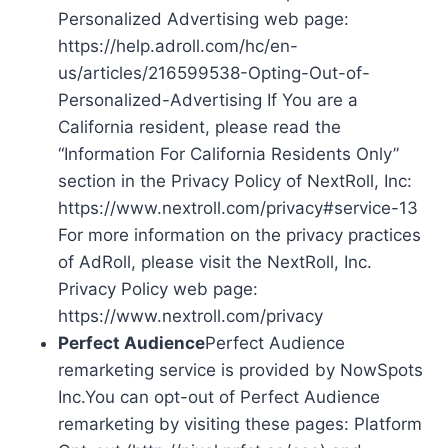
Personalized Advertising web page:
https://help.adroll.com/hc/en-
us/articles/216599538-Opting-Out-of-
Personalized-Advertising If You are a
California resident, please read the
“Information For California Residents Only”
section in the Privacy Policy of NextRoll, Inc:
https://www.nextroll.com/privacy#service-13
For more information on the privacy practices
of AdRoll, please visit the NextRoll, Inc.
Privacy Policy web page:
https://www.nextroll.com/privacy
Perfect Audience
Perfect Audience
remarketing service is provided by NowSpots
Inc.You can opt-out of Perfect Audience
remarketing by visiting these pages: Platform