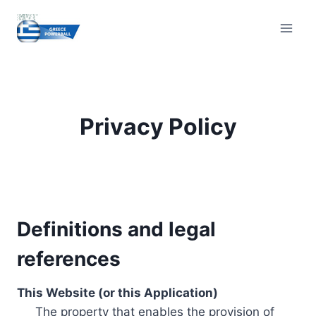
Skip
to
content
Privacy Policy
Definitions and legal
references
This Website (or this Application)
The property that enables the provision of