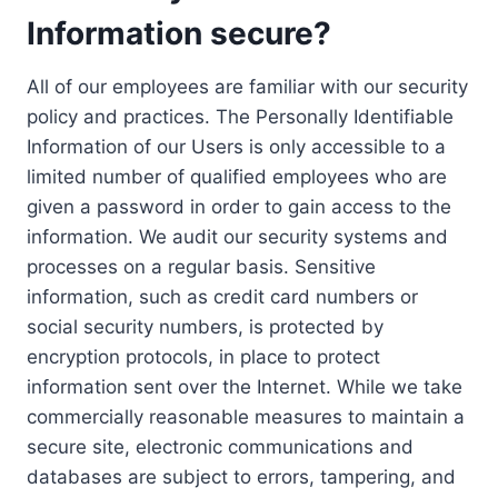
Information secure?
All of our employees are familiar with our security
policy and practices. The Personally Identifiable
Information of our Users is only accessible to a
limited number of qualified employees who are
given a password in order to gain access to the
information. We audit our security systems and
processes on a regular basis. Sensitive
information, such as credit card numbers or
social security numbers, is protected by
encryption protocols, in place to protect
information sent over the Internet. While we take
commercially reasonable measures to maintain a
secure site, electronic communications and
databases are subject to errors, tampering, and