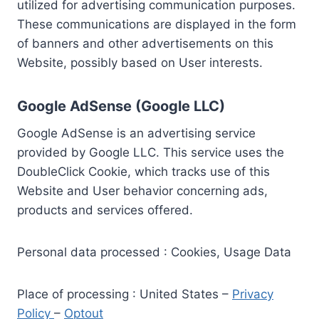
utilized for advertising communication purposes.
These communications are displayed in the form
of banners and other advertisements on this
Website, possibly based on User interests.
Google AdSense (Google LLC)
Google AdSense is an advertising service
provided by Google LLC. This service uses the
DoubleClick Cookie, which tracks use of this
Website and User behavior concerning ads,
products and services offered.
Personal data processed : Cookies, Usage Data
Place of processing : United States –
Privacy
Policy
–
Optout