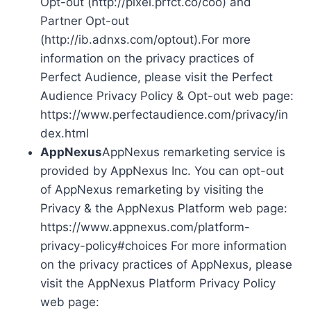
Opt-out (http://pixel.prfct.co/coo) and
Partner Opt-out
(http://ib.adnxs.com/optout).For more
information on the privacy practices of
Perfect Audience, please visit the Perfect
Audience Privacy Policy & Opt-out web page:
https://www.perfectaudience.com/privacy/in
dex.html
AppNexus
AppNexus remarketing service is
provided by AppNexus Inc. You can opt-out
of AppNexus remarketing by visiting the
Privacy & the AppNexus Platform web page:
https://www.appnexus.com/platform-
privacy-policy#choices For more information
on the privacy practices of AppNexus, please
visit the AppNexus Platform Privacy Policy
web page: