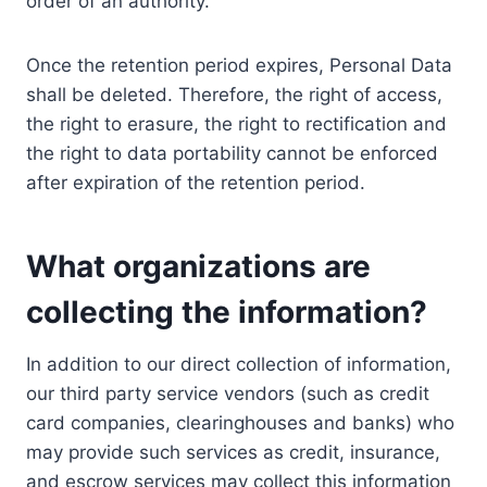
order of an authority.
Once the retention period expires, Personal Data
shall be deleted. Therefore, the right of access,
the right to erasure, the right to rectification and
the right to data portability cannot be enforced
after expiration of the retention period.
What organizations are
collecting the information?
In addition to our direct collection of information,
our third party service vendors (such as credit
card companies, clearinghouses and banks) who
may provide such services as credit, insurance,
and escrow services may collect this information