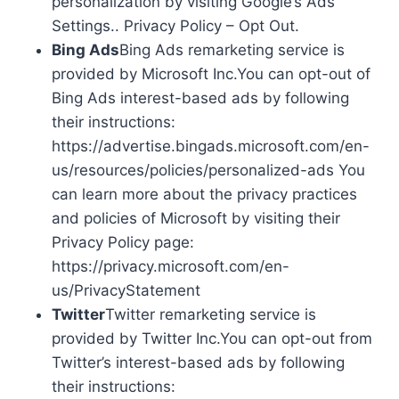
personalization by visiting Google’s Ads
Settings.. Privacy Policy – Opt Out.
Bing Ads
Bing Ads remarketing service is
provided by Microsoft Inc.You can opt-out of
Bing Ads interest-based ads by following
their instructions:
https://advertise.bingads.microsoft.com/en-
us/resources/policies/personalized-ads You
can learn more about the privacy practices
and policies of Microsoft by visiting their
Privacy Policy page:
https://privacy.microsoft.com/en-
us/PrivacyStatement
Twitter
Twitter remarketing service is
provided by Twitter Inc.You can opt-out from
Twitter’s interest-based ads by following
their instructions: