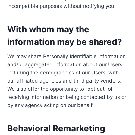
incompatible purposes without notifying you.
With whom may the
information may be shared?
We may share Personally Identifiable Information
and/or aggregated information about our Users,
including the demographics of our Users, with
our affiliated agencies and third party vendors.
We also offer the opportunity to “opt out” of
receiving information or being contacted by us or
by any agency acting on our behalf.
Behavioral Remarketing