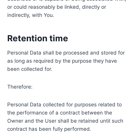
or could reasonably be linked, directly or
indirectly, with You.
Retention time
Personal Data shall be processed and stored for
as long as required by the purpose they have
been collected for.
Therefore:
Personal Data collected for purposes related to
the performance of a contract between the
Owner and the User shall be retained until such
contract has been fully performed.