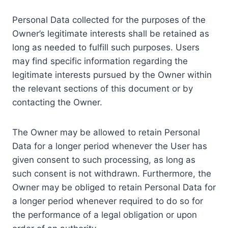
Personal Data collected for the purposes of the
Owner’s legitimate interests shall be retained as
long as needed to fulfill such purposes. Users
may find specific information regarding the
legitimate interests pursued by the Owner within
the relevant sections of this document or by
contacting the Owner.
The Owner may be allowed to retain Personal
Data for a longer period whenever the User has
given consent to such processing, as long as
such consent is not withdrawn. Furthermore, the
Owner may be obliged to retain Personal Data for
a longer period whenever required to do so for
the performance of a legal obligation or upon