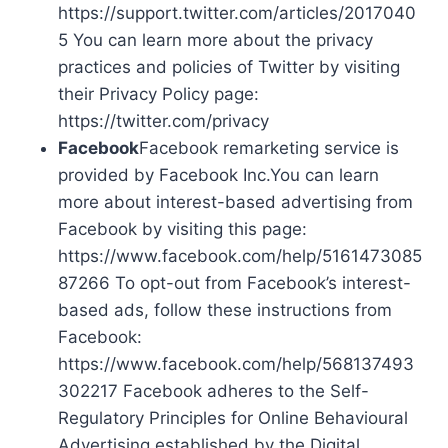
https://support.twitter.com/articles/2017040
5 You can learn more about the privacy
practices and policies of Twitter by visiting
their Privacy Policy page:
https://twitter.com/privacy
Facebook
Facebook remarketing service is
provided by Facebook Inc.You can learn
more about interest-based advertising from
Facebook by visiting this page:
https://www.facebook.com/help/5161473085
87266 To opt-out from Facebook’s interest-
based ads, follow these instructions from
Facebook:
https://www.facebook.com/help/568137493
302217 Facebook adheres to the Self-
Regulatory Principles for Online Behavioural
Advertising established by the Digital