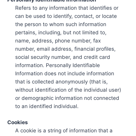
Refers to any information that identifies or
can be used to identify, contact, or locate
the person to whom such information
pertains, including, but not limited to,
name, address, phone number, fax
number, email address, financial profiles,
social security number, and credit card
information. Personally Identifiable
Information does not include information
that is collected anonymously (that is,
without identification of the individual user)
or demographic information not connected
to an identified individual.
Cookies
A cookie is a string of information that a