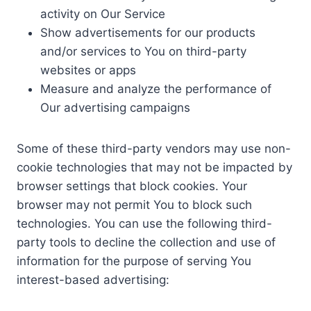
activity on Our Service
Show advertisements for our products
and/or services to You on third-party
websites or apps
Measure and analyze the performance of
Our advertising campaigns
Some of these third-party vendors may use non-
cookie technologies that may not be impacted by
browser settings that block cookies. Your
browser may not permit You to block such
technologies. You can use the following third-
party tools to decline the collection and use of
information for the purpose of serving You
interest-based advertising: