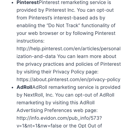
Pinterest
Pinterest remarketing service is
provided by Pinterest Inc. You can opt-out
from Pinterest’s interest-based ads by
enabling the “Do Not Track” functionality of
your web browser or by following Pinterest
instructions:
http://help.pinterest.com/en/articles/personal
ization-and-data You can learn more about
the privacy practices and policies of Pinterest
by visiting their Privacy Policy page:
https://about.pinterest.com/en/privacy-policy
AdRoll
AdRoll remarketing service is provided
by NextRoll, Inc. You can opt-out of AdRoll
remarketing by visiting this AdRoll
Advertising Preferences web page:
http://info.evidon.com/pub_info/573?
v=1&nt=1&nw=false or the Opt Out of