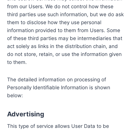
from our Users. We do not control how these
third parties use such information, but we do ask
them to disclose how they use personal
information provided to them from Users. Some
of these third parties may be intermediaries that
act solely as links in the distribution chain, and
do not store, retain, or use the information given
to them.
The detailed information on processing of
Personally Identifiable Information is shown
below:
Advertising
This type of service allows User Data to be