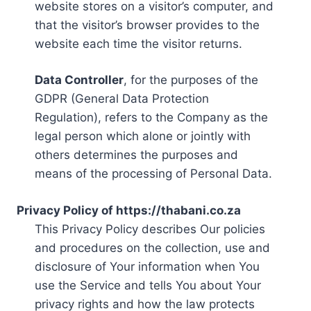
website stores on a visitor’s computer, and
that the visitor’s browser provides to the
website each time the visitor returns.
Data Controller
, for the purposes of the
GDPR (General Data Protection
Regulation), refers to the Company as the
legal person which alone or jointly with
others determines the purposes and
means of the processing of Personal Data.
Privacy Policy of https://thabani.co.za
This Privacy Policy describes Our policies
and procedures on the collection, use and
disclosure of Your information when You
use the Service and tells You about Your
privacy rights and how the law protects