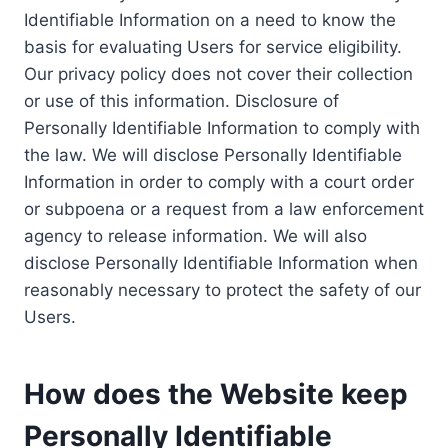
Identifiable Information on a need to know the
basis for evaluating Users for service eligibility.
Our privacy policy does not cover their collection
or use of this information. Disclosure of
Personally Identifiable Information to comply with
the law. We will disclose Personally Identifiable
Information in order to comply with a court order
or subpoena or a request from a law enforcement
agency to release information. We will also
disclose Personally Identifiable Information when
reasonably necessary to protect the safety of our
Users.
How does the Website keep
Personally Identifiable