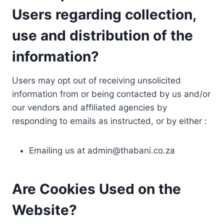
Users regarding collection,
use and distribution of the
information?
Users may opt out of receiving unsolicited
information from or being contacted by us and/or
our vendors and affiliated agencies by
responding to emails as instructed, or by either :
Emailing us at
admin@thabani.co.za
Are Cookies Used on the
Website?