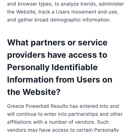
and browser types, to analyze trends, administer
the Website, track a Users movement and use,
and gather broad demographic information.
What partners or service
providers have access to
Personally Identifiable
Information from Users on
the Website?
Greece Powerball Results has entered into and
will continue to enter into partnerships and other
affiliations with a number of vendors. Such
vendors may have access to certain Personally