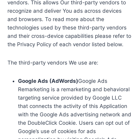
vendors. This allows Our third-party vendors to
recognize and deliver You ads across devices
and browsers. To read more about the
technologies used by these third-party vendors
and their cross-device capabilities please refer to
the Privacy Policy of each vendor listed below.
The third-party vendors We use are:
Google Ads (AdWords)
Google Ads
Remarketing is a remarketing and behavioral
targeting service provided by Google LLC
that connects the activity of this Application
with the Google Ads advertising network and
the DoubleClick Cookie. Users can opt out of
Google’s use of cookies for ads