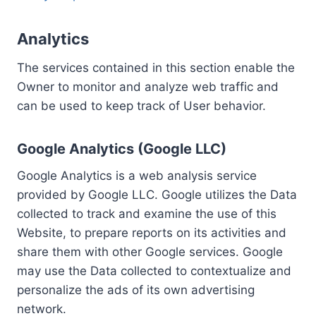
Analytics
The services contained in this section enable the
Owner to monitor and analyze web traffic and
can be used to keep track of User behavior.
Google Analytics (Google LLC)
Google Analytics is a web analysis service
provided by Google LLC. Google utilizes the Data
collected to track and examine the use of this
Website, to prepare reports on its activities and
share them with other Google services. Google
may use the Data collected to contextualize and
personalize the ads of its own advertising
network.