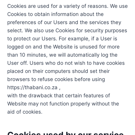
Cookies are used for a variety of reasons. We use
Cookies to obtain information about the
preferences of our Users and the services they
select. We also use Cookies for security purposes
to protect our Users. For example, if a User is
logged on and the Website is unused for more
than 10 minutes, we will automatically log the
User off. Users who do not wish to have cookies
placed on their computers should set their
browsers to refuse cookies before using
https://thabani.co.za ,
with the drawback that certain features of
Website may not function properly without the
aid of cookies.
Cookies used by our service