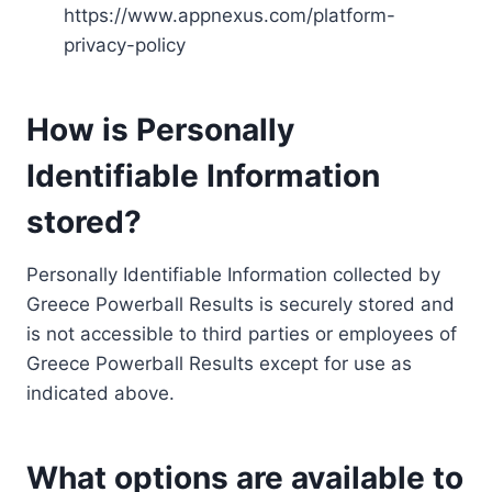
https://www.appnexus.com/platform-
privacy-policy
How is Personally
Identifiable Information
stored?
Personally Identifiable Information collected by
Greece Powerball Results is securely stored and
is not accessible to third parties or employees of
Greece Powerball Results except for use as
indicated above.
What options are available to