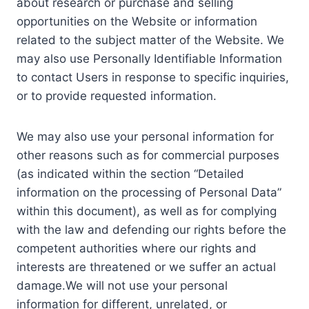
about research or purchase and selling
opportunities on the Website or information
related to the subject matter of the Website. We
may also use Personally Identifiable Information
to contact Users in response to specific inquiries,
or to provide requested information.
We may also use your personal information for
other reasons such as for commercial purposes
(as indicated within the section “Detailed
information on the processing of Personal Data”
within this document), as well as for complying
with the law and defending our rights before the
competent authorities where our rights and
interests are threatened or we suffer an actual
damage.We will not use your personal
information for different, unrelated, or