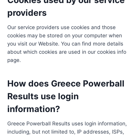
providers
Our service providers use cookies and those
cookies may be stored on your computer when
you visit our Website. You can find more details
about which cookies are used in our cookies info
page.
How does Greece Powerball
Results use login
information?
Greece Powerball Results uses login information,
including, but not limited to, IP addresses, ISPs,