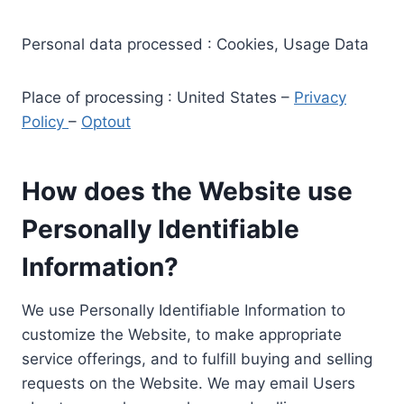
Personal data processed : Cookies, Usage Data
Place of processing : United States –
Privacy
Policy
–
Optout
How does the Website use
Personally Identifiable
Information?
We use Personally Identifiable Information to
customize the Website, to make appropriate
service offerings, and to fulfill buying and selling
requests on the Website. We may email Users