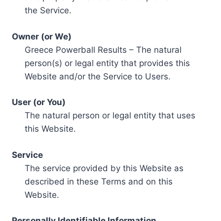
the Service.
Owner (or We)
Greece Powerball Results – The natural
person(s) or legal entity that provides this
Website and/or the Service to Users.
User (or You)
The natural person or legal entity that uses
this Website.
Service
The service provided by this Website as
described in these Terms and on this
Website.
Personally Identifiable Information