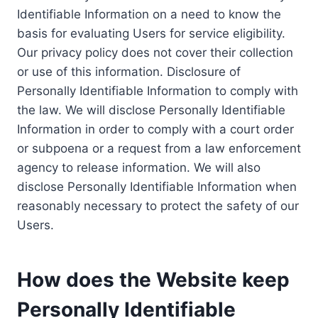
Identifiable Information on a need to know the
basis for evaluating Users for service eligibility.
Our privacy policy does not cover their collection
or use of this information. Disclosure of
Personally Identifiable Information to comply with
the law. We will disclose Personally Identifiable
Information in order to comply with a court order
or subpoena or a request from a law enforcement
agency to release information. We will also
disclose Personally Identifiable Information when
reasonably necessary to protect the safety of our
Users.
How does the Website keep
Personally Identifiable