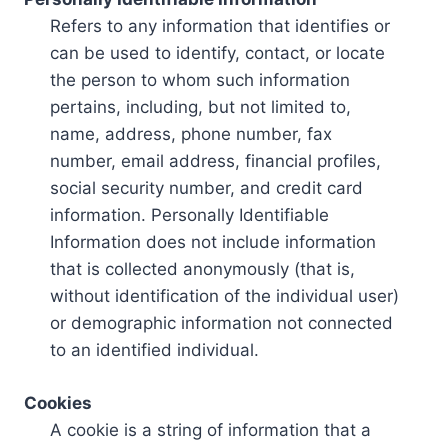
Refers to any information that identifies or
can be used to identify, contact, or locate
the person to whom such information
pertains, including, but not limited to,
name, address, phone number, fax
number, email address, financial profiles,
social security number, and credit card
information. Personally Identifiable
Information does not include information
that is collected anonymously (that is,
without identification of the individual user)
or demographic information not connected
to an identified individual.
Cookies
A cookie is a string of information that a