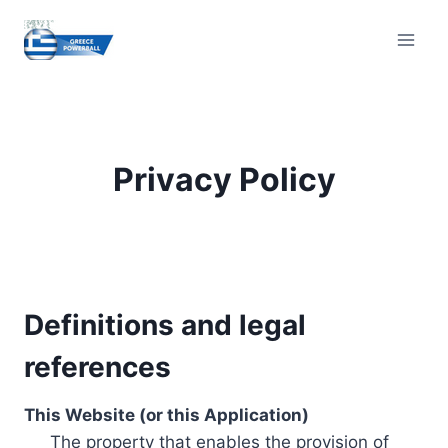
Skip
to
content
Privacy Policy
Definitions and legal
references
This Website (or this Application)
The property that enables the provision of