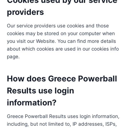
providers
Our service providers use cookies and those
cookies may be stored on your computer when
you visit our Website. You can find more details
about which cookies are used in our cookies info
page.
How does Greece Powerball
Results use login
information?
Greece Powerball Results uses login information,
including, but not limited to, IP addresses, ISPs,