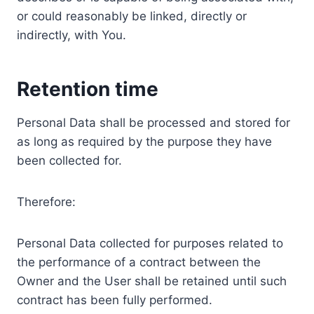
or could reasonably be linked, directly or
indirectly, with You.
Retention time
Personal Data shall be processed and stored for
as long as required by the purpose they have
been collected for.
Therefore:
Personal Data collected for purposes related to
the performance of a contract between the
Owner and the User shall be retained until such
contract has been fully performed.