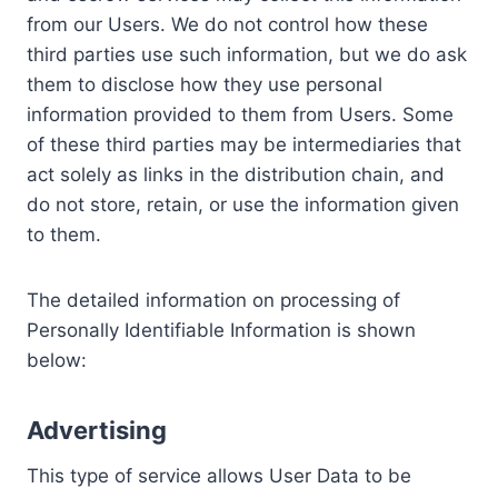
from our Users. We do not control how these
third parties use such information, but we do ask
them to disclose how they use personal
information provided to them from Users. Some
of these third parties may be intermediaries that
act solely as links in the distribution chain, and
do not store, retain, or use the information given
to them.
The detailed information on processing of
Personally Identifiable Information is shown
below:
Advertising
This type of service allows User Data to be