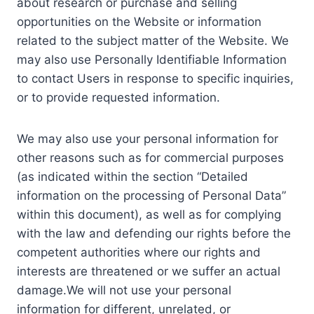
about research or purchase and selling
opportunities on the Website or information
related to the subject matter of the Website. We
may also use Personally Identifiable Information
to contact Users in response to specific inquiries,
or to provide requested information.
We may also use your personal information for
other reasons such as for commercial purposes
(as indicated within the section “Detailed
information on the processing of Personal Data”
within this document), as well as for complying
with the law and defending our rights before the
competent authorities where our rights and
interests are threatened or we suffer an actual
damage.We will not use your personal
information for different, unrelated, or