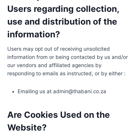
Users regarding collection,
use and distribution of the
information?
Users may opt out of receiving unsolicited
information from or being contacted by us and/or
our vendors and affiliated agencies by
responding to emails as instructed, or by either :
Emailing us at
admin@thabani.co.za
Are Cookies Used on the
Website?