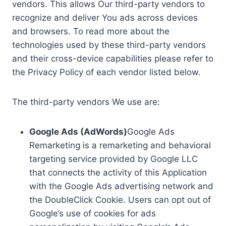
vendors. This allows Our third-party vendors to
recognize and deliver You ads across devices
and browsers. To read more about the
technologies used by these third-party vendors
and their cross-device capabilities please refer to
the Privacy Policy of each vendor listed below.
The third-party vendors We use are:
Google Ads (AdWords)
Google Ads
Remarketing is a remarketing and behavioral
targeting service provided by Google LLC
that connects the activity of this Application
with the Google Ads advertising network and
the DoubleClick Cookie. Users can opt out of
Google’s use of cookies for ads