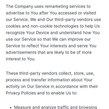
The Company uses remarketing services to
advertise to You after You accessed or visited
our Service. We and Our third-party vendors use
cookies and non-cookie technologies to help Us
recognize Your Device and understand how You
use our Service so that We can improve our
Service to reflect Your interests and serve You
advertisements that are likely to be of more
interest to You.
These third-party vendors collect, store, use,
process and transfer information about Your
activity on Our Service in accordance with their
Privacy Policies and to enable Us to:
Measure and analyze traffic and browsing