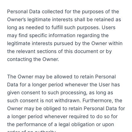
Personal Data collected for the purposes of the
Owner’s legitimate interests shall be retained as
long as needed to fulfill such purposes. Users
may find specific information regarding the
legitimate interests pursued by the Owner within
the relevant sections of this document or by
contacting the Owner.
The Owner may be allowed to retain Personal
Data for a longer period whenever the User has
given consent to such processing, as long as
such consent is not withdrawn. Furthermore, the
Owner may be obliged to retain Personal Data for
a longer period whenever required to do so for
the performance of a legal obligation or upon