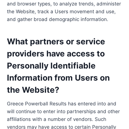
and browser types, to analyze trends, administer
the Website, track a Users movement and use,
and gather broad demographic information.
What partners or service
providers have access to
Personally Identifiable
Information from Users on
the Website?
Greece Powerball Results has entered into and
will continue to enter into partnerships and other
affiliations with a number of vendors. Such
vendors may have access to certain Personally