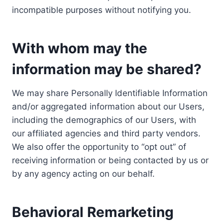
incompatible purposes without notifying you.
With whom may the
information may be shared?
We may share Personally Identifiable Information
and/or aggregated information about our Users,
including the demographics of our Users, with
our affiliated agencies and third party vendors.
We also offer the opportunity to “opt out” of
receiving information or being contacted by us or
by any agency acting on our behalf.
Behavioral Remarketing