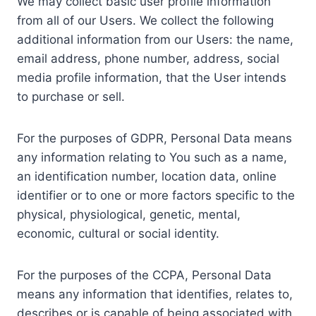
We may collect basic user profile information
from all of our Users. We collect the following
additional information from our Users: the name,
email address, phone number, address, social
media profile information, that the User intends
to purchase or sell.
For the purposes of GDPR, Personal Data means
any information relating to You such as a name,
an identification number, location data, online
identifier or to one or more factors specific to the
physical, physiological, genetic, mental,
economic, cultural or social identity.
For the purposes of the CCPA, Personal Data
means any information that identifies, relates to,
describes or is capable of being associated with,