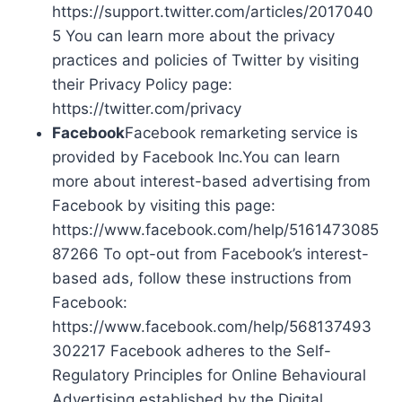
https://support.twitter.com/articles/2017040
5 You can learn more about the privacy
practices and policies of Twitter by visiting
their Privacy Policy page:
https://twitter.com/privacy
Facebook
Facebook remarketing service is
provided by Facebook Inc.You can learn
more about interest-based advertising from
Facebook by visiting this page:
https://www.facebook.com/help/5161473085
87266 To opt-out from Facebook’s interest-
based ads, follow these instructions from
Facebook:
https://www.facebook.com/help/568137493
302217 Facebook adheres to the Self-
Regulatory Principles for Online Behavioural
Advertising established by the Digital