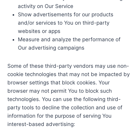
activity on Our Service
Show advertisements for our products
and/or services to You on third-party
websites or apps
Measure and analyze the performance of
Our advertising campaigns
Some of these third-party vendors may use non-
cookie technologies that may not be impacted by
browser settings that block cookies. Your
browser may not permit You to block such
technologies. You can use the following third-
party tools to decline the collection and use of
information for the purpose of serving You
interest-based advertising: