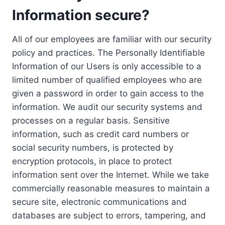
Information secure?
All of our employees are familiar with our security
policy and practices. The Personally Identifiable
Information of our Users is only accessible to a
limited number of qualified employees who are
given a password in order to gain access to the
information. We audit our security systems and
processes on a regular basis. Sensitive
information, such as credit card numbers or
social security numbers, is protected by
encryption protocols, in place to protect
information sent over the Internet. While we take
commercially reasonable measures to maintain a
secure site, electronic communications and
databases are subject to errors, tampering, and