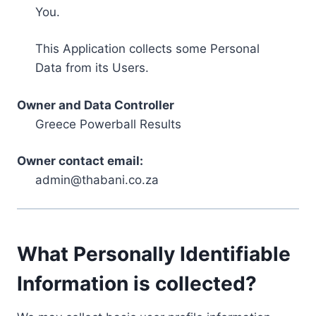
You.
This Application collects some Personal
Data from its Users.
Owner and Data Controller
Greece Powerball Results
Owner contact email:
admin@thabani.co.za
What Personally Identifiable
Information is collected?