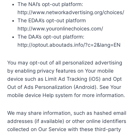
The NAI’s opt-out platform:
http://www.networkadvertising.org/choices/
The EDAA’s opt-out platform
http://www.youronlinechoices.com/
The DAA’s opt-out platform:
http://optout.aboutads.info/?c=2&lang=EN
You may opt-out of all personalized advertising
by enabling privacy features on Your mobile
device such as Limit Ad Tracking (iOS) and Opt
Out of Ads Personalization (Android). See Your
mobile device Help system for more information.
We may share information, such as hashed email
addresses (if available) or other online identifiers
collected on Our Service with these third-party