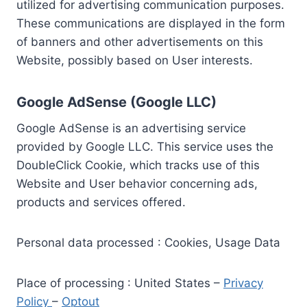
utilized for advertising communication purposes.
These communications are displayed in the form
of banners and other advertisements on this
Website, possibly based on User interests.
Google AdSense (Google LLC)
Google AdSense is an advertising service
provided by Google LLC. This service uses the
DoubleClick Cookie, which tracks use of this
Website and User behavior concerning ads,
products and services offered.
Personal data processed : Cookies, Usage Data
Place of processing : United States –
Privacy
Policy
–
Optout