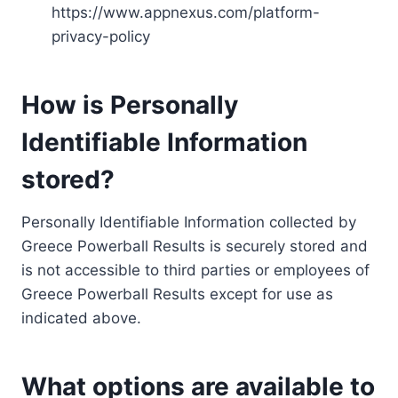
https://www.appnexus.com/platform-
privacy-policy
How is Personally
Identifiable Information
stored?
Personally Identifiable Information collected by
Greece Powerball Results is securely stored and
is not accessible to third parties or employees of
Greece Powerball Results except for use as
indicated above.
What options are available to