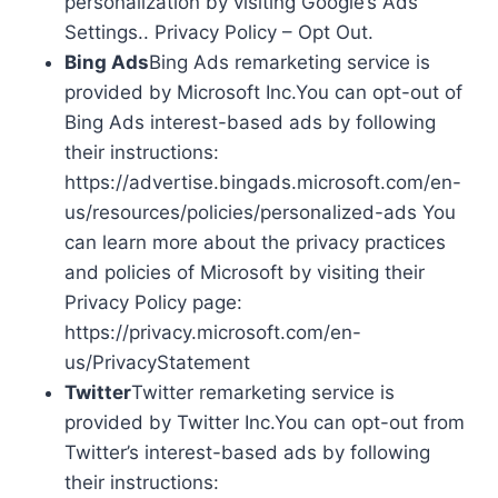
personalization by visiting Google’s Ads
Settings.. Privacy Policy – Opt Out.
Bing Ads
Bing Ads remarketing service is
provided by Microsoft Inc.You can opt-out of
Bing Ads interest-based ads by following
their instructions:
https://advertise.bingads.microsoft.com/en-
us/resources/policies/personalized-ads You
can learn more about the privacy practices
and policies of Microsoft by visiting their
Privacy Policy page:
https://privacy.microsoft.com/en-
us/PrivacyStatement
Twitter
Twitter remarketing service is
provided by Twitter Inc.You can opt-out from
Twitter’s interest-based ads by following
their instructions: