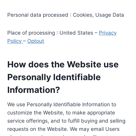
Personal data processed : Cookies, Usage Data
Place of processing : United States –
Privacy
Policy
–
Optout
How does the Website use
Personally Identifiable
Information?
We use Personally Identifiable Information to
customize the Website, to make appropriate
service offerings, and to fulfill buying and selling
requests on the Website. We may email Users