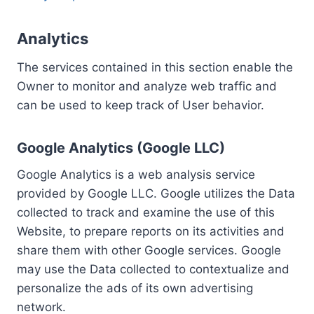
Analytics
The services contained in this section enable the
Owner to monitor and analyze web traffic and
can be used to keep track of User behavior.
Google Analytics (Google LLC)
Google Analytics is a web analysis service
provided by Google LLC. Google utilizes the Data
collected to track and examine the use of this
Website, to prepare reports on its activities and
share them with other Google services. Google
may use the Data collected to contextualize and
personalize the ads of its own advertising
network.