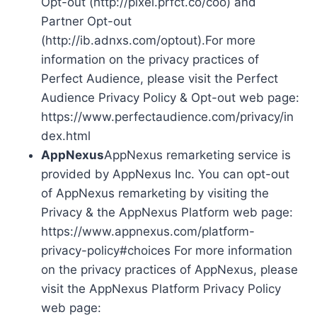
Opt-out (http://pixel.prfct.co/coo) and
Partner Opt-out
(http://ib.adnxs.com/optout).For more
information on the privacy practices of
Perfect Audience, please visit the Perfect
Audience Privacy Policy & Opt-out web page:
https://www.perfectaudience.com/privacy/in
dex.html
AppNexus
AppNexus remarketing service is
provided by AppNexus Inc. You can opt-out
of AppNexus remarketing by visiting the
Privacy & the AppNexus Platform web page:
https://www.appnexus.com/platform-
privacy-policy#choices For more information
on the privacy practices of AppNexus, please
visit the AppNexus Platform Privacy Policy
web page: