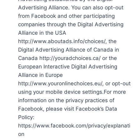
Advertising Alliance. You can also opt-out
from Facebook and other participating
companies through the Digital Advertising
Alliance in the USA
http://www.aboutads.info/choices/, the
Digital Advertising Alliance of Canada in
Canada http://youradchoices.ca/ or the
European Interactive Digital Advertising
Alliance in Europe
http://www.youronlinechoices.eu/, or opt-out
using your mobile device settings.For more
information on the privacy practices of
Facebook, please visit Facebook’s Data
Policy:
https://www.facebook.com/privacy/explanati
on