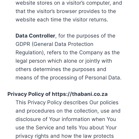
website stores on a visitor’s computer, and
that the visitor’s browser provides to the
website each time the visitor returns.
Data Controller
, for the purposes of the
GDPR (General Data Protection
Regulation), refers to the Company as the
legal person which alone or jointly with
others determines the purposes and
means of the processing of Personal Data.
Privacy Policy of https://thabani.co.za
This Privacy Policy describes Our policies
and procedures on the collection, use and
disclosure of Your information when You
use the Service and tells You about Your
privacy rights and how the law protects