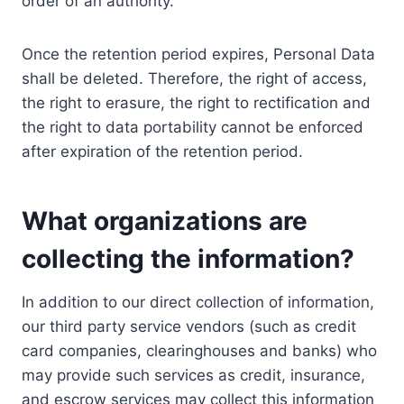
order of an authority.
Once the retention period expires, Personal Data
shall be deleted. Therefore, the right of access,
the right to erasure, the right to rectification and
the right to data portability cannot be enforced
after expiration of the retention period.
What organizations are
collecting the information?
In addition to our direct collection of information,
our third party service vendors (such as credit
card companies, clearinghouses and banks) who
may provide such services as credit, insurance,
and escrow services may collect this information