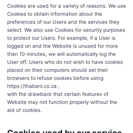
Cookies are used for a variety of reasons. We use
Cookies to obtain information about the
preferences of our Users and the services they
select. We also use Cookies for security purposes
to protect our Users. For example, if a User is
logged on and the Website is unused for more
than 10 minutes, we will automatically log the
User off. Users who do not wish to have cookies
placed on their computers should set their
browsers to refuse cookies before using
https://thabani.co.za ,
with the drawback that certain features of
Website may not function properly without the
aid of cookies.
Cookies used by our service