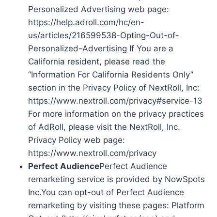
Personalized Advertising web page:
https://help.adroll.com/hc/en-
us/articles/216599538-Opting-Out-of-
Personalized-Advertising If You are a
California resident, please read the
“Information For California Residents Only”
section in the Privacy Policy of NextRoll, Inc:
https://www.nextroll.com/privacy#service-13
For more information on the privacy practices
of AdRoll, please visit the NextRoll, Inc.
Privacy Policy web page:
https://www.nextroll.com/privacy
Perfect Audience
Perfect Audience
remarketing service is provided by NowSpots
Inc.You can opt-out of Perfect Audience
remarketing by visiting these pages: Platform