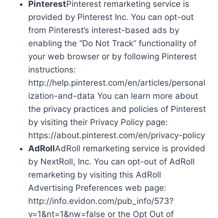
Pinterest
Pinterest remarketing service is
provided by Pinterest Inc. You can opt-out
from Pinterest’s interest-based ads by
enabling the “Do Not Track” functionality of
your web browser or by following Pinterest
instructions:
http://help.pinterest.com/en/articles/personal
ization-and-data You can learn more about
the privacy practices and policies of Pinterest
by visiting their Privacy Policy page:
https://about.pinterest.com/en/privacy-policy
AdRoll
AdRoll remarketing service is provided
by NextRoll, Inc. You can opt-out of AdRoll
remarketing by visiting this AdRoll
Advertising Preferences web page:
http://info.evidon.com/pub_info/573?
v=1&nt=1&nw=false or the Opt Out of