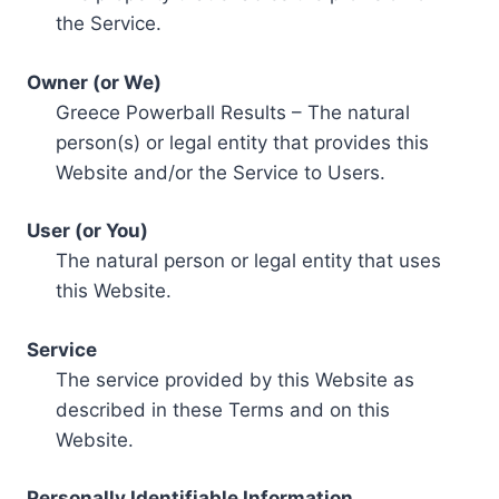
the Service.
Owner (or We)
Greece Powerball Results – The natural
person(s) or legal entity that provides this
Website and/or the Service to Users.
User (or You)
The natural person or legal entity that uses
this Website.
Service
The service provided by this Website as
described in these Terms and on this
Website.
Personally Identifiable Information