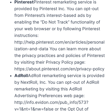
Pinterest
Pinterest remarketing service is
provided by Pinterest Inc. You can opt-out
from Pinterest’s interest-based ads by
enabling the “Do Not Track” functionality of
your web browser or by following Pinterest
instructions:
http://help.pinterest.com/en/articles/personal
ization-and-data You can learn more about
the privacy practices and policies of Pinterest
by visiting their Privacy Policy page:
https://about.pinterest.com/en/privacy-policy
AdRoll
AdRoll remarketing service is provided
by NextRoll, Inc. You can opt-out of AdRoll
remarketing by visiting this AdRoll
Advertising Preferences web page:
http://info.evidon.com/pub_info/573?
v=1&nt=1&nw=false or the Opt Out of