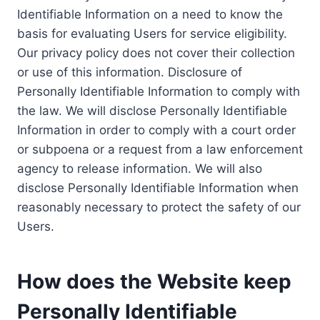
Identifiable Information on a need to know the
basis for evaluating Users for service eligibility.
Our privacy policy does not cover their collection
or use of this information. Disclosure of
Personally Identifiable Information to comply with
the law. We will disclose Personally Identifiable
Information in order to comply with a court order
or subpoena or a request from a law enforcement
agency to release information. We will also
disclose Personally Identifiable Information when
reasonably necessary to protect the safety of our
Users.
How does the Website keep
Personally Identifiable