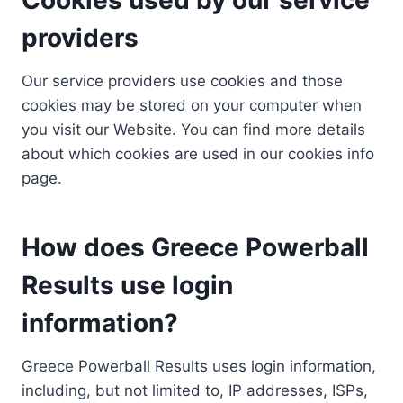
providers
Our service providers use cookies and those
cookies may be stored on your computer when
you visit our Website. You can find more details
about which cookies are used in our cookies info
page.
How does Greece Powerball
Results use login
information?
Greece Powerball Results uses login information,
including, but not limited to, IP addresses, ISPs,