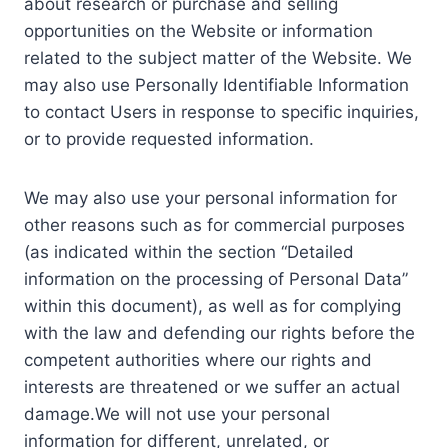
about research or purchase and selling
opportunities on the Website or information
related to the subject matter of the Website. We
may also use Personally Identifiable Information
to contact Users in response to specific inquiries,
or to provide requested information.
We may also use your personal information for
other reasons such as for commercial purposes
(as indicated within the section “Detailed
information on the processing of Personal Data”
within this document), as well as for complying
with the law and defending our rights before the
competent authorities where our rights and
interests are threatened or we suffer an actual
damage.We will not use your personal
information for different, unrelated, or