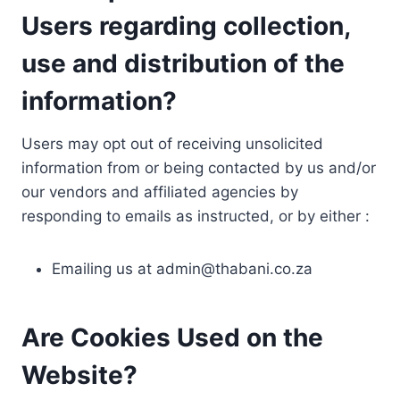
Users regarding collection,
use and distribution of the
information?
Users may opt out of receiving unsolicited
information from or being contacted by us and/or
our vendors and affiliated agencies by
responding to emails as instructed, or by either :
Emailing us at
admin@thabani.co.za
Are Cookies Used on the
Website?