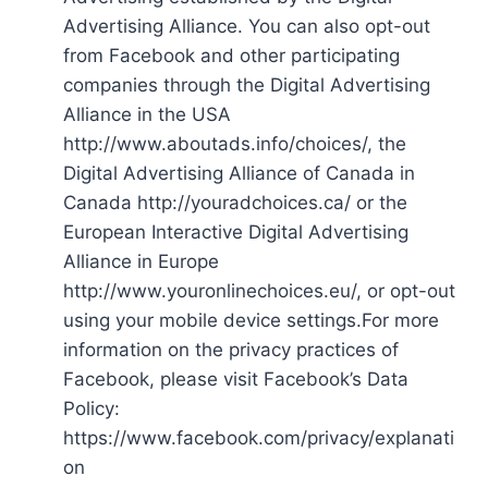
Advertising Alliance. You can also opt-out
from Facebook and other participating
companies through the Digital Advertising
Alliance in the USA
http://www.aboutads.info/choices/, the
Digital Advertising Alliance of Canada in
Canada http://youradchoices.ca/ or the
European Interactive Digital Advertising
Alliance in Europe
http://www.youronlinechoices.eu/, or opt-out
using your mobile device settings.For more
information on the privacy practices of
Facebook, please visit Facebook’s Data
Policy:
https://www.facebook.com/privacy/explanati
on