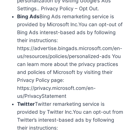
personalization by visiting Google’s Ads
Settings.. Privacy Policy – Opt Out.
Bing Ads
Bing Ads remarketing service is
provided by Microsoft Inc.You can opt-out of
Bing Ads interest-based ads by following
their instructions:
https://advertise.bingads.microsoft.com/en-
us/resources/policies/personalized-ads You
can learn more about the privacy practices
and policies of Microsoft by visiting their
Privacy Policy page:
https://privacy.microsoft.com/en-
us/PrivacyStatement
Twitter
Twitter remarketing service is
provided by Twitter Inc.You can opt-out from
Twitter’s interest-based ads by following
their instructions: