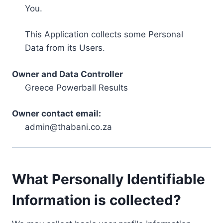
You.
This Application collects some Personal
Data from its Users.
Owner and Data Controller
Greece Powerball Results
Owner contact email:
admin@thabani.co.za
What Personally Identifiable
Information is collected?