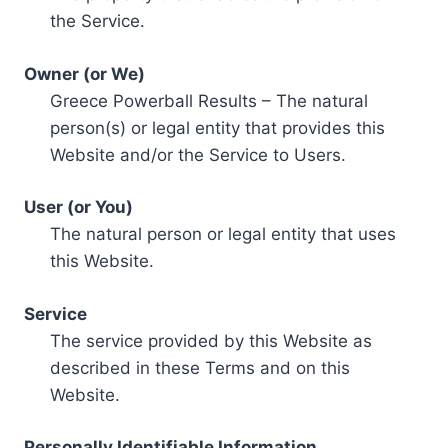
the Service.
Owner (or We)
Greece Powerball Results – The natural
person(s) or legal entity that provides this
Website and/or the Service to Users.
User (or You)
The natural person or legal entity that uses
this Website.
Service
The service provided by this Website as
described in these Terms and on this
Website.
Personally Identifiable Information