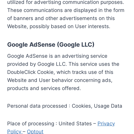
utilized for advertising communication purposes.
These communications are displayed in the form
of banners and other advertisements on this
Website, possibly based on User interests.
Google AdSense (Google LLC)
Google AdSense is an advertising service
provided by Google LLC. This service uses the
DoubleClick Cookie, which tracks use of this
Website and User behavior concerning ads,
products and services offered.
Personal data processed : Cookies, Usage Data
Place of processing : United States –
Privacy
Policy
–
Optout