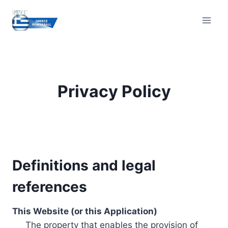
Skip
to
content
Privacy Policy
Definitions and legal
references
This Website (or this Application)
The property that enables the provision of