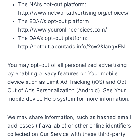
The NAI’s opt-out platform:
http://www.networkadvertising.org/choices/
The EDAA’s opt-out platform
http://www.youronlinechoices.com/
The DAA’s opt-out platform:
http://optout.aboutads.info/?c=2&lang=EN
You may opt-out of all personalized advertising
by enabling privacy features on Your mobile
device such as Limit Ad Tracking (iOS) and Opt
Out of Ads Personalization (Android). See Your
mobile device Help system for more information.
We may share information, such as hashed email
addresses (if available) or other online identifiers
collected on Our Service with these third-party