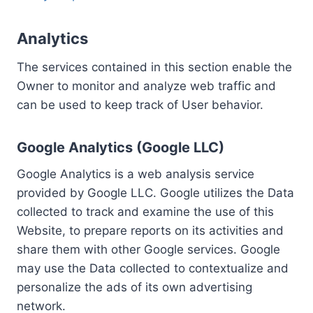
Analytics
The services contained in this section enable the
Owner to monitor and analyze web traffic and
can be used to keep track of User behavior.
Google Analytics (Google LLC)
Google Analytics is a web analysis service
provided by Google LLC. Google utilizes the Data
collected to track and examine the use of this
Website, to prepare reports on its activities and
share them with other Google services. Google
may use the Data collected to contextualize and
personalize the ads of its own advertising
network.