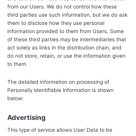
from our Users. We do not control how these
third parties use such information, but we do ask
them to disclose how they use personal
information provided to them from Users. Some
of these third parties may be intermediaries that
act solely as links in the distribution chain, and
do not store, retain, or use the information given
to them.
The detailed information on processing of
Personally Identifiable Information is shown
below:
Advertising
This type of service allows User Data to be