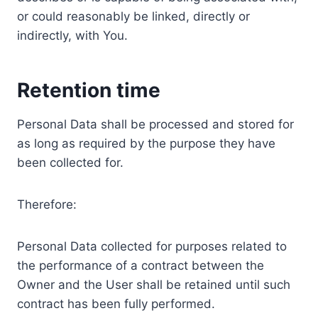
or could reasonably be linked, directly or
indirectly, with You.
Retention time
Personal Data shall be processed and stored for
as long as required by the purpose they have
been collected for.
Therefore:
Personal Data collected for purposes related to
the performance of a contract between the
Owner and the User shall be retained until such
contract has been fully performed.