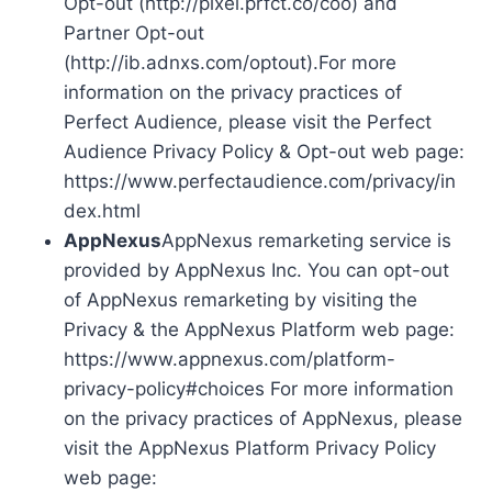
Opt-out (http://pixel.prfct.co/coo) and
Partner Opt-out
(http://ib.adnxs.com/optout).For more
information on the privacy practices of
Perfect Audience, please visit the Perfect
Audience Privacy Policy & Opt-out web page:
https://www.perfectaudience.com/privacy/in
dex.html
AppNexus
AppNexus remarketing service is
provided by AppNexus Inc. You can opt-out
of AppNexus remarketing by visiting the
Privacy & the AppNexus Platform web page:
https://www.appnexus.com/platform-
privacy-policy#choices For more information
on the privacy practices of AppNexus, please
visit the AppNexus Platform Privacy Policy
web page: