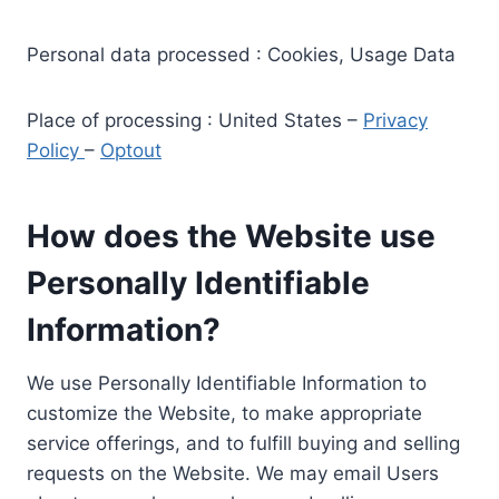
Personal data processed : Cookies, Usage Data
Place of processing : United States –
Privacy
Policy
–
Optout
How does the Website use
Personally Identifiable
Information?
We use Personally Identifiable Information to
customize the Website, to make appropriate
service offerings, and to fulfill buying and selling
requests on the Website. We may email Users