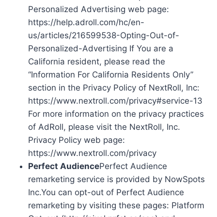
Personalized Advertising web page:
https://help.adroll.com/hc/en-
us/articles/216599538-Opting-Out-of-
Personalized-Advertising If You are a
California resident, please read the
“Information For California Residents Only”
section in the Privacy Policy of NextRoll, Inc:
https://www.nextroll.com/privacy#service-13
For more information on the privacy practices
of AdRoll, please visit the NextRoll, Inc.
Privacy Policy web page:
https://www.nextroll.com/privacy
Perfect Audience
Perfect Audience
remarketing service is provided by NowSpots
Inc.You can opt-out of Perfect Audience
remarketing by visiting these pages: Platform