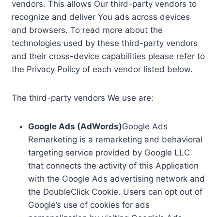
vendors. This allows Our third-party vendors to
recognize and deliver You ads across devices
and browsers. To read more about the
technologies used by these third-party vendors
and their cross-device capabilities please refer to
the Privacy Policy of each vendor listed below.
The third-party vendors We use are:
Google Ads (AdWords)
Google Ads
Remarketing is a remarketing and behavioral
targeting service provided by Google LLC
that connects the activity of this Application
with the Google Ads advertising network and
the DoubleClick Cookie. Users can opt out of
Google’s use of cookies for ads