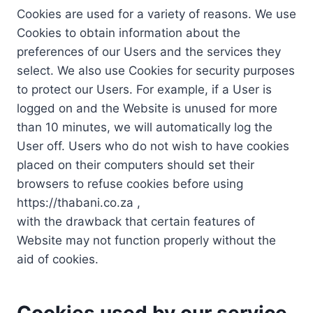
Cookies are used for a variety of reasons. We use
Cookies to obtain information about the
preferences of our Users and the services they
select. We also use Cookies for security purposes
to protect our Users. For example, if a User is
logged on and the Website is unused for more
than 10 minutes, we will automatically log the
User off. Users who do not wish to have cookies
placed on their computers should set their
browsers to refuse cookies before using
https://thabani.co.za ,
with the drawback that certain features of
Website may not function properly without the
aid of cookies.
Cookies used by our service