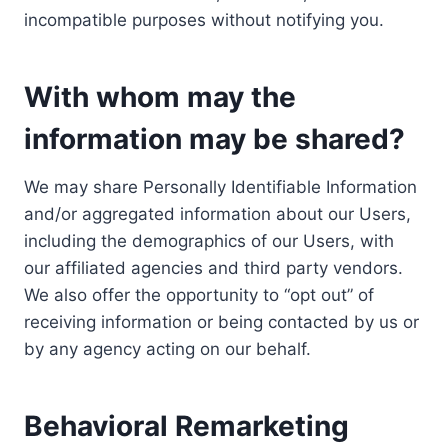
incompatible purposes without notifying you.
With whom may the
information may be shared?
We may share Personally Identifiable Information
and/or aggregated information about our Users,
including the demographics of our Users, with
our affiliated agencies and third party vendors.
We also offer the opportunity to “opt out” of
receiving information or being contacted by us or
by any agency acting on our behalf.
Behavioral Remarketing