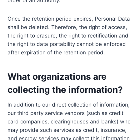
order of an authority.
Once the retention period expires, Personal Data
shall be deleted. Therefore, the right of access,
the right to erasure, the right to rectification and
the right to data portability cannot be enforced
after expiration of the retention period.
What organizations are
collecting the information?
In addition to our direct collection of information,
our third party service vendors (such as credit
card companies, clearinghouses and banks) who
may provide such services as credit, insurance,
and escrow services may collect this information