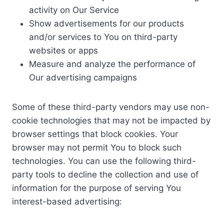
activity on Our Service
Show advertisements for our products
and/or services to You on third-party
websites or apps
Measure and analyze the performance of
Our advertising campaigns
Some of these third-party vendors may use non-
cookie technologies that may not be impacted by
browser settings that block cookies. Your
browser may not permit You to block such
technologies. You can use the following third-
party tools to decline the collection and use of
information for the purpose of serving You
interest-based advertising: