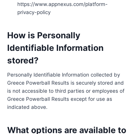
https://www.appnexus.com/platform-
privacy-policy
How is Personally
Identifiable Information
stored?
Personally Identifiable Information collected by
Greece Powerball Results is securely stored and
is not accessible to third parties or employees of
Greece Powerball Results except for use as
indicated above.
What options are available to