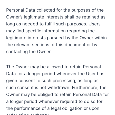
Personal Data collected for the purposes of the
Owner’s legitimate interests shall be retained as
long as needed to fulfill such purposes. Users
may find specific information regarding the
legitimate interests pursued by the Owner within
the relevant sections of this document or by
contacting the Owner.
The Owner may be allowed to retain Personal
Data for a longer period whenever the User has
given consent to such processing, as long as
such consent is not withdrawn. Furthermore, the
Owner may be obliged to retain Personal Data for
a longer period whenever required to do so for
the performance of a legal obligation or upon