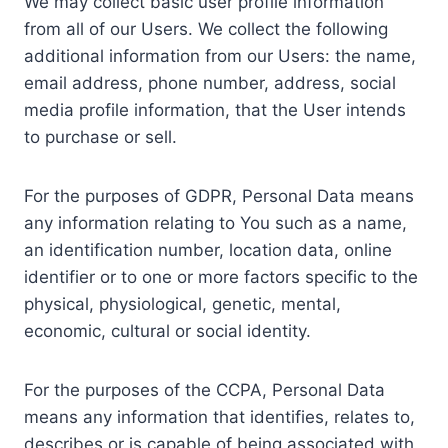
We may collect basic user profile information
from all of our Users. We collect the following
additional information from our Users: the name,
email address, phone number, address, social
media profile information, that the User intends
to purchase or sell.
For the purposes of GDPR, Personal Data means
any information relating to You such as a name,
an identification number, location data, online
identifier or to one or more factors specific to the
physical, physiological, genetic, mental,
economic, cultural or social identity.
For the purposes of the CCPA, Personal Data
means any information that identifies, relates to,
describes or is capable of being associated with,