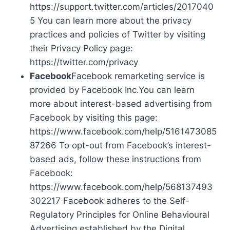
https://support.twitter.com/articles/2017040
5 You can learn more about the privacy
practices and policies of Twitter by visiting
their Privacy Policy page:
https://twitter.com/privacy
Facebook
Facebook remarketing service is
provided by Facebook Inc.You can learn
more about interest-based advertising from
Facebook by visiting this page:
https://www.facebook.com/help/5161473085
87266 To opt-out from Facebook’s interest-
based ads, follow these instructions from
Facebook:
https://www.facebook.com/help/568137493
302217 Facebook adheres to the Self-
Regulatory Principles for Online Behavioural
Advertising established by the Digital