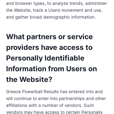
and browser types, to analyze trends, administer
the Website, track a Users movement and use,
and gather broad demographic information.
What partners or service
providers have access to
Personally Identifiable
Information from Users on
the Website?
Greece Powerball Results has entered into and
will continue to enter into partnerships and other
affiliations with a number of vendors. Such
vendors may have access to certain Personally