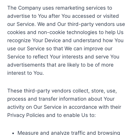
The Company uses remarketing services to
advertise to You after You accessed or visited
our Service. We and Our third-party vendors use
cookies and non-cookie technologies to help Us
recognize Your Device and understand how You
use our Service so that We can improve our
Service to reflect Your interests and serve You
advertisements that are likely to be of more
interest to You.
These third-party vendors collect, store, use,
process and transfer information about Your
activity on Our Service in accordance with their
Privacy Policies and to enable Us to:
Measure and analyze traffic and browsing