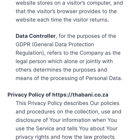
website stores on a visitor’s computer, and
that the visitor’s browser provides to the
website each time the visitor returns.
Data Controller
, for the purposes of the
GDPR (General Data Protection
Regulation), refers to the Company as the
legal person which alone or jointly with
others determines the purposes and
means of the processing of Personal Data.
Privacy Policy of https://thabani.co.za
This Privacy Policy describes Our policies
and procedures on the collection, use and
disclosure of Your information when You
use the Service and tells You about Your
privacy rights and how the law protects