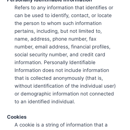
Refers to any information that identifies or
can be used to identify, contact, or locate
the person to whom such information
pertains, including, but not limited to,
name, address, phone number, fax
number, email address, financial profiles,
social security number, and credit card
information. Personally Identifiable
Information does not include information
that is collected anonymously (that is,
without identification of the individual user)
or demographic information not connected
to an identified individual.
Cookies
A cookie is a string of information that a