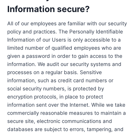
Information secure?
All of our employees are familiar with our security
policy and practices. The Personally Identifiable
Information of our Users is only accessible to a
limited number of qualified employees who are
given a password in order to gain access to the
information. We audit our security systems and
processes on a regular basis. Sensitive
information, such as credit card numbers or
social security numbers, is protected by
encryption protocols, in place to protect
information sent over the Internet. While we take
commercially reasonable measures to maintain a
secure site, electronic communications and
databases are subject to errors, tampering, and