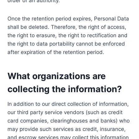
order of an authority.
Once the retention period expires, Personal Data
shall be deleted. Therefore, the right of access,
the right to erasure, the right to rectification and
the right to data portability cannot be enforced
after expiration of the retention period.
What organizations are
collecting the information?
In addition to our direct collection of information,
our third party service vendors (such as credit
card companies, clearinghouses and banks) who
may provide such services as credit, insurance,
and escrow services may collect this information