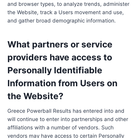
and browser types, to analyze trends, administer
the Website, track a Users movement and use,
and gather broad demographic information.
What partners or service
providers have access to
Personally Identifiable
Information from Users on
the Website?
Greece Powerball Results has entered into and
will continue to enter into partnerships and other
affiliations with a number of vendors. Such
vendors may have access to certain Personally