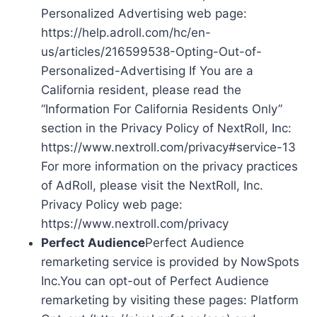
Personalized Advertising web page:
https://help.adroll.com/hc/en-
us/articles/216599538-Opting-Out-of-
Personalized-Advertising If You are a
California resident, please read the
“Information For California Residents Only”
section in the Privacy Policy of NextRoll, Inc:
https://www.nextroll.com/privacy#service-13
For more information on the privacy practices
of AdRoll, please visit the NextRoll, Inc.
Privacy Policy web page:
https://www.nextroll.com/privacy
Perfect Audience
Perfect Audience
remarketing service is provided by NowSpots
Inc.You can opt-out of Perfect Audience
remarketing by visiting these pages: Platform