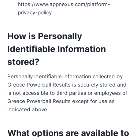
https://www.appnexus.com/platform-
privacy-policy
How is Personally
Identifiable Information
stored?
Personally Identifiable Information collected by
Greece Powerball Results is securely stored and
is not accessible to third parties or employees of
Greece Powerball Results except for use as
indicated above.
What options are available to