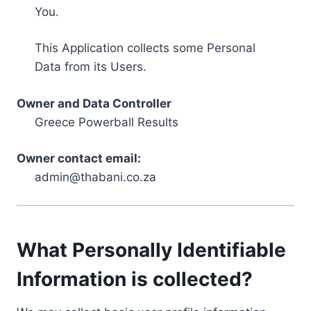
You.
This Application collects some Personal
Data from its Users.
Owner and Data Controller
Greece Powerball Results
Owner contact email:
admin@thabani.co.za
What Personally Identifiable
Information is collected?