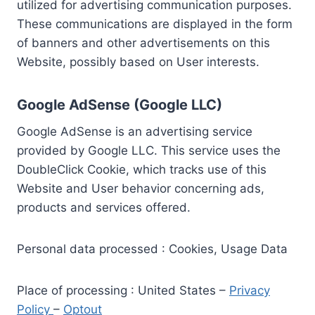
utilized for advertising communication purposes.
These communications are displayed in the form
of banners and other advertisements on this
Website, possibly based on User interests.
Google AdSense (Google LLC)
Google AdSense is an advertising service
provided by Google LLC. This service uses the
DoubleClick Cookie, which tracks use of this
Website and User behavior concerning ads,
products and services offered.
Personal data processed : Cookies, Usage Data
Place of processing : United States –
Privacy
Policy
–
Optout