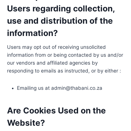
Users regarding collection,
use and distribution of the
information?
Users may opt out of receiving unsolicited
information from or being contacted by us and/or
our vendors and affiliated agencies by
responding to emails as instructed, or by either :
Emailing us at
admin@thabani.co.za
Are Cookies Used on the
Website?