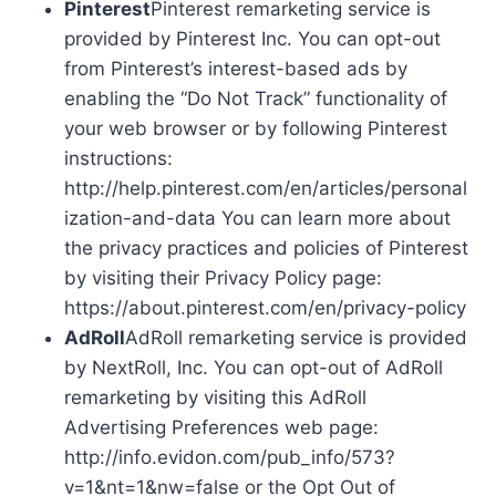
Pinterest
Pinterest remarketing service is
provided by Pinterest Inc. You can opt-out
from Pinterest’s interest-based ads by
enabling the “Do Not Track” functionality of
your web browser or by following Pinterest
instructions:
http://help.pinterest.com/en/articles/personal
ization-and-data You can learn more about
the privacy practices and policies of Pinterest
by visiting their Privacy Policy page:
https://about.pinterest.com/en/privacy-policy
AdRoll
AdRoll remarketing service is provided
by NextRoll, Inc. You can opt-out of AdRoll
remarketing by visiting this AdRoll
Advertising Preferences web page:
http://info.evidon.com/pub_info/573?
v=1&nt=1&nw=false or the Opt Out of