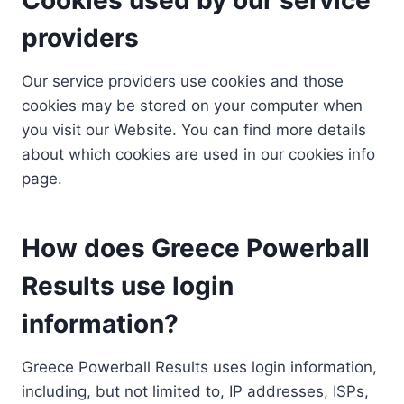
providers
Our service providers use cookies and those
cookies may be stored on your computer when
you visit our Website. You can find more details
about which cookies are used in our cookies info
page.
How does Greece Powerball
Results use login
information?
Greece Powerball Results uses login information,
including, but not limited to, IP addresses, ISPs,