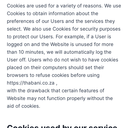
Cookies are used for a variety of reasons. We use
Cookies to obtain information about the
preferences of our Users and the services they
select. We also use Cookies for security purposes
to protect our Users. For example, if a User is
logged on and the Website is unused for more
than 10 minutes, we will automatically log the
User off. Users who do not wish to have cookies
placed on their computers should set their
browsers to refuse cookies before using
https://thabani.co.za ,
with the drawback that certain features of
Website may not function properly without the
aid of cookies.
Cookies used by our service