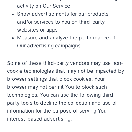
activity on Our Service
Show advertisements for our products
and/or services to You on third-party
websites or apps
Measure and analyze the performance of
Our advertising campaigns
Some of these third-party vendors may use non-
cookie technologies that may not be impacted by
browser settings that block cookies. Your
browser may not permit You to block such
technologies. You can use the following third-
party tools to decline the collection and use of
information for the purpose of serving You
interest-based advertising: