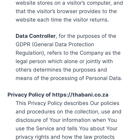
website stores on a visitor’s computer, and
that the visitor’s browser provides to the
website each time the visitor returns.
Data Controller
, for the purposes of the
GDPR (General Data Protection
Regulation), refers to the Company as the
legal person which alone or jointly with
others determines the purposes and
means of the processing of Personal Data.
Privacy Policy of https://thabani.co.za
This Privacy Policy describes Our policies
and procedures on the collection, use and
disclosure of Your information when You
use the Service and tells You about Your
privacy rights and how the law protects