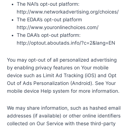
The NAI’s opt-out platform:
http://www.networkadvertising.org/choices/
The EDAA’s opt-out platform
http://www.youronlinechoices.com/
The DAA’s opt-out platform:
http://optout.aboutads.info/?c=2&lang=EN
You may opt-out of all personalized advertising
by enabling privacy features on Your mobile
device such as Limit Ad Tracking (iOS) and Opt
Out of Ads Personalization (Android). See Your
mobile device Help system for more information.
We may share information, such as hashed email
addresses (if available) or other online identifiers
collected on Our Service with these third-party