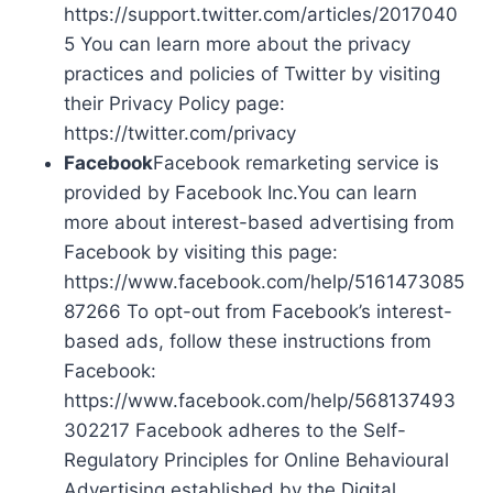
https://support.twitter.com/articles/2017040
5 You can learn more about the privacy
practices and policies of Twitter by visiting
their Privacy Policy page:
https://twitter.com/privacy
Facebook
Facebook remarketing service is
provided by Facebook Inc.You can learn
more about interest-based advertising from
Facebook by visiting this page:
https://www.facebook.com/help/5161473085
87266 To opt-out from Facebook’s interest-
based ads, follow these instructions from
Facebook:
https://www.facebook.com/help/568137493
302217 Facebook adheres to the Self-
Regulatory Principles for Online Behavioural
Advertising established by the Digital