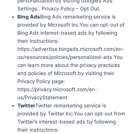
personalization by visiting Google’s Ads
Settings.. Privacy Policy – Opt Out.
Bing Ads
Bing Ads remarketing service is
provided by Microsoft Inc.You can opt-out of
Bing Ads interest-based ads by following
their instructions:
https://advertise.bingads.microsoft.com/en-
us/resources/policies/personalized-ads You
can learn more about the privacy practices
and policies of Microsoft by visiting their
Privacy Policy page:
https://privacy.microsoft.com/en-
us/PrivacyStatement
Twitter
Twitter remarketing service is
provided by Twitter Inc.You can opt-out from
Twitter’s interest-based ads by following
their instructions: