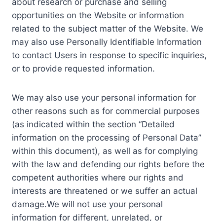
about research or purchase and selling
opportunities on the Website or information
related to the subject matter of the Website. We
may also use Personally Identifiable Information
to contact Users in response to specific inquiries,
or to provide requested information.
We may also use your personal information for
other reasons such as for commercial purposes
(as indicated within the section “Detailed
information on the processing of Personal Data”
within this document), as well as for complying
with the law and defending our rights before the
competent authorities where our rights and
interests are threatened or we suffer an actual
damage.We will not use your personal
information for different, unrelated, or