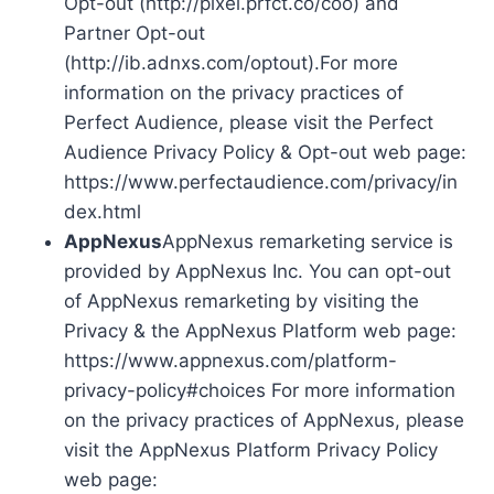
Opt-out (http://pixel.prfct.co/coo) and
Partner Opt-out
(http://ib.adnxs.com/optout).For more
information on the privacy practices of
Perfect Audience, please visit the Perfect
Audience Privacy Policy & Opt-out web page:
https://www.perfectaudience.com/privacy/in
dex.html
AppNexus
AppNexus remarketing service is
provided by AppNexus Inc. You can opt-out
of AppNexus remarketing by visiting the
Privacy & the AppNexus Platform web page:
https://www.appnexus.com/platform-
privacy-policy#choices For more information
on the privacy practices of AppNexus, please
visit the AppNexus Platform Privacy Policy
web page: