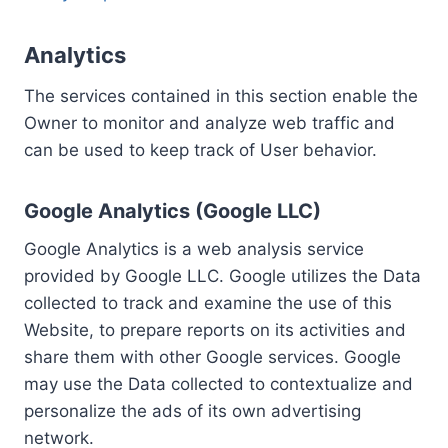
Analytics
The services contained in this section enable the
Owner to monitor and analyze web traffic and
can be used to keep track of User behavior.
Google Analytics (Google LLC)
Google Analytics is a web analysis service
provided by Google LLC. Google utilizes the Data
collected to track and examine the use of this
Website, to prepare reports on its activities and
share them with other Google services. Google
may use the Data collected to contextualize and
personalize the ads of its own advertising
network.