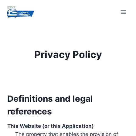
Skip
to
content
Privacy Policy
Definitions and legal
references
This Website (or this Application)
The property that enables the provision of