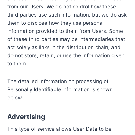
from our Users. We do not control how these
third parties use such information, but we do ask
them to disclose how they use personal
information provided to them from Users. Some
of these third parties may be intermediaries that
act solely as links in the distribution chain, and
do not store, retain, or use the information given
to them.
The detailed information on processing of
Personally Identifiable Information is shown
below:
Advertising
This type of service allows User Data to be