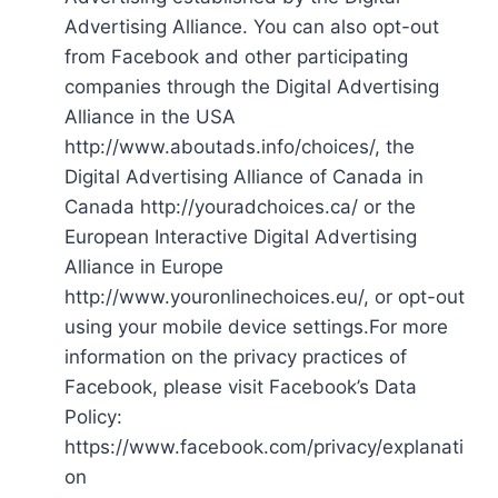
Advertising Alliance. You can also opt-out
from Facebook and other participating
companies through the Digital Advertising
Alliance in the USA
http://www.aboutads.info/choices/, the
Digital Advertising Alliance of Canada in
Canada http://youradchoices.ca/ or the
European Interactive Digital Advertising
Alliance in Europe
http://www.youronlinechoices.eu/, or opt-out
using your mobile device settings.For more
information on the privacy practices of
Facebook, please visit Facebook’s Data
Policy:
https://www.facebook.com/privacy/explanati
on