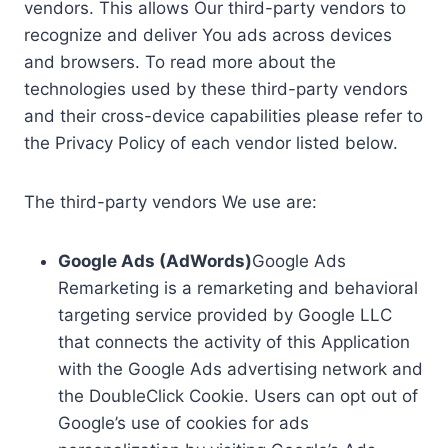
vendors. This allows Our third-party vendors to
recognize and deliver You ads across devices
and browsers. To read more about the
technologies used by these third-party vendors
and their cross-device capabilities please refer to
the Privacy Policy of each vendor listed below.
The third-party vendors We use are:
Google Ads (AdWords)
Google Ads
Remarketing is a remarketing and behavioral
targeting service provided by Google LLC
that connects the activity of this Application
with the Google Ads advertising network and
the DoubleClick Cookie. Users can opt out of
Google’s use of cookies for ads