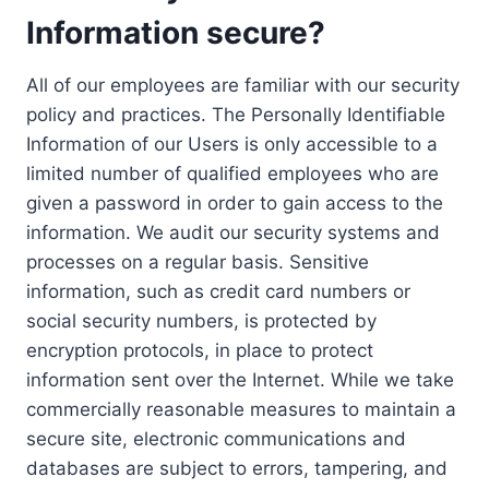
Information secure?
All of our employees are familiar with our security
policy and practices. The Personally Identifiable
Information of our Users is only accessible to a
limited number of qualified employees who are
given a password in order to gain access to the
information. We audit our security systems and
processes on a regular basis. Sensitive
information, such as credit card numbers or
social security numbers, is protected by
encryption protocols, in place to protect
information sent over the Internet. While we take
commercially reasonable measures to maintain a
secure site, electronic communications and
databases are subject to errors, tampering, and