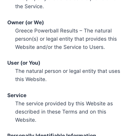
the Service.
Owner (or We)
Greece Powerball Results – The natural
person(s) or legal entity that provides this
Website and/or the Service to Users.
User (or You)
The natural person or legal entity that uses
this Website.
Service
The service provided by this Website as
described in these Terms and on this
Website.
Personally Identifiable Information