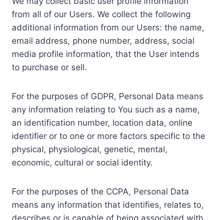
We may collect basic user profile information
from all of our Users. We collect the following
additional information from our Users: the name,
email address, phone number, address, social
media profile information, that the User intends
to purchase or sell.
For the purposes of GDPR, Personal Data means
any information relating to You such as a name,
an identification number, location data, online
identifier or to one or more factors specific to the
physical, physiological, genetic, mental,
economic, cultural or social identity.
For the purposes of the CCPA, Personal Data
means any information that identifies, relates to,
describes or is capable of being associated with,