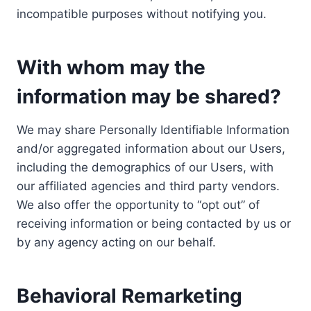
incompatible purposes without notifying you.
With whom may the
information may be shared?
We may share Personally Identifiable Information
and/or aggregated information about our Users,
including the demographics of our Users, with
our affiliated agencies and third party vendors.
We also offer the opportunity to “opt out” of
receiving information or being contacted by us or
by any agency acting on our behalf.
Behavioral Remarketing