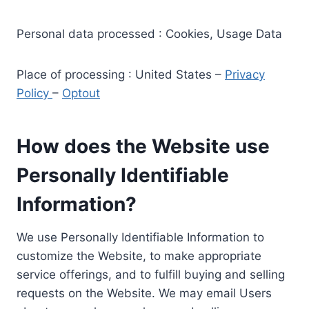
Personal data processed : Cookies, Usage Data
Place of processing : United States –
Privacy
Policy
–
Optout
How does the Website use
Personally Identifiable
Information?
We use Personally Identifiable Information to
customize the Website, to make appropriate
service offerings, and to fulfill buying and selling
requests on the Website. We may email Users