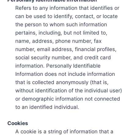
Refers to any information that identifies or
can be used to identify, contact, or locate
the person to whom such information
pertains, including, but not limited to,
name, address, phone number, fax
number, email address, financial profiles,
social security number, and credit card
information. Personally Identifiable
Information does not include information
that is collected anonymously (that is,
without identification of the individual user)
or demographic information not connected
to an identified individual.
Cookies
A cookie is a string of information that a