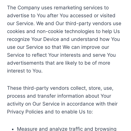
The Company uses remarketing services to
advertise to You after You accessed or visited
our Service. We and Our third-party vendors use
cookies and non-cookie technologies to help Us
recognize Your Device and understand how You
use our Service so that We can improve our
Service to reflect Your interests and serve You
advertisements that are likely to be of more
interest to You.
These third-party vendors collect, store, use,
process and transfer information about Your
activity on Our Service in accordance with their
Privacy Policies and to enable Us to:
Measure and analyze traffic and browsing