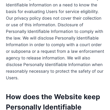
Identifiable Information on a need to know the
basis for evaluating Users for service eligibility.
Our privacy policy does not cover their collection
or use of this information. Disclosure of
Personally Identifiable Information to comply with
the law. We will disclose Personally Identifiable
Information in order to comply with a court order
or subpoena or a request from a law enforcement
agency to release information. We will also
disclose Personally Identifiable Information when
reasonably necessary to protect the safety of our
Users.
How does the Website keep
Personally Identifiable