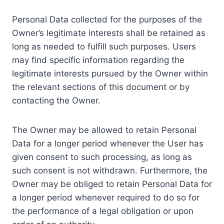
Personal Data collected for the purposes of the
Owner’s legitimate interests shall be retained as
long as needed to fulfill such purposes. Users
may find specific information regarding the
legitimate interests pursued by the Owner within
the relevant sections of this document or by
contacting the Owner.
The Owner may be allowed to retain Personal
Data for a longer period whenever the User has
given consent to such processing, as long as
such consent is not withdrawn. Furthermore, the
Owner may be obliged to retain Personal Data for
a longer period whenever required to do so for
the performance of a legal obligation or upon