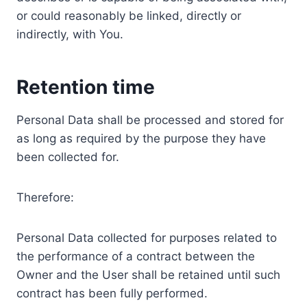
or could reasonably be linked, directly or
indirectly, with You.
Retention time
Personal Data shall be processed and stored for
as long as required by the purpose they have
been collected for.
Therefore:
Personal Data collected for purposes related to
the performance of a contract between the
Owner and the User shall be retained until such
contract has been fully performed.