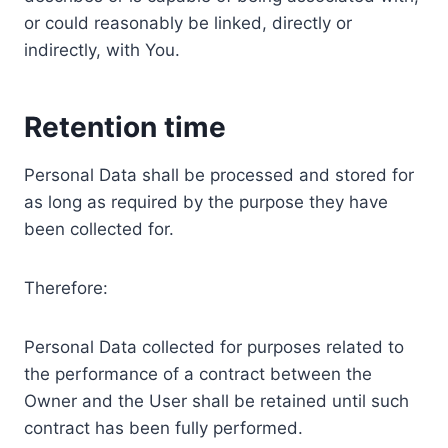
or could reasonably be linked, directly or
indirectly, with You.
Retention time
Personal Data shall be processed and stored for
as long as required by the purpose they have
been collected for.
Therefore:
Personal Data collected for purposes related to
the performance of a contract between the
Owner and the User shall be retained until such
contract has been fully performed.