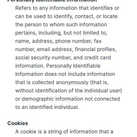
Refers to any information that identifies or
can be used to identify, contact, or locate
the person to whom such information
pertains, including, but not limited to,
name, address, phone number, fax
number, email address, financial profiles,
social security number, and credit card
information. Personally Identifiable
Information does not include information
that is collected anonymously (that is,
without identification of the individual user)
or demographic information not connected
to an identified individual.
Cookies
A cookie is a string of information that a