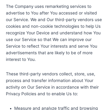
The Company uses remarketing services to
advertise to You after You accessed or visited
our Service. We and Our third-party vendors use
cookies and non-cookie technologies to help Us
recognize Your Device and understand how You
use our Service so that We can improve our
Service to reflect Your interests and serve You
advertisements that are likely to be of more
interest to You.
These third-party vendors collect, store, use,
process and transfer information about Your
activity on Our Service in accordance with their
Privacy Policies and to enable Us to:
Measure and analyze traffic and browsing