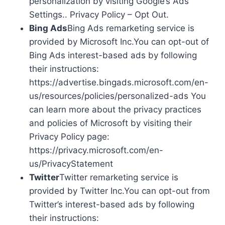
personalization by visiting Google’s Ads
Settings.. Privacy Policy – Opt Out.
Bing Ads
Bing Ads remarketing service is
provided by Microsoft Inc.You can opt-out of
Bing Ads interest-based ads by following
their instructions:
https://advertise.bingads.microsoft.com/en-
us/resources/policies/personalized-ads You
can learn more about the privacy practices
and policies of Microsoft by visiting their
Privacy Policy page:
https://privacy.microsoft.com/en-
us/PrivacyStatement
Twitter
Twitter remarketing service is
provided by Twitter Inc.You can opt-out from
Twitter’s interest-based ads by following
their instructions: