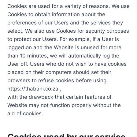
Cookies are used for a variety of reasons. We use
Cookies to obtain information about the
preferences of our Users and the services they
select. We also use Cookies for security purposes
to protect our Users. For example, if a User is
logged on and the Website is unused for more
than 10 minutes, we will automatically log the
User off. Users who do not wish to have cookies
placed on their computers should set their
browsers to refuse cookies before using
https://thabani.co.za ,
with the drawback that certain features of
Website may not function properly without the
aid of cookies.
Cookies used by our service