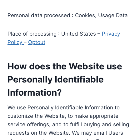
Personal data processed : Cookies, Usage Data
Place of processing : United States –
Privacy
Policy
–
Optout
How does the Website use
Personally Identifiable
Information?
We use Personally Identifiable Information to
customize the Website, to make appropriate
service offerings, and to fulfill buying and selling
requests on the Website. We may email Users