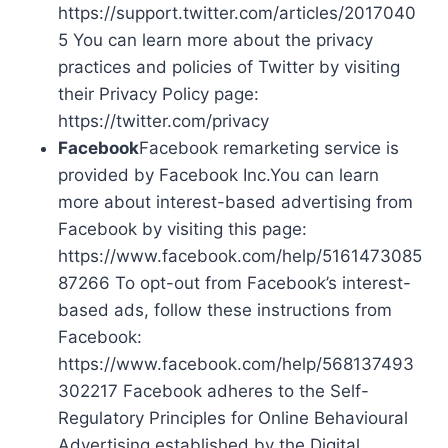
https://support.twitter.com/articles/2017040
5 You can learn more about the privacy
practices and policies of Twitter by visiting
their Privacy Policy page:
https://twitter.com/privacy
Facebook
Facebook remarketing service is
provided by Facebook Inc.You can learn
more about interest-based advertising from
Facebook by visiting this page:
https://www.facebook.com/help/5161473085
87266 To opt-out from Facebook’s interest-
based ads, follow these instructions from
Facebook:
https://www.facebook.com/help/568137493
302217 Facebook adheres to the Self-
Regulatory Principles for Online Behavioural
Advertising established by the Digital