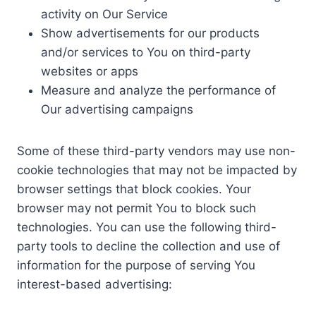
activity on Our Service
Show advertisements for our products
and/or services to You on third-party
websites or apps
Measure and analyze the performance of
Our advertising campaigns
Some of these third-party vendors may use non-
cookie technologies that may not be impacted by
browser settings that block cookies. Your
browser may not permit You to block such
technologies. You can use the following third-
party tools to decline the collection and use of
information for the purpose of serving You
interest-based advertising: