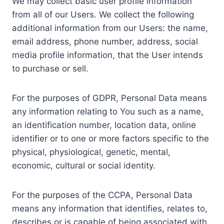
We may collect basic user profile information
from all of our Users. We collect the following
additional information from our Users: the name,
email address, phone number, address, social
media profile information, that the User intends
to purchase or sell.
For the purposes of GDPR, Personal Data means
any information relating to You such as a name,
an identification number, location data, online
identifier or to one or more factors specific to the
physical, physiological, genetic, mental,
economic, cultural or social identity.
For the purposes of the CCPA, Personal Data
means any information that identifies, relates to,
describes or is capable of being associated with,