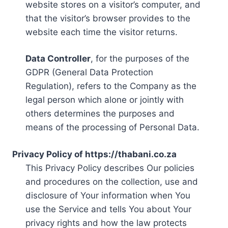
website stores on a visitor’s computer, and
that the visitor’s browser provides to the
website each time the visitor returns.
Data Controller
, for the purposes of the
GDPR (General Data Protection
Regulation), refers to the Company as the
legal person which alone or jointly with
others determines the purposes and
means of the processing of Personal Data.
Privacy Policy of https://thabani.co.za
This Privacy Policy describes Our policies
and procedures on the collection, use and
disclosure of Your information when You
use the Service and tells You about Your
privacy rights and how the law protects