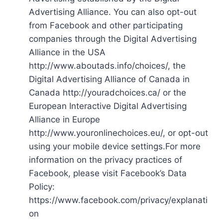
Advertising Alliance. You can also opt-out
from Facebook and other participating
companies through the Digital Advertising
Alliance in the USA
http://www.aboutads.info/choices/, the
Digital Advertising Alliance of Canada in
Canada http://youradchoices.ca/ or the
European Interactive Digital Advertising
Alliance in Europe
http://www.youronlinechoices.eu/, or opt-out
using your mobile device settings.For more
information on the privacy practices of
Facebook, please visit Facebook’s Data
Policy:
https://www.facebook.com/privacy/explanati
on