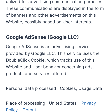
utilized for advertising communication purposes.
These communications are displayed in the form
of banners and other advertisements on this
Website, possibly based on User interests.
Google AdSense (Google LLC)
Google AdSense is an advertising service
provided by Google LLC. This service uses the
DoubleClick Cookie, which tracks use of this
Website and User behavior concerning ads,
products and services offered.
Personal data processed : Cookies, Usage Data
Place of processing : United States –
Privacy
Policy
–
Optout