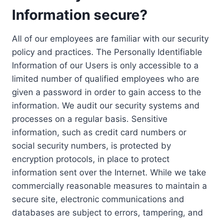
Information secure?
All of our employees are familiar with our security
policy and practices. The Personally Identifiable
Information of our Users is only accessible to a
limited number of qualified employees who are
given a password in order to gain access to the
information. We audit our security systems and
processes on a regular basis. Sensitive
information, such as credit card numbers or
social security numbers, is protected by
encryption protocols, in place to protect
information sent over the Internet. While we take
commercially reasonable measures to maintain a
secure site, electronic communications and
databases are subject to errors, tampering, and