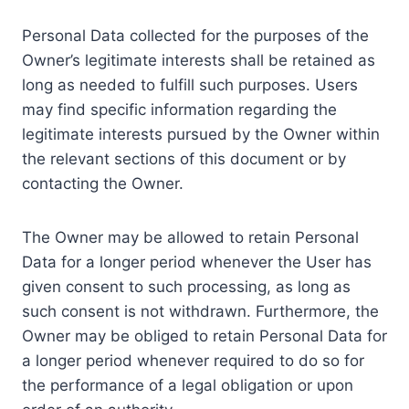
Personal Data collected for the purposes of the
Owner’s legitimate interests shall be retained as
long as needed to fulfill such purposes. Users
may find specific information regarding the
legitimate interests pursued by the Owner within
the relevant sections of this document or by
contacting the Owner.
The Owner may be allowed to retain Personal
Data for a longer period whenever the User has
given consent to such processing, as long as
such consent is not withdrawn. Furthermore, the
Owner may be obliged to retain Personal Data for
a longer period whenever required to do so for
the performance of a legal obligation or upon