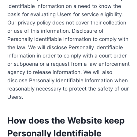
Identifiable Information on a need to know the
basis for evaluating Users for service eligibility.
Our privacy policy does not cover their collection
or use of this information. Disclosure of
Personally Identifiable Information to comply with
the law. We will disclose Personally Identifiable
Information in order to comply with a court order
or subpoena or a request from a law enforcement
agency to release information. We will also
disclose Personally Identifiable Information when
reasonably necessary to protect the safety of our
Users.
How does the Website keep
Personally Identifiable