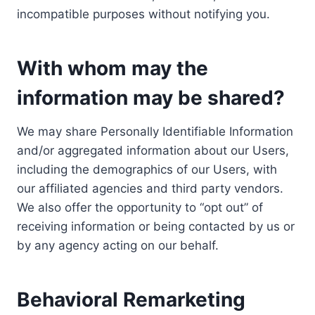
incompatible purposes without notifying you.
With whom may the
information may be shared?
We may share Personally Identifiable Information
and/or aggregated information about our Users,
including the demographics of our Users, with
our affiliated agencies and third party vendors.
We also offer the opportunity to “opt out” of
receiving information or being contacted by us or
by any agency acting on our behalf.
Behavioral Remarketing