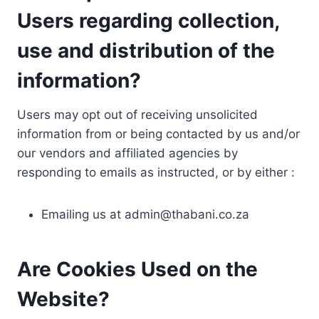
Users regarding collection,
use and distribution of the
information?
Users may opt out of receiving unsolicited
information from or being contacted by us and/or
our vendors and affiliated agencies by
responding to emails as instructed, or by either :
Emailing us at
admin@thabani.co.za
Are Cookies Used on the
Website?