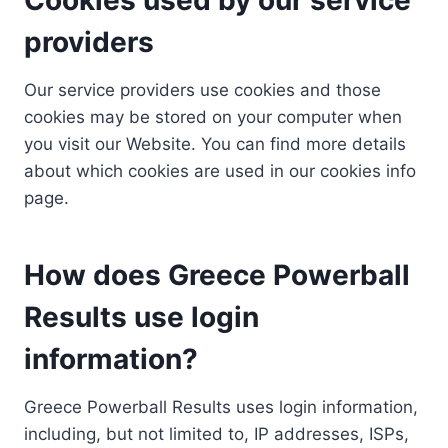
providers
Our service providers use cookies and those
cookies may be stored on your computer when
you visit our Website. You can find more details
about which cookies are used in our cookies info
page.
How does Greece Powerball
Results use login
information?
Greece Powerball Results uses login information,
including, but not limited to, IP addresses, ISPs,