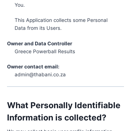
You.
This Application collects some Personal
Data from its Users.
Owner and Data Controller
Greece Powerball Results
Owner contact email:
admin@thabani.co.za
What Personally Identifiable
Information is collected?