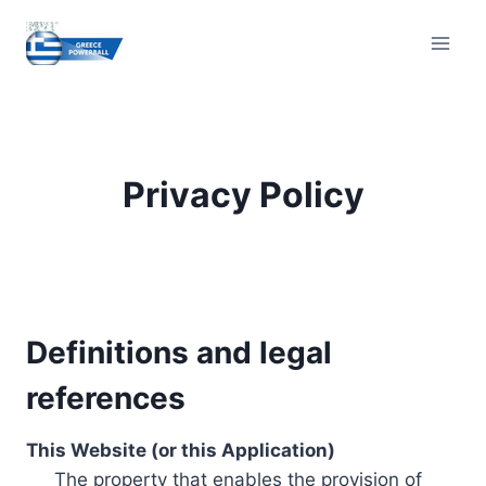
Skip
to
content
Privacy Policy
Definitions and legal
references
This Website (or this Application)
The property that enables the provision of