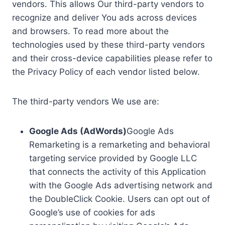
vendors. This allows Our third-party vendors to
recognize and deliver You ads across devices
and browsers. To read more about the
technologies used by these third-party vendors
and their cross-device capabilities please refer to
the Privacy Policy of each vendor listed below.
The third-party vendors We use are:
Google Ads (AdWords)
Google Ads
Remarketing is a remarketing and behavioral
targeting service provided by Google LLC
that connects the activity of this Application
with the Google Ads advertising network and
the DoubleClick Cookie. Users can opt out of
Google’s use of cookies for ads