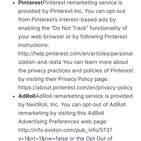
Pinterest
Pinterest remarketing service is
provided by Pinterest Inc. You can opt-out
from Pinterest’s interest-based ads by
enabling the “Do Not Track” functionality of
your web browser or by following Pinterest
instructions:
http://help.pinterest.com/en/articles/personal
ization-and-data You can learn more about
the privacy practices and policies of Pinterest
by visiting their Privacy Policy page:
https://about.pinterest.com/en/privacy-policy
AdRoll
AdRoll remarketing service is provided
by NextRoll, Inc. You can opt-out of AdRoll
remarketing by visiting this AdRoll
Advertising Preferences web page:
http://info.evidon.com/pub_info/573?
v=1&nt=1&nw=false or the Opt Out of