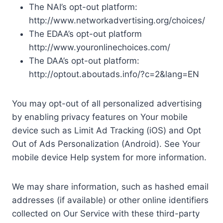
The NAI’s opt-out platform:
http://www.networkadvertising.org/choices/
The EDAA’s opt-out platform
http://www.youronlinechoices.com/
The DAA’s opt-out platform:
http://optout.aboutads.info/?c=2&lang=EN
You may opt-out of all personalized advertising
by enabling privacy features on Your mobile
device such as Limit Ad Tracking (iOS) and Opt
Out of Ads Personalization (Android). See Your
mobile device Help system for more information.
We may share information, such as hashed email
addresses (if available) or other online identifiers
collected on Our Service with these third-party