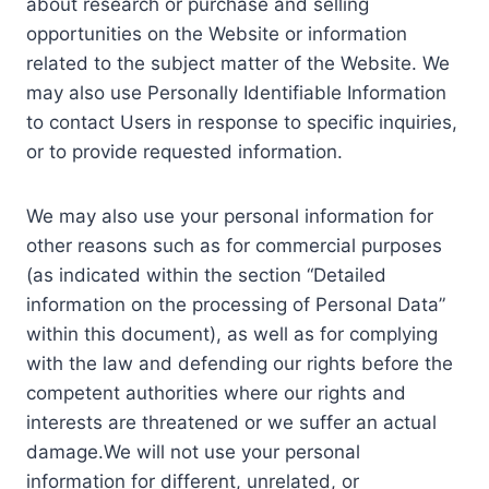
about research or purchase and selling
opportunities on the Website or information
related to the subject matter of the Website. We
may also use Personally Identifiable Information
to contact Users in response to specific inquiries,
or to provide requested information.
We may also use your personal information for
other reasons such as for commercial purposes
(as indicated within the section “Detailed
information on the processing of Personal Data”
within this document), as well as for complying
with the law and defending our rights before the
competent authorities where our rights and
interests are threatened or we suffer an actual
damage.We will not use your personal
information for different, unrelated, or