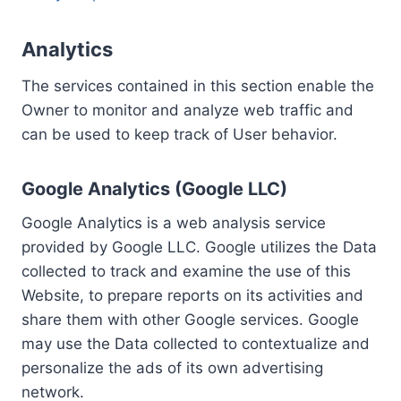
Analytics
The services contained in this section enable the
Owner to monitor and analyze web traffic and
can be used to keep track of User behavior.
Google Analytics (Google LLC)
Google Analytics is a web analysis service
provided by Google LLC. Google utilizes the Data
collected to track and examine the use of this
Website, to prepare reports on its activities and
share them with other Google services. Google
may use the Data collected to contextualize and
personalize the ads of its own advertising
network.