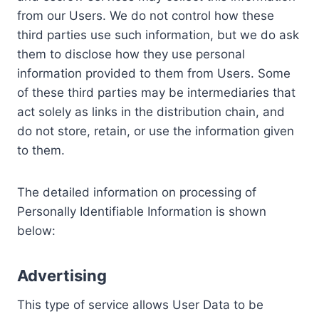
from our Users. We do not control how these
third parties use such information, but we do ask
them to disclose how they use personal
information provided to them from Users. Some
of these third parties may be intermediaries that
act solely as links in the distribution chain, and
do not store, retain, or use the information given
to them.
The detailed information on processing of
Personally Identifiable Information is shown
below:
Advertising
This type of service allows User Data to be