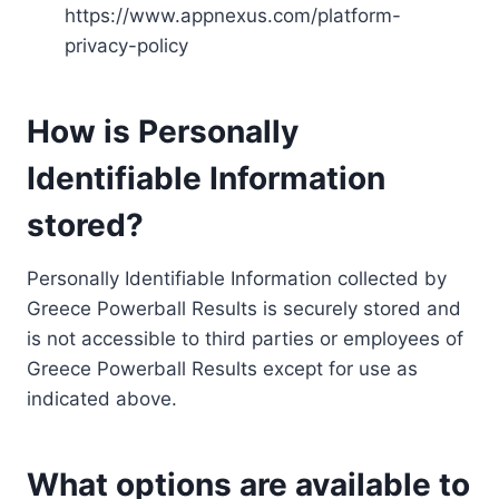
https://www.appnexus.com/platform-
privacy-policy
How is Personally
Identifiable Information
stored?
Personally Identifiable Information collected by
Greece Powerball Results is securely stored and
is not accessible to third parties or employees of
Greece Powerball Results except for use as
indicated above.
What options are available to