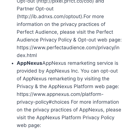
Opt-out (http://pixel.prfct.co/coo) and
Partner Opt-out
(http://ib.adnxs.com/optout).For more
information on the privacy practices of
Perfect Audience, please visit the Perfect
Audience Privacy Policy & Opt-out web page:
https://www.perfectaudience.com/privacy/in
dex.html
AppNexus
AppNexus remarketing service is
provided by AppNexus Inc. You can opt-out
of AppNexus remarketing by visiting the
Privacy & the AppNexus Platform web page:
https://www.appnexus.com/platform-
privacy-policy#choices For more information
on the privacy practices of AppNexus, please
visit the AppNexus Platform Privacy Policy
web page: