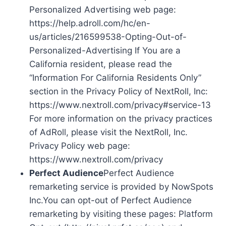
Personalized Advertising web page:
https://help.adroll.com/hc/en-
us/articles/216599538-Opting-Out-of-
Personalized-Advertising If You are a
California resident, please read the
“Information For California Residents Only”
section in the Privacy Policy of NextRoll, Inc:
https://www.nextroll.com/privacy#service-13
For more information on the privacy practices
of AdRoll, please visit the NextRoll, Inc.
Privacy Policy web page:
https://www.nextroll.com/privacy
Perfect Audience
Perfect Audience
remarketing service is provided by NowSpots
Inc.You can opt-out of Perfect Audience
remarketing by visiting these pages: Platform