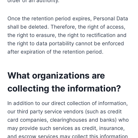
order of an authority.
Once the retention period expires, Personal Data
shall be deleted. Therefore, the right of access,
the right to erasure, the right to rectification and
the right to data portability cannot be enforced
after expiration of the retention period.
What organizations are
collecting the information?
In addition to our direct collection of information,
our third party service vendors (such as credit
card companies, clearinghouses and banks) who
may provide such services as credit, insurance,
and escrow services may collect this information