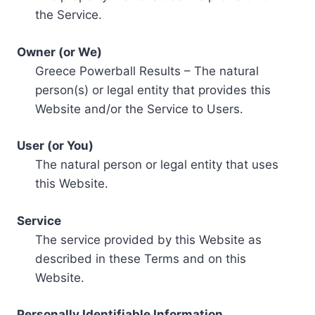
the Service.
Owner (or We)
Greece Powerball Results – The natural
person(s) or legal entity that provides this
Website and/or the Service to Users.
User (or You)
The natural person or legal entity that uses
this Website.
Service
The service provided by this Website as
described in these Terms and on this
Website.
Personally Identifiable Information