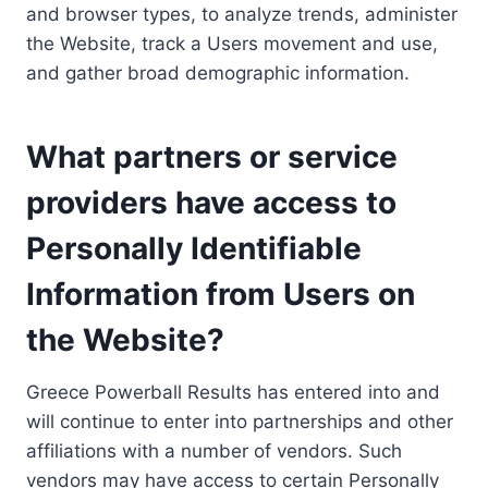
and browser types, to analyze trends, administer
the Website, track a Users movement and use,
and gather broad demographic information.
What partners or service
providers have access to
Personally Identifiable
Information from Users on
the Website?
Greece Powerball Results has entered into and
will continue to enter into partnerships and other
affiliations with a number of vendors. Such
vendors may have access to certain Personally