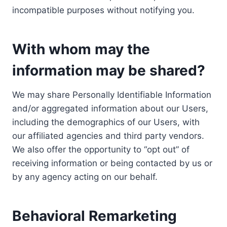
incompatible purposes without notifying you.
With whom may the
information may be shared?
We may share Personally Identifiable Information
and/or aggregated information about our Users,
including the demographics of our Users, with
our affiliated agencies and third party vendors.
We also offer the opportunity to “opt out” of
receiving information or being contacted by us or
by any agency acting on our behalf.
Behavioral Remarketing