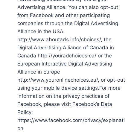
Advertising Alliance. You can also opt-out
from Facebook and other participating
companies through the Digital Advertising
Alliance in the USA
http://www.aboutads.info/choices/, the
Digital Advertising Alliance of Canada in
Canada http://youradchoices.ca/ or the
European Interactive Digital Advertising
Alliance in Europe
http://www.youronlinechoices.eu/, or opt-out
using your mobile device settings.For more
information on the privacy practices of
Facebook, please visit Facebook’s Data
Policy:
https://www.facebook.com/privacy/explanati
on