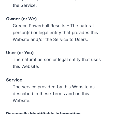
the Service.
Owner (or We)
Greece Powerball Results – The natural
person(s) or legal entity that provides this
Website and/or the Service to Users.
User (or You)
The natural person or legal entity that uses
this Website.
Service
The service provided by this Website as
described in these Terms and on this
Website.
Personally Identifiable Information