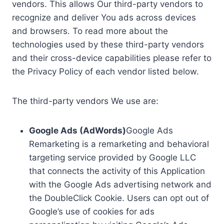
vendors. This allows Our third-party vendors to
recognize and deliver You ads across devices
and browsers. To read more about the
technologies used by these third-party vendors
and their cross-device capabilities please refer to
the Privacy Policy of each vendor listed below.
The third-party vendors We use are:
Google Ads (AdWords)
Google Ads
Remarketing is a remarketing and behavioral
targeting service provided by Google LLC
that connects the activity of this Application
with the Google Ads advertising network and
the DoubleClick Cookie. Users can opt out of
Google’s use of cookies for ads