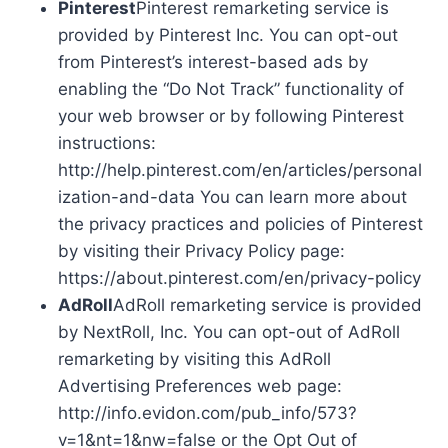
Pinterest
Pinterest remarketing service is
provided by Pinterest Inc. You can opt-out
from Pinterest’s interest-based ads by
enabling the “Do Not Track” functionality of
your web browser or by following Pinterest
instructions:
http://help.pinterest.com/en/articles/personal
ization-and-data You can learn more about
the privacy practices and policies of Pinterest
by visiting their Privacy Policy page:
https://about.pinterest.com/en/privacy-policy
AdRoll
AdRoll remarketing service is provided
by NextRoll, Inc. You can opt-out of AdRoll
remarketing by visiting this AdRoll
Advertising Preferences web page:
http://info.evidon.com/pub_info/573?
v=1&nt=1&nw=false or the Opt Out of