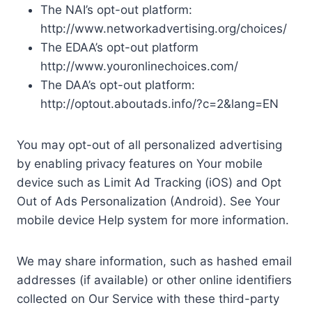
The NAI’s opt-out platform:
http://www.networkadvertising.org/choices/
The EDAA’s opt-out platform
http://www.youronlinechoices.com/
The DAA’s opt-out platform:
http://optout.aboutads.info/?c=2&lang=EN
You may opt-out of all personalized advertising
by enabling privacy features on Your mobile
device such as Limit Ad Tracking (iOS) and Opt
Out of Ads Personalization (Android). See Your
mobile device Help system for more information.
We may share information, such as hashed email
addresses (if available) or other online identifiers
collected on Our Service with these third-party