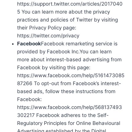
https://support.twitter.com/articles/2017040
5 You can learn more about the privacy
practices and policies of Twitter by visiting
their Privacy Policy page:
https://twitter.com/privacy
Facebook
Facebook remarketing service is
provided by Facebook Inc.You can learn
more about interest-based advertising from
Facebook by visiting this page:
https://www.facebook.com/help/5161473085
87266 To opt-out from Facebook’s interest-
based ads, follow these instructions from
Facebook:
https://www.facebook.com/help/568137493
302217 Facebook adheres to the Self-
Regulatory Principles for Online Behavioural
Advertising established by the Digital