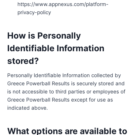
https://www.appnexus.com/platform-
privacy-policy
How is Personally
Identifiable Information
stored?
Personally Identifiable Information collected by
Greece Powerball Results is securely stored and
is not accessible to third parties or employees of
Greece Powerball Results except for use as
indicated above.
What options are available to