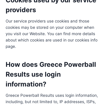
providers
Our service providers use cookies and those
cookies may be stored on your computer when
you visit our Website. You can find more details
about which cookies are used in our cookies info
page.
How does Greece Powerball
Results use login
information?
Greece Powerball Results uses login information,
including, but not limited to, IP addresses, ISPs,