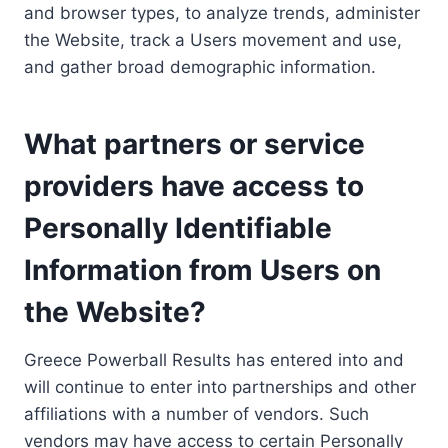
and browser types, to analyze trends, administer
the Website, track a Users movement and use,
and gather broad demographic information.
What partners or service
providers have access to
Personally Identifiable
Information from Users on
the Website?
Greece Powerball Results has entered into and
will continue to enter into partnerships and other
affiliations with a number of vendors. Such
vendors may have access to certain Personally