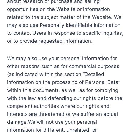
about research or purchase and selling
opportunities on the Website or information
related to the subject matter of the Website. We
may also use Personally Identifiable Information
to contact Users in response to specific inquiries,
or to provide requested information.
We may also use your personal information for
other reasons such as for commercial purposes
(as indicated within the section “Detailed
information on the processing of Personal Data”
within this document), as well as for complying
with the law and defending our rights before the
competent authorities where our rights and
interests are threatened or we suffer an actual
damage.We will not use your personal
information for different, unrelated, or