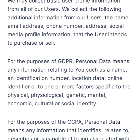
We may collect basic user profile information
from all of our Users. We collect the following
additional information from our Users: the name,
email address, phone number, address, social
media profile information, that the User intends
to purchase or sell.
For the purposes of GDPR, Personal Data means
any information relating to You such as a name,
an identification number, location data, online
identifier or to one or more factors specific to the
physical, physiological, genetic, mental,
economic, cultural or social identity.
For the purposes of the CCPA, Personal Data
means any information that identifies, relates to,
describes or is capable of being associated with,