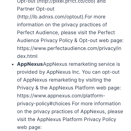
Opt-out (http://pixel.prfct.co/coo) and
Partner Opt-out
(http://ib.adnxs.com/optout).For more
information on the privacy practices of
Perfect Audience, please visit the Perfect
Audience Privacy Policy & Opt-out web page:
https://www.perfectaudience.com/privacy/in
dex.html
AppNexus
AppNexus remarketing service is
provided by AppNexus Inc. You can opt-out
of AppNexus remarketing by visiting the
Privacy & the AppNexus Platform web page:
https://www.appnexus.com/platform-
privacy-policy#choices For more information
on the privacy practices of AppNexus, please
visit the AppNexus Platform Privacy Policy
web page: