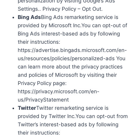
personalization by visiting Google’s Ads
Settings.. Privacy Policy – Opt Out.
Bing Ads
Bing Ads remarketing service is
provided by Microsoft Inc.You can opt-out of
Bing Ads interest-based ads by following
their instructions:
https://advertise.bingads.microsoft.com/en-
us/resources/policies/personalized-ads You
can learn more about the privacy practices
and policies of Microsoft by visiting their
Privacy Policy page:
https://privacy.microsoft.com/en-
us/PrivacyStatement
Twitter
Twitter remarketing service is
provided by Twitter Inc.You can opt-out from
Twitter’s interest-based ads by following
their instructions: