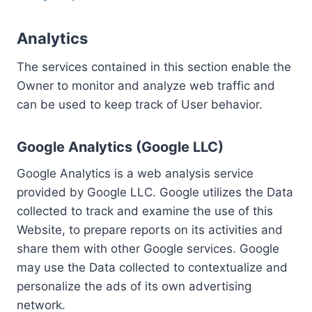
Analytics
The services contained in this section enable the
Owner to monitor and analyze web traffic and
can be used to keep track of User behavior.
Google Analytics (Google LLC)
Google Analytics is a web analysis service
provided by Google LLC. Google utilizes the Data
collected to track and examine the use of this
Website, to prepare reports on its activities and
share them with other Google services. Google
may use the Data collected to contextualize and
personalize the ads of its own advertising
network.