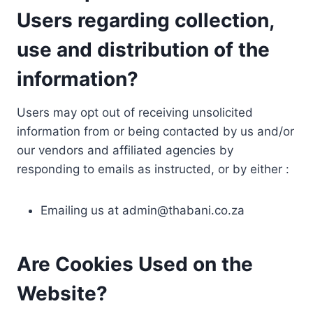
Users regarding collection,
use and distribution of the
information?
Users may opt out of receiving unsolicited
information from or being contacted by us and/or
our vendors and affiliated agencies by
responding to emails as instructed, or by either :
Emailing us at
admin@thabani.co.za
Are Cookies Used on the
Website?