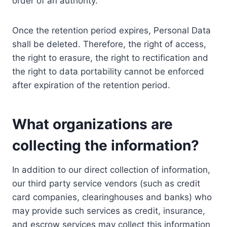
order of an authority.
Once the retention period expires, Personal Data
shall be deleted. Therefore, the right of access,
the right to erasure, the right to rectification and
the right to data portability cannot be enforced
after expiration of the retention period.
What organizations are
collecting the information?
In addition to our direct collection of information,
our third party service vendors (such as credit
card companies, clearinghouses and banks) who
may provide such services as credit, insurance,
and escrow services may collect this information