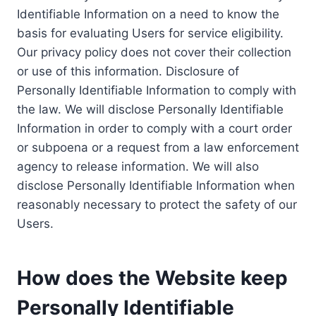
Identifiable Information on a need to know the
basis for evaluating Users for service eligibility.
Our privacy policy does not cover their collection
or use of this information. Disclosure of
Personally Identifiable Information to comply with
the law. We will disclose Personally Identifiable
Information in order to comply with a court order
or subpoena or a request from a law enforcement
agency to release information. We will also
disclose Personally Identifiable Information when
reasonably necessary to protect the safety of our
Users.
How does the Website keep
Personally Identifiable