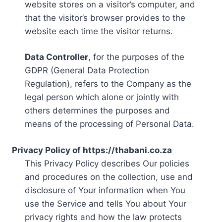
website stores on a visitor’s computer, and
that the visitor’s browser provides to the
website each time the visitor returns.
Data Controller
, for the purposes of the
GDPR (General Data Protection
Regulation), refers to the Company as the
legal person which alone or jointly with
others determines the purposes and
means of the processing of Personal Data.
Privacy Policy of https://thabani.co.za
This Privacy Policy describes Our policies
and procedures on the collection, use and
disclosure of Your information when You
use the Service and tells You about Your
privacy rights and how the law protects