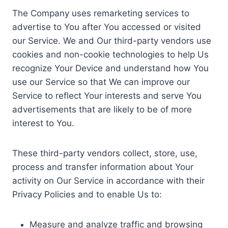
The Company uses remarketing services to
advertise to You after You accessed or visited
our Service. We and Our third-party vendors use
cookies and non-cookie technologies to help Us
recognize Your Device and understand how You
use our Service so that We can improve our
Service to reflect Your interests and serve You
advertisements that are likely to be of more
interest to You.
These third-party vendors collect, store, use,
process and transfer information about Your
activity on Our Service in accordance with their
Privacy Policies and to enable Us to:
Measure and analyze traffic and browsing