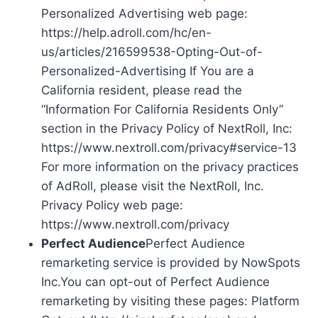
Personalized Advertising web page:
https://help.adroll.com/hc/en-
us/articles/216599538-Opting-Out-of-
Personalized-Advertising If You are a
California resident, please read the
“Information For California Residents Only”
section in the Privacy Policy of NextRoll, Inc:
https://www.nextroll.com/privacy#service-13
For more information on the privacy practices
of AdRoll, please visit the NextRoll, Inc.
Privacy Policy web page:
https://www.nextroll.com/privacy
Perfect Audience
Perfect Audience
remarketing service is provided by NowSpots
Inc.You can opt-out of Perfect Audience
remarketing by visiting these pages: Platform