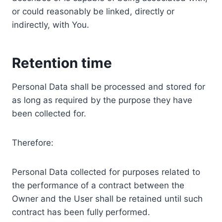
or could reasonably be linked, directly or
indirectly, with You.
Retention time
Personal Data shall be processed and stored for
as long as required by the purpose they have
been collected for.
Therefore:
Personal Data collected for purposes related to
the performance of a contract between the
Owner and the User shall be retained until such
contract has been fully performed.