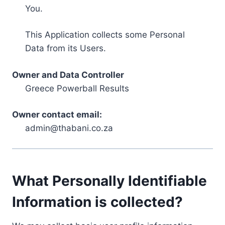
You.
This Application collects some Personal
Data from its Users.
Owner and Data Controller
Greece Powerball Results
Owner contact email:
admin@thabani.co.za
What Personally Identifiable
Information is collected?