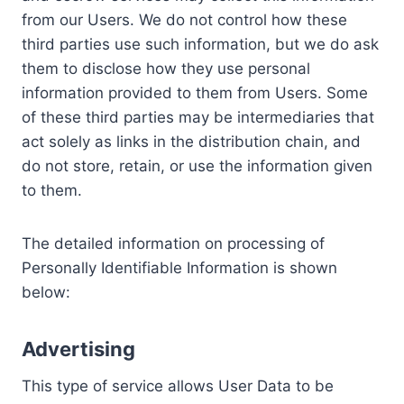
from our Users. We do not control how these
third parties use such information, but we do ask
them to disclose how they use personal
information provided to them from Users. Some
of these third parties may be intermediaries that
act solely as links in the distribution chain, and
do not store, retain, or use the information given
to them.
The detailed information on processing of
Personally Identifiable Information is shown
below:
Advertising
This type of service allows User Data to be