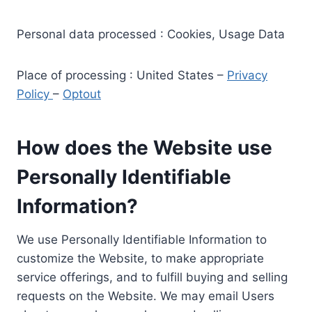
Personal data processed : Cookies, Usage Data
Place of processing : United States –
Privacy
Policy
–
Optout
How does the Website use
Personally Identifiable
Information?
We use Personally Identifiable Information to
customize the Website, to make appropriate
service offerings, and to fulfill buying and selling
requests on the Website. We may email Users