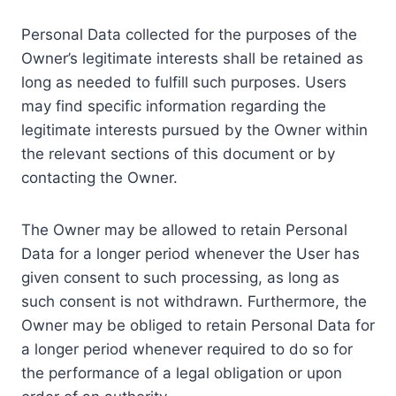
Personal Data collected for the purposes of the
Owner’s legitimate interests shall be retained as
long as needed to fulfill such purposes. Users
may find specific information regarding the
legitimate interests pursued by the Owner within
the relevant sections of this document or by
contacting the Owner.
The Owner may be allowed to retain Personal
Data for a longer period whenever the User has
given consent to such processing, as long as
such consent is not withdrawn. Furthermore, the
Owner may be obliged to retain Personal Data for
a longer period whenever required to do so for
the performance of a legal obligation or upon