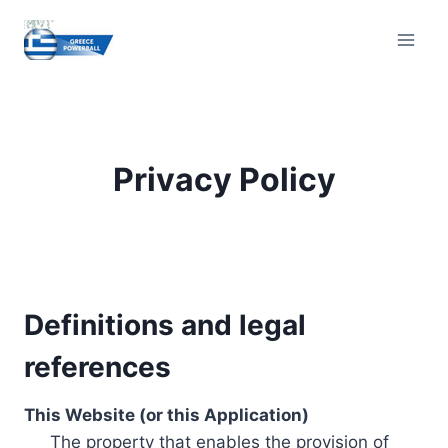
Skip
to
content
Privacy Policy
Definitions and legal
references
This Website (or this Application)
The property that enables the provision of