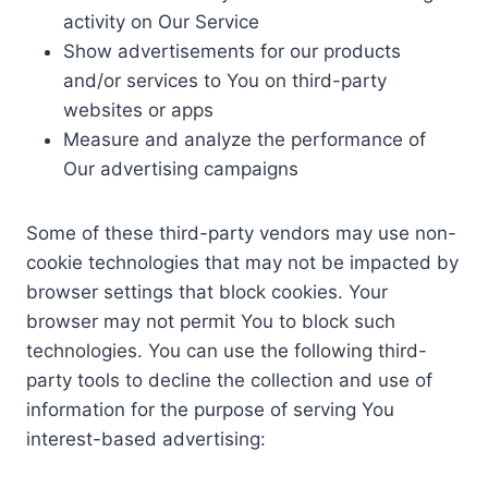
activity on Our Service
Show advertisements for our products
and/or services to You on third-party
websites or apps
Measure and analyze the performance of
Our advertising campaigns
Some of these third-party vendors may use non-
cookie technologies that may not be impacted by
browser settings that block cookies. Your
browser may not permit You to block such
technologies. You can use the following third-
party tools to decline the collection and use of
information for the purpose of serving You
interest-based advertising: