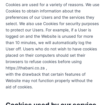
Cookies are used for a variety of reasons. We use
Cookies to obtain information about the
preferences of our Users and the services they
select. We also use Cookies for security purposes
to protect our Users. For example, if a User is
logged on and the Website is unused for more
than 10 minutes, we will automatically log the
User off. Users who do not wish to have cookies
placed on their computers should set their
browsers to refuse cookies before using
https://thabani.co.za ,
with the drawback that certain features of
Website may not function properly without the
aid of cookies.
Cookies used by our service