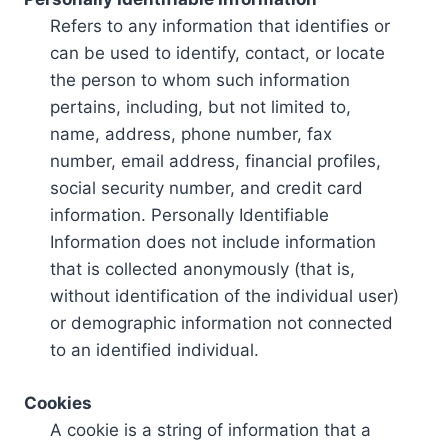
Refers to any information that identifies or
can be used to identify, contact, or locate
the person to whom such information
pertains, including, but not limited to,
name, address, phone number, fax
number, email address, financial profiles,
social security number, and credit card
information. Personally Identifiable
Information does not include information
that is collected anonymously (that is,
without identification of the individual user)
or demographic information not connected
to an identified individual.
Cookies
A cookie is a string of information that a