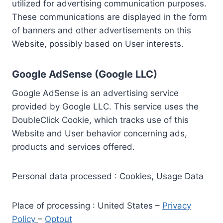
utilized for advertising communication purposes.
These communications are displayed in the form
of banners and other advertisements on this
Website, possibly based on User interests.
Google AdSense (Google LLC)
Google AdSense is an advertising service
provided by Google LLC. This service uses the
DoubleClick Cookie, which tracks use of this
Website and User behavior concerning ads,
products and services offered.
Personal data processed : Cookies, Usage Data
Place of processing : United States –
Privacy
Policy
–
Optout