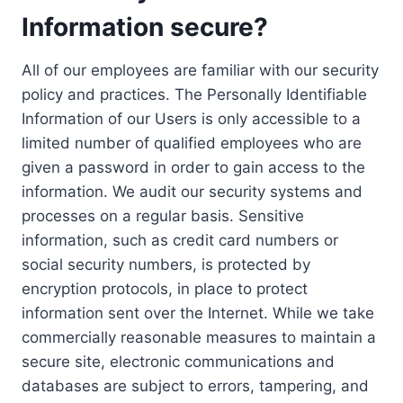
Information secure?
All of our employees are familiar with our security
policy and practices. The Personally Identifiable
Information of our Users is only accessible to a
limited number of qualified employees who are
given a password in order to gain access to the
information. We audit our security systems and
processes on a regular basis. Sensitive
information, such as credit card numbers or
social security numbers, is protected by
encryption protocols, in place to protect
information sent over the Internet. While we take
commercially reasonable measures to maintain a
secure site, electronic communications and
databases are subject to errors, tampering, and