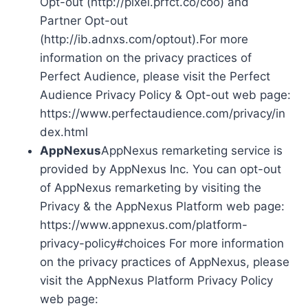
Opt-out (http://pixel.prfct.co/coo) and
Partner Opt-out
(http://ib.adnxs.com/optout).For more
information on the privacy practices of
Perfect Audience, please visit the Perfect
Audience Privacy Policy & Opt-out web page:
https://www.perfectaudience.com/privacy/in
dex.html
AppNexus
AppNexus remarketing service is
provided by AppNexus Inc. You can opt-out
of AppNexus remarketing by visiting the
Privacy & the AppNexus Platform web page:
https://www.appnexus.com/platform-
privacy-policy#choices For more information
on the privacy practices of AppNexus, please
visit the AppNexus Platform Privacy Policy
web page: