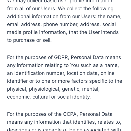
We may collect basic user profile information
from all of our Users. We collect the following
additional information from our Users: the name,
email address, phone number, address, social
media profile information, that the User intends
to purchase or sell.
For the purposes of GDPR, Personal Data means
any information relating to You such as a name,
an identification number, location data, online
identifier or to one or more factors specific to the
physical, physiological, genetic, mental,
economic, cultural or social identity.
For the purposes of the CCPA, Personal Data
means any information that identifies, relates to,
describes or is capable of being associated with,