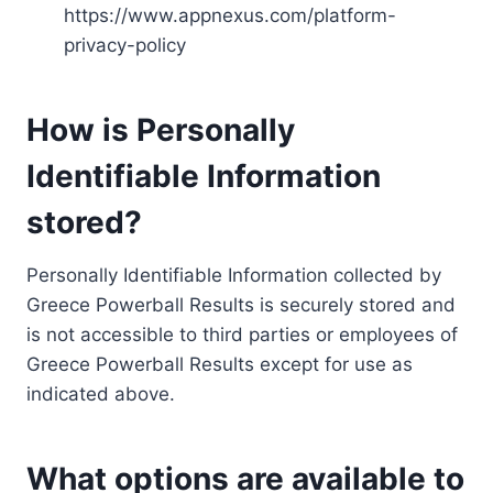
https://www.appnexus.com/platform-
privacy-policy
How is Personally
Identifiable Information
stored?
Personally Identifiable Information collected by
Greece Powerball Results is securely stored and
is not accessible to third parties or employees of
Greece Powerball Results except for use as
indicated above.
What options are available to