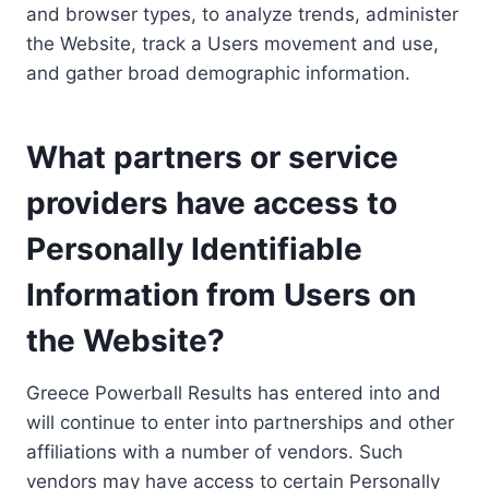
and browser types, to analyze trends, administer
the Website, track a Users movement and use,
and gather broad demographic information.
What partners or service
providers have access to
Personally Identifiable
Information from Users on
the Website?
Greece Powerball Results has entered into and
will continue to enter into partnerships and other
affiliations with a number of vendors. Such
vendors may have access to certain Personally