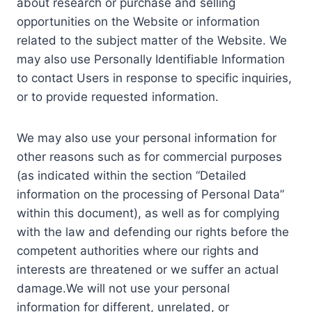
about research or purchase and selling
opportunities on the Website or information
related to the subject matter of the Website. We
may also use Personally Identifiable Information
to contact Users in response to specific inquiries,
or to provide requested information.
We may also use your personal information for
other reasons such as for commercial purposes
(as indicated within the section “Detailed
information on the processing of Personal Data”
within this document), as well as for complying
with the law and defending our rights before the
competent authorities where our rights and
interests are threatened or we suffer an actual
damage.We will not use your personal
information for different, unrelated, or