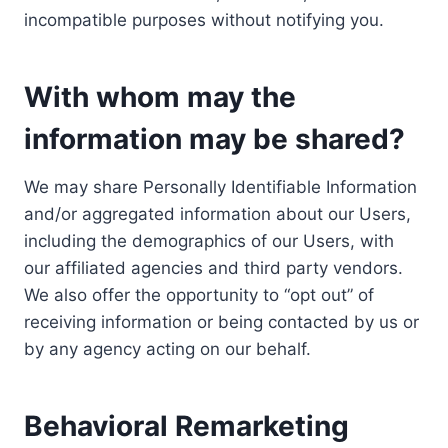
incompatible purposes without notifying you.
With whom may the
information may be shared?
We may share Personally Identifiable Information
and/or aggregated information about our Users,
including the demographics of our Users, with
our affiliated agencies and third party vendors.
We also offer the opportunity to “opt out” of
receiving information or being contacted by us or
by any agency acting on our behalf.
Behavioral Remarketing