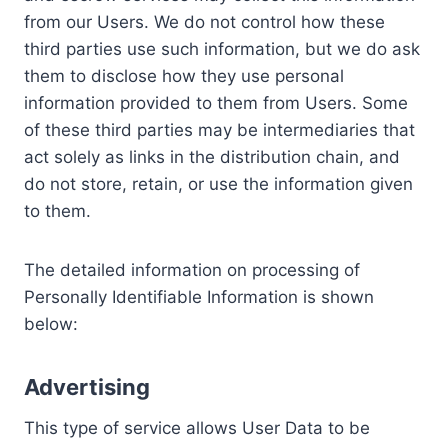
from our Users. We do not control how these
third parties use such information, but we do ask
them to disclose how they use personal
information provided to them from Users. Some
of these third parties may be intermediaries that
act solely as links in the distribution chain, and
do not store, retain, or use the information given
to them.
The detailed information on processing of
Personally Identifiable Information is shown
below:
Advertising
This type of service allows User Data to be