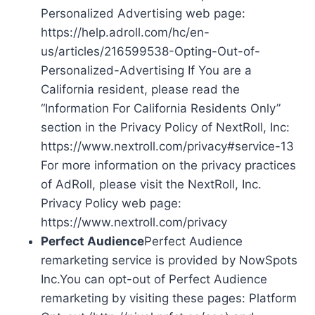
Personalized Advertising web page:
https://help.adroll.com/hc/en-
us/articles/216599538-Opting-Out-of-
Personalized-Advertising If You are a
California resident, please read the
“Information For California Residents Only”
section in the Privacy Policy of NextRoll, Inc:
https://www.nextroll.com/privacy#service-13
For more information on the privacy practices
of AdRoll, please visit the NextRoll, Inc.
Privacy Policy web page:
https://www.nextroll.com/privacy
Perfect Audience
Perfect Audience
remarketing service is provided by NowSpots
Inc.You can opt-out of Perfect Audience
remarketing by visiting these pages: Platform