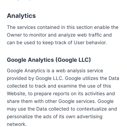
Analytics
The services contained in this section enable the
Owner to monitor and analyze web traffic and
can be used to keep track of User behavior.
Google Analytics (Google LLC)
Google Analytics is a web analysis service
provided by Google LLC. Google utilizes the Data
collected to track and examine the use of this
Website, to prepare reports on its activities and
share them with other Google services. Google
may use the Data collected to contextualize and
personalize the ads of its own advertising
network.