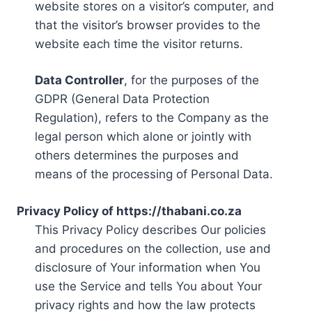
website stores on a visitor’s computer, and
that the visitor’s browser provides to the
website each time the visitor returns.
Data Controller
, for the purposes of the
GDPR (General Data Protection
Regulation), refers to the Company as the
legal person which alone or jointly with
others determines the purposes and
means of the processing of Personal Data.
Privacy Policy of https://thabani.co.za
This Privacy Policy describes Our policies
and procedures on the collection, use and
disclosure of Your information when You
use the Service and tells You about Your
privacy rights and how the law protects