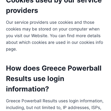
providers
Our service providers use cookies and those
cookies may be stored on your computer when
you visit our Website. You can find more details
about which cookies are used in our cookies info
page.
How does Greece Powerball
Results use login
information?
Greece Powerball Results uses login information,
including, but not limited to, IP addresses, ISPs,