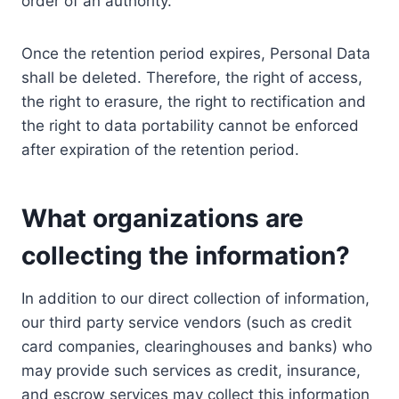
order of an authority.
Once the retention period expires, Personal Data
shall be deleted. Therefore, the right of access,
the right to erasure, the right to rectification and
the right to data portability cannot be enforced
after expiration of the retention period.
What organizations are
collecting the information?
In addition to our direct collection of information,
our third party service vendors (such as credit
card companies, clearinghouses and banks) who
may provide such services as credit, insurance,
and escrow services may collect this information