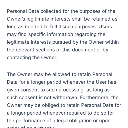
Personal Data collected for the purposes of the
Owner’s legitimate interests shall be retained as
long as needed to fulfill such purposes. Users
may find specific information regarding the
legitimate interests pursued by the Owner within
the relevant sections of this document or by
contacting the Owner.
The Owner may be allowed to retain Personal
Data for a longer period whenever the User has
given consent to such processing, as long as
such consent is not withdrawn. Furthermore, the
Owner may be obliged to retain Personal Data for
a longer period whenever required to do so for
the performance of a legal obligation or upon