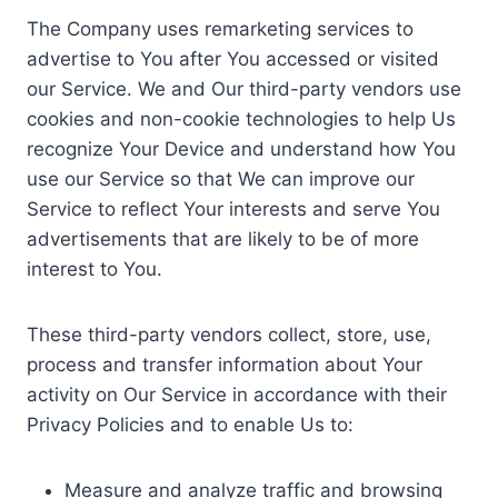
The Company uses remarketing services to
advertise to You after You accessed or visited
our Service. We and Our third-party vendors use
cookies and non-cookie technologies to help Us
recognize Your Device and understand how You
use our Service so that We can improve our
Service to reflect Your interests and serve You
advertisements that are likely to be of more
interest to You.
These third-party vendors collect, store, use,
process and transfer information about Your
activity on Our Service in accordance with their
Privacy Policies and to enable Us to:
Measure and analyze traffic and browsing