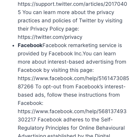
https://support.twitter.com/articles/2017040
5 You can learn more about the privacy
practices and policies of Twitter by visiting
their Privacy Policy page:
https://twitter.com/privacy
Facebook
Facebook remarketing service is
provided by Facebook Inc.You can learn
more about interest-based advertising from
Facebook by visiting this page:
https://www.facebook.com/help/5161473085
87266 To opt-out from Facebook’s interest-
based ads, follow these instructions from
Facebook:
https://www.facebook.com/help/568137493
302217 Facebook adheres to the Self-
Regulatory Principles for Online Behavioural
Advertising established by the Digital