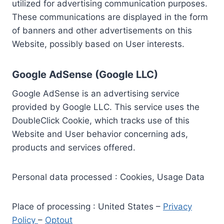
utilized for advertising communication purposes.
These communications are displayed in the form
of banners and other advertisements on this
Website, possibly based on User interests.
Google AdSense (Google LLC)
Google AdSense is an advertising service
provided by Google LLC. This service uses the
DoubleClick Cookie, which tracks use of this
Website and User behavior concerning ads,
products and services offered.
Personal data processed : Cookies, Usage Data
Place of processing : United States –
Privacy
Policy
–
Optout