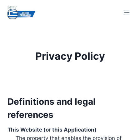
Skip
to
content
Privacy Policy
Definitions and legal
references
This Website (or this Application)
The property that enables the provision of