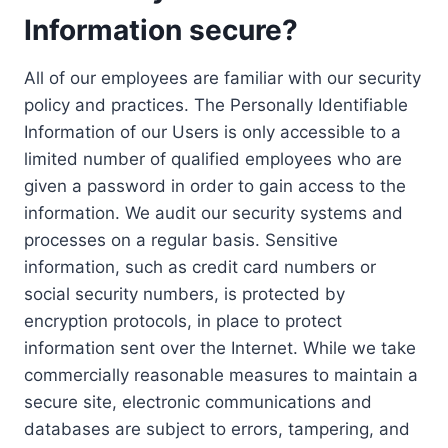
Information secure?
All of our employees are familiar with our security
policy and practices. The Personally Identifiable
Information of our Users is only accessible to a
limited number of qualified employees who are
given a password in order to gain access to the
information. We audit our security systems and
processes on a regular basis. Sensitive
information, such as credit card numbers or
social security numbers, is protected by
encryption protocols, in place to protect
information sent over the Internet. While we take
commercially reasonable measures to maintain a
secure site, electronic communications and
databases are subject to errors, tampering, and