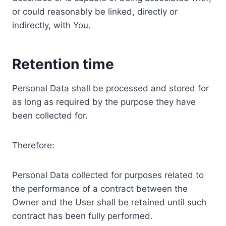
or could reasonably be linked, directly or
indirectly, with You.
Retention time
Personal Data shall be processed and stored for
as long as required by the purpose they have
been collected for.
Therefore:
Personal Data collected for purposes related to
the performance of a contract between the
Owner and the User shall be retained until such
contract has been fully performed.