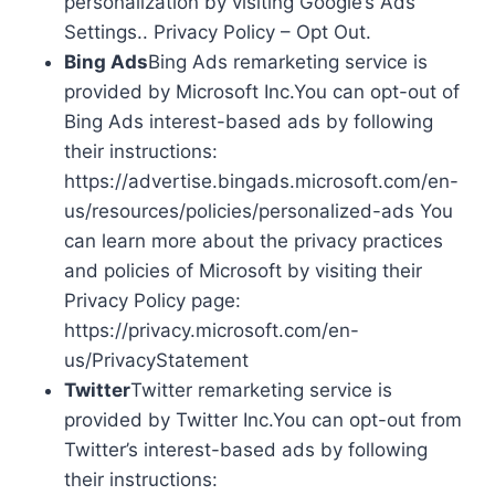
personalization by visiting Google’s Ads
Settings.. Privacy Policy – Opt Out.
Bing Ads
Bing Ads remarketing service is
provided by Microsoft Inc.You can opt-out of
Bing Ads interest-based ads by following
their instructions:
https://advertise.bingads.microsoft.com/en-
us/resources/policies/personalized-ads You
can learn more about the privacy practices
and policies of Microsoft by visiting their
Privacy Policy page:
https://privacy.microsoft.com/en-
us/PrivacyStatement
Twitter
Twitter remarketing service is
provided by Twitter Inc.You can opt-out from
Twitter’s interest-based ads by following
their instructions: