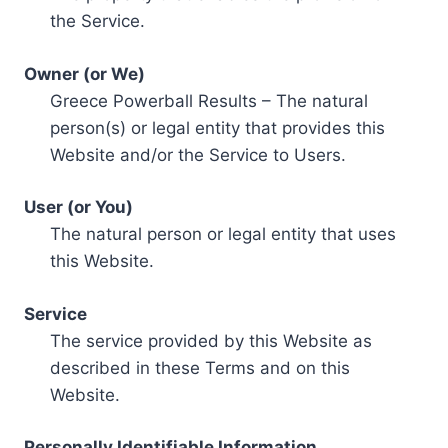
the Service.
Owner (or We)
Greece Powerball Results – The natural
person(s) or legal entity that provides this
Website and/or the Service to Users.
User (or You)
The natural person or legal entity that uses
this Website.
Service
The service provided by this Website as
described in these Terms and on this
Website.
Personally Identifiable Information