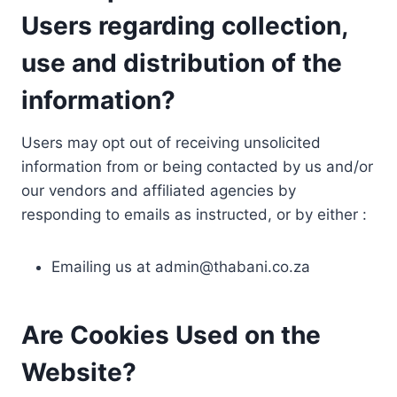
Users regarding collection,
use and distribution of the
information?
Users may opt out of receiving unsolicited
information from or being contacted by us and/or
our vendors and affiliated agencies by
responding to emails as instructed, or by either :
Emailing us at
admin@thabani.co.za
Are Cookies Used on the
Website?