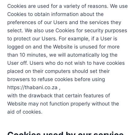
Cookies are used for a variety of reasons. We use
Cookies to obtain information about the
preferences of our Users and the services they
select. We also use Cookies for security purposes
to protect our Users. For example, if a User is
logged on and the Website is unused for more
than 10 minutes, we will automatically log the
User off. Users who do not wish to have cookies
placed on their computers should set their
browsers to refuse cookies before using
https://thabani.co.za ,
with the drawback that certain features of
Website may not function properly without the
aid of cookies.
Cookies used by our service