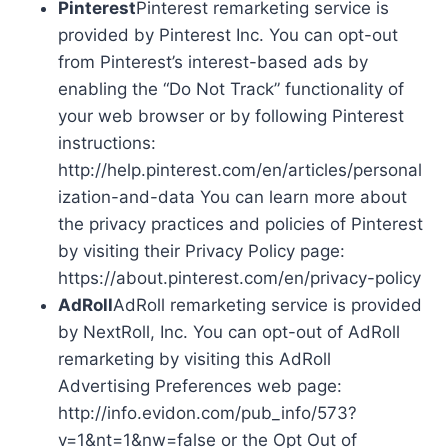
Pinterest
Pinterest remarketing service is
provided by Pinterest Inc. You can opt-out
from Pinterest’s interest-based ads by
enabling the “Do Not Track” functionality of
your web browser or by following Pinterest
instructions:
http://help.pinterest.com/en/articles/personal
ization-and-data You can learn more about
the privacy practices and policies of Pinterest
by visiting their Privacy Policy page:
https://about.pinterest.com/en/privacy-policy
AdRoll
AdRoll remarketing service is provided
by NextRoll, Inc. You can opt-out of AdRoll
remarketing by visiting this AdRoll
Advertising Preferences web page:
http://info.evidon.com/pub_info/573?
v=1&nt=1&nw=false or the Opt Out of