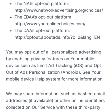
The NAI’s opt-out platform:
http://www.networkadvertising.org/choices/
The EDAA’s opt-out platform
http://www.youronlinechoices.com/
The DAA’s opt-out platform:
http://optout.aboutads.info/?c=2&lang=EN
You may opt-out of all personalized advertising
by enabling privacy features on Your mobile
device such as Limit Ad Tracking (iOS) and Opt
Out of Ads Personalization (Android). See Your
mobile device Help system for more information.
We may share information, such as hashed email
addresses (if available) or other online identifiers
collected on Our Service with these third-party