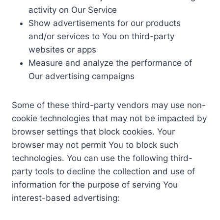
activity on Our Service
Show advertisements for our products
and/or services to You on third-party
websites or apps
Measure and analyze the performance of
Our advertising campaigns
Some of these third-party vendors may use non-
cookie technologies that may not be impacted by
browser settings that block cookies. Your
browser may not permit You to block such
technologies. You can use the following third-
party tools to decline the collection and use of
information for the purpose of serving You
interest-based advertising: