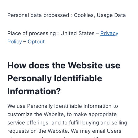
Personal data processed : Cookies, Usage Data
Place of processing : United States –
Privacy
Policy
–
Optout
How does the Website use
Personally Identifiable
Information?
We use Personally Identifiable Information to
customize the Website, to make appropriate
service offerings, and to fulfill buying and selling
requests on the Website. We may email Users