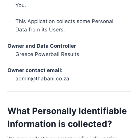
You.
This Application collects some Personal
Data from its Users.
Owner and Data Controller
Greece Powerball Results
Owner contact email:
admin@thabani.co.za
What Personally Identifiable
Information is collected?