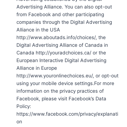
Advertising Alliance. You can also opt-out
from Facebook and other participating
companies through the Digital Advertising
Alliance in the USA
http://www.aboutads.info/choices/, the
Digital Advertising Alliance of Canada in
Canada http://youradchoices.ca/ or the
European Interactive Digital Advertising
Alliance in Europe
http://www.youronlinechoices.eu/, or opt-out
using your mobile device settings.For more
information on the privacy practices of
Facebook, please visit Facebook’s Data
Policy:
https://www.facebook.com/privacy/explanati
on