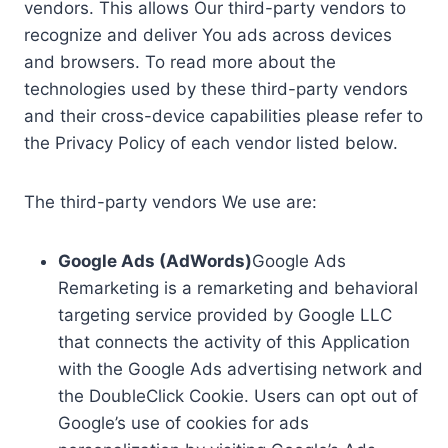
vendors. This allows Our third-party vendors to
recognize and deliver You ads across devices
and browsers. To read more about the
technologies used by these third-party vendors
and their cross-device capabilities please refer to
the Privacy Policy of each vendor listed below.
The third-party vendors We use are:
Google Ads (AdWords)
Google Ads
Remarketing is a remarketing and behavioral
targeting service provided by Google LLC
that connects the activity of this Application
with the Google Ads advertising network and
the DoubleClick Cookie. Users can opt out of
Google’s use of cookies for ads