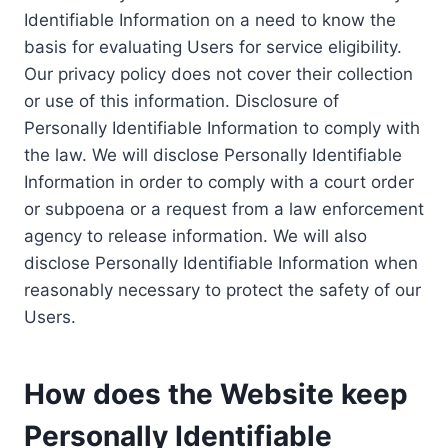
Identifiable Information on a need to know the
basis for evaluating Users for service eligibility.
Our privacy policy does not cover their collection
or use of this information. Disclosure of
Personally Identifiable Information to comply with
the law. We will disclose Personally Identifiable
Information in order to comply with a court order
or subpoena or a request from a law enforcement
agency to release information. We will also
disclose Personally Identifiable Information when
reasonably necessary to protect the safety of our
Users.
How does the Website keep
Personally Identifiable