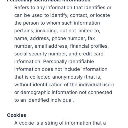
Refers to any information that identifies or
can be used to identify, contact, or locate
the person to whom such information
pertains, including, but not limited to,
name, address, phone number, fax
number, email address, financial profiles,
social security number, and credit card
information. Personally Identifiable
Information does not include information
that is collected anonymously (that is,
without identification of the individual user)
or demographic information not connected
to an identified individual.
Cookies
A cookie is a string of information that a