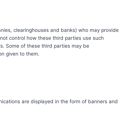
ompanies, clearinghouses and banks) who may provide
not control how these third parties use such
s. Some of these third parties may be
ion given to them.
ications are displayed in the form of banners and