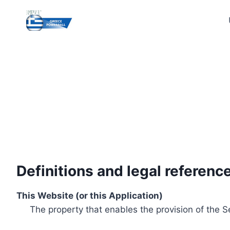
Skip
to
content
Definitions and legal referenc
This Website (or this Application)
The property that enables the provision of the S