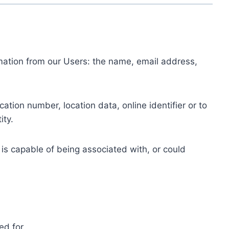
ormation from our Users: the name, email address,
tion number, location data, online identifier or to
ity.
 is capable of being associated with, or could
ed for.