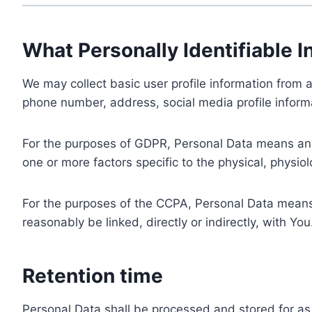
What Personally Identifiable I
We may collect basic user profile information from a
phone number, address, social media profile informa
For the purposes of GDPR, Personal Data means any i
one or more factors specific to the physical, physiolo
For the purposes of the CCPA, Personal Data means a
reasonably be linked, directly or indirectly, with You
Retention time
Personal Data shall be processed and stored for as