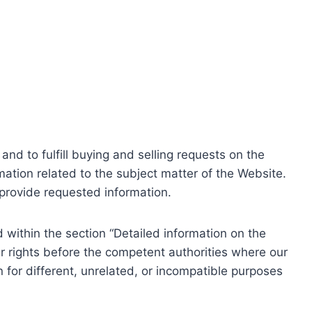
nd to fulfill buying and selling requests on the
ation related to the subject matter of the Website.
o provide requested information.
within the section “Detailed information on the
r rights before the competent authorities where our
 for different, unrelated, or incompatible purposes