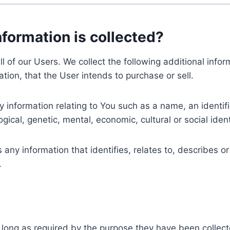
nformation is collected?
ll of our Users. We collect the following additional inf
tion, that the User intends to purchase or sell.
nformation relating to You such as a name, an identifica
gical, genetic, mental, economic, cultural or social ident
ny information that identifies, relates to, describes or
.
 long as required by the purpose they have been collect