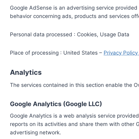
Google AdSense is an advertising service provided 
behavior concerning ads, products and services off
Personal data processed : Cookies, Usage Data
Place of processing : United States –
Privacy Polic
Analytics
The services contained in this section enable the 
Google Analytics (Google LLC)
Google Analytics is a web analysis service provided
reports on its activities and share them with other
advertising network.