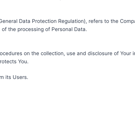
General Data Protection Regulation), refers to the Compa
of the processing of Personal Data.
rocedures on the collection, use and disclosure of Your 
rotects You.
m its Users.