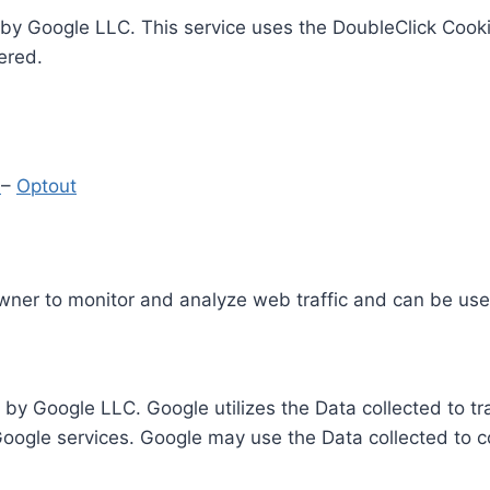
by Google LLC. This service uses the DoubleClick Cooki
ered.
y
–
Optout
Owner to monitor and analyze web traffic and can be use
 by Google LLC. Google utilizes the Data collected to t
 Google services. Google may use the Data collected to c