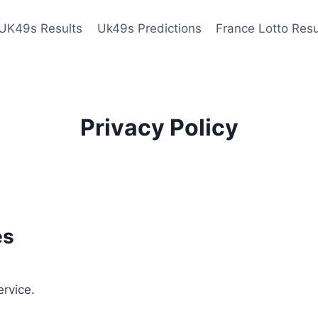
UK49s Results
Uk49s Predictions
France Lotto Resu
Privacy Policy
es
ervice.