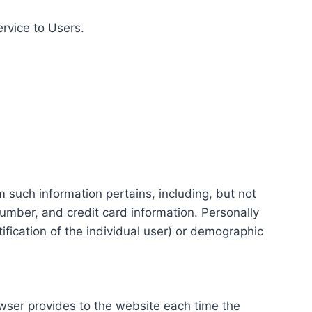
ervice to Users.
m such information pertains, including, but not
number, and credit card information. Personally
tification of the individual user) or demographic
rowser provides to the website each time the