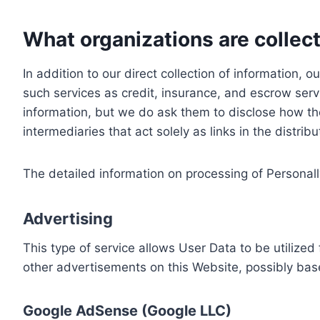
What organizations are collect
In addition to our direct collection of information
such services as credit, insurance, and escrow serv
information, but we do ask them to disclose how th
intermediaries that act solely as links in the distrib
The detailed information on processing of Personall
Advertising
This type of service allows User Data to be utiliz
other advertisements on this Website, possibly bas
Google AdSense (Google LLC)