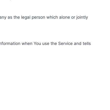
ny as the legal person which alone or jointly
information when You use the Service and tells