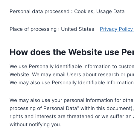
Personal data processed : Cookies, Usage Data
Place of processing : United States –
Privacy Polic
How does the Website use Pers
We use Personally Identifiable Information to custom
Website. We may email Users about research or purc
We may also use Personally Identifiable Information 
We may also use your personal information for other
processing of Personal Data” within this document),
rights and interests are threatened or we suffer an
without notifying you.