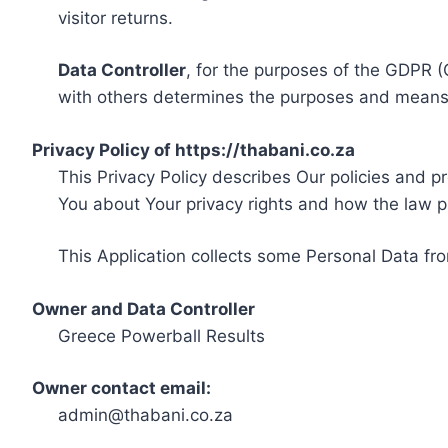
visitor returns.
Data Controller
, for the purposes of the GDPR (
with others determines the purposes and means 
Privacy Policy of https://thabani.co.za
This Privacy Policy describes Our policies and p
You about Your privacy rights and how the law p
This Application collects some Personal Data fro
Owner and Data Controller
Greece Powerball Results
Owner contact email:
admin@thabani.co.za