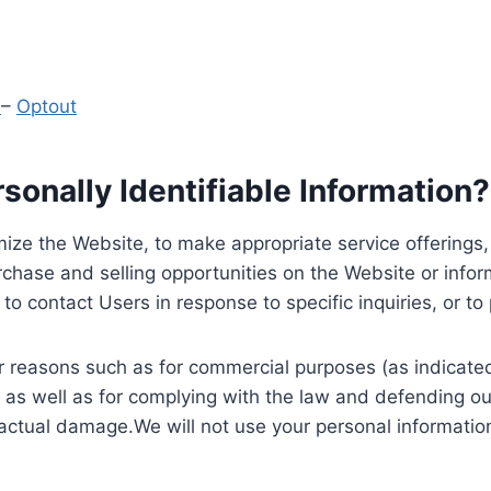
y
–
Optout
onally Identifiable Information?
ize the Website, to make appropriate service offerings, a
hase and selling opportunities on the Website or inform
to contact Users in response to specific inquiries, or t
 reasons such as for commercial purposes (as indicated 
 as well as for complying with the law and defending ou
 actual damage.We will not use your personal information