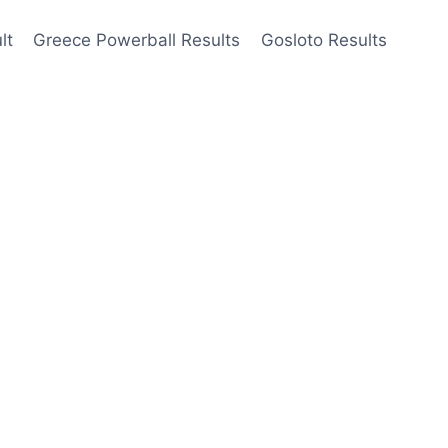
lt
Greece Powerball Results
Gosloto Results