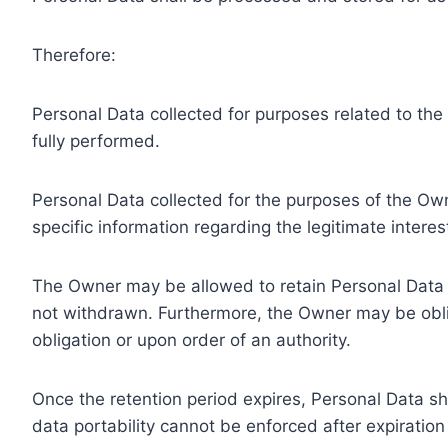
Therefore:
Personal Data collected for purposes related to th
fully performed.
Personal Data collected for the purposes of the Owne
specific information regarding the legitimate inter
The Owner may be allowed to retain Personal Data f
not withdrawn. Furthermore, the Owner may be oblig
obligation or upon order of an authority.
Once the retention period expires, Personal Data shal
data portability cannot be enforced after expiration 