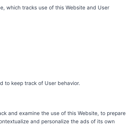
e, which tracks use of this Website and User
d to keep track of User behavior.
rack and examine the use of this Website, to prepare
ontextualize and personalize the ads of its own