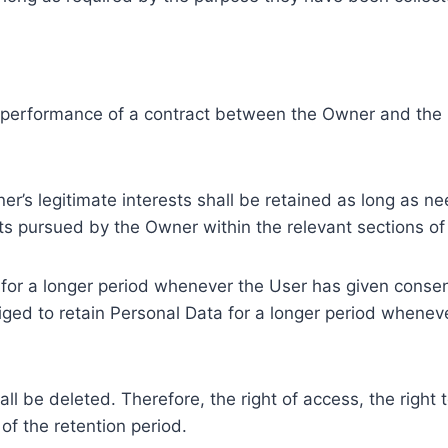
e performance of a contract between the Owner and the U
r’s legitimate interests shall be retained as long as ne
ests pursued by the Owner within the relevant sections o
or a longer period whenever the User has given consent
ed to retain Personal Data for a longer period whenever
l be deleted. Therefore, the right of access, the right to 
of the retention period.