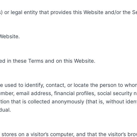
 or legal entity that provides this Website and/or the S
 Website.
ed in these Terms and on this Website.
be used to identify, contact, or locate the person to who
ber, email address, financial profiles, social security 
tion that is collected anonymously (that is, without iden
dual.
e stores on a visitor’s computer, and that the visitor’s b