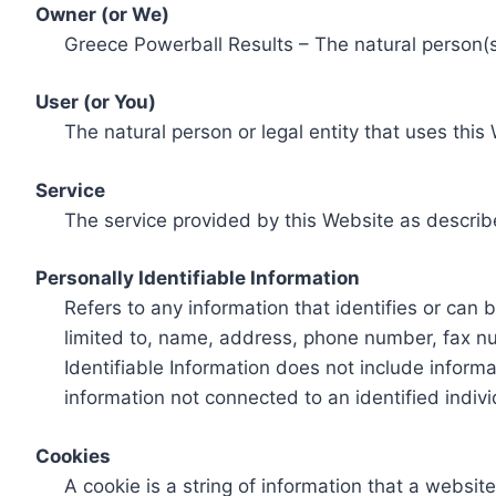
Owner (or We)
Greece Powerball Results – The natural person(s)
User (or You)
The natural person or legal entity that uses this
Service
The service provided by this Website as describ
Personally Identifiable Information
Refers to any information that identifies or can 
limited to, name, address, phone number, fax num
Identifiable Information does not include informa
information not connected to an identified indivi
Cookies
A cookie is a string of information that a websit