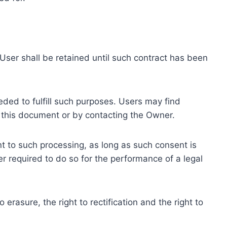
ser shall be retained until such contract has been
eded to fulfill such purposes. Users may find
f this document or by contacting the Owner.
 to such processing, as long as such consent is
 required to do so for the performance of a legal
erasure, the right to rectification and the right to