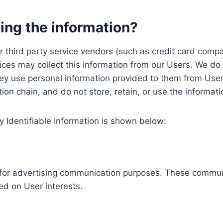
ing the information?
, our third party service vendors (such as credit card c
ices may collect this information from our Users. We do 
ey use personal information provided to them from User
ution chain, and do not store, retain, or use the informat
y Identifiable Information is shown below:
ed for advertising communication purposes. These commun
ed on User interests.