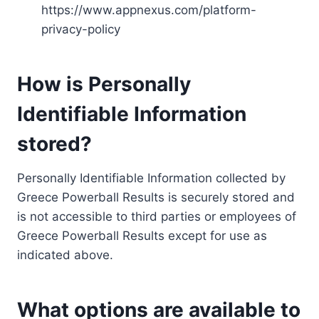
https://www.appnexus.com/platform-
privacy-policy
How is Personally
Identifiable Information
stored?
Personally Identifiable Information collected by
Greece Powerball Results is securely stored and
is not accessible to third parties or employees of
Greece Powerball Results except for use as
indicated above.
What options are available to