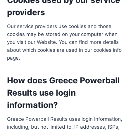
providers
Our service providers use cookies and those
cookies may be stored on your computer when
you visit our Website. You can find more details
about which cookies are used in our cookies info
page.
How does Greece Powerball
Results use login
information?
Greece Powerball Results uses login information,
including, but not limited to, IP addresses, ISPs,