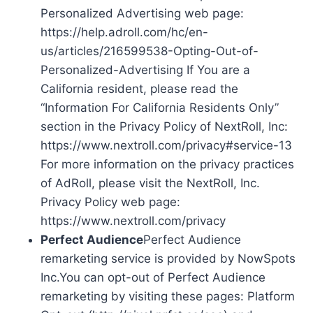
Personalized Advertising web page:
https://help.adroll.com/hc/en-
us/articles/216599538-Opting-Out-of-
Personalized-Advertising If You are a
California resident, please read the
“Information For California Residents Only”
section in the Privacy Policy of NextRoll, Inc:
https://www.nextroll.com/privacy#service-13
For more information on the privacy practices
of AdRoll, please visit the NextRoll, Inc.
Privacy Policy web page:
https://www.nextroll.com/privacy
Perfect Audience
Perfect Audience
remarketing service is provided by NowSpots
Inc.You can opt-out of Perfect Audience
remarketing by visiting these pages: Platform