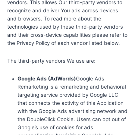
vendors. This allows Our third-party vendors to
recognize and deliver You ads across devices
and browsers. To read more about the
technologies used by these third-party vendors
and their cross-device capabilities please refer to
the Privacy Policy of each vendor listed below.
The third-party vendors We use are:
Google Ads (AdWords)
Google Ads
Remarketing is a remarketing and behavioral
targeting service provided by Google LLC
that connects the activity of this Application
with the Google Ads advertising network and
the DoubleClick Cookie. Users can opt out of
Google’s use of cookies for ads