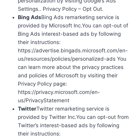
personalization by visiting Google’s Ads
Settings.. Privacy Policy – Opt Out.
Bing Ads
Bing Ads remarketing service is
provided by Microsoft Inc.You can opt-out of
Bing Ads interest-based ads by following
their instructions:
https://advertise.bingads.microsoft.com/en-
us/resources/policies/personalized-ads You
can learn more about the privacy practices
and policies of Microsoft by visiting their
Privacy Policy page:
https://privacy.microsoft.com/en-
us/PrivacyStatement
Twitter
Twitter remarketing service is
provided by Twitter Inc.You can opt-out from
Twitter’s interest-based ads by following
their instructions: