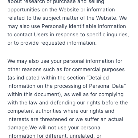
about research or purchase and selling
opportunities on the Website or information
related to the subject matter of the Website. We
may also use Personally Identifiable Information
to contact Users in response to specific inquiries,
or to provide requested information.
We may also use your personal information for
other reasons such as for commercial purposes
(as indicated within the section “Detailed
information on the processing of Personal Data”
within this document), as well as for complying
with the law and defending our rights before the
competent authorities where our rights and
interests are threatened or we suffer an actual
damage.We will not use your personal
information for different, unrelated, or