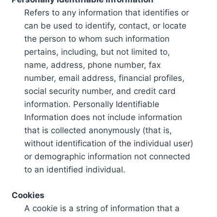
Refers to any information that identifies or
can be used to identify, contact, or locate
the person to whom such information
pertains, including, but not limited to,
name, address, phone number, fax
number, email address, financial profiles,
social security number, and credit card
information. Personally Identifiable
Information does not include information
that is collected anonymously (that is,
without identification of the individual user)
or demographic information not connected
to an identified individual.
Cookies
A cookie is a string of information that a