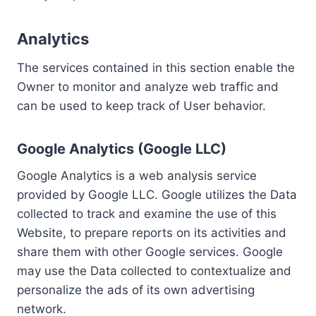
Analytics
The services contained in this section enable the
Owner to monitor and analyze web traffic and
can be used to keep track of User behavior.
Google Analytics (Google LLC)
Google Analytics is a web analysis service
provided by Google LLC. Google utilizes the Data
collected to track and examine the use of this
Website, to prepare reports on its activities and
share them with other Google services. Google
may use the Data collected to contextualize and
personalize the ads of its own advertising
network.