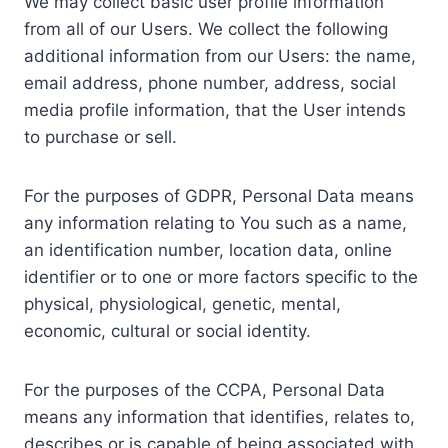
We may collect basic user profile information
from all of our Users. We collect the following
additional information from our Users: the name,
email address, phone number, address, social
media profile information, that the User intends
to purchase or sell.
For the purposes of GDPR, Personal Data means
any information relating to You such as a name,
an identification number, location data, online
identifier or to one or more factors specific to the
physical, physiological, genetic, mental,
economic, cultural or social identity.
For the purposes of the CCPA, Personal Data
means any information that identifies, relates to,
describes or is capable of being associated with,