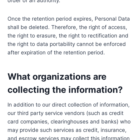
order of an authority.
Once the retention period expires, Personal Data
shall be deleted. Therefore, the right of access,
the right to erasure, the right to rectification and
the right to data portability cannot be enforced
after expiration of the retention period.
What organizations are
collecting the information?
In addition to our direct collection of information,
our third party service vendors (such as credit
card companies, clearinghouses and banks) who
may provide such services as credit, insurance,
and escrow services may collect this information