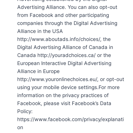
Advertising Alliance. You can also opt-out
from Facebook and other participating
companies through the Digital Advertising
Alliance in the USA
http://www.aboutads.info/choices/, the
Digital Advertising Alliance of Canada in
Canada http://youradchoices.ca/ or the
European Interactive Digital Advertising
Alliance in Europe
http://www.youronlinechoices.eu/, or opt-out
using your mobile device settings.For more
information on the privacy practices of
Facebook, please visit Facebook’s Data
Policy:
https://www.facebook.com/privacy/explanati
on