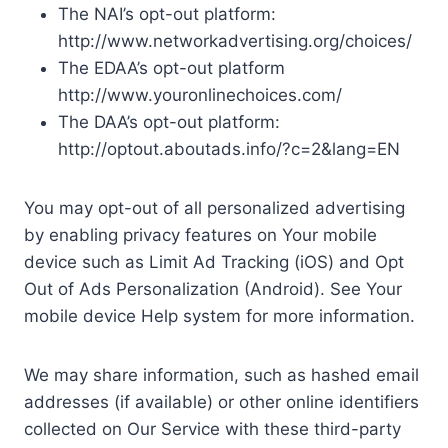
The NAI’s opt-out platform:
http://www.networkadvertising.org/choices/
The EDAA’s opt-out platform
http://www.youronlinechoices.com/
The DAA’s opt-out platform:
http://optout.aboutads.info/?c=2&lang=EN
You may opt-out of all personalized advertising
by enabling privacy features on Your mobile
device such as Limit Ad Tracking (iOS) and Opt
Out of Ads Personalization (Android). See Your
mobile device Help system for more information.
We may share information, such as hashed email
addresses (if available) or other online identifiers
collected on Our Service with these third-party