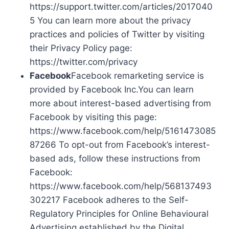
https://support.twitter.com/articles/2017040
5 You can learn more about the privacy
practices and policies of Twitter by visiting
their Privacy Policy page:
https://twitter.com/privacy
Facebook
Facebook remarketing service is
provided by Facebook Inc.You can learn
more about interest-based advertising from
Facebook by visiting this page:
https://www.facebook.com/help/5161473085
87266 To opt-out from Facebook’s interest-
based ads, follow these instructions from
Facebook:
https://www.facebook.com/help/568137493
302217 Facebook adheres to the Self-
Regulatory Principles for Online Behavioural
Advertising established by the Digital