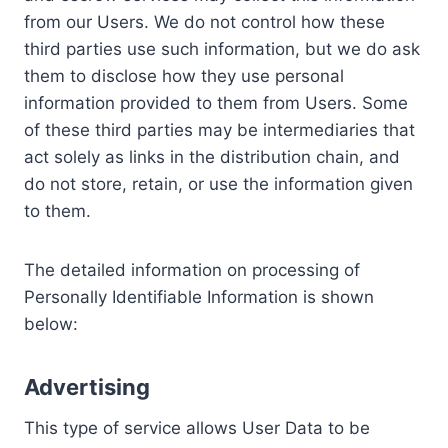
from our Users. We do not control how these
third parties use such information, but we do ask
them to disclose how they use personal
information provided to them from Users. Some
of these third parties may be intermediaries that
act solely as links in the distribution chain, and
do not store, retain, or use the information given
to them.
The detailed information on processing of
Personally Identifiable Information is shown
below:
Advertising
This type of service allows User Data to be