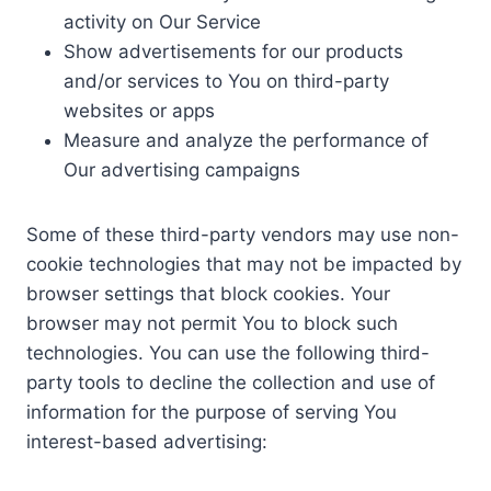
activity on Our Service
Show advertisements for our products
and/or services to You on third-party
websites or apps
Measure and analyze the performance of
Our advertising campaigns
Some of these third-party vendors may use non-
cookie technologies that may not be impacted by
browser settings that block cookies. Your
browser may not permit You to block such
technologies. You can use the following third-
party tools to decline the collection and use of
information for the purpose of serving You
interest-based advertising: