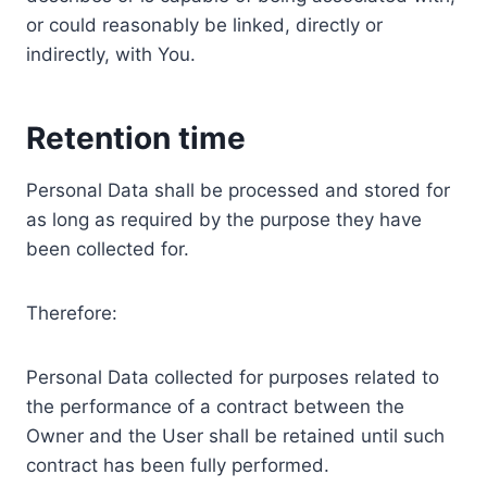
or could reasonably be linked, directly or
indirectly, with You.
Retention time
Personal Data shall be processed and stored for
as long as required by the purpose they have
been collected for.
Therefore:
Personal Data collected for purposes related to
the performance of a contract between the
Owner and the User shall be retained until such
contract has been fully performed.