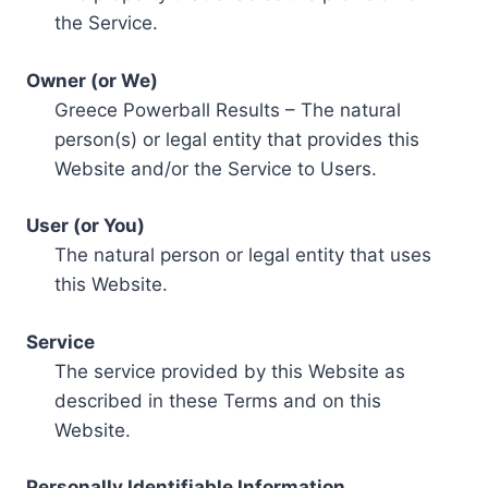
the Service.
Owner (or We)
Greece Powerball Results – The natural
person(s) or legal entity that provides this
Website and/or the Service to Users.
User (or You)
The natural person or legal entity that uses
this Website.
Service
The service provided by this Website as
described in these Terms and on this
Website.
Personally Identifiable Information