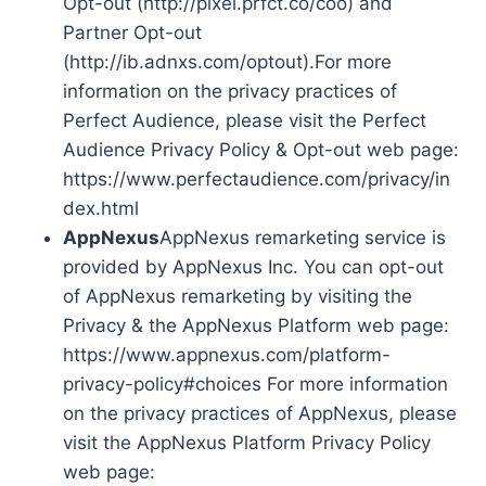
Opt-out (http://pixel.prfct.co/coo) and
Partner Opt-out
(http://ib.adnxs.com/optout).For more
information on the privacy practices of
Perfect Audience, please visit the Perfect
Audience Privacy Policy & Opt-out web page:
https://www.perfectaudience.com/privacy/in
dex.html
AppNexus
AppNexus remarketing service is
provided by AppNexus Inc. You can opt-out
of AppNexus remarketing by visiting the
Privacy & the AppNexus Platform web page:
https://www.appnexus.com/platform-
privacy-policy#choices For more information
on the privacy practices of AppNexus, please
visit the AppNexus Platform Privacy Policy
web page: