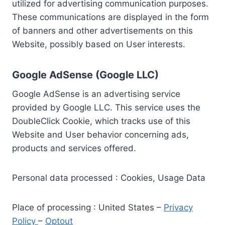
utilized for advertising communication purposes.
These communications are displayed in the form
of banners and other advertisements on this
Website, possibly based on User interests.
Google AdSense (Google LLC)
Google AdSense is an advertising service
provided by Google LLC. This service uses the
DoubleClick Cookie, which tracks use of this
Website and User behavior concerning ads,
products and services offered.
Personal data processed : Cookies, Usage Data
Place of processing : United States –
Privacy
Policy
–
Optout