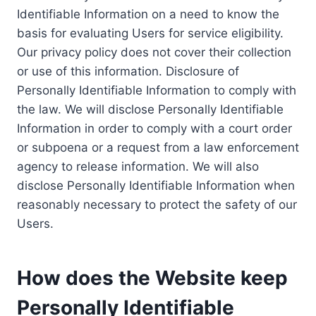
Identifiable Information on a need to know the
basis for evaluating Users for service eligibility.
Our privacy policy does not cover their collection
or use of this information. Disclosure of
Personally Identifiable Information to comply with
the law. We will disclose Personally Identifiable
Information in order to comply with a court order
or subpoena or a request from a law enforcement
agency to release information. We will also
disclose Personally Identifiable Information when
reasonably necessary to protect the safety of our
Users.
How does the Website keep
Personally Identifiable