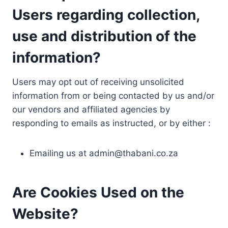
Users regarding collection,
use and distribution of the
information?
Users may opt out of receiving unsolicited
information from or being contacted by us and/or
our vendors and affiliated agencies by
responding to emails as instructed, or by either :
Emailing us at
admin@thabani.co.za
Are Cookies Used on the
Website?