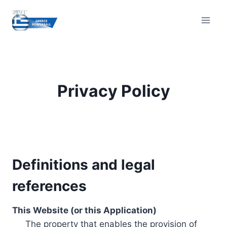
Skip
to
content
Privacy Policy
Definitions and legal
references
This Website (or this Application)
The property that enables the provision of