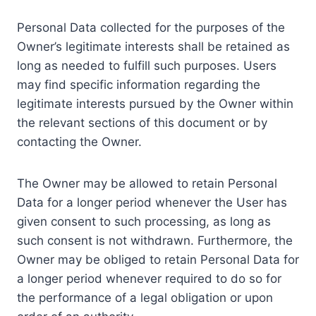
Personal Data collected for the purposes of the
Owner’s legitimate interests shall be retained as
long as needed to fulfill such purposes. Users
may find specific information regarding the
legitimate interests pursued by the Owner within
the relevant sections of this document or by
contacting the Owner.
The Owner may be allowed to retain Personal
Data for a longer period whenever the User has
given consent to such processing, as long as
such consent is not withdrawn. Furthermore, the
Owner may be obliged to retain Personal Data for
a longer period whenever required to do so for
the performance of a legal obligation or upon