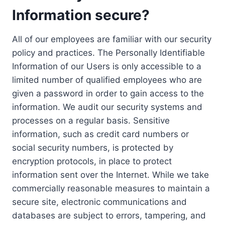
Information secure?
All of our employees are familiar with our security
policy and practices. The Personally Identifiable
Information of our Users is only accessible to a
limited number of qualified employees who are
given a password in order to gain access to the
information. We audit our security systems and
processes on a regular basis. Sensitive
information, such as credit card numbers or
social security numbers, is protected by
encryption protocols, in place to protect
information sent over the Internet. While we take
commercially reasonable measures to maintain a
secure site, electronic communications and
databases are subject to errors, tampering, and