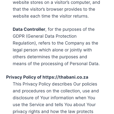
website stores on a visitor’s computer, and
that the visitor’s browser provides to the
website each time the visitor returns.
Data Controller
, for the purposes of the
GDPR (General Data Protection
Regulation), refers to the Company as the
legal person which alone or jointly with
others determines the purposes and
means of the processing of Personal Data.
Privacy Policy of https://thabani.co.za
This Privacy Policy describes Our policies
and procedures on the collection, use and
disclosure of Your information when You
use the Service and tells You about Your
privacy rights and how the law protects