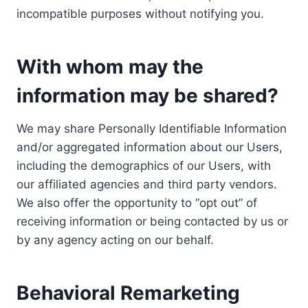
incompatible purposes without notifying you.
With whom may the
information may be shared?
We may share Personally Identifiable Information
and/or aggregated information about our Users,
including the demographics of our Users, with
our affiliated agencies and third party vendors.
We also offer the opportunity to “opt out” of
receiving information or being contacted by us or
by any agency acting on our behalf.
Behavioral Remarketing