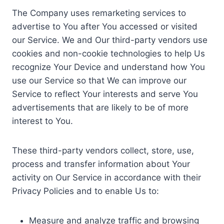
The Company uses remarketing services to
advertise to You after You accessed or visited
our Service. We and Our third-party vendors use
cookies and non-cookie technologies to help Us
recognize Your Device and understand how You
use our Service so that We can improve our
Service to reflect Your interests and serve You
advertisements that are likely to be of more
interest to You.
These third-party vendors collect, store, use,
process and transfer information about Your
activity on Our Service in accordance with their
Privacy Policies and to enable Us to:
Measure and analyze traffic and browsing