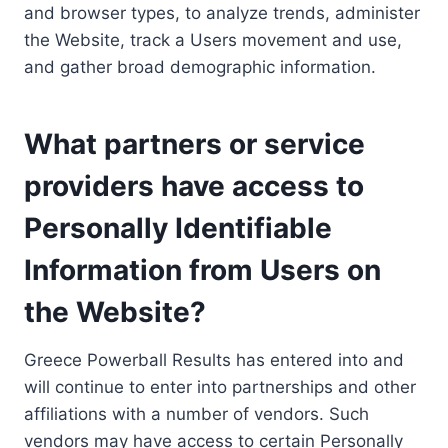
and browser types, to analyze trends, administer
the Website, track a Users movement and use,
and gather broad demographic information.
What partners or service
providers have access to
Personally Identifiable
Information from Users on
the Website?
Greece Powerball Results has entered into and
will continue to enter into partnerships and other
affiliations with a number of vendors. Such
vendors may have access to certain Personally