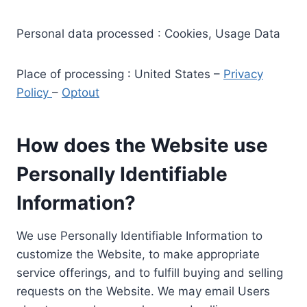
Personal data processed : Cookies, Usage Data
Place of processing : United States –
Privacy
Policy
–
Optout
How does the Website use
Personally Identifiable
Information?
We use Personally Identifiable Information to
customize the Website, to make appropriate
service offerings, and to fulfill buying and selling
requests on the Website. We may email Users