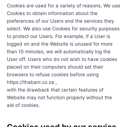
Cookies are used for a variety of reasons. We use
Cookies to obtain information about the
preferences of our Users and the services they
select. We also use Cookies for security purposes
to protect our Users. For example, if a User is
logged on and the Website is unused for more
than 10 minutes, we will automatically log the
User off. Users who do not wish to have cookies
placed on their computers should set their
browsers to refuse cookies before using
https://thabani.co.za ,
with the drawback that certain features of
Website may not function properly without the
aid of cookies.
Cookies used by our service