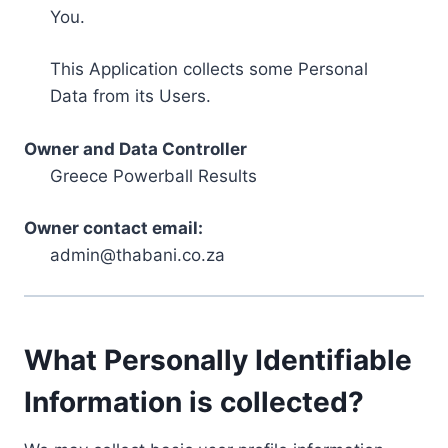
You.
This Application collects some Personal
Data from its Users.
Owner and Data Controller
Greece Powerball Results
Owner contact email:
admin@thabani.co.za
What Personally Identifiable
Information is collected?