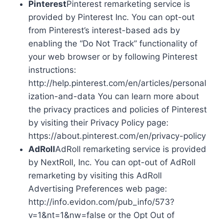
Pinterest
Pinterest remarketing service is
provided by Pinterest Inc. You can opt-out
from Pinterest’s interest-based ads by
enabling the “Do Not Track” functionality of
your web browser or by following Pinterest
instructions:
http://help.pinterest.com/en/articles/personal
ization-and-data You can learn more about
the privacy practices and policies of Pinterest
by visiting their Privacy Policy page:
https://about.pinterest.com/en/privacy-policy
AdRoll
AdRoll remarketing service is provided
by NextRoll, Inc. You can opt-out of AdRoll
remarketing by visiting this AdRoll
Advertising Preferences web page:
http://info.evidon.com/pub_info/573?
v=1&nt=1&nw=false or the Opt Out of