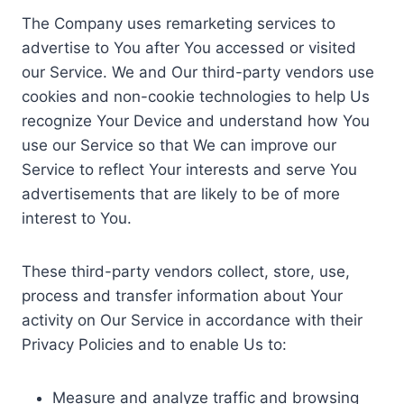
The Company uses remarketing services to
advertise to You after You accessed or visited
our Service. We and Our third-party vendors use
cookies and non-cookie technologies to help Us
recognize Your Device and understand how You
use our Service so that We can improve our
Service to reflect Your interests and serve You
advertisements that are likely to be of more
interest to You.
These third-party vendors collect, store, use,
process and transfer information about Your
activity on Our Service in accordance with their
Privacy Policies and to enable Us to:
Measure and analyze traffic and browsing