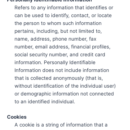
Refers to any information that identifies or
can be used to identify, contact, or locate
the person to whom such information
pertains, including, but not limited to,
name, address, phone number, fax
number, email address, financial profiles,
social security number, and credit card
information. Personally Identifiable
Information does not include information
that is collected anonymously (that is,
without identification of the individual user)
or demographic information not connected
to an identified individual.
Cookies
A cookie is a string of information that a