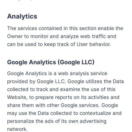
Analytics
The services contained in this section enable the
Owner to monitor and analyze web traffic and
can be used to keep track of User behavior.
Google Analytics (Google LLC)
Google Analytics is a web analysis service
provided by Google LLC. Google utilizes the Data
collected to track and examine the use of this
Website, to prepare reports on its activities and
share them with other Google services. Google
may use the Data collected to contextualize and
personalize the ads of its own advertising
network.