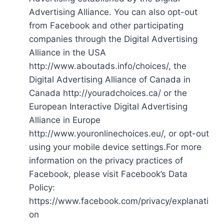
Advertising Alliance. You can also opt-out
from Facebook and other participating
companies through the Digital Advertising
Alliance in the USA
http://www.aboutads.info/choices/, the
Digital Advertising Alliance of Canada in
Canada http://youradchoices.ca/ or the
European Interactive Digital Advertising
Alliance in Europe
http://www.youronlinechoices.eu/, or opt-out
using your mobile device settings.For more
information on the privacy practices of
Facebook, please visit Facebook’s Data
Policy:
https://www.facebook.com/privacy/explanati
on