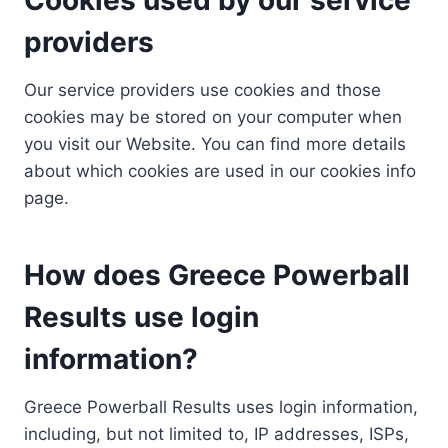
providers
Our service providers use cookies and those
cookies may be stored on your computer when
you visit our Website. You can find more details
about which cookies are used in our cookies info
page.
How does Greece Powerball
Results use login
information?
Greece Powerball Results uses login information,
including, but not limited to, IP addresses, ISPs,