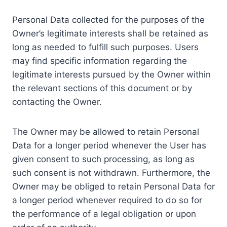
Personal Data collected for the purposes of the
Owner’s legitimate interests shall be retained as
long as needed to fulfill such purposes. Users
may find specific information regarding the
legitimate interests pursued by the Owner within
the relevant sections of this document or by
contacting the Owner.
The Owner may be allowed to retain Personal
Data for a longer period whenever the User has
given consent to such processing, as long as
such consent is not withdrawn. Furthermore, the
Owner may be obliged to retain Personal Data for
a longer period whenever required to do so for
the performance of a legal obligation or upon