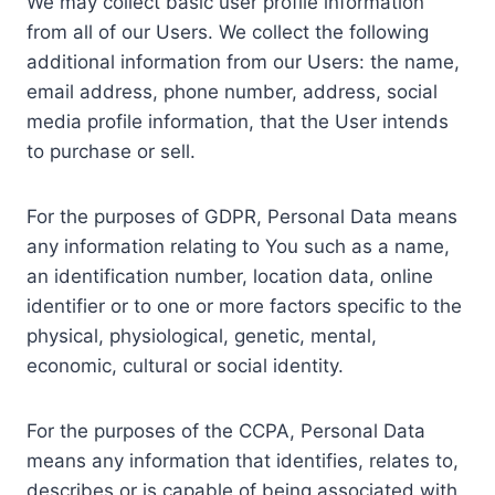
We may collect basic user profile information
from all of our Users. We collect the following
additional information from our Users: the name,
email address, phone number, address, social
media profile information, that the User intends
to purchase or sell.
For the purposes of GDPR, Personal Data means
any information relating to You such as a name,
an identification number, location data, online
identifier or to one or more factors specific to the
physical, physiological, genetic, mental,
economic, cultural or social identity.
For the purposes of the CCPA, Personal Data
means any information that identifies, relates to,
describes or is capable of being associated with,