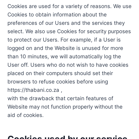
Cookies are used for a variety of reasons. We use
Cookies to obtain information about the
preferences of our Users and the services they
select. We also use Cookies for security purposes
to protect our Users. For example, if a User is
logged on and the Website is unused for more
than 10 minutes, we will automatically log the
User off. Users who do not wish to have cookies
placed on their computers should set their
browsers to refuse cookies before using
https://thabani.co.za ,
with the drawback that certain features of
Website may not function properly without the
aid of cookies.
Cookies used by our service