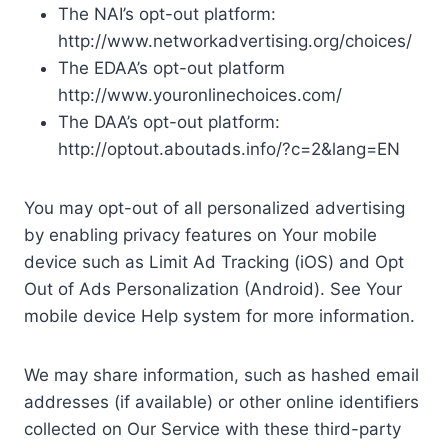
The NAI’s opt-out platform:
http://www.networkadvertising.org/choices/
The EDAA’s opt-out platform
http://www.youronlinechoices.com/
The DAA’s opt-out platform:
http://optout.aboutads.info/?c=2&lang=EN
You may opt-out of all personalized advertising
by enabling privacy features on Your mobile
device such as Limit Ad Tracking (iOS) and Opt
Out of Ads Personalization (Android). See Your
mobile device Help system for more information.
We may share information, such as hashed email
addresses (if available) or other online identifiers
collected on Our Service with these third-party