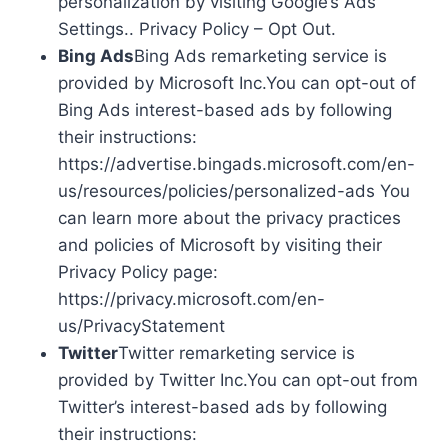
personalization by visiting Google’s Ads
Settings.. Privacy Policy – Opt Out.
Bing Ads
Bing Ads remarketing service is
provided by Microsoft Inc.You can opt-out of
Bing Ads interest-based ads by following
their instructions:
https://advertise.bingads.microsoft.com/en-
us/resources/policies/personalized-ads You
can learn more about the privacy practices
and policies of Microsoft by visiting their
Privacy Policy page:
https://privacy.microsoft.com/en-
us/PrivacyStatement
Twitter
Twitter remarketing service is
provided by Twitter Inc.You can opt-out from
Twitter’s interest-based ads by following
their instructions: