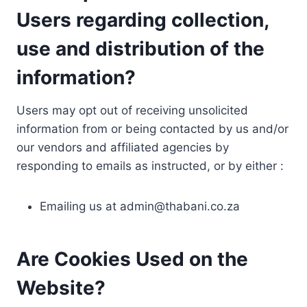
Users regarding collection,
use and distribution of the
information?
Users may opt out of receiving unsolicited
information from or being contacted by us and/or
our vendors and affiliated agencies by
responding to emails as instructed, or by either :
Emailing us at
admin@thabani.co.za
Are Cookies Used on the
Website?