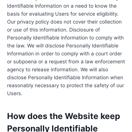
Identifiable Information on a need to know the
basis for evaluating Users for service eligibility.
Our privacy policy does not cover their collection
or use of this information. Disclosure of
Personally Identifiable Information to comply with
the law. We will disclose Personally Identifiable
Information in order to comply with a court order
or subpoena or a request from a law enforcement
agency to release information. We will also
disclose Personally Identifiable Information when
reasonably necessary to protect the safety of our
Users.
How does the Website keep
Personally Identifiable