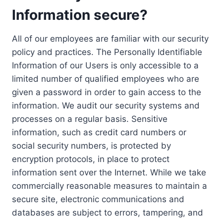
Information secure?
All of our employees are familiar with our security
policy and practices. The Personally Identifiable
Information of our Users is only accessible to a
limited number of qualified employees who are
given a password in order to gain access to the
information. We audit our security systems and
processes on a regular basis. Sensitive
information, such as credit card numbers or
social security numbers, is protected by
encryption protocols, in place to protect
information sent over the Internet. While we take
commercially reasonable measures to maintain a
secure site, electronic communications and
databases are subject to errors, tampering, and