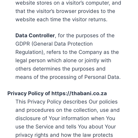
website stores on a visitor’s computer, and
that the visitor’s browser provides to the
website each time the visitor returns.
Data Controller
, for the purposes of the
GDPR (General Data Protection
Regulation), refers to the Company as the
legal person which alone or jointly with
others determines the purposes and
means of the processing of Personal Data.
Privacy Policy of https://thabani.co.za
This Privacy Policy describes Our policies
and procedures on the collection, use and
disclosure of Your information when You
use the Service and tells You about Your
privacy rights and how the law protects