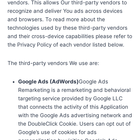
vendors. This allows Our third-party vendors to
recognize and deliver You ads across devices
and browsers. To read more about the
technologies used by these third-party vendors
and their cross-device capabilities please refer to
the Privacy Policy of each vendor listed below.
The third-party vendors We use are:
Google Ads (AdWords)
Google Ads
Remarketing is a remarketing and behavioral
targeting service provided by Google LLC
that connects the activity of this Application
with the Google Ads advertising network and
the DoubleClick Cookie. Users can opt out of
Google’s use of cookies for ads