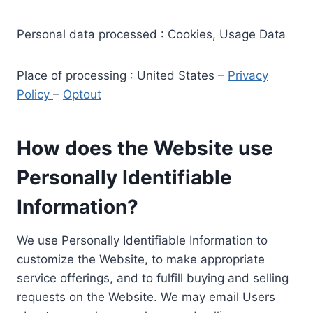
Personal data processed : Cookies, Usage Data
Place of processing : United States –
Privacy
Policy
–
Optout
How does the Website use
Personally Identifiable
Information?
We use Personally Identifiable Information to
customize the Website, to make appropriate
service offerings, and to fulfill buying and selling
requests on the Website. We may email Users