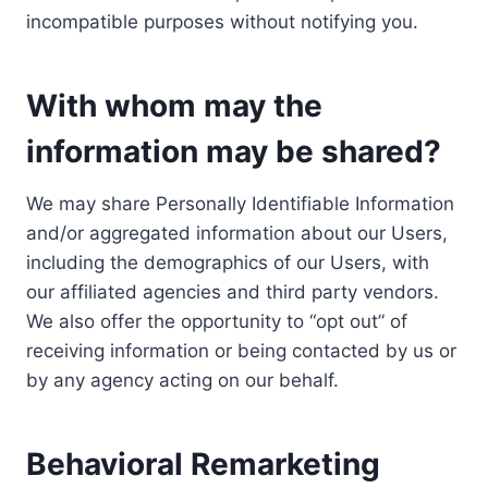
incompatible purposes without notifying you.
With whom may the
information may be shared?
We may share Personally Identifiable Information
and/or aggregated information about our Users,
including the demographics of our Users, with
our affiliated agencies and third party vendors.
We also offer the opportunity to “opt out” of
receiving information or being contacted by us or
by any agency acting on our behalf.
Behavioral Remarketing