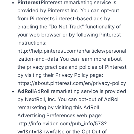
Pinterest
Pinterest remarketing service is
provided by Pinterest Inc. You can opt-out
from Pinterest’s interest-based ads by
enabling the “Do Not Track” functionality of
your web browser or by following Pinterest
instructions:
http://help.pinterest.com/en/articles/personal
ization-and-data You can learn more about
the privacy practices and policies of Pinterest
by visiting their Privacy Policy page:
https://about.pinterest.com/en/privacy-policy
AdRoll
AdRoll remarketing service is provided
by NextRoll, Inc. You can opt-out of AdRoll
remarketing by visiting this AdRoll
Advertising Preferences web page:
http://info.evidon.com/pub_info/573?
v=1&nt=1&nw=false or the Opt Out of