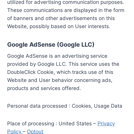
utilized for advertising communication purposes.
These communications are displayed in the form
of banners and other advertisements on this
Website, possibly based on User interests.
Google AdSense (Google LLC)
Google AdSense is an advertising service
provided by Google LLC. This service uses the
DoubleClick Cookie, which tracks use of this
Website and User behavior concerning ads,
products and services offered.
Personal data processed : Cookies, Usage Data
Place of processing : United States –
Privacy
Policy
–
Optout