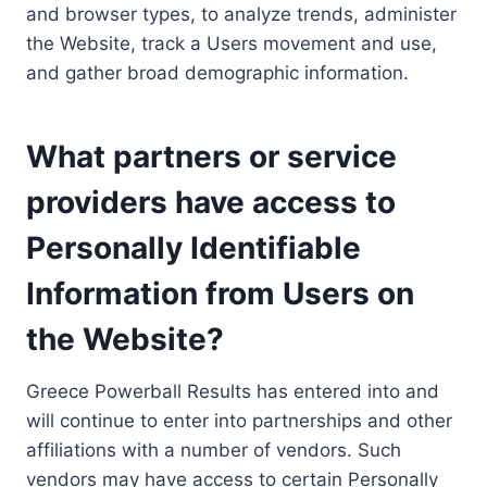
and browser types, to analyze trends, administer
the Website, track a Users movement and use,
and gather broad demographic information.
What partners or service
providers have access to
Personally Identifiable
Information from Users on
the Website?
Greece Powerball Results has entered into and
will continue to enter into partnerships and other
affiliations with a number of vendors. Such
vendors may have access to certain Personally