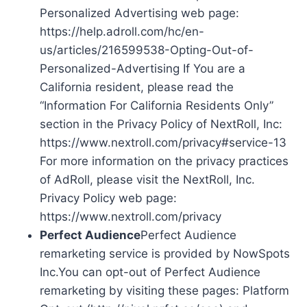
Personalized Advertising web page:
https://help.adroll.com/hc/en-
us/articles/216599538-Opting-Out-of-
Personalized-Advertising If You are a
California resident, please read the
“Information For California Residents Only”
section in the Privacy Policy of NextRoll, Inc:
https://www.nextroll.com/privacy#service-13
For more information on the privacy practices
of AdRoll, please visit the NextRoll, Inc.
Privacy Policy web page:
https://www.nextroll.com/privacy
Perfect Audience
Perfect Audience
remarketing service is provided by NowSpots
Inc.You can opt-out of Perfect Audience
remarketing by visiting these pages: Platform