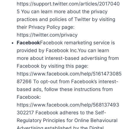
https://support.twitter.com/articles/2017040
5 You can learn more about the privacy
practices and policies of Twitter by visiting
their Privacy Policy page:
https://twitter.com/privacy
Facebook
Facebook remarketing service is
provided by Facebook Inc.You can learn
more about interest-based advertising from
Facebook by visiting this page:
https://www.facebook.com/help/5161473085
87266 To opt-out from Facebook’s interest-
based ads, follow these instructions from
Facebook:
https://www.facebook.com/help/568137493
302217 Facebook adheres to the Self-
Regulatory Principles for Online Behavioural
Advertising established by the Digital