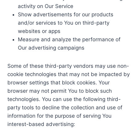
activity on Our Service
Show advertisements for our products
and/or services to You on third-party
websites or apps
Measure and analyze the performance of
Our advertising campaigns
Some of these third-party vendors may use non-
cookie technologies that may not be impacted by
browser settings that block cookies. Your
browser may not permit You to block such
technologies. You can use the following third-
party tools to decline the collection and use of
information for the purpose of serving You
interest-based advertising: