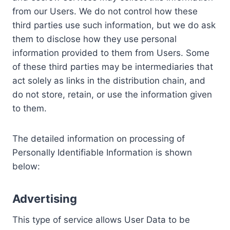
from our Users. We do not control how these
third parties use such information, but we do ask
them to disclose how they use personal
information provided to them from Users. Some
of these third parties may be intermediaries that
act solely as links in the distribution chain, and
do not store, retain, or use the information given
to them.
The detailed information on processing of
Personally Identifiable Information is shown
below:
Advertising
This type of service allows User Data to be