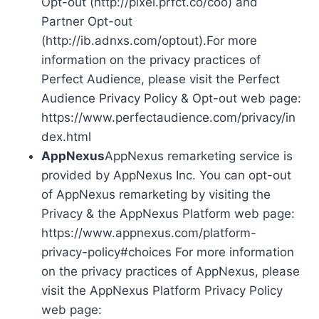
Opt-out (http://pixel.prfct.co/coo) and
Partner Opt-out
(http://ib.adnxs.com/optout).For more
information on the privacy practices of
Perfect Audience, please visit the Perfect
Audience Privacy Policy & Opt-out web page:
https://www.perfectaudience.com/privacy/in
dex.html
AppNexus
AppNexus remarketing service is
provided by AppNexus Inc. You can opt-out
of AppNexus remarketing by visiting the
Privacy & the AppNexus Platform web page:
https://www.appnexus.com/platform-
privacy-policy#choices For more information
on the privacy practices of AppNexus, please
visit the AppNexus Platform Privacy Policy
web page: