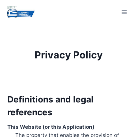
Skip
to
content
Privacy Policy
Definitions and legal
references
This Website (or this Application)
The property that enables the provision of