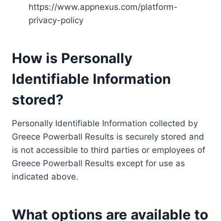
https://www.appnexus.com/platform-
privacy-policy
How is Personally
Identifiable Information
stored?
Personally Identifiable Information collected by
Greece Powerball Results is securely stored and
is not accessible to third parties or employees of
Greece Powerball Results except for use as
indicated above.
What options are available to