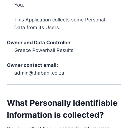
You.
This Application collects some Personal
Data from its Users.
Owner and Data Controller
Greece Powerball Results
Owner contact email:
admin@thabani.co.za
What Personally Identifiable
Information is collected?