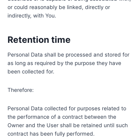
or could reasonably be linked, directly or
indirectly, with You.
Retention time
Personal Data shall be processed and stored for
as long as required by the purpose they have
been collected for.
Therefore:
Personal Data collected for purposes related to
the performance of a contract between the
Owner and the User shall be retained until such
contract has been fully performed.