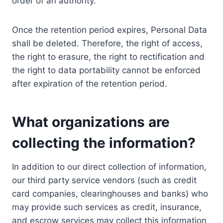
order of an authority.
Once the retention period expires, Personal Data
shall be deleted. Therefore, the right of access,
the right to erasure, the right to rectification and
the right to data portability cannot be enforced
after expiration of the retention period.
What organizations are
collecting the information?
In addition to our direct collection of information,
our third party service vendors (such as credit
card companies, clearinghouses and banks) who
may provide such services as credit, insurance,
and escrow services may collect this information