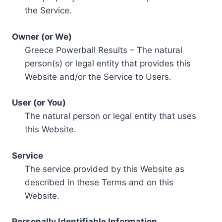
the Service.
Owner (or We)
Greece Powerball Results – The natural
person(s) or legal entity that provides this
Website and/or the Service to Users.
User (or You)
The natural person or legal entity that uses
this Website.
Service
The service provided by this Website as
described in these Terms and on this
Website.
Personally Identifiable Information