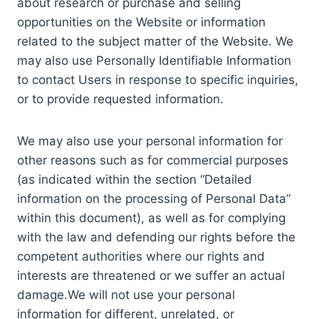
about research or purchase and selling
opportunities on the Website or information
related to the subject matter of the Website. We
may also use Personally Identifiable Information
to contact Users in response to specific inquiries,
or to provide requested information.
We may also use your personal information for
other reasons such as for commercial purposes
(as indicated within the section “Detailed
information on the processing of Personal Data”
within this document), as well as for complying
with the law and defending our rights before the
competent authorities where our rights and
interests are threatened or we suffer an actual
damage.We will not use your personal
information for different, unrelated, or