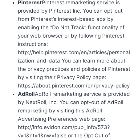
Pinterest
Pinterest remarketing service is
provided by Pinterest Inc. You can opt-out
from Pinterest’s interest-based ads by
enabling the “Do Not Track” functionality of
your web browser or by following Pinterest
instructions:
http://help.pinterest.com/en/articles/personal
ization-and-data You can learn more about
the privacy practices and policies of Pinterest
by visiting their Privacy Policy page:
https://about.pinterest.com/en/privacy-policy
AdRoll
AdRoll remarketing service is provided
by NextRoll, Inc. You can opt-out of AdRoll
remarketing by visiting this AdRoll
Advertising Preferences web page:
http://info.evidon.com/pub_info/573?
v=1&nt=1&nw=false or the Opt Out of