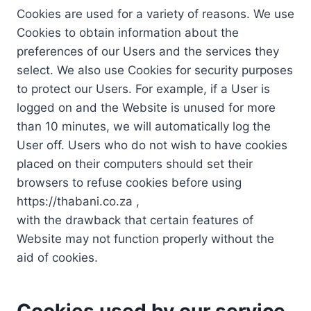
Cookies are used for a variety of reasons. We use
Cookies to obtain information about the
preferences of our Users and the services they
select. We also use Cookies for security purposes
to protect our Users. For example, if a User is
logged on and the Website is unused for more
than 10 minutes, we will automatically log the
User off. Users who do not wish to have cookies
placed on their computers should set their
browsers to refuse cookies before using
https://thabani.co.za ,
with the drawback that certain features of
Website may not function properly without the
aid of cookies.
Cookies used by our service