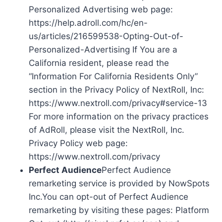
Personalized Advertising web page:
https://help.adroll.com/hc/en-
us/articles/216599538-Opting-Out-of-
Personalized-Advertising If You are a
California resident, please read the
“Information For California Residents Only”
section in the Privacy Policy of NextRoll, Inc:
https://www.nextroll.com/privacy#service-13
For more information on the privacy practices
of AdRoll, please visit the NextRoll, Inc.
Privacy Policy web page:
https://www.nextroll.com/privacy
Perfect Audience
Perfect Audience
remarketing service is provided by NowSpots
Inc.You can opt-out of Perfect Audience
remarketing by visiting these pages: Platform