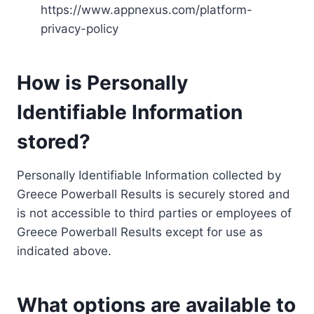
https://www.appnexus.com/platform-
privacy-policy
How is Personally
Identifiable Information
stored?
Personally Identifiable Information collected by
Greece Powerball Results is securely stored and
is not accessible to third parties or employees of
Greece Powerball Results except for use as
indicated above.
What options are available to