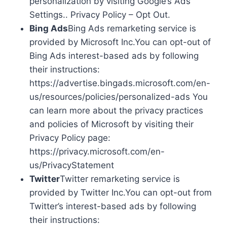
personalization by visiting Google’s Ads
Settings.. Privacy Policy – Opt Out.
Bing Ads
Bing Ads remarketing service is
provided by Microsoft Inc.You can opt-out of
Bing Ads interest-based ads by following
their instructions:
https://advertise.bingads.microsoft.com/en-
us/resources/policies/personalized-ads You
can learn more about the privacy practices
and policies of Microsoft by visiting their
Privacy Policy page:
https://privacy.microsoft.com/en-
us/PrivacyStatement
Twitter
Twitter remarketing service is
provided by Twitter Inc.You can opt-out from
Twitter’s interest-based ads by following
their instructions: