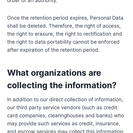
order of an authority.
Once the retention period expires, Personal Data
shall be deleted. Therefore, the right of access,
the right to erasure, the right to rectification and
the right to data portability cannot be enforced
after expiration of the retention period.
What organizations are
collecting the information?
In addition to our direct collection of information,
our third party service vendors (such as credit
card companies, clearinghouses and banks) who
may provide such services as credit, insurance,
and escrow services may collect this information