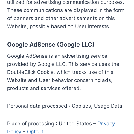
utilized for advertising communication purposes.
These communications are displayed in the form
of banners and other advertisements on this
Website, possibly based on User interests.
Google AdSense (Google LLC)
Google AdSense is an advertising service
provided by Google LLC. This service uses the
DoubleClick Cookie, which tracks use of this
Website and User behavior concerning ads,
products and services offered.
Personal data processed : Cookies, Usage Data
Place of processing : United States –
Privacy
Policy
–
Optout