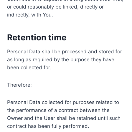
or could reasonably be linked, directly or
indirectly, with You.
Retention time
Personal Data shall be processed and stored for
as long as required by the purpose they have
been collected for.
Therefore:
Personal Data collected for purposes related to
the performance of a contract between the
Owner and the User shall be retained until such
contract has been fully performed.