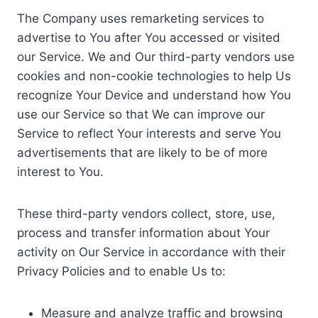
The Company uses remarketing services to
advertise to You after You accessed or visited
our Service. We and Our third-party vendors use
cookies and non-cookie technologies to help Us
recognize Your Device and understand how You
use our Service so that We can improve our
Service to reflect Your interests and serve You
advertisements that are likely to be of more
interest to You.
These third-party vendors collect, store, use,
process and transfer information about Your
activity on Our Service in accordance with their
Privacy Policies and to enable Us to:
Measure and analyze traffic and browsing