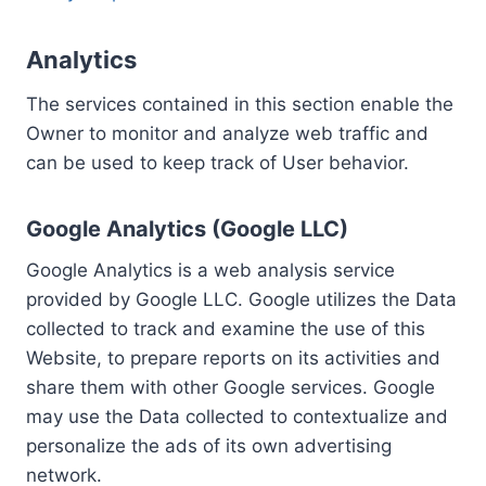
Analytics
The services contained in this section enable the
Owner to monitor and analyze web traffic and
can be used to keep track of User behavior.
Google Analytics (Google LLC)
Google Analytics is a web analysis service
provided by Google LLC. Google utilizes the Data
collected to track and examine the use of this
Website, to prepare reports on its activities and
share them with other Google services. Google
may use the Data collected to contextualize and
personalize the ads of its own advertising
network.