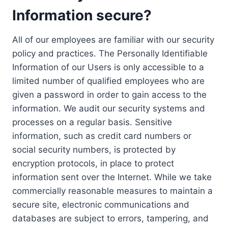
Information secure?
All of our employees are familiar with our security
policy and practices. The Personally Identifiable
Information of our Users is only accessible to a
limited number of qualified employees who are
given a password in order to gain access to the
information. We audit our security systems and
processes on a regular basis. Sensitive
information, such as credit card numbers or
social security numbers, is protected by
encryption protocols, in place to protect
information sent over the Internet. While we take
commercially reasonable measures to maintain a
secure site, electronic communications and
databases are subject to errors, tampering, and