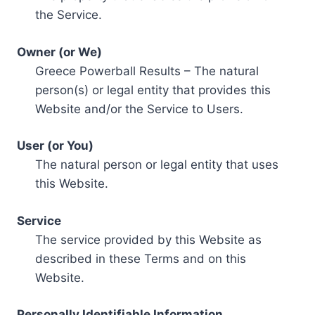
the Service.
Owner (or We)
Greece Powerball Results – The natural
person(s) or legal entity that provides this
Website and/or the Service to Users.
User (or You)
The natural person or legal entity that uses
this Website.
Service
The service provided by this Website as
described in these Terms and on this
Website.
Personally Identifiable Information