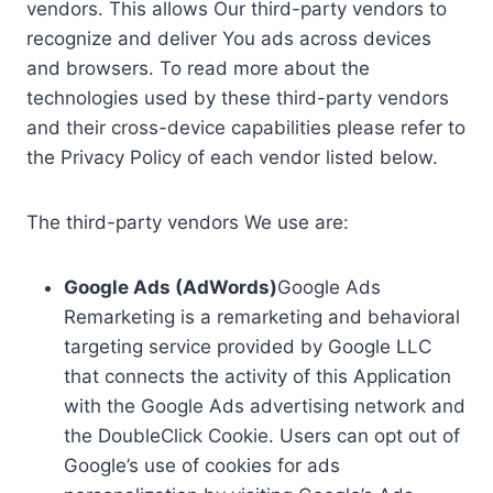
vendors. This allows Our third-party vendors to
recognize and deliver You ads across devices
and browsers. To read more about the
technologies used by these third-party vendors
and their cross-device capabilities please refer to
the Privacy Policy of each vendor listed below.
The third-party vendors We use are:
Google Ads (AdWords)
Google Ads
Remarketing is a remarketing and behavioral
targeting service provided by Google LLC
that connects the activity of this Application
with the Google Ads advertising network and
the DoubleClick Cookie. Users can opt out of
Google’s use of cookies for ads