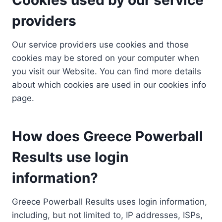
providers
Our service providers use cookies and those
cookies may be stored on your computer when
you visit our Website. You can find more details
about which cookies are used in our cookies info
page.
How does Greece Powerball
Results use login
information?
Greece Powerball Results uses login information,
including, but not limited to, IP addresses, ISPs,