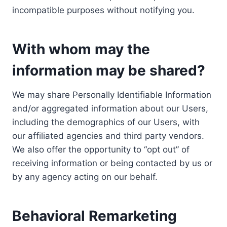
incompatible purposes without notifying you.
With whom may the
information may be shared?
We may share Personally Identifiable Information
and/or aggregated information about our Users,
including the demographics of our Users, with
our affiliated agencies and third party vendors.
We also offer the opportunity to “opt out” of
receiving information or being contacted by us or
by any agency acting on our behalf.
Behavioral Remarketing