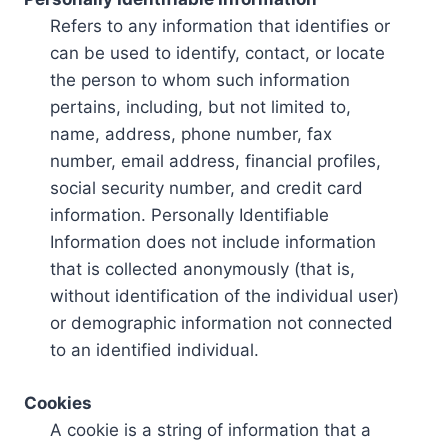
Refers to any information that identifies or
can be used to identify, contact, or locate
the person to whom such information
pertains, including, but not limited to,
name, address, phone number, fax
number, email address, financial profiles,
social security number, and credit card
information. Personally Identifiable
Information does not include information
that is collected anonymously (that is,
without identification of the individual user)
or demographic information not connected
to an identified individual.
Cookies
A cookie is a string of information that a