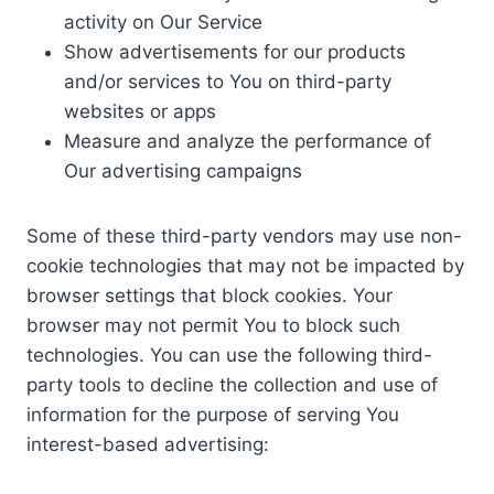
activity on Our Service
Show advertisements for our products
and/or services to You on third-party
websites or apps
Measure and analyze the performance of
Our advertising campaigns
Some of these third-party vendors may use non-
cookie technologies that may not be impacted by
browser settings that block cookies. Your
browser may not permit You to block such
technologies. You can use the following third-
party tools to decline the collection and use of
information for the purpose of serving You
interest-based advertising: