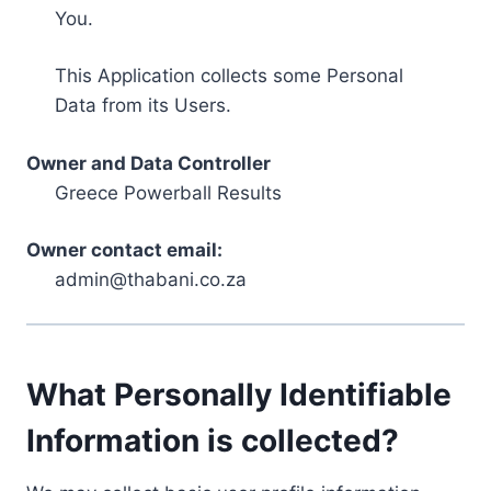
You.
This Application collects some Personal
Data from its Users.
Owner and Data Controller
Greece Powerball Results
Owner contact email:
admin@thabani.co.za
What Personally Identifiable
Information is collected?