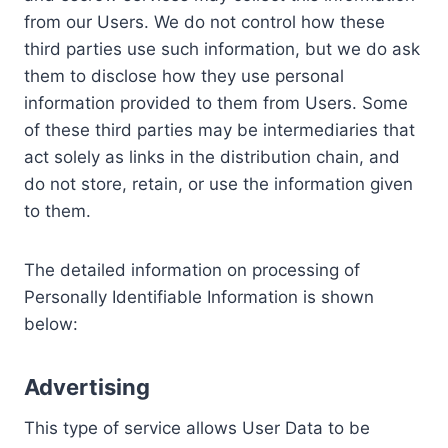
from our Users. We do not control how these
third parties use such information, but we do ask
them to disclose how they use personal
information provided to them from Users. Some
of these third parties may be intermediaries that
act solely as links in the distribution chain, and
do not store, retain, or use the information given
to them.
The detailed information on processing of
Personally Identifiable Information is shown
below:
Advertising
This type of service allows User Data to be