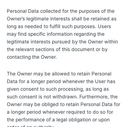
Personal Data collected for the purposes of the
Owner’s legitimate interests shall be retained as
long as needed to fulfill such purposes. Users
may find specific information regarding the
legitimate interests pursued by the Owner within
the relevant sections of this document or by
contacting the Owner.
The Owner may be allowed to retain Personal
Data for a longer period whenever the User has
given consent to such processing, as long as
such consent is not withdrawn. Furthermore, the
Owner may be obliged to retain Personal Data for
a longer period whenever required to do so for
the performance of a legal obligation or upon