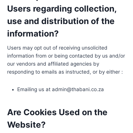
Users regarding collection,
use and distribution of the
information?
Users may opt out of receiving unsolicited
information from or being contacted by us and/or
our vendors and affiliated agencies by
responding to emails as instructed, or by either :
Emailing us at
admin@thabani.co.za
Are Cookies Used on the
Website?