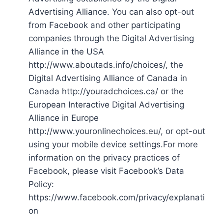
Advertising Alliance. You can also opt-out
from Facebook and other participating
companies through the Digital Advertising
Alliance in the USA
http://www.aboutads.info/choices/, the
Digital Advertising Alliance of Canada in
Canada http://youradchoices.ca/ or the
European Interactive Digital Advertising
Alliance in Europe
http://www.youronlinechoices.eu/, or opt-out
using your mobile device settings.For more
information on the privacy practices of
Facebook, please visit Facebook’s Data
Policy:
https://www.facebook.com/privacy/explanati
on