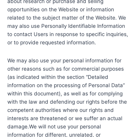
about research or purchase and selling
opportunities on the Website or information
related to the subject matter of the Website. We
may also use Personally Identifiable Information
to contact Users in response to specific inquiries,
or to provide requested information.
We may also use your personal information for
other reasons such as for commercial purposes
(as indicated within the section “Detailed
information on the processing of Personal Data”
within this document), as well as for complying
with the law and defending our rights before the
competent authorities where our rights and
interests are threatened or we suffer an actual
damage.We will not use your personal
information for different, unrelated, or