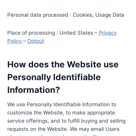
Personal data processed : Cookies, Usage Data
Place of processing : United States –
Privacy
Policy
–
Optout
How does the Website use
Personally Identifiable
Information?
We use Personally Identifiable Information to
customize the Website, to make appropriate
service offerings, and to fulfill buying and selling
requests on the Website. We may email Users