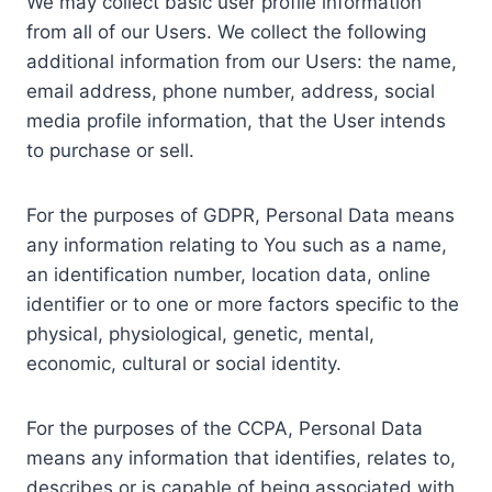
We may collect basic user profile information
from all of our Users. We collect the following
additional information from our Users: the name,
email address, phone number, address, social
media profile information, that the User intends
to purchase or sell.
For the purposes of GDPR, Personal Data means
any information relating to You such as a name,
an identification number, location data, online
identifier or to one or more factors specific to the
physical, physiological, genetic, mental,
economic, cultural or social identity.
For the purposes of the CCPA, Personal Data
means any information that identifies, relates to,
describes or is capable of being associated with,