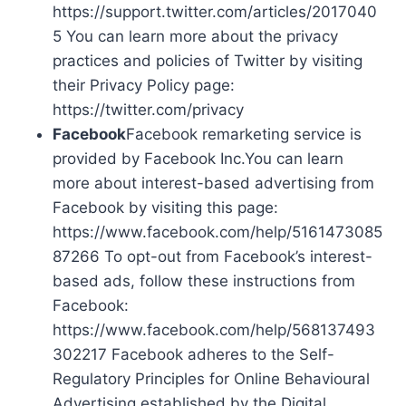
https://support.twitter.com/articles/2017040
5 You can learn more about the privacy
practices and policies of Twitter by visiting
their Privacy Policy page:
https://twitter.com/privacy
Facebook
Facebook remarketing service is
provided by Facebook Inc.You can learn
more about interest-based advertising from
Facebook by visiting this page:
https://www.facebook.com/help/5161473085
87266 To opt-out from Facebook’s interest-
based ads, follow these instructions from
Facebook:
https://www.facebook.com/help/568137493
302217 Facebook adheres to the Self-
Regulatory Principles for Online Behavioural
Advertising established by the Digital