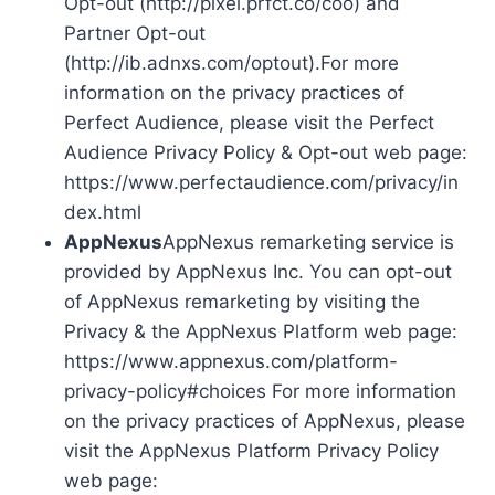
Opt-out (http://pixel.prfct.co/coo) and
Partner Opt-out
(http://ib.adnxs.com/optout).For more
information on the privacy practices of
Perfect Audience, please visit the Perfect
Audience Privacy Policy & Opt-out web page:
https://www.perfectaudience.com/privacy/in
dex.html
AppNexus
AppNexus remarketing service is
provided by AppNexus Inc. You can opt-out
of AppNexus remarketing by visiting the
Privacy & the AppNexus Platform web page:
https://www.appnexus.com/platform-
privacy-policy#choices For more information
on the privacy practices of AppNexus, please
visit the AppNexus Platform Privacy Policy
web page: