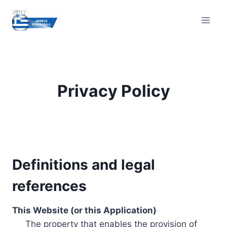
Skip
to
content
Privacy Policy
Definitions and legal
references
This Website (or this Application)
The property that enables the provision of