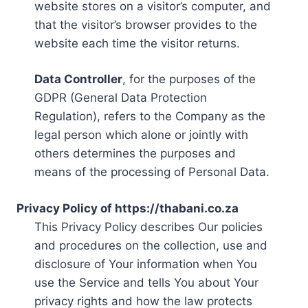
website stores on a visitor’s computer, and
that the visitor’s browser provides to the
website each time the visitor returns.
Data Controller
, for the purposes of the
GDPR (General Data Protection
Regulation), refers to the Company as the
legal person which alone or jointly with
others determines the purposes and
means of the processing of Personal Data.
Privacy Policy of https://thabani.co.za
This Privacy Policy describes Our policies
and procedures on the collection, use and
disclosure of Your information when You
use the Service and tells You about Your
privacy rights and how the law protects