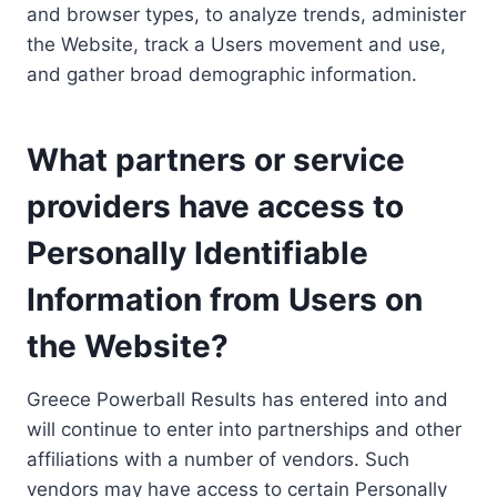
and browser types, to analyze trends, administer
the Website, track a Users movement and use,
and gather broad demographic information.
What partners or service
providers have access to
Personally Identifiable
Information from Users on
the Website?
Greece Powerball Results has entered into and
will continue to enter into partnerships and other
affiliations with a number of vendors. Such
vendors may have access to certain Personally