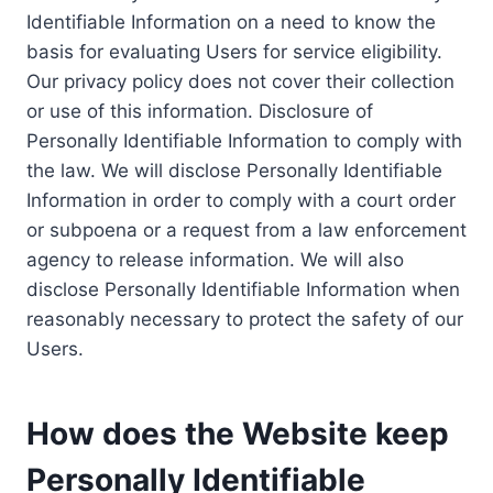
Identifiable Information on a need to know the
basis for evaluating Users for service eligibility.
Our privacy policy does not cover their collection
or use of this information. Disclosure of
Personally Identifiable Information to comply with
the law. We will disclose Personally Identifiable
Information in order to comply with a court order
or subpoena or a request from a law enforcement
agency to release information. We will also
disclose Personally Identifiable Information when
reasonably necessary to protect the safety of our
Users.
How does the Website keep
Personally Identifiable