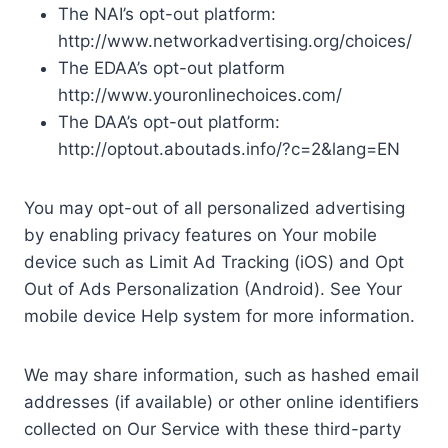
The NAI’s opt-out platform:
http://www.networkadvertising.org/choices/
The EDAA’s opt-out platform
http://www.youronlinechoices.com/
The DAA’s opt-out platform:
http://optout.aboutads.info/?c=2&lang=EN
You may opt-out of all personalized advertising
by enabling privacy features on Your mobile
device such as Limit Ad Tracking (iOS) and Opt
Out of Ads Personalization (Android). See Your
mobile device Help system for more information.
We may share information, such as hashed email
addresses (if available) or other online identifiers
collected on Our Service with these third-party