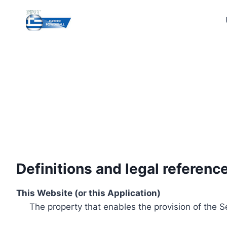
Skip
to
content
Definitions and legal referenc
This Website (or this Application)
The property that enables the provision of the S