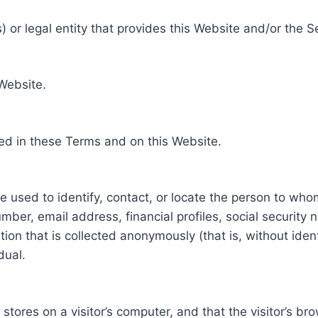
 or legal entity that provides this Website and/or the S
 Website.
ed in these Terms and on this Website.
be used to identify, contact, or locate the person to who
ber, email address, financial profiles, social security 
tion that is collected anonymously (that is, without iden
dual.
e stores on a visitor’s computer, and that the visitor’s b