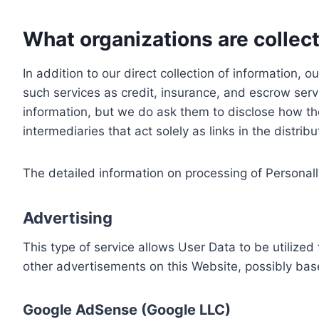
What organizations are collect
In addition to our direct collection of information
such services as credit, insurance, and escrow serv
information, but we do ask them to disclose how th
intermediaries that act solely as links in the distrib
The detailed information on processing of Personall
Advertising
This type of service allows User Data to be utiliz
other advertisements on this Website, possibly bas
Google AdSense (Google LLC)