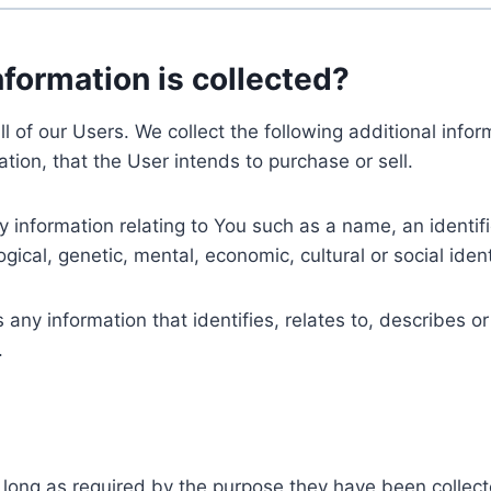
nformation is collected?
ll of our Users. We collect the following additional inf
tion, that the User intends to purchase or sell.
nformation relating to You such as a name, an identifica
gical, genetic, mental, economic, cultural or social ident
ny information that identifies, relates to, describes or
.
 long as required by the purpose they have been collect