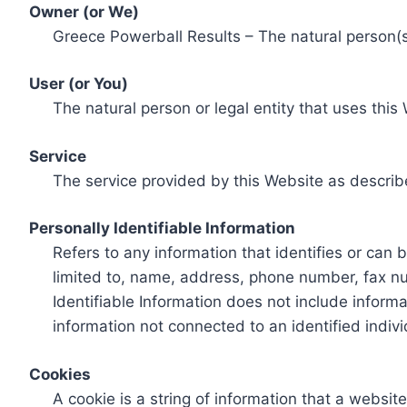
Owner (or We)
Greece Powerball Results – The natural person(s)
User (or You)
The natural person or legal entity that uses this
Service
The service provided by this Website as describ
Personally Identifiable Information
Refers to any information that identifies or can 
limited to, name, address, phone number, fax num
Identifiable Information does not include informa
information not connected to an identified indivi
Cookies
A cookie is a string of information that a websit