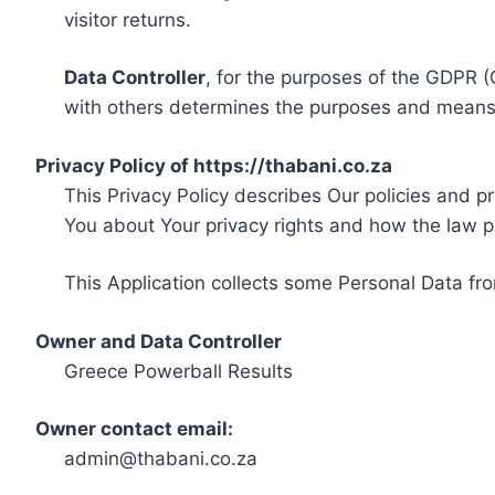
visitor returns.
Data Controller
, for the purposes of the GDPR (
with others determines the purposes and means 
Privacy Policy of https://thabani.co.za
This Privacy Policy describes Our policies and p
You about Your privacy rights and how the law p
This Application collects some Personal Data fro
Owner and Data Controller
Greece Powerball Results
Owner contact email:
admin@thabani.co.za