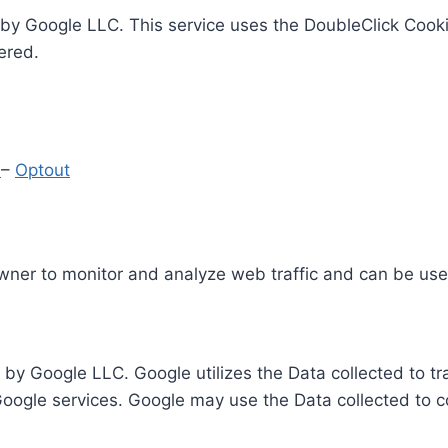
by Google LLC. This service uses the DoubleClick Cooki
ered.
y
–
Optout
Owner to monitor and analyze web traffic and can be use
 by Google LLC. Google utilizes the Data collected to t
 Google services. Google may use the Data collected to c