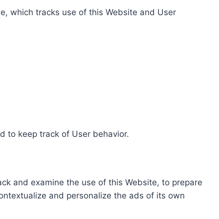
e, which tracks use of this Website and User
d to keep track of User behavior.
rack and examine the use of this Website, to prepare
ontextualize and personalize the ads of its own