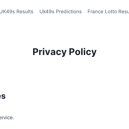
UK49s Results
Uk49s Predictions
France Lotto Resu
Privacy Policy
es
ervice.