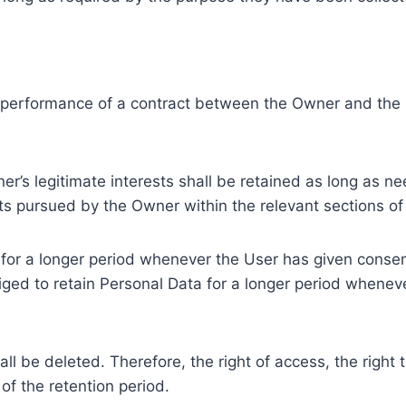
e performance of a contract between the Owner and the U
r’s legitimate interests shall be retained as long as ne
ests pursued by the Owner within the relevant sections o
or a longer period whenever the User has given consent
ed to retain Personal Data for a longer period whenever
l be deleted. Therefore, the right of access, the right to 
of the retention period.