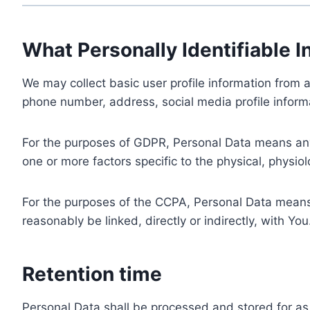
What Personally Identifiable I
We may collect basic user profile information from a
phone number, address, social media profile informa
For the purposes of GDPR, Personal Data means any i
one or more factors specific to the physical, physiolo
For the purposes of the CCPA, Personal Data means a
reasonably be linked, directly or indirectly, with You
Retention time
Personal Data shall be processed and stored for as