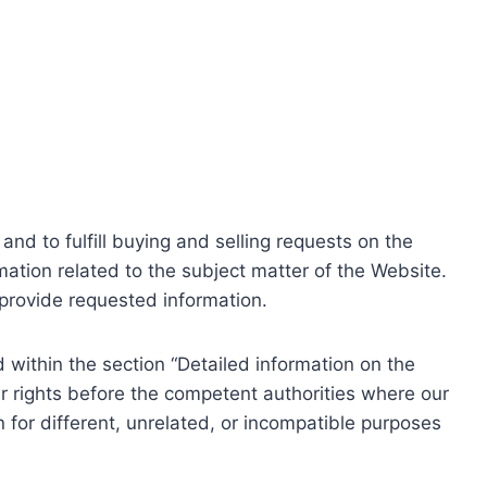
nd to fulfill buying and selling requests on the
ation related to the subject matter of the Website.
o provide requested information.
within the section “Detailed information on the
r rights before the competent authorities where our
 for different, unrelated, or incompatible purposes