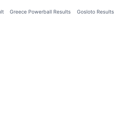
lt
Greece Powerball Results
Gosloto Results