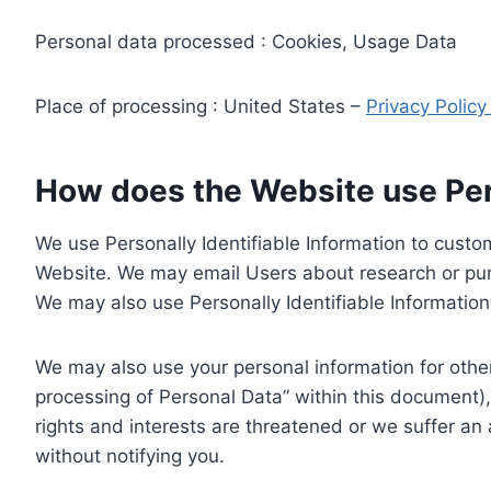
Personal data processed : Cookies, Usage Data
Place of processing : United States –
Privacy Polic
How does the Website use Pers
We use Personally Identifiable Information to custom
Website. We may email Users about research or purc
We may also use Personally Identifiable Information 
We may also use your personal information for other
processing of Personal Data” within this document),
rights and interests are threatened or we suffer an
without notifying you.