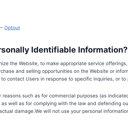
y
–
Optout
onally Identifiable Information?
ize the Website, to make appropriate service offerings, a
hase and selling opportunities on the Website or inform
to contact Users in response to specific inquiries, or t
 reasons such as for commercial purposes (as indicated 
 as well as for complying with the law and defending ou
 actual damage.We will not use your personal information