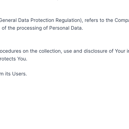
General Data Protection Regulation), refers to the Compa
of the processing of Personal Data.
rocedures on the collection, use and disclosure of Your 
rotects You.
m its Users.