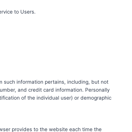
ervice to Users.
m such information pertains, including, but not
number, and credit card information. Personally
tification of the individual user) or demographic
rowser provides to the website each time the