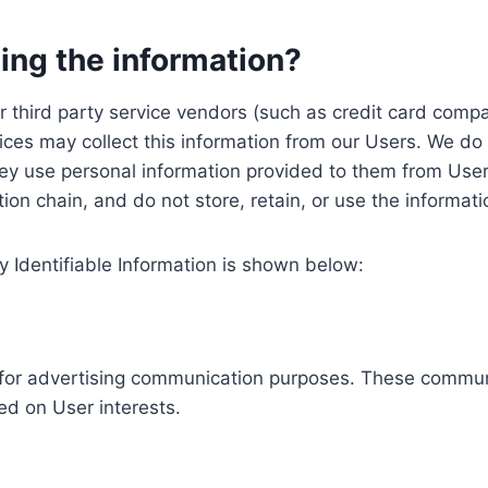
ing the information?
, our third party service vendors (such as credit card c
ices may collect this information from our Users. We do 
ey use personal information provided to them from User
ution chain, and do not store, retain, or use the informat
y Identifiable Information is shown below:
ed for advertising communication purposes. These commun
ed on User interests.