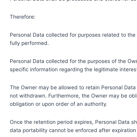
Therefore:
Personal Data collected for purposes related to th
fully performed.
Personal Data collected for the purposes of the Owne
specific information regarding the legitimate inter
The Owner may be allowed to retain Personal Data f
not withdrawn. Furthermore, the Owner may be oblig
obligation or upon order of an authority.
Once the retention period expires, Personal Data shal
data portability cannot be enforced after expiration 