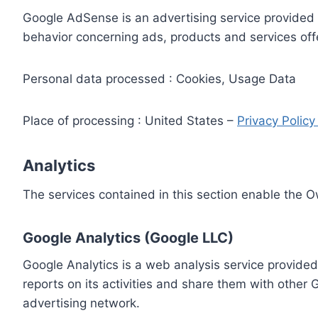
Google AdSense is an advertising service provided 
behavior concerning ads, products and services off
Personal data processed : Cookies, Usage Data
Place of processing : United States –
Privacy Polic
Analytics
The services contained in this section enable the 
Google Analytics (Google LLC)
Google Analytics is a web analysis service provided
reports on its activities and share them with other
advertising network.