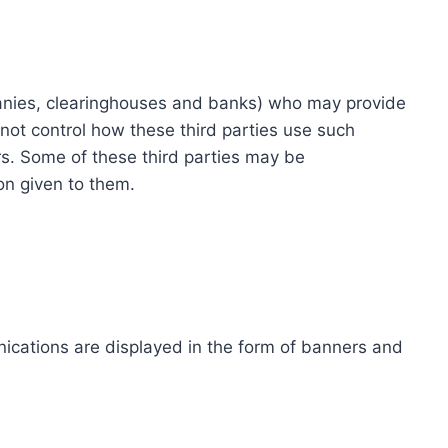
ompanies, clearinghouses and banks) who may provide
not control how these third parties use such
s. Some of these third parties may be
ion given to them.
ications are displayed in the form of banners and