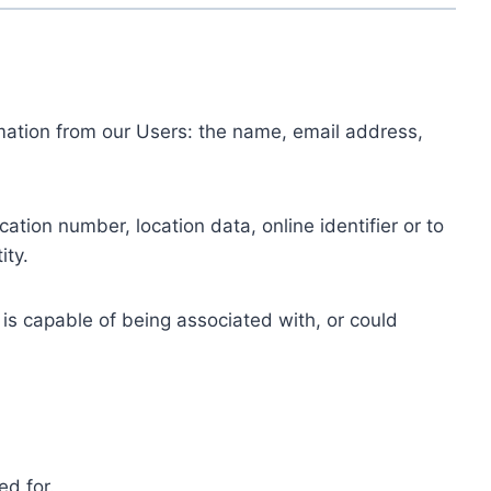
ormation from our Users: the name, email address,
tion number, location data, online identifier or to
ity.
 is capable of being associated with, or could
ed for.