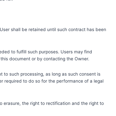
ser shall be retained until such contract has been
eded to fulfill such purposes. Users may find
f this document or by contacting the Owner.
 to such processing, as long as such consent is
 required to do so for the performance of a legal
erasure, the right to rectification and the right to