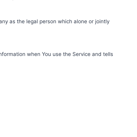
ny as the legal person which alone or jointly
information when You use the Service and tells