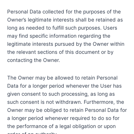
Personal Data collected for the purposes of the
Owner’s legitimate interests shall be retained as
long as needed to fulfill such purposes. Users
may find specific information regarding the
legitimate interests pursued by the Owner within
the relevant sections of this document or by
contacting the Owner.
The Owner may be allowed to retain Personal
Data for a longer period whenever the User has
given consent to such processing, as long as
such consent is not withdrawn. Furthermore, the
Owner may be obliged to retain Personal Data for
a longer period whenever required to do so for
the performance of a legal obligation or upon