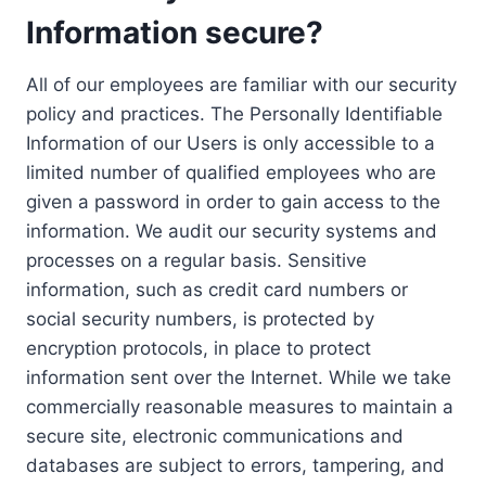
Information secure?
All of our employees are familiar with our security
policy and practices. The Personally Identifiable
Information of our Users is only accessible to a
limited number of qualified employees who are
given a password in order to gain access to the
information. We audit our security systems and
processes on a regular basis. Sensitive
information, such as credit card numbers or
social security numbers, is protected by
encryption protocols, in place to protect
information sent over the Internet. While we take
commercially reasonable measures to maintain a
secure site, electronic communications and
databases are subject to errors, tampering, and