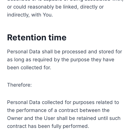
or could reasonably be linked, directly or
indirectly, with You.
Retention time
Personal Data shall be processed and stored for
as long as required by the purpose they have
been collected for.
Therefore:
Personal Data collected for purposes related to
the performance of a contract between the
Owner and the User shall be retained until such
contract has been fully performed.