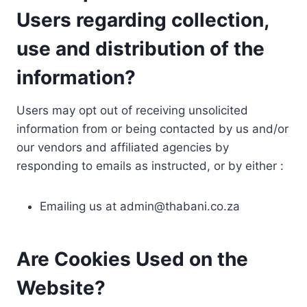
Users regarding collection,
use and distribution of the
information?
Users may opt out of receiving unsolicited
information from or being contacted by us and/or
our vendors and affiliated agencies by
responding to emails as instructed, or by either :
Emailing us at
admin@thabani.co.za
Are Cookies Used on the
Website?