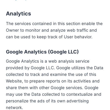
Analytics
The services contained in this section enable the
Owner to monitor and analyze web traffic and
can be used to keep track of User behavior.
Google Analytics (Google LLC)
Google Analytics is a web analysis service
provided by Google LLC. Google utilizes the Data
collected to track and examine the use of this
Website, to prepare reports on its activities and
share them with other Google services. Google
may use the Data collected to contextualize and
personalize the ads of its own advertising
network.