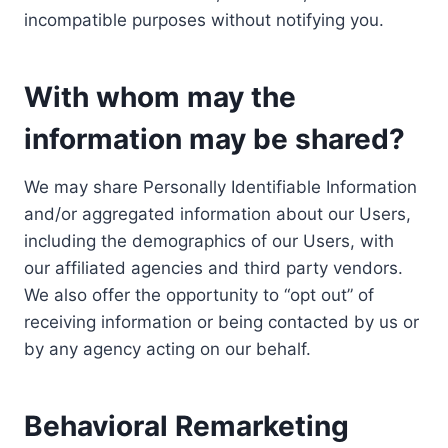
incompatible purposes without notifying you.
With whom may the
information may be shared?
We may share Personally Identifiable Information
and/or aggregated information about our Users,
including the demographics of our Users, with
our affiliated agencies and third party vendors.
We also offer the opportunity to “opt out” of
receiving information or being contacted by us or
by any agency acting on our behalf.
Behavioral Remarketing