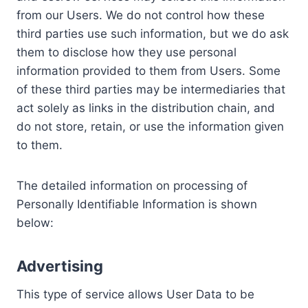
from our Users. We do not control how these
third parties use such information, but we do ask
them to disclose how they use personal
information provided to them from Users. Some
of these third parties may be intermediaries that
act solely as links in the distribution chain, and
do not store, retain, or use the information given
to them.
The detailed information on processing of
Personally Identifiable Information is shown
below:
Advertising
This type of service allows User Data to be