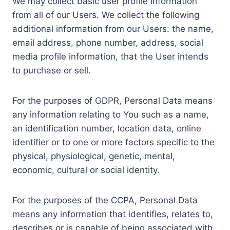
We may collect basic user profile information
from all of our Users. We collect the following
additional information from our Users: the name,
email address, phone number, address, social
media profile information, that the User intends
to purchase or sell.
For the purposes of GDPR, Personal Data means
any information relating to You such as a name,
an identification number, location data, online
identifier or to one or more factors specific to the
physical, physiological, genetic, mental,
economic, cultural or social identity.
For the purposes of the CCPA, Personal Data
means any information that identifies, relates to,
describes or is capable of being associated with,