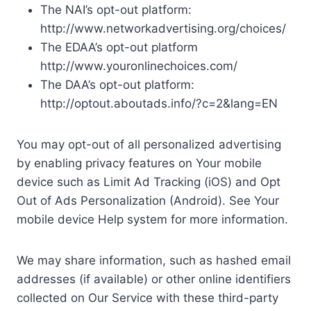
The NAI’s opt-out platform:
http://www.networkadvertising.org/choices/
The EDAA’s opt-out platform
http://www.youronlinechoices.com/
The DAA’s opt-out platform:
http://optout.aboutads.info/?c=2&lang=EN
You may opt-out of all personalized advertising
by enabling privacy features on Your mobile
device such as Limit Ad Tracking (iOS) and Opt
Out of Ads Personalization (Android). See Your
mobile device Help system for more information.
We may share information, such as hashed email
addresses (if available) or other online identifiers
collected on Our Service with these third-party