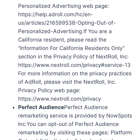
Personalized Advertising web page:
https://help.adroll.com/hc/en-
us/articles/216599538-Opting-Out-of-
Personalized-Advertising If You are a
California resident, please read the
“Information For California Residents Only”
section in the Privacy Policy of NextRoll, Inc:
https://www.nextroll.com/privacy#service-13
For more information on the privacy practices
of AdRoll, please visit the NextRoll, Inc.
Privacy Policy web page:
https://www.nextroll.com/privacy
Perfect Audience
Perfect Audience
remarketing service is provided by NowSpots
Inc.You can opt-out of Perfect Audience
remarketing by visiting these pages: Platform