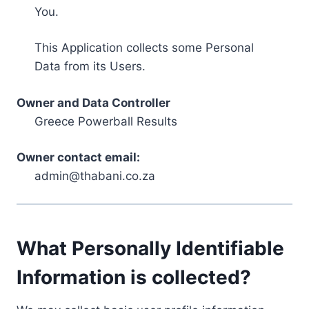
You.
This Application collects some Personal
Data from its Users.
Owner and Data Controller
Greece Powerball Results
Owner contact email:
admin@thabani.co.za
What Personally Identifiable
Information is collected?