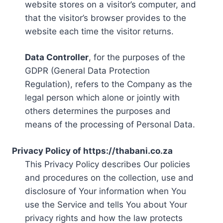
website stores on a visitor’s computer, and
that the visitor’s browser provides to the
website each time the visitor returns.
Data Controller
, for the purposes of the
GDPR (General Data Protection
Regulation), refers to the Company as the
legal person which alone or jointly with
others determines the purposes and
means of the processing of Personal Data.
Privacy Policy of https://thabani.co.za
This Privacy Policy describes Our policies
and procedures on the collection, use and
disclosure of Your information when You
use the Service and tells You about Your
privacy rights and how the law protects