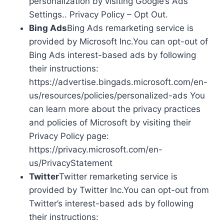
personalization by visiting Google’s Ads
Settings.. Privacy Policy – Opt Out.
Bing Ads
Bing Ads remarketing service is
provided by Microsoft Inc.You can opt-out of
Bing Ads interest-based ads by following
their instructions:
https://advertise.bingads.microsoft.com/en-
us/resources/policies/personalized-ads You
can learn more about the privacy practices
and policies of Microsoft by visiting their
Privacy Policy page:
https://privacy.microsoft.com/en-
us/PrivacyStatement
Twitter
Twitter remarketing service is
provided by Twitter Inc.You can opt-out from
Twitter’s interest-based ads by following
their instructions: