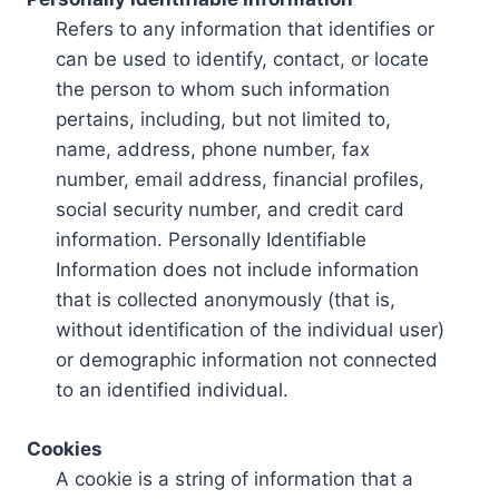
Refers to any information that identifies or
can be used to identify, contact, or locate
the person to whom such information
pertains, including, but not limited to,
name, address, phone number, fax
number, email address, financial profiles,
social security number, and credit card
information. Personally Identifiable
Information does not include information
that is collected anonymously (that is,
without identification of the individual user)
or demographic information not connected
to an identified individual.
Cookies
A cookie is a string of information that a