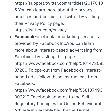
https://support.twitter.com/articles/2017040
5 You can learn more about the privacy
practices and policies of Twitter by visiting
their Privacy Policy page:
https://twitter.com/privacy
Facebook
Facebook remarketing service is
provided by Facebook Inc.You can learn
more about interest-based advertising from
Facebook by visiting this page:
https://www.facebook.com/help/5161473085
87266 To opt-out from Facebook’s interest-
based ads, follow these instructions from
Facebook:
https://www.facebook.com/help/568137493
302217 Facebook adheres to the Self-
Regulatory Principles for Online Behavioural
Advertising established by the Digital