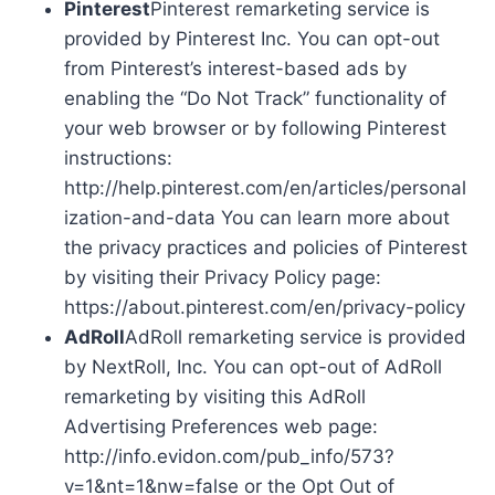
Pinterest
Pinterest remarketing service is
provided by Pinterest Inc. You can opt-out
from Pinterest’s interest-based ads by
enabling the “Do Not Track” functionality of
your web browser or by following Pinterest
instructions:
http://help.pinterest.com/en/articles/personal
ization-and-data You can learn more about
the privacy practices and policies of Pinterest
by visiting their Privacy Policy page:
https://about.pinterest.com/en/privacy-policy
AdRoll
AdRoll remarketing service is provided
by NextRoll, Inc. You can opt-out of AdRoll
remarketing by visiting this AdRoll
Advertising Preferences web page:
http://info.evidon.com/pub_info/573?
v=1&nt=1&nw=false or the Opt Out of