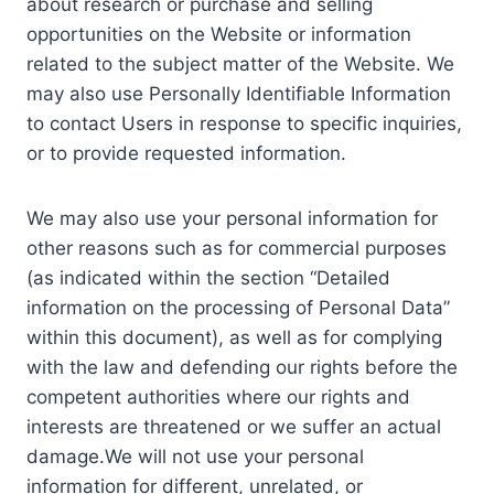
about research or purchase and selling
opportunities on the Website or information
related to the subject matter of the Website. We
may also use Personally Identifiable Information
to contact Users in response to specific inquiries,
or to provide requested information.
We may also use your personal information for
other reasons such as for commercial purposes
(as indicated within the section “Detailed
information on the processing of Personal Data”
within this document), as well as for complying
with the law and defending our rights before the
competent authorities where our rights and
interests are threatened or we suffer an actual
damage.We will not use your personal
information for different, unrelated, or