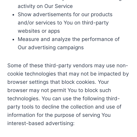
activity on Our Service
Show advertisements for our products
and/or services to You on third-party
websites or apps
Measure and analyze the performance of
Our advertising campaigns
Some of these third-party vendors may use non-
cookie technologies that may not be impacted by
browser settings that block cookies. Your
browser may not permit You to block such
technologies. You can use the following third-
party tools to decline the collection and use of
information for the purpose of serving You
interest-based advertising: