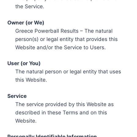
the Service.
Owner (or We)
Greece Powerball Results – The natural
person(s) or legal entity that provides this
Website and/or the Service to Users.
User (or You)
The natural person or legal entity that uses
this Website.
Service
The service provided by this Website as
described in these Terms and on this
Website.
Personally Identifiable Information