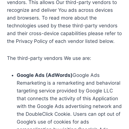
vendors. This allows Our third-party vendors to
recognize and deliver You ads across devices
and browsers. To read more about the
technologies used by these third-party vendors
and their cross-device capabilities please refer to
the Privacy Policy of each vendor listed below.
The third-party vendors We use are:
Google Ads (AdWords)
Google Ads
Remarketing is a remarketing and behavioral
targeting service provided by Google LLC
that connects the activity of this Application
with the Google Ads advertising network and
the DoubleClick Cookie. Users can opt out of
Google’s use of cookies for ads