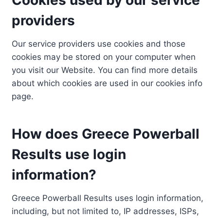
providers
Our service providers use cookies and those
cookies may be stored on your computer when
you visit our Website. You can find more details
about which cookies are used in our cookies info
page.
How does Greece Powerball
Results use login
information?
Greece Powerball Results uses login information,
including, but not limited to, IP addresses, ISPs,