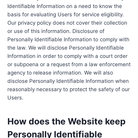
Identifiable Information on a need to know the
basis for evaluating Users for service eligibility.
Our privacy policy does not cover their collection
or use of this information. Disclosure of
Personally Identifiable Information to comply with
the law. We will disclose Personally Identifiable
Information in order to comply with a court order
or subpoena or a request from a law enforcement
agency to release information. We will also
disclose Personally Identifiable Information when
reasonably necessary to protect the safety of our
Users.
How does the Website keep
Personally Identifiable