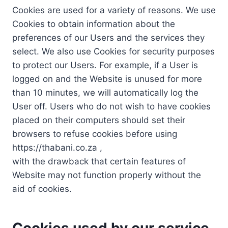
Cookies are used for a variety of reasons. We use
Cookies to obtain information about the
preferences of our Users and the services they
select. We also use Cookies for security purposes
to protect our Users. For example, if a User is
logged on and the Website is unused for more
than 10 minutes, we will automatically log the
User off. Users who do not wish to have cookies
placed on their computers should set their
browsers to refuse cookies before using
https://thabani.co.za ,
with the drawback that certain features of
Website may not function properly without the
aid of cookies.
Cookies used by our service