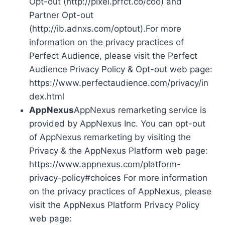
Opt-out (http://pixel.prfct.co/coo) and
Partner Opt-out
(http://ib.adnxs.com/optout).For more
information on the privacy practices of
Perfect Audience, please visit the Perfect
Audience Privacy Policy & Opt-out web page:
https://www.perfectaudience.com/privacy/in
dex.html
AppNexus
AppNexus remarketing service is
provided by AppNexus Inc. You can opt-out
of AppNexus remarketing by visiting the
Privacy & the AppNexus Platform web page:
https://www.appnexus.com/platform-
privacy-policy#choices For more information
on the privacy practices of AppNexus, please
visit the AppNexus Platform Privacy Policy
web page: