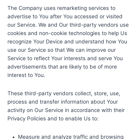
The Company uses remarketing services to
advertise to You after You accessed or visited
our Service. We and Our third-party vendors use
cookies and non-cookie technologies to help Us
recognize Your Device and understand how You
use our Service so that We can improve our
Service to reflect Your interests and serve You
advertisements that are likely to be of more
interest to You.
These third-party vendors collect, store, use,
process and transfer information about Your
activity on Our Service in accordance with their
Privacy Policies and to enable Us to:
Measure and analyze traffic and browsing