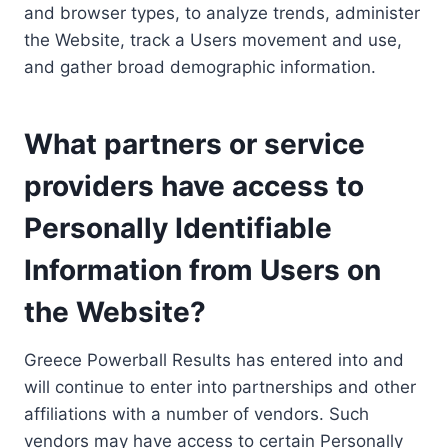
and browser types, to analyze trends, administer
the Website, track a Users movement and use,
and gather broad demographic information.
What partners or service
providers have access to
Personally Identifiable
Information from Users on
the Website?
Greece Powerball Results has entered into and
will continue to enter into partnerships and other
affiliations with a number of vendors. Such
vendors may have access to certain Personally