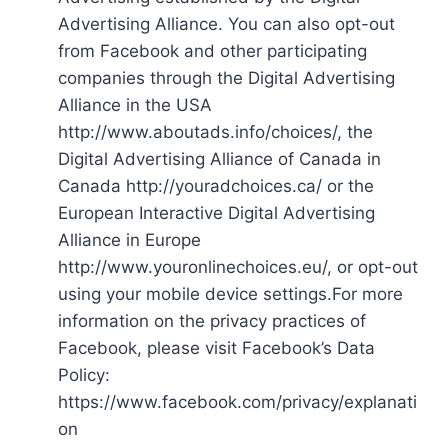
Advertising Alliance. You can also opt-out
from Facebook and other participating
companies through the Digital Advertising
Alliance in the USA
http://www.aboutads.info/choices/, the
Digital Advertising Alliance of Canada in
Canada http://youradchoices.ca/ or the
European Interactive Digital Advertising
Alliance in Europe
http://www.youronlinechoices.eu/, or opt-out
using your mobile device settings.For more
information on the privacy practices of
Facebook, please visit Facebook’s Data
Policy:
https://www.facebook.com/privacy/explanati
on