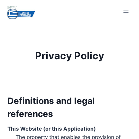
Skip
to
content
Privacy Policy
Definitions and legal
references
This Website (or this Application)
The property that enables the provision of