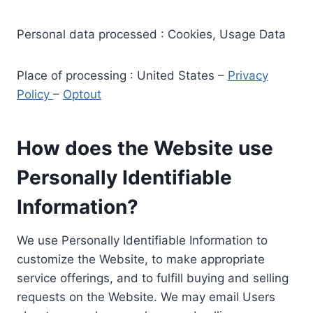
Personal data processed : Cookies, Usage Data
Place of processing : United States –
Privacy
Policy
–
Optout
How does the Website use
Personally Identifiable
Information?
We use Personally Identifiable Information to
customize the Website, to make appropriate
service offerings, and to fulfill buying and selling
requests on the Website. We may email Users