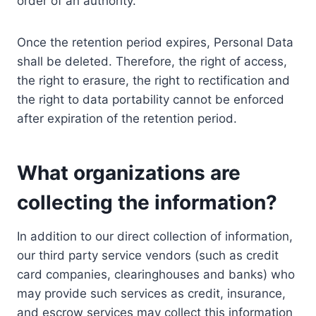
order of an authority.
Once the retention period expires, Personal Data
shall be deleted. Therefore, the right of access,
the right to erasure, the right to rectification and
the right to data portability cannot be enforced
after expiration of the retention period.
What organizations are
collecting the information?
In addition to our direct collection of information,
our third party service vendors (such as credit
card companies, clearinghouses and banks) who
may provide such services as credit, insurance,
and escrow services may collect this information