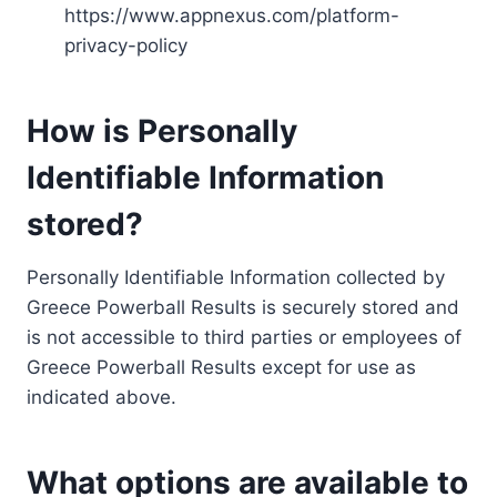
https://www.appnexus.com/platform-
privacy-policy
How is Personally
Identifiable Information
stored?
Personally Identifiable Information collected by
Greece Powerball Results is securely stored and
is not accessible to third parties or employees of
Greece Powerball Results except for use as
indicated above.
What options are available to