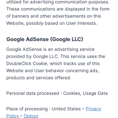
utilized for advertising communication purposes.
These communications are displayed in the form
of banners and other advertisements on this
Website, possibly based on User interests.
Google AdSense (Google LLC)
Google AdSense is an advertising service
provided by Google LLC. This service uses the
DoubleClick Cookie, which tracks use of this
Website and User behavior concerning ads,
products and services offered.
Personal data processed : Cookies, Usage Data
Place of processing : United States –
Privacy
Policy
–
Optout