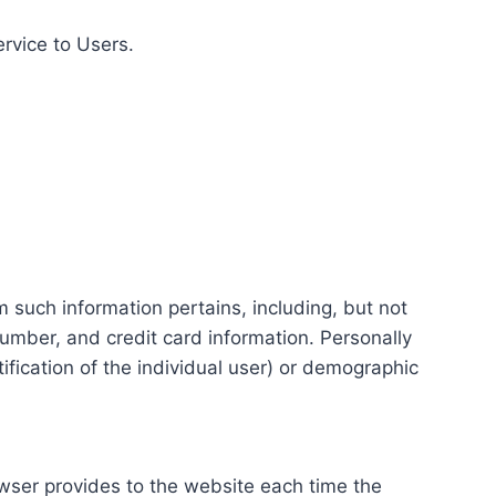
ervice to Users.
m such information pertains, including, but not
number, and credit card information. Personally
tification of the individual user) or demographic
rowser provides to the website each time the