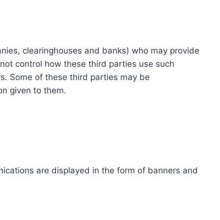
ompanies, clearinghouses and banks) who may provide
not control how these third parties use such
s. Some of these third parties may be
ion given to them.
ications are displayed in the form of banners and