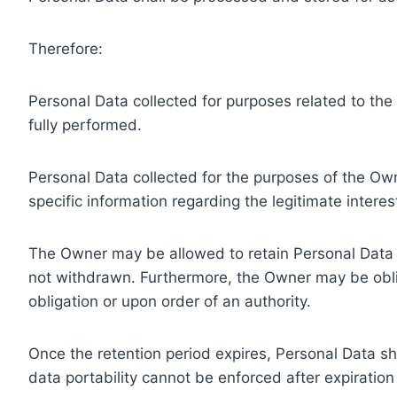
Therefore:
Personal Data collected for purposes related to th
fully performed.
Personal Data collected for the purposes of the Owne
specific information regarding the legitimate inter
The Owner may be allowed to retain Personal Data f
not withdrawn. Furthermore, the Owner may be oblig
obligation or upon order of an authority.
Once the retention period expires, Personal Data shal
data portability cannot be enforced after expiration 