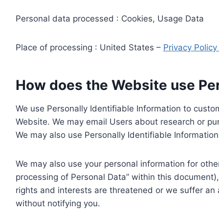
Personal data processed : Cookies, Usage Data
Place of processing : United States –
Privacy Polic
How does the Website use Pers
We use Personally Identifiable Information to custom
Website. We may email Users about research or purc
We may also use Personally Identifiable Information 
We may also use your personal information for other
processing of Personal Data” within this document),
rights and interests are threatened or we suffer an
without notifying you.