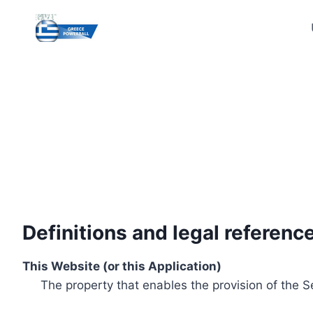
Skip
to
content
Definitions and legal referenc
This Website (or this Application)
The property that enables the provision of the S