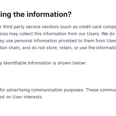
ing the information?
, our third party service vendors (such as credit card c
ices may collect this information from our Users. We do 
ey use personal information provided to them from User
ution chain, and do not store, retain, or use the informat
y Identifiable Information is shown below:
ed for advertising communication purposes. These commun
ed on User interests.