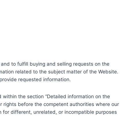
nd to fulfill buying and selling requests on the
ation related to the subject matter of the Website.
o provide requested information.
within the section “Detailed information on the
r rights before the competent authorities where our
 for different, unrelated, or incompatible purposes