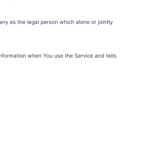
ny as the legal person which alone or jointly
information when You use the Service and tells