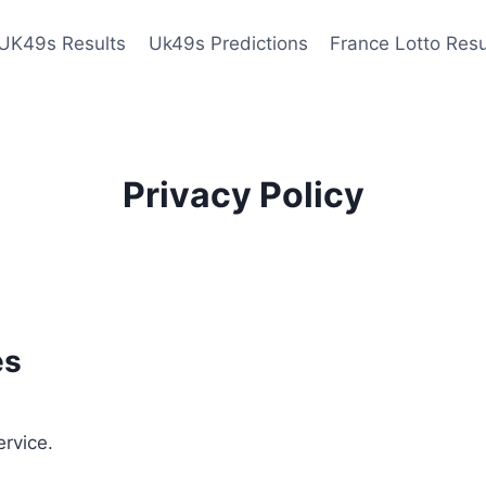
UK49s Results
Uk49s Predictions
France Lotto Resu
Privacy Policy
es
ervice.