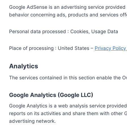
Google AdSense is an advertising service provided 
behavior concerning ads, products and services off
Personal data processed : Cookies, Usage Data
Place of processing : United States –
Privacy Polic
Analytics
The services contained in this section enable the 
Google Analytics (Google LLC)
Google Analytics is a web analysis service provided
reports on its activities and share them with other
advertising network.