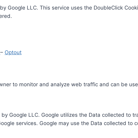
by Google LLC. This service uses the DoubleClick Cooki
ered.
y
–
Optout
Owner to monitor and analyze web traffic and can be use
 by Google LLC. Google utilizes the Data collected to t
 Google services. Google may use the Data collected to c