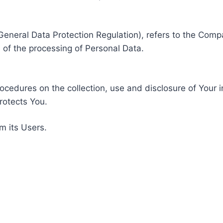
General Data Protection Regulation), refers to the Compa
of the processing of Personal Data.
rocedures on the collection, use and disclosure of Your 
rotects You.
m its Users.