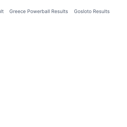
lt
Greece Powerball Results
Gosloto Results