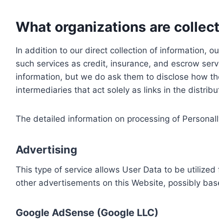
What organizations are collect
In addition to our direct collection of information
such services as credit, insurance, and escrow serv
information, but we do ask them to disclose how th
intermediaries that act solely as links in the distrib
The detailed information on processing of Personall
Advertising
This type of service allows User Data to be utiliz
other advertisements on this Website, possibly bas
Google AdSense (Google LLC)