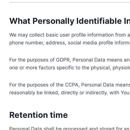
What Personally Identifiable I
We may collect basic user profile information from a
phone number, address, social media profile informa
For the purposes of GDPR, Personal Data means any i
one or more factors specific to the physical, physiolo
For the purposes of the CCPA, Personal Data means a
reasonably be linked, directly or indirectly, with You
Retention time
Personal Data shall be processed and stored for as