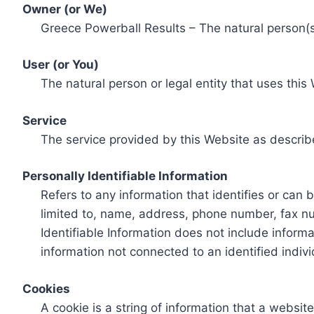
Owner (or We)
Greece Powerball Results – The natural person(s)
User (or You)
The natural person or legal entity that uses this
Service
The service provided by this Website as describ
Personally Identifiable Information
Refers to any information that identifies or can 
limited to, name, address, phone number, fax num
Identifiable Information does not include informa
information not connected to an identified indivi
Cookies
A cookie is a string of information that a websit