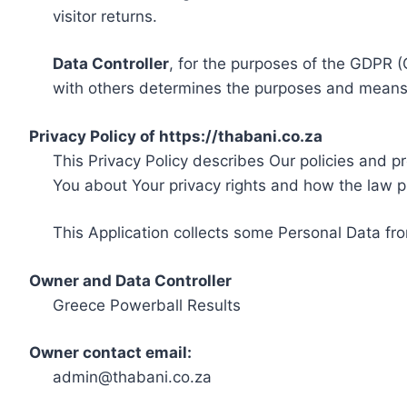
visitor returns.
Data Controller
, for the purposes of the GDPR (
with others determines the purposes and means 
Privacy Policy of https://thabani.co.za
This Privacy Policy describes Our policies and p
You about Your privacy rights and how the law p
This Application collects some Personal Data fro
Owner and Data Controller
Greece Powerball Results
Owner contact email:
admin@thabani.co.za