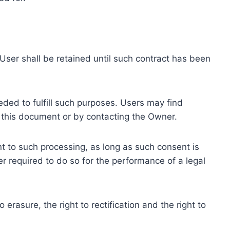
ser shall be retained until such contract has been
eded to fulfill such purposes. Users may find
f this document or by contacting the Owner.
 to such processing, as long as such consent is
 required to do so for the performance of a legal
erasure, the right to rectification and the right to