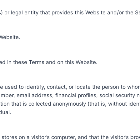
 or legal entity that provides this Website and/or the S
 Website.
ed in these Terms and on this Website.
be used to identify, contact, or locate the person to who
ber, email address, financial profiles, social security 
tion that is collected anonymously (that is, without iden
dual.
e stores on a visitor’s computer, and that the visitor’s b