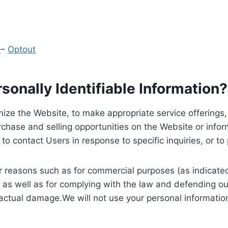
y
–
Optout
onally Identifiable Information?
ize the Website, to make appropriate service offerings, a
hase and selling opportunities on the Website or inform
to contact Users in response to specific inquiries, or t
 reasons such as for commercial purposes (as indicated 
 as well as for complying with the law and defending ou
 actual damage.We will not use your personal information