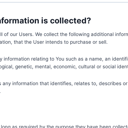
nformation is collected?
ll of our Users. We collect the following additional inf
tion, that the User intends to purchase or sell.
nformation relating to You such as a name, an identifica
gical, genetic, mental, economic, cultural or social ident
ny information that identifies, relates to, describes or
.
 long as required by the purpose they have been collect