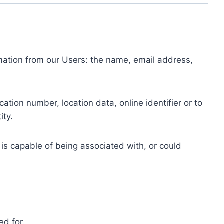
ormation from our Users: the name, email address,
tion number, location data, online identifier or to
ity.
 is capable of being associated with, or could
ed for.