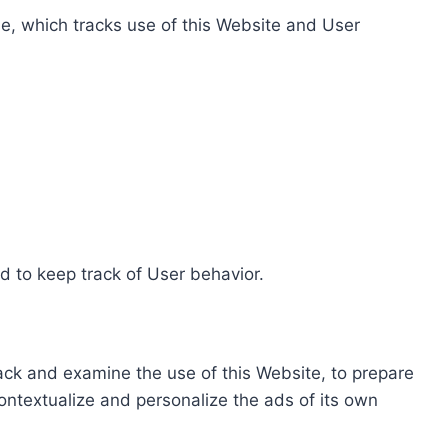
e, which tracks use of this Website and User
d to keep track of User behavior.
rack and examine the use of this Website, to prepare
ontextualize and personalize the ads of its own