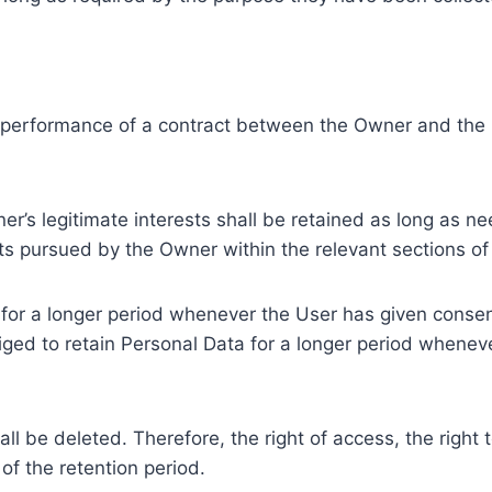
e performance of a contract between the Owner and the U
r’s legitimate interests shall be retained as long as ne
ests pursued by the Owner within the relevant sections o
or a longer period whenever the User has given consent
ed to retain Personal Data for a longer period whenever
l be deleted. Therefore, the right of access, the right to 
of the retention period.