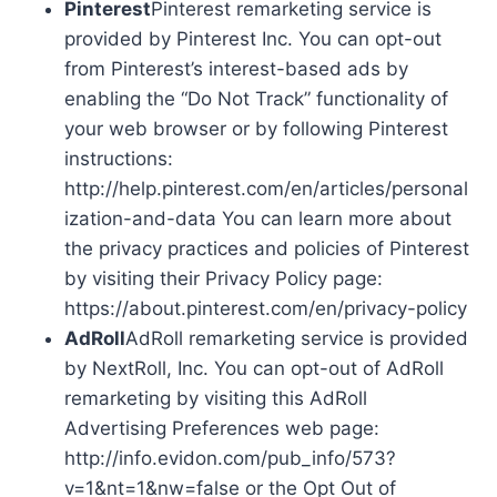
Pinterest
Pinterest remarketing service is
provided by Pinterest Inc. You can opt-out
from Pinterest’s interest-based ads by
enabling the “Do Not Track” functionality of
your web browser or by following Pinterest
instructions:
http://help.pinterest.com/en/articles/personal
ization-and-data You can learn more about
the privacy practices and policies of Pinterest
by visiting their Privacy Policy page:
https://about.pinterest.com/en/privacy-policy
AdRoll
AdRoll remarketing service is provided
by NextRoll, Inc. You can opt-out of AdRoll
remarketing by visiting this AdRoll
Advertising Preferences web page:
http://info.evidon.com/pub_info/573?
v=1&nt=1&nw=false or the Opt Out of