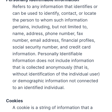
Refers to any information that identifies or
can be used to identify, contact, or locate
the person to whom such information
pertains, including, but not limited to,
name, address, phone number, fax
number, email address, financial profiles,
social security number, and credit card
information. Personally Identifiable
Information does not include information
that is collected anonymously (that is,
without identification of the individual user)
or demographic information not connected
to an identified individual.
Cookies
A cookie is a string of information that a