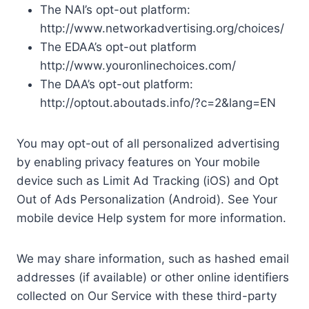
The NAI’s opt-out platform:
http://www.networkadvertising.org/choices/
The EDAA’s opt-out platform
http://www.youronlinechoices.com/
The DAA’s opt-out platform:
http://optout.aboutads.info/?c=2&lang=EN
You may opt-out of all personalized advertising
by enabling privacy features on Your mobile
device such as Limit Ad Tracking (iOS) and Opt
Out of Ads Personalization (Android). See Your
mobile device Help system for more information.
We may share information, such as hashed email
addresses (if available) or other online identifiers
collected on Our Service with these third-party