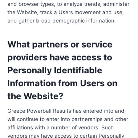
and browser types, to analyze trends, administer
the Website, track a Users movement and use,
and gather broad demographic information.
What partners or service
providers have access to
Personally Identifiable
Information from Users on
the Website?
Greece Powerball Results has entered into and
will continue to enter into partnerships and other
affiliations with a number of vendors. Such
vendors may have access to certain Personally