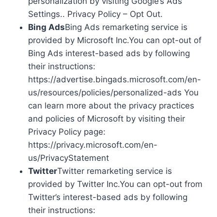
personalization by visiting Google’s Ads
Settings.. Privacy Policy – Opt Out.
Bing Ads
Bing Ads remarketing service is
provided by Microsoft Inc.You can opt-out of
Bing Ads interest-based ads by following
their instructions:
https://advertise.bingads.microsoft.com/en-
us/resources/policies/personalized-ads You
can learn more about the privacy practices
and policies of Microsoft by visiting their
Privacy Policy page:
https://privacy.microsoft.com/en-
us/PrivacyStatement
Twitter
Twitter remarketing service is
provided by Twitter Inc.You can opt-out from
Twitter’s interest-based ads by following
their instructions: