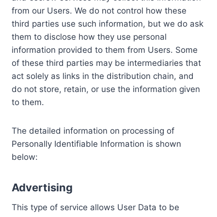
from our Users. We do not control how these
third parties use such information, but we do ask
them to disclose how they use personal
information provided to them from Users. Some
of these third parties may be intermediaries that
act solely as links in the distribution chain, and
do not store, retain, or use the information given
to them.
The detailed information on processing of
Personally Identifiable Information is shown
below:
Advertising
This type of service allows User Data to be