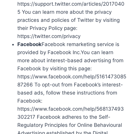
https://support.twitter.com/articles/2017040
5 You can learn more about the privacy
practices and policies of Twitter by visiting
their Privacy Policy page:
https://twitter.com/privacy
Facebook
Facebook remarketing service is
provided by Facebook Inc.You can learn
more about interest-based advertising from
Facebook by visiting this page:
https://www.facebook.com/help/5161473085
87266 To opt-out from Facebook’s interest-
based ads, follow these instructions from
Facebook:
https://www.facebook.com/help/568137493
302217 Facebook adheres to the Self-
Regulatory Principles for Online Behavioural
Advertising established by the Digital