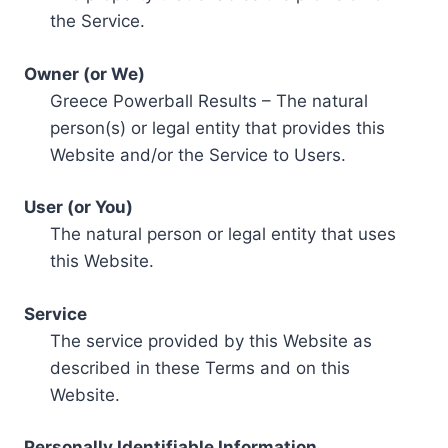
the Service.
Owner (or We)
Greece Powerball Results – The natural
person(s) or legal entity that provides this
Website and/or the Service to Users.
User (or You)
The natural person or legal entity that uses
this Website.
Service
The service provided by this Website as
described in these Terms and on this
Website.
Personally Identifiable Information