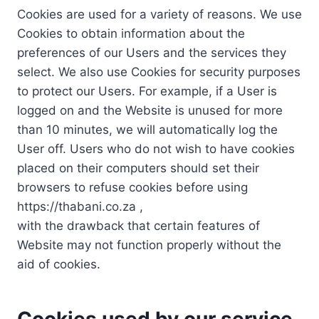
Cookies are used for a variety of reasons. We use
Cookies to obtain information about the
preferences of our Users and the services they
select. We also use Cookies for security purposes
to protect our Users. For example, if a User is
logged on and the Website is unused for more
than 10 minutes, we will automatically log the
User off. Users who do not wish to have cookies
placed on their computers should set their
browsers to refuse cookies before using
https://thabani.co.za ,
with the drawback that certain features of
Website may not function properly without the
aid of cookies.
Cookies used by our service