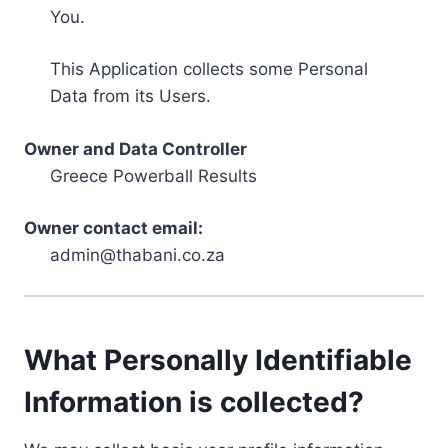
You.
This Application collects some Personal
Data from its Users.
Owner and Data Controller
Greece Powerball Results
Owner contact email:
admin@thabani.co.za
What Personally Identifiable
Information is collected?