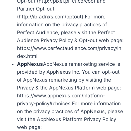
Opt-out (http://pixel.prfct.co/coo) and
Partner Opt-out
(http://ib.adnxs.com/optout).For more
information on the privacy practices of
Perfect Audience, please visit the Perfect
Audience Privacy Policy & Opt-out web page:
https://www.perfectaudience.com/privacy/in
dex.html
AppNexus
AppNexus remarketing service is
provided by AppNexus Inc. You can opt-out
of AppNexus remarketing by visiting the
Privacy & the AppNexus Platform web page:
https://www.appnexus.com/platform-
privacy-policy#choices For more information
on the privacy practices of AppNexus, please
visit the AppNexus Platform Privacy Policy
web page: