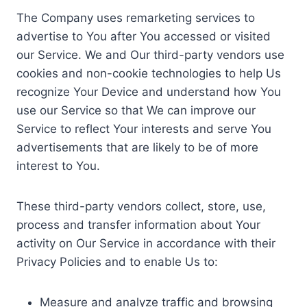
The Company uses remarketing services to
advertise to You after You accessed or visited
our Service. We and Our third-party vendors use
cookies and non-cookie technologies to help Us
recognize Your Device and understand how You
use our Service so that We can improve our
Service to reflect Your interests and serve You
advertisements that are likely to be of more
interest to You.
These third-party vendors collect, store, use,
process and transfer information about Your
activity on Our Service in accordance with their
Privacy Policies and to enable Us to:
Measure and analyze traffic and browsing