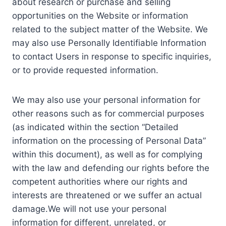
about research or purchase and selling
opportunities on the Website or information
related to the subject matter of the Website. We
may also use Personally Identifiable Information
to contact Users in response to specific inquiries,
or to provide requested information.
We may also use your personal information for
other reasons such as for commercial purposes
(as indicated within the section “Detailed
information on the processing of Personal Data”
within this document), as well as for complying
with the law and defending our rights before the
competent authorities where our rights and
interests are threatened or we suffer an actual
damage.We will not use your personal
information for different, unrelated, or