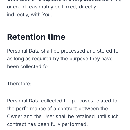
or could reasonably be linked, directly or
indirectly, with You.
Retention time
Personal Data shall be processed and stored for
as long as required by the purpose they have
been collected for.
Therefore:
Personal Data collected for purposes related to
the performance of a contract between the
Owner and the User shall be retained until such
contract has been fully performed.