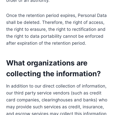
order of an authority.
Once the retention period expires, Personal Data
shall be deleted. Therefore, the right of access,
the right to erasure, the right to rectification and
the right to data portability cannot be enforced
after expiration of the retention period.
What organizations are
collecting the information?
In addition to our direct collection of information,
our third party service vendors (such as credit
card companies, clearinghouses and banks) who
may provide such services as credit, insurance,
and escrow services may collect this information