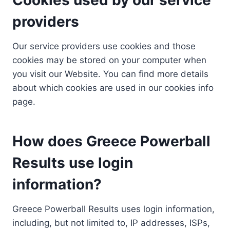
providers
Our service providers use cookies and those
cookies may be stored on your computer when
you visit our Website. You can find more details
about which cookies are used in our cookies info
page.
How does Greece Powerball
Results use login
information?
Greece Powerball Results uses login information,
including, but not limited to, IP addresses, ISPs,