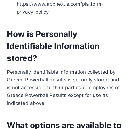
https://www.appnexus.com/platform-
privacy-policy
How is Personally
Identifiable Information
stored?
Personally Identifiable Information collected by
Greece Powerball Results is securely stored and
is not accessible to third parties or employees of
Greece Powerball Results except for use as
indicated above.
What options are available to