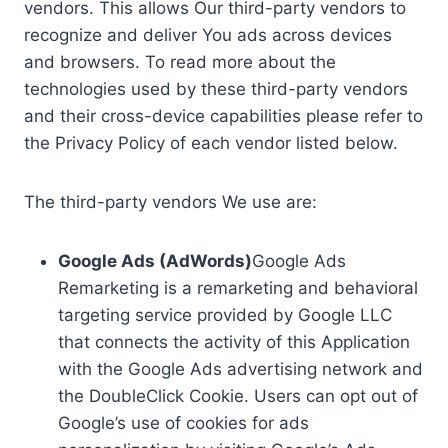
vendors. This allows Our third-party vendors to
recognize and deliver You ads across devices
and browsers. To read more about the
technologies used by these third-party vendors
and their cross-device capabilities please refer to
the Privacy Policy of each vendor listed below.
The third-party vendors We use are:
Google Ads (AdWords)
Google Ads
Remarketing is a remarketing and behavioral
targeting service provided by Google LLC
that connects the activity of this Application
with the Google Ads advertising network and
the DoubleClick Cookie. Users can opt out of
Google’s use of cookies for ads