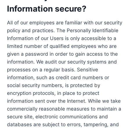
Information secure?
All of our employees are familiar with our security
policy and practices. The Personally Identifiable
Information of our Users is only accessible to a
limited number of qualified employees who are
given a password in order to gain access to the
information. We audit our security systems and
processes on a regular basis. Sensitive
information, such as credit card numbers or
social security numbers, is protected by
encryption protocols, in place to protect
information sent over the Internet. While we take
commercially reasonable measures to maintain a
secure site, electronic communications and
databases are subject to errors, tampering, and