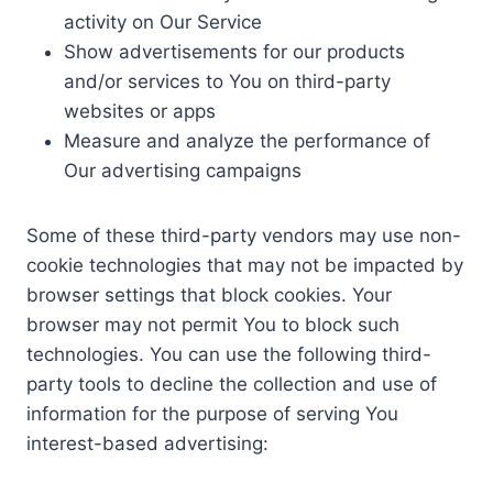
activity on Our Service
Show advertisements for our products
and/or services to You on third-party
websites or apps
Measure and analyze the performance of
Our advertising campaigns
Some of these third-party vendors may use non-
cookie technologies that may not be impacted by
browser settings that block cookies. Your
browser may not permit You to block such
technologies. You can use the following third-
party tools to decline the collection and use of
information for the purpose of serving You
interest-based advertising: