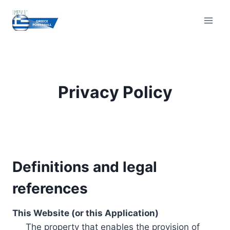
Skip
to
content
Privacy Policy
Definitions and legal
references
This Website (or this Application)
The property that enables the provision of