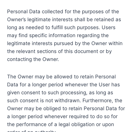
Personal Data collected for the purposes of the
Owner’s legitimate interests shall be retained as
long as needed to fulfill such purposes. Users
may find specific information regarding the
legitimate interests pursued by the Owner within
the relevant sections of this document or by
contacting the Owner.
The Owner may be allowed to retain Personal
Data for a longer period whenever the User has
given consent to such processing, as long as
such consent is not withdrawn. Furthermore, the
Owner may be obliged to retain Personal Data for
a longer period whenever required to do so for
the performance of a legal obligation or upon