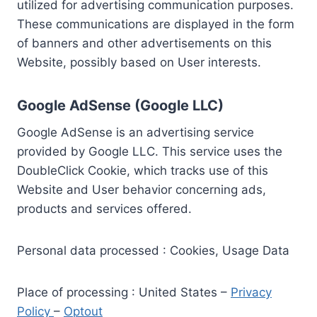
utilized for advertising communication purposes.
These communications are displayed in the form
of banners and other advertisements on this
Website, possibly based on User interests.
Google AdSense (Google LLC)
Google AdSense is an advertising service
provided by Google LLC. This service uses the
DoubleClick Cookie, which tracks use of this
Website and User behavior concerning ads,
products and services offered.
Personal data processed : Cookies, Usage Data
Place of processing : United States –
Privacy
Policy
–
Optout