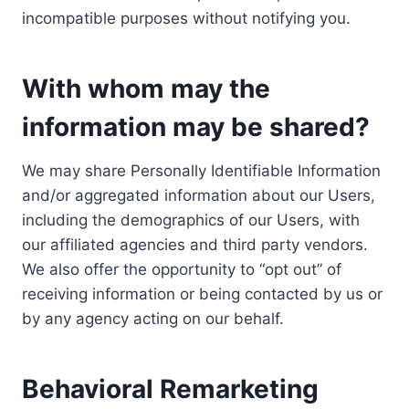
incompatible purposes without notifying you.
With whom may the
information may be shared?
We may share Personally Identifiable Information
and/or aggregated information about our Users,
including the demographics of our Users, with
our affiliated agencies and third party vendors.
We also offer the opportunity to “opt out” of
receiving information or being contacted by us or
by any agency acting on our behalf.
Behavioral Remarketing