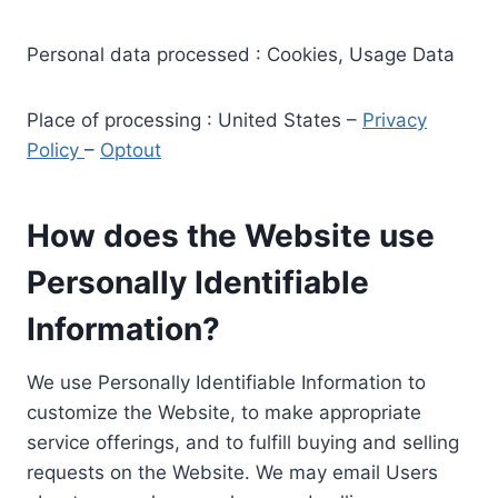
Personal data processed : Cookies, Usage Data
Place of processing : United States –
Privacy
Policy
–
Optout
How does the Website use
Personally Identifiable
Information?
We use Personally Identifiable Information to
customize the Website, to make appropriate
service offerings, and to fulfill buying and selling
requests on the Website. We may email Users