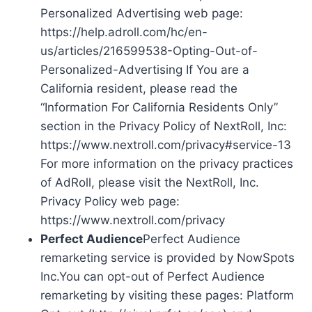
Personalized Advertising web page:
https://help.adroll.com/hc/en-
us/articles/216599538-Opting-Out-of-
Personalized-Advertising If You are a
California resident, please read the
“Information For California Residents Only”
section in the Privacy Policy of NextRoll, Inc:
https://www.nextroll.com/privacy#service-13
For more information on the privacy practices
of AdRoll, please visit the NextRoll, Inc.
Privacy Policy web page:
https://www.nextroll.com/privacy
Perfect Audience
Perfect Audience
remarketing service is provided by NowSpots
Inc.You can opt-out of Perfect Audience
remarketing by visiting these pages: Platform