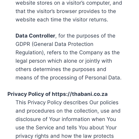
website stores on a visitor’s computer, and
that the visitor’s browser provides to the
website each time the visitor returns.
Data Controller
, for the purposes of the
GDPR (General Data Protection
Regulation), refers to the Company as the
legal person which alone or jointly with
others determines the purposes and
means of the processing of Personal Data.
Privacy Policy of https://thabani.co.za
This Privacy Policy describes Our policies
and procedures on the collection, use and
disclosure of Your information when You
use the Service and tells You about Your
privacy rights and how the law protects