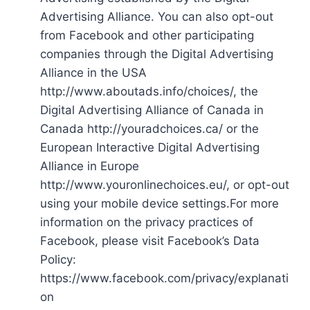
Advertising Alliance. You can also opt-out
from Facebook and other participating
companies through the Digital Advertising
Alliance in the USA
http://www.aboutads.info/choices/, the
Digital Advertising Alliance of Canada in
Canada http://youradchoices.ca/ or the
European Interactive Digital Advertising
Alliance in Europe
http://www.youronlinechoices.eu/, or opt-out
using your mobile device settings.For more
information on the privacy practices of
Facebook, please visit Facebook’s Data
Policy:
https://www.facebook.com/privacy/explanati
on