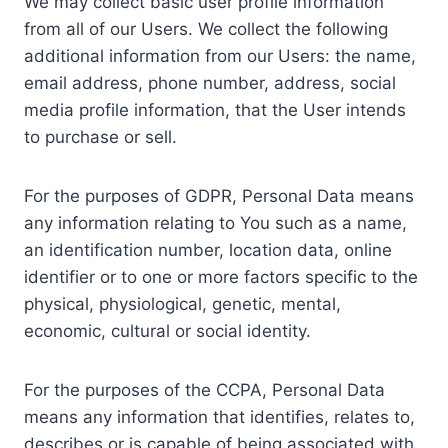
We may collect basic user profile information
from all of our Users. We collect the following
additional information from our Users: the name,
email address, phone number, address, social
media profile information, that the User intends
to purchase or sell.
For the purposes of GDPR, Personal Data means
any information relating to You such as a name,
an identification number, location data, online
identifier or to one or more factors specific to the
physical, physiological, genetic, mental,
economic, cultural or social identity.
For the purposes of the CCPA, Personal Data
means any information that identifies, relates to,
describes or is capable of being associated with,