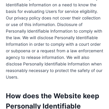
Identifiable Information on a need to know the
basis for evaluating Users for service eligibility.
Our privacy policy does not cover their collection
or use of this information. Disclosure of
Personally Identifiable Information to comply with
the law. We will disclose Personally Identifiable
Information in order to comply with a court order
or subpoena or a request from a law enforcement
agency to release information. We will also
disclose Personally Identifiable Information when
reasonably necessary to protect the safety of our
Users.
How does the Website keep
Personally Identifiable