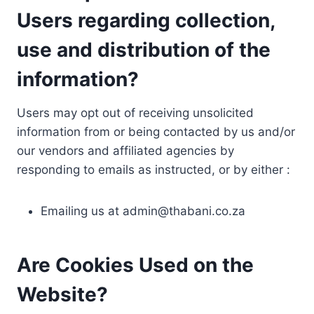
Users regarding collection,
use and distribution of the
information?
Users may opt out of receiving unsolicited
information from or being contacted by us and/or
our vendors and affiliated agencies by
responding to emails as instructed, or by either :
Emailing us at
admin@thabani.co.za
Are Cookies Used on the
Website?