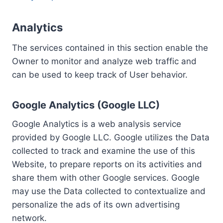
Analytics
The services contained in this section enable the
Owner to monitor and analyze web traffic and
can be used to keep track of User behavior.
Google Analytics (Google LLC)
Google Analytics is a web analysis service
provided by Google LLC. Google utilizes the Data
collected to track and examine the use of this
Website, to prepare reports on its activities and
share them with other Google services. Google
may use the Data collected to contextualize and
personalize the ads of its own advertising
network.