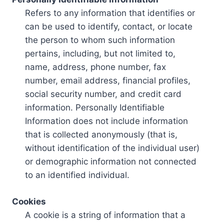
Refers to any information that identifies or
can be used to identify, contact, or locate
the person to whom such information
pertains, including, but not limited to,
name, address, phone number, fax
number, email address, financial profiles,
social security number, and credit card
information. Personally Identifiable
Information does not include information
that is collected anonymously (that is,
without identification of the individual user)
or demographic information not connected
to an identified individual.
Cookies
A cookie is a string of information that a