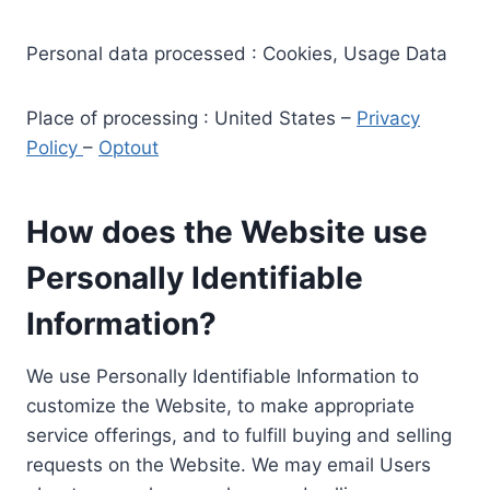
Personal data processed : Cookies, Usage Data
Place of processing : United States –
Privacy
Policy
–
Optout
How does the Website use
Personally Identifiable
Information?
We use Personally Identifiable Information to
customize the Website, to make appropriate
service offerings, and to fulfill buying and selling
requests on the Website. We may email Users