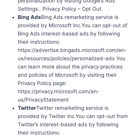
personalization by visiting Google’s Ads
Settings.. Privacy Policy – Opt Out.
Bing Ads
Bing Ads remarketing service is
provided by Microsoft Inc.You can opt-out of
Bing Ads interest-based ads by following
their instructions:
https://advertise.bingads.microsoft.com/en-
us/resources/policies/personalized-ads You
can learn more about the privacy practices
and policies of Microsoft by visiting their
Privacy Policy page:
https://privacy.microsoft.com/en-
us/PrivacyStatement
Twitter
Twitter remarketing service is
provided by Twitter Inc.You can opt-out from
Twitter’s interest-based ads by following
their instructions: