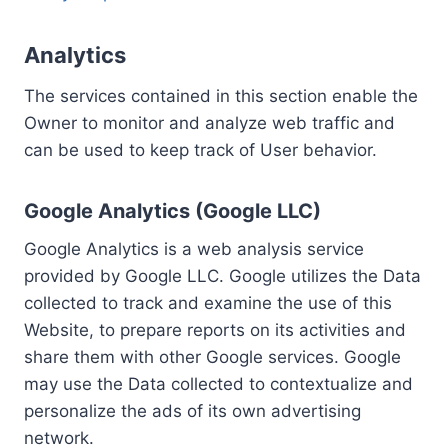
Analytics
The services contained in this section enable the
Owner to monitor and analyze web traffic and
can be used to keep track of User behavior.
Google Analytics (Google LLC)
Google Analytics is a web analysis service
provided by Google LLC. Google utilizes the Data
collected to track and examine the use of this
Website, to prepare reports on its activities and
share them with other Google services. Google
may use the Data collected to contextualize and
personalize the ads of its own advertising
network.