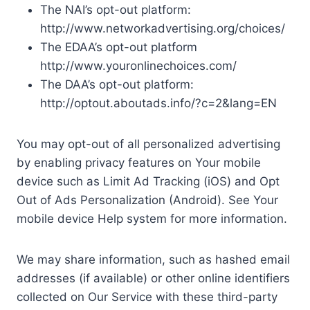
The NAI’s opt-out platform:
http://www.networkadvertising.org/choices/
The EDAA’s opt-out platform
http://www.youronlinechoices.com/
The DAA’s opt-out platform:
http://optout.aboutads.info/?c=2&lang=EN
You may opt-out of all personalized advertising
by enabling privacy features on Your mobile
device such as Limit Ad Tracking (iOS) and Opt
Out of Ads Personalization (Android). See Your
mobile device Help system for more information.
We may share information, such as hashed email
addresses (if available) or other online identifiers
collected on Our Service with these third-party