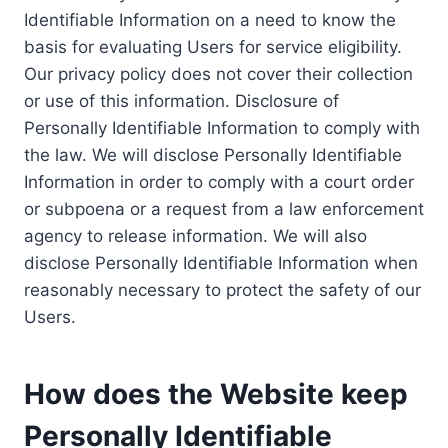
Identifiable Information on a need to know the
basis for evaluating Users for service eligibility.
Our privacy policy does not cover their collection
or use of this information. Disclosure of
Personally Identifiable Information to comply with
the law. We will disclose Personally Identifiable
Information in order to comply with a court order
or subpoena or a request from a law enforcement
agency to release information. We will also
disclose Personally Identifiable Information when
reasonably necessary to protect the safety of our
Users.
How does the Website keep
Personally Identifiable