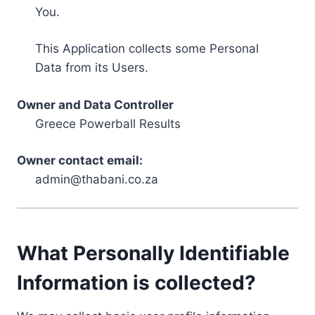
You.
This Application collects some Personal
Data from its Users.
Owner and Data Controller
Greece Powerball Results
Owner contact email:
admin@thabani.co.za
What Personally Identifiable
Information is collected?