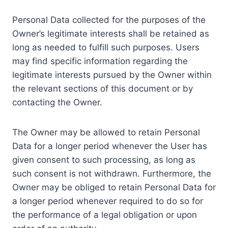
Personal Data collected for the purposes of the
Owner’s legitimate interests shall be retained as
long as needed to fulfill such purposes. Users
may find specific information regarding the
legitimate interests pursued by the Owner within
the relevant sections of this document or by
contacting the Owner.
The Owner may be allowed to retain Personal
Data for a longer period whenever the User has
given consent to such processing, as long as
such consent is not withdrawn. Furthermore, the
Owner may be obliged to retain Personal Data for
a longer period whenever required to do so for
the performance of a legal obligation or upon