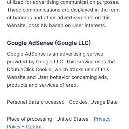
utilized for advertising communication purposes.
These communications are displayed in the form
of banners and other advertisements on this
Website, possibly based on User interests.
Google AdSense (Google LLC)
Google AdSense is an advertising service
provided by Google LLC. This service uses the
DoubleClick Cookie, which tracks use of this
Website and User behavior concerning ads,
products and services offered.
Personal data processed : Cookies, Usage Data
Place of processing : United States –
Privacy
Policy
–
Optout