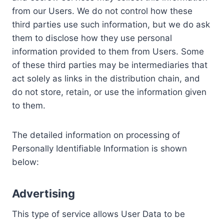
from our Users. We do not control how these
third parties use such information, but we do ask
them to disclose how they use personal
information provided to them from Users. Some
of these third parties may be intermediaries that
act solely as links in the distribution chain, and
do not store, retain, or use the information given
to them.
The detailed information on processing of
Personally Identifiable Information is shown
below:
Advertising
This type of service allows User Data to be