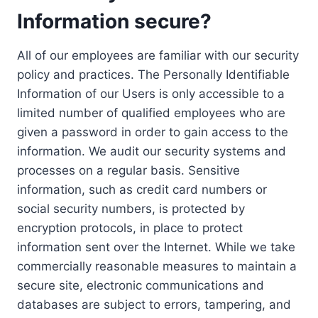
Information secure?
All of our employees are familiar with our security
policy and practices. The Personally Identifiable
Information of our Users is only accessible to a
limited number of qualified employees who are
given a password in order to gain access to the
information. We audit our security systems and
processes on a regular basis. Sensitive
information, such as credit card numbers or
social security numbers, is protected by
encryption protocols, in place to protect
information sent over the Internet. While we take
commercially reasonable measures to maintain a
secure site, electronic communications and
databases are subject to errors, tampering, and