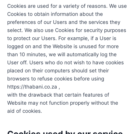
Cookies are used for a variety of reasons. We use
Cookies to obtain information about the
preferences of our Users and the services they
select. We also use Cookies for security purposes
to protect our Users. For example, if a User is
logged on and the Website is unused for more
than 10 minutes, we will automatically log the
User off. Users who do not wish to have cookies
placed on their computers should set their
browsers to refuse cookies before using
https://thabani.co.za ,
with the drawback that certain features of
Website may not function properly without the
aid of cookies.
Cookies used by our service