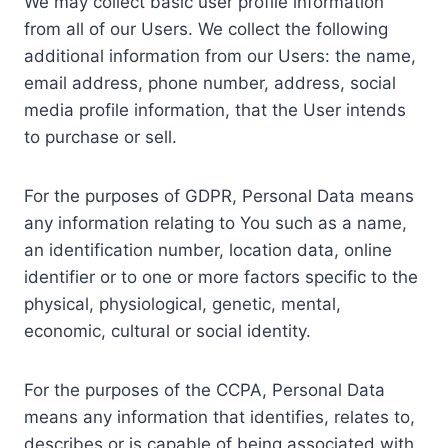
We may collect basic user profile information
from all of our Users. We collect the following
additional information from our Users: the name,
email address, phone number, address, social
media profile information, that the User intends
to purchase or sell.
For the purposes of GDPR, Personal Data means
any information relating to You such as a name,
an identification number, location data, online
identifier or to one or more factors specific to the
physical, physiological, genetic, mental,
economic, cultural or social identity.
For the purposes of the CCPA, Personal Data
means any information that identifies, relates to,
describes or is capable of being associated with,