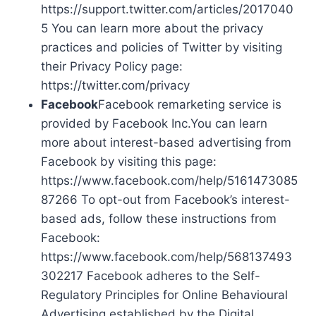
https://support.twitter.com/articles/2017040
5 You can learn more about the privacy
practices and policies of Twitter by visiting
their Privacy Policy page:
https://twitter.com/privacy
Facebook
Facebook remarketing service is
provided by Facebook Inc.You can learn
more about interest-based advertising from
Facebook by visiting this page:
https://www.facebook.com/help/5161473085
87266 To opt-out from Facebook’s interest-
based ads, follow these instructions from
Facebook:
https://www.facebook.com/help/568137493
302217 Facebook adheres to the Self-
Regulatory Principles for Online Behavioural
Advertising established by the Digital