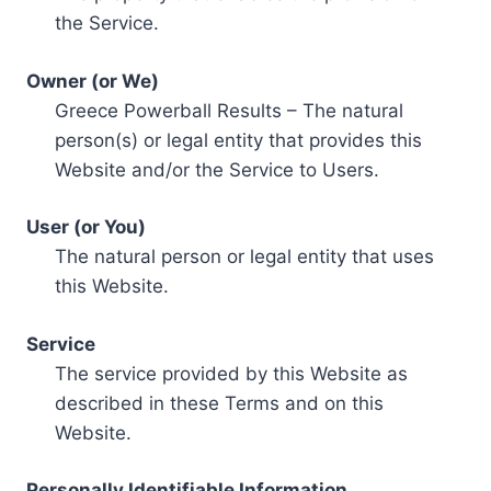
the Service.
Owner (or We)
Greece Powerball Results – The natural
person(s) or legal entity that provides this
Website and/or the Service to Users.
User (or You)
The natural person or legal entity that uses
this Website.
Service
The service provided by this Website as
described in these Terms and on this
Website.
Personally Identifiable Information