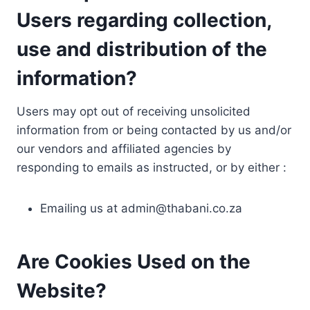
Users regarding collection,
use and distribution of the
information?
Users may opt out of receiving unsolicited
information from or being contacted by us and/or
our vendors and affiliated agencies by
responding to emails as instructed, or by either :
Emailing us at
admin@thabani.co.za
Are Cookies Used on the
Website?