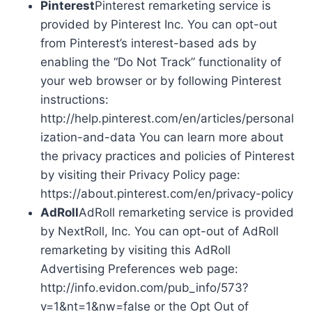
Pinterest
Pinterest remarketing service is
provided by Pinterest Inc. You can opt-out
from Pinterest’s interest-based ads by
enabling the “Do Not Track” functionality of
your web browser or by following Pinterest
instructions:
http://help.pinterest.com/en/articles/personal
ization-and-data You can learn more about
the privacy practices and policies of Pinterest
by visiting their Privacy Policy page:
https://about.pinterest.com/en/privacy-policy
AdRoll
AdRoll remarketing service is provided
by NextRoll, Inc. You can opt-out of AdRoll
remarketing by visiting this AdRoll
Advertising Preferences web page:
http://info.evidon.com/pub_info/573?
v=1&nt=1&nw=false or the Opt Out of