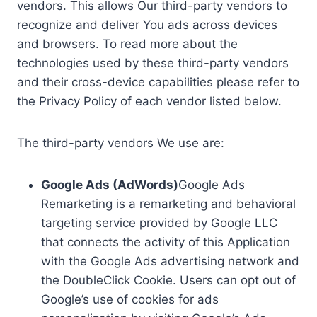
vendors. This allows Our third-party vendors to
recognize and deliver You ads across devices
and browsers. To read more about the
technologies used by these third-party vendors
and their cross-device capabilities please refer to
the Privacy Policy of each vendor listed below.
The third-party vendors We use are:
Google Ads (AdWords)
Google Ads
Remarketing is a remarketing and behavioral
targeting service provided by Google LLC
that connects the activity of this Application
with the Google Ads advertising network and
the DoubleClick Cookie. Users can opt out of
Google’s use of cookies for ads