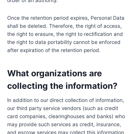
order of an authority.
Once the retention period expires, Personal Data
shall be deleted. Therefore, the right of access,
the right to erasure, the right to rectification and
the right to data portability cannot be enforced
after expiration of the retention period.
What organizations are
collecting the information?
In addition to our direct collection of information,
our third party service vendors (such as credit
card companies, clearinghouses and banks) who
may provide such services as credit, insurance,
and escrow services may collect this information