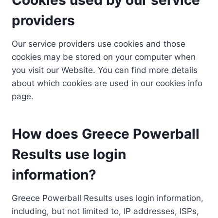
providers
Our service providers use cookies and those
cookies may be stored on your computer when
you visit our Website. You can find more details
about which cookies are used in our cookies info
page.
How does Greece Powerball
Results use login
information?
Greece Powerball Results uses login information,
including, but not limited to, IP addresses, ISPs,