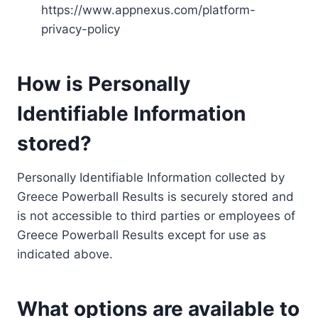
https://www.appnexus.com/platform-
privacy-policy
How is Personally
Identifiable Information
stored?
Personally Identifiable Information collected by
Greece Powerball Results is securely stored and
is not accessible to third parties or employees of
Greece Powerball Results except for use as
indicated above.
What options are available to