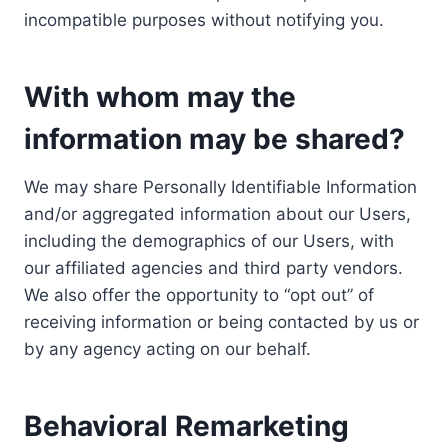
incompatible purposes without notifying you.
With whom may the
information may be shared?
We may share Personally Identifiable Information
and/or aggregated information about our Users,
including the demographics of our Users, with
our affiliated agencies and third party vendors.
We also offer the opportunity to “opt out” of
receiving information or being contacted by us or
by any agency acting on our behalf.
Behavioral Remarketing