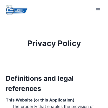
Skip
to
content
Privacy Policy
Definitions and legal
references
This Website (or this Application)
The property that enables the provision of