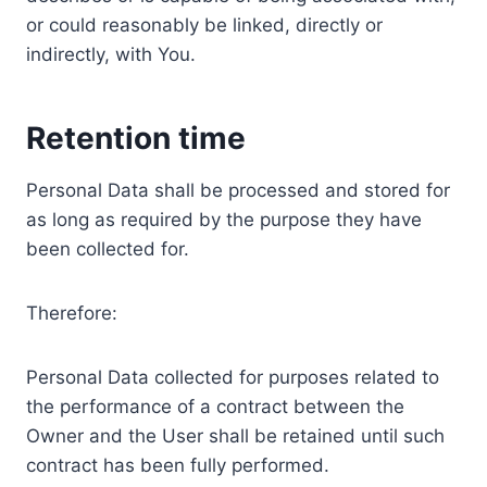
or could reasonably be linked, directly or
indirectly, with You.
Retention time
Personal Data shall be processed and stored for
as long as required by the purpose they have
been collected for.
Therefore:
Personal Data collected for purposes related to
the performance of a contract between the
Owner and the User shall be retained until such
contract has been fully performed.