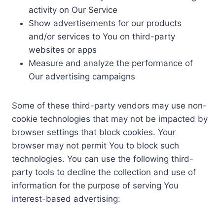
activity on Our Service
Show advertisements for our products
and/or services to You on third-party
websites or apps
Measure and analyze the performance of
Our advertising campaigns
Some of these third-party vendors may use non-
cookie technologies that may not be impacted by
browser settings that block cookies. Your
browser may not permit You to block such
technologies. You can use the following third-
party tools to decline the collection and use of
information for the purpose of serving You
interest-based advertising: