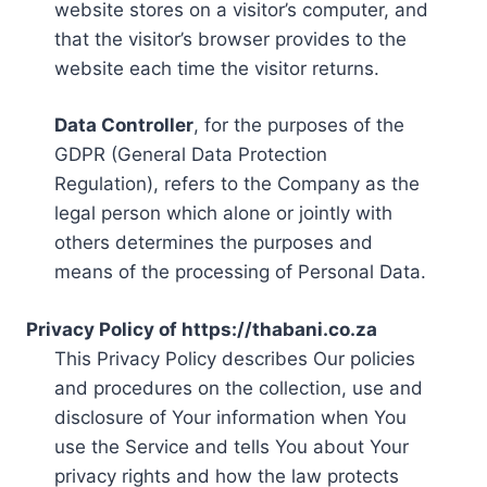
website stores on a visitor’s computer, and
that the visitor’s browser provides to the
website each time the visitor returns.
Data Controller
, for the purposes of the
GDPR (General Data Protection
Regulation), refers to the Company as the
legal person which alone or jointly with
others determines the purposes and
means of the processing of Personal Data.
Privacy Policy of https://thabani.co.za
This Privacy Policy describes Our policies
and procedures on the collection, use and
disclosure of Your information when You
use the Service and tells You about Your
privacy rights and how the law protects