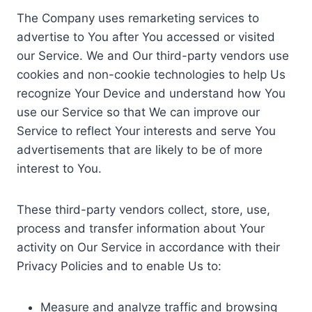
The Company uses remarketing services to
advertise to You after You accessed or visited
our Service. We and Our third-party vendors use
cookies and non-cookie technologies to help Us
recognize Your Device and understand how You
use our Service so that We can improve our
Service to reflect Your interests and serve You
advertisements that are likely to be of more
interest to You.
These third-party vendors collect, store, use,
process and transfer information about Your
activity on Our Service in accordance with their
Privacy Policies and to enable Us to:
Measure and analyze traffic and browsing