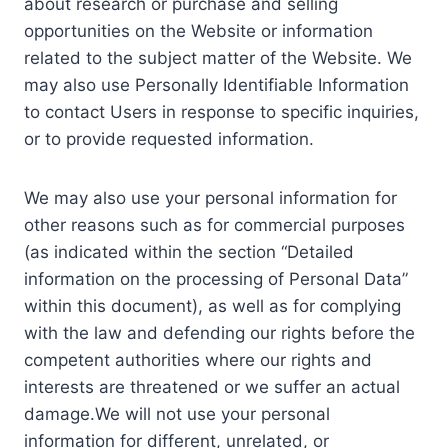
about research or purchase and selling
opportunities on the Website or information
related to the subject matter of the Website. We
may also use Personally Identifiable Information
to contact Users in response to specific inquiries,
or to provide requested information.
We may also use your personal information for
other reasons such as for commercial purposes
(as indicated within the section “Detailed
information on the processing of Personal Data”
within this document), as well as for complying
with the law and defending our rights before the
competent authorities where our rights and
interests are threatened or we suffer an actual
damage.We will not use your personal
information for different, unrelated, or