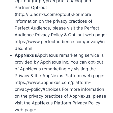
Opt-out (http://pixel.prfct.co/coo) and
Partner Opt-out
(http://ib.adnxs.com/optout).For more
information on the privacy practices of
Perfect Audience, please visit the Perfect
Audience Privacy Policy & Opt-out web page:
https://www.perfectaudience.com/privacy/in
dex.html
AppNexus
AppNexus remarketing service is
provided by AppNexus Inc. You can opt-out
of AppNexus remarketing by visiting the
Privacy & the AppNexus Platform web page:
https://www.appnexus.com/platform-
privacy-policy#choices For more information
on the privacy practices of AppNexus, please
visit the AppNexus Platform Privacy Policy
web page: