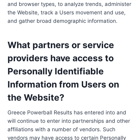
and browser types, to analyze trends, administer
the Website, track a Users movement and use,
and gather broad demographic information.
What partners or service
providers have access to
Personally Identifiable
Information from Users on
the Website?
Greece Powerball Results has entered into and
will continue to enter into partnerships and other
affiliations with a number of vendors. Such
vendors may have access to certain Personally