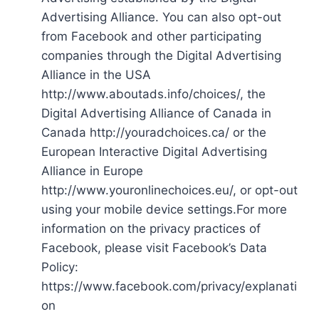
Advertising Alliance. You can also opt-out
from Facebook and other participating
companies through the Digital Advertising
Alliance in the USA
http://www.aboutads.info/choices/, the
Digital Advertising Alliance of Canada in
Canada http://youradchoices.ca/ or the
European Interactive Digital Advertising
Alliance in Europe
http://www.youronlinechoices.eu/, or opt-out
using your mobile device settings.For more
information on the privacy practices of
Facebook, please visit Facebook’s Data
Policy:
https://www.facebook.com/privacy/explanati
on