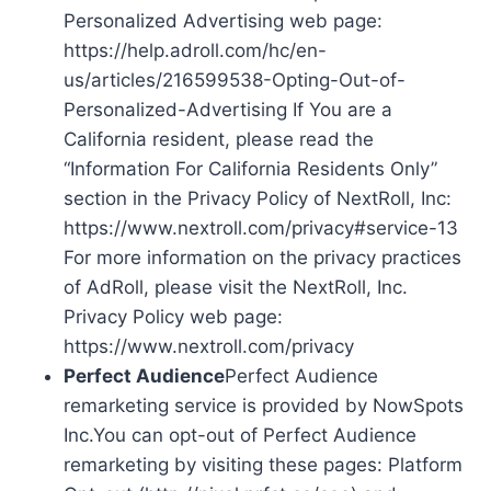
Personalized Advertising web page:
https://help.adroll.com/hc/en-
us/articles/216599538-Opting-Out-of-
Personalized-Advertising If You are a
California resident, please read the
“Information For California Residents Only”
section in the Privacy Policy of NextRoll, Inc:
https://www.nextroll.com/privacy#service-13
For more information on the privacy practices
of AdRoll, please visit the NextRoll, Inc.
Privacy Policy web page:
https://www.nextroll.com/privacy
Perfect Audience
Perfect Audience
remarketing service is provided by NowSpots
Inc.You can opt-out of Perfect Audience
remarketing by visiting these pages: Platform