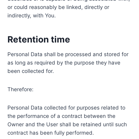
or could reasonably be linked, directly or
indirectly, with You.
Retention time
Personal Data shall be processed and stored for
as long as required by the purpose they have
been collected for.
Therefore:
Personal Data collected for purposes related to
the performance of a contract between the
Owner and the User shall be retained until such
contract has been fully performed.