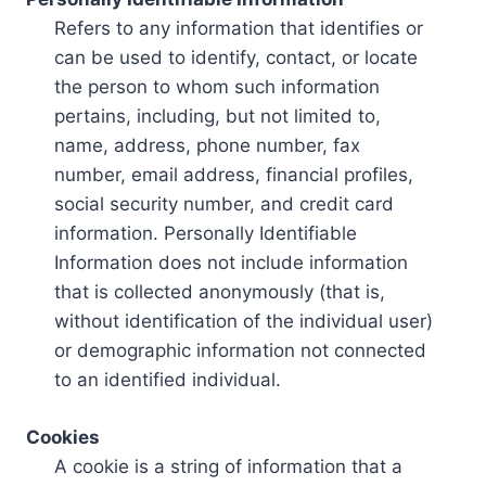
Refers to any information that identifies or
can be used to identify, contact, or locate
the person to whom such information
pertains, including, but not limited to,
name, address, phone number, fax
number, email address, financial profiles,
social security number, and credit card
information. Personally Identifiable
Information does not include information
that is collected anonymously (that is,
without identification of the individual user)
or demographic information not connected
to an identified individual.
Cookies
A cookie is a string of information that a