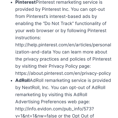
Pinterest
Pinterest remarketing service is
provided by Pinterest Inc. You can opt-out
from Pinterest’s interest-based ads by
enabling the “Do Not Track” functionality of
your web browser or by following Pinterest
instructions:
http://help.pinterest.com/en/articles/personal
ization-and-data You can learn more about
the privacy practices and policies of Pinterest
by visiting their Privacy Policy page:
https://about.pinterest.com/en/privacy-policy
AdRoll
AdRoll remarketing service is provided
by NextRoll, Inc. You can opt-out of AdRoll
remarketing by visiting this AdRoll
Advertising Preferences web page:
http://info.evidon.com/pub_info/573?
v=1&nt=1&nw=false or the Opt Out of