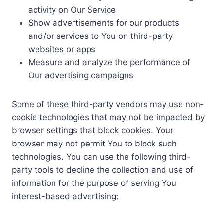
activity on Our Service
Show advertisements for our products
and/or services to You on third-party
websites or apps
Measure and analyze the performance of
Our advertising campaigns
Some of these third-party vendors may use non-
cookie technologies that may not be impacted by
browser settings that block cookies. Your
browser may not permit You to block such
technologies. You can use the following third-
party tools to decline the collection and use of
information for the purpose of serving You
interest-based advertising: