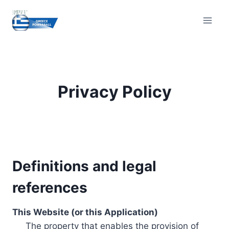
Skip
to
content
Privacy Policy
Definitions and legal
references
This Website (or this Application)
The property that enables the provision of