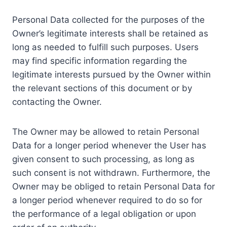
Personal Data collected for the purposes of the
Owner’s legitimate interests shall be retained as
long as needed to fulfill such purposes. Users
may find specific information regarding the
legitimate interests pursued by the Owner within
the relevant sections of this document or by
contacting the Owner.
The Owner may be allowed to retain Personal
Data for a longer period whenever the User has
given consent to such processing, as long as
such consent is not withdrawn. Furthermore, the
Owner may be obliged to retain Personal Data for
a longer period whenever required to do so for
the performance of a legal obligation or upon