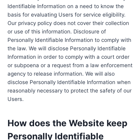
Identifiable Information on a need to know the
basis for evaluating Users for service eligibility.
Our privacy policy does not cover their collection
or use of this information. Disclosure of
Personally Identifiable Information to comply with
the law. We will disclose Personally Identifiable
Information in order to comply with a court order
or subpoena or a request from a law enforcement
agency to release information. We will also
disclose Personally Identifiable Information when
reasonably necessary to protect the safety of our
Users.
How does the Website keep
Personally Identifiable