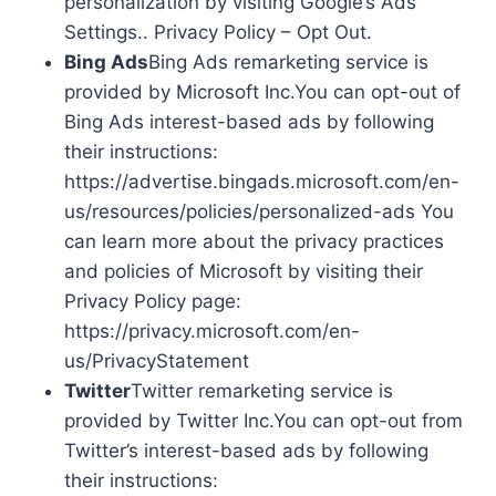
personalization by visiting Google’s Ads
Settings.. Privacy Policy – Opt Out.
Bing Ads
Bing Ads remarketing service is
provided by Microsoft Inc.You can opt-out of
Bing Ads interest-based ads by following
their instructions:
https://advertise.bingads.microsoft.com/en-
us/resources/policies/personalized-ads You
can learn more about the privacy practices
and policies of Microsoft by visiting their
Privacy Policy page:
https://privacy.microsoft.com/en-
us/PrivacyStatement
Twitter
Twitter remarketing service is
provided by Twitter Inc.You can opt-out from
Twitter’s interest-based ads by following
their instructions: