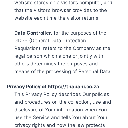
website stores on a visitor’s computer, and
that the visitor’s browser provides to the
website each time the visitor returns.
Data Controller
, for the purposes of the
GDPR (General Data Protection
Regulation), refers to the Company as the
legal person which alone or jointly with
others determines the purposes and
means of the processing of Personal Data.
Privacy Policy of https://thabani.co.za
This Privacy Policy describes Our policies
and procedures on the collection, use and
disclosure of Your information when You
use the Service and tells You about Your
privacy rights and how the law protects