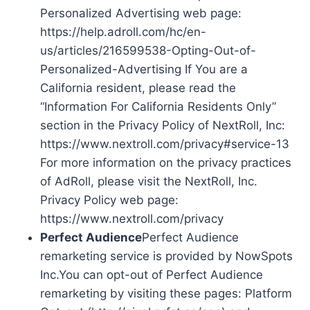
Personalized Advertising web page:
https://help.adroll.com/hc/en-
us/articles/216599538-Opting-Out-of-
Personalized-Advertising If You are a
California resident, please read the
“Information For California Residents Only”
section in the Privacy Policy of NextRoll, Inc:
https://www.nextroll.com/privacy#service-13
For more information on the privacy practices
of AdRoll, please visit the NextRoll, Inc.
Privacy Policy web page:
https://www.nextroll.com/privacy
Perfect Audience
Perfect Audience
remarketing service is provided by NowSpots
Inc.You can opt-out of Perfect Audience
remarketing by visiting these pages: Platform