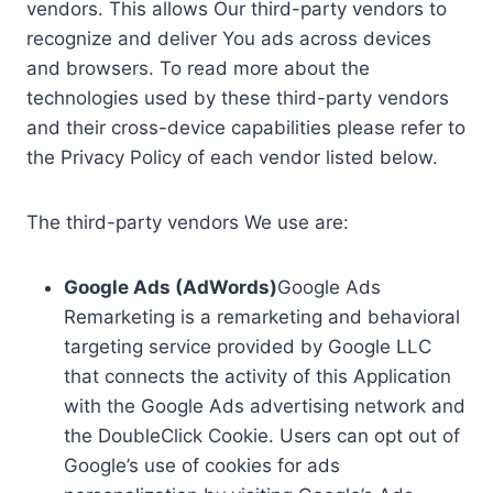
vendors. This allows Our third-party vendors to
recognize and deliver You ads across devices
and browsers. To read more about the
technologies used by these third-party vendors
and their cross-device capabilities please refer to
the Privacy Policy of each vendor listed below.
The third-party vendors We use are:
Google Ads (AdWords)
Google Ads
Remarketing is a remarketing and behavioral
targeting service provided by Google LLC
that connects the activity of this Application
with the Google Ads advertising network and
the DoubleClick Cookie. Users can opt out of
Google’s use of cookies for ads