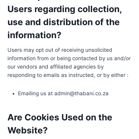
Users regarding collection,
use and distribution of the
information?
Users may opt out of receiving unsolicited
information from or being contacted by us and/or
our vendors and affiliated agencies by
responding to emails as instructed, or by either :
Emailing us at
admin@thabani.co.za
Are Cookies Used on the
Website?