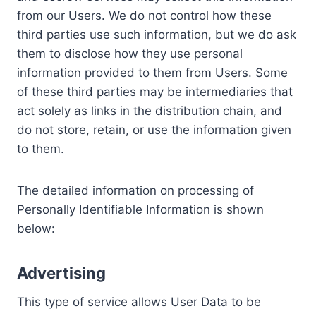
from our Users. We do not control how these
third parties use such information, but we do ask
them to disclose how they use personal
information provided to them from Users. Some
of these third parties may be intermediaries that
act solely as links in the distribution chain, and
do not store, retain, or use the information given
to them.
The detailed information on processing of
Personally Identifiable Information is shown
below:
Advertising
This type of service allows User Data to be