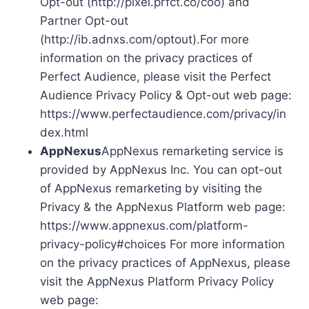
Opt-out (http://pixel.prfct.co/coo) and
Partner Opt-out
(http://ib.adnxs.com/optout).For more
information on the privacy practices of
Perfect Audience, please visit the Perfect
Audience Privacy Policy & Opt-out web page:
https://www.perfectaudience.com/privacy/in
dex.html
AppNexus
AppNexus remarketing service is
provided by AppNexus Inc. You can opt-out
of AppNexus remarketing by visiting the
Privacy & the AppNexus Platform web page:
https://www.appnexus.com/platform-
privacy-policy#choices For more information
on the privacy practices of AppNexus, please
visit the AppNexus Platform Privacy Policy
web page: