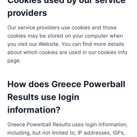
providers
Our service providers use cookies and those
cookies may be stored on your computer when
you visit our Website. You can find more details
about which cookies are used in our cookies info
page.
How does Greece Powerball
Results use login
information?
Greece Powerball Results uses login information,
including, but not limited to, IP addresses, ISPs,