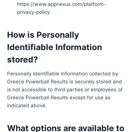
https://www.appnexus.com/platform-
privacy-policy
How is Personally
Identifiable Information
stored?
Personally Identifiable Information collected by
Greece Powerball Results is securely stored and
is not accessible to third parties or employees of
Greece Powerball Results except for use as
indicated above.
What options are available to