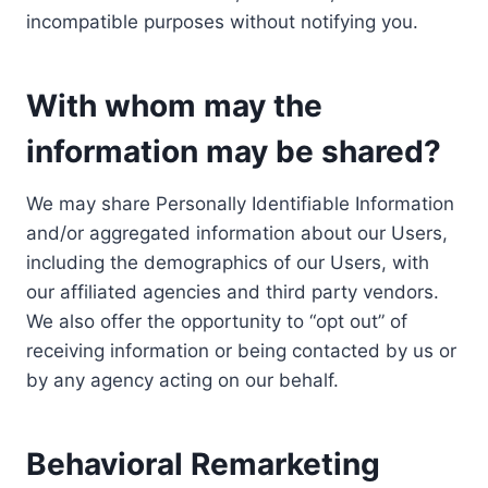
incompatible purposes without notifying you.
With whom may the
information may be shared?
We may share Personally Identifiable Information
and/or aggregated information about our Users,
including the demographics of our Users, with
our affiliated agencies and third party vendors.
We also offer the opportunity to “opt out” of
receiving information or being contacted by us or
by any agency acting on our behalf.
Behavioral Remarketing