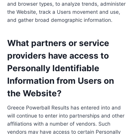
and browser types, to analyze trends, administer
the Website, track a Users movement and use,
and gather broad demographic information.
What partners or service
providers have access to
Personally Identifiable
Information from Users on
the Website?
Greece Powerball Results has entered into and
will continue to enter into partnerships and other
affiliations with a number of vendors. Such
vendors may have access to certain Personally