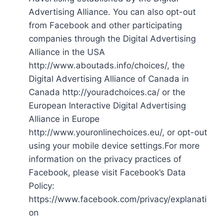
Advertising Alliance. You can also opt-out
from Facebook and other participating
companies through the Digital Advertising
Alliance in the USA
http://www.aboutads.info/choices/, the
Digital Advertising Alliance of Canada in
Canada http://youradchoices.ca/ or the
European Interactive Digital Advertising
Alliance in Europe
http://www.youronlinechoices.eu/, or opt-out
using your mobile device settings.For more
information on the privacy practices of
Facebook, please visit Facebook’s Data
Policy:
https://www.facebook.com/privacy/explanati
on