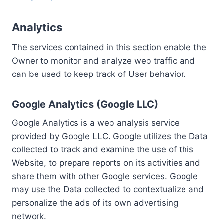
Analytics
The services contained in this section enable the
Owner to monitor and analyze web traffic and
can be used to keep track of User behavior.
Google Analytics (Google LLC)
Google Analytics is a web analysis service
provided by Google LLC. Google utilizes the Data
collected to track and examine the use of this
Website, to prepare reports on its activities and
share them with other Google services. Google
may use the Data collected to contextualize and
personalize the ads of its own advertising
network.