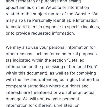
about research or purchase and selling
opportunities on the Website or information
related to the subject matter of the Website. We
may also use Personally Identifiable Information
to contact Users in response to specific inquiries,
or to provide requested information.
We may also use your personal information for
other reasons such as for commercial purposes
(as indicated within the section “Detailed
information on the processing of Personal Data”
within this document), as well as for complying
with the law and defending our rights before the
competent authorities where our rights and
interests are threatened or we suffer an actual
damage.We will not use your personal
information for different, unrelated, or