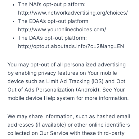
The NAI’s opt-out platform:
http://www.networkadvertising.org/choices/
The EDAA’s opt-out platform
http://www.youronlinechoices.com/
The DAA’s opt-out platform:
http://optout.aboutads.info/?c=2&lang=EN
You may opt-out of all personalized advertising
by enabling privacy features on Your mobile
device such as Limit Ad Tracking (iOS) and Opt
Out of Ads Personalization (Android). See Your
mobile device Help system for more information.
We may share information, such as hashed email
addresses (if available) or other online identifiers
collected on Our Service with these third-party