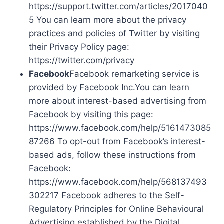
https://support.twitter.com/articles/2017040
5 You can learn more about the privacy
practices and policies of Twitter by visiting
their Privacy Policy page:
https://twitter.com/privacy
Facebook
Facebook remarketing service is
provided by Facebook Inc.You can learn
more about interest-based advertising from
Facebook by visiting this page:
https://www.facebook.com/help/5161473085
87266 To opt-out from Facebook’s interest-
based ads, follow these instructions from
Facebook:
https://www.facebook.com/help/568137493
302217 Facebook adheres to the Self-
Regulatory Principles for Online Behavioural
Advertising established by the Digital