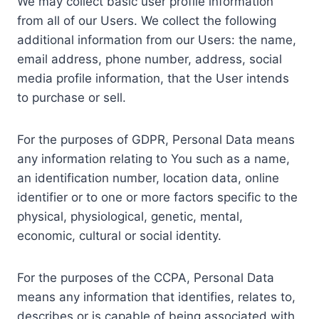
We may collect basic user profile information
from all of our Users. We collect the following
additional information from our Users: the name,
email address, phone number, address, social
media profile information, that the User intends
to purchase or sell.
For the purposes of GDPR, Personal Data means
any information relating to You such as a name,
an identification number, location data, online
identifier or to one or more factors specific to the
physical, physiological, genetic, mental,
economic, cultural or social identity.
For the purposes of the CCPA, Personal Data
means any information that identifies, relates to,
describes or is capable of being associated with,