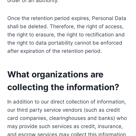
order of an authority.
Once the retention period expires, Personal Data
shall be deleted. Therefore, the right of access,
the right to erasure, the right to rectification and
the right to data portability cannot be enforced
after expiration of the retention period.
What organizations are
collecting the information?
In addition to our direct collection of information,
our third party service vendors (such as credit
card companies, clearinghouses and banks) who
may provide such services as credit, insurance,
and escrow services may collect this information