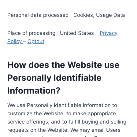
Personal data processed : Cookies, Usage Data
Place of processing : United States –
Privacy
Policy
–
Optout
How does the Website use
Personally Identifiable
Information?
We use Personally Identifiable Information to
customize the Website, to make appropriate
service offerings, and to fulfill buying and selling
requests on the Website. We may email Users