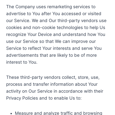
The Company uses remarketing services to
advertise to You after You accessed or visited
our Service. We and Our third-party vendors use
cookies and non-cookie technologies to help Us
recognize Your Device and understand how You
use our Service so that We can improve our
Service to reflect Your interests and serve You
advertisements that are likely to be of more
interest to You.
These third-party vendors collect, store, use,
process and transfer information about Your
activity on Our Service in accordance with their
Privacy Policies and to enable Us to:
Measure and analyze traffic and browsing