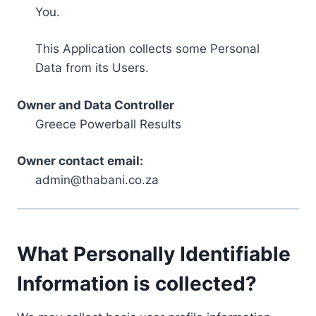
You.
This Application collects some Personal
Data from its Users.
Owner and Data Controller
Greece Powerball Results
Owner contact email:
admin@thabani.co.za
What Personally Identifiable
Information is collected?