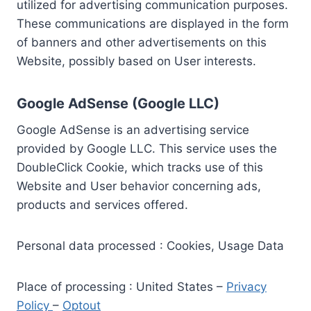
utilized for advertising communication purposes.
These communications are displayed in the form
of banners and other advertisements on this
Website, possibly based on User interests.
Google AdSense (Google LLC)
Google AdSense is an advertising service
provided by Google LLC. This service uses the
DoubleClick Cookie, which tracks use of this
Website and User behavior concerning ads,
products and services offered.
Personal data processed : Cookies, Usage Data
Place of processing : United States –
Privacy
Policy
–
Optout