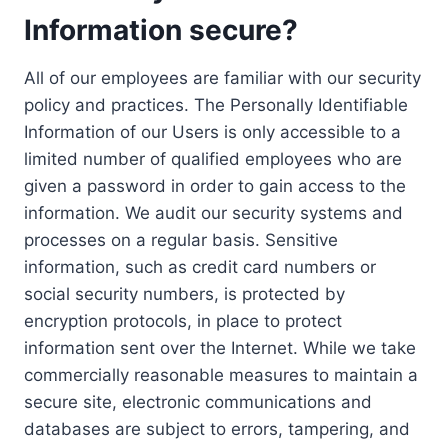
Information secure?
All of our employees are familiar with our security
policy and practices. The Personally Identifiable
Information of our Users is only accessible to a
limited number of qualified employees who are
given a password in order to gain access to the
information. We audit our security systems and
processes on a regular basis. Sensitive
information, such as credit card numbers or
social security numbers, is protected by
encryption protocols, in place to protect
information sent over the Internet. While we take
commercially reasonable measures to maintain a
secure site, electronic communications and
databases are subject to errors, tampering, and