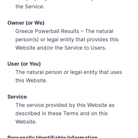
the Service.
Owner (or We)
Greece Powerball Results – The natural
person(s) or legal entity that provides this
Website and/or the Service to Users.
User (or You)
The natural person or legal entity that uses
this Website.
Service
The service provided by this Website as
described in these Terms and on this
Website.
Personally Identifiable Information