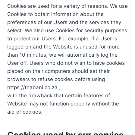
Cookies are used for a variety of reasons. We use
Cookies to obtain information about the
preferences of our Users and the services they
select. We also use Cookies for security purposes
to protect our Users. For example, if a User is
logged on and the Website is unused for more
than 10 minutes, we will automatically log the
User off. Users who do not wish to have cookies
placed on their computers should set their
browsers to refuse cookies before using
https://thabani.co.za ,
with the drawback that certain features of
Website may not function properly without the
aid of cookies.
Cookies used by our service